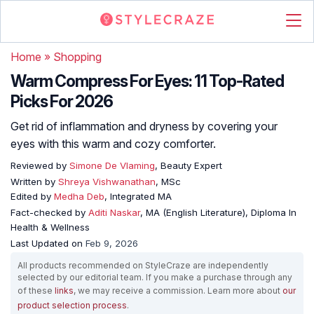
Home
»
Shopping
Warm Compress For Eyes: 11 Top-Rated
Picks For 2026
Get rid of inflammation and dryness by covering your
eyes with this warm and cozy comforter.
Reviewed by
Simone De Vlaming
, Beauty Expert
Written by
Shreya Vishwanathan
, MSc
Edited by
Medha Deb
, Integrated MA
Fact-checked by
Aditi Naskar
, MA (English Literature), Diploma In
Health & Wellness
Last Updated on
Feb 9, 2026
All products recommended on StyleCraze are independently
selected by our editorial team. If you make a purchase through any
of these
links
, we may receive a commission. Learn more about
our
product selection process
.