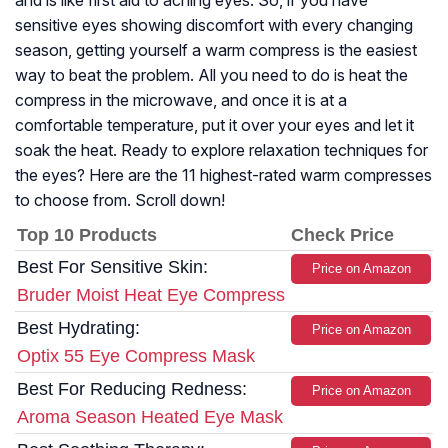
and is like first aid to aching eyes. So, if you have
sensitive eyes showing discomfort with every changing
season, getting yourself a warm compress is the easiest
way to beat the problem. All you need to do is heat the
compress in the microwave, and once it is at a
comfortable temperature, put it over your eyes and let it
soak the heat. Ready to explore relaxation techniques for
the eyes? Here are the 11 highest-rated warm compresses
to choose from. Scroll down!
Top 10 Products
Check Price
Best For Sensitive Skin:
Price on Amazon
Bruder Moist Heat Eye Compress
Best Hydrating:
Price on Amazon
Optix 55 Eye Compress Mask
Best For Reducing Redness:
Price on Amazon
Aroma Season Heated Eye Mask