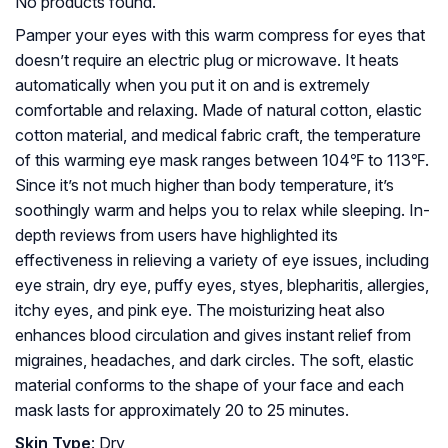
No products found.
Pamper your eyes with this warm compress for eyes that
doesn’t require an electric plug or microwave. It heats
automatically when you put it on and is extremely
comfortable and relaxing. Made of natural cotton, elastic
cotton material, and medical fabric craft, the temperature
of this warming eye mask ranges between 104℉ to 113℉.
Since it’s not much higher than body temperature, it’s
soothingly warm and helps you to relax while sleeping. In-
depth reviews from users have highlighted its
effectiveness in relieving a variety of eye issues, including
eye strain, dry eye, puffy eyes, styes, blepharitis, allergies,
itchy eyes, and pink eye. The moisturizing heat also
enhances blood circulation and gives instant relief from
migraines, headaches, and dark circles. The soft, elastic
material conforms to the shape of your face and each
mask lasts for approximately 20 to 25 minutes.
Skin Type
: Dry