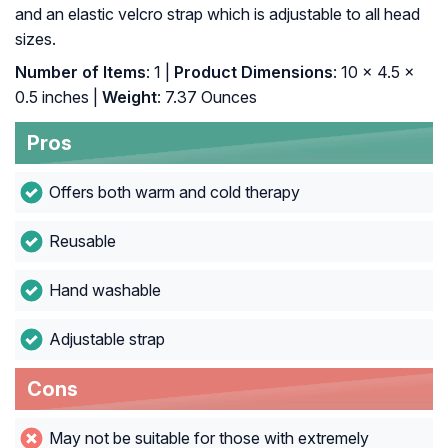
and an elastic velcro strap which is adjustable to all head
sizes.
Number of Items
: 1 |
Product Dimensions
: 10 x 4.5 x
0.5 inches |
Weight
: 7.37 Ounces
Pros
Offers both warm and cold therapy
Reusable
Hand washable
Adjustable strap
Cons
May not be suitable for those with extremely