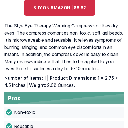
BUY ON AMAZON | $8.62
The Stye Eye Therapy Warming Compress soothes dry
eyes. The compress comprises non-toxic, soft-gel beads.
It is microwaveable and reusable. It relieves symptoms of
burning, stinging, and common eye discomforts in an
instant. In addition, the compress cover is easy to clean.
Many reviews indicate that it has to be applied to your
eyes three to six times a day for 5-10 minutes.
Number of Items
: 1 |
Product Dimensions
: 1 x 2.75 x
4.5 inches |
Weight
: 2.08 Ounces.
Pros
Non-toxic
Reusable