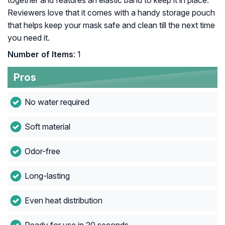
together and features an elastic band to keep it in place.
Reviewers love that it comes with a handy storage pouch
that helps keep your mask safe and clean till the next time
you need it.
Number of Items
: 1
Pros
No water required
Soft material
Odor-free
Long-lasting
Even heat distribution