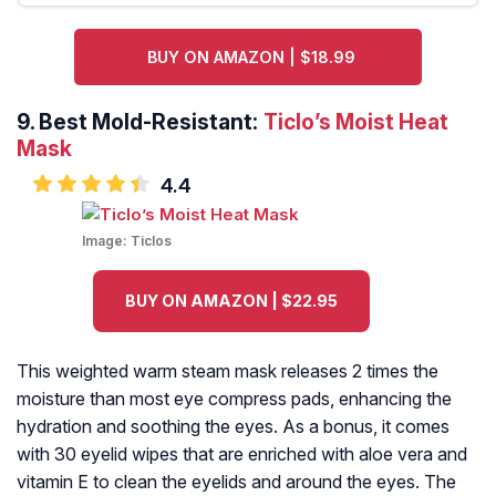
BUY ON AMAZON | $18.99
9.
Best Mold-Resistant:
Ticlo’s Moist Heat
Mask
4.4
Image:
Ticlos
BUY ON AMAZON | $22.95
This weighted warm steam mask releases 2 times the
moisture than most eye compress pads, enhancing the
hydration and soothing the eyes. As a bonus, it comes
with 30 eyelid wipes that are enriched with aloe vera and
vitamin E to clean the eyelids and around the eyes. The