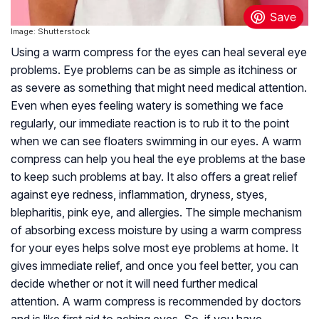
Image: Shutterstock
Using a warm compress for the eyes can heal several eye
problems. Eye problems can be as simple as itchiness or
as severe as something that might need medical attention.
Even when eyes feeling watery is something we face
regularly, our immediate reaction is to rub it to the point
when we can see floaters swimming in our eyes. A warm
compress can help you heal the eye problems at the base
to keep such problems at bay. It also offers a great relief
against eye redness, inflammation, dryness, styes,
blepharitis, pink eye, and allergies. The simple mechanism
of absorbing excess moisture by using a warm compress
for your eyes helps solve most eye problems at home. It
gives immediate relief, and once you feel better, you can
decide whether or not it will need further medical
attention. A warm compress is recommended by doctors