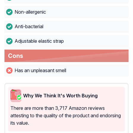
Non-allergenic
Anti-bacterial
Adjustable elastic strap
Cons
Has an unpleasant smell
Why We Think It's Worth Buying
There are more than 3,717 Amazon reviews
attesting to the quality of the product and endorsing
its value.