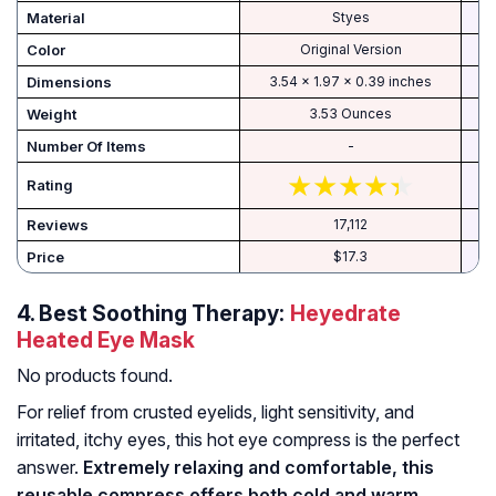
Material
Styes
Color
Original Version
Dimensions
3.54 x 1.97 x 0.39 inches
Weight
3.53 Ounces
Number Of Items
-
Rating
Reviews
17,112
Price
$17.3
4.
Best Soothing Therapy:
Heyedrate
Heated Eye Mask
No products found.
For relief from crusted eyelids, light sensitivity, and
irritated, itchy eyes, this hot eye compress is the perfect
answer.
Extremely relaxing and comfortable, this
reusable compress offers both cold and warm