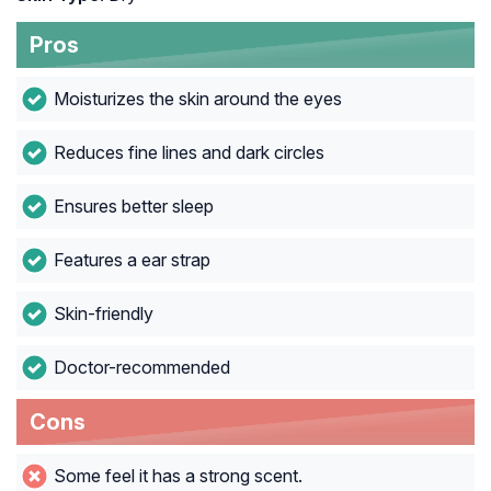
Pros
Moisturizes the skin around the eyes
Reduces fine lines and dark circles
Ensures better sleep
Features a ear strap
Skin-friendly
Doctor-recommended
Cons
Some feel it has a strong scent.