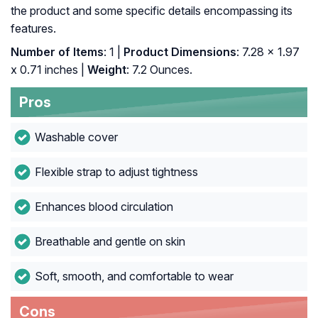
the product and some specific details encompassing its
features.
Number of Items
: 1 |
Product Dimensions
: 7.28 x 1.97
x 0.71 inches |
Weight
: 7.2 Ounces.
Pros
Washable cover
Flexible strap to adjust tightness
Enhances blood circulation
Breathable and gentle on skin
Soft, smooth, and comfortable to wear
Cons