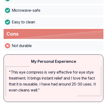
Microwave-safe
Easy to clean
Cons
Not durable
My Personal Experience
"This eye compress is very effective for eye stye
treatment. It brings instant relief and I love the fact
that it is reusable. I have had around 25-30 uses. It
even cleans well."