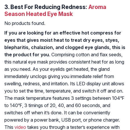
3.
Best For Reducing Redness:
Aroma
Season Heated Eye Mask
No products found.
If you are looking for an effective hot compress for
eyes that gives moist heat to treat dry eyes, styes,
blepharitis, chalazion, and clogged eye glands, this is
the product for you
. Comprising cotton and flax seeds,
this natural eye mask provides consistent heat for as long
as you need. As your eyelids get heated, the gland
immediately unclogs giving you immediate relief from
swelling, redness, and irritation. Its LED display unit allows
you to set the time, temperature, and switch it off and on.
The mask temperature features 3 settings between 104℉
to 140℉, 3 timings of 20, 40, and 60 seconds, and
switches off when it’s done. It can be conveniently
powered by a power bank, USB port, or phone charger.
This
video
takes you through a tester’s experience with