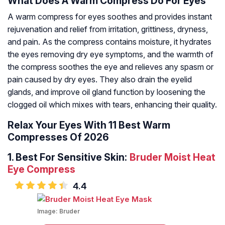
What Does A Warm Compress Do For Eyes
A warm compress for eyes soothes and provides instant
rejuvenation and relief from irritation, grittiness, dryness,
and pain. As the compress contains moisture, it hydrates
the eyes removing dry eye symptoms, and the warmth of
the compress soothes the eye and relieves any spasm or
pain caused by dry eyes. They also drain the eyelid
glands, and improve oil gland function by loosening the
clogged oil which mixes with tears, enhancing their quality.
Relax Your Eyes With 11 Best Warm
Compresses Of 2026
1.
Best For Sensitive Skin:
Bruder Moist Heat
Eye Compress
4.4
Image:
Bruder