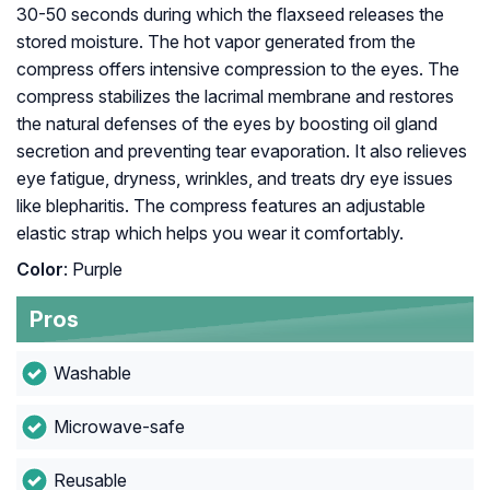
30-50 seconds during which the flaxseed releases the
stored moisture. The hot vapor generated from the
compress offers intensive compression to the eyes. The
compress stabilizes the lacrimal membrane and restores
the natural defenses of the eyes by boosting oil gland
secretion and preventing tear evaporation. It also relieves
eye fatigue, dryness, wrinkles, and treats dry eye issues
like blepharitis. The compress features an adjustable
elastic strap which helps you wear it comfortably.
Color
: Purple
Pros
Washable
Microwave-safe
Reusable