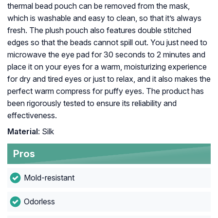
thermal bead pouch can be removed from the mask,
which is washable and easy to clean, so that it’s always
fresh. The plush pouch also features double stitched
edges so that the beads cannot spill out. You just need to
microwave the eye pad for 30 seconds to 2 minutes and
place it on your eyes for a warm, moisturizing experience
for dry and tired eyes or just to relax, and it also makes the
perfect warm compress for puffy eyes. The product has
been rigorously tested to ensure its reliability and
effectiveness.
Material
: Silk
Pros
Mold-resistant
Odorless