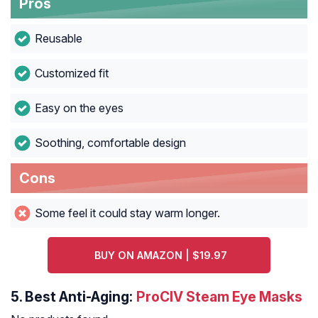
Pros
Reusable
Customized fit
Easy on the eyes
Soothing, comfortable design
Cons
Some feel it could stay warm longer.
BUY ON AMAZON | $19.97
5.
Best Anti-Aging:
ProCIV Steam Eye Masks