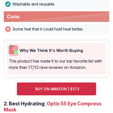
Washable and reusable
Cons
Some feel that it could hold heat better.
Why We Think It's Worth Buying
This product has made it to our top favorite list with
more than 17,112 rave reviews on Amazon.
BUY ON AMAZON | $17.3
2.
Best Hydrating:
Optix 55 Eye Compress
Mask