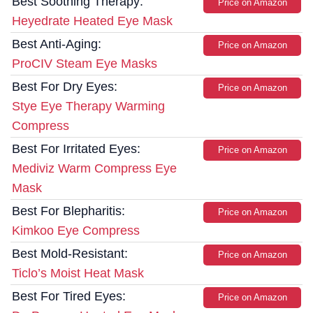
Best Soothing Therapy:
Price on Amazon
Heyedrate Heated Eye Mask
Best Anti-Aging:
Price on Amazon
ProCIV Steam Eye Masks
Best For Dry Eyes:
Price on Amazon
Stye Eye Therapy Warming
Compress
Best For Irritated Eyes:
Price on Amazon
Mediviz Warm Compress Eye
Mask
Best For Blepharitis:
Price on Amazon
Kimkoo Eye Compress
Best Mold-Resistant:
Price on Amazon
Ticlo’s Moist Heat Mask
Best For Tired Eyes:
Price on Amazon