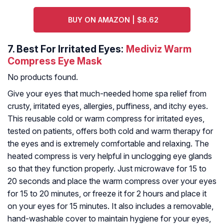
BUY ON AMAZON | $8.62
7.
Best For Irritated Eyes:
Mediviz Warm
Compress Eye Mask
No products found.
Give your eyes that much-needed home spa relief from
crusty, irritated eyes, allergies, puffiness, and itchy eyes.
This reusable cold or warm compress for irritated eyes,
tested on patients, offers both cold and warm therapy for
the eyes and is extremely comfortable and relaxing. The
heated compress is very helpful in unclogging eye glands
so that they function properly. Just microwave for 15 to
20 seconds and place the warm compress over your eyes
for 15 to 20 minutes, or freeze it for 2 hours and place it
on your eyes for 15 minutes. It also includes a removable,
hand-washable cover to maintain hygiene for your eyes,