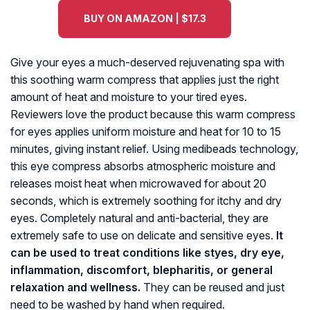
BUY ON AMAZON | $17.3
Give your eyes a much-deserved rejuvenating spa with
this soothing warm compress that applies just the right
amount of heat and moisture to your tired eyes.
Reviewers love the product because this warm compress
for eyes applies uniform moisture and heat for 10 to 15
minutes, giving instant relief. Using medibeads technology,
this eye compress absorbs atmospheric moisture and
releases moist heat when microwaved for about 20
seconds, which is extremely soothing for itchy and dry
eyes. Completely natural and anti-bacterial, they are
extremely safe to use on delicate and sensitive eyes.
It
can be used to treat conditions like styes, dry eye,
inflammation, discomfort, blepharitis, or general
relaxation and wellness.
They can be reused and just
need to be washed by hand when required.