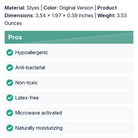
Material
: Styes |
Color
: Original Version |
Product
Dimensions
: 3.54 x 1.97 x 0.39 inches |
Weight
: 3.53
Ounces
Pros
Hypoallergenic
Anti-bacterial
Non-toxic
Latex-free
Microwave activated
Naturally moisturizing