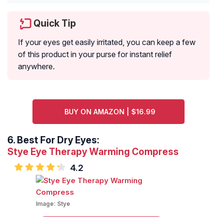
Quick Tip
If your eyes get easily irritated, you can keep a few
of this product in your purse for instant relief
anywhere.
BUY ON AMAZON | $16.99
6.
Best For Dry Eyes:
Stye Eye Therapy Warming Compress
4.2
Image:
Stye