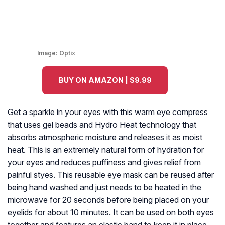
Image:
Optix
BUY ON AMAZON | $9.99
Get a sparkle in your eyes with this warm eye compress
that uses gel beads and Hydro Heat technology that
absorbs atmospheric moisture and releases it as moist
heat. This is an extremely natural form of hydration for
your eyes and reduces puffiness and gives relief from
painful styes. This reusable eye mask can be reused after
being hand washed and just needs to be heated in the
microwave for 20 seconds before being placed on your
eyelids for about 10 minutes. It can be used on both eyes