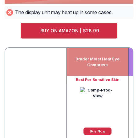
The display unit may heat up in some cases.
BUY ON AMAZON | $28.99
Bruder Moist Heat Eye
Compress
Best For Sensitive Skin
Buy Now