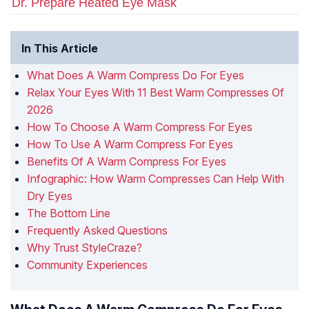
Dr. Prepare Heated Eye Mask
In This Article
What Does A Warm Compress Do For Eyes
Relax Your Eyes With 11 Best Warm Compresses Of
2026
How To Choose A Warm Compress For Eyes
How To Use A Warm Compress For Eyes
Benefits Of A Warm Compress For Eyes
Infographic: How Warm Compresses Can Help With
Dry Eyes
The Bottom Line
Frequently Asked Questions
Why Trust StyleCraze?
Community Experiences