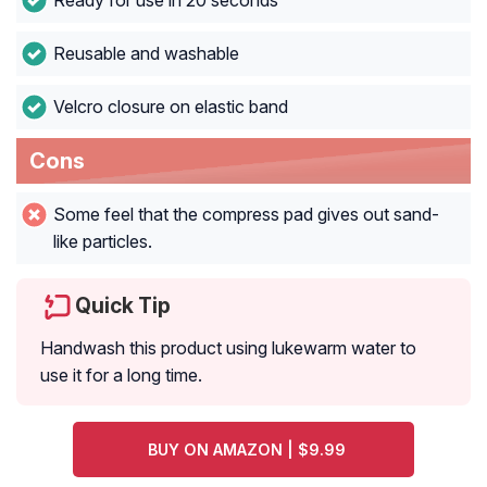
Ready for use in 20 seconds
Reusable and washable
Velcro closure on elastic band
Cons
Some feel that the compress pad gives out sand-
like particles.
Quick Tip
Handwash this product using lukewarm water to
use it for a long time.
BUY ON AMAZON | $9.99