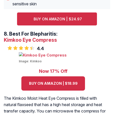
sensitive skin
BUY ON AMAZON | $24.97
8.
Best For Blepharitis:
Kimkoo Eye Compress
4.4
Image:
Kimkoo
Now 17% Off
BUY ON AMAZON | $18.99
The Kimkoo Moist Heat Eye Compress is filled with
natural flaxseed that has a high heat storage and heat
transfer capacity. You can microwave the compress for