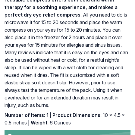
therapy for a soothing experience, and makes a
perfect dry eye relief compress
. All you need to do is
microwave it for 15 to 20 seconds and place the warm
compress on your eyes for 15 to 20 minutes. You can
also place it in the freezer for 2 hours and place it over
your eyes for 15 minutes for allergies and sinus issues.
Many reviews indicate that it is easy on the eyes and can
also be used without heat or cold, for a restful night’s
sleep. It can be wiped with a wet cloth for cleaning and
reused when it dries. The fit is customized with a soft
elastic strap so it doesn’t slip. However, prior to use,
always test the temperature of the pack. Using it when
overheated or for an extended duration may result in
injury, such as burns.
Number of Items
: 1 |
Product Dimensions
: 10 x 4.5 x
0.5 inches |
Weight
: 6 Ounces