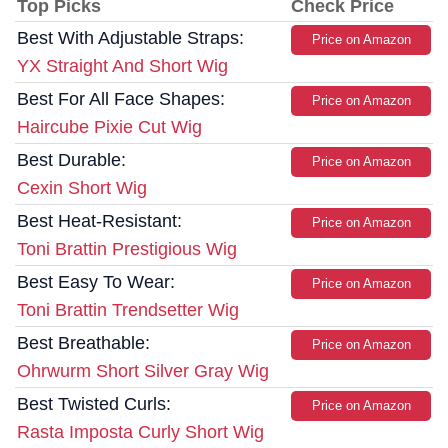
Top Picks
Check Price
Best With Adjustable Straps:
Price on Amazon
YX Straight And Short Wig
Best For All Face Shapes:
Price on Amazon
Haircube Pixie Cut Wig
Best Durable:
Price on Amazon
Cexin Short Wig
Best Heat-Resistant:
Price on Amazon
Toni Brattin Prestigious Wig
Best Easy To Wear:
Price on Amazon
Toni Brattin Trendsetter Wig
Best Breathable:
Price on Amazon
Ohrwurm Short Silver Gray Wig
Best Twisted Curls:
Price on Amazon
Rasta Imposta Curly Short Wig