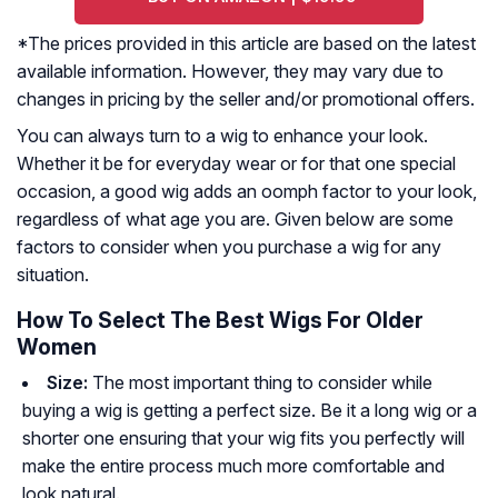
*The prices provided in this article are based on the latest
available information. However, they may vary due to
changes in pricing by the seller and/or promotional offers.
You can always turn to a wig to enhance your look.
Whether it be for everyday wear or for that one special
occasion, a good wig adds an oomph factor to your look,
regardless of what age you are. Given below are some
factors to consider when you purchase a wig for any
situation.
How To Select The Best Wigs For Older
Women
Size:
The most important thing to consider while
buying a wig is getting a perfect size. Be it a long wig or a
shorter one ensuring that your wig fits you perfectly will
make the entire process much more comfortable and
look natural.