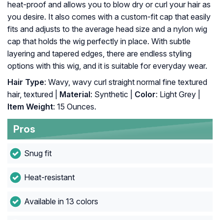
heat-proof and allows you to blow dry or curl your hair as
you desire. It also comes with a custom-fit cap that easily
fits and adjusts to the average head size and a nylon wig
cap that holds the wig perfectly in place. With subtle
layering and tapered edges, there are endless styling
options with this wig, and it is suitable for everyday wear.
Hair Type
: Wavy, wavy curl straight normal fine textured
hair, textured |
Material
: Synthetic |
Color
: Light Grey |
Item Weight
: 15 Ounces.
Pros
Snug fit
Heat-resistant
Available in 13 colors