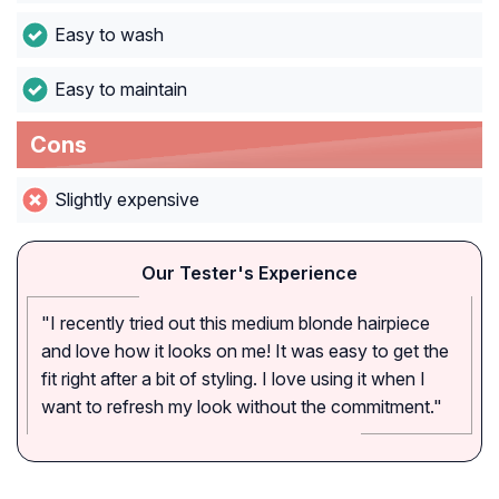
Easy to wash
Easy to maintain
Cons
Slightly expensive
Our Tester's Experience
"I recently tried out this medium blonde hairpiece
and love how it looks on me! It was easy to get the
fit right after a bit of styling. I love using it when I
want to refresh my look without the commitment."