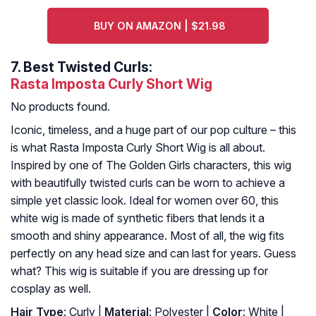
BUY ON AMAZON | $21.98
7.
Best Twisted Curls:
Rasta Imposta Curly Short Wig
No products found.
Iconic, timeless, and a huge part of our pop culture – this
is what Rasta Imposta Curly Short Wig is all about.
Inspired by one of The Golden Girls characters, this wig
with beautifully twisted curls can be worn to achieve a
simple yet classic look. Ideal for women over 60, this
white wig is made of synthetic fibers that lends it a
smooth and shiny appearance. Most of all, the wig fits
perfectly on any head size and can last for years. Guess
what? This wig is suitable if you are dressing up for
cosplay as well.
Hair Type
: Curly |
Material
: Polyester |
Color
: White |