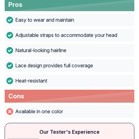
Pros
Easy to wear and maintain
Adjustable straps to accommodate your head
Natural-looking hairline
Lace design provides full coverage
Heat-resistant
Cons
Available in one color
Our Tester's Experience