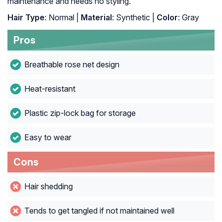
maintenance and needs no styling.
Hair Type
: Normal |
Material
: Synthetic |
Color
: Gray
Pros
Breathable rose net design
Heat-resistant
Plastic zip-lock bag for storage
Easy to wear
Cons
Hair shedding
Tends to get tangled if not maintained well