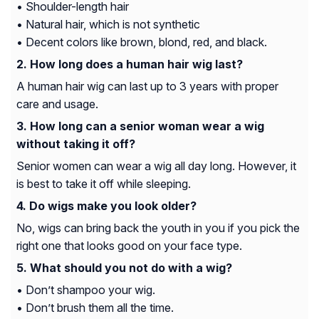
• Shoulder-length hair
• Natural hair, which is not synthetic
• Decent colors like brown, blond, red, and black.
How long does a human hair wig last?
A human hair wig can last up to 3 years with proper
care and usage.
How long can a senior woman wear a wig
without taking it off?
Senior women can wear a wig all day long. However, it
is best to take it off while sleeping.
Do wigs make you look older?
No, wigs can bring back the youth in you if you pick the
right one that looks good on your face type.
What should you not do with a wig?
• Don’t shampoo your wig.
• Don’t brush them all the time.