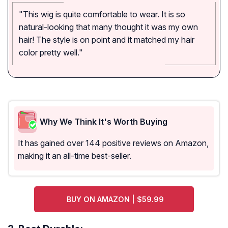
"This wig is quite comfortable to wear. It is so
natural-looking that many thought it was my own
hair! The style is on point and it matched my hair
color pretty well."
Why We Think It's Worth Buying
It has gained over 144 positive reviews on Amazon,
making it an all-time best-seller.
BUY ON AMAZON | $59.99