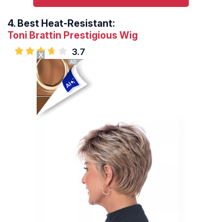
4.
Best Heat-Resistant:
Toni Brattin Prestigious Wig
3.7
X