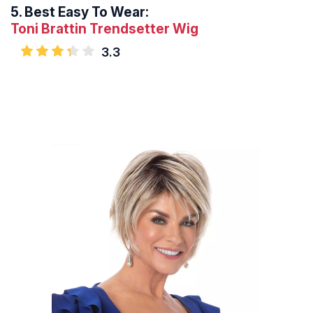
5.
Best Easy To Wear:
Toni Brattin Trendsetter Wig
3.3