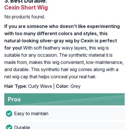
3.
Best Durable:
Cexin Short Wig
No products found.
If you are someone who doesn’t like experimenting
with too many different colors and styles, this
natural-looking silver-gray wig by Cexin is perfect
for you!
With soft feathery wavy layers, this wig is
suitable for any occasion. The synthetic material it is
made from, makes this wig convenient, low-maintenance,
and durable. This synthetic hair wig comes along with a
net wig cap that helps conceal your real hair.
Hair Type
: Curly Wave |
Color
: Grey
Pros
Easy to maintain
Durable