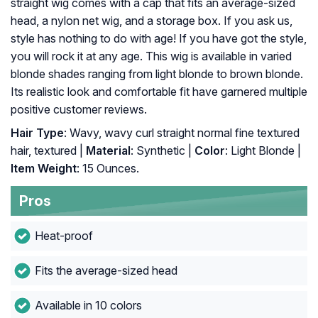
straight wig comes with a cap that fits an average-sized
head, a nylon net wig, and a storage box. If you ask us,
style has nothing to do with age! If you have got the style,
you will rock it at any age. This wig is available in varied
blonde shades ranging from light blonde to brown blonde.
Its realistic look and comfortable fit have garnered multiple
positive customer reviews.
Hair Type
: Wavy, wavy curl straight normal fine textured
hair, textured |
Material
: Synthetic |
Color
: Light Blonde |
Item Weight
: 15 Ounces.
Pros
Heat-proof
Fits the average-sized head
Available in 10 colors