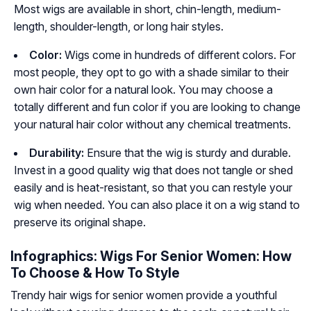
Most wigs are available in short, chin-length, medium-
length, shoulder-length, or long hair styles.
Color:
Wigs come in hundreds of different colors. For
most people, they opt to go with a shade similar to their
own hair color for a natural look. You may choose a
totally different and fun color if you are looking to change
your natural hair color without any chemical treatments.
Durability:
Ensure that the wig is sturdy and durable.
Invest in a good quality wig that does not tangle or shed
easily and is heat-resistant, so that you can restyle your
wig when needed. You can also place it on a wig stand to
preserve its original shape.
Infographics: Wigs For Senior Women: How
To Choose & How To Style
Trendy hair wigs for senior women provide a youthful