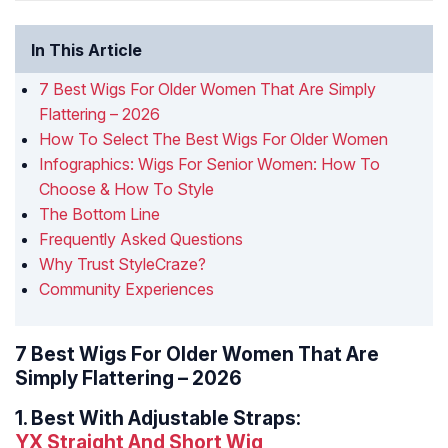
In This Article
7 Best Wigs For Older Women That Are Simply
Flattering – 2026
How To Select The Best Wigs For Older Women
Infographics: Wigs For Senior Women: How To
Choose & How To Style
The Bottom Line
Frequently Asked Questions
Why Trust StyleCraze?
Community Experiences
7 Best Wigs For Older Women That Are
Simply Flattering – 2026
1.
Best With Adjustable Straps:
YX Straight And Short Wig