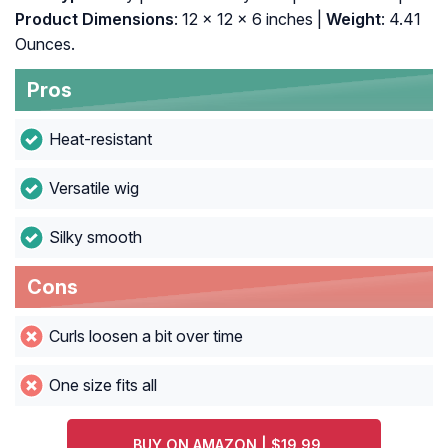
Product Dimensions
: 12 x 12 x 6 inches |
Weight
: 4.41
Ounces.
Pros
Heat-resistant
Versatile wig
Silky smooth
Cons
Curls loosen a bit over time
One size fits all
BUY ON AMAZON | $19.99