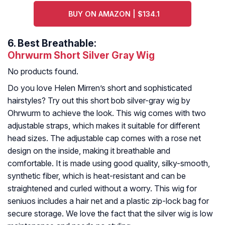
BUY ON AMAZON | $134.1
6.
Best Breathable:
Ohrwurm Short Silver Gray Wig
No products found.
Do you love Helen Mirren’s short and sophisticated
hairstyles? Try out this short bob silver-gray wig by
Ohrwurm to achieve the look. This wig comes with two
adjustable straps, which makes it suitable for different
head sizes. The adjustable cap comes with a rose net
design on the inside, making it breathable and
comfortable. It is made using good quality, silky-smooth,
synthetic fiber, which is heat-resistant and can be
straightened and curled without a worry. This wig for
seniuos includes a hair net and a plastic zip-lock bag for
secure storage. We love the fact that the silver wig is low