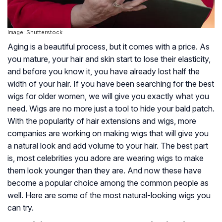
Image: Shutterstock
Aging is a beautiful process, but it comes with a price. As
you mature, your hair and skin start to lose their elasticity,
and before you know it, you have already lost half the
width of your hair. If you have been searching for the best
wigs for older women, we will give you exactly what you
need. Wigs are no more just a tool to hide your bald patch.
With the popularity of hair extensions and wigs, more
companies are working on making wigs that will give you
a natural look and add volume to your hair. The best part
is, most celebrities you adore are wearing wigs to make
them look younger than they are. And now these have
become a popular choice among the common people as
well. Here are some of the most natural-looking wigs you
can try.