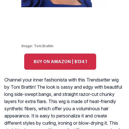
Image:
Toni Brattin
BUY ON AMAZON | $134.1
Channel your inner fashionista with this Trendsetter wig
by Toni Brattin! The look is sassy and edgy with beautiful
long side-swept bangs, and straight razor-cut chunky
layers for extra flare. This wig is made of heat-friendly
synthetic fibers, which offer you a voluminous hair
appearance. It is easy to personalize it and create
different styles by curling, ironing or blow-drying it. This