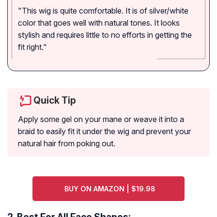
"This wig is quite comfortable. It is of silver/white
color that goes well with natural tones. It looks
stylish and requires little to no efforts in getting the
fit right."
Quick Tip
Apply some gel on your mane or weave it into a
braid to easily fit it under the wig and prevent your
natural hair from poking out.
BUY ON AMAZON | $19.98