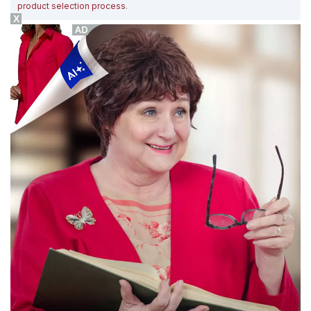
product selection process
.
X