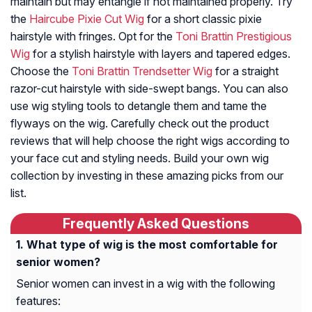
maintain but may entangle if not maintained properly. Try
the
Haircube Pixie Cut Wig
for a short classic pixie
hairstyle with fringes. Opt for the
Toni Brattin Prestigious
Wig
for a stylish hairstyle with layers and tapered edges.
Choose the
Toni Brattin Trendsetter Wig
for a straight
razor-cut hairstyle with side-swept bangs. You can also
use wig styling tools to detangle them and tame the
flyways on the wig. Carefully check out the product
reviews that will help choose the right wigs according to
your face cut and styling needs. Build your own wig
collection by investing in these amazing picks from our
list.
Frequently Asked Questions
What type of wig is the most comfortable for
senior women?
Senior women can invest in a wig with the following
features: