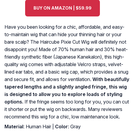
BUY ON AMAZON | $59.99
Have you been looking for a chic, affordable, and easy-
to-maintain wig that can hide your thinning hair or your
bare scalp? The Haircube Pixie Cut Wig will definitely not
disappoint you! Made of 70% human hair and 30% heat-
friendly synthetic fiber (Japanese Kanekalon), this high-
quality wig comes with adjustable Velcro straps, velvet-
lined ear tabs, and a basic wig cap, which provides a snug
and secure fit, and allows for ventilation.
With beautifully
tapered lengths and a slightly angled fringe, this wig
is designed to allow you to explore loads of styling
options.
If the fringe seems too long for you, you can cut
it shorter or put the wig on backwards. Many reviewers
recommend this wig for a chic, low maintenance look.
Material
: Human Hair |
Color
: Gray