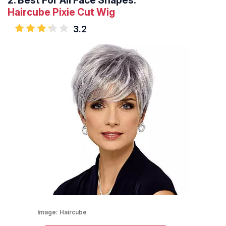
2.
Best For All Face Shapes:
Haircube Pixie Cut Wig
3.2
Image:
Haircube