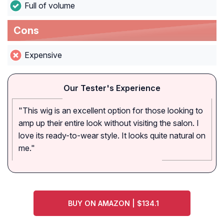
Full of volume
Cons
Expensive
Our Tester's Experience
"This wig is an excellent option for those looking to
amp up their entire look without visiting the salon. I
love its ready-to-wear style. It looks quite natural on
me."
BUY ON AMAZON | $134.1