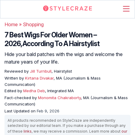
Home
»
Shopping
7 Best Wigs For Older Women –
2026,According To A Hairstylist
Hide your bald patches with the wigs and welcome the
mature years of your life.
Reviewed by
Jill Turnbull
, Hairstylist
Written by
Kirtana Divakar
, MA (Journalism & Mass
Communication)
Edited by
Medha Deb
, Integrated MA
Fact-checked by
Monomita Chakraborty
, MA (Journalism & Mass
Communication)
Last Updated on
Feb 9, 2026
All products recommended on StyleCraze are independently
selected by our editorial team. If you make a purchase through any
of these
links
, we may receive a commission. Learn more about
our