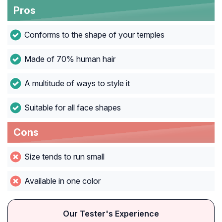
Pros
Conforms to the shape of your temples
Made of 70% human hair
A multitude of ways to style it
Suitable for all face shapes
Cons
Size tends to run small
Available in one color
Our Tester's Experience