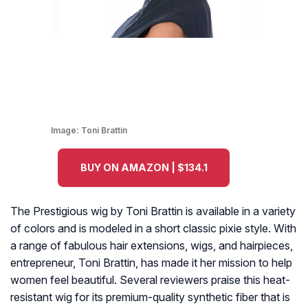
Image:
Toni Brattin
BUY ON AMAZON | $134.1
The Prestigious wig by Toni Brattin is available in a variety
of colors and is modeled in a short classic pixie style. With
a range of fabulous hair extensions, wigs, and hairpieces,
entrepreneur, Toni Brattin, has made it her mission to help
women feel beautiful. Several reviewers praise this heat-
resistant wig for its premium-quality synthetic fiber that is