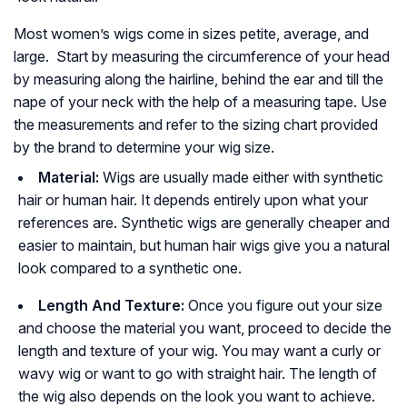
Most women’s wigs come in sizes petite, average, and
large. Start by measuring the circumference of your head
by measuring along the hairline, behind the ear and till the
nape of your neck with the help of a measuring tape. Use
the measurements and refer to the sizing chart provided
by the brand to determine your wig size.
Material:
Wigs are usually made either with synthetic
hair or human hair. It depends entirely upon what your
references are. Synthetic wigs are generally cheaper and
easier to maintain, but human hair wigs give you a natural
look compared to a synthetic one.
Length And Texture:
Once you figure out your size
and choose the material you want, proceed to decide the
length and texture of your wig. You may want a curly or
wavy wig or want to go with straight hair. The length of
the wig also depends on the look you want to achieve.