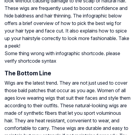
look without causing damage to the scalp or natural hair.
These wigs are frequently used to boost confidence and
hide baldness and hair thinning. The infographic below
offers a brief overview of how to pick the best wig for
your hair type and face cut. It also explains how to spice
up your hairstyle correctly to look more fashionable. Take
a peek!
Some thing wrong with infographic shortcode. please
verify shortcode syntax
The Bottom Line
Wigs are the latest trend. They are not just used to cover
those bald patches that occur as you age. Women of all
ages love wearing wigs that suit their faces and style them
according to their outfits. These natural-looking wigs are
made of synthetic fibers that let you sport voluminous
hair. They are heat resistant, convenient to wear, and
comfortable to carry. These wigs are durable and easy to