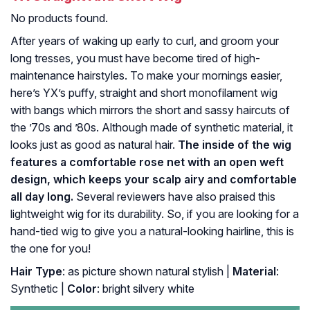
No products found.
After years of waking up early to curl, and groom your
long tresses, you must have become tired of high-
maintenance hairstyles. To make your mornings easier,
here’s YX’s puffy, straight and short monofilament wig
with bangs which mirrors the short and sassy haircuts of
the ’70s and ’80s. Although made of synthetic material, it
looks just as good as natural hair.
The inside of the wig
features a comfortable rose net with an open weft
design, which keeps your scalp airy and comfortable
all day long.
Several reviewers have also praised this
lightweight wig for its durability. So, if you are looking for a
hand-tied wig to give you a natural-looking hairline, this is
the one for you!
Hair Type
: as picture shown natural stylish |
Material
:
Synthetic |
Color
: bright silvery white