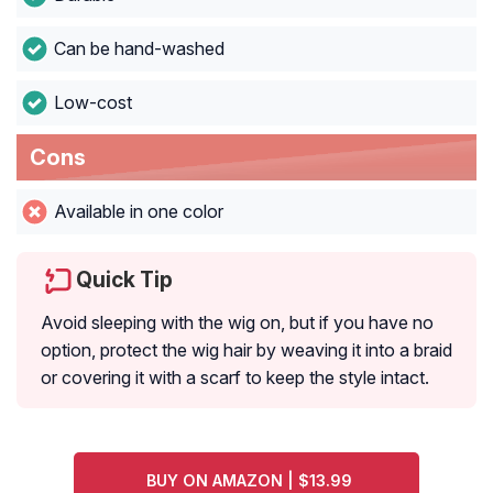
Can be hand-washed
Low-cost
Cons
Available in one color
Quick Tip
Avoid sleeping with the wig on, but if you have no
option, protect the wig hair by weaving it into a braid
or covering it with a scarf to keep the style intact.
BUY ON AMAZON | $13.99