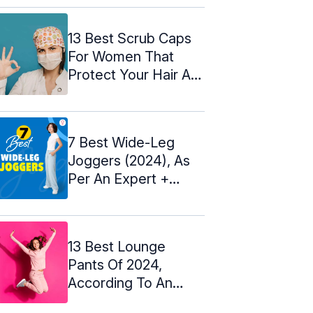
13 Best Scrub Caps
For Women That
Protect Your Hair At
Work
7 Best Wide-Leg
Joggers (2024), As
Per An Expert +
Review ...
13 Best Lounge
Pants Of 2024,
According To An
Expert