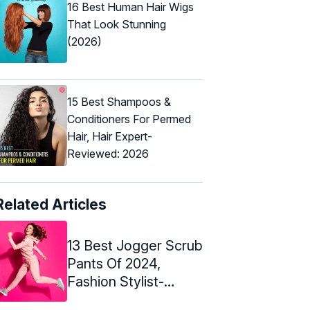
16 Best Human Hair Wigs
That Look Stunning
(2026)
15 Best Shampoos &
Conditioners For Permed
Hair, Hair Expert-
Reviewed: 2026
Related Articles
13 Best Jogger Scrub
Pants Of 2024,
Fashion Stylist-
Approved