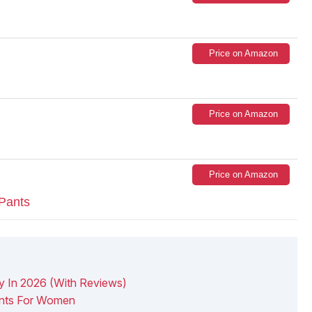
Price on Amazon
Price on Amazon
Price on Amazon
Pants
y In 2026 (With Reviews)
nts For Women