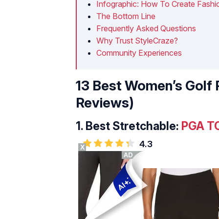
Infographic: How To Create Fashio
The Bottom Line
Frequently Asked Questions
Why Trust StyleCraze?
Community Experiences
13 Best Women’s Golf 
Reviews)
1.
Best Stretchable:
PGA TO
4.3
X