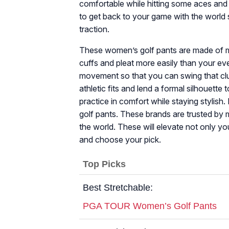
comfortable while hitting some aces and
to get back to your game with the world 
traction.
These women’s golf pants are made of ma
cuffs and pleat more easily than your ev
movement so that you can swing that club
athletic fits and lend a formal silhouette
practice in comfort while staying stylish. 
golf pants. These brands are trusted by 
the world. These will elevate not only yo
and choose your pick.
Top Picks
Best Stretchable:
PGA TOUR Women’s Golf Pants