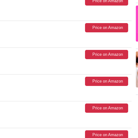
Price on Amazon
Price on Amazon
Price on Amazon
Price on Amazon
Price on Amazon
Price on Amazon