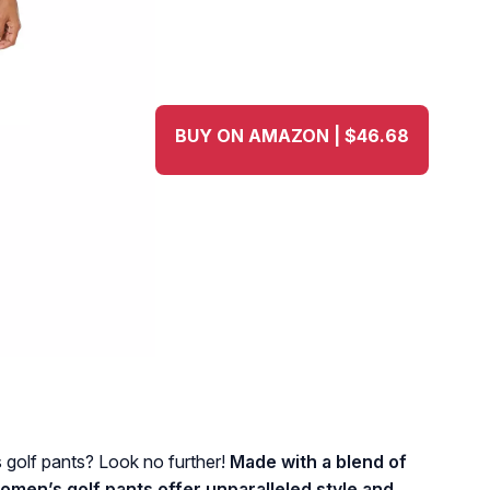
BUY ON AMAZON | $46.68
 golf pants? Look no further!
Made with a blend of
omen’s golf pants offer unparalleled style and