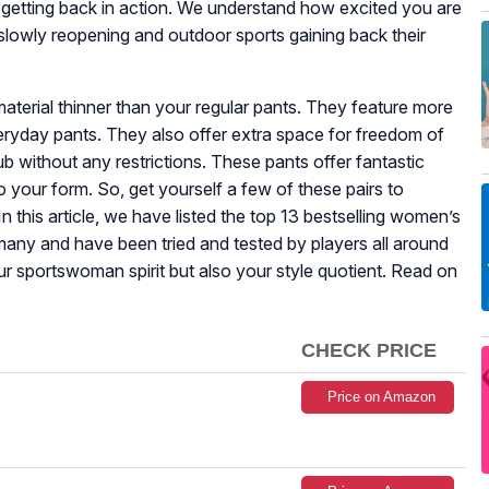
 getting back in action. We understand how excited you are
slowly reopening and outdoor sports gaining back their
terial thinner than your regular pants. They feature more
eryday pants. They also offer extra space for freedom of
 without any restrictions. These pants offer fantastic
 to your form. So, get yourself a few of these pairs to
In this article, we have listed the top 13 bestselling women’s
many and have been tried and tested by players all around
ur sportswoman spirit but also your style quotient. Read on
CHECK PRICE
Price on Amazon