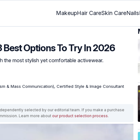
Makeup
Hair Care
Skin Care
Nails
 Best Options To Try In 2026
th the most stylish yet comfortable activewear.
ism & Mass Communication), Certified Style & Image Consultant
ependently selected by our editorial team. If you make a purchase
ommission. Learn more about
our product selection process
.