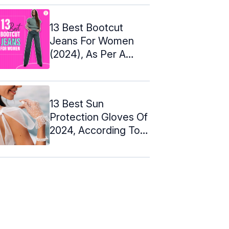
13 Best Bootcut
Jeans For Women
(2024), As Per A
Couture Designer
13 Best Sun
Protection Gloves Of
2024, According To
An Expert