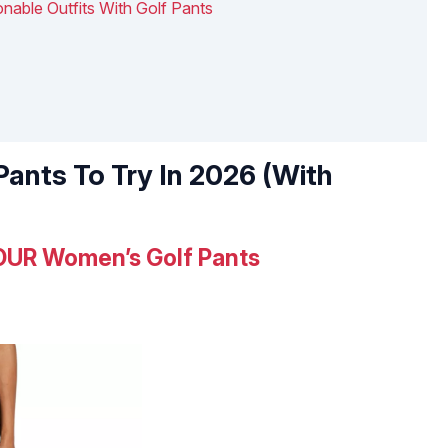
nable Outfits With Golf Pants
Pants To Try In 2026 (With
UR Women’s Golf Pants