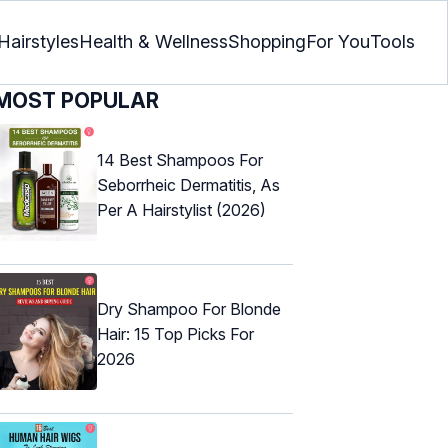
Hairstyles
Health & Wellness
Shopping
For You
Tools
MOST POPULAR
14 Best Shampoos For
Seborrheic Dermatitis, As
Per A Hairstylist (2026)
Dry Shampoo For Blonde
Hair: 15 Top Picks For
2026