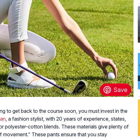
ning to get back to the course soon, you must invest in the
man
, a fashion stylist, with 20 years of experience, states,
or polyester-cotton blends. These materials give plenty of
 of movement.” These pants ensure that you stay