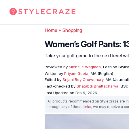
Home
»
Shopping
Women’s Golf Pants: 13
Take your golf game to the next level wi
Reviewed by
Michelle Wagman
, Fashion Stylist
Written by
Priyam Gupta
, MA (English)
Edited by
Srijani Roy Chowdhury
, MA (Journal
Fact-checked by
Shatabdi Bhattacharya
, BSc
Last Updated on
Feb 9, 2026
All products recommended on StyleCraze are ind
through any of these
links
, we may receive a c