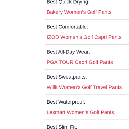
Best Quick Drying:
Bakery Women’s Golf Pants
Best Comfortable:
IZOD Women’s Golf Capri Pants
Best All-Day Wear:
PGA TOUR Capri Golf Pants
Best Sweatpants:
Willit Women’s Golf Travel Pants
Best Waterproof:
Lesmart Women’s Golf Pants
Best Slim Fit: