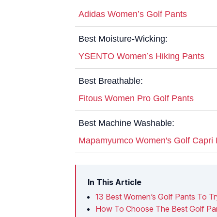
Adidas Women’s Golf Pants
Best Moisture-Wicking:
YSENTO Women’s Hiking Pants
Best Breathable:
Fitous Women Pro Golf Pants
Best Machine Washable:
Mapamyumco Women's Golf Capri 
In This Article
13 Best Women’s Golf Pants To Tr
How To Choose The Best Golf Pa