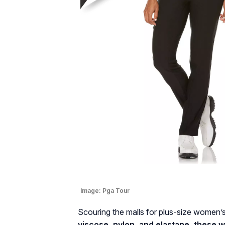
Image:
Pga Tour
Scouring the malls for plus-size women’s
viscose, nylon, and elastane, these w