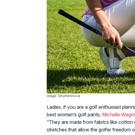
Image: Shutterstock
Ladies, if you are a golf enthusiast plan
best women’s golf pants.
Michelle Wag
“They are made from fabrics like cotton 
stretches that allow the golfer freedom