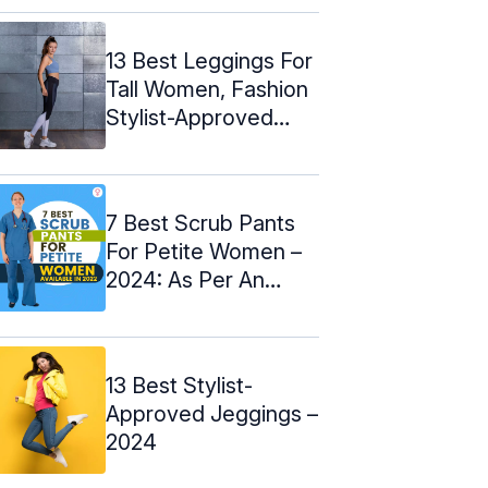
13 Best Leggings For
Tall Women, Fashion
Stylist-Approved
(2024)
7 Best Scrub Pants
For Petite Women –
2024: As Per An
Expert
13 Best Stylist-
Approved Jeggings –
2024