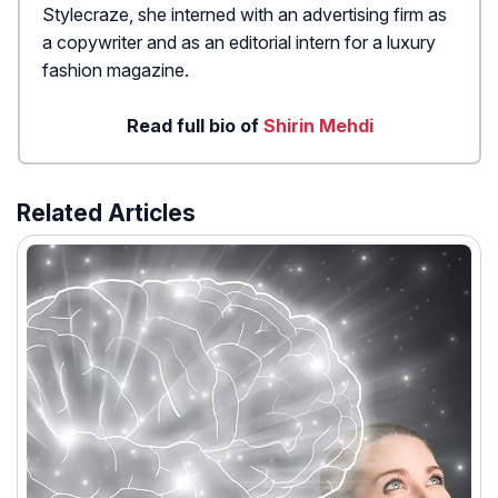
Stylecraze, she interned with an advertising firm as
a copywriter and as an editorial intern for a luxury
fashion magazine.
Read full bio of
Shirin Mehdi
Related Articles