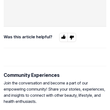
Was this article helpful?
Community Experiences
Join the conversation and become a part of our
empowering community! Share your stories, experiences,
and insights to connect with other beauty, lifestyle, and
health enthusiasts.