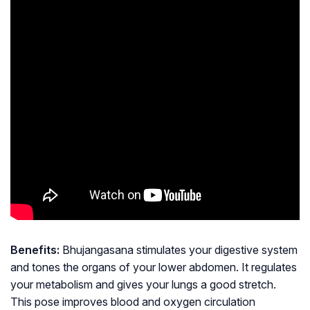
Benefits:
Bhujangasana stimulates your digestive system
and tones the organs of your lower abdomen. It regulates
your metabolism and gives your lungs a good stretch.
This pose improves blood and oxygen circulation