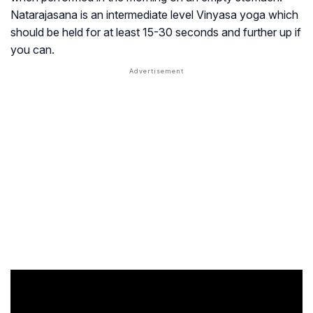
Natarajasana is an intermediate level Vinyasa yoga which
should be held for at least 15-30 seconds and further up if
you can.