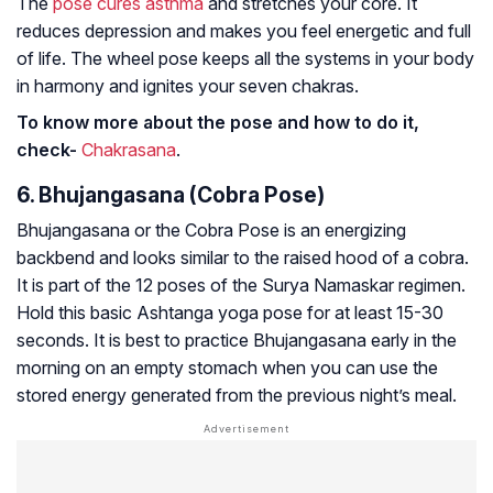
The
pose cures asthma
and stretches your core. It
reduces depression and makes you feel energetic and full
of life. The wheel pose keeps all the systems in your body
in harmony and ignites your seven chakras.
To know more about the pose and how to do it,
check-
Chakrasana
.
6. Bhujangasana (Cobra Pose)
Bhujangasana or the Cobra Pose is an energizing
backbend and looks similar to the raised hood of a cobra.
It is part of the 12 poses of the Surya Namaskar regimen.
Hold this basic Ashtanga yoga pose for at least 15-30
seconds. It is best to practice Bhujangasana early in the
morning on an empty stomach when you can use the
stored energy generated from the previous night’s meal.