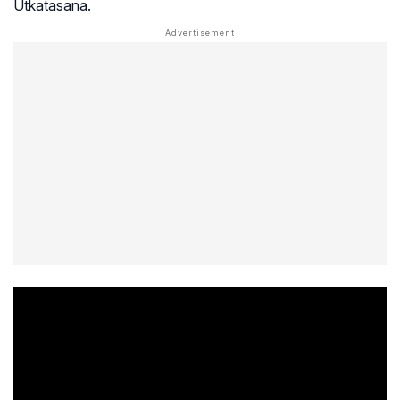
Utkatasana.