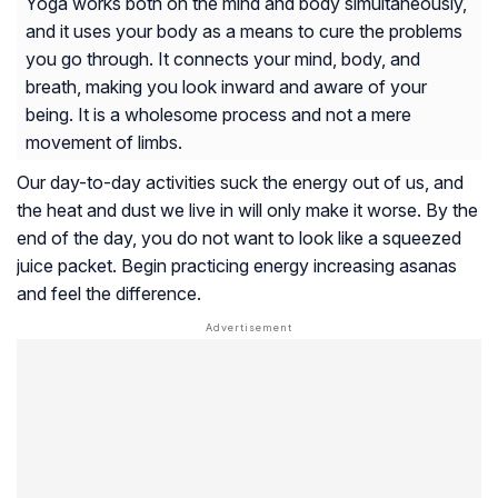
Yoga works both on the mind and body simultaneously,
and it uses your body as a means to cure the problems
you go through. It connects your mind, body, and
breath, making you look inward and aware of your
being. It is a wholesome process and not a mere
movement of limbs.
Our day-to-day activities suck the energy out of us, and
the heat and dust we live in will only make it worse. By the
end of the day, you do not want to look like a squeezed
juice packet. Begin practicing energy increasing asanas
and feel the difference.