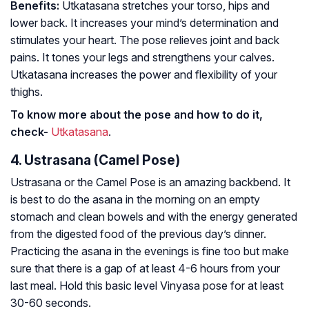
Benefits:
Utkatasana stretches your torso, hips and
lower back. It increases your mind’s determination and
stimulates your heart. The pose relieves joint and back
pains. It tones your legs and strengthens your calves.
Utkatasana increases the power and flexibility of your
thighs.
To know more about the pose and how to do it,
check-
Utkatasana
.
4. Ustrasana (Camel Pose)
Ustrasana or the Camel Pose is an amazing backbend. It
is best to do the asana in the morning on an empty
stomach and clean bowels and with the energy generated
from the digested food of the previous day’s dinner.
Practicing the asana in the evenings is fine too but make
sure that there is a gap of at least 4-6 hours from your
last meal. Hold this basic level Vinyasa pose for at least
30-60 seconds.