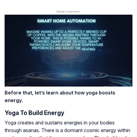
Before that, let’s learn about how yoga boosts
energy.
Yoga To Build Energy
Yoga creates and sustains energies in your bodies
through asanas. There is a dormant cosmic energy within