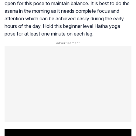
open for this pose to maintain balance. It is best to do the
asana in the morning as it needs complete focus and
attention which can be achieved easily during the early
hours of the day. Hold this beginner level Hatha yoga
pose for at least one minute on each leg.