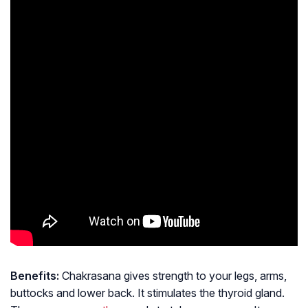
Benefits:
Chakrasana gives strength to your legs, arms,
buttocks and lower back. It stimulates the thyroid gland.