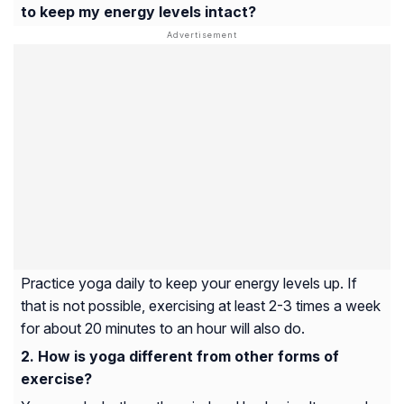
to keep my energy levels intact?
Practice yoga daily to keep your energy levels up. If
that is not possible, exercising at least 2-3 times a week
for about 20 minutes to an hour will also do.
How is yoga different from other forms of
exercise?