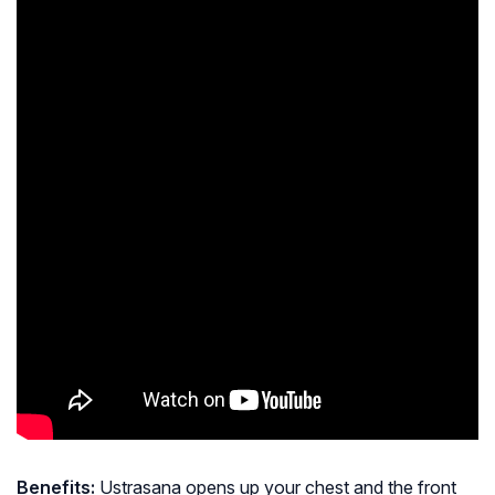
Benefits:
Ustrasana opens up your chest and the front