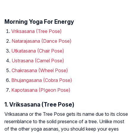
Morning Yoga For Energy
Vriksasana (Tree Pose)
Natarajasana (Dance Pose)
Utkatasana (Chair Pose)
Ustrasana (Camel Pose)
Chakrasana (Wheel Pose)
Bhujangasana (Cobra Pose)
Kapotasana (PIgeon Pose)
1. Vriksasana (Tree Pose)
Vriksasana or the Tree Pose gets its name due to its close
resemblance to the solid presence of a tree. Unlike most
of the other yoga asanas, you should keep your eyes