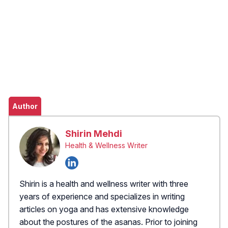
Author
Shirin Mehdi
Health & Wellness Writer
Shirin is a health and wellness writer with three
years of experience and specializes in writing
articles on yoga and has extensive knowledge
about the postures of the asanas. Prior to joining