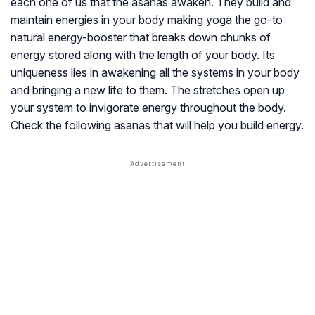
each one of us that the asanas awaken. They build and
maintain energies in your body making yoga the go-to
natural energy-booster that breaks down chunks of
energy stored along with the length of your body. Its
uniqueness lies in awakening all the systems in your body
and bringing a new life to them. The stretches open up
your system to invigorate energy throughout the body.
Check the following asanas that will help you build energy.