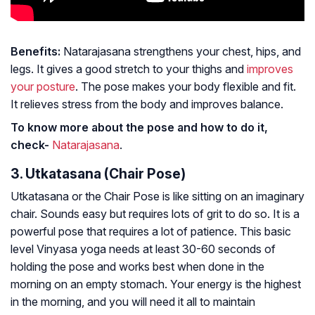
Benefits:
Natarajasana strengthens your chest, hips, and
legs. It gives a good stretch to your thighs and
improves
your posture
. The pose makes your body flexible and fit.
It relieves stress from the body and improves balance.
To know more about the pose and how to do it,
check-
Natarajasana
.
3. Utkatasana (Chair Pose)
Utkatasana or the Chair Pose is like sitting on an imaginary
chair. Sounds easy but requires lots of grit to do so. It is a
powerful pose that requires a lot of patience. This basic
level Vinyasa yoga needs at least 30-60 seconds of
holding the pose and works best when done in the
morning on an empty stomach. Your energy is the highest
in the morning, and you will need it all to maintain