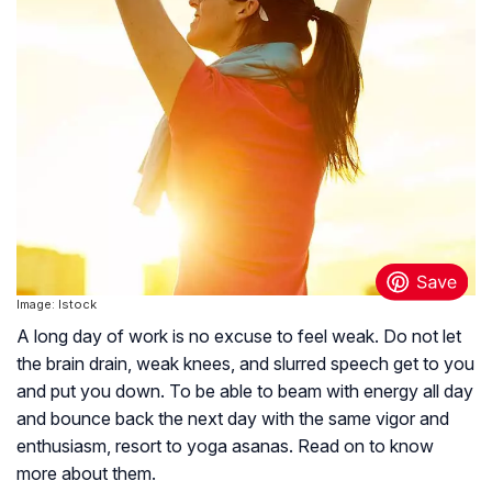
Image: Istock
A long day of work is no excuse to feel weak. Do not let
the brain drain, weak knees, and slurred speech get to you
and put you down. To be able to beam with energy all day
and bounce back the next day with the same vigor and
enthusiasm, resort to yoga asanas. Read on to know
more about them.