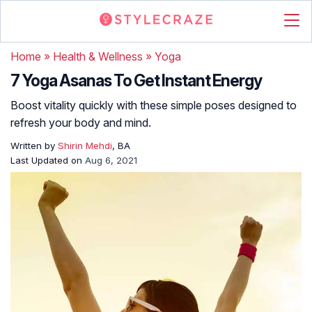
Home
»
Health & Wellness
»
Yoga
7 Yoga Asanas To Get Instant Energy
Boost vitality quickly with these simple poses designed to
refresh your body and mind.
Written by
Shirin Mehdi
, BA
Last Updated on
Aug 6, 2021