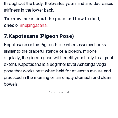
throughout the body. It elevates your mind and decreases
stiffness in the lower back.
To know more about the pose and how to do it,
check-
Bhujangasana
.
7. Kapotasana (Pigeon Pose)
Kapotasana or the Pigeon Pose when assumed looks
similar to the graceful stance of a pigeon. If done
regularly, the pigeon pose will benefit your body to a great
extent. Kapotasana is a beginner level Ashtanga yoga
pose that works best when held for at least a minute and
practiced in the morning on an empty stomach and clean
bowels.