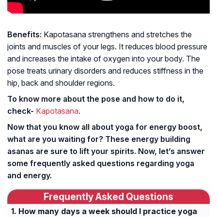
Benefits:
Kapotasana strengthens and stretches the
joints and muscles of your legs. It reduces blood pressure
and increases the intake of oxygen into your body. The
pose treats urinary disorders and reduces stiffness in the
hip, back and shoulder regions.
To know more about the pose and how to do it,
check-
Kapotasana
.
Now that you know all about yoga for energy boost,
what are you waiting for? These energy building
asanas are sure to lift your spirits. Now, let’s answer
some frequently asked questions regarding yoga
and energy.
Frequently Asked Questions
How many days a week should I practice yoga