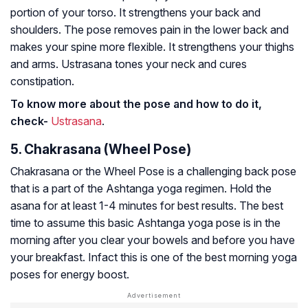
portion of your torso. It strengthens your back and
shoulders. The pose removes pain in the lower back and
makes your spine more flexible. It strengthens your thighs
and arms. Ustrasana tones your neck and cures
constipation.
To know more about the pose and how to do it,
check-
Ustrasana
.
5. Chakrasana (Wheel Pose)
Chakrasana or the Wheel Pose is a challenging back pose
that is a part of the Ashtanga yoga regimen. Hold the
asana for at least 1-4 minutes for best results. The best
time to assume this basic Ashtanga yoga pose is in the
morning after you clear your bowels and before you have
your breakfast. Infact this is one of the best morning yoga
poses for energy boost.