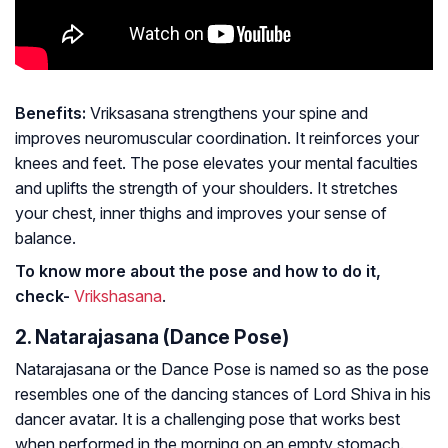
Benefits:
Vriksasana strengthens your spine and
improves neuromuscular coordination. It reinforces your
knees and feet. The pose elevates your mental faculties
and uplifts the strength of your shoulders. It stretches
your chest, inner thighs and improves your sense of
balance.
To know more about the pose and how to do it,
check-
Vrikshasana
.
2. Natarajasana (Dance Pose)
Natarajasana or the Dance Pose is named so as the pose
resembles one of the dancing stances of Lord Shiva in his
dancer avatar. It is a challenging pose that works best
when performed in the morning on an empty stomach.