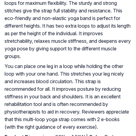
loops for maximum flexibility. The sturdy and strong
stitches give the strap full stability and resistance. This
eco-friendly and non-elastic yoga band is perfect for
different heights. It has two extra loops to adjust its length
as per the height of the individual. It improves
stretchability, relaxes muscle stiffness, and deepens every
yoga pose by giving support to the different muscle
groups.
You can place one leg in a loop while holding the other
loop with your one hand. This stretches your leg nicely
and increases blood circulation. This strap is
recommended for all. It improves posture by reducing
stiffness in your back and shoulders. It is an excellent
rehabilitation tool and is often recommended by
physiotherapists to aid in recovery. Reviewers appreciate
that this multi-loop yoga strap comes with 2 e-books
(with the right guidance of every exercise).