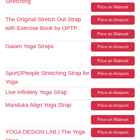
Stretching
Price on Walmart
The Original Stretch Out Strap
Price on Amazon
with Exercise Book by OPTP
Price on Walmart
Gaiam Yoga Straps
Price on Amazon
Price on Walmart
Sport2People Stretching Strap for
Price on Amazon
Yoga
Live Infinitely Yoga Strap
Price on Amazon
Manduka Align Yoga Strap
Price on Amazon
Price on Walmart
YOGA DESIGN LAB | The Yoga
Price on Amazon