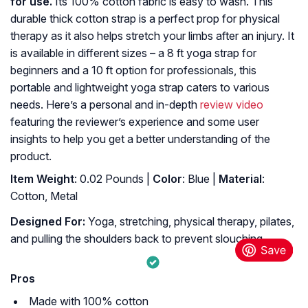
for use.
Its 100% cotton fabric is easy to wash. This
durable thick cotton strap is a perfect prop for physical
therapy as it also helps stretch your limbs after an injury. It
is available in different sizes – a 8 ft yoga strap for
beginners and a 10 ft option for professionals, this
portable and lightweight yoga strap caters to various
needs. Here’s a personal and in-depth
review video
featuring the reviewer’s experience and some user
insights to help you get a better understanding of the
product.
Item Weight
: 0.02 Pounds |
Color
: Blue |
Material
:
Cotton, Metal
Designed For:
Yoga, stretching, physical therapy, pilates,
and pulling the shoulders back to prevent slouching.
Pros
Made with 100% cotton