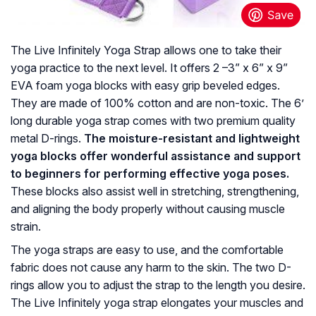
The Live Infinitely Yoga Strap allows one to take their
yoga practice to the next level. It offers 2 –3” x 6” x 9”
EVA foam yoga blocks with easy grip beveled edges.
They are made of 100% cotton and are non-toxic. The 6’
long durable yoga strap comes with two premium quality
metal D-rings.
The moisture-resistant and lightweight
yoga blocks offer wonderful assistance and support
to beginners for performing effective yoga poses.
These blocks also assist well in stretching, strengthening,
and aligning the body properly without causing muscle
strain.
The yoga straps are easy to use, and the comfortable
fabric does not cause any harm to the skin. The two D-
rings allow you to adjust the strap to the length you desire.
The Live Infinitely yoga strap elongates your muscles and