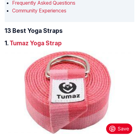
Frequently Asked Questions
Community Experiences
13 Best Yoga Straps
1.
Tumaz Yoga Strap