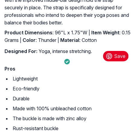
securely in place. The strap is specifically designed for
professionals who intend to deepen their yoga poses and
balance their bodies better.
Product Dimensions
: ‎96"L x 1.75"W |
Item Weight
: ‎0.15
Grams |
Color
: ‎Thunder |
Material
: ‎Cotton
Designed For:
Yoga, intense stretching.
Pros
Lightweight
Eco-friendly
Durable
Made with 100% unbleached cotton
The buckle is made with zinc alloy
Rust-resistant buckle