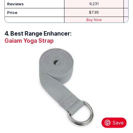
Reviews
9,231
Price
$7.95
Buy Now
4.
Best Range Enhancer:
Gaiam Yoga Strap