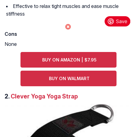
Effective to relax tight muscles and ease muscle
stiffness
Cons
None
BUY ON AMAZON | $7.95
BUY ON WALMART
2.
Clever Yoga Yoga Strap