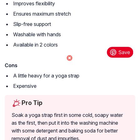
Improves flexibility
Ensures maximum stretch
Slip-free support
Washable with hands
Available in 2 colors
Cons
A little heavy for a yoga strap
Expensive
Pro Tip
Soak a yoga strap first in some cold, soapy water
as the first, then put it into the washing machine
with some detergent and baking soda for better
removal of dust and impurities.