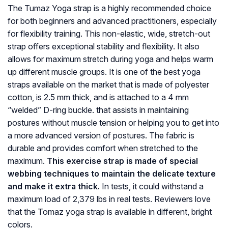
The Tumaz Yoga strap is a highly recommended choice
for both beginners and advanced practitioners, especially
for flexibility training. This non-elastic, wide, stretch-out
strap offers exceptional stability and flexibility. It also
allows for maximum stretch during yoga and helps warm
up different muscle groups. It is one of the best yoga
straps available on the market that is made of polyester
cotton, is 2.5 mm thick, and is attached to a 4 mm
“welded” D-ring buckle. that assists in maintaining
postures without muscle tension or helping you to get into
a more advanced version of postures. The fabric is
durable and provides comfort when stretched to the
maximum.
This exercise strap is made of special
webbing techniques to maintain the delicate texture
and make it extra thick.
In tests, it could withstand a
maximum load of 2,379 lbs in real tests. Reviewers love
that the Tomaz yoga strap is available in different, bright
colors.