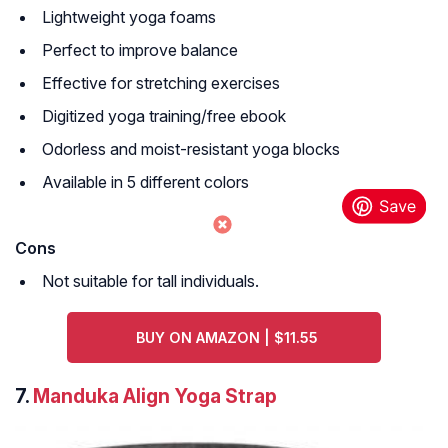
Lightweight yoga foams
Perfect to improve balance
Effective for stretching exercises
Digitized yoga training/free ebook
Odorless and moist-resistant yoga blocks
Available in 5 different colors
Cons
Not suitable for tall individuals.
BUY ON AMAZON | $11.55
7.
Manduka Align Yoga Strap