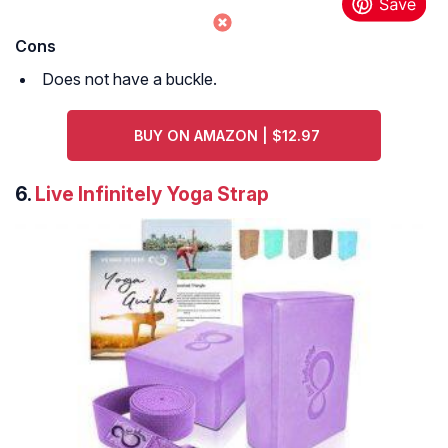
Cons
Does not have a buckle.
BUY ON AMAZON | $12.97
6.
Live Infinitely Yoga Strap