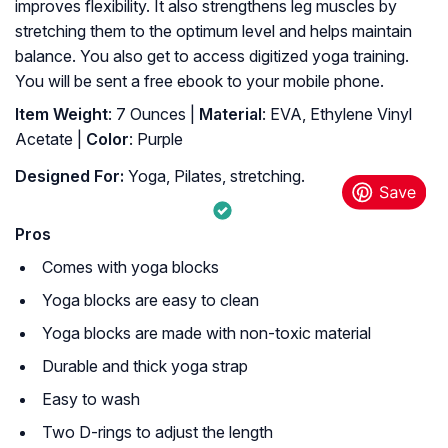
improves flexibility. It also strengthens leg muscles by
stretching them to the optimum level and helps maintain
balance. You also get to access digitized yoga training.
You will be sent a free ebook to your mobile phone.
Item Weight
: 7 Ounces |
Material
: EVA, Ethylene Vinyl
Acetate |
Color
: Purple
Designed For:
Yoga, Pilates, stretching.
Pros
Comes with yoga blocks
Yoga blocks are easy to clean
Yoga blocks are made with non-toxic material
Durable and thick yoga strap
Easy to wash
Two D-rings to adjust the length