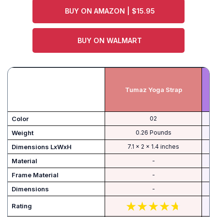
BUY ON AMAZON | $15.95
BUY ON WALMART
Tumaz Yoga Strap
C
Color
‎02
Weight
‎0.26 Pounds
Dimensions LxWxH
‎7.1 x 2 x 1.4 inches
Material
-
Frame Material
-
Dimensions
-
Rating