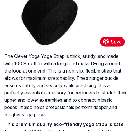
The Clever Yoga Yoga Strap is thick, sturdy, and made
with 100% cotton with a long solid metal D-ring around
the loop at one end. This is a non-slip, flexible strap that
allows for maximum stretchability. The stronger buckle
ensures safety and security while practicing. It is a
perfectly essential accessory for beginners to stretch their
upper and lower extremities and to connect in basic
poses. It also helps professionals perform deeper and
tougher yoga poses.
This premium quality eco-friendly yoga strap is safe