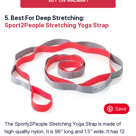
BUY ON WALMART
5.
Best For Deep Stretching:
Sport2People Stretching Yoga Strap
The Sporty2People Stretching Yoga Strap is made of
high-quality nylon. It is 96” long and 1.5” wide. It has 12