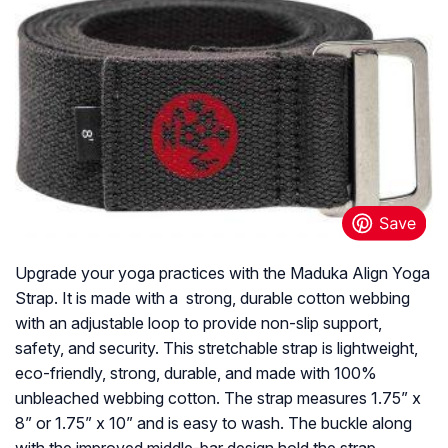
Upgrade your yoga practices with the Maduka Align Yoga
Strap. It is made with a strong, durable cotton webbing
with an adjustable loop to provide non-slip support,
safety, and security. This stretchable strap is lightweight,
eco-friendly, strong, durable, and made with 100%
unbleached webbing cotton. The strap measures 1.75” x
8” or 1.75” x 10” and is easy to wash. The buckle along
with the improved middle-bar design hold the strap