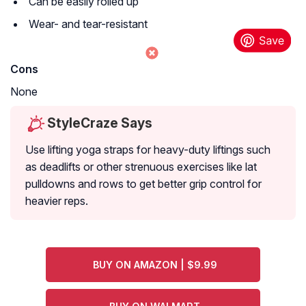
Can be easily rolled up
Wear- and tear-resistant
Cons
None
StyleCraze Says
Use lifting yoga straps for heavy-duty liftings such
as deadlifts or other strenuous exercises like lat
pulldowns and rows to get better grip control for
heavier reps.
BUY ON AMAZON | $9.99