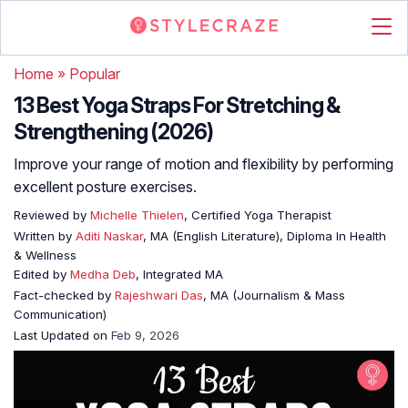
Home
»
Popular
13 Best Yoga Straps For Stretching &
Strengthening (2026)
Improve your range of motion and flexibility by performing
excellent posture exercises.
Reviewed by
Michelle Thielen
, Certified Yoga Therapist
Written by
Aditi Naskar
, MA (English Literature), Diploma In Health
& Wellness
Edited by
Medha Deb
, Integrated MA
Fact-checked by
Rajeshwari Das
, MA (Journalism & Mass
Communication)
Last Updated on
Feb 9, 2026