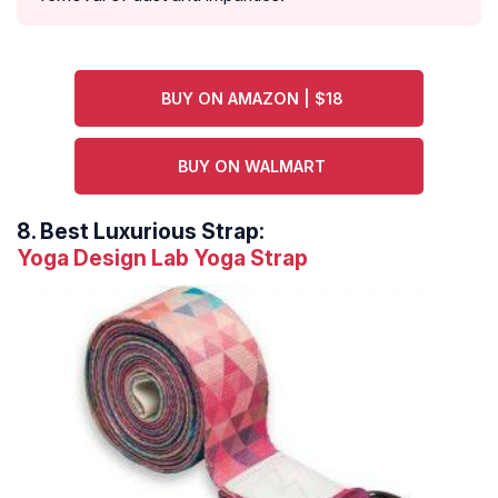
BUY ON AMAZON | $18
BUY ON WALMART
8.
Best Luxurious Strap:
Yoga Design Lab Yoga Strap