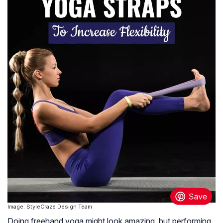
Image: StyleCraze Design Team
Doing freehand yoga might look amazing, but performing