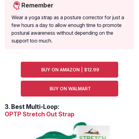
Remember
Wear a yoga strap as a posture corrector for just a
few hours a day to allow enough time to promote
postural awareness without depending on the
support too much.
BUY ON AMAZON | $12.99
BUY ON WALMART
3.
Best Multi-Loop:
OPTP Stretch Out Strap