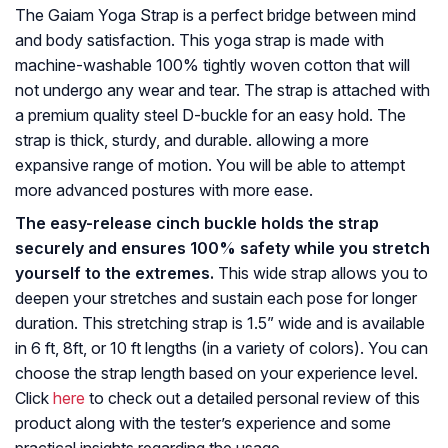
The Gaiam Yoga Strap is a perfect bridge between mind
and body satisfaction. This yoga strap is made with
machine-washable 100% tightly woven cotton that will
not undergo any wear and tear. The strap is attached with
a premium quality steel D-buckle for an easy hold. The
strap is thick, sturdy, and durable. allowing a more
expansive range of motion. You will be able to attempt
more advanced postures with more ease.
The easy-release cinch buckle holds the strap
securely and ensures 100% safety while you stretch
yourself to the extremes.
This wide strap allows you to
deepen your stretches and sustain each pose for longer
duration. This stretching strap is 1.5” wide and is available
in 6 ft, 8ft, or 10 ft lengths (in a variety of colors). You can
choose the strap length based on your experience level.
Click
here
to check out a detailed personal review of this
product along with the tester’s experience and some
practical insights regarding the usage.