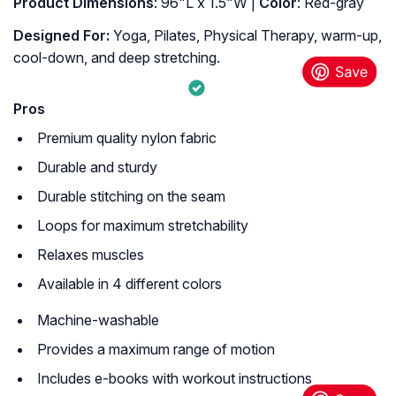
Product Dimensions
: 96"L x 1.5"W |
Color
: Red-gray
Designed For:
Yoga, Pilates, Physical Therapy, warm-up,
cool-down, and deep stretching.
Pros
Premium quality nylon fabric
Durable and sturdy
Durable stitching on the seam
Loops for maximum stretchability
Relaxes muscles
Available in 4 different colors
Machine-washable
Provides a maximum range of motion
Includes e-books with workout instructions