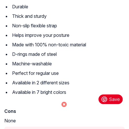
Durable
Thick and sturdy
Non-slip flexible strap
Helps improve your posture
Made with 100% non-toxic material
D-rings made of steel
Machine-washable
Perfect for regular use
Available in 2 different sizes
Available in 7 bright colors
Cons
None