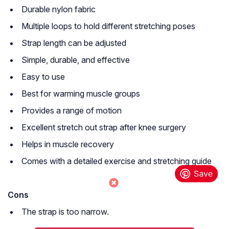
Durable nylon fabric
Multiple loops to hold different stretching poses
Strap length can be adjusted
Simple, durable, and effective
Easy to use
Best for warming muscle groups
Provides a range of motion
Excellent stretch out strap after knee surgery
Helps in muscle recovery
Comes with a detailed exercise and stretching guide
Cons
The strap is too narrow.