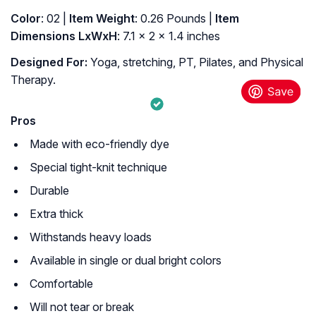
Color
: ‎02 |
Item Weight
: ‎0.26 Pounds |
Item
Dimensions LxWxH
: ‎7.1 x 2 x 1.4 inches
Designed For:
Yoga, stretching, PT, Pilates, and Physical
Therapy.
Pros
Made with eco-friendly dye
Special tight-knit technique
Durable
Extra thick
Withstands heavy loads
Available in single or dual bright colors
Comfortable
Will not tear or break