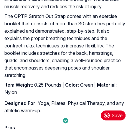
muscle recovery and reduces the risk of injury.
The OPTP Stretch Out Strap comes with an exercise
booklet that consists of more than 30 stretches perfectly
explained and demonstrated, step-by-step. It also
explains the proper breathing techniques and the
contract-relax techniques to increase flexibility. The
booklet includes stretches for the back, hamstrings,
quads, and shoulders, enabling a well-rounded practice
that encompasses deepening poses and shoulder
stretching.
Item Weight
: 0.25 Pounds |
Color
: Green |
Material
:
Nylon
Designed For:
Yoga, Pilates, Physical Therapy, and any
athletic warm-up.
Pros