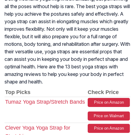
all the poses without help is rare. The best yoga straps will
help you achieve the postures safely and effectively. A
yoga strap can assist in elongating muscles which greatly
improves flexibility. Not only will it keep your muscles
flexible, but it will also prepare you for a full range of
motions, body toning, and rehabilitation after surgery. With
their versatile use, yoga straps are essential props that
can assist you in keeping your body in perfect shape and
optimal health. Here are the 13 best yoga straps with
amazing reviews to help you keep your body in perfect
shape and health.
Top Picks
Check Price
Tumaz Yoga Strap/Stretch Bands
Price on Amazon
Price on Walmart
Clever Yoga Yoga Strap for
Price on Amazon