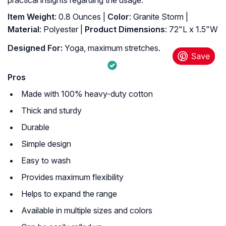
Item Weight
: 0.8 Ounces |
Color
: Granite Storm |
Material
: Polyester |
Product Dimensions
: ‎72"L x 1.5"W
Designed For:
Yoga, maximum stretches.
Pros
Made with 100% heavy-duty cotton
Thick and sturdy
Durable
Simple design
Easy to wash
Provides maximum flexibility
Helps to expand the range
Available in multiple sizes and colors