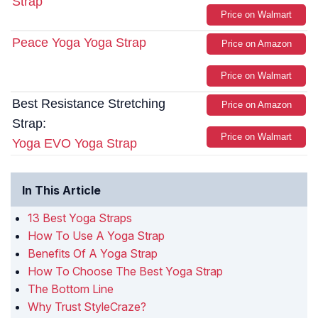
Strap
Price on Walmart
Peace Yoga Yoga Strap
Price on Amazon
Price on Walmart
Best Resistance Stretching
Price on Amazon
Strap:
Price on Walmart
Yoga EVO Yoga Strap
In This Article
13 Best Yoga Straps
How To Use A Yoga Strap
Benefits Of A Yoga Strap
How To Choose The Best Yoga Strap
The Bottom Line
Why Trust StyleCraze?