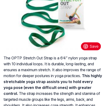
The OPTP Stretch Out Strap is a 6’4” nylon yoga strap
with 10 individual loops. It is durable, long-lasting, and
ensures a maximum stretch. It also improves the range of
motion for deeper postures in yoga practices.
This highly
stretchable yoga strap assists you to hold every
yoga pose (even the difficult ones) with greater
control.
The strap increases the strength and stamina of
targeted muscle groups like the legs, arms, back, and
shoulders. It also increases core strength. It enhances