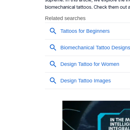
biomechanical tattoos. Check them out 