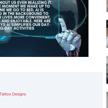
 Tattoo Designs