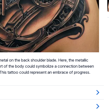
etal on the back shoulder blade. Here, the metallic
art of the body could symbolize a connection between
his tattoo could represent an embrace of progress.