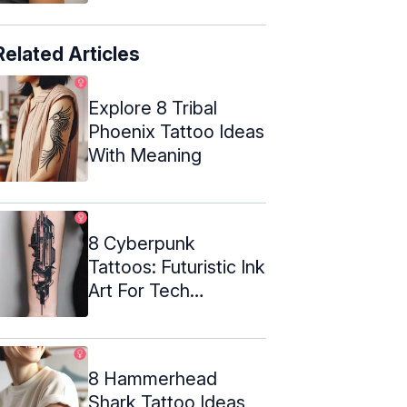
Related Articles
Explore 8 Tribal
Phoenix Tattoo Ideas
With Meaning
8 Cyberpunk
Tattoos: Futuristic Ink
Art For Tech
Enthusiasts
8 Hammerhead
Shark Tattoo Ideas