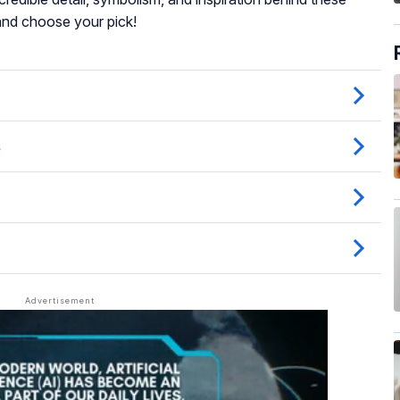
and choose your pick!