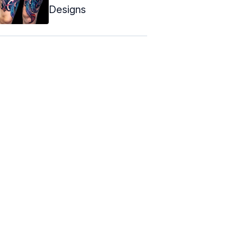
Designs