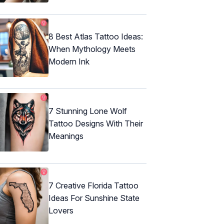
8 Best Atlas Tattoo Ideas:
When Mythology Meets
Modern Ink
7 Stunning Lone Wolf
Tattoo Designs With Their
Meanings
7 Creative Florida Tattoo
Ideas For Sunshine State
Lovers