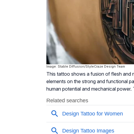
Image: Stable Diffusion/StyleCraze Design Team
This tattoo shows a fusion of flesh and m
elements on the strong and functional p
human potential and mechanical power. T