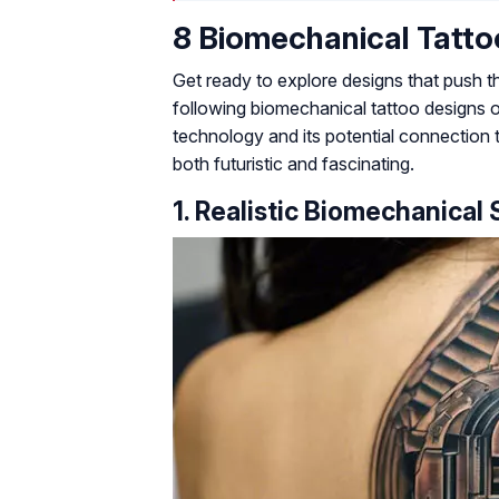
8 Biomechanical Tatto
Get ready to explore designs that push t
following biomechanical tattoo designs 
technology and its potential connection 
both futuristic and fascinating.
1. Realistic Biomechanical