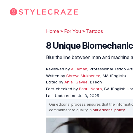
Home
»
For You
»
Tattoos
8 Unique Biomechanica
Blur the line between man and machine an
Reviewed by
Ali Aman
, Professional Tattoo Art
Written by
Shreya Mukherjee
, MA (English)
Edited by
Anjali Sayee
, BTech
Fact-checked by
Pahul Nanra
, BA (English Ho
Last Updated on
Jul 3, 2025
Our editorial process ensures that the informati
commitment to quality in
our editorial policy
.