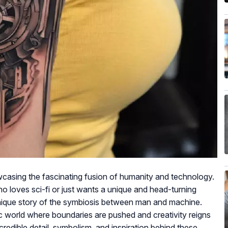
wcasing the fascinating fusion of humanity and technology.
ho loves sci-fi or just wants a unique and head-turning
 unique story of the symbiosis between man and machine.
ic world where boundaries are pushed and creativity reigns
ncredible detail, symbolism, and inspiration behind these