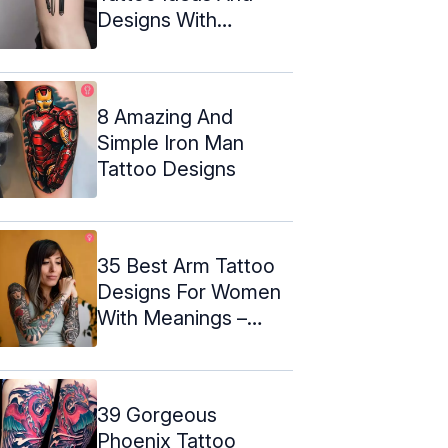
Designs With
Meaning
8 Amazing And
Simple Iron Man
Tattoo Designs
35 Best Arm Tattoo
Designs For Women
With Meanings –
2024
39 Gorgeous
Phoenix Tattoo