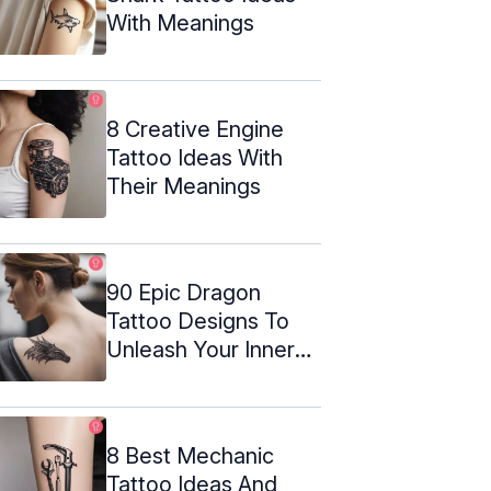
With Meanings
8 Creative Engine
Tattoo Ideas With
Their Meanings
90 Epic Dragon
Tattoo Designs To
Unleash Your Inner
Beast
8 Best Mechanic
Tattoo Ideas And