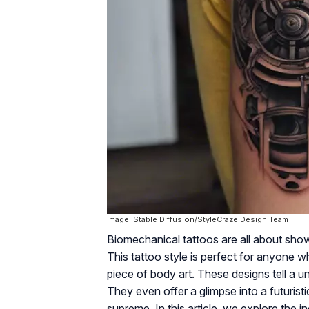
Image: Stable Diffusion/StyleCraze Design Team
Biomechanical tattoos are all about sho
This tattoo style is perfect for anyone w
piece of body art. These designs tell a
They even offer a glimpse into a futurist
supreme. In this article, we explore the i