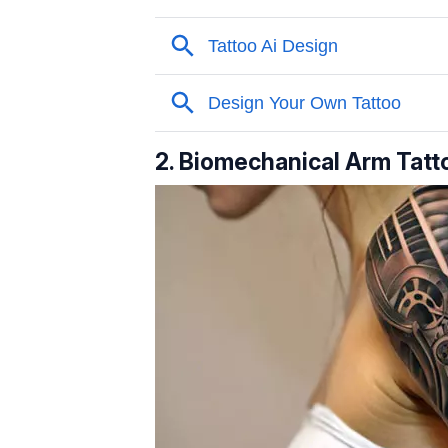
2. Biomechanical Arm Tatt