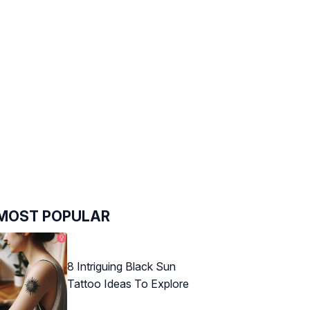
MOST POPULAR
8 Intriguing Black Sun
Tattoo Ideas To Explore