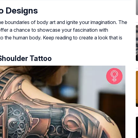
o Designs
he boundaries of body art and ignite your imagination. The
offer a chance to showcase your fascination with
to the human body. Keep reading to create a look that is
 Shoulder Tattoo