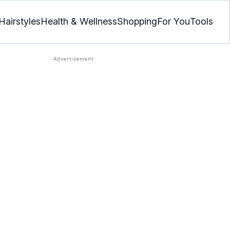
Hairstyles
Health & Wellness
Shopping
For You
Tools