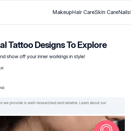
Makeup
Hair Care
Skin Care
Nails
l Tattoo Designs To Explore
d show off your inner workings in style!
ist
ns)
on we provide is well-researched and reliable. Learn about our