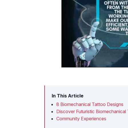
In This Article
8 Biomechanical Tattoo Designs
Discover Futuristic Biomechanical
Community Experiences