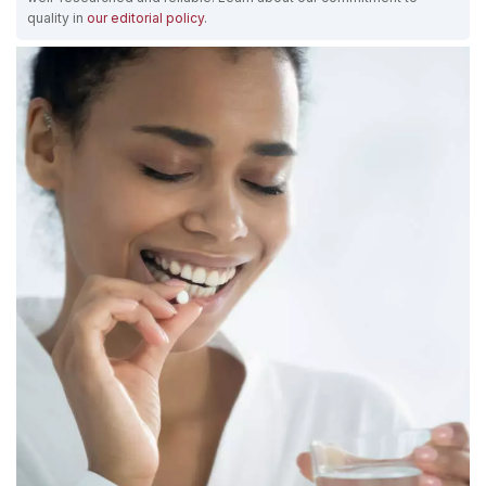
quality in
our editorial policy
.