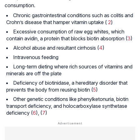
consumption.
Chronic gastrointestinal conditions such as colitis and
Crohn’s disease that hamper vitamin uptake (
2
)
Excessive consumption of raw egg whites, which
contain avidin, a protein that blocks biotin absorption (
3
)
Alcohol abuse and resultant cirrhosis (
4
)
Intravenous feeding
Long-term dieting where rich sources of vitamins and
minerals are off the plate
Deficiency of biotinidase, a hereditary disorder that
prevents the body from reusing biotin (
5
)
Other genetic conditions like phenylketonuria, biotin
transport deficiency, and holocarboxylase synthetase
deficiency (
6
), (
7
)