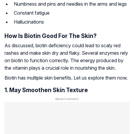
Numbness and pins and needles in the arms and legs
Constant fatigue
Hallucinations
How Is Biotin Good For The Skin?
As discussed, biotin deficiency could lead to scaly red
rashes and make skin dry and flaky. Several enzymes rely
on biotin to function correctly. The energy produced by
the vitamin plays a crucial role in nourishing the skin.
Biotin has multiple skin benefits. Let us explore them now.
1. May Smoothen Skin Texture