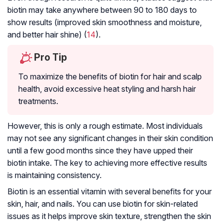
biotin may take anywhere between 90 to 180 days to
show results (improved skin smoothness and moisture,
and better hair shine) (
14
).
Pro Tip
To maximize the benefits of biotin for hair and scalp
health, avoid excessive heat styling and harsh hair
treatments.
However, this is only a rough estimate. Most individuals
may not see any significant changes in their skin condition
until a few good months since they have upped their
biotin intake. The key to achieving more effective results
is maintaining consistency.
Biotin is an essential vitamin with several benefits for your
skin, hair, and nails. You can use biotin for skin-related
issues as it helps improve skin texture, strengthen the skin