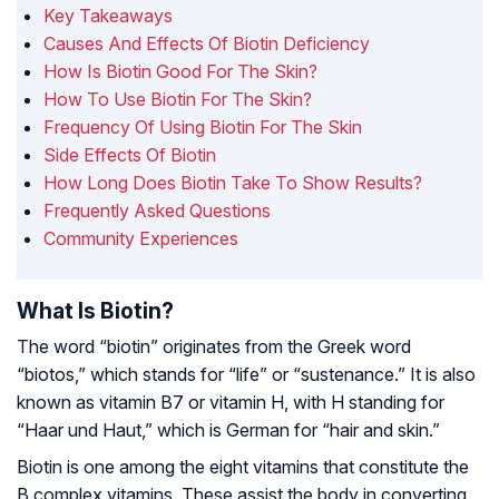
Key Takeaways
Causes And Effects Of Biotin Deficiency
How Is Biotin Good For The Skin?
How To Use Biotin For The Skin?
Frequency Of Using Biotin For The Skin
Side Effects Of Biotin
How Long Does Biotin Take To Show Results?
Frequently Asked Questions
Community Experiences
What Is Biotin?
The word “biotin” originates from the Greek word
“biotos,” which stands for “life” or “sustenance.” It is also
known as vitamin B7 or vitamin H, with H standing for
“Haar und Haut,” which is German for “hair and skin.”
Biotin is one among the eight vitamins that constitute the
B complex vitamins. These assist the body in converting