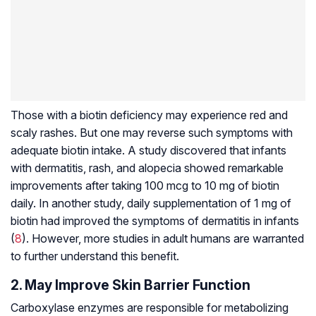
Those with a biotin deficiency may experience red and
scaly rashes. But one may reverse such symptoms with
adequate biotin intake. A study discovered that infants
with dermatitis, rash, and alopecia showed remarkable
improvements after taking 100 mcg to 10 mg of biotin
daily. In another study, daily supplementation of 1 mg of
biotin had improved the symptoms of dermatitis in infants
(
8
). However, more studies in adult humans are warranted
to further understand this benefit.
2. May Improve Skin Barrier Function
Carboxylase enzymes are responsible for metabolizing