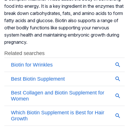
food into energy. It is a key ingredient in the enzymes that
break down carbohydrates, fats, and amino acids to form
fatty acids and glucose. Biotin also supports a range of
other bodily functions like supporting your nervous
system health and maintaining embryonic growth during
pregnancy.