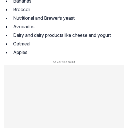
Bananas
Broccoli
Nutritional and Brewer’s yeast
Avocados
Dairy and dairy products like cheese and yogurt
Oatmeal
Apples