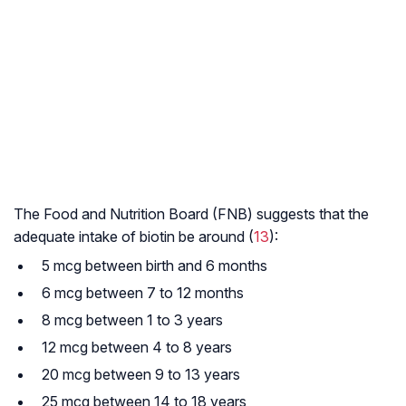
The Food and Nutrition Board (FNB) suggests that the
adequate intake of biotin be around (
13
):
5 mcg between birth and 6 months
6 mcg between 7 to 12 months
8 mcg between 1 to 3 years
12 mcg between 4 to 8 years
20 mcg between 9 to 13 years
25 mcg between 14 to 18 years