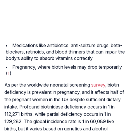
Medications like antibiotics, anti-seizure drugs, beta-
blockers, retinoids, and blood thinners that can impair the
body’s ability to absorb vitamins correctly
Pregnancy, where biotin levels may drop temporarily
(
1
)
As per the worldwide neonatal screening
survey
, biotin
deficiency is prevalent in pregnancy, and it affects half of
the pregnant women in the US despite sufficient dietary
intake. Profound biotinidase deficiency occurs in 1 in
112,271 births, while partial deficiency occurs in 1 in
129,282. The global incidence rate is 1 in 60,089 live
births, but it varies based on genetics and alcohol