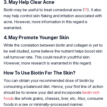
3. May Help Clear Acne
Biotin may be useful to treat comedonal acne (
11
). It also
may help control skin flaking and irritation associated with
acne. However, more information in this regard is
warranted.
4. May Promote Younger Skin
While the correlation between biotin and collagen is yet to
be well studied, some believe the nutrient helps boost skin
cell turnover rate. This could result in youthful skin.
However, more research is warranted in this regard.
How To Use Biotin For The Skin?
You can obtain your recommended dose of biotin by
consuming a balanced diet. Hence, your first line of action
should be to review your diet and incorporate
biotin-rich
foods
like whole grains, cheeses, liver, etc. Also, consume
foods in a raw or minimally-processed manner.