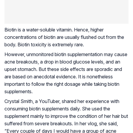
Biotin is a water-soluble vitamin. Hence, higher
concentrations of biotin are usually flushed out from the
body. Biotin toxicity is extremely rare.
However, unmonitored biotin supplementation may cause
acne breakouts, a drop in blood glucose levels, and an
upset stomach. But these side effects are sporadic and
are based on anecdotal evidence. It is nonetheless
important to follow the right dosage while taking biotin
supplements.
Crystal Smith, a YouTuber, shared her experience with
consuming biotin supplements daily. She used the
supplement mainly to improve the condition of her hair but
suffered from severe breakouts. In her vlog, she said,
“Every couple of days I would have a group of acne