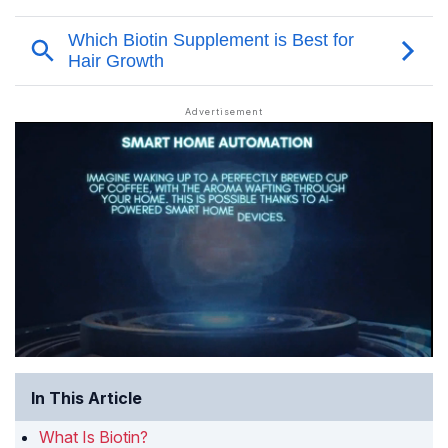
In This Article
What Is Biotin?