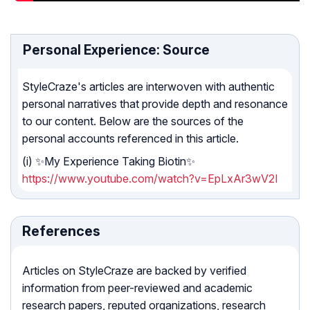
Personal Experience: Source
StyleCraze's articles are interwoven with authentic
personal narratives that provide depth and resonance
to our content. Below are the sources of the
personal accounts referenced in this article.
(i) ✨My Experience Taking Biotin✨
https://www.youtube.com/watch?v=EpLxAr3wV2I
References
Articles on StyleCraze are backed by verified
information from peer-reviewed and academic
research papers, reputed organizations, research