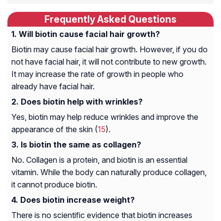
Frequently Asked Questions
Will biotin cause facial hair growth?
Biotin may cause facial hair growth. However, if you do
not have facial hair, it will not contribute to new growth.
It may increase the rate of growth in people who
already have facial hair.
Does biotin help with wrinkles?
Yes, biotin may help reduce wrinkles and improve the
appearance of the skin (
15
).
Is biotin the same as collagen?
No. Collagen is a protein, and biotin is an essential
vitamin. While the body can naturally produce collagen,
it cannot produce biotin.
Does biotin increase weight?
There is no scientific evidence that biotin increases