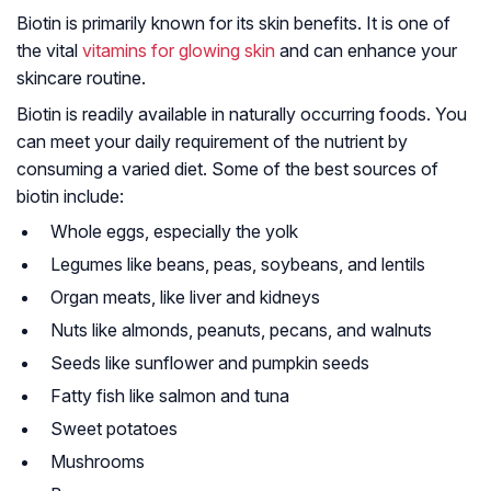
Biotin is primarily known for its skin benefits. It is one of
the vital
vitamins for glowing skin
and can enhance your
skincare routine.
Biotin is readily available in naturally occurring foods. You
can meet your daily requirement of the nutrient by
consuming a varied diet. Some of the best sources of
biotin include:
Whole eggs, especially the yolk
Legumes like beans, peas, soybeans, and lentils
Organ meats, like liver and kidneys
Nuts like almonds, peanuts, pecans, and walnuts
Seeds like sunflower and pumpkin seeds
Fatty fish like salmon and tuna
Sweet potatoes
Mushrooms