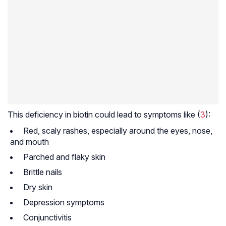
This deficiency in biotin could lead to symptoms like (
3
):
Red, scaly rashes, especially around the eyes, nose,
and mouth
Parched and flaky skin
Brittle nails
Dry skin
Depression symptoms
Conjunctivitis