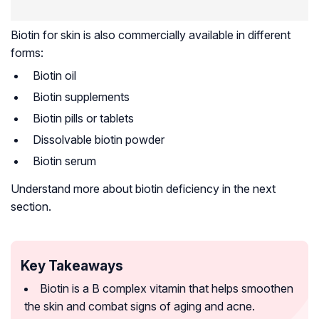
Biotin for skin is also commercially available in different
forms:
Biotin oil
Biotin supplements
Biotin pills or tablets
Dissolvable biotin powder
Biotin serum
Understand more about biotin deficiency in the next
section.
Key Takeaways
Biotin is a B complex vitamin that helps smoothen
the skin and combat signs of aging and acne.