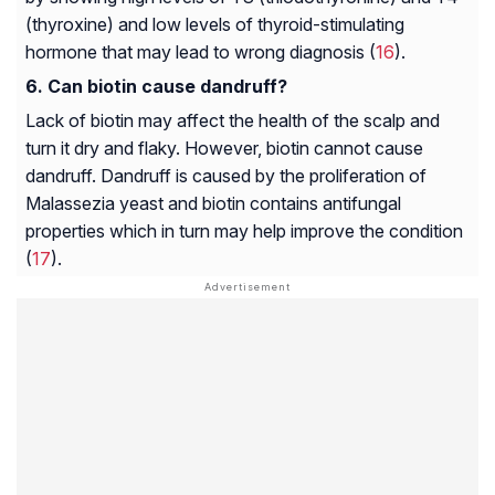
(thyroxine) and low levels of thyroid-stimulating
hormone that may lead to wrong diagnosis (
16
).
Can biotin cause dandruff?
Lack of biotin may affect the health of the scalp and
turn it dry and flaky. However, biotin cannot cause
dandruff. Dandruff is caused by the proliferation of
Malassezia yeast and biotin contains antifungal
properties which in turn may help improve the condition
(
17
).