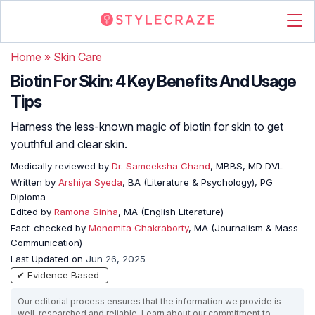
Home
»
Skin Care
Biotin For Skin: 4 Key Benefits And Usage
Tips
Harness the less-known magic of biotin for skin to get
youthful and clear skin.
Medically reviewed by
Dr. Sameeksha Chand
, MBBS, MD DVL
Written by
Arshiya Syeda
, BA (Literature & Psychology), PG
Diploma
Edited by
Ramona Sinha
, MA (English Literature)
Fact-checked by
Monomita Chakraborty
, MA (Journalism & Mass
Communication)
Last Updated on
Jun 26, 2025
✔ Evidence Based
Our editorial process ensures that the information we provide is
well-researched and reliable. Learn about our commitment to