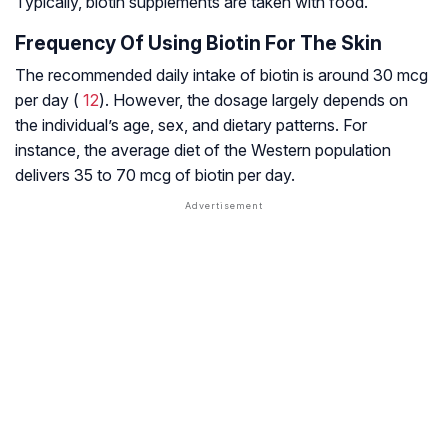
Typically, biotin supplements are taken with food.
Frequency Of Using Biotin For The Skin
The recommended daily intake of biotin is around 30 mcg
per day (
12
). However, the dosage largely depends on
the individual’s age, sex, and dietary patterns. For
instance, the average diet of the Western population
delivers 35 to 70 mcg of biotin per day.