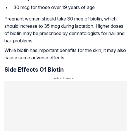
30 mcg for those over 19 years of age
Pregnant women should take 30 mcg of biotin, which
should increase to 35 mcg during lactation. Higher doses
of biotin may be prescribed by dermatologists for nail and
hair problems.
While biotin has important benefits for the skin, it may also
cause some adverse effects.
Side Effects Of Biotin