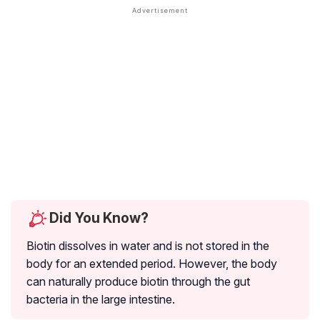
Did You Know?
Biotin dissolves in water and is not stored in the
body for an extended period. However, the body
can naturally produce biotin through the gut
bacteria in the large intestine.