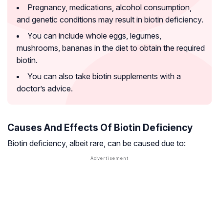
Pregnancy, medications, alcohol consumption,
and genetic conditions may result in biotin deficiency.
You can include whole eggs, legumes,
mushrooms, bananas in the diet to obtain the required
biotin.
You can also take biotin supplements with a
doctor’s advice.
Causes And Effects Of Biotin Deficiency
Biotin deficiency, albeit rare, can be caused due to: