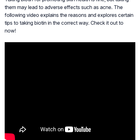
them may lead to adverse effects such as acne. The
following video explains the reasons and explores certain
tips to taking biotin in the correct way. Check it out to
now!