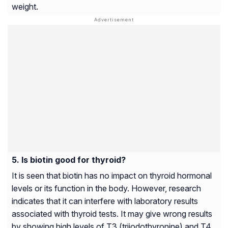
weight.
Is biotin good for thyroid?
It is seen that biotin has no impact on thyroid hormonal
levels or its function in the body. However, research
indicates that it can interfere with laboratory results
associated with thyroid tests. It may give wrong results
by showing high levels of T3 (triiodothyronine) and T4