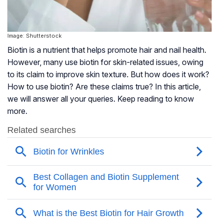
Image: Shutterstock
Biotin is a nutrient that helps promote hair and nail health.
However, many use biotin for skin-related issues, owing
to its claim to improve skin texture. But how does it work?
How to use biotin? Are these claims true? In this article,
we will answer all your queries. Keep reading to know
more.