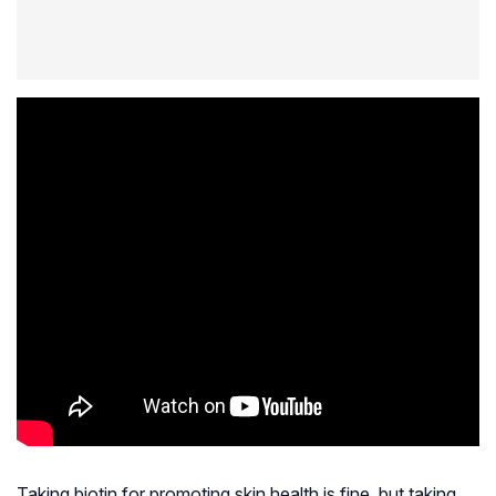
Taking biotin for promoting skin health is fine, but taking