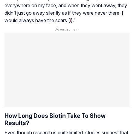
everywhere on my face, and when they went away, they
didn’t just go away silently as if they were never there. I
would always have the scars (
i
).”
How Long Does Biotin Take To Show
Results?
Even though research is quite limited, studies suggest that