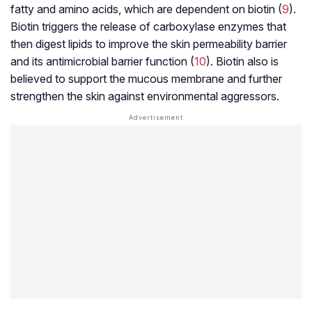
fatty and amino acids, which are dependent on biotin (
9
).
Biotin triggers the release of carboxylase enzymes that
then digest lipids to improve the skin permeability barrier
and its antimicrobial barrier function (
10
). Biotin also is
believed to support the mucous membrane and further
strengthen the skin against environmental aggressors.