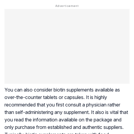
You can also consider biotin supplements available as
over-the-counter tablets or capsules. It is highly
recommended that you first consult a physician rather
than self-administering any supplement. It also is vital that
you read the information available on the package and
only purchase from established and authentic suppliers.