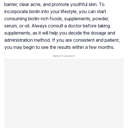
barrier, clear acne, and promote youthful skin. To
incorporate biotin into your lifestyle, you can start
consuming biotin-rich foods, supplements, powder,
serum, or oil. Always consult a doctor before taking
supplements, as it will help you decide the dosage and
administration method. If you are consistent and patient,
you may begin to see the results within a few months.