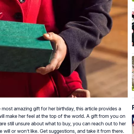
 most amazing gift for her birthday, this article provides a
ill make her feel at the top of the world. A gift from you on
 are still unsure about what to buy, you can reach out to her
will or won’t like. Get suggestions, and take it from there.