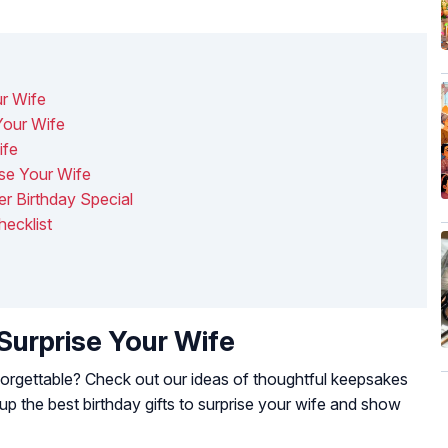
ur Wife
Your Wife
ife
se Your Wife
r Birthday Special
ecklist
 Surprise Your Wife
forgettable? Check out our ideas of thoughtful keepsakes
 the best birthday gifts to surprise your wife and show