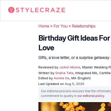
Home
»
For You
»
Relationships
Birthday Gift Ideas For
Love
Gifts, a love letter, or a surprise getawa
Reviewed by
JoAnn Moore
, Master Wedding P
Written by
Sneha Tete
, Integrated MA, Certifi
Edited by
Asmita De
, MA (English)
Last Updated on
Aug 5, 2025
Our editorial process ensures that the informati
commitment to quality in
our editorial policy
.