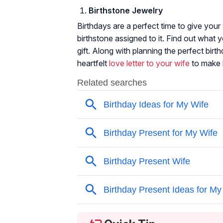
Birthstone Jewelry
Birthdays are a perfect time to give your
birthstone assigned to it. Find out what y
gift. Along with planning the perfect birt
heartfelt
love letter to your wife
to make 