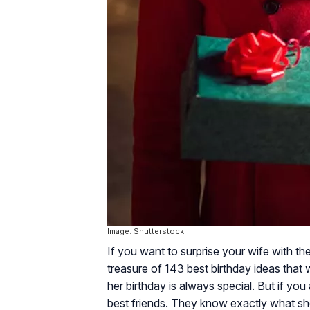
Image: Shutterstock
If you want to surprise your wife with the
treasure of 143 best birthday ideas that w
her birthday is always special. But if you
best friends. They know exactly what she 