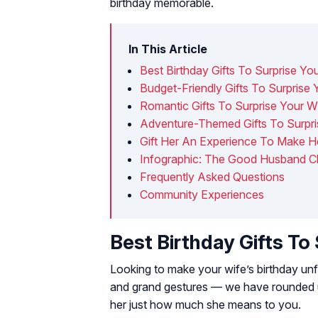
birthday memorable.
In This Article
Best Birthday Gifts To Surprise Yo
Budget-Friendly Gifts To Surprise 
Romantic Gifts To Surprise Your W
Adventure-Themed Gifts To Surpri
Gift Her An Experience To Make He
Infographic: The Good Husband Ch
Frequently Asked Questions
Community Experiences
Best Birthday Gifts To
Looking to make your wife’s birthday un
and grand gestures — we have rounded up
her just how much she means to you.