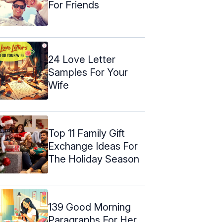
For Friends
24 Love Letter
Samples For Your
Wife
Top 11 Family Gift
Exchange Ideas For
The Holiday Season
139 Good Morning
Paragraphs For Her