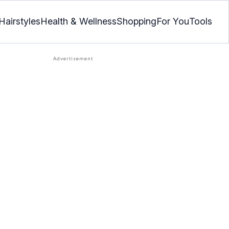
Hairstyles
Health & Wellness
Shopping
For You
Tools