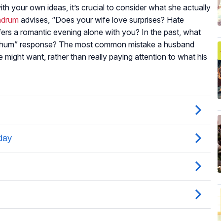
h your own ideas, it’s crucial to consider what she actually
ndrum
advises, “Does your wife love surprises? Hate
fers a romantic evening alone with you? In the past, what
o-hum” response? The most common mistake a husband
might want, rather than really paying attention to what his