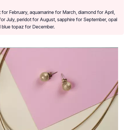
 for February, aquamarine for March, diamond for April,
for July, peridot for August, sapphire for September, opal
d blue topaz for December.