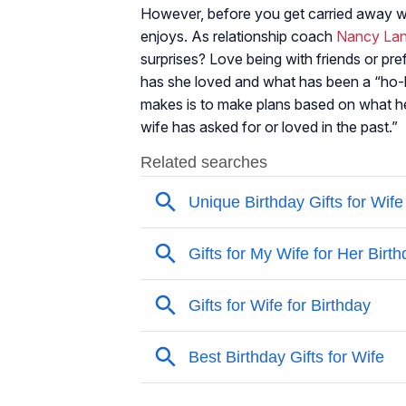
However, before you get carried away wit
enjoys. As relationship coach
Nancy La
surprises? Love being with friends or pre
has she loved and what has been a “h
makes is to make plans based on what he 
wife has asked for or loved in the past.”