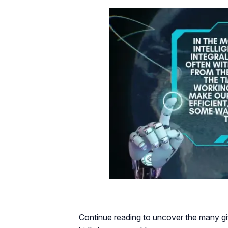
Continue reading to uncover the many gif