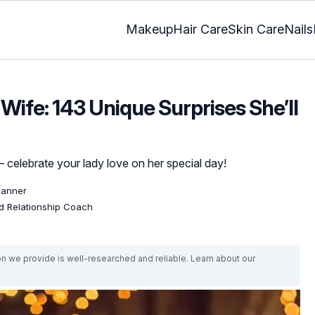
Makeup
Hair Care
Skin Care
Nails
 Wife: 143 Unique Surprises She’ll
y – celebrate your lady love on her special day!
lanner
ed Relationship Coach
on we provide is well-researched and reliable. Learn about our