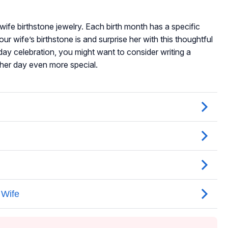
 wife birthstone jewelry. Each birth month has a specific
our wife’s birthstone is and surprise her with this thoughtful
hday celebration, you might want to consider writing a
her day even more special.