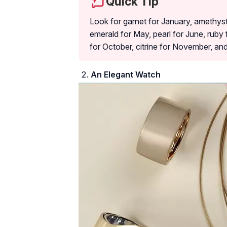
Quick Tip
Look for garnet for January, amethyst
emerald for May, pearl for June, ruby 
for October, citrine for November, an
An Elegant Watch