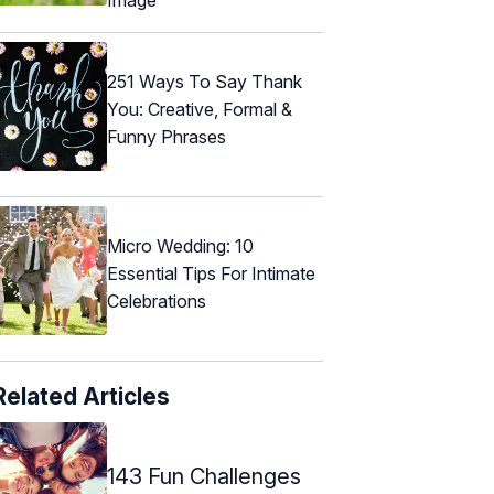
251 Ways To Say Thank
You: Creative, Formal &
Funny Phrases
Micro Wedding: 10
Essential Tips For Intimate
Celebrations
Related Articles
143 Fun Challenges