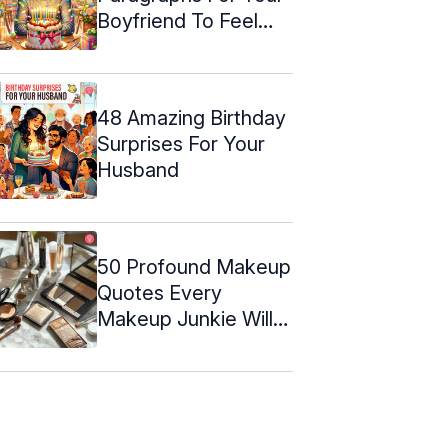
Boyfriend To Feel
Special
48 Amazing Birthday
Surprises For Your
Husband
50 Profound Makeup
Quotes Every
Makeup Junkie Will
Relate To