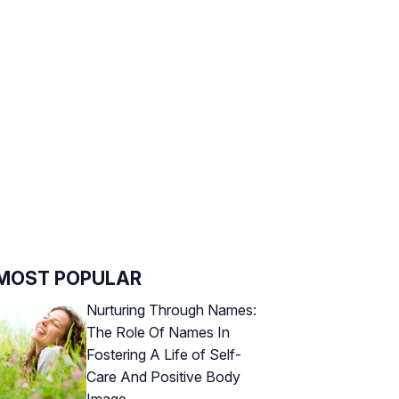
MOST POPULAR
Nurturing Through Names:
The Role Of Names In
Fostering A Life of Self-
Care And Positive Body
Image