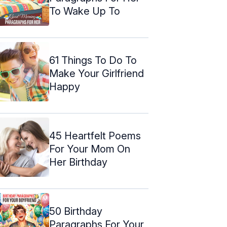
To Wake Up To
61 Things To Do To
Make Your Girlfriend
Happy
45 Heartfelt Poems
For Your Mom On
Her Birthday
50 Birthday
Paragraphs For Your