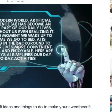
t ideas and things to do to make your sweetheart’s