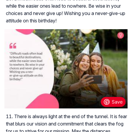
while the easier ones lead to nowhere. Be wise in your
choices and never give up! Wishing you a never-give-up
attitude on this birthday!
There is always light at the end of the tunnel. It is fear
that blurs our vision and commitment that clears the fog
for us to strive for our mission. May the distances