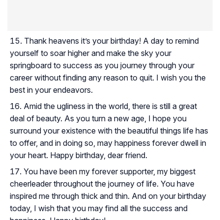
Thank heavens it’s your birthday! A day to remind
yourself to soar higher and make the sky your
springboard to success as you journey through your
career without finding any reason to quit. I wish you the
best in your endeavors.
Amid the ugliness in the world, there is still a great
deal of beauty. As you turn a new age, I hope you
surround your existence with the beautiful things life has
to offer, and in doing so, may happiness forever dwell in
your heart. Happy birthday, dear friend.
You have been my forever supporter, my biggest
cheerleader throughout the journey of life. You have
inspired me through thick and thin. And on your birthday
today, I wish that you may find all the success and