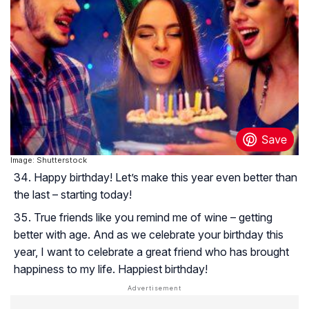
Image: Shutterstock
Happy birthday! Let’s make this year even better than
the last – starting today!
True friends like you remind me of wine – getting
better with age. And as we celebrate your birthday this
year, I want to celebrate a great friend who has brought
happiness to my life. Happiest birthday!