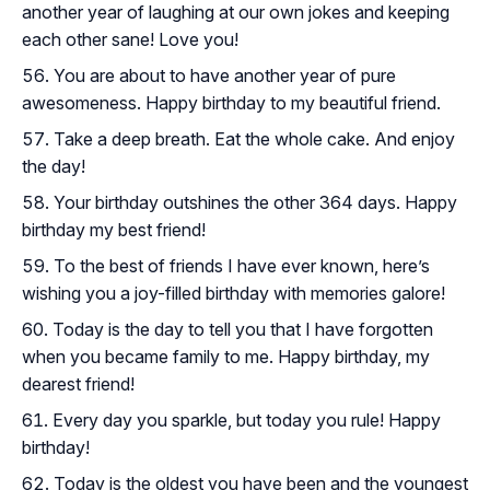
another year of laughing at our own jokes and keeping
each other sane! Love you!
You are about to have another year of pure
awesomeness. Happy birthday to my beautiful friend.
Take a deep breath. Eat the whole cake. And enjoy
the day!
Your birthday outshines the other 364 days. Happy
birthday my best friend!
To the best of friends I have ever known, here’s
wishing you a joy-filled birthday with memories galore!
Today is the day to tell you that I have forgotten
when you became family to me. Happy birthday, my
dearest friend!
Every day you sparkle, but today you rule! Happy
birthday!
Today is the oldest you have been and the youngest