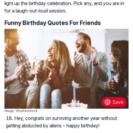
light up the birthday celebration. Pick any, and you are in
for a laugh-out-loud session.
Funny Birthday Quotes For Friends
Image: Shutterstock
Hey, congrats on surviving another year without
getting abducted by aliens – happy birthday!