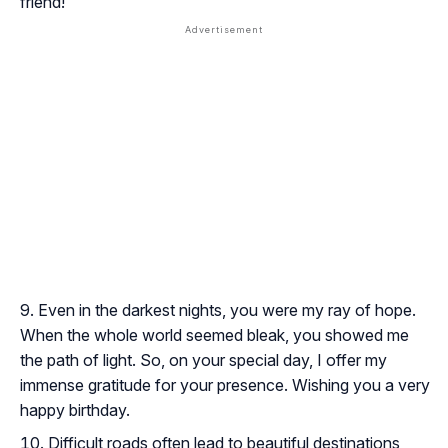
friend!
Even in the darkest nights, you were my ray of hope.
When the whole world seemed bleak, you showed me
the path of light. So, on your special day, I offer my
immense gratitude for your presence. Wishing you a very
happy birthday.
Difficult roads often lead to beautiful destinations,