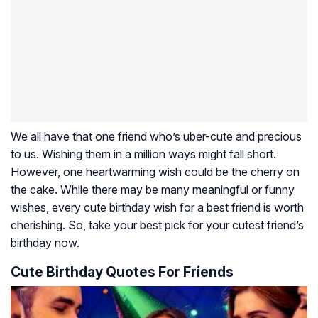
We all have that one friend who’s uber-cute and precious
to us. Wishing them in a million ways might fall short.
However, one heartwarming wish could be the cherry on
the cake. While there may be many meaningful or funny
wishes, every cute birthday wish for a best friend is worth
cherishing. So, take your best pick for your cutest friend’s
birthday now.
Cute Birthday Quotes For Friends