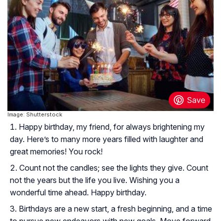
Image: Shutterstock
Happy birthday, my friend, for always brightening my
day. Here’s to many more years filled with laughter and
great memories! You rock!
Count not the candles; see the lights they give. Count
not the years but the life you live. Wishing you a
wonderful time ahead. Happy birthday.
Birthdays are a new start, a fresh beginning, and a time