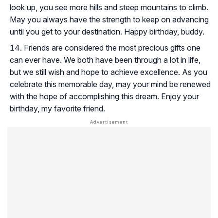
look up, you see more hills and steep mountains to climb.
May you always have the strength to keep on advancing
until you get to your destination. Happy birthday, buddy.
Friends are considered the most precious gifts one
can ever have. We both have been through a lot in life,
but we still wish and hope to achieve excellence. As you
celebrate this memorable day, may your mind be renewed
with the hope of accomplishing this dream. Enjoy your
birthday, my favorite friend.