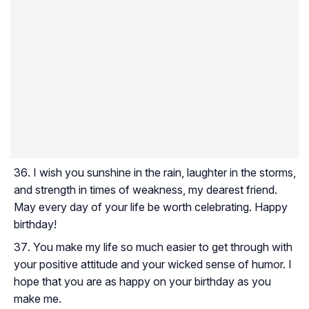
I wish you sunshine in the rain, laughter in the storms,
and strength in times of weakness, my dearest friend.
May every day of your life be worth celebrating. Happy
birthday!
You make my life so much easier to get through with
your positive attitude and your wicked sense of humor. I
hope that you are as happy on your birthday as you
make me.