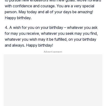
to pursue new endeavors with new goals. Move forward
with confidence and courage. You are a very special
person. May today and all of your days be amazing!
Happy birthday.
A wish for you on your birthday – whatever you ask
for may you receive, whatever you seek may you find,
whatever you wish may it be fulfilled, on your birthday
and always. Happy birthday!