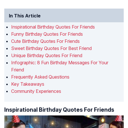
In This Article
Inspirational Birthday Quotes For Friends
Funny Birthday Quotes For Friends
Cute Birthday Quotes For Friends
Sweet Birthday Quotes For Best Friend
Unique Birthday Quotes For Friend
Infographic: 8 Fun Birthday Messages For Your
Friend
Frequently Asked Questions
Key Takeaways
Community Experiences
Inspirational Birthday Quotes For Friends