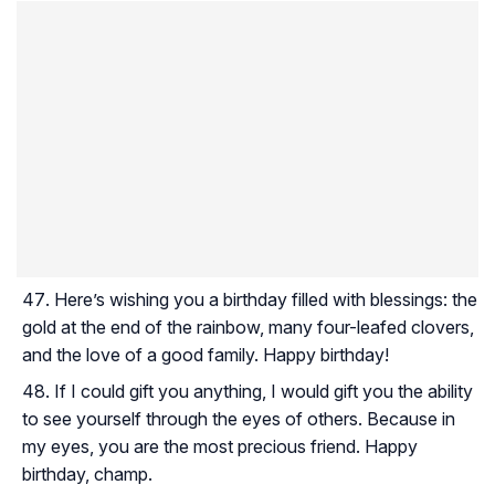
Here’s wishing you a birthday filled with blessings: the
gold at the end of the rainbow, many four-leafed clovers,
and the love of a good family. Happy birthday!
If I could gift you anything, I would gift you the ability
to see yourself through the eyes of others. Because in
my eyes, you are the most precious friend. Happy
birthday, champ.