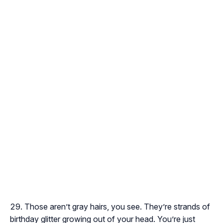
Those aren’t gray hairs, you see. They’re strands of
birthday glitter growing out of your head. You’re just