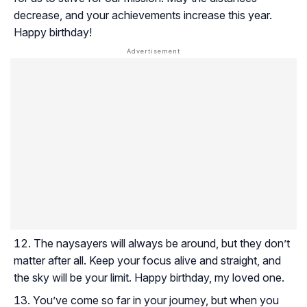
decrease, and your achievements increase this year.
Happy birthday!
The naysayers will always be around, but they don’t
matter after all. Keep your focus alive and straight, and
the sky will be your limit. Happy birthday, my loved one.
You’ve come so far in your journey, but when you