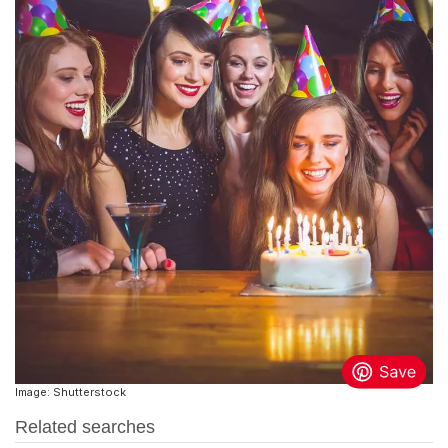
Image: Shutterstock