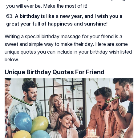
you will ever be. Make the most of it!
A birthday is like a new year, and I wish you a
great year full of happiness and sunshine!
Writing a special birthday message for your friend is a
sweet and simple way to make their day. Here are some
unique quotes you can include in your birthday wish listed
below.
Unique Birthday Quotes For Friend