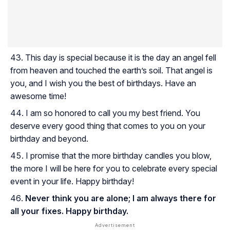
This day is special because it is the day an angel fell
from heaven and touched the earth’s soil. That angel is
you, and I wish you the best of birthdays. Have an
awesome time!
I am so honored to call you my best friend. You
deserve every good thing that comes to you on your
birthday and beyond.
I promise that the more birthday candles you blow,
the more I will be here for you to celebrate every special
event in your life. Happy birthday!
Never think you are alone; I am always there for
all your fixes. Happy birthday.