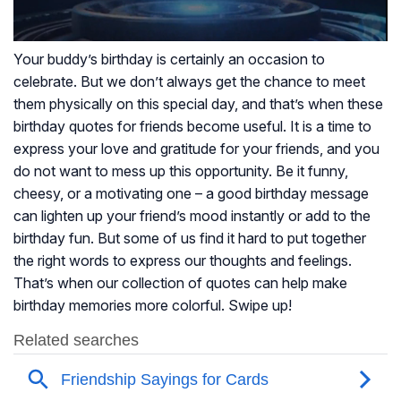
Your buddy’s birthday is certainly an occasion to
celebrate. But we don’t always get the chance to meet
them physically on this special day, and that’s when these
birthday quotes for friends become useful. It is a time to
express your love and gratitude for your friends, and you
do not want to mess up this opportunity. Be it funny,
cheesy, or a motivating one – a good birthday message
can lighten up your friend’s mood instantly or add to the
birthday fun. But some of us find it hard to put together
the right words to express our thoughts and feelings.
That’s when our collection of quotes can help make
birthday memories more colorful. Swipe up!