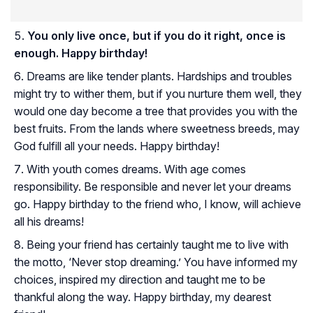
You only live once, but if you do it right, once is
enough. Happy birthday!
Dreams are like tender plants. Hardships and troubles
might try to wither them, but if you nurture them well, they
would one day become a tree that provides you with the
best fruits. From the lands where sweetness breeds, may
God fulfill all your needs. Happy birthday!
With youth comes dreams. With age comes
responsibility. Be responsible and never let your dreams
go. Happy birthday to the friend who, I know, will achieve
all his dreams!
Being your friend has certainly taught me to live with
the motto, ‘Never stop dreaming.’ You have informed my
choices, inspired my direction and taught me to be
thankful along the way. Happy birthday, my dearest