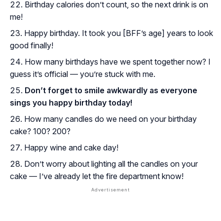
Birthday calories don’t count, so the next drink is on
me!
Happy birthday. It took you [BFF’s age] years to look
good finally!
How many birthdays have we spent together now? I
guess it’s official — you’re stuck with me.
Don’t forget to smile awkwardly as everyone
sings you happy birthday today!
How many candles do we need on your birthday
cake? 100? 200?
Happy wine and cake day!
Don’t worry about lighting all the candles on your
cake — I’ve already let the fire department know!