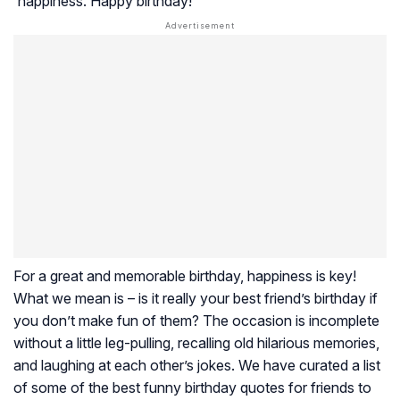
happiness. Happy birthday!
For a great and memorable birthday, happiness is key!
What we mean is – is it really your best friend’s birthday if
you don’t make fun of them? The occasion is incomplete
without a little leg-pulling, recalling old hilarious memories,
and laughing at each other’s jokes. We have curated a list
of some of the best funny birthday quotes for friends to