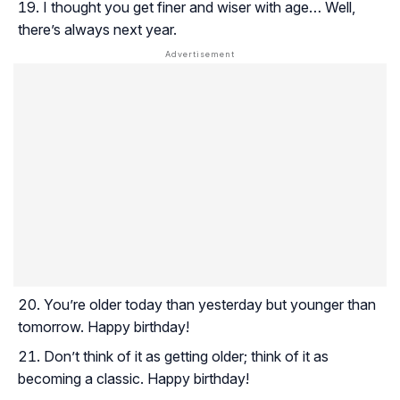
I thought you get finer and wiser with age… Well,
there’s always next year.
You’re older today than yesterday but younger than
tomorrow. Happy birthday!
Don’t think of it as getting older; think of it as
becoming a classic. Happy birthday!