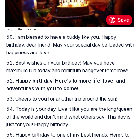
Image: Shutterstock
I am blessed to have a buddy like you. Happy
birthday, dear friend. May your special day be loaded with
happiness and love.
Best wishes on your birthday! May you have
maximum fun today and minimum hangover tomorrow!
Happy birthday! Here’s to more life, love, and
adventures with you to come!
Cheers to you for another trip around the sun!
Today is your day. Live it like you are the king/queen
of the world and don’t mind what others say. This day is
just for you! Happy birthday.
Happy birthday to one of my best friends. Here’s to