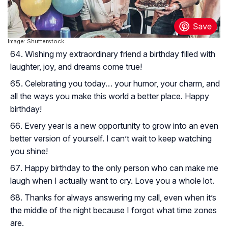
Image: Shutterstock
Wishing my extraordinary friend a birthday filled with
laughter, joy, and dreams come true!
Celebrating you today… your humor, your charm, and
all the ways you make this world a better place. Happy
birthday!
Every year is a new opportunity to grow into an even
better version of yourself. I can’t wait to keep watching
you shine!
Happy birthday to the only person who can make me
laugh when I actually want to cry. Love you a whole lot.
Thanks for always answering my call, even when it’s
the middle of the night because I forgot what time zones
are.