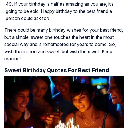
If your birthday is half as amazing as you are, it’s
going to be epic. Happy birthday to the best friend a
person could ask for!
There could be many birthday wishes for your best friend,
but a simple, sweet one touches the heart in the most
special way and is remembered for years to come. So,
wish them short and sweet, but wish them well. Keep
reading!
Sweet Birthday Quotes For Best Friend