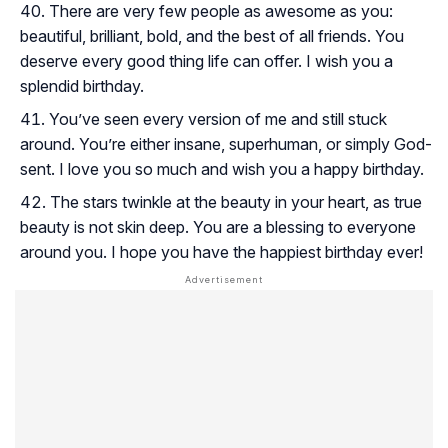
There are very few people as awesome as you:
beautiful, brilliant, bold, and the best of all friends. You
deserve every good thing life can offer. I wish you a
splendid birthday.
You’ve seen every version of me and still stuck
around. You’re either insane, superhuman, or simply God-
sent. I love you so much and wish you a happy birthday.
The stars twinkle at the beauty in your heart, as true
beauty is not skin deep. You are a blessing to everyone
around you. I hope you have the happiest birthday ever!