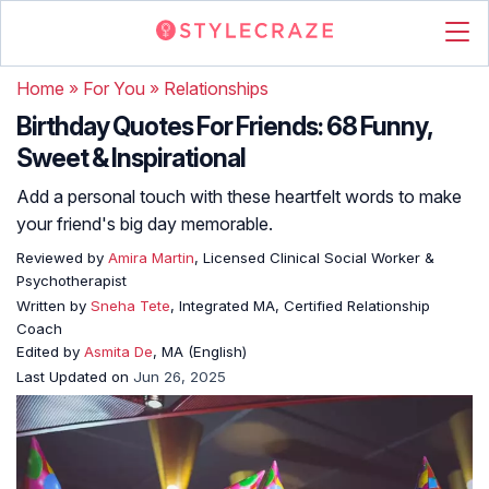
Home
»
For You
»
Relationships
Birthday Quotes For Friends: 68 Funny,
Sweet & Inspirational
Add a personal touch with these heartfelt words to make
your friend's big day memorable.
Reviewed by
Amira Martin
, Licensed Clinical Social Worker &
Psychotherapist
Written by
Sneha Tete
, Integrated MA, Certified Relationship
Coach
Edited by
Asmita De
, MA (English)
Last Updated on
Jun 26, 2025