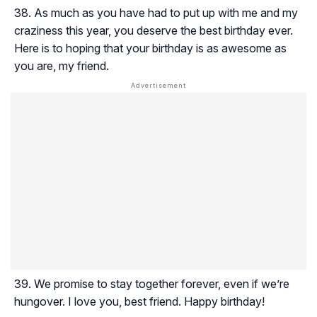
As much as you have had to put up with me and my
craziness this year, you deserve the best birthday ever.
Here is to hoping that your birthday is as awesome as
you are, my friend.
We promise to stay together forever, even if we’re
hungover. I love you, best friend. Happy birthday!