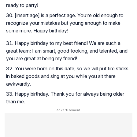
ready to party!
[insert age] is a perfect age. You’re old enough to
recognize your mistakes but young enough to make
some more. Happy birthday!
Happy birthday to my best friend! We are such a
great team; I am smart, good-looking, and talented, and
you are great at being my friend!
You were born on this date, so we will put fire sticks
in baked goods and sing at you while you sit there
awkwardly.
Happy birthday. Thank you for always being older
than me.