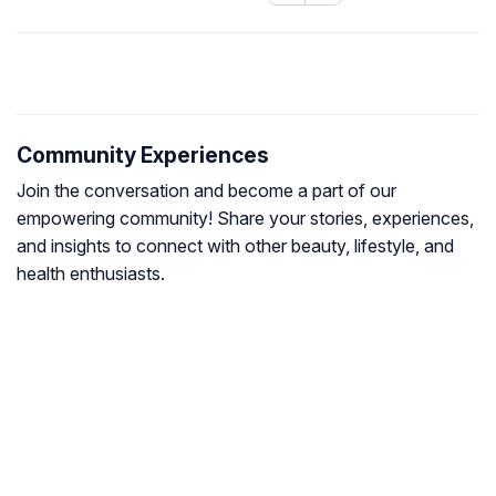
Community Experiences
Join the conversation and become a part of our
empowering community! Share your stories, experiences,
and insights to connect with other beauty, lifestyle, and
health enthusiasts.