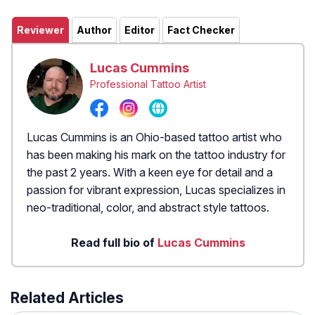
Reviewer
Author
Editor
Fact Checker
Lucas Cummins
Professional Tattoo Artist
Lucas Cummins is an Ohio-based tattoo artist who
has been making his mark on the tattoo industry for
the past 2 years. With a keen eye for detail and a
passion for vibrant expression, Lucas specializes in
neo-traditional, color, and abstract style tattoos.
Read full bio of
Lucas Cummins
Related Articles