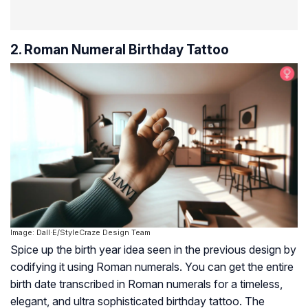
2. Roman Numeral Birthday Tattoo
Image: Dall·E/StyleCraze Design Team
Spice up the birth year idea seen in the previous design by
codifying it using Roman numerals. You can get the entire
birth date transcribed in Roman numerals for a timeless,
elegant, and ultra sophisticated birthday tattoo. The