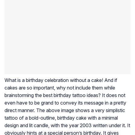
What is a birthday celebration without a cake! And if
cakes are so important, why not include them while
brainstorming the best birthday tattoo ideas? It does not
even have to be grand to convey its message in a pretty
direct manner. The above image shows a very simplistic
tattoo of a bold-outline, birthday cake with a minimal
design and lit candle, with the year 2003 written under it. It
obviously hints at a special person’s birthday. It gives