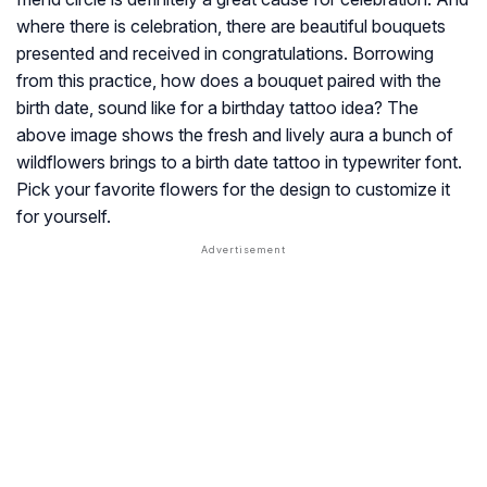
where there is celebration, there are beautiful bouquets
presented and received in congratulations. Borrowing
from this practice, how does a bouquet paired with the
birth date, sound like for a birthday tattoo idea? The
above image shows the fresh and lively aura a bunch of
wildflowers brings to a birth date tattoo in typewriter font.
Pick your favorite flowers for the design to customize it
for yourself.