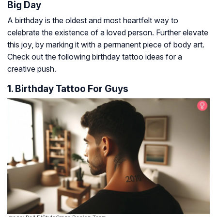
Big Day
A birthday is the oldest and most heartfelt way to
celebrate the existence of a loved person. Further elevate
this joy, by marking it with a permanent piece of body art.
Check out the following birthday tattoo ideas for a
creative push.
1. Birthday Tattoo For Guys