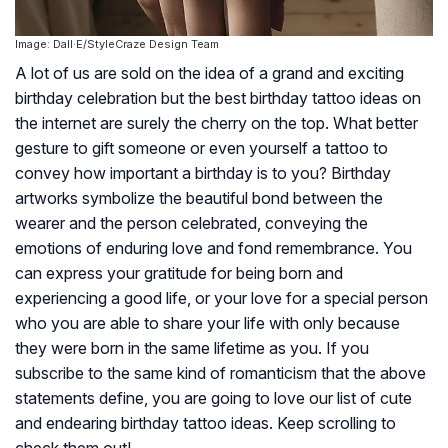
Image: Dall·E/StyleCraze Design Team
A lot of us are sold on the idea of a grand and exciting
birthday celebration but the best birthday tattoo ideas on
the internet are surely the cherry on the top. What better
gesture to gift someone or even yourself a tattoo to
convey how important a birthday is to you? Birthday
artworks symbolize the beautiful bond between the
wearer and the person celebrated, conveying the
emotions of enduring love and fond remembrance. You
can express your gratitude for being born and
experiencing a good life, or your love for a special person
who you are able to share your life with only because
they were born in the same lifetime as you. If you
subscribe to the same kind of romanticism that the above
statements define, you are going to love our list of cute
and endearing birthday tattoo ideas. Keep scrolling to