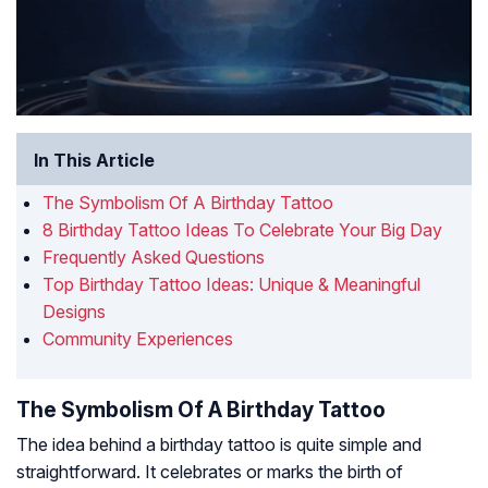
In This Article
The Symbolism Of A Birthday Tattoo
8 Birthday Tattoo Ideas To Celebrate Your Big Day
Frequently Asked Questions
Top Birthday Tattoo Ideas: Unique & Meaningful
Designs
Community Experiences
The Symbolism Of A Birthday Tattoo
The idea behind a birthday tattoo is quite simple and
straightforward. It celebrates or marks the birth of