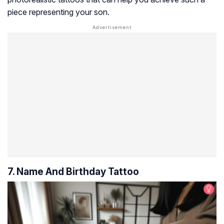
piece representing your son.
7. Name And Birthday Tattoo