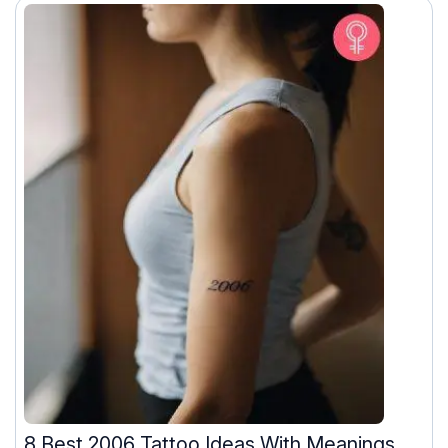
8 Best 2006 Tattoo Ideas With Meanings