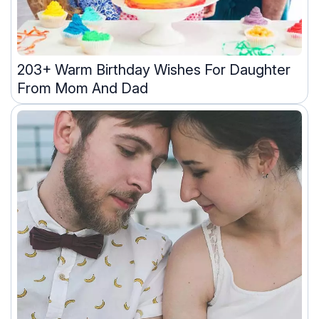
203+ Warm Birthday Wishes For Daughter
From Mom And Dad