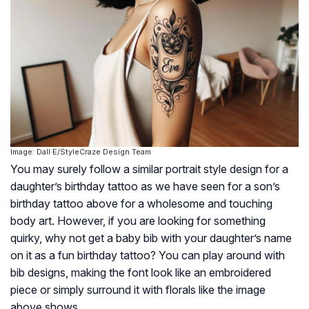
Image: Dall·E/StyleCraze Design Team
You may surely follow a similar portrait style design for a
daughter’s birthday tattoo as we have seen for a son’s
birthday tattoo above for a wholesome and touching
body art. However, if you are looking for something
quirky, why not get a baby bib with your daughter’s name
on it as a fun birthday tattoo? You can play around with
bib designs, making the font look like an embroidered
piece or simply surround it with florals like the image
above shows.