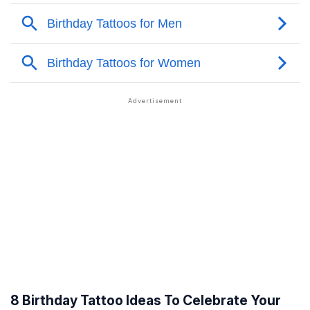
8 Birthday Tattoo Ideas To Celebrate Your