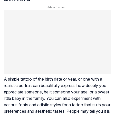
A simple tattoo of the birth date or year, or one with a
realistic portrait can beautifully express how deeply you
appreciate someone, be it someone your age, or a sweet
little baby in the family. You can also experiment with
various fonts and artistic styles for a tattoo that suits your
preferences and aesthetic tastes. People may tell you it is