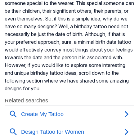
someone special to the wearer. This special someone can
be their children, their significant others, their parents, or
even themselves. So, if this is a simple idea, why do we
have so many designs? Well, a birthday tattoo need not
necessarily be just the date of birth. Although, if that is
your preferred approach, sure, a minimal birth date tattoo
would effectively convey most things about your feelings
towards the date and the person it is associated with.
However, if you would like to explore some interesting
and unique birthday tattoo ideas, scroll down to the
following section where we have shared some amazing
designs for you.