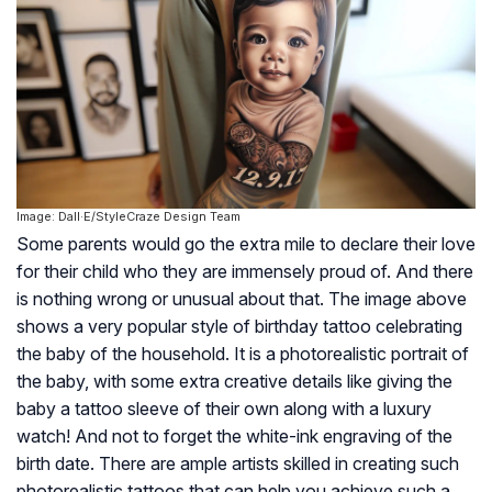
Image: Dall·E/StyleCraze Design Team
Some parents would go the extra mile to declare their love
for their child who they are immensely proud of. And there
is nothing wrong or unusual about that. The image above
shows a very popular style of birthday tattoo celebrating
the baby of the household. It is a photorealistic portrait of
the baby, with some extra creative details like giving the
baby a tattoo sleeve of their own along with a luxury
watch! And not to forget the white-ink engraving of the
birth date. There are ample artists skilled in creating such
photorealistic tattoos that can help you achieve such a