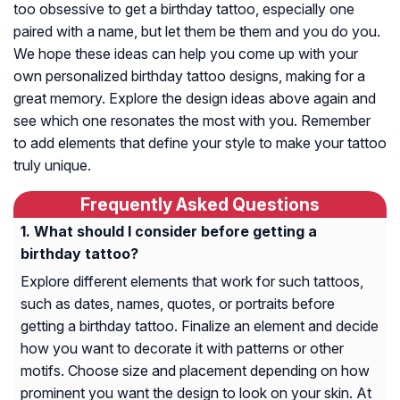
too obsessive to get a birthday tattoo, especially one
paired with a name, but let them be them and you do you.
We hope these ideas can help you come up with your
own personalized birthday tattoo designs, making for a
great memory. Explore the design ideas above again and
see which one resonates the most with you. Remember
to add elements that define your style to make your tattoo
truly unique.
Frequently Asked Questions
What should I consider before getting a
birthday tattoo?
Explore different elements that work for such tattoos,
such as dates, names, quotes, or portraits before
getting a birthday tattoo. Finalize an element and decide
how you want to decorate it with patterns or other
motifs. Choose size and placement depending on how
prominent you want the design to look on your skin. At