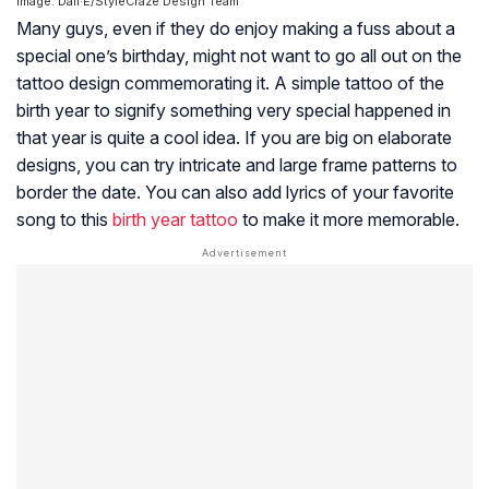
Image: Dall·E/StyleCraze Design Team
Many guys, even if they do enjoy making a fuss about a
special one’s birthday, might not want to go all out on the
tattoo design commemorating it. A simple tattoo of the
birth year to signify something very special happened in
that year is quite a cool idea. If you are big on elaborate
designs, you can try intricate and large frame patterns to
border the date. You can also add lyrics of your favorite
song to this
birth year tattoo
to make it more memorable.