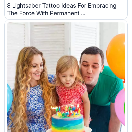
8 Lightsaber Tattoo Ideas For Embracing
The Force With Permanent ...