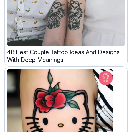
48 Best Couple Tattoo Ideas And Designs
With Deep Meanings