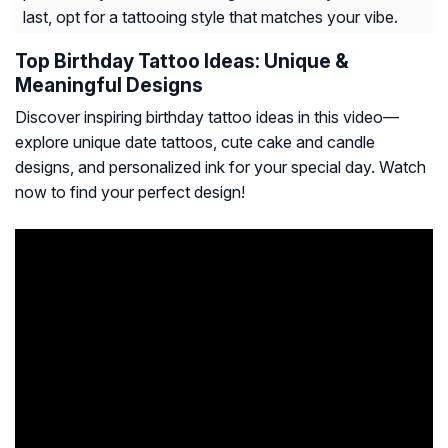
last, opt for a tattooing style that matches your vibe.
Top Birthday Tattoo Ideas: Unique &
Meaningful Designs
Discover inspiring birthday tattoo ideas in this video—
explore unique date tattoos, cute cake and candle
designs, and personalized ink for your special day. Watch
now to find your perfect design!