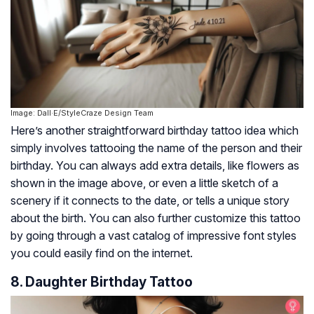
Image: Dall·E/StyleCraze Design Team
Here’s another straightforward birthday tattoo idea which
simply involves tattooing the name of the person and their
birthday. You can always add extra details, like flowers as
shown in the image above, or even a little sketch of a
scenery if it connects to the date, or tells a unique story
about the birth. You can also further customize this tattoo
by going through a vast catalog of impressive font styles
you could easily find on the internet.
8. Daughter Birthday Tattoo