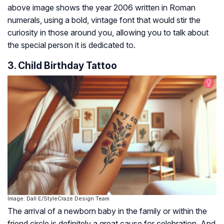
above image shows the year 2006 written in Roman
numerals, using a bold, vintage font that would stir the
curiosity in those around you, allowing you to talk about
the special person it is dedicated to.
3. Child Birthday Tattoo
Image: Dall·E/StyleCraze Design Team
The arrival of a newborn baby in the family or within the
friend circle is definitely a great cause for celebration. And