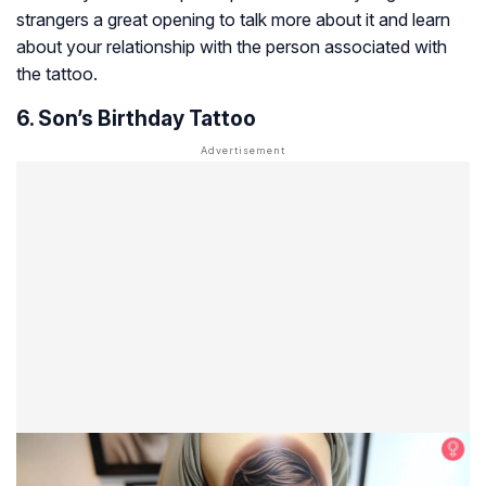
strangers a great opening to talk more about it and learn
about your relationship with the person associated with
the tattoo.
6. Son’s Birthday Tattoo