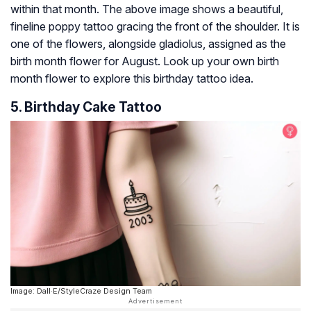
within that month. The above image shows a beautiful,
fineline poppy tattoo gracing the front of the shoulder. It is
one of the flowers, alongside gladiolus, assigned as the
birth month flower for August. Look up your own birth
month flower to explore this birthday tattoo idea.
5. Birthday Cake Tattoo
Image: Dall·E/StyleCraze Design Team