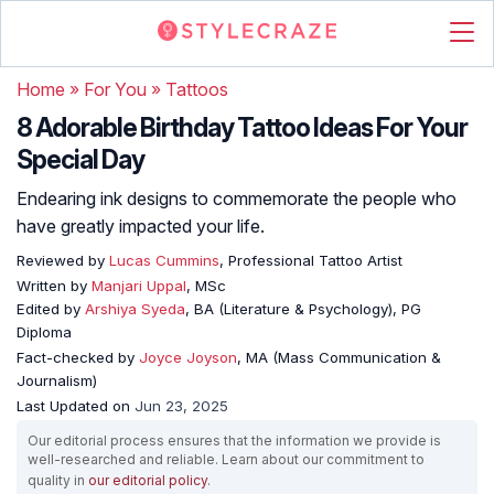
Home
»
For You
»
Tattoos
8 Adorable Birthday Tattoo Ideas For Your
Special Day
Endearing ink designs to commemorate the people who
have greatly impacted your life.
Reviewed by
Lucas Cummins
, Professional Tattoo Artist
Written by
Manjari Uppal
, MSc
Edited by
Arshiya Syeda
, BA (Literature & Psychology), PG
Diploma
Fact-checked by
Joyce Joyson
, MA (Mass Communication &
Journalism)
Last Updated on
Jun 23, 2025
Our editorial process ensures that the information we provide is
well-researched and reliable. Learn about our commitment to
quality in
our editorial policy
.