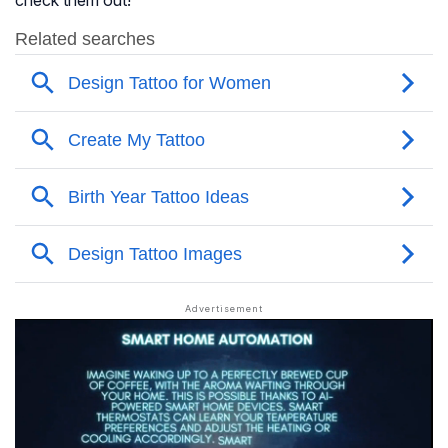
check them out!