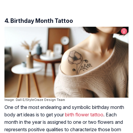
4. Birthday Month Tattoo
Image: Dall·E/StyleCraze Design Team
One of the most endearing and symbolic birthday month
body art ideas is to get your
birth flower tattoo
. Each
month in the year is assigned to one or two flowers and
represents positive qualities to characterize those born