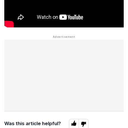
Was this article helpful?