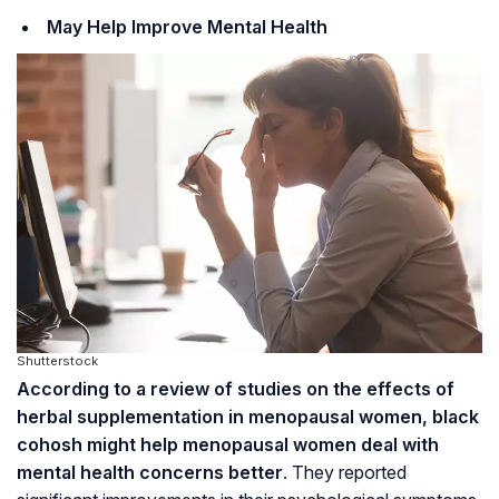
May Help Improve Mental Health
Shutterstock
According to a review of studies on the effects of
herbal supplementation in menopausal women, black
cohosh might help menopausal women deal with
mental health concerns better
. They reported