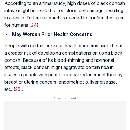
According to an animal study, high doses of black cohosh
intake might be related to red blood cell damage, resulting
in
anemia
. Further research is needed to confirm the same
for humans (
24
).
May Worsen Prior Health Concerns
People with certain previous health concerns might be at
a greater risk of developing complications on using black
cohosh. Because of its blood-thinning and hormonal
effects, black cohosh might aggravate certain health
issues in people with prior hormonal replacement therapy,
breast or uterine cancers,
endometriosis
, liver disease,
etc. (
25
).