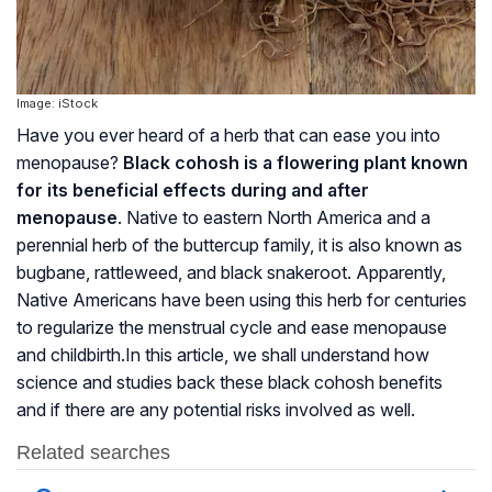
Image: iStock
Have you ever heard of a herb that can ease you into
menopause
?
Black cohosh is a flowering plant known
for its beneficial effects during and after
menopause
. Native to eastern North America and a
perennial herb of the buttercup family, it is also known as
bugbane, rattleweed, and black snakeroot. Apparently,
Native Americans have been using this herb for centuries
to regularize the menstrual cycle and ease
menopause
and childbirth.In this article, we shall understand how
science and studies back these black cohosh benefits
and if there are any potential risks involved as well.