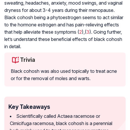
sweating, headaches, anxiety, mood swings, and vaginal
dryness for about 3-4 years during their
menopause
.
Black cohosh being a phytoestrogen seems to act similar
to the hormone estrogen and has pain-relieving effects
that help alleviate these symptoms (
2
),(
3
). Going further,
let’s understand these beneficial effects of black cohosh
in detail.
Trivia
Black cohosh was also used topically to treat acne
or for the removal of moles and warts.
Key Takeaways
Scientifically called Actaea racemose or
Cimicifuga racemosa, black cohosh is a perennial