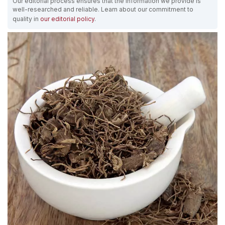
Our editorial process ensures that the information we provide is
well-researched and reliable. Learn about our commitment to
quality in
our editorial policy
.