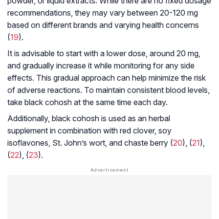
powder, or liquid extracts. While there are no fixed dosage
recommendations, they may vary between 20-120 mg
based on different brands and varying health concerns
(
19
).
It is advisable to start with a lower dose, around 20 mg,
and gradually increase it while monitoring for any side
effects. This gradual approach can help minimize the risk
of adverse reactions. To maintain consistent blood levels,
take black cohosh at the same time each day.
Additionally, black cohosh is used as an herbal
supplement in combination with red clover, soy
isoflavones, St. John’s wort, and chaste berry (
20
), (
21
),
(
22
), (
23
).