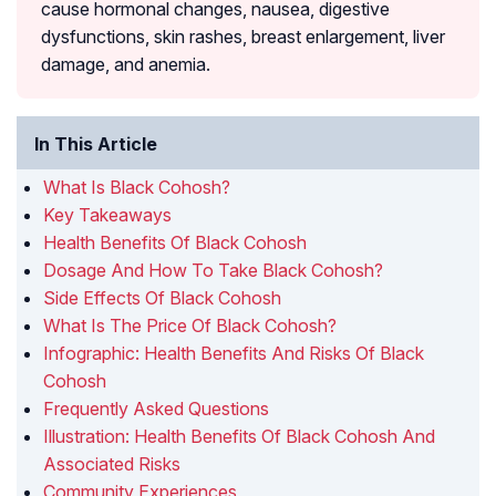
cause hormonal changes, nausea, digestive
dysfunctions, skin rashes, breast enlargement, liver
damage, and anemia.
In This Article
What Is Black Cohosh?
Key Takeaways
Health Benefits Of Black Cohosh
Dosage And How To Take Black Cohosh?
Side Effects Of Black Cohosh
What Is The Price Of Black Cohosh?
Infographic: Health Benefits And Risks Of Black
Cohosh
Frequently Asked Questions
Illustration: Health Benefits Of Black Cohosh And
Associated Risks
Community Experiences