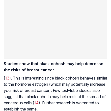
Studies show that black cohosh may help decrease
the risks of breast cancer
(
13
). This is interesting since black cohosh behaves similar
to the hormone estrogen (which may potentially increase
your risk of breast cancer). Few test-tube studies also
suggest that black cohosh may help restrict the spread of
cancerous cells (
14
). Further research is warranted to
establish the same.