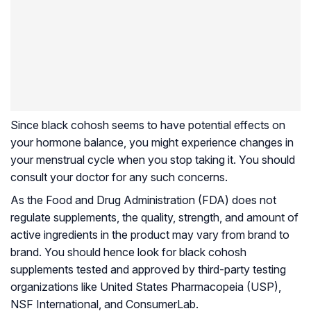
Since black cohosh seems to have potential effects on
your hormone balance, you might experience changes in
your menstrual cycle when you stop taking it. You should
consult your doctor for any such concerns.
As the Food and Drug Administration (FDA) does not
regulate supplements, the quality, strength, and amount of
active ingredients in the product may vary from brand to
brand. You should hence look for black cohosh
supplements tested and approved by third-party testing
organizations like United States Pharmacopeia (USP),
NSF International, and ConsumerLab.