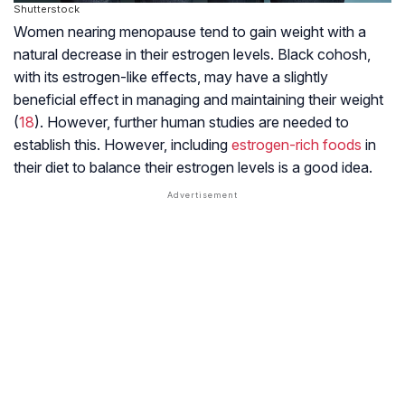
Shutterstock
Women nearing
menopause
tend to gain weight with a
natural decrease in their estrogen levels. Black cohosh,
with its estrogen-like effects, may have a slightly
beneficial effect in managing and maintaining their weight
(
18
). However, further human studies are needed to
establish this. However, including
estrogen-rich foods
in
their diet to balance their estrogen levels is a good idea.