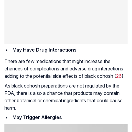
May Have Drug Interactions
There are few medications that might increase the
chances of complications and adverse drug interactions
adding to the potential side effects of black cohosh (
26
).
As black cohosh preparations are not regulated by the
FDA, there is also a chance that products may contain
other botanical or chemical ingredients that could cause
harm.
May Trigger Allergies