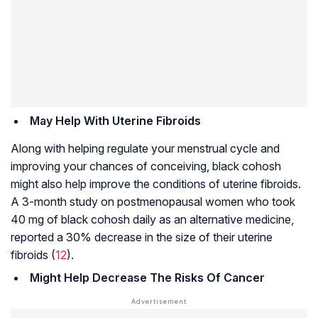
May Help With Uterine Fibroids
Along with helping regulate your menstrual cycle and
improving your chances of conceiving, black cohosh
might also help improve the conditions of
uterine fibroids
.
A 3-month study on postmenopausal women who took
40 mg of black cohosh daily as an alternative medicine,
reported a 30% decrease in the size of their
uterine
fibroids
(
12
).
Might Help Decrease The Risks Of Cancer