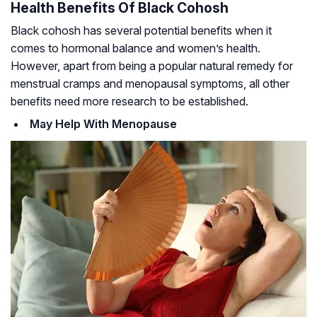
Health Benefits Of Black Cohosh
Black cohosh has several potential benefits when it
comes to hormonal balance and women’s health.
However, apart from being a popular natural remedy for
menstrual cramps and menopausal symptoms, all other
benefits need more research to be established.
May Help With Menopause