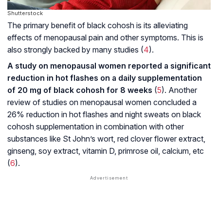
Shutterstock
The primary benefit of black cohosh is its alleviating
effects of menopausal pain and other symptoms. This is
also strongly backed by many studies (
4
).
A study on menopausal women reported a significant
reduction in hot flashes on a daily supplementation
of 20 mg of black cohosh for 8 weeks
(
5
). Another
review of studies on menopausal women concluded a
26% reduction in hot flashes and night sweats on black
cohosh supplementation in combination with other
substances like St John’s wort, red clover flower extract,
ginseng, soy extract, vitamin D, primrose oil, calcium, etc
(
6
).