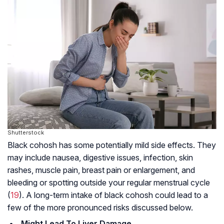
Shutterstock
Black cohosh has some potentially mild side effects. They
may include nausea, digestive issues, infection, skin
rashes, muscle pain, breast pain or enlargement, and
bleeding or spotting outside your regular menstrual cycle
(
19
). A long-term intake of black cohosh could lead to a
few of the more pronounced risks discussed below.
Might Lead To Liver Damage