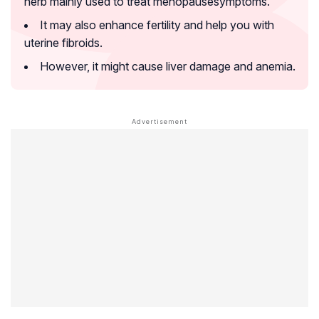
herb mainly used to treat
menopause
symptoms.
It may also enhance fertility and help you with
uterine fibroids
.
However, it might cause liver damage and
anemia
.