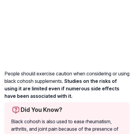
People should exercise caution when considering or using
black cohosh supplements.
Studies on the risks of
using it are limited even if numerous side effects
have been associated with it.
Did You Know?
Black cohosh is also used to ease
rheumatism
,
arthritis
, and joint pain because of the presence of