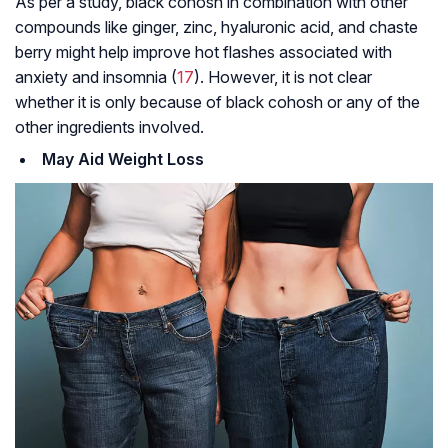
As per a study, black cohosh in combination with other
compounds like ginger, zinc, hyaluronic acid, and chaste
berry might help improve hot flashes associated with
anxiety and insomnia (
17
). However, it is not clear
whether it is only because of black cohosh or any of the
other ingredients involved.
May Aid Weight Loss