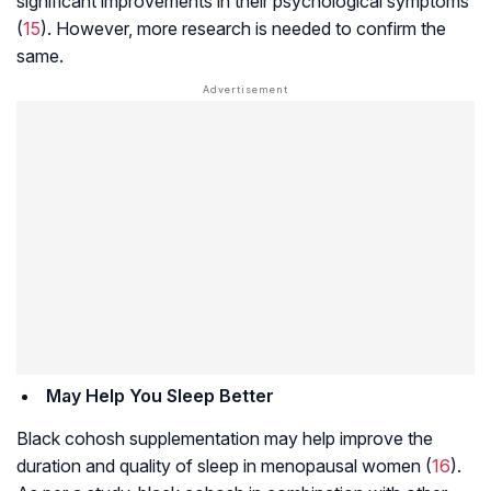
significant improvements in their psychological symptoms
(
15
). However, more research is needed to confirm the
same.
May Help You Sleep Better
Black cohosh supplementation may help improve the
duration and quality of sleep in menopausal women (
16
).