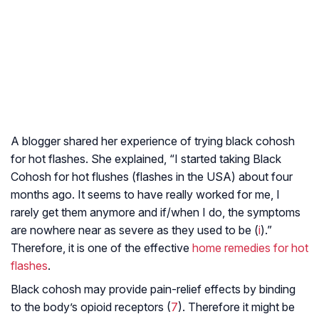
A blogger shared her experience of trying black cohosh
for hot flashes. She explained, “I started taking Black
Cohosh for hot flushes (flashes in the USA) about four
months ago. It seems to have really worked for me, I
rarely get them anymore and if/when I do, the symptoms
are nowhere near as severe as they used to be (
i
).”
Therefore, it is one of the effective
home remedies for hot
flashes
.
Black cohosh may provide pain-relief effects by binding
to the body’s opioid receptors (
7
). Therefore it might be