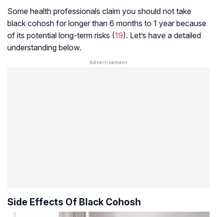
Some health professionals claim you should not take
black cohosh for longer than 6 months to 1 year because
of its potential long-term risks (
19
). Let’s have a detailed
understanding below.
Side Effects Of Black Cohosh