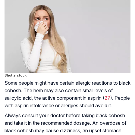
Shutterstock
Some people might have certain allergic reactions to black
cohosh. The herb may also contain small levels of
salicylic acid, the active component in aspirin (
27
). People
with aspirin intolerance or allergies should avoid it.
Always consult your doctor before taking black cohosh
and take it in the recommended dosage. An overdose of
black cohosh may cause dizziness, an upset stomach,