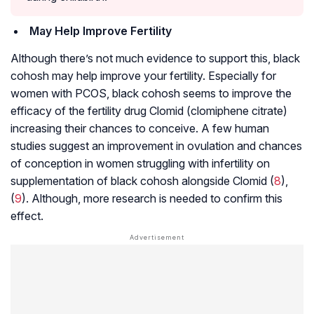
May Help Improve Fertility
Although there’s not much evidence to support this, black
cohosh may help improve your fertility. Especially for
women with PCOS, black cohosh seems to improve the
efficacy of the fertility drug Clomid (clomiphene citrate)
increasing their chances to conceive. A few human
studies suggest an improvement in
ovulation
and chances
of conception in women struggling with infertility on
supplementation of black cohosh alongside Clomid (
8
),
(
9
). Although, more research is needed to confirm this
effect.