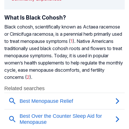
What Is Black Cohosh?
Black cohosh, scientifically known as Actaea racemose
or Cimicifuga racemosa, is a perennial herb primarily used
to treat
menopause
symptoms (
1
). Native Americans
traditionally used black cohosh roots and flowers to treat
menopause
symptoms. Today, it is used in popular
women’s health supplements to help regulate the monthly
cycle, ease menopause discomforts, and fertility
concerns (
2
).