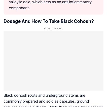
salicylic acid, which acts as an anti inflammatory
component.
Dosage And How To Take Black Cohosh?
Black cohosh roots and underground stems are
commonly prepared and sold as capsules, ground