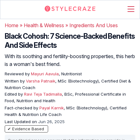
Home
»
Health & Wellness
»
Ingredients And Uses
Black Cohosh: 7 Science-Backed Benefits
And Side Effects
With its soothing and fertility-boosting properties, this herb
is a woman's best friend.
Reviewed by
Mayuri Aavula
, Nutritionist
Written by
Varsha Patnaik
, MSc (Biotechnology), Certified Diet &
Nutrition Coach
Edited by
Ravi Teja Tadimalla
, BSc, Professional Certificate in
Food, Nutrition and Health
Fact-checked by
Payal Karnik
, MSc (Biotechnology), Certified
Health & Nutrition Life Coach
Last Updated on
Jun 26, 2025
✔ Evidence Based