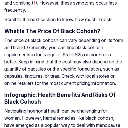
and vomiting (
1
). However, these symptoms occur less
frequently.
Scroll to the next section to know how much it costs.
What Is The Price Of Black Cohosh?
The price of black cohosh can vary depending on its form
and brand. Generally, you can find black cohosh
supplements in the range of $5 to $25 or more for a
bottle. Keep in mind that the cost may also depend on the
quantity of capsules or the specific formulation, such as
capsules, tinctures, or teas. Check with local stores or
online retailers for the most current pricing information.
Infographic: Health Benefits And Risks Of
Black Cohosh
Navigating hormonal health can be challenging for
women. However, herbal remedies, like black cohosh,
have emerged as a popular way to deal with menopause