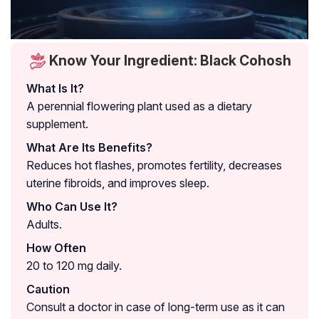
Know Your Ingredient: Black Cohosh
What Is It?
A perennial flowering plant used as a dietary
supplement.
What Are Its Benefits?
Reduces hot flashes, promotes fertility, decreases
uterine fibroids, and improves sleep.
Who Can Use It?
Adults.
How Often
20 to 120 mg daily.
Caution
Consult a doctor in case of long-term use as it can