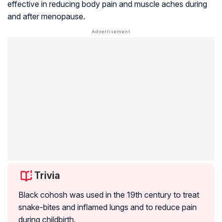
effective in reducing body pain and muscle aches during
and after
menopause
.
Trivia
Black cohosh was used in the 19th century to treat
snake-bites and inflamed lungs and to reduce pain
during childbirth.