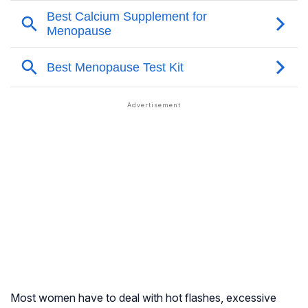
Most women have to deal with hot flashes, excessive