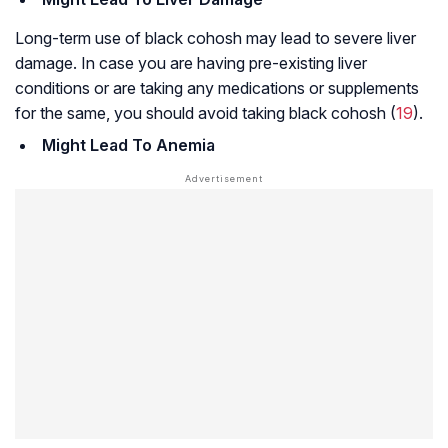
Long-term use of black cohosh may lead to severe liver
damage. In case you are having pre-existing liver
conditions or are taking any medications or supplements
for the same, you should avoid taking black cohosh (
19
).
Might Lead To Anemia