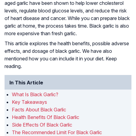
aged garlic have been shown to help lower cholesterol
levels, regulate blood glucose levels, and reduce the risk
of heart disease and cancer. While you can prepare black
garlic at home, the process takes time. Black garlic is also
more expensive than fresh garlic.
This article explores the health benefits, possible adverse
effects, and dosage of black garlic. We have also
mentioned how you can include it in your diet. Keep
reading.
In This Article
What Is Black Garlic?
Key Takeaways
Facts About Black Garlic
Health Benefits Of Black Garlic
Side Effects Of Black Garlic
The Recommended Limit For Black Garlic