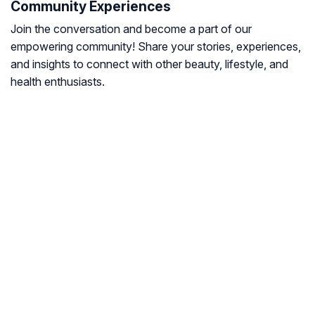
Community Experiences
Join the conversation and become a part of our
empowering community! Share your stories, experiences,
and insights to connect with other beauty, lifestyle, and
health enthusiasts.