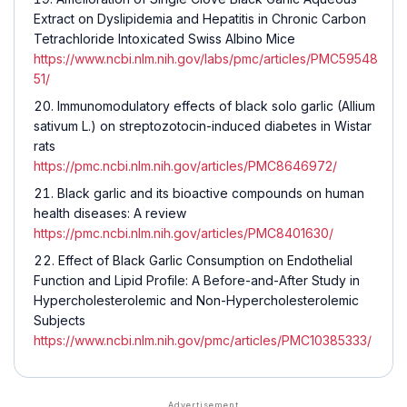
Extract on Dyslipidemia and Hepatitis in Chronic Carbon
Tetrachloride Intoxicated Swiss Albino Mice
https://www.ncbi.nlm.nih.gov/labs/pmc/articles/PMC59548
51/
Immunomodulatory effects of black solo garlic (Allium
sativum L.) on streptozotocin-induced diabetes in Wistar
rats
https://pmc.ncbi.nlm.nih.gov/articles/PMC8646972/
Black garlic and its bioactive compounds on human
health diseases: A review
https://pmc.ncbi.nlm.nih.gov/articles/PMC8401630/
Effect of Black Garlic Consumption on Endothelial
Function and Lipid Profile: A Before-and-After Study in
Hypercholesterolemic and Non-Hypercholesterolemic
Subjects
https://www.ncbi.nlm.nih.gov/pmc/articles/PMC10385333/