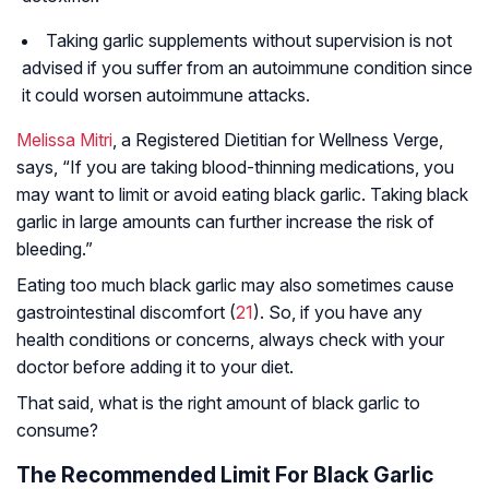
Taking garlic supplements without supervision is not
advised if you suffer from an autoimmune condition since
it could worsen autoimmune attacks.
Melissa Mitri
, a Registered Dietitian for Wellness Verge,
says, “If you are taking blood-thinning medications, you
may want to limit or avoid eating black garlic. Taking black
garlic in large amounts can further increase the risk of
bleeding.”
Eating too much black garlic may also sometimes cause
gastrointestinal discomfort (
21
). So, if you have any
health conditions or concerns, always check with your
doctor before adding it to your diet.
That said, what is the right amount of black garlic to
consume?
The Recommended Limit For Black Garlic