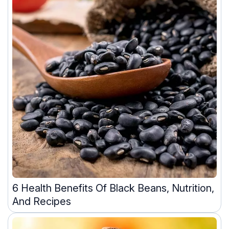
6 Health Benefits Of Black Beans, Nutrition,
And Recipes