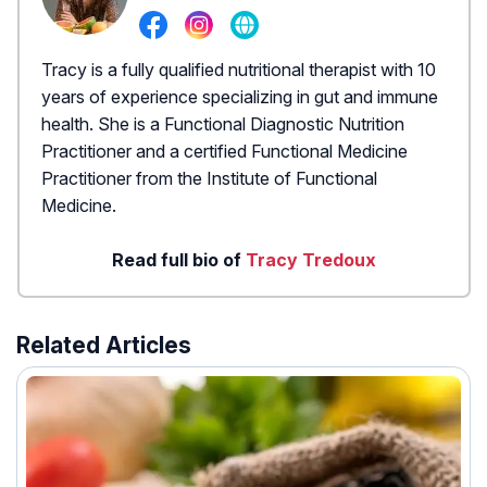
Tracy is a fully qualified nutritional therapist with 10
years of experience specializing in gut and immune
health. She is a Functional Diagnostic Nutrition
Practitioner and a certified Functional Medicine
Practitioner from the Institute of Functional
Medicine.
Read full bio of
Tracy Tredoux
Related Articles