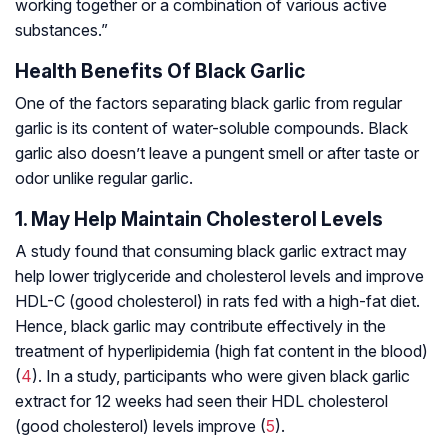
working together or a combination of various active
substances.”
Health Benefits Of Black Garlic
One of the factors separating black garlic from regular
garlic is its content of water-soluble compounds. Black
garlic also doesn’t leave a pungent smell or after taste or
odor unlike regular garlic.
1. May Help Maintain Cholesterol Levels
A study found that consuming black garlic extract may
help lower triglyceride and cholesterol levels and improve
HDL-C (good cholesterol) in rats fed with a high-fat diet.
Hence, black garlic may contribute effectively in the
treatment of hyperlipidemia (high fat content in the blood)
(
4
). In a study, participants who were given black garlic
extract for 12 weeks had seen their HDL cholesterol
(good cholesterol) levels improve (
5
).