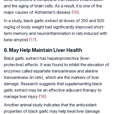
and the aging of brain cells. As a result, it is one of the
major causes of Alzheimer’s disease (
16
).
In a study, black garlic extract at doses of 250 and 500
mg/kg of body weight had significantly improved short-
term memory and neuroinflammation in rats induced with
beta-amyloid (
17
).
6. May Help Maintain Liver Health
Black garlic extract has hepatoprotective (liver-
protective) effects. It was found to inhibit the elevation of
enzymes called aspartate transaminase and alanine
transaminase (in rats), which are the markers of liver
damage. Research suggests that supplementing black
garlic extract may be an effective adjuvant therapy to
manage liver injury (
18
).
Another animal study indicates that the antioxidant
properties of black garlic may help treat liver damage