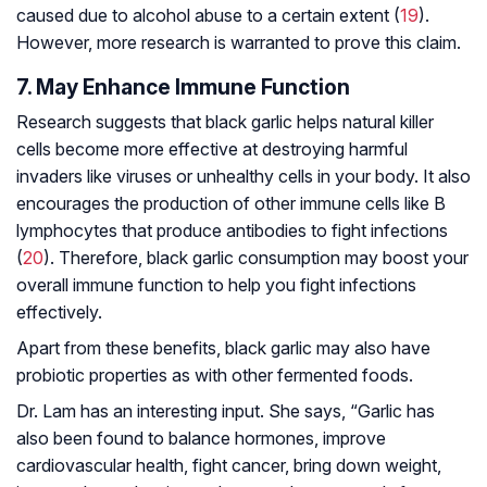
caused due to alcohol abuse to a certain extent (
19
).
However, more research is warranted to prove this claim.
7. May Enhance Immune Function
Research suggests that black garlic helps natural killer
cells become more effective at destroying harmful
invaders like viruses or unhealthy cells in your body. It also
encourages the production of other immune cells like B
lymphocytes that produce antibodies to fight infections
(
20
). Therefore, black garlic consumption may boost your
overall immune function to help you fight infections
effectively.
Apart from these benefits, black garlic may also have
probiotic properties as with other fermented foods.
Dr. Lam has an interesting input. She says, “Garlic has
also been found to balance hormones, improve
cardiovascular health, fight cancer, bring down weight,