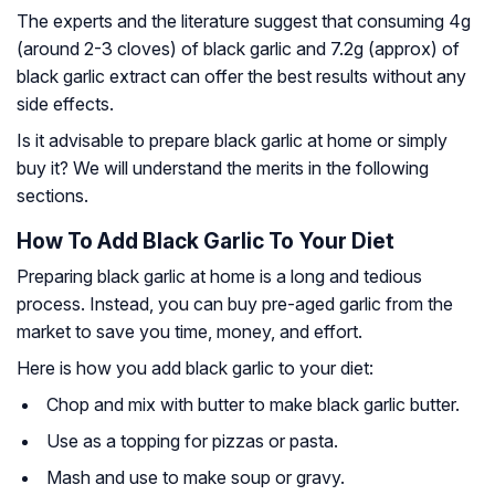
The experts and the literature suggest that consuming 4g
(around 2-3 cloves) of black garlic and 7.2g (approx) of
black garlic extract can offer the best results without any
side effects.
Is it advisable to prepare black garlic at home or simply
buy it? We will understand the merits in the following
sections.
How To Add Black Garlic To Your Diet
Preparing black garlic at home is a long and tedious
process. Instead, you can buy pre-aged garlic from the
market to save you time, money, and effort.
Here is how you add black garlic to your diet:
Chop and mix with butter to make black garlic butter.
Use as a topping for pizzas or pasta.
Mash and use to make soup or gravy.