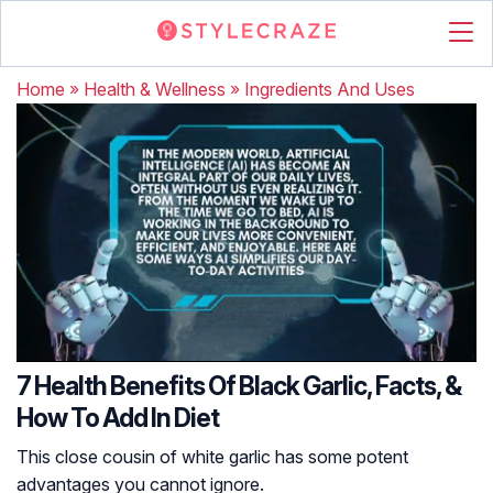
Home
»
Health & Wellness
»
Ingredients And Uses
7 Health Benefits Of Black Garlic, Facts, &
How To Add In Diet
This close cousin of white garlic has some potent
advantages you cannot ignore.