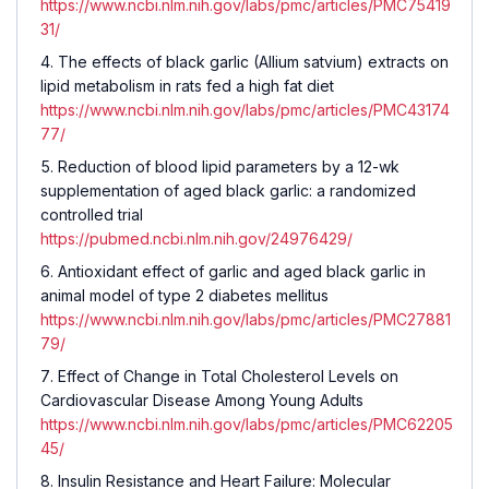
https://www.ncbi.nlm.nih.gov/labs/pmc/articles/PMC75419
31/
The effects of black garlic (Allium satvium) extracts on
lipid metabolism in rats fed a high fat diet
https://www.ncbi.nlm.nih.gov/labs/pmc/articles/PMC43174
77/
Reduction of blood lipid parameters by a 12-wk
supplementation of aged black garlic: a randomized
controlled trial
https://pubmed.ncbi.nlm.nih.gov/24976429/
Antioxidant effect of garlic and aged black garlic in
animal model of type 2 diabetes mellitus
https://www.ncbi.nlm.nih.gov/labs/pmc/articles/PMC27881
79/
Effect of Change in Total Cholesterol Levels on
Cardiovascular Disease Among Young Adults
https://www.ncbi.nlm.nih.gov/labs/pmc/articles/PMC62205
45/
Insulin Resistance and Heart Failure: Molecular