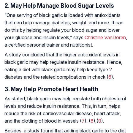
2. May Help Manage Blood Sugar Levels
“One serving of black garlic is loaded with antioxidants
that can help manage diabetes, weight, and more. It can
do this by helping regulate your blood sugar and lower
your glucose and insulin levels,” says
Christine VanDoren
,
a certified personal trainer and nutritionist.
A study concluded that the higher antioxidant levels in
black garlic may help regulate insulin resistance. Hence,
eating a diet with black garlic may help keep type 2
diabetes and the related complications in check (
6
).
3. May Help Promote Heart Health
As stated, black garlic may help regulate both cholesterol
levels and reduce insulin resistance. This, in turn, helps
reduce the risk of cardiovascular disease, heart attack,
and the clotting of blood in vessels (
7
), (
8
),(
9
).
Besides, a study found that adding black garlic to the diet