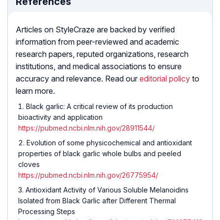
References
Articles on StyleCraze are backed by verified
information from peer-reviewed and academic
research papers, reputed organizations, research
institutions, and medical associations to ensure
accuracy and relevance. Read our
editorial policy
to
learn more.
Black garlic: A critical review of its production
bioactivity and application
https://pubmed.ncbi.nlm.nih.gov/28911544/
Evolution of some physicochemical and antioxidant
properties of black garlic whole bulbs and peeled
cloves
https://pubmed.ncbi.nlm.nih.gov/26775954/
Antioxidant Activity of Various Soluble Melanoidins
Isolated from Black Garlic after Different Thermal
Processing Steps