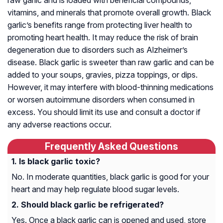
raw garlic and is loaded with beneficial compounds,
vitamins, and minerals that promote overall growth. Black
garlic’s benefits range from protecting liver health to
promoting heart health. It may reduce the risk of brain
degeneration due to disorders such as Alzheimer’s
disease. Black garlic is sweeter than raw garlic and can be
added to your soups, gravies, pizza toppings, or dips.
However, it may interfere with blood-thinning medications
or worsen autoimmune disorders when consumed in
excess. You should limit its use and consult a doctor if
any adverse reactions occur.
Frequently Asked Questions
Is black garlic toxic?
No. In moderate quantities, black garlic is good for your
heart and may help regulate blood sugar levels.
Should black garlic be refrigerated?
Yes. Once a black garlic can is opened and used, store