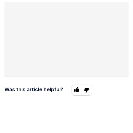
Was this article helpful?