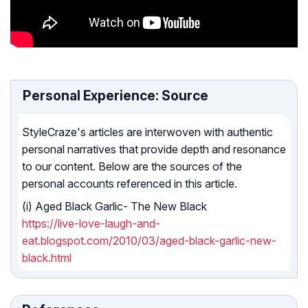
Personal Experience: Source
StyleCraze's articles are interwoven with authentic
personal narratives that provide depth and resonance
to our content. Below are the sources of the
personal accounts referenced in this article.
(i) Aged Black Garlic- The New Black
https://live-love-laugh-and-
eat.blogspot.com/2010/03/aged-black-garlic-new-
black.html