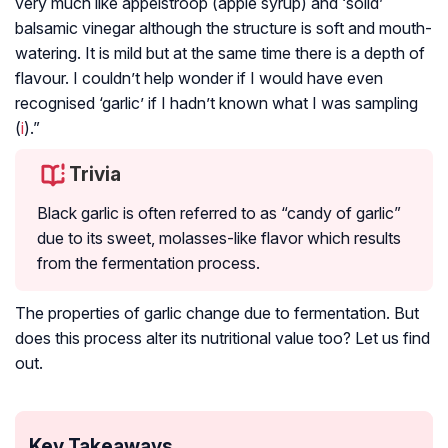
very much like appelstroop (apple syrup) and ‘solid’
balsamic vinegar although the structure is soft and mouth-
watering. It is mild but at the same time there is a depth of
flavour. I couldn’t help wonder if I would have even
recognised ‘garlic’ if I hadn’t known what I was sampling
(
i
).”
Trivia
Black garlic is often referred to as “candy of garlic”
due to its sweet, molasses-like flavor which results
from the fermentation process.
The properties of garlic change due to fermentation. But
does this process alter its nutritional value too? Let us find
out.
Key Takeaways