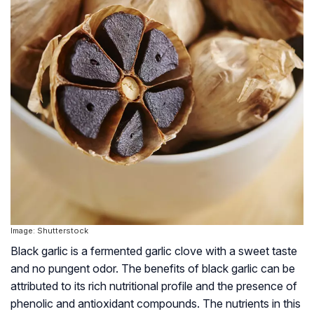
Image: Shutterstock
Black garlic is a fermented garlic clove with a sweet taste
and no pungent odor. The benefits of black garlic can be
attributed to its rich nutritional profile and the presence of
phenolic and antioxidant compounds. The nutrients in this