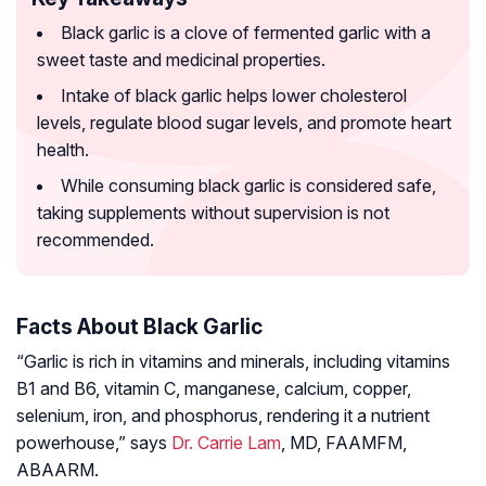
Black garlic is a clove of fermented garlic with a
sweet taste and medicinal properties.
Intake of black garlic helps lower cholesterol
levels, regulate blood sugar levels, and promote heart
health.
While consuming black garlic is considered safe,
taking supplements without supervision is not
recommended.
Facts About Black Garlic
“Garlic is rich in vitamins and minerals, including vitamins
B1 and B6, vitamin C, manganese, calcium, copper,
selenium, iron, and phosphorus, rendering it a nutrient
powerhouse,” says
Dr. Carrie Lam
, MD, FAAMFM,
ABAARM.