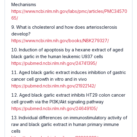
Mechanisms
https://www.ncbi.nlm.nih.gov/labs/pmc/articles/PMC34570
65/
What is cholesterol and how does arteriosclerosis
develop?
https://www.ncbi.nlm.nih.gov/books/NBK279327/
Induction of apoptosis by a hexane extract of aged
black garlic in the human leukemic U937 cells
https://pubmed.ncbi.nlm.nih.gov/24741395/
Aged black garlic extract induces inhibition of gastric
cancer cell growth in vitro and in vivo
https://pubmed.ncbi.nlm.nih.gov/21922142/
Aged black garlic extract inhibits HT29 colon cancer
cell growth via the PI3K/Akt signaling pathway
https://pubmed.ncbi.nlm.nih.gov/24649105/
Individual differences on immunostimulatory activity of
raw and black garlic extract in human primary immune
cells