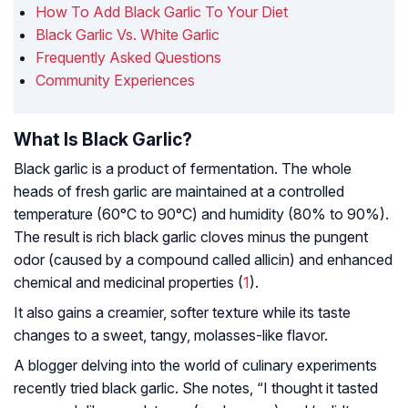
How To Add Black Garlic To Your Diet
Black Garlic Vs. White Garlic
Frequently Asked Questions
Community Experiences
What Is Black Garlic?
Black garlic is a product of fermentation. The whole
heads of fresh garlic are maintained at a controlled
temperature (60°C to 90°C) and humidity (80% to 90%).
The result is rich black garlic cloves minus the pungent
odor (caused by a compound called allicin) and enhanced
chemical and medicinal properties (
1
).
It also gains a creamier, softer texture while its taste
changes to a sweet, tangy, molasses-like flavor.
A blogger delving into the world of culinary experiments
recently tried black garlic. She notes, “I thought it tasted