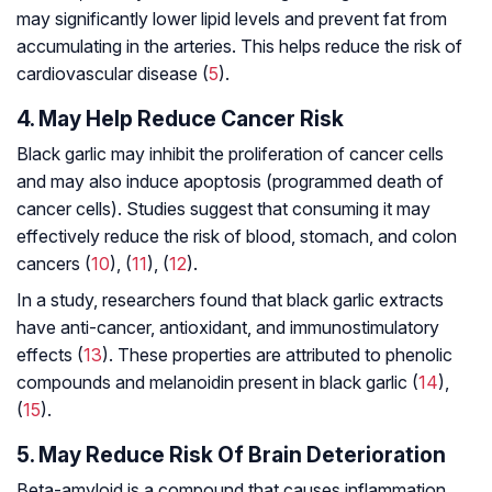
may significantly lower lipid levels and prevent fat from
accumulating in the arteries. This helps reduce the risk of
cardiovascular disease (
5
).
4. May Help Reduce Cancer Risk
Black garlic may inhibit the proliferation of cancer cells
and may also induce apoptosis (programmed death of
cancer cells). Studies suggest that consuming it may
effectively reduce the risk of blood, stomach, and colon
cancers (
10
), (
11
), (
12
).
In a study, researchers found that black garlic extracts
have anti-cancer, antioxidant, and immunostimulatory
effects (
13
). These properties are attributed to phenolic
compounds and melanoidin present in black garlic (
14
),
(
15
).
5. May Reduce Risk Of Brain Deterioration
Beta-amyloid is a compound that causes inflammation