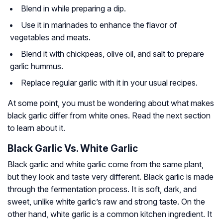
Blend in while preparing a dip.
Use it in marinades to enhance the flavor of
vegetables and meats.
Blend it with chickpeas, olive oil, and salt to prepare
garlic hummus.
Replace regular garlic with it in your usual recipes.
At some point, you must be wondering about what makes
black garlic differ from white ones. Read the next section
to learn about it.
Black Garlic Vs. White Garlic
Black garlic and white garlic come from the same plant,
but they look and taste very different. Black garlic is made
through the fermentation process. It is soft, dark, and
sweet, unlike white garlic’s raw and strong taste. On the
other hand, white garlic is a common kitchen ingredient. It