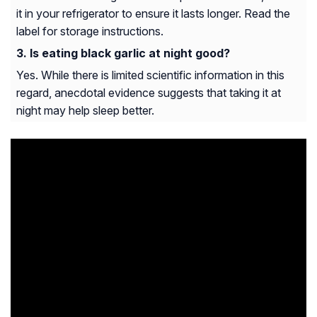
it in your refrigerator to ensure it lasts longer. Read the
label for storage instructions.
Is eating black garlic at night good?
Yes. While there is limited scientific information in this
regard, anecdotal evidence suggests that taking it at
night may help sleep better.