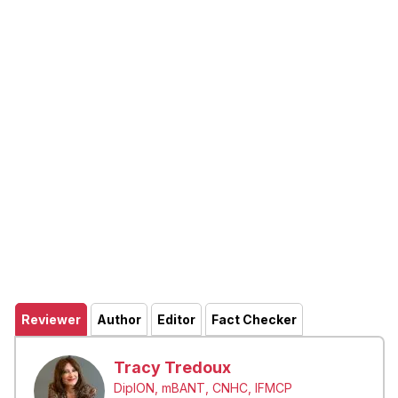
Reviewer
Author
Editor
Fact Checker
Tracy Tredoux
DipION, mBANT, CNHC, IFMCP