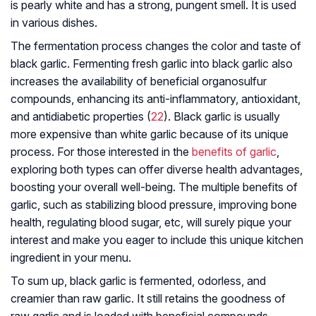
is pearly white and has a strong, pungent smell. It is used
in various dishes.
The fermentation process changes the color and taste of
black garlic. Fermenting fresh garlic into black garlic also
increases the availability of beneficial organosulfur
compounds, enhancing its anti-inflammatory, antioxidant,
and antidiabetic properties (
22
). Black garlic is usually
more expensive than white garlic because of its unique
process. For those interested in the
benefits of garlic
,
exploring both types can offer diverse health advantages,
boosting your overall well-being. The multiple benefits of
garlic, such as stabilizing blood pressure, improving bone
health, regulating blood sugar, etc, will surely pique your
interest and make you eager to include this unique kitchen
ingredient in your menu.
To sum up, black garlic is fermented, odorless, and
creamier than raw garlic. It still retains the goodness of