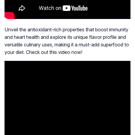
Unveil the antioxidant-rich properties that boost immunity
and heart health and explore its unique flavor profile and
versatile culinary uses, making it a must-add superfood to
your diet. Check out this video now!