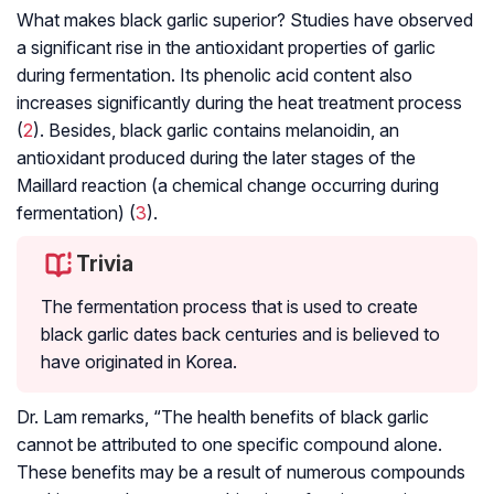
What makes black garlic superior? Studies have observed
a significant rise in the antioxidant properties of garlic
during fermentation. Its phenolic acid content also
increases significantly during the heat treatment process
(
2
). Besides, black garlic contains melanoidin, an
antioxidant produced during the later stages of the
Maillard reaction (a chemical change occurring during
fermentation) (
3
).
Trivia
The fermentation process that is used to create
black garlic dates back centuries and is believed to
have originated in Korea.
Dr. Lam remarks, “The health benefits of black garlic
cannot be attributed to one specific compound alone.
These benefits may be a result of numerous compounds