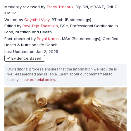
Medically reviewed by
Tracy Tredoux
, DipION, mBANT, CNHC,
IFMCP
Written by
Gayathri Vijay
, BTech (Biotechology)
Edited by
Ravi Teja Tadimalla
, BSc, Professional Certificate in
Food, Nutrition and Health
Fact-checked by
Payal Karnik
, MSc (Biotechnology), Certified
Health & Nutrition Life Coach
Last Updated on
Jan 2, 2025
✔ Evidence Based
Our editorial process ensures that the information we provide is
well-researched and reliable. Learn about our commitment to
quality in
our editorial policy
.