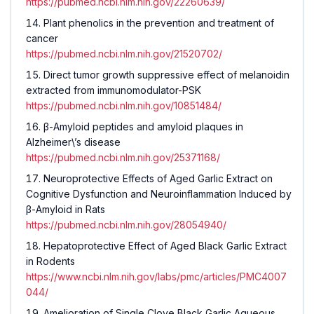
https://pubmed.ncbi.nlm.nih.gov/22260639/
Plant phenolics in the prevention and treatment of
cancer
https://pubmed.ncbi.nlm.nih.gov/21520702/
Direct tumor growth suppressive effect of melanoidin
extracted from immunomodulator-PSK
https://pubmed.ncbi.nlm.nih.gov/10851484/
β-Amyloid peptides and amyloid plaques in
Alzheimer\’s disease
https://pubmed.ncbi.nlm.nih.gov/25371168/
Neuroprotective Effects of Aged Garlic Extract on
Cognitive Dysfunction and Neuroinflammation Induced by
β-Amyloid in Rats
https://pubmed.ncbi.nlm.nih.gov/28054940/
Hepatoprotective Effect of Aged Black Garlic Extract
in Rodents
https://www.ncbi.nlm.nih.gov/labs/pmc/articles/PMC4007
044/
Amelioration of Single Clove Black Garlic Aqueous