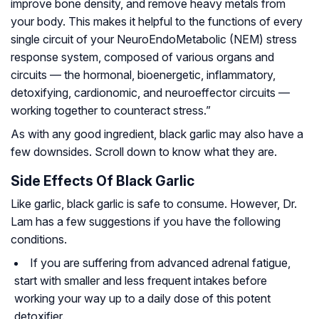
improve bone density, and remove heavy metals from
your body. This makes it helpful to the functions of every
single circuit of your NeuroEndoMetabolic (NEM) stress
response system, composed of various organs and
circuits — the hormonal, bioenergetic, inflammatory,
detoxifying, cardionomic, and neuroeffector circuits —
working together to counteract stress.”
As with any good ingredient, black garlic may also have a
few downsides. Scroll down to know what they are.
Side Effects Of Black Garlic
Like garlic, black garlic is safe to consume. However, Dr.
Lam has a few suggestions if you have the following
conditions.
If you are suffering from advanced adrenal fatigue,
start with smaller and less frequent intakes before
working your way up to a daily dose of this potent
detoxifier.