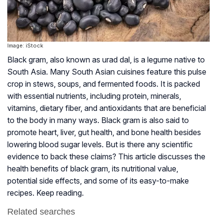
Image: iStock
Black gram, also known as
urad dal,
is a legume native to
South Asia. Many South Asian cuisines feature this pulse
crop in stews, soups, and fermented foods. It is packed
with essential nutrients, including protein, minerals,
vitamins, dietary fiber, and antioxidants that are beneficial
to the body in many ways. Black gram is also said to
promote heart, liver, gut health, and bone health besides
lowering blood sugar levels. But is there any scientific
evidence to back these claims? This article discusses the
health benefits of black gram, its nutritional value,
potential side effects, and some of its easy-to-make
recipes. Keep reading.