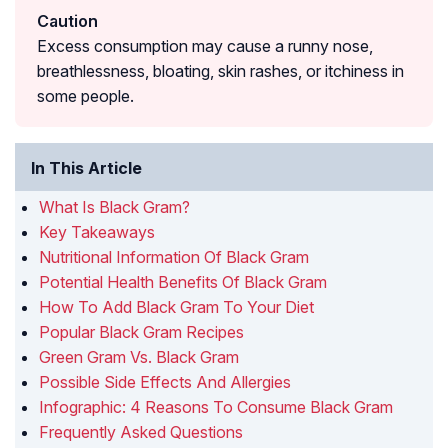
Caution
Excess consumption may cause a runny nose,
breathlessness, bloating, skin rashes, or itchiness in
some people.
In This Article
What Is Black Gram?
Key Takeaways
Nutritional Information Of Black Gram
Potential Health Benefits Of Black Gram
How To Add Black Gram To Your Diet
Popular Black Gram Recipes
Green Gram Vs. Black Gram
Possible Side Effects And Allergies
Infographic: 4 Reasons To Consume Black Gram
Frequently Asked Questions