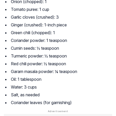
Onion (chopped): 1
Tomato puree: 1 cup
Garlic cloves (crushed): 3
Ginger (crushed): 1-inch piece
Green chili (chopped): 1
Coriander powder: 1 teaspoon
Cumin seeds: ½ teaspoon
Turmeric powder: ½ teaspoon
Red chili powder: ½ teaspoon
Garam masala powder: ¼ teaspoon
Oil: 1 tablespoon
Water: 3 cups
Salt, as needed
Coriander leaves (for garnishing)