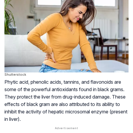
Shutterstock
Phytic acid, phenolic acids,
tannins
, and
flavonoids
are
some of the powerful antioxidants found in black grams.
They protect the liver from drug-induced damage. These
effects of black gram are also attributed to its ability to
inhibit the activity of hepatic microsomal enzyme (present
in liver).