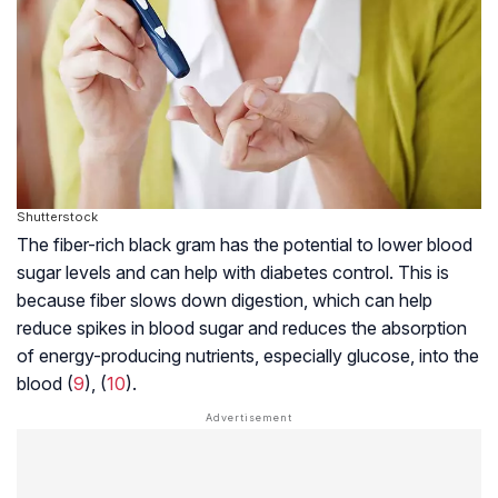
Shutterstock
The fiber-rich black gram has the potential to lower blood
sugar levels and can help with diabetes control. This is
because fiber slows down digestion, which can help
reduce spikes in blood sugar and reduces the absorption
of energy-producing nutrients, especially glucose, into the
blood (
9
), (
10
).