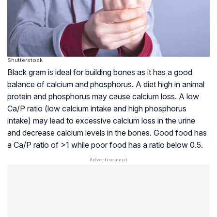
Shutterstock
Black gram is ideal for building bones as it has a good
balance of calcium and phosphorus. A diet high in animal
protein and phosphorus may cause calcium loss. A low
Ca/P ratio (low calcium intake and high phosphorus
intake) may lead to excessive calcium loss in the urine
and decrease calcium levels in the bones. Good food has
a Ca/P ratio of >1 while poor food has a ratio below 0.5.