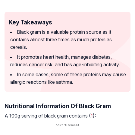
Key Takeaways
Black gram is a valuable protein source as it
contains almost three times as much protein as
cereals.
It promotes heart health, manages diabetes,
reduces cancer risk, and has age-inhibiting activity.
In some cases, some of these proteins may cause
allergic reactions like asthma.
Nutritional Information Of Black Gram
A 100g serving of black gram contains (
1
):