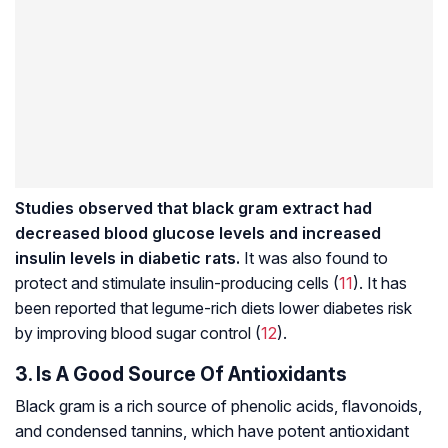
Studies observed that black gram extract had
decreased blood glucose levels and increased
insulin levels in diabetic rats.
It was also found to
protect and stimulate insulin-producing cells (
11
). It has
been reported that legume-rich diets lower diabetes risk
by improving blood sugar control (
12
).
3. Is A Good Source Of Antioxidants
Black gram is a rich source of phenolic acids,
flavonoids
,
and condensed
tannins
, which have potent antioxidant