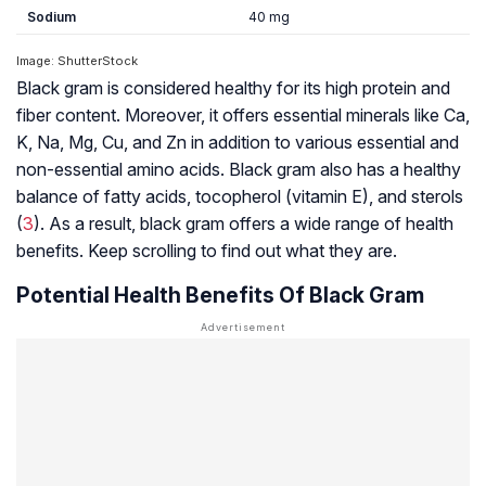
Sodium
40 mg
Image: ShutterStock
Black gram is considered healthy for its high protein and
fiber content. Moreover, it offers essential minerals like Ca,
K, Na, Mg, Cu, and Zn in addition to various essential and
non-essential amino acids. Black gram also has a healthy
balance of fatty acids, tocopherol (vitamin E), and
sterols
(
3
). As a result, black gram offers a wide range of health
benefits. Keep scrolling to find out what they are.
Potential Health Benefits Of Black Gram