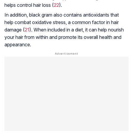
helps control hair loss (
22
).
In addition, black gram also contains antioxidants that
help combat oxidative stress, a common factor in hair
damage (
21
). When included in a diet, it can help nourish
your hair from within and promote its overall health and
appearance.