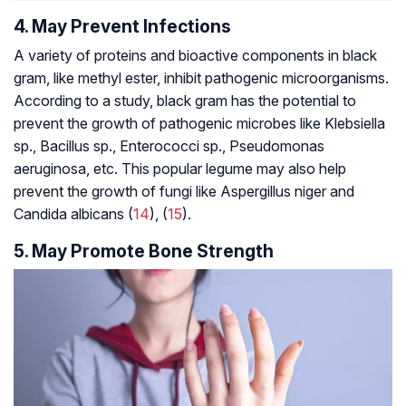
4. May Prevent Infections
A variety of proteins and bioactive components in black
gram, like methyl ester, inhibit pathogenic microorganisms.
According to a study, black gram has the potential to
prevent the growth of pathogenic microbes like
Klebsiella
sp., Bacillus sp., Enterococci sp., Pseudomonas
aeruginosa,
etc. This popular legume may also help
prevent the growth of fungi like
Aspergillus niger
and
Candida albicans
(
14
), (
15
).
5. May Promote Bone Strength