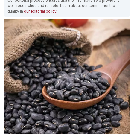
Our editorial process ensures that the information we provide is
well-researched and reliable. Learn about our commitment to
quality in
our editorial policy
.