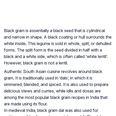
Black gram is essentially a black seed that is cylindrical
and narrow in shape. A black coating or hull surrounds the
white inside. This legume is sold in whole, split, or dehulled
forms. The split form is the seed divided in half with a
black and a white side, which is often called ’white lentil’.
However, black gram is not a lentil.
Authentic South Asian cuisine revolves around black
gram. It is traditionally used in ’dals’, in which it is
simmered, blended, and spiced. It is also used to prepare
delicious stews and curries, while
idlis
and
dosas
are
among the most popular black gram recipes in India that
are made using its flour.
In medieval India, black gram dal was also used for