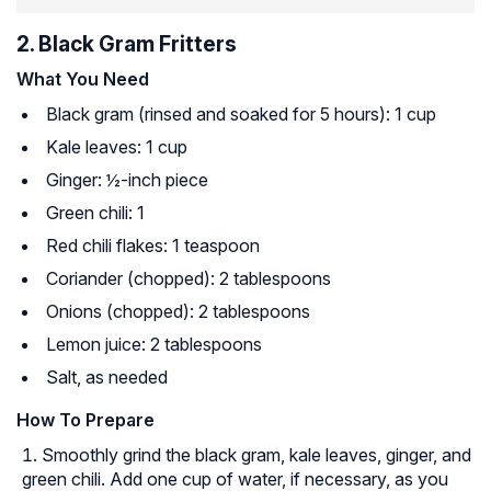
2. Black Gram Fritters
What You Need
Black gram (rinsed and soaked for 5 hours): 1 cup
Kale leaves: 1 cup
Ginger: ½-inch piece
Green chili: 1
Red chili flakes: 1 teaspoon
Coriander (chopped): 2 tablespoons
Onions (chopped): 2 tablespoons
Lemon juice: 2 tablespoons
Salt, as needed
How To Prepare
Smoothly grind the black gram, kale leaves, ginger, and
green chili. Add one cup of water, if necessary, as you