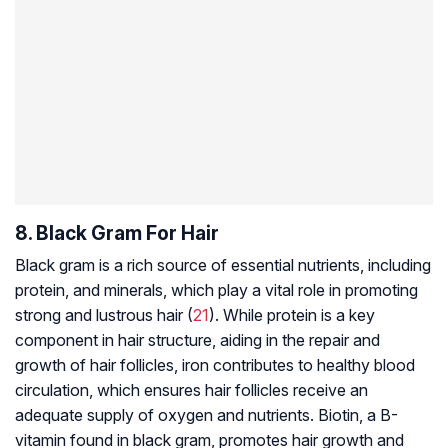
8. Black Gram For Hair
Black gram is a rich source of essential nutrients, including
protein, and minerals, which play a vital role in promoting
strong and lustrous hair (
21
). While protein is a key
component in hair structure, aiding in the repair and
growth of hair follicles, iron contributes to healthy blood
circulation, which ensures hair follicles receive an
adequate supply of oxygen and nutrients. Biotin, a B-
vitamin found in black gram, promotes hair growth and