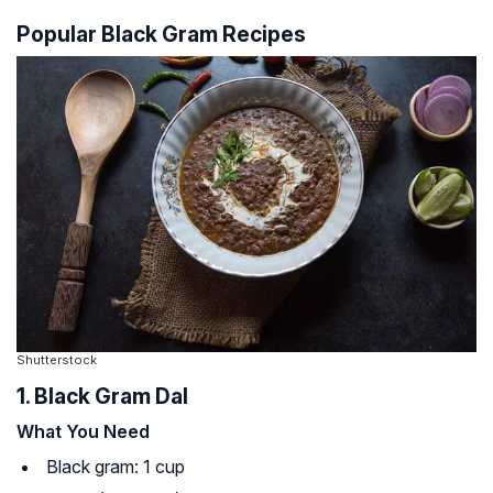
Popular Black Gram Recipes
Shutterstock
1. Black Gram Dal
What You Need
Black gram: 1 cup