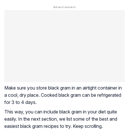
Make sure you store black gram in an airtight container in
a cool, dry place. Cooked black gram can be refrigerated
for 3 to 4 days.
This way, you can include black gram in your diet quite
easily. In the next section, we list some of the best and
easiest black gram recipes to try. Keep scrolling.