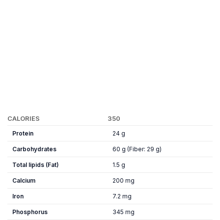
CALORIES
350
Protein
24 g
Carbohydrates
60 g (Fiber: 29 g)
Total lipids (Fat)
1.5 g
Calcium
200 mg
Iron
7.2 mg
Phosphorus
345 mg