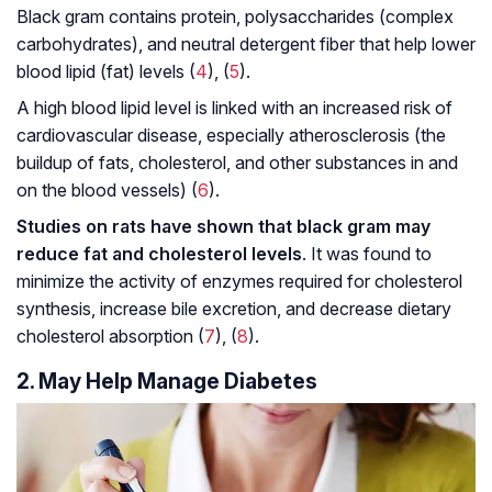
Black gram contains protein, polysaccharides (complex
carbohydrates), and neutral detergent fiber that help lower
blood lipid (fat) levels (
4
), (
5
).
A high blood lipid level is linked with an increased risk of
cardiovascular disease, especially atherosclerosis (the
buildup of fats, cholesterol, and other substances in and
on the blood vessels) (
6
).
Studies on rats have shown that black gram may
reduce fat and cholesterol levels
. It was found to
minimize the activity of enzymes required for cholesterol
synthesis, increase bile excretion, and decrease dietary
cholesterol absorption (
7
), (
8
).
2. May Help Manage Diabetes