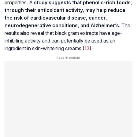
properties. A
study suggests that phenolic-rich foods,
through their antioxidant activity, may help reduce
the risk of cardiovascular disease, cancer,
neurodegenerative conditions, and
Alzheimer’s
. The
results also reveal that black gram extracts have age-
inhibiting activity and can potentially be used as an
ingredient in skin-whitening creams (
13
).