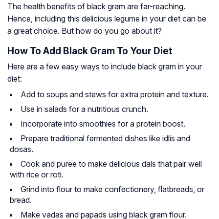
The health benefits of black gram are far-reaching.
Hence, including this delicious legume in your diet can be
a great choice. But how do you go about it?
How To Add Black Gram To Your Diet
Here are a few easy ways to include black gram in your
diet:
Add to soups and stews for extra protein and texture.
Use in salads for a nutritious crunch.
Incorporate into smoothies for a protein boost.
Prepare traditional fermented dishes like idlis and
dosas.
Cook and puree to make delicious dals that pair well
with rice or roti.
Grind into flour to make confectionery, flatbreads, or
bread.
Make vadas and papads using black gram flour.