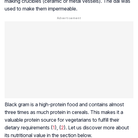
making crucibles (ceramic or metal vessels). The dal was
used to make them impermeable.
Black gram is a high-protein food and contains almost
three times as much protein in cereals. This makes it a
valuable protein source for vegetarians to fulfill their
dietary requirements (
1
), (
2
). Let us discover more about
its nutritional value in the section below.