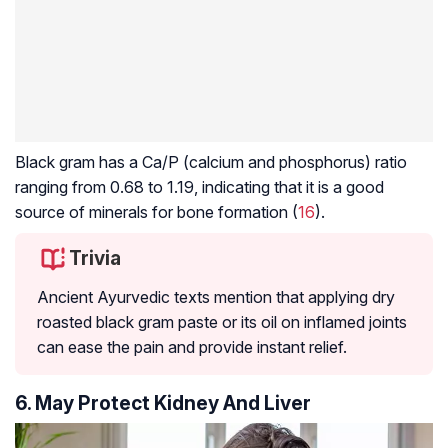
Black gram has a Ca/P (calcium and phosphorus) ratio
ranging from 0.68 to 1.19, indicating that it is a good
source of minerals for bone formation (
16
).
Trivia
Ancient Ayurvedic texts mention that applying dry
roasted black gram paste or its oil on inflamed joints
can ease the pain and provide instant relief.
6. May Protect Kidney And Liver