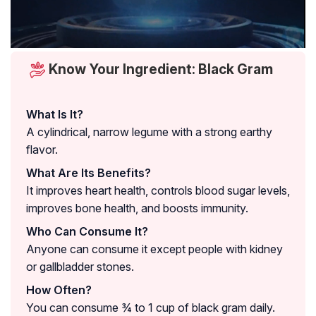
Know Your Ingredient: Black Gram
What Is It?
A cylindrical, narrow legume with a strong earthy
flavor.
What Are Its Benefits?
It improves heart health, controls blood sugar levels,
improves bone health, and boosts immunity.
Who Can Consume It?
Anyone can consume it except people with kidney
or gallbladder stones.
How Often?
You can consume ¾ to 1 cup of black gram daily.