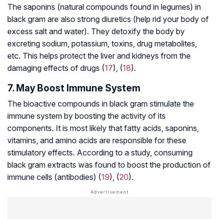
The saponins (natural compounds found in legumes) in
black gram are also strong diuretics (help rid your body of
excess salt and water). They detoxify the body by
excreting sodium, potassium, toxins, drug
metabolites
,
etc. This helps protect the liver and kidneys from the
damaging effects of drugs (
17
), (
18
).
7. May Boost Immune System
The bioactive compounds in black gram stimulate the
immune system by boosting the activity of its
components. It is most likely that fatty acids, saponins,
vitamins, and amino acids are responsible for these
stimulatory effects. According to a study, consuming
black gram extracts was found to boost the production of
immune cells (antibodies) (
19
), (
20
).