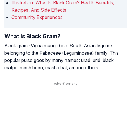
Illustration: What Is Black Gram? Health Benefits,
Recipes, And Side Effects
Community Experiences
What Is Black Gram?
Black gram
(Vigna mungo)
is a South Asian legume
belonging to the
Fabaceae (Leguminosae)
family. This
popular pulse goes by many names: urad, urid, black
matpe, mash bean, mash daal, among others.