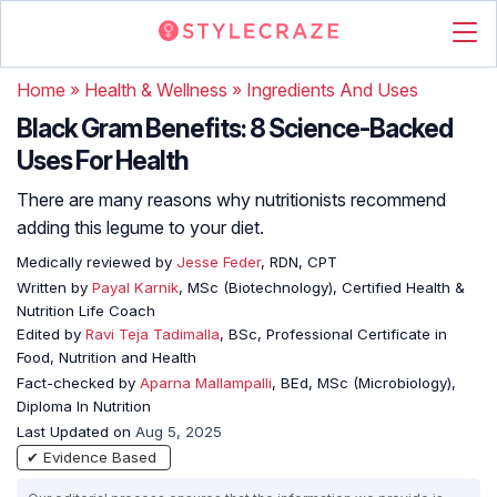
Home
»
Health & Wellness
»
Ingredients And Uses
Black Gram Benefits: 8 Science-Backed
Uses For Health
There are many reasons why nutritionists recommend
adding this legume to your diet.
Medically reviewed by
Jesse Feder
, RDN, CPT
Written by
Payal Karnik
, MSc (Biotechnology), Certified Health &
Nutrition Life Coach
Edited by
Ravi Teja Tadimalla
, BSc, Professional Certificate in
Food, Nutrition and Health
Fact-checked by
Aparna Mallampalli
, BEd, MSc (Microbiology),
Diploma In Nutrition
Last Updated on
Aug 5, 2025
✔ Evidence Based