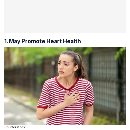
1. May Promote Heart Health
Shutterstock