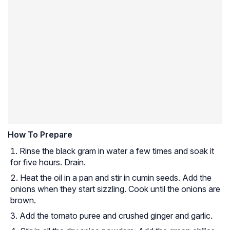
How To Prepare
Rinse the black gram in water a few times and soak it
for five hours. Drain.
Heat the oil in a pan and stir in cumin seeds. Add the
onions when they start sizzling. Cook until the onions are
brown.
Add the tomato puree and crushed ginger and garlic.