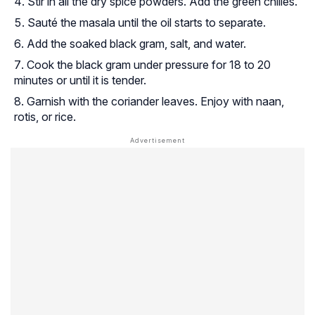
Stir in all the dry spice powders. Add the green chilies.
Sauté the masala until the oil starts to separate.
Add the soaked black gram, salt, and water.
Cook the black gram under pressure for 18 to 20
minutes or until it is tender.
Garnish with the coriander leaves. Enjoy with naan,
rotis, or rice.