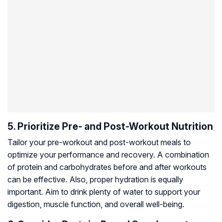
5. Prioritize Pre- and Post-Workout Nutrition
Tailor your pre-workout and post-workout meals to
optimize your performance and recovery. A combination
of protein and carbohydrates before and after workouts
can be effective. Also, proper hydration is equally
important. Aim to drink plenty of water to support your
digestion, muscle function, and overall well-being.