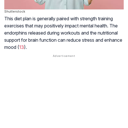
Shutterstock
This diet plan is generally paired with strength training
exercises that may positively impact mental health. The
endorphins released during workouts and the nutritional
support for brain function can reduce stress and enhance
mood (
13
).