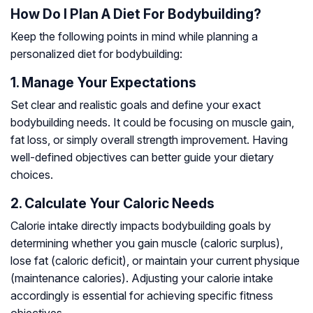
How Do I Plan A Diet For Bodybuilding?
Keep the following points in mind while planning a
personalized diet for bodybuilding:
1. Manage Your Expectations
Set clear and realistic goals and define your exact
bodybuilding needs. It could be focusing on muscle gain,
fat loss, or simply overall strength improvement. Having
well-defined objectives can better guide your dietary
choices.
2. Calculate Your Caloric Needs
Calorie intake directly impacts bodybuilding goals by
determining whether you gain muscle (caloric surplus),
lose fat (caloric deficit), or maintain your current physique
(maintenance calories). Adjusting your calorie intake
accordingly is essential for achieving specific fitness