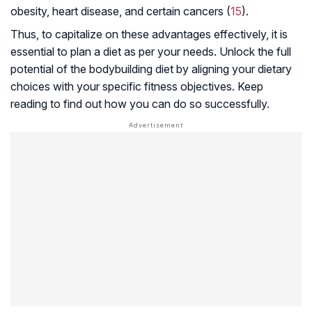
obesity, heart disease, and certain cancers (
15
).
Thus, to capitalize on these advantages effectively, it is
essential to plan a diet as per your needs. Unlock the full
potential of the bodybuilding diet by aligning your dietary
choices with your specific fitness objectives. Keep
reading to find out how you can do so successfully.