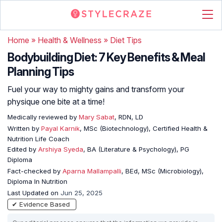
Home
»
Health & Wellness
»
Diet Tips
Bodybuilding Diet: 7 Key Benefits & Meal
Planning Tips
Fuel your way to mighty gains and transform your
physique one bite at a time!
Medically reviewed by
Mary Sabat
, RDN, LD
Written by
Payal Karnik
, MSc (Biotechnology), Certified Health &
Nutrition Life Coach
Edited by
Arshiya Syeda
, BA (Literature & Psychology), PG
Diploma
Fact-checked by
Aparna Mallampalli
, BEd, MSc (Microbiology),
Diploma In Nutrition
Last Updated on
Jun 25, 2025
✔ Evidence Based