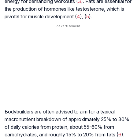
energy for demanding workouts (
3
). Fats are essential for
the production of hormones like testosterone, which is
pivotal for muscle development (
4
), (
5
).
Bodybuilders are often advised to aim for a typical
macronutrient breakdown of approximately 25% to 30%
of daily calories from protein, about 55-60% from
carbohydrates, and roughly 15% to 20% from fats (
6
).