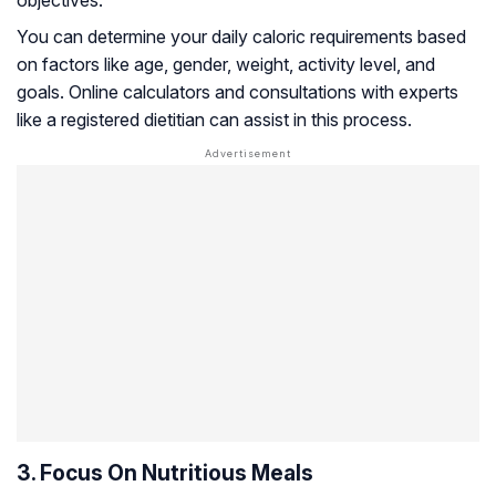
objectives.
You can determine your daily caloric requirements based
on factors like age, gender, weight, activity level, and
goals. Online calculators and consultations with experts
like a registered dietitian can assist in this process.
3. Focus On Nutritious Meals