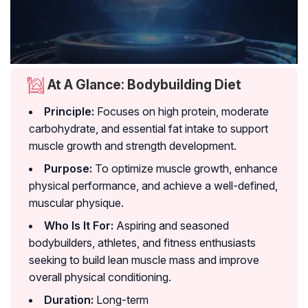
At A Glance: Bodybuilding Diet
Principle:
Focuses on high protein, moderate
carbohydrate, and essential fat intake to support
muscle growth and strength development.
Purpose:
To optimize muscle growth, enhance
physical performance, and achieve a well-defined,
muscular physique.
Who Is It For:
Aspiring and seasoned
bodybuilders, athletes, and fitness enthusiasts
seeking to build lean muscle mass and improve
overall physical conditioning.
Duration:
Long-term