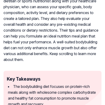
dietitian or sports nutritionist along with your healthcare
physician, who can assess your specific goals, body
composition, activity level, and dietary preferences to
create a tailored plan. They also help evaluate your
overall health and consider any pre-existing medical
conditions or dietary restrictions. Their tips and guidance
can help you formulate an ideal nutrition meal plan that
helps fuel your performance. A well-suited bodybuilding
diet can not only enhance muscle growth but also offer
various additional benefits. Keep scrolling to learn more
about them.
Key Takeaways
The bodybuilding diet focuses on protein-rich
meals along with wholesome complex carbohydrate
and healthy fat consumption to promote muscle
growth and recovery.