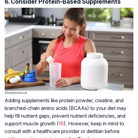
6. Consider Protein-Based Supplements
Shutterstock
Adding supplements like protein powder, creatine, and
branched-chain amino acids (BCAAs) to your diet may
help fill nutrient gaps, prevent nutrient deficiencies, and
support muscle growth (
16
). However, keep in mind to
consult with a healthcare provider or dietitian before