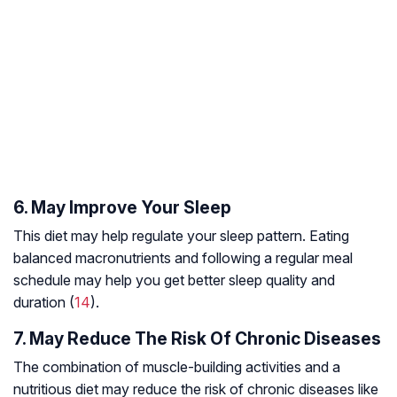
6. May Improve Your Sleep
This diet may help regulate your sleep pattern. Eating
balanced macronutrients and following a regular meal
schedule may help you get better sleep quality and
duration (
14
).
7. May Reduce The Risk Of Chronic Diseases
The combination of muscle-building activities and a
nutritious diet may reduce the risk of chronic diseases like