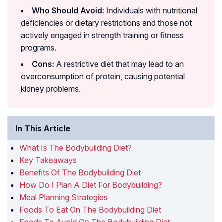
Who Should Avoid:
Individuals with nutritional
deficiencies or dietary restrictions and those not
actively engaged in strength training or fitness
programs.
Cons:
A restrictive diet that may lead to an
overconsumption of protein, causing potential
kidney problems.
In This Article
What Is The Bodybuilding Diet?
Key Takeaways
Benefits Of The Bodybuilding Diet
How Do I Plan A Diet For Bodybuilding?
Meal Planning Strategies
Foods To Eat On The Bodybuilding Diet