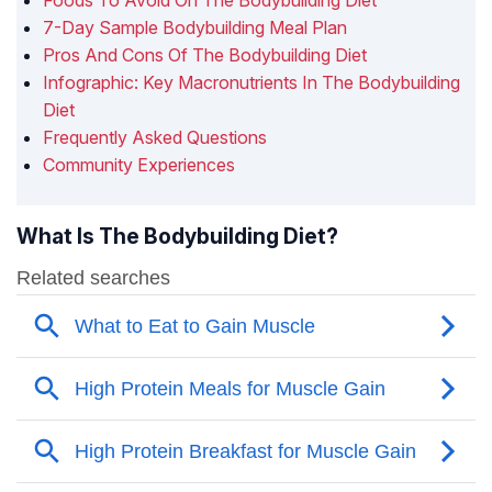
Foods To Avoid On The Bodybuilding Diet
7-Day Sample Bodybuilding Meal Plan
Pros And Cons Of The Bodybuilding Diet
Infographic: Key Macronutrients In The Bodybuilding
Diet
Frequently Asked Questions
Community Experiences
What Is The Bodybuilding Diet?