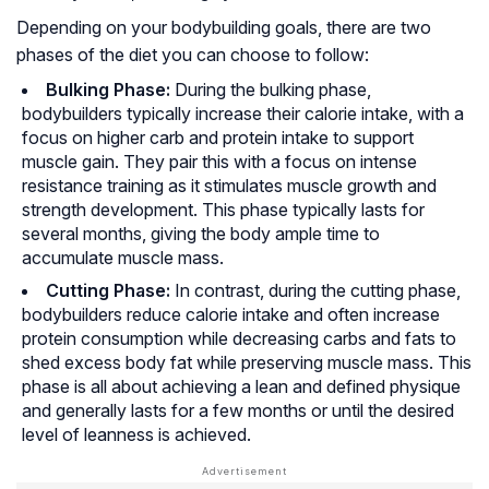
Depending on your bodybuilding goals, there are two
phases of the diet you can choose to follow:
Bulking Phase:
During the bulking phase,
bodybuilders typically increase their calorie intake, with a
focus on higher carb and protein intake to support
muscle gain. They pair this with a focus on intense
resistance training as it stimulates muscle growth and
strength development. This phase typically lasts for
several months, giving the body ample time to
accumulate muscle mass.
Cutting Phase:
In contrast, during the cutting phase,
bodybuilders reduce calorie intake and often increase
protein consumption while decreasing carbs and fats to
shed excess body fat while preserving muscle mass. This
phase is all about achieving a lean and defined physique
and generally lasts for a few months or until the desired
level of leanness is achieved.