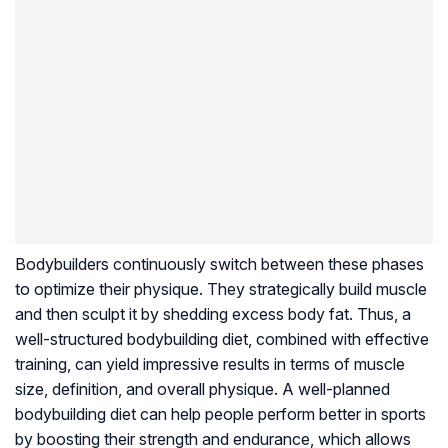
Bodybuilders continuously switch between these phases
to optimize their physique. They strategically build muscle
and then sculpt it by shedding excess body fat. Thus, a
well-structured bodybuilding diet, combined with effective
training, can yield impressive results in terms of muscle
size, definition, and overall physique. A well-planned
bodybuilding diet can help people perform better in sports
by boosting their strength and endurance, which allows