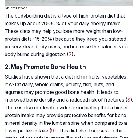
Shutterstock
The bodybuilding diet is a type of high-protein diet that
makes up about 20-30% of your daily energy intake.
These diets may help you lose more weight than low-
protein diets (15-20%) because they keep you satiated,
preserve lean body mass, and increase the calories your
body burns during digestion (
7
).
2. May Promote Bone Health
Studies have shown that a diet rich in fruits, vegetables,
low-fat dairy, whole grains, poultry, fish, nuts, and
legumes may promote good bone health. It leads to
improved bone density and a reduced risk of fractures (
8
).
There is also moderate evidence indicating that a higher
protein intake may provide protective benefits for bone
mineral density in the lumbar spine when compared to a
lower protein intake (
9
). This diet also focuses on the