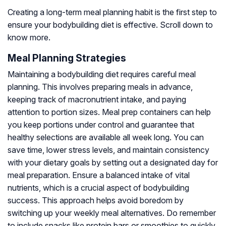
Creating a long-term meal planning habit is the first step to
ensure your bodybuilding diet is effective. Scroll down to
know more.
Meal Planning Strategies
Maintaining a bodybuilding diet requires careful meal
planning. This involves preparing meals in advance,
keeping track of macronutrient intake, and paying
attention to portion sizes. Meal prep containers can help
you keep portions under control and guarantee that
healthy selections are available all week long. You can
save time, lower stress levels, and maintain consistency
with your dietary goals by setting out a designated day for
meal preparation. Ensure a balanced intake of vital
nutrients, which is a crucial aspect of bodybuilding
success. This approach helps avoid boredom by
switching up your weekly meal alternatives. Do remember
to include snacks like protein bars or smoothies to quickly