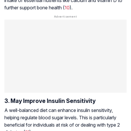
intake of essential nutrients like calcium and vitamin D to
further support bone health (
10
).
3. May Improve Insulin Sensitivity
A well-balanced diet can enhance insulin sensitivity,
helping regulate blood sugar levels. This is particularly
beneficial for individuals at risk of or dealing with type 2