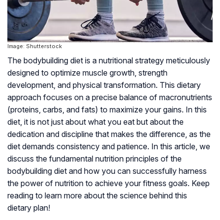
Image: Shutterstock
The bodybuilding diet is a nutritional strategy meticulously
designed to optimize muscle growth, strength
development, and physical transformation. This dietary
approach focuses on a precise balance of macronutrients
(proteins, carbs, and fats) to maximize your gains. In this
diet, it is not just about what you eat but about the
dedication and discipline that makes the difference, as the
diet demands consistency and patience. In this article, we
discuss the fundamental nutrition principles of the
bodybuilding diet and how you can successfully harness
the power of nutrition to achieve your fitness goals. Keep
reading to learn more about the science behind this
dietary plan!