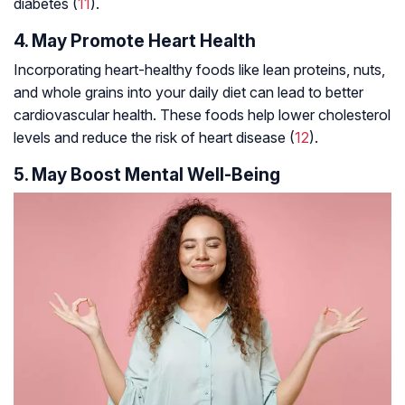
diabetes (
11
).
4. May Promote Heart Health
Incorporating heart-healthy foods like lean proteins, nuts,
and whole grains into your daily diet can lead to better
cardiovascular health. These foods help lower cholesterol
levels and reduce the risk of heart disease (
12
).
5. May Boost Mental Well-Being