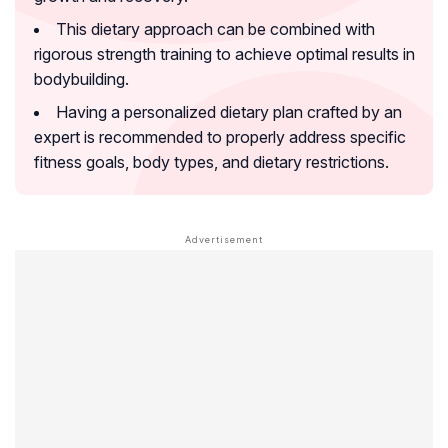
This dietary approach can be combined with
rigorous strength training to achieve optimal results in
bodybuilding.
Having a personalized dietary plan crafted by an
expert is recommended to properly address specific
fitness goals, body types, and dietary restrictions.