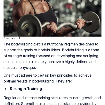
Shutterstock
The bodybuilding diet is a nutritional regimen designed to
support the goals of bodybuilders. Bodybuilding is a form
of strength training focused on developing and sculpting
muscle mass to ultimately achieve a highly defined and
muscular physique.
One must adhere to certain key principles to achieve
optimal results in bodybuilding. They are:
Strength Training
Regular and intense training stimulates muscle growth and
definition. Strength training uses resistance provided by