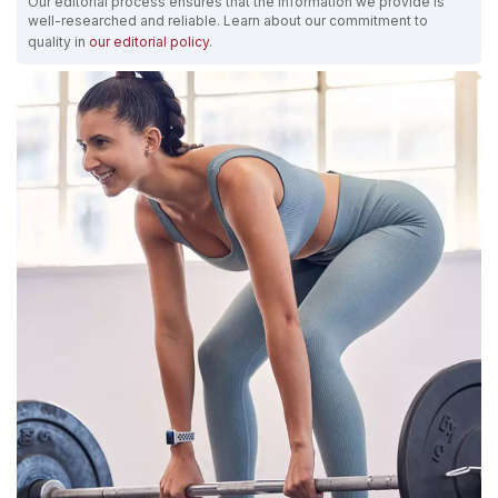
Our editorial process ensures that the information we provide is
well-researched and reliable. Learn about our commitment to
quality in
our editorial policy
.