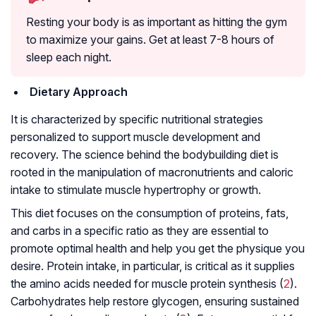
Resting your body is as important as hitting the gym
to maximize your gains. Get at least 7-8 hours of
sleep each night.
Dietary Approach
It is characterized by specific nutritional strategies
personalized to support muscle development and
recovery. The science behind the bodybuilding diet is
rooted in the manipulation of macronutrients and caloric
intake to stimulate muscle hypertrophy or growth.
This diet focuses on the consumption of proteins, fats,
and carbs in a specific ratio as they are essential to
promote optimal health and help you get the physique you
desire. Protein intake, in particular, is critical as it supplies
the amino acids needed for muscle protein synthesis (
2
).
Carbohydrates help restore glycogen, ensuring sustained