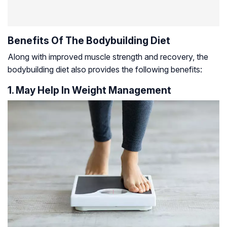
Benefits Of The Bodybuilding Diet
Along with improved muscle strength and recovery, the
bodybuilding diet also provides the following benefits:
1. May Help In Weight Management