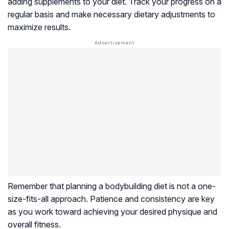
adding supplements to your diet. Track your progress on a
regular basis and make necessary dietary adjustments to
maximize results.
Remember that planning a bodybuilding diet is not a one-
size-fits-all approach. Patience and consistency are key
as you work toward achieving your desired physique and
overall fitness.