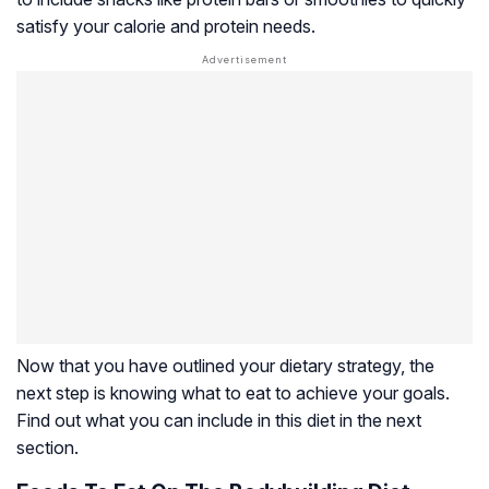
satisfy your calorie and protein needs.
Now that you have outlined your dietary strategy, the
next step is knowing what to eat to achieve your goals.
Find out what you can include in this diet in the next
section.