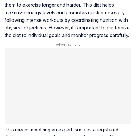
them to exercise longer and harder. This diet helps
maximize energy levels and promotes quicker recovery
following intense workouts by coordinating nutrition with
physical objectives. However, it is important to customize
the diet to individual goals and monitor progress carefully.
This means involving an expert, such as a registered