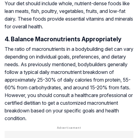
Your diet should include whole, nutrient-dense foods like
lean meats, fish, poultry, vegetables, fruits, and low-fat
dairy. These foods provide essential vitamins and minerals
for overall health.
4. Balance Macronutrients Appropriately
The ratio of macronutrients in a bodybuilding diet can vary
depending on individual goals, preferences, and dietary
needs. As previously mentioned, bodybuilders generally
follow a typical daily macronutrient breakdown of
approximately 25-30% of daily calories from protein, 55-
60% from carbohydrates, and around 15-20% from fats.
However, you should consult a healthcare professional or
certified dietitian to get a customized macronutrient
breakdown based on your specific goals and health
condition.