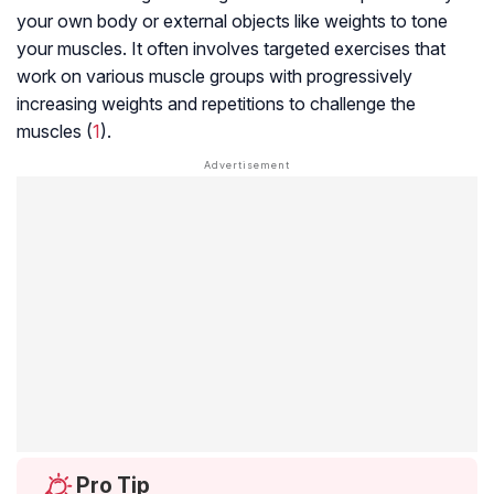
your own body or external objects like weights to tone
your muscles. It often involves targeted exercises that
work on various muscle groups with progressively
increasing weights and repetitions to challenge the
muscles (
1
).
Pro Tip