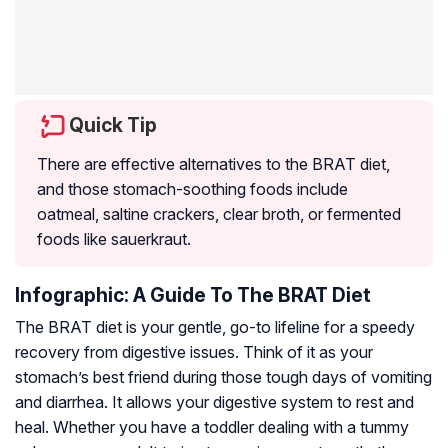
Quick Tip
There are effective alternatives to the BRAT diet,
and those stomach-soothing foods include
oatmeal, saltine crackers, clear broth, or fermented
foods like sauerkraut.
Infographic: A Guide To The BRAT Diet
The BRAT diet is your gentle, go-to lifeline for a speedy
recovery from digestive issues. Think of it as your
stomach’s best friend during those tough days of vomiting
and diarrhea. It allows your digestive system to rest and
heal. Whether you have a toddler dealing with a tummy