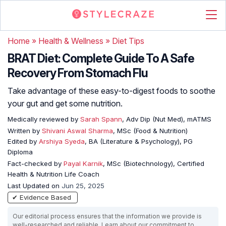
Home
»
Health & Wellness
»
Diet Tips
BRAT Diet: Complete Guide To A Safe
Recovery From Stomach Flu
Take advantage of these easy-to-digest foods to soothe
your gut and get some nutrition.
Medically reviewed by
Sarah Spann
, Adv Dip (Nut Med), mATMS
Written by
Shivani Aswal Sharma
, MSc (Food & Nutrition)
Edited by
Arshiya Syeda
, BA (Literature & Psychology), PG
Diploma
Fact-checked by
Payal Karnik
, MSc (Biotechnology), Certified
Health & Nutrition Life Coach
Last Updated on
Jun 25, 2025
✔ Evidence Based
Our editorial process ensures that the information we provide is
well-researched and reliable. Learn about our commitment to