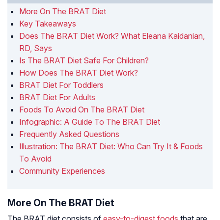
More On The BRAT Diet
Key Takeaways
Does The BRAT Diet Work? What Eleana Kaidanian,
RD, Says
Is The BRAT Diet Safe For Children?
How Does The BRAT Diet Work?
BRAT Diet For Toddlers
BRAT Diet For Adults
Foods To Avoid On The BRAT Diet
Infographic: A Guide To The BRAT Diet
Frequently Asked Questions
Illustration: The BRAT Diet: Who Can Try It & Foods
To Avoid
Community Experiences
More On The BRAT Diet
The BRAT diet consists of
easy-to-digest foods
that are