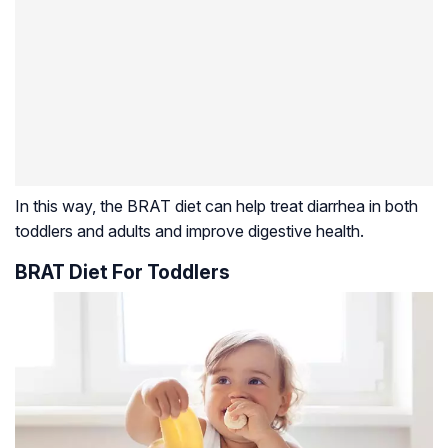
In this way, the BRAT diet can help treat diarrhea in both
toddlers and adults and improve digestive health.
BRAT Diet For Toddlers