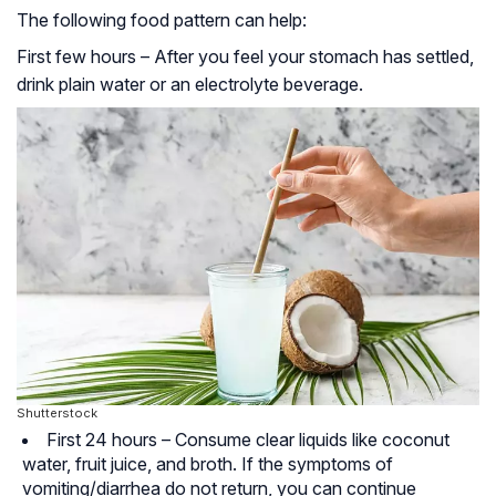
The following food pattern can help:
First few hours – After you feel your stomach has settled,
drink plain water or an
electrolyte beverage
.
Shutterstock
First 24 hours – Consume clear liquids like coconut
water, fruit juice, and broth. If the symptoms of
vomiting/diarrhea do not return, you can continue