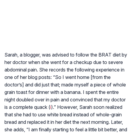
Sarah, a blogger, was advised to follow the BRAT diet by
her doctor when she went for a checkup due to severe
abdominal pain. She records the following experience in
one of her blog posts: “So I went home [from the
doctor’s] and did just that; made myself a piece of whole
grain toast for dinner with a banana. I spent the entire
night doubled over in pain and convinced that my doctor
is a complete quack (
i
).” However, Sarah soon realized
that she had to use white bread instead of whole-grain
bread and replaced it in her diet the next morning. Later,
she adds, “I am finally starting to feel a little bit better, and