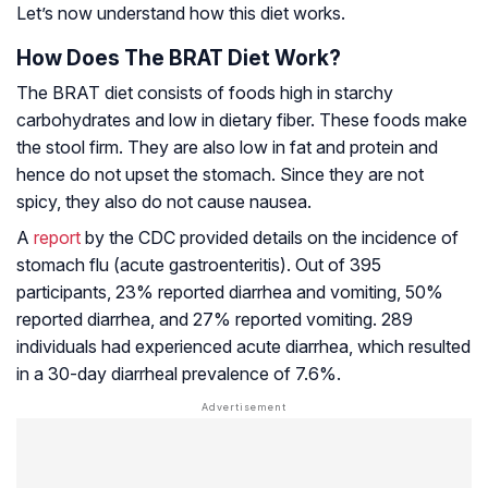
Let’s now understand how this diet works.
How Does The BRAT Diet Work?
The BRAT diet consists of foods high in starchy
carbohydrates and low in dietary fiber. These foods make
the stool firm. They are also low in fat and protein and
hence do not upset the stomach. Since they are not
spicy, they also do not cause nausea.
A
report
by the CDC provided details on the incidence of
stomach flu (acute gastroenteritis). Out of 395
participants, 23% reported diarrhea and vomiting, 50%
reported diarrhea, and 27% reported vomiting. 289
individuals had experienced acute diarrhea, which resulted
in a 30-day diarrheal prevalence of 7.6%.