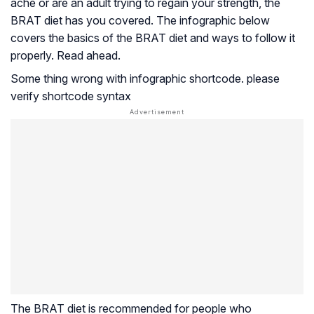
ache or are an adult trying to regain your strength, the
BRAT diet has you covered. The infographic below
covers the basics of the BRAT diet and ways to follow it
properly. Read ahead.
Some thing wrong with infographic shortcode. please
verify shortcode syntax
The BRAT diet is recommended for people who