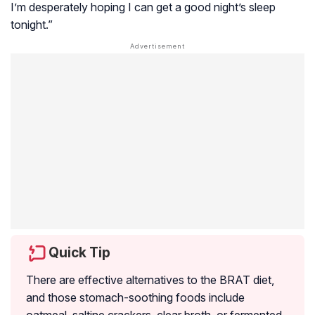
I’m desperately hoping I can get a good night’s sleep
tonight.”
Quick Tip
There are effective alternatives to the BRAT diet,
and those stomach-soothing foods include