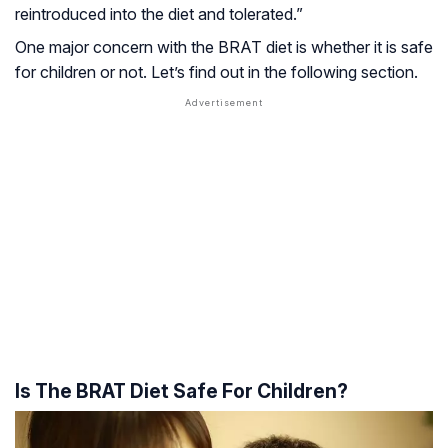
reintroduced into the diet and tolerated.”
One major concern with the BRAT diet is whether it is safe
for children or not. Let’s find out in the following section.
Is The BRAT Diet Safe For Children?