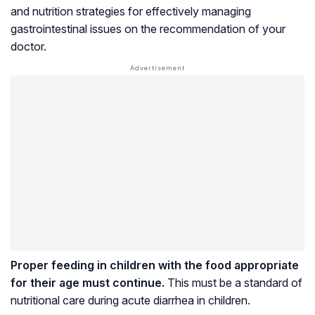
and nutrition strategies for effectively managing
gastrointestinal issues on the recommendation of your
doctor.
Proper feeding in children with the food appropriate
for their age must continue.
This must be a standard of
nutritional care during acute diarrhea in children.