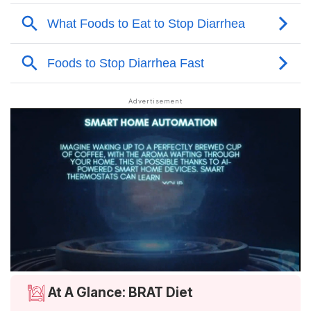
At A Glance: BRAT Diet