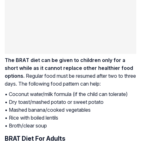
The BRAT diet can be given to children only for a
short while as it cannot replace other healthier food
options.
Regular food must be resumed after two to three
days. The following food pattern can help:
• Coconut water/milk formula (if the child can tolerate)
• Dry toast/mashed potato or sweet potato
• Mashed banana/cooked vegetables
• Rice with boiled lentils
• Broth/clear soup
BRAT Diet For Adults