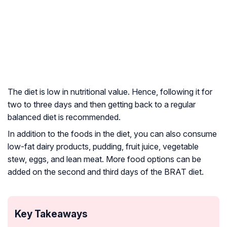
The diet is low in nutritional value. Hence, following it for
two to three days and then getting back to a regular
balanced diet is recommended.
In addition to the foods in the diet, you can also consume
low-fat dairy products, pudding, fruit juice, vegetable
stew, eggs, and lean meat. More food options can be
added on the second and third days of the BRAT diet.
Key Takeaways