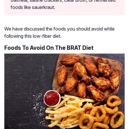
oatmeal, saltine crackers, clear broth, or fermented
foods like sauerkraut.
We have discussed the foods you should avoid while
following this low-fiber diet.
Foods To Avoid On The BRAT Diet