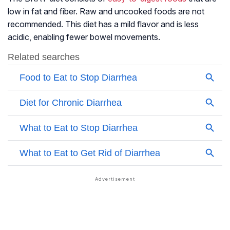
low in fat and fiber. Raw and uncooked foods are not
recommended. This diet has a mild flavor and is less
acidic, enabling fewer
bowel movements
.