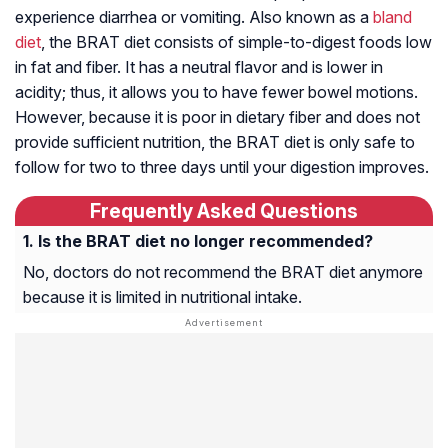
experience diarrhea or vomiting. Also known as a
bland
diet
, the BRAT diet consists of simple-to-digest foods low
in fat and fiber. It has a neutral flavor and is lower in
acidity; thus, it allows you to have fewer bowel motions.
However, because it is poor in dietary fiber and does not
provide sufficient nutrition, the BRAT diet is only safe to
follow for two to three days until your digestion improves.
Frequently Asked Questions
Is the BRAT diet no longer recommended?
No, doctors do not recommend the BRAT diet anymore
because it is limited in nutritional intake.