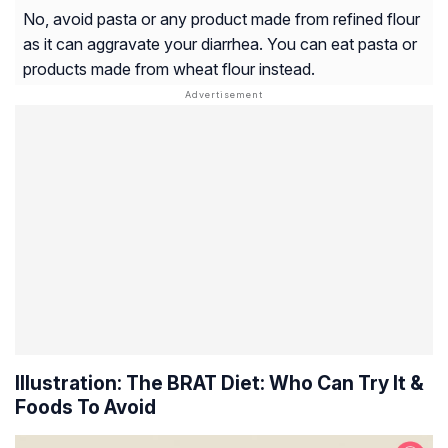
No, avoid pasta or any product made from refined flour
as it can aggravate your diarrhea. You can eat pasta or
products made from wheat flour instead.
Illustration: The BRAT Diet: Who Can Try It &
Foods To Avoid