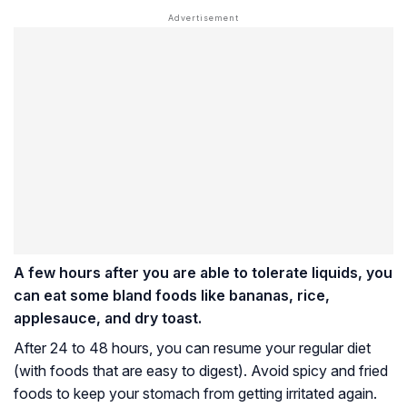
A few hours after you are able to tolerate liquids, you
can eat some bland foods like bananas, rice,
applesauce, and dry toast.
After 24 to 48 hours, you can resume your regular diet
(with foods that are easy to digest). Avoid spicy and fried
foods to keep your stomach from getting irritated again.