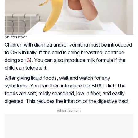
Shutterstock
Children with diarrhea and/or vomiting must be introduced
to ORS initially. If the child is being breastfed, continue
doing so (
3
). You can also introduce milk formula if the
child can tolerate it.
After giving liquid foods, wait and watch for any
symptoms. You can then introduce the BRAT diet. The
foods are soft, mildly seasoned, low in fiber, and easily
digested. This reduces the irritation of the
digestive tract
.