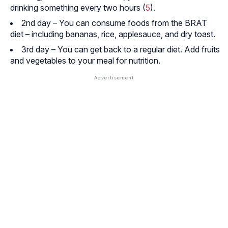
drinking something every two hours (
5
).
2nd day – You can consume foods from the BRAT
diet – including bananas, rice, applesauce, and dry toast.
3rd day – You can get back to a regular diet. Add fruits
and vegetables to your meal for nutrition.