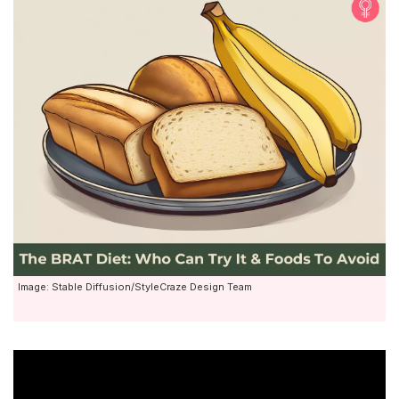
Image: Stable Diffusion/StyleCraze Design Team