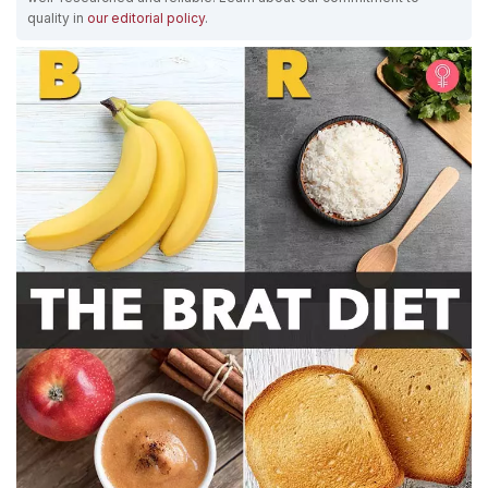
quality in
our editorial policy
.