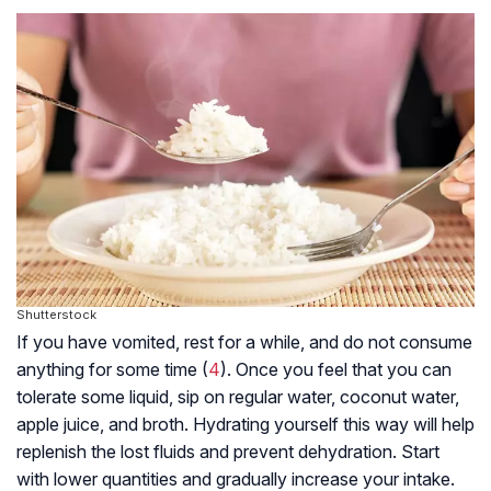
Shutterstock
If you have vomited, rest for a while, and do not consume
anything for some time (
4
). Once you feel that you can
tolerate some liquid, sip on regular water, coconut water,
apple juice, and broth. Hydrating yourself this way will help
replenish the lost fluids and prevent dehydration. Start
with lower quantities and gradually increase your intake.