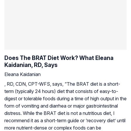
Does The BRAT Diet Work? What Eleana
Kaidanian, RD, Says
Eleana Kaidanian
, RD, CDN, CPT-WFS, says, “The BRAT diet is a short-
term (typically 24 hours) diet that consists of easy-to-
digest or tolerable foods during a time of high output in the
form of vomiting and diarrhea or major gastrointestinal
distress. While the BRAT diet is not a nutritious diet, I
recommend it as a short-term guide or ‘recovery diet’ until
more nutrient-dense or complex foods can be