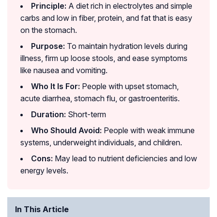
Principle:
A diet rich in electrolytes and simple
carbs and low in fiber, protein, and fat that is easy
on the stomach.
Purpose:
To maintain hydration levels during
illness, firm up loose stools, and ease symptoms
like nausea and vomiting.
Who It Is For:
People with upset stomach,
acute diarrhea, stomach flu, or gastroenteritis.
Duration:
Short-term
Who Should Avoid:
People with weak immune
systems, underweight individuals, and children.
Cons:
May lead to nutrient deficiencies and low
energy levels.
In This Article