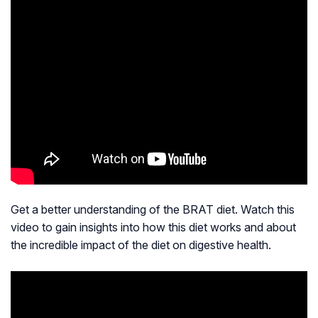
Get a better understanding of the BRAT diet. Watch this
video to gain insights into how this diet works and about
the incredible impact of the diet on digestive health.