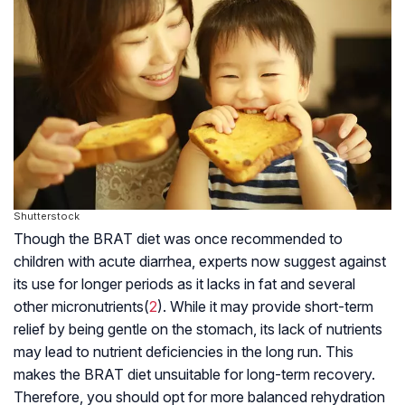
Shutterstock
Though the BRAT diet was once recommended to
children with acute diarrhea, experts now suggest against
its use for longer periods as it lacks in fat and several
other
micronutrients
(
2
). While it may provide short-term
relief by being gentle on the stomach, its lack of nutrients
may lead to nutrient deficiencies in the long run. This
makes the BRAT diet unsuitable for long-term recovery.
Therefore, you should opt for more balanced rehydration