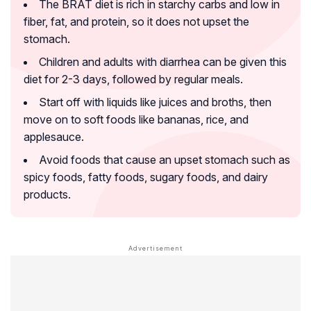
The BRAT diet is rich in starchy carbs and low in
fiber, fat, and protein, so it does not upset the
stomach.
Children and adults with diarrhea can be given this
diet for 2-3 days, followed by regular meals.
Start off with liquids like juices and broths, then
move on to soft foods like bananas, rice, and
applesauce.
Avoid foods that cause an upset stomach such as
spicy foods, fatty foods, sugary foods, and dairy
products.