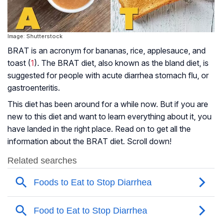
Image: Shutterstock
BRAT is an acronym for bananas, rice, applesauce, and
toast (
1
). The BRAT diet, also known as the bland diet, is
suggested for people with
acute diarrhea
stomach flu, or
gastroenteritis.
This diet has been around for a while now. But if you are
new to this diet and want to learn everything about it, you
have landed in the right place. Read on to get all the
information about the BRAT diet. Scroll down!