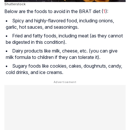
Shutterstock
Below are the foods to avoid in the BRAT diet (
1
):
Spicy and highly-flavored food, including onions,
garlic, hot sauces, and seasonings.
Fried and fatty foods, including meat (as they cannot
be digested in this condition).
Dairy products like milk, cheese, etc. (you can give
milk formula to children if they can tolerate it).
Sugary foods like cookies, cakes, doughnuts, candy,
cold drinks, and ice creams.