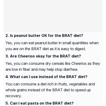
Is peanut butter OK for the BRAT diet?
Yes, you can eat peanut butter in small quantities when
you are on the BRAT diet as it is easy to digest.
Are Cheerios okay for the BRAT diet?
Yes, you can consume dry cereals like Cheerios as they
are low in fiber and may help stop diarrhea.
What can I use instead of the BRAT diet?
You can consume a diet rich in fruits, vegetables and
whole grains instead of the BRAT diet to speed up
recovery.
Can I eat pasta on the BRAT diet?