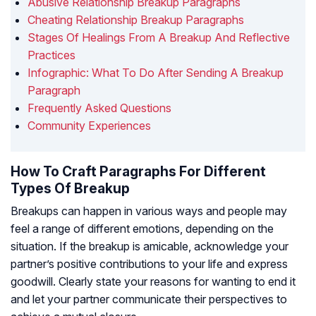
Abusive Relationship Breakup Paragraphs
Cheating Relationship Breakup Paragraphs
Stages Of Healings From A Breakup And Reflective
Practices
Infographic: What To Do After Sending A Breakup
Paragraph
Frequently Asked Questions
Community Experiences
How To Craft Paragraphs For Different
Types Of Breakup
Breakups can happen in various ways and people may
feel a range of different emotions, depending on the
situation. If the breakup is amicable, acknowledge your
partner’s positive contributions to your life and express
goodwill. Clearly state your reasons for wanting to end it
and let your partner communicate their perspectives to