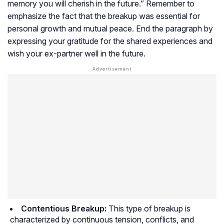
memory you will cherish in the future.” Remember to
emphasize the fact that the breakup was essential for
personal growth and mutual peace. End the paragraph by
expressing your gratitude for the shared experiences and
wish your ex-partner well in the future.
Contentious Breakup:
This type of breakup is
characterized by continuous tension, conflicts, and