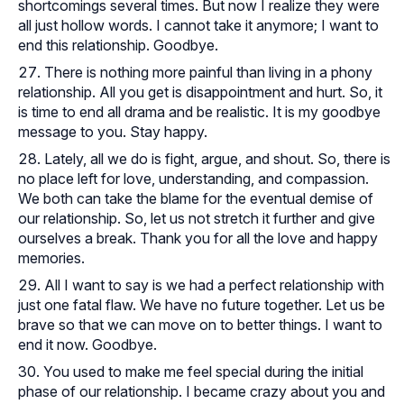
shortcomings several times. But now I realize they were
all just hollow words. I cannot take it anymore; I want to
end this relationship. Goodbye.
There is nothing more painful than living in a phony
relationship. All you get is disappointment and hurt. So, it
is time to end all drama and be realistic. It is my goodbye
message to you. Stay happy.
Lately, all we do is fight, argue, and shout. So, there is
no place left for love, understanding, and compassion.
We both can take the blame for the eventual demise of
our relationship. So, let us not stretch it further and give
ourselves a break. Thank you for all the love and happy
memories.
All I want to say is we had a perfect relationship with
just one fatal flaw. We have no future together. Let us be
brave so that we can move on to better things. I want to
end it now. Goodbye.
You used to make me feel special during the initial
phase of our relationship. I became crazy about you and