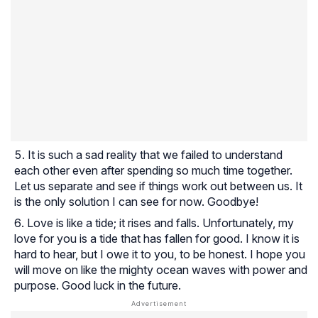
It is such a sad reality that we failed to understand
each other even after spending so much time together.
Let us separate and see if things work out between us. It
is the only solution I can see for now. Goodbye!
Love is like a tide; it rises and falls. Unfortunately, my
love for you is a tide that has fallen for good. I know it is
hard to hear, but I owe it to you, to be honest. I hope you
will move on like the mighty ocean waves with power and
purpose. Good luck in the future.