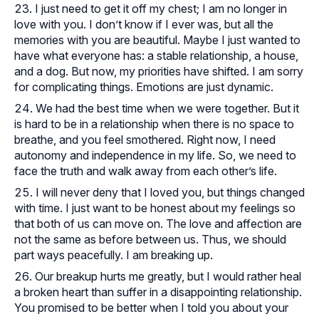
I just need to get it off my chest; I am no longer in
love with you. I don’t know if I ever was, but all the
memories with you are beautiful. Maybe I just wanted to
have what everyone has: a stable relationship, a house,
and a dog. But now, my priorities have shifted. I am sorry
for complicating things. Emotions are just dynamic.
We had the best time when we were together. But it
is hard to be in a relationship when there is no space to
breathe, and you feel smothered. Right now, I need
autonomy and independence in my life. So, we need to
face the truth and walk away from each other’s life.
I will never deny that I loved you, but things changed
with time. I just want to be honest about my feelings so
that both of us can move on. The love and affection are
not the same as before between us. Thus, we should
part ways peacefully. I am breaking up.
Our breakup hurts me greatly, but I would rather heal
a broken heart than suffer in a disappointing relationship.
You promised to be better when I told you about your