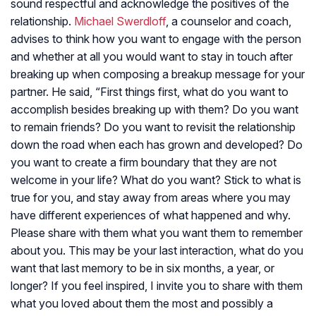
sound respectful and acknowledge the positives of the
relationship.
Michael Swerdloff
, a counselor and coach,
advises to think how you want to engage with the person
and whether at all you would want to stay in touch after
breaking up when composing a breakup message for your
partner. He said, “First things first, what do you want to
accomplish besides breaking up with them? Do you want
to remain friends? Do you want to revisit the relationship
down the road when each has grown and developed? Do
you want to create a firm boundary that they are not
welcome in your life? What do you want? Stick to what is
true for you, and stay away from areas where you may
have different experiences of what happened and why.
Please share with them what you want them to remember
about you. This may be your last interaction, what do you
want that last memory to be in six months, a year, or
longer? If you feel inspired, I invite you to share with them
what you loved about them the most and possibly a