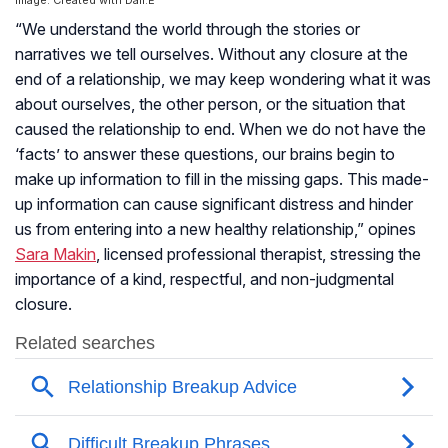
Image: Created with Dall.E
“We understand the world through the stories or
narratives we tell ourselves. Without any closure at the
end of a relationship, we may keep wondering what it was
about ourselves, the other person, or the situation that
caused the relationship to end. When we do not have the
‘facts’ to answer these questions, our brains begin to
make up information to fill in the missing gaps. This made-
up information can cause significant distress and hinder
us from entering into a new healthy relationship,” opines
Sara Makin
, licensed professional therapist, stressing the
importance of a kind, respectful, and non-judgmental
closure.