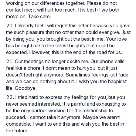
working on our differences together. Please do not
contact me; it will hurt too much. It is best if we both
move on. Take care.
I already feel I will regret this letter because you gave
me such pleasure that no other man could ever give. Just
by being you, you brought out the best in me. Your love
has brought me to the tallest heights that could be
expected. However, this is the end of the road for us.
Our meetings no longer excite me. Our phone calls
feel like a chore. I don’t mean to hurt you, but it just
doesn’t feel right anymore. Sometimes feelings just fade,
and we can do nothing about it. I wish you the happiest
life. Goodbye.
I tried hard to express my feelings for you, but you
never seemed interested. It is painful and exhausting to
be the only partner working for the relationship to
succeed. I cannot take it anymore. Maybe we aren’t
compatible. I want to end this and wish you the best in
the future.