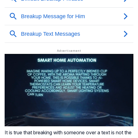
It is true that breaking with someone over a text is not the