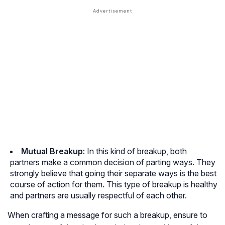
Mutual Breakup:
In this kind of breakup, both
partners make a common decision of parting ways. They
strongly believe that going their separate ways is the best
course of action for them. This type of breakup is healthy
and partners are usually respectful of each other.
When crafting a message for such a breakup, ensure to