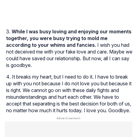
While I was busy loving and enjoying our moments
together, you were busy trying to mold me
according to your whims and fancies.
I wish you had
not deceived me with your fake love and care. Maybe we
could have saved our relationship. But now, all I can say
is goodbye.
It breaks my heart, but I need to do it. I have to break
up with you not because I do not love you but because it
is right. We cannot go on with these daily fights and
misunderstandings and hurt each other. We have to
accept that separating is the best decision for both of us,
no matter how much it hurts today. I love you. Goodbye.