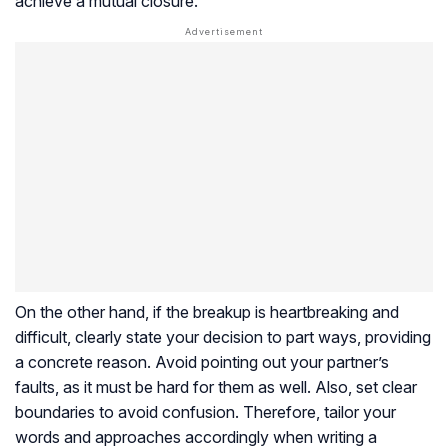
achieve a mutual closure.
On the other hand, if the breakup is heartbreaking and
difficult, clearly state your decision to part ways, providing
a concrete reason. Avoid pointing out your partner’s
faults, as it must be hard for them as well. Also, set clear
boundaries to avoid confusion. Therefore, tailor your
words and approaches accordingly when writing a