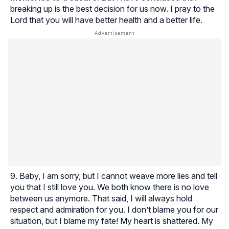
breaking up is the best decision for us now. I pray to the
Lord that you will have better health and a better life.
Baby, I am sorry, but I cannot weave more lies and tell
you that I still love you. We both know there is no love
between us anymore. That said, I will always hold
respect and admiration for you. I don’t blame you for our
situation, but I blame my fate! My heart is shattered. My