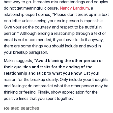
best way to go. It creates misunderstandings and couples
do not get meaningful closure.
Nancy Landrum
, a
relationship expert opines, “Please don’t break up in a text
or a letter unless seeing your ex in person is impossible.
Give your ex the courtesy and respect to be truthful in
person.” Although ending a relationship through a text or
email is not recommended, if you have to do it anyway,
there are some things you should include and avoid in
your breakup paragraph.
Makin suggests, “
Avoid blaming the other person or
their qualities and traits for the ending of the
relationship and stick to what you know.
List your
reason for the breakup clearly. Only include your thoughts
and feelings; do not predict what the other person may be
thinking or feeling. Finally, show appreciation for the
positive times that you spent together.”