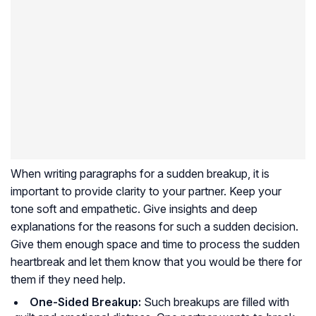
When writing paragraphs for a sudden breakup, it is
important to provide clarity to your partner. Keep your
tone soft and empathetic. Give insights and deep
explanations for the reasons for such a sudden decision.
Give them enough space and time to process the sudden
heartbreak and let them know that you would be there for
them if they need help.
One-Sided Breakup:
Such breakups are filled with