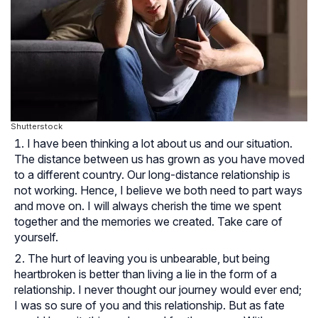
Shutterstock
I have been thinking a lot about us and our situation.
The distance between us has grown as you have moved
to a different country. Our long-distance relationship is
not working. Hence, I believe we both need to part ways
and move on. I will always cherish the time we spent
together and the memories we created. Take care of
yourself.
The hurt of leaving you is unbearable, but being
heartbroken is better than living a lie in the form of a
relationship. I never thought our journey would ever end;
I was so sure of you and this relationship. But as fate