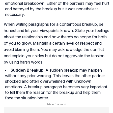
emotional breakdown. Either of the partners may feel hurt
and betrayed by the breakup but it was nonetheless
necessary.
When writing paragraphs for a contentious breakup, be
honest and let your viewpoints known. State your feelings
about the relationship and how there’s no scope for both
of you to grow. Maintain a certain level of respect and
avoid blaming them. You may acknowledge the conflict
and explain your sides but do not aggravate the tension
by using harsh words.
Sudden Breakup:
A sudden breakup may happen
without any prior warning. This leaves the other partner
shocked and often overwhelmed with unknown
emotions. A breakup paragraph becomes very important
to tell them the reason for the breakup and help them
face the situation better.