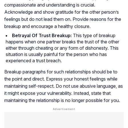
compassionate and understanding is crucial.
Acknowledge and show gratitude for the other person’s
feelings but do not lead them on. Provide reasons for the
breakup and encourage a healthy closure.
Betrayal Of Trust Breakup:
This type of breakup
happens when one partner breaks the trust of the other
either through cheating or any form of dishonesty. This
situation is usually painful for the person who has
experienced a trust breach.
Breakup paragraphs for such relationships should be to
the point and direct. Express your honest feelings while
maintaining self-respect. Do not use abusive language, as
it might expose your vulnerability. Instead, state that
maintaining the relationship is no longer possible for you.