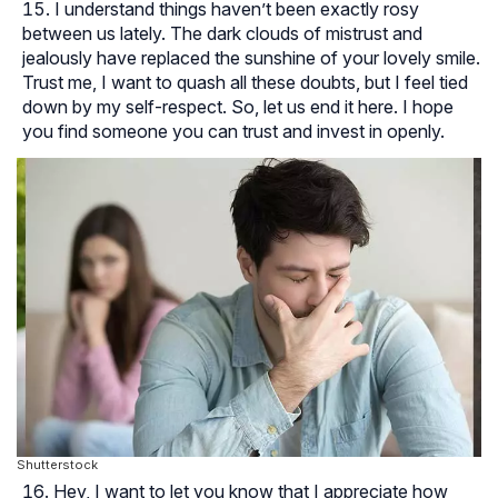
I understand things haven’t been exactly rosy
between us lately. The dark clouds of mistrust and
jealously have replaced the sunshine of your lovely smile.
Trust me, I want to quash all these doubts, but I feel tied
down by my self-respect. So, let us end it here. I hope
you find someone you can trust and invest in openly.
Shutterstock
Hey, I want to let you know that I appreciate how