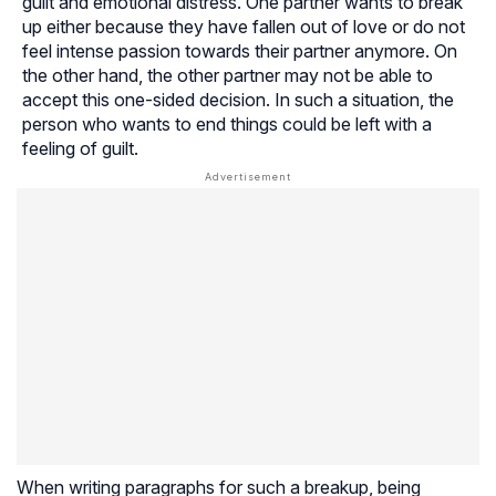
guilt and emotional distress. One partner wants to break
up either because they have fallen out of love or do not
feel intense passion towards their partner anymore. On
the other hand, the other partner may not be able to
accept this one-sided decision. In such a situation, the
person who wants to end things could be left with a
feeling of guilt.
When writing paragraphs for such a breakup, being