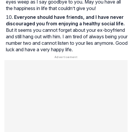
eyes weep as I say goodbye to you. May you have all
the happiness in life that couldn’t give you!
Everyone should have friends, and I have never
discouraged you from enjoying a healthy social life.
But it seems you cannot forget about your ex-boyfriend
and still hang out with him. I am tired of always being your
number two and cannot listen to your lies anymore. Good
luck and have a very happy life.