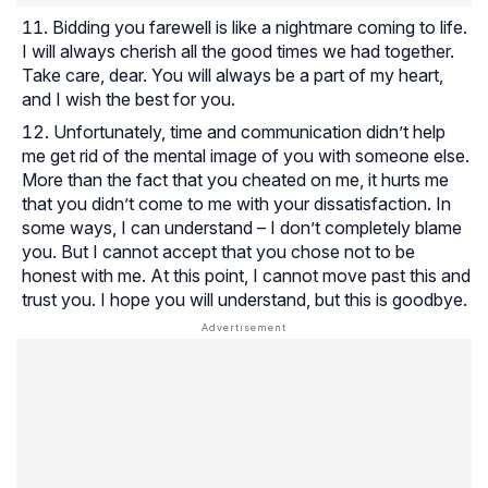
Bidding you farewell is like a nightmare coming to life.
I will always cherish all the good times we had together.
Take care, dear. You will always be a part of my heart,
and I wish the best for you.
Unfortunately, time and communication didn’t help
me get rid of the mental image of you with someone else.
More than the fact that you cheated on me, it hurts me
that you didn’t come to me with your dissatisfaction. In
some ways, I can understand – I don’t completely blame
you. But I cannot accept that you chose not to be
honest with me. At this point, I cannot move past this and
trust you. I hope you will understand, but this is goodbye.