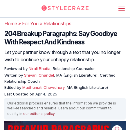
Home
»
For You
»
Relationships
204 Breakup Paragraphs: Say Goodbye
With Respect And Kindness
Let your partner know through a text that you no longer
wish to continue your unhappy relationship.
Reviewed by
Nirali Bhatia
, Relationship Counselor
Written by
Shivani Chandel
, MA (English Literature), Certified
Relationship Coach
Edited by
Madhumati Chowdhury
, MA (English Literature)
Last Updated on
Apr 4, 2025
Our editorial process ensures that the information we provide is
well-researched and reliable. Learn about our commitment to
quality in
our editorial policy
.