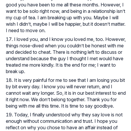
good you have been to me all these months. However, I
want to be solo right now, and being in a relationship isn’t
my cup of tea. I am breaking up with you. Maybe I will
wish I didn’t, maybe I will be happier, but it doesn’t matter.
I need to move on.
I loved you, and I know you loved me, too. However,
things nose-dived when you couldn’t be honest with me
and decided to cheat. There is nothing left to discuss or
understand because the guy I thought I met would have
treated me more kindly. It is the end for me; I want to
break up.
It is very painful for me to see that I am losing you bit
by bit every day. I know you will never return, and I
cannot wait any longer. So, it is in our best interest to end
it right now. We don’t belong together. Thank you for
being with me all this time. It is time to say goodbye.
Today, I finally understood why they say love is not
enough without communication and trust. I hope you
reflect on why you chose to have an affair instead of