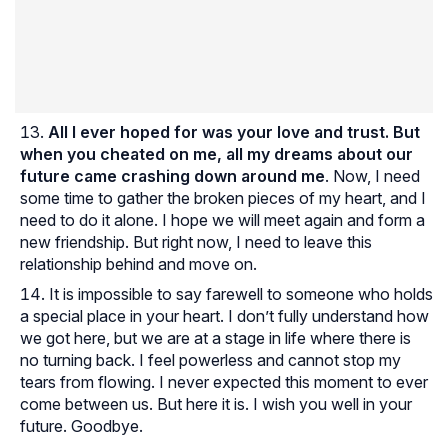
All I ever hoped for was your love and trust. But
when you cheated on me, all my dreams about our
future came crashing down around me
. Now, I need
some time to gather the broken pieces of my heart, and I
need to do it alone. I hope we will meet again and form a
new friendship. But right now, I need to leave this
relationship behind and move on.
It is impossible to say farewell to someone who holds
a special place in your heart. I don’t fully understand how
we got here, but we are at a stage in life where there is
no turning back. I feel powerless and cannot stop my
tears from flowing. I never expected this moment to ever
come between us. But here it is. I wish you well in your
future. Goodbye.