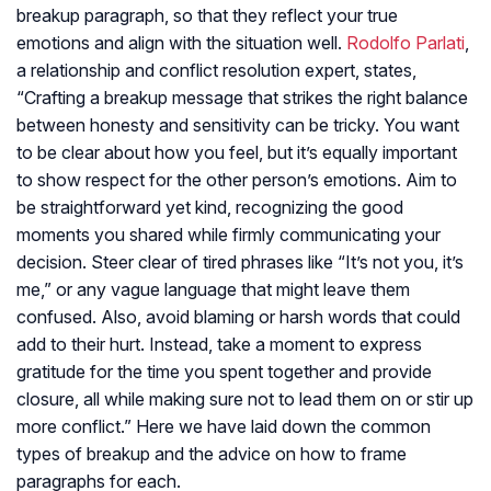
breakup paragraph, so that they reflect your true
emotions and align with the situation well.
Rodolfo Parlati
,
a relationship and conflict resolution expert, states,
“Crafting a breakup message that strikes the right balance
between honesty and sensitivity can be tricky. You want
to be clear about how you feel, but it’s equally important
to show respect for the other person’s emotions. Aim to
be straightforward yet kind, recognizing the good
moments you shared while firmly communicating your
decision. Steer clear of tired phrases like “It’s not you, it’s
me,” or any vague language that might leave them
confused. Also, avoid blaming or harsh words that could
add to their hurt. Instead, take a moment to express
gratitude for the time you spent together and provide
closure, all while making sure not to lead them on or stir up
more conflict.” Here we have laid down the common
types of breakup and the advice on how to frame
paragraphs for each.