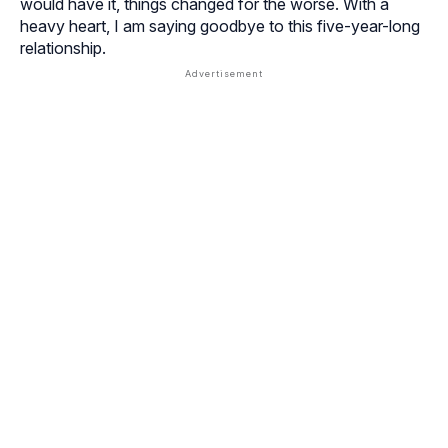
would have it, things changed for the worse. With a
heavy heart, I am saying goodbye to this five-year-long
relationship.