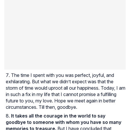
The time I spent with you was perfect, joyful, and
exhilarating. But what we didn’t expect was that the
storm of time would uproot all our happiness. Today, I am
in such a fix in my life that I cannot promise a fulfilling
future to you, my love. Hope we meet again in better
circumstances. Till then, goodbye.
It takes all the courage in the world to say
goodbye to someone with whom you have so many
memories to treasure.
But I have concluded that