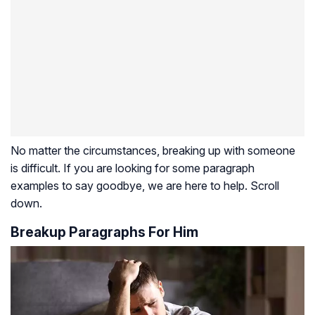
No matter the circumstances, breaking up with someone
is difficult. If you are looking for some paragraph
examples to say goodbye, we are here to help. Scroll
down.
Breakup Paragraphs For Him