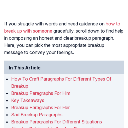
If you struggle with words and need guidance on
how to
break up with someone
gracefully, scroll down to find help
in composing an honest and clear breakup paragraph.
Here, you can pick the most appropriate breakup
message to convey your feelings.
In This Article
How To Craft Paragraphs For Different Types Of
Breakup
Breakup Paragraphs For Him
Key Takeaways
Breakup Paragraphs For Her
Sad Breakup Paragraphs
Breakup Paragraphs For Different Situations