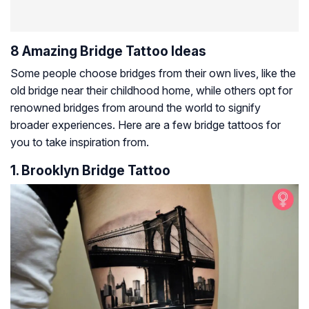
8 Amazing Bridge Tattoo Ideas
Some people choose bridges from their own lives, like the
old bridge near their childhood home, while others opt for
renowned bridges from around the world to signify
broader experiences. Here are a few bridge tattoos for
you to take inspiration from.
1. Brooklyn Bridge Tattoo