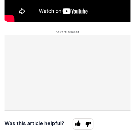
Was this article helpful?