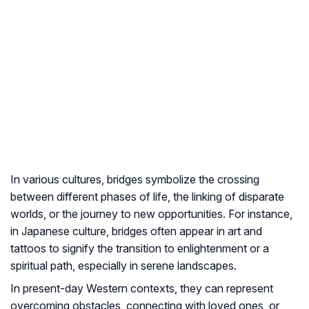
In various cultures, bridges symbolize the crossing
between different phases of life, the linking of disparate
worlds, or the journey to new opportunities. For instance,
in Japanese culture, bridges often appear in art and
tattoos to signify the transition to enlightenment or a
spiritual path, especially in serene landscapes.
In present-day Western contexts, they can represent
overcoming obstacles, connecting with loved ones, or