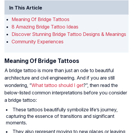
In This Article
Meaning Of Bridge Tattoos
8 Amazing Bridge Tattoo Ideas
Discover Stunning Bridge Tattoo Designs & Meanings
Community Experiences
Meaning Of Bridge Tattoos
A bridge tattoo is more than just an ode to beautiful
architecture and civil engineering. And if you are still
wondering, “
What tattoo should I get
?”, then read the
below-listed common interpretations before you consider
a bridge tattoo:
These tattoos beautifully symbolize life’s journey,
capturing the essence of transitions and significant
moments.
They also represent moving to new places or leaving