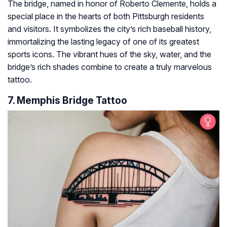
The bridge, named in honor of Roberto Clemente, holds a
special place in the hearts of both Pittsburgh residents
and visitors. It symbolizes the city’s rich baseball history,
immortalizing the lasting legacy of one of its greatest
sports icons. The vibrant hues of the sky, water, and the
bridge’s rich shades combine to create a truly marvelous
tattoo.
7. Memphis Bridge Tattoo