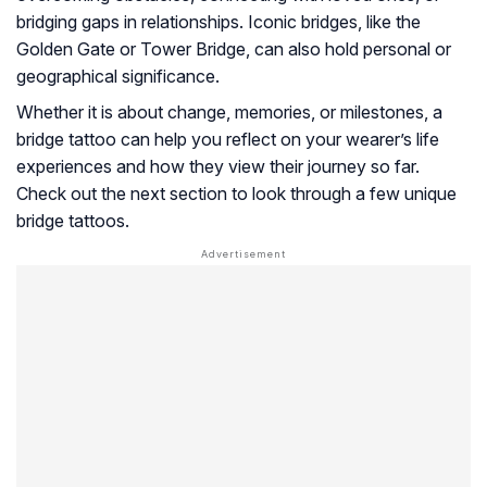
bridging gaps in relationships. Iconic bridges, like the
Golden Gate or Tower Bridge, can also hold personal or
geographical significance.
Whether it is about change, memories, or milestones, a
bridge tattoo can help you reflect on your wearer’s life
experiences and how they view their journey so far.
Check out the next section to look through a few unique
bridge tattoos.