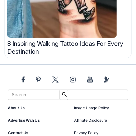
8 Inspiring Walking Tattoo Ideas For Every
Destination
About Us
Image Usage Policy
Advertise With Us
Affiliate Disclosure
Contact Us
Privacy Policy