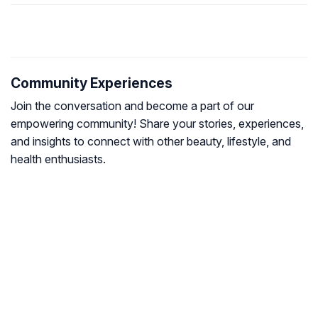
Community Experiences
Join the conversation and become a part of our
empowering community! Share your stories, experiences,
and insights to connect with other beauty, lifestyle, and
health enthusiasts.