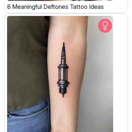
8 Meaningful Deftones Tattoo Ideas