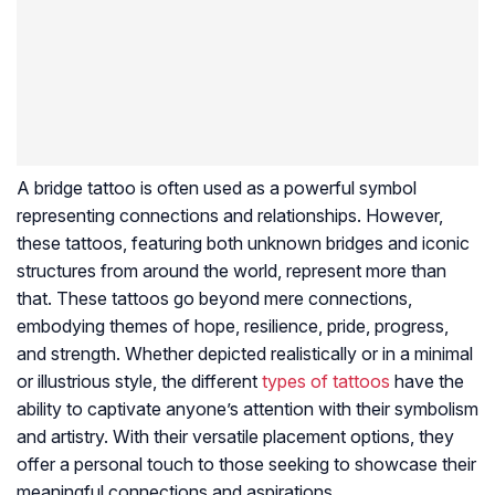
A bridge tattoo is often used as a powerful symbol
representing connections and relationships. However,
these tattoos, featuring both unknown bridges and iconic
structures from around the world, represent more than
that. These tattoos go beyond mere connections,
embodying themes of hope, resilience, pride, progress,
and strength. Whether depicted realistically or in a minimal
or illustrious style, the different
types of tattoos
have the
ability to captivate anyone’s attention with their symbolism
and artistry. With their versatile placement options, they
offer a personal touch to those seeking to showcase their
meaningful connections and aspirations.