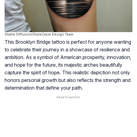
Stable Diffusion/StyleCraze Design Team
This Brooklyn Bridge tattoo is perfect for anyone wanting
to celebrate their journey in a showcase of resilience and
ambition. As a symbol of American prosperity, innovation,
and hope for the future, its majestic arches beautifully
capture the spirit of hope. This realistic depiction not only
honors personal growth but also reflects the strength and
determination that define your path.