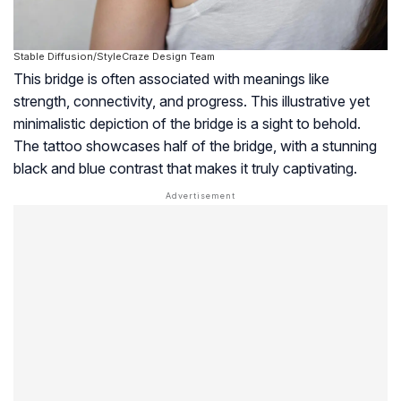
Stable Diffusion/StyleCraze Design Team
This bridge is often associated with meanings like
strength, connectivity, and progress. This illustrative yet
minimalistic depiction of the bridge is a sight to behold.
The tattoo showcases half of the bridge, with a stunning
black and blue contrast that makes it truly captivating.