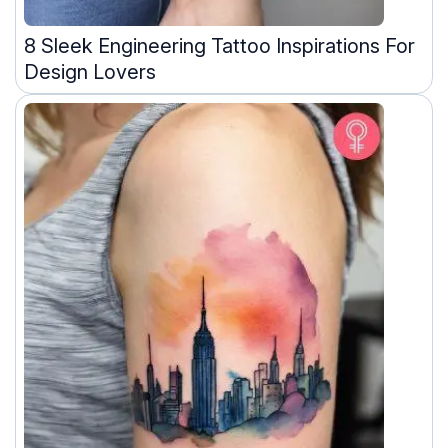
8 Sleek Engineering Tattoo Inspirations For
Design Lovers