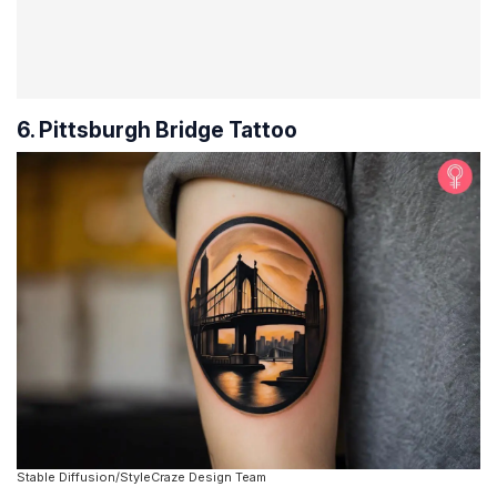
6. Pittsburgh Bridge Tattoo
Stable Diffusion/StyleCraze Design Team