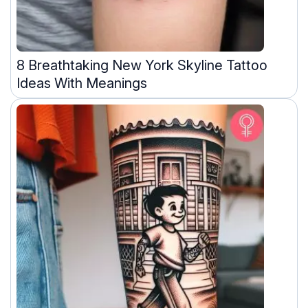
8 Breathtaking New York Skyline Tattoo
Ideas With Meanings