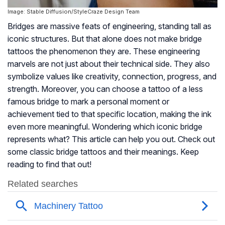
Image: Stable Diffusion/StyleCraze Design Team
Bridges are massive feats of engineering, standing tall as
iconic structures. But that alone does not make bridge
tattoos the phenomenon they are. These engineering
marvels are not just about their technical side. They also
symbolize values like creativity, connection, progress, and
strength. Moreover, you can choose a tattoo of a less
famous bridge to mark a personal moment or
achievement tied to that specific location, making the ink
even more meaningful. Wondering which iconic bridge
represents what? This article can help you out. Check out
some classic bridge tattoos and their meanings. Keep
reading to find that out!