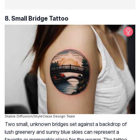
8. Small Bridge Tattoo
Stable Diffusion/StyleCraze Design Team
Two small, unknown bridges set against a backdrop of
lush greenery and sunny blue skies can represent a
favorite or memorable place for the wearer. The tattoo