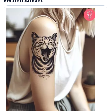
Related Articles