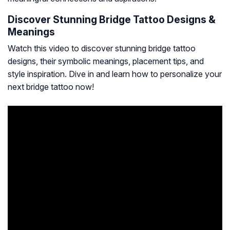
Discover Stunning Bridge Tattoo Designs &
Meanings
Watch this video to discover stunning bridge tattoo
designs, their symbolic meanings, placement tips, and
style inspiration. Dive in and learn how to personalize your
next bridge tattoo now!