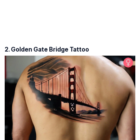
2. Golden Gate Bridge Tattoo