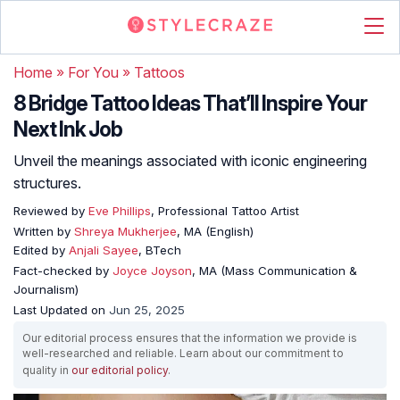
Home
»
For You
»
Tattoos
8 Bridge Tattoo Ideas That’ll Inspire Your
Next Ink Job
Unveil the meanings associated with iconic engineering
structures.
Reviewed by
Eve Phillips
, Professional Tattoo Artist
Written by
Shreya Mukherjee
, MA (English)
Edited by
Anjali Sayee
, BTech
Fact-checked by
Joyce Joyson
, MA (Mass Communication &
Journalism)
Last Updated on
Jun 25, 2025
Our editorial process ensures that the information we provide is
well-researched and reliable. Learn about our commitment to
quality in
our editorial policy
.