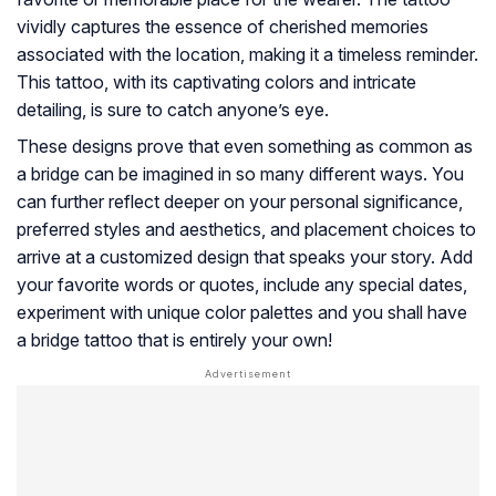
vividly captures the essence of cherished memories
associated with the location, making it a timeless reminder.
This tattoo, with its captivating colors and intricate
detailing, is sure to catch anyone’s eye.
These designs prove that even something as common as
a bridge can be imagined in so many different ways. You
can further reflect deeper on your personal significance,
preferred styles and aesthetics, and placement choices to
arrive at a customized design that speaks your story. Add
your favorite words or quotes, include any special dates,
experiment with unique color palettes and you shall have
a bridge tattoo that is entirely your own!