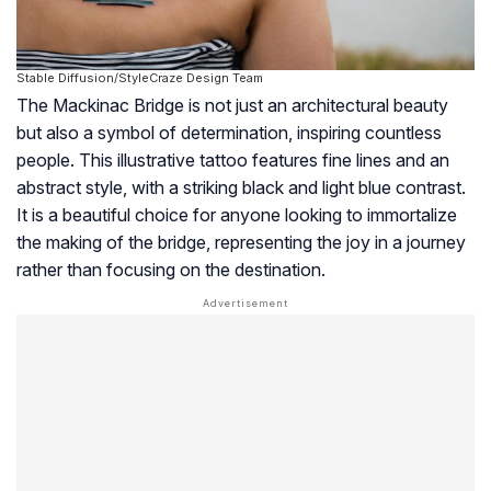
Stable Diffusion/StyleCraze Design Team
The Mackinac Bridge is not just an architectural beauty
but also a symbol of determination, inspiring countless
people. This illustrative tattoo features fine lines and an
abstract style, with a striking black and light blue contrast.
It is a beautiful choice for anyone looking to immortalize
the making of the bridge, representing the joy in a journey
rather than focusing on the destination.