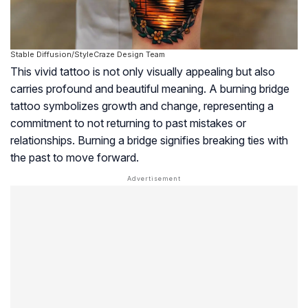
Stable Diffusion/StyleCraze Design Team
This vivid tattoo is not only visually appealing but also
carries profound and beautiful meaning. A burning bridge
tattoo symbolizes growth and change, representing a
commitment to not returning to past mistakes or
relationships. Burning a bridge signifies breaking ties with
the past to move forward.