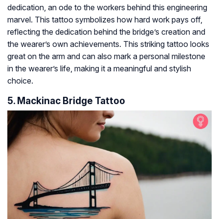
dedication, an ode to the workers behind this engineering
marvel. This tattoo symbolizes how hard work pays off,
reflecting the dedication behind the bridge’s creation and
the wearer’s own achievements. This striking tattoo looks
great on the arm and can also mark a personal milestone
in the wearer’s life, making it a meaningful and stylish
choice.
5. Mackinac Bridge Tattoo