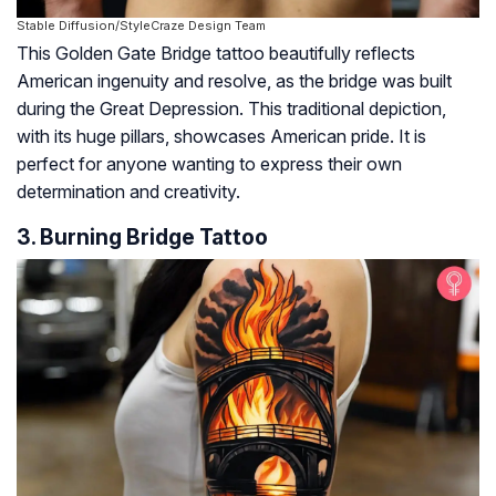
Stable Diffusion/StyleCraze Design Team
This Golden Gate Bridge tattoo beautifully reflects
American ingenuity and resolve, as the bridge was built
during the Great Depression. This traditional depiction,
with its huge pillars, showcases American pride. It is
perfect for anyone wanting to express their own
determination and creativity.
3. Burning Bridge Tattoo