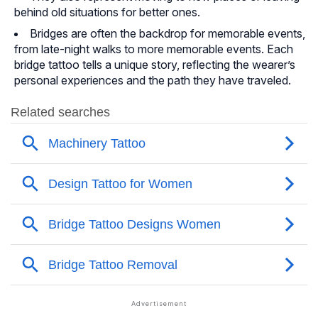
behind old situations for better ones.
Bridges are often the backdrop for memorable events,
from late-night walks to more memorable events. Each
bridge tattoo tells a unique story, reflecting the wearer’s
personal experiences and the path they have traveled.