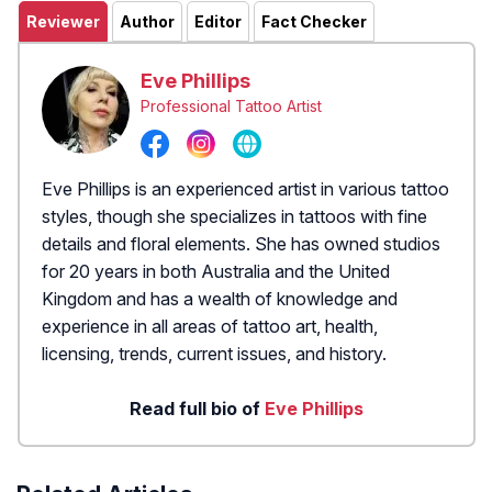
Reviewer
Author
Editor
Fact Checker
Eve Phillips
Professional Tattoo Artist
Eve Phillips is an experienced artist in various tattoo
styles, though she specializes in tattoos with fine
details and floral elements. She has owned studios
for 20 years in both Australia and the United
Kingdom and has a wealth of knowledge and
experience in all areas of tattoo art, health,
licensing, trends, current issues, and history.
Read full bio of
Eve Phillips