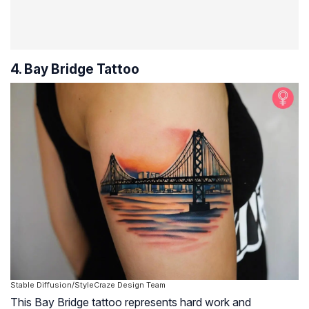
4. Bay Bridge Tattoo
Stable Diffusion/StyleCraze Design Team
This Bay Bridge tattoo represents hard work and