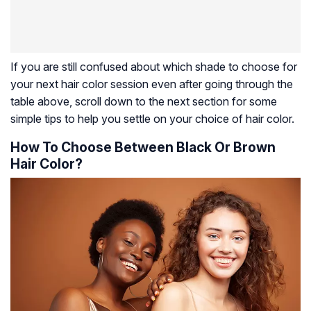
If you are still confused about which shade to choose for
your next hair color session even after going through the
table above, scroll down to the next section for some
simple tips to help you settle on your choice of hair color.
How To Choose Between Black Or Brown
Hair Color?