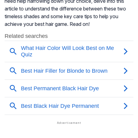
need help narrowing down your choice, delve into this
article to understand the difference between these two
timeless shades and some key care tips to help you
achieve your best hair game. Read on!