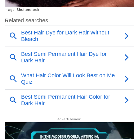
Image: Shutterstock