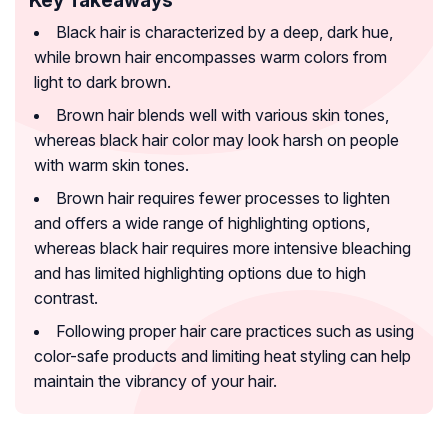
Black hair is characterized by a deep, dark hue,
while brown hair encompasses warm colors from
light to dark brown.
Brown hair blends well with various skin tones,
whereas black hair color may look harsh on people
with warm skin tones.
Brown hair requires fewer processes to lighten
and offers a wide range of highlighting options,
whereas black hair requires more intensive bleaching
and has limited highlighting options due to high
contrast.
Following proper hair care practices such as using
color-safe products and limiting heat styling can help
maintain the vibrancy of your hair.