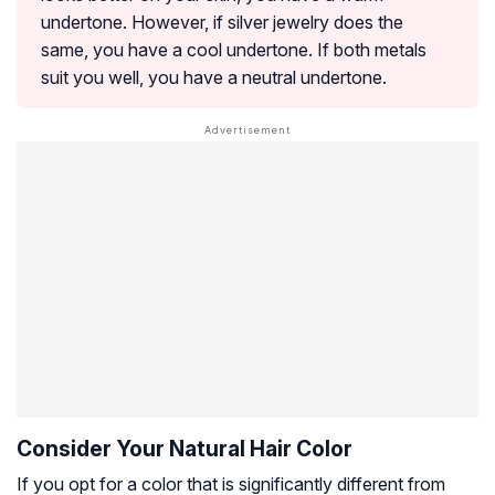
undertone. However, if silver jewelry does the
same, you have a cool undertone. If both metals
suit you well, you have a neutral undertone.
Consider Your Natural Hair Color
If you opt for a color that is significantly different from