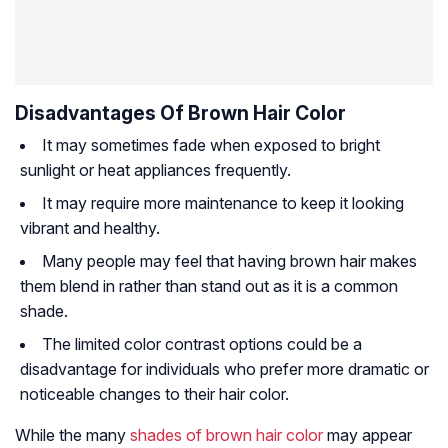
Disadvantages Of Brown Hair Color
It may sometimes fade when exposed to bright
sunlight or heat appliances frequently.
It may require more maintenance to keep it looking
vibrant and healthy.
Many people may feel that having brown hair makes
them blend in rather than stand out as it is a common
shade.
The limited color contrast options could be a
disadvantage for individuals who prefer more dramatic or
noticeable changes to their hair color.
While the many
shades of brown hair color
may appear