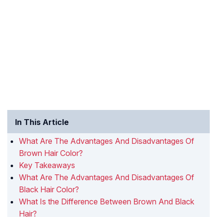
In This Article
What Are The Advantages And Disadvantages Of
Brown Hair Color?
Key Takeaways
What Are The Advantages And Disadvantages Of
Black Hair Color?
What Is the Difference Between Brown And Black
Hair?