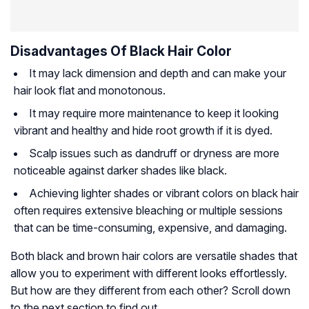
Disadvantages Of Black Hair Color
It may lack dimension and depth and can make your
hair look flat and monotonous.
It may require more maintenance to keep it looking
vibrant and healthy and hide root growth if it is dyed.
Scalp issues such as dandruff or dryness are more
noticeable against darker shades like black.
Achieving lighter shades or vibrant colors on black hair
often requires extensive bleaching or multiple sessions
that can be time-consuming, expensive, and damaging.
Both black and brown hair colors are versatile shades that
allow you to experiment with different looks effortlessly.
But how are they different from each other? Scroll down
to the next section to find out.