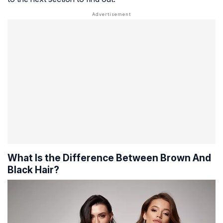
What Is the Difference Between Brown And
Black Hair?