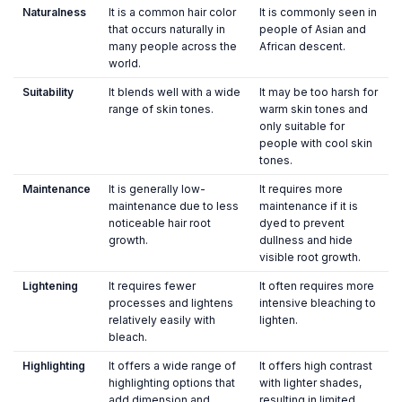
Naturalness
It is a common hair color
It is commonly seen in
that occurs naturally in
people of Asian and
many people across the
African descent.
world.
Suitability
It blends well with a wide
It may be too harsh for
range of skin tones.
warm skin tones and
only suitable for
people with cool skin
tones.
Maintenance
It is generally low-
It requires more
maintenance due to less
maintenance if it is
noticeable hair root
dyed to prevent
growth.
dullness and hide
visible root growth.
Lightening
It requires fewer
It often requires more
processes and lightens
intensive bleaching to
relatively easily with
lighten.
bleach.
Highlighting
It offers a wide range of
It offers high contrast
highlighting options that
with lighter shades,
add dimension and
resulting in limited