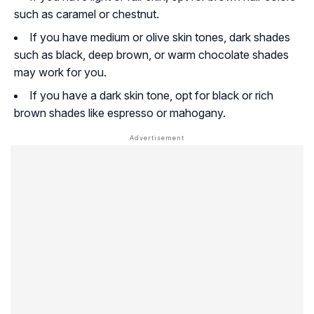
such as caramel or chestnut.
If you have medium or olive skin tones, dark shades
such as black, deep brown, or warm chocolate shades
may work for you.
If you have a dark skin tone, opt for black or rich
brown shades like espresso or mahogany.