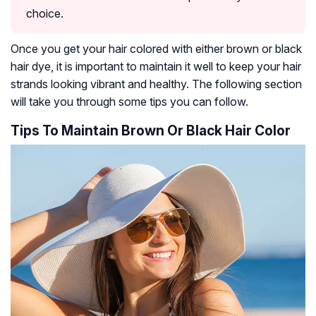
choice.
Once you get your hair colored with either brown or black
hair dye, it is important to maintain it well to keep your hair
strands looking vibrant and healthy. The following section
will take you through some tips you can follow.
Tips To Maintain Brown Or Black Hair Color