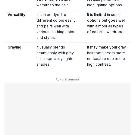
warmth to the hair.
highlighting options.
Versatility
It can be dyed to
It is limited in color
different colors easily
options but goes well
and pairs well with
with almost all types
various clothing colors
of colorful wardrobes.
and styles.
Graying
It usually blends
It may make your gray
seamlessly with gray
hair roots seem more
hair, especially lighter
noticeable due to the
shades.
high contrast.