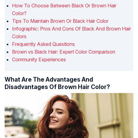
How To Choose Between Black Or Brown Hair
Color?
Tips To Maintain Brown Or Black Hair Color
Infographic: Pros And Cons Of Black And Brown Hair
Colors
Frequently Asked Questions
Brown vs Black Hair: Expert Color Comparison
Community Experiences
What Are The Advantages And
Disadvantages Of Brown Hair Color?