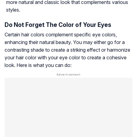
more natural and classic look that complements various
styles.
Do Not Forget The Color of Your Eyes
Certain hair colors complement specific eye colors,
enhancing their natural beauty. You may either go for a
contrasting shade to create a striking effect or harmonize
your hair color with your eye color to create a cohesive
look. Here is what you can do: