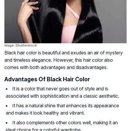
Image: Shutterstock
Black hair color is beautiful and exudes an air of mystery
and timeless elegance. However, this hair color also
comes with both advantages and disadvantages.
Advantages Of Black Hair Color
It is a color that never goes out of style and is
associated with sophistication and a classic aesthetic.
It has a natural shine that enhances its appearance
and makes it look healthy and vibrant.
It also complements other colors well, making it an
ideal choice for a colorful wardrobe.