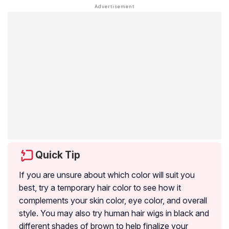
Quick Tip
If you are unsure about which color will suit you
best, try a temporary hair color to see how it
complements your skin color, eye color, and overall
style. You may also try human hair wigs in black and
different shades of brown to help finalize your