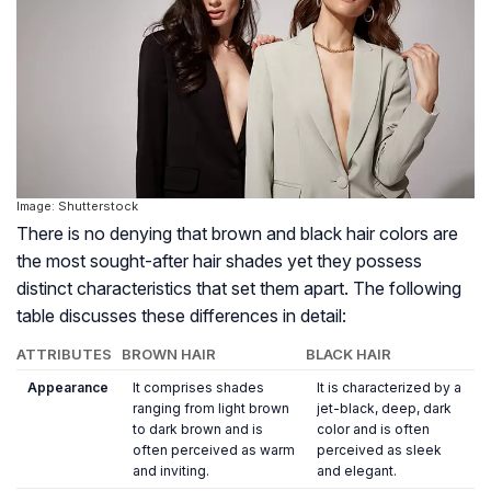
Image: Shutterstock
There is no denying that brown and black hair colors are
the most sought-after hair shades yet they possess
distinct characteristics that set them apart. The following
table discusses these differences in detail:
ATTRIBUTES
BROWN HAIR
BLACK HAIR
Appearance
It comprises shades
It is characterized by a
ranging from light brown
jet-black, deep, dark
to dark brown and is
color and is often
often perceived as warm
perceived as sleek
and inviting.
and elegant.