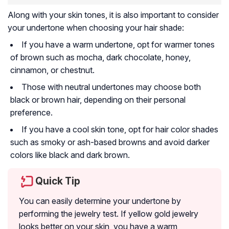
Along with your skin tones, it is also important to consider
your undertone when choosing your hair shade:
If you have a warm undertone, opt for warmer tones
of brown such as mocha, dark chocolate, honey,
cinnamon, or chestnut.
Those with neutral undertones may choose both
black or brown hair, depending on their personal
preference.
If you have a cool skin tone, opt for hair color shades
such as smoky or ash-based browns and avoid darker
colors like black and dark brown.
Quick Tip
You can easily determine your undertone by
performing the jewelry test. If yellow gold jewelry
looks better on your skin, you have a warm