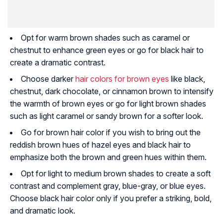
Opt for warm brown shades such as caramel or
chestnut to enhance green eyes or go for black hair to
create a dramatic contrast.
Choose darker
hair colors for brown eyes
like black,
chestnut, dark chocolate, or cinnamon brown to intensify
the warmth of brown eyes or go for light brown shades
such as light caramel or sandy brown for a softer look.
Go for brown hair color if you wish to bring out the
reddish brown hues of hazel eyes and black hair to
emphasize both the brown and green hues within them.
Opt for light to medium brown shades to create a soft
contrast and complement gray, blue-gray, or blue eyes.
Choose black hair color only if you prefer a striking, bold,
and dramatic look.