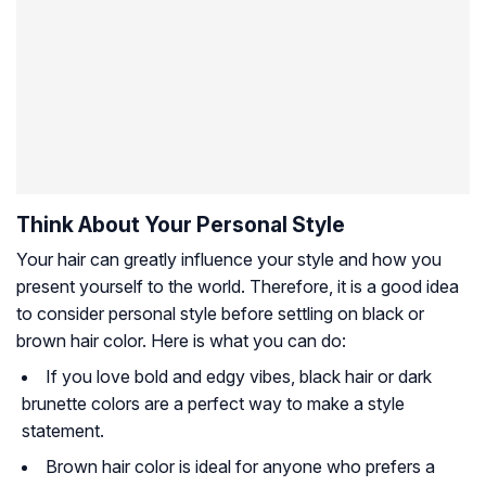
Think About Your Personal Style
Your hair can greatly influence your style and how you
present yourself to the world. Therefore, it is a good idea
to consider personal style before settling on black or
brown hair color. Here is what you can do:
If you love bold and edgy vibes, black hair or dark
brunette colors are a perfect way to make a style
statement.
Brown hair color is ideal for anyone who prefers a