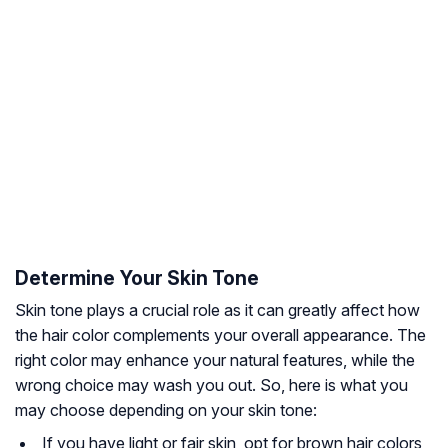
Determine Your Skin Tone
Skin tone plays a crucial role as it can greatly affect how
the hair color complements your overall appearance. The
right color may enhance your natural features, while the
wrong choice may wash you out. So, here is what you
may choose depending on your skin tone:
If you have light or fair skin, opt for brown hair colors