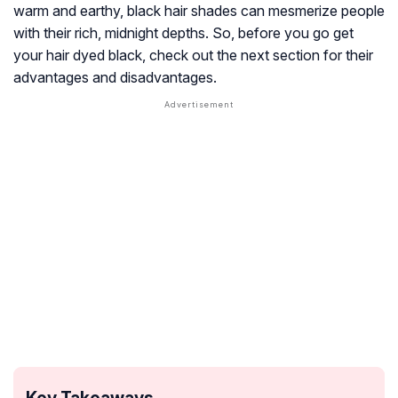
warm and earthy, black hair shades can mesmerize people
with their rich, midnight depths. So, before you go get
your hair dyed black, check out the next section for their
advantages and disadvantages.
Key Takeaways