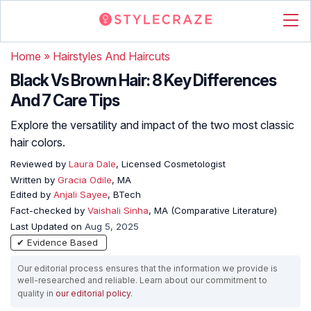
Home
»
Hairstyles And Haircuts
Black Vs Brown Hair: 8 Key Differences
And 7 Care Tips
Explore the versatility and impact of the two most classic
hair colors.
Reviewed by
Laura Dale
, Licensed Cosmetologist
Written by
Gracia Odile
, MA
Edited by
Anjali Sayee
, BTech
Fact-checked by
Vaishali Sinha
, MA (Comparative Literature)
Last Updated on
Aug 5, 2025
✔ Evidence Based
Our editorial process ensures that the information we provide is
well-researched and reliable. Learn about our commitment to
quality in
our editorial policy
.