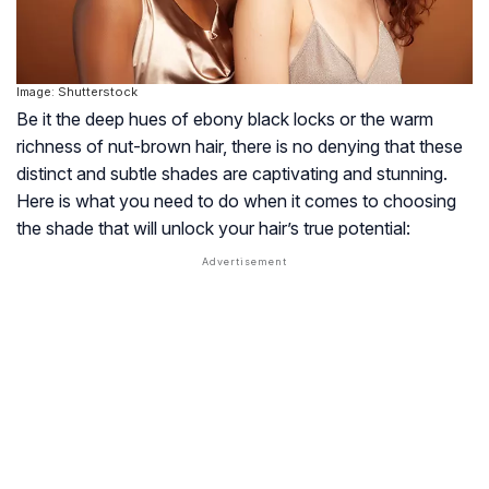
Image: Shutterstock
Be it the deep hues of ebony black locks or the warm
richness of nut-brown hair, there is no denying that these
distinct and subtle shades are captivating and stunning.
Here is what you need to do when it comes to choosing
the shade that will unlock your hair’s true potential: