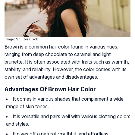
Image: Shutterstock
Brown is a common hair color found in various hues,
ranging from deep chocolate to caramel and light
brunette. It is often associated with traits such as warmth,
stability, and reliability. However, the color comes with its
own set of advantages and disadvantages.
Advantages Of Brown Hair Color
It comes in various shades that complement a wide
range of skin tones.
It is versatile and pairs well with various clothing colors
and styles.
It gives off a natural, youthful, and effortless