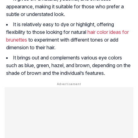
appearance, making it suitable for those who prefer a
subtle or understated look.
It is relatively easy to dye or highlight, offering
flexibility to those looking for natural
hair color ideas for
brunettes
to experiment with different tones or add
dimension to their hair.
It brings out and complements various eye colors
such as blue, green, hazel, and brown, depending on the
shade of brown and the individual’s features.