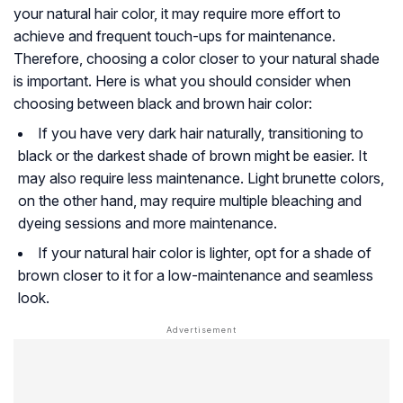
your natural hair color, it may require more effort to
achieve and frequent touch-ups for maintenance.
Therefore, choosing a color closer to your natural shade
is important. Here is what you should consider when
choosing between black and brown hair color:
If you have very dark hair naturally, transitioning to
black or the darkest shade of brown might be easier. It
may also require less maintenance. Light brunette colors,
on the other hand, may require multiple bleaching and
dyeing sessions and more maintenance.
If your natural hair color is lighter, opt for a shade of
brown closer to it for a low-maintenance and seamless
look.