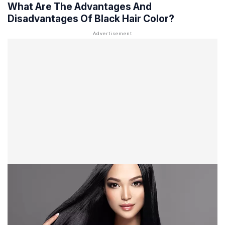
What Are The Advantages And
Disadvantages Of Black Hair Color?