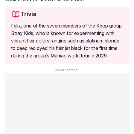
Trivia
Felix, one of the seven members of the Kpop group
Stray Kids, who is known for experimenting with
vibrant hair colors ranging such as platinum blonde
to deep red dyed his hair jet black for the first time
during the group’s Maniac world tour in 2026.