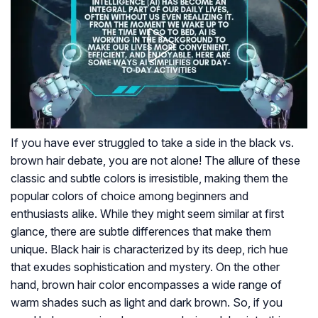
If you have ever struggled to take a side in the black vs.
brown hair debate, you are not alone! The allure of these
classic and subtle colors is irresistible, making them the
popular colors of choice among beginners and
enthusiasts alike. While they might seem similar at first
glance, there are subtle differences that make them
unique. Black hair is characterized by its deep, rich hue
that exudes sophistication and mystery. On the other
hand, brown hair color encompasses a wide range of
warm shades such as light and dark brown. So, if you