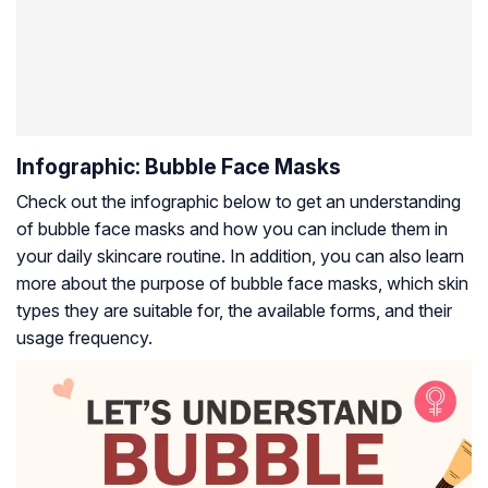
Infographic: Bubble Face Masks
Check out the infographic below to get an understanding
of bubble face masks and how you can include them in
your daily skincare routine. In addition, you can also learn
more about the purpose of bubble face masks, which skin
types they are suitable for, the available forms, and their
usage frequency.