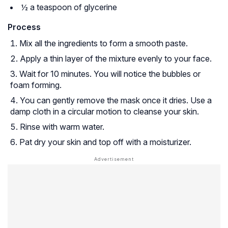
½ a teaspoon of glycerine
Process
Mix all the ingredients to form a smooth paste.
Apply a thin layer of the mixture evenly to your face.
Wait for 10 minutes. You will notice the bubbles or
foam forming.
You can gently remove the mask once it dries. Use a
damp cloth in a circular motion to cleanse your skin.
Rinse with warm water.
Pat dry your skin and top off with a moisturizer.