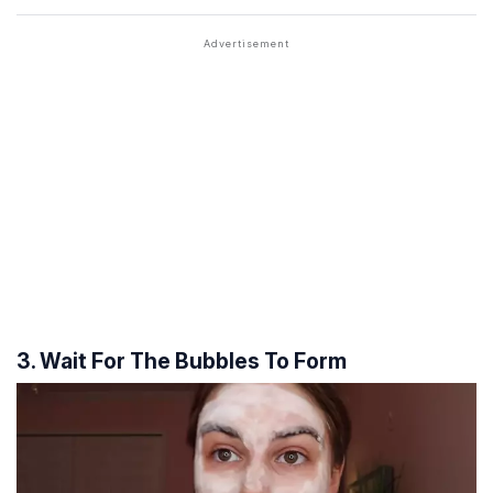
3. Wait For The Bubbles To Form