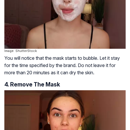
Image: ShutterStock
You will notice that the mask starts to bubble. Let it stay
for the time specified by the brand. Do not leave it for
more than 20 minutes as it can dry the skin.
4. Remove The Mask