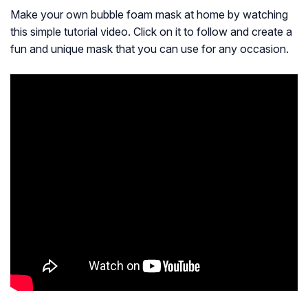
Make your own bubble foam mask at home by watching
this simple tutorial video. Click on it to follow and create a
fun and unique mask that you can use for any occasion.