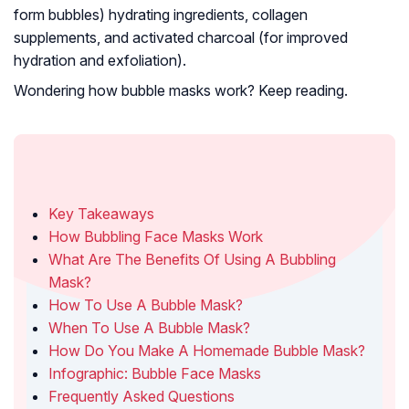
form bubbles) hydrating ingredients,
collagen
supplements
, and
activated charcoal
(for improved
hydration and
exfoliation
).
Wondering how bubble masks work? Keep reading.
In This Article
Key Takeaways
How Bubbling Face Masks Work
What Are The Benefits Of Using A Bubbling
Mask?
How To Use A Bubble Mask?
When To Use A Bubble Mask?
How Do You Make A Homemade Bubble Mask?
Infographic: Bubble Face Masks
Frequently Asked Questions