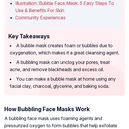
Illustration: Bubble Face Mask: 5 Easy Steps To
Use & Benefits For Skin
Community Experiences
Key Takeaways
A bubble mask creates foam or bubbles due to
oxygenation, which makes it a great cleansing agent.
A bubbling mask can unclog your pores, treat
acne, and remove blackheads and excess oil.
You can make a bubble mask at home using any
facial clay, charcoal, glycerine, and baking soda.
How Bubbling Face Masks Work
A bubbling face mask uses foaming agents and
pressurized oxygen to form bubbles that help exfoliate