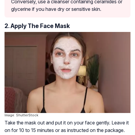
Conversely, use a cleanser containing ceramides or
glycerine if you have dry or sensitive skin.
2. Apply The Face Mask
Image: ShutterStock
Take the mask out and put it on your face gently. Leave it
on for 10 to 15 minutes or as instructed on the package.