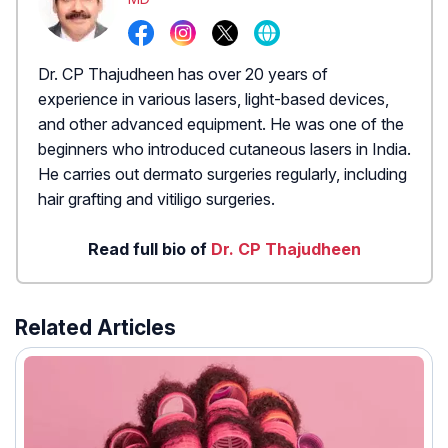
Dr. CP Thajudheen has over 20 years of
experience in various lasers, light-based devices,
and other advanced equipment. He was one of the
beginners who introduced cutaneous lasers in India.
He carries out dermato surgeries regularly, including
hair grafting and vitiligo surgeries.
Read full bio of
Dr. CP Thajudheen
Related Articles