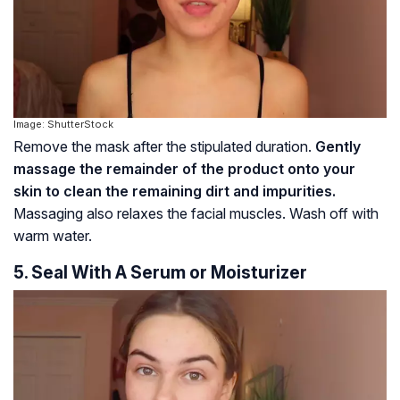
Image: ShutterStock
Remove the mask after the stipulated duration.
Gently
massage the remainder of the product onto your
skin to clean the remaining dirt and impurities.
Massaging also relaxes the facial muscles. Wash off with
warm water.
5. Seal With A Serum or Moisturizer