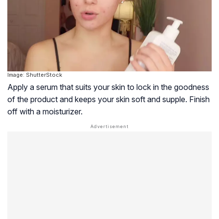
Image: ShutterStock
Apply a serum that suits your skin to lock in the goodness
of the product and keeps your skin soft and supple. Finish
off with a moisturizer.