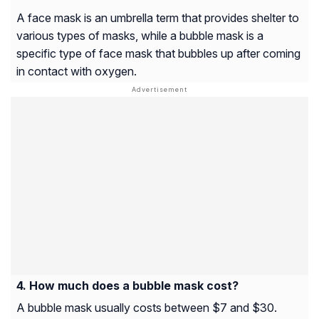
A face mask is an umbrella term that provides shelter to
various types of masks, while a bubble mask is a
specific type of face mask that bubbles up after coming
in contact with oxygen.
How much does a bubble mask cost?
A bubble mask usually costs between $7 and $30.