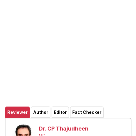
Reviewer
Author
Editor
Fact Checker
Dr. CP Thajudheen
MD