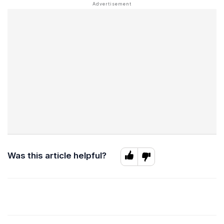
Was this article helpful?