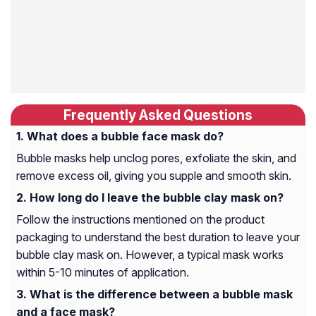
Frequently Asked Questions
What does a bubble face mask do?
Bubble masks help unclog pores, exfoliate the skin, and
remove excess oil, giving you supple and smooth skin.
How long do I leave the bubble clay mask on?
Follow the instructions mentioned on the product
packaging to understand the best duration to leave your
bubble clay mask on. However, a typical mask works
within 5-10 minutes of application.
What is the difference between a bubble mask
and a face mask?