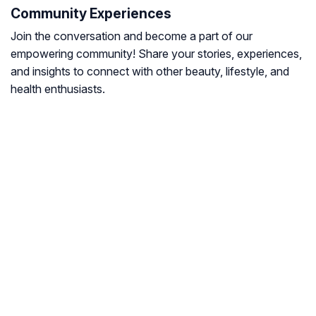
Community Experiences
Join the conversation and become a part of our
empowering community! Share your stories, experiences,
and insights to connect with other beauty, lifestyle, and
health enthusiasts.