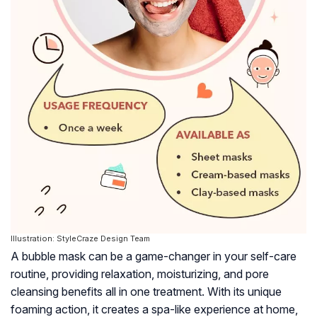
Illustration: StyleCraze Design Team
A bubble mask can be a game-changer in your self-care
routine, providing relaxation, moisturizing, and pore
cleansing benefits all in one treatment. With its unique
foaming action, it creates a spa-like experience at home,