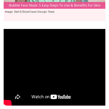
Image: Dall·E/StyleCraze Design Team