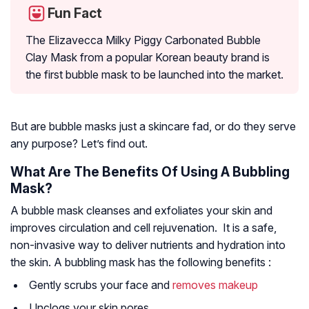
Fun Fact
The Elizavecca Milky Piggy Carbonated Bubble
Clay Mask from a popular Korean beauty brand is
the first bubble mask to be launched into the market.
But are bubble masks just a skincare fad, or do they serve
any purpose? Let’s find out.
What Are The Benefits Of Using A Bubbling
Mask?
A bubble mask cleanses and exfoliates your skin and
improves circulation and cell rejuvenation. It is a safe,
non-invasive way to deliver nutrients and hydration into
the skin. A bubbling mask has the following benefits :
Gently scrubs your face and
removes makeup
Unclogs your skin pores