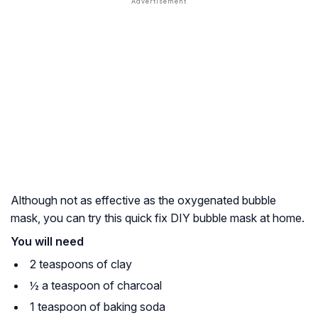
Although not as effective as the oxygenated bubble
mask, you can try this quick fix DIY bubble mask at home.
You will need
2 teaspoons of clay
½ a teaspoon of charcoal
1 teaspoon of baking soda