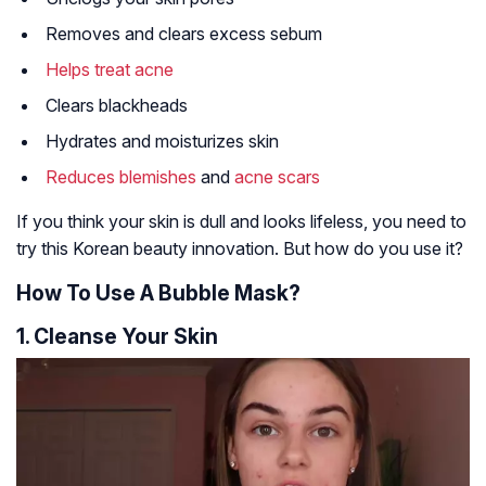
Removes and clears excess sebum
Helps treat acne
Clears blackheads
Hydrates and moisturizes skin
Reduces blemishes
and
acne scars
If you think your skin is dull and looks lifeless, you need to
try this Korean beauty innovation. But how do you use it?
How To Use A Bubble Mask?
1. Cleanse Your Skin