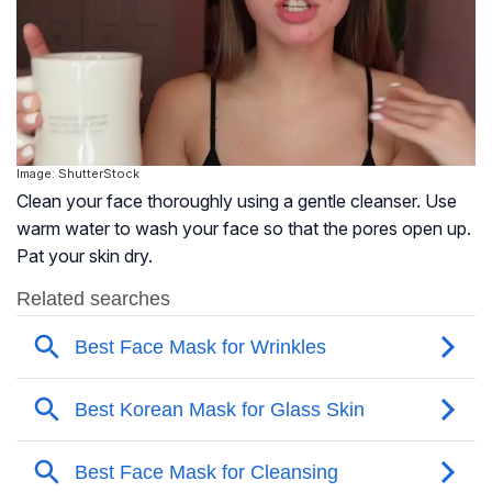
Image: ShutterStock
Clean your face thoroughly using a gentle cleanser. Use
warm water to wash your face so that the pores open up.
Pat your skin dry.