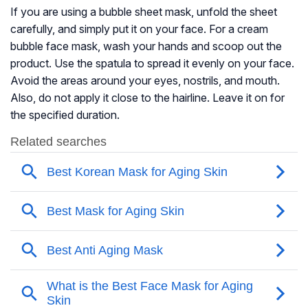
If you are using a bubble sheet mask, unfold the sheet
carefully, and simply put it on your face. For a cream
bubble face mask, wash your hands and scoop out the
product. Use the spatula to spread it evenly on your face.
Avoid the areas around your eyes, nostrils, and mouth.
Also, do not apply it close to the hairline. Leave it on for
the specified duration.