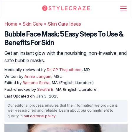
Home
»
Skin Care
»
Skin Care Ideas
Bubble Face Mask: 5 Easy Steps To Use &
Benefits For Skin
Get an instant glow with the nourishing, non-invasive, and
safe bubble masks.
Medically reviewed by
Dr. CP Thajudheen
, MD
Written by
Annie Jangam
, MSc
Edited by
Ramona Sinha
, MA (English Literature)
Fact-checked by
Swathi E
, MA (English Literature)
Last Updated on
Jan 3, 2025
Our editorial process ensures that the information we provide is
well-researched and reliable. Learn about our commitment to
quality in
our editorial policy
.