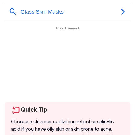
Quick Tip
Choose a cleanser containing retinol or salicylic
acid if you have oily skin or skin prone to acne.