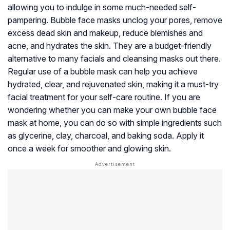
allowing you to indulge in some much-needed self-
pampering. Bubble face masks unclog your pores, remove
excess dead skin and makeup, reduce blemishes and
acne, and hydrates the skin. They are a budget-friendly
alternative to many facials and cleansing masks out there.
Regular use of a bubble mask can help you achieve
hydrated, clear, and rejuvenated skin, making it a must-try
facial treatment for your self-care routine. If you are
wondering whether you can make your own bubble face
mask at home, you can do so with simple ingredients such
as glycerine, clay, charcoal, and baking soda. Apply it
once a week for smoother and glowing skin.