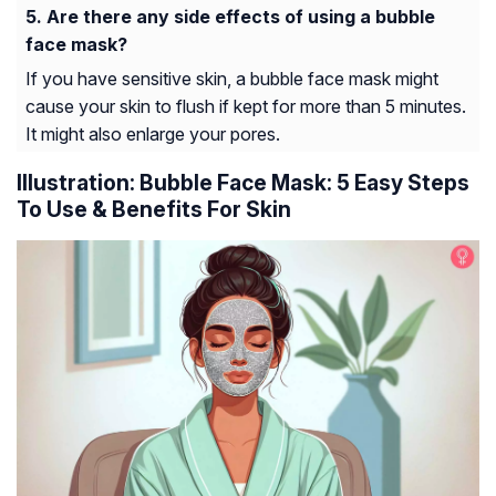
Are there any side effects of using a bubble
face mask?
If you have sensitive skin, a bubble face mask might
cause your skin to flush if kept for more than 5 minutes.
It might also enlarge your pores.
Illustration: Bubble Face Mask: 5 Easy Steps
To Use & Benefits For Skin