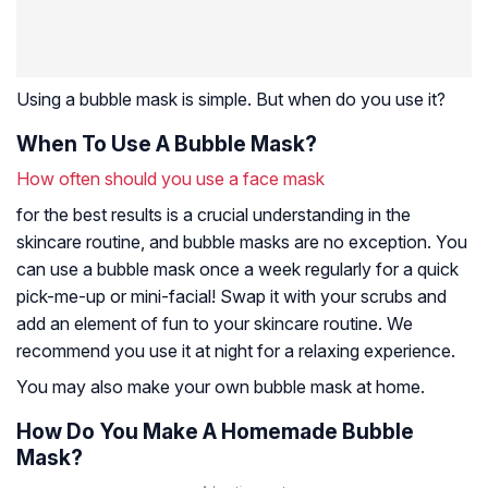
Using a bubble mask is simple. But when do you use it?
When To Use A Bubble Mask?
How often should you use a face mask
for the best results is a crucial understanding in the
skincare routine, and bubble masks are no exception. You
can use a bubble mask once a week regularly for a quick
pick-me-up or mini-facial! Swap it with your scrubs and
add an element of fun to your skincare routine. We
recommend you use it at night for a relaxing experience.
You may also make your own bubble mask at home.
How Do You Make A Homemade Bubble
Mask?