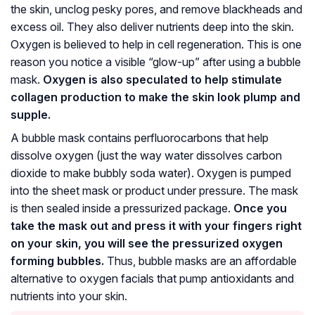
the skin, unclog pesky pores, and remove blackheads and
excess oil. They also deliver nutrients deep into the skin.
Oxygen is believed to help in cell regeneration. This is one
reason you notice a visible “glow-up” after using a bubble
mask.
Oxygen is also speculated to help stimulate
collagen production to make the skin look plump and
supple.
A bubble mask contains perfluorocarbons that help
dissolve oxygen (just the way water dissolves carbon
dioxide to make bubbly soda water). Oxygen is pumped
into the sheet mask or product under pressure. The mask
is then sealed inside a pressurized package.
Once you
take the mask out and press it with your fingers right
on your skin, you will see the pressurized oxygen
forming bubbles.
Thus, bubble masks are an affordable
alternative to oxygen facials that pump antioxidants and
nutrients into your skin.