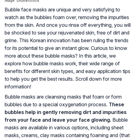
Image: ShutterStock
Bubble face masks are unique and very satisfying to
watch as the bubbles foam over, removing the impurities
from the skin. And once you rinse off everything, you will
be shocked to see your rejuvenated skin, free of dirt and
grime. This Korean innovation has been ruling the trends
for its potential to give an instant glow. Curious to know
more about these bubble masks? In this article, we
explore how bubble masks work, their wide range of
benefits for different skin types, and easy application tips
to help you get the best results. Scroll down for more
information!
Bubble masks are cleansing masks that foam or form
bubbles due to a special oxygenation process.
These
bubbles help in gently removing dirt and impurities
from your face and leave your face glowing.
Bubble
masks are available in various options, including sheet
masks, creams, clay masks containing foaming and (that