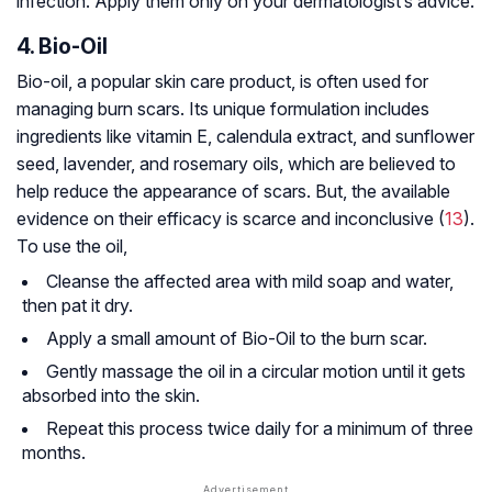
infection. Apply them only on your dermatologist’s advice.
4. Bio-Oil
Bio-oil, a popular skin care product, is often used for
managing burn scars. Its unique formulation includes
ingredients like vitamin E, calendula extract, and sunflower
seed, lavender, and rosemary oils, which are believed to
help reduce the appearance of scars. But, the available
evidence on their efficacy is scarce and inconclusive (
13
).
To use the oil,
Cleanse the affected area with mild soap and water,
then pat it dry.
Apply a small amount of Bio-Oil to the burn scar.
Gently massage the oil in a circular motion until it gets
absorbed into the skin.
Repeat this process twice daily for a minimum of three
months.