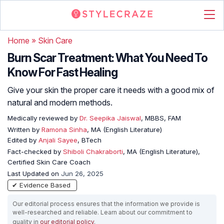
Home
»
Skin Care
Burn Scar Treatment: What You Need To
Know For Fast Healing
Give your skin the proper care it needs with a good mix of
natural and modern methods.
Medically reviewed by
Dr. Seepika Jaiswal
, MBBS, FAM
Written by
Ramona Sinha
, MA (English Literature)
Edited by
Anjali Sayee
, BTech
Fact-checked by
Shiboli Chakraborti
, MA (English Literature),
Certified Skin Care Coach
Last Updated on
Jun 26, 2025
✔ Evidence Based
Our editorial process ensures that the information we provide is
well-researched and reliable. Learn about our commitment to
quality in
our editorial policy
.