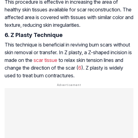
This procedure is effective in increasing the area of
healthy skin tissues available for scar reconstruction. The
affected area is covered with tissues with similar color and
texture, reducing skin irregularities.
6. Z Plasty Technique
This technique is beneficial in reviving burn scars without
skin removal or transfer. In Z plasty, a Z-shaped incision is
made on the
scar tissue
to relax skin tension lines and
change the direction of the scar (
6
). Z plasty is widely
used to treat burn contractures.