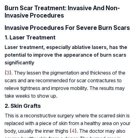
Burn Scar Treatment: Invasive And Non-
Invasive Procedures
Invasive Procedures For Severe Burn Scars
1. Laser Treatment
Laser treatment, especially ablative lasers, has the
potential to improve the appearance of burn scars
significantly
(
3
). They lessen the pigmentation and thickness of the
scars and are recommended for scar contractures to
relieve tightness and improve mobility. The results may
take weeks to show up.
2. Skin Grafts
This is a reconstructive surgery where the scarred skin is
replaced with a piece of skin from a healthy area on your
body, usually the inner thighs (
4
). The doctor may also