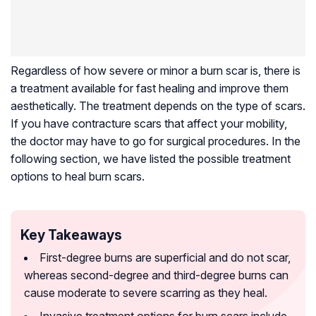
Regardless of how severe or minor a burn scar is, there is
a treatment available for fast healing and improve them
aesthetically. The treatment depends on the type of scars.
If you have contracture scars that affect your mobility,
the doctor may have to go for surgical procedures. In the
following section, we have listed the possible treatment
options to heal burn scars.
Key Takeaways
First-degree burns are superficial and do not scar,
whereas second-degree and third-degree burns can
cause moderate to severe scarring as they heal.
Invasive treatment options for burn scars include