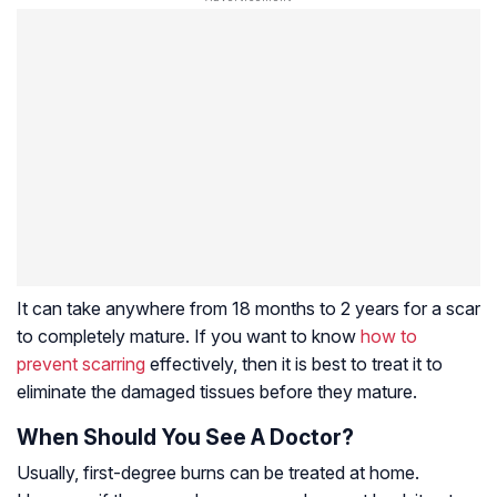
It can take anywhere from 18 months to 2 years for a scar
to completely mature. If you want to know
how to
prevent scarring
effectively, then it is best to treat it to
eliminate the damaged tissues before they mature.
When Should You See A Doctor?
Usually, first-degree burns can be treated at home.