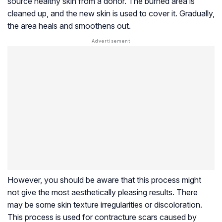
source healthy skin from a donor. The burned area is
cleaned up, and the new skin is used to cover it. Gradually,
the area heals and smoothens out.
However, you should be aware that this process might
not give the most aesthetically pleasing results. There
may be some skin texture irregularities or discoloration.
This process is used for contracture scars caused by