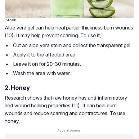
iStock
Aloe vera gel can help heal partial-thickness burn wounds
(
10
). It may help prevent scarring. To use it,
Cut an aloe vera stem and collect the transparent gel.
Apply it to the affected area.
Leave it on for 20-30 minutes.
Wash the area with water.
2. Honey
Research shows that raw honey has anti-inflammatory
and wound healing properties (
11
). It can heal burn
wounds and reduce scarring and contractures. To use
honey,