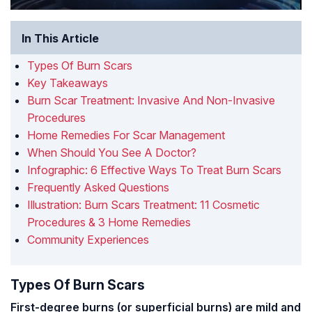
In This Article
Types Of Burn Scars
Key Takeaways
Burn Scar Treatment: Invasive And Non-Invasive
Procedures
Home Remedies For Scar Management
When Should You See A Doctor?
Infographic: 6 Effective Ways To Treat Burn Scars
Frequently Asked Questions
Illustration: Burn Scars Treatment: 11 Cosmetic
Procedures & 3 Home Remedies
Community Experiences
Types Of Burn Scars
First-degree burns (or superficial burns) are mild and