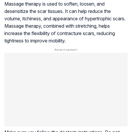
Massage therapy is used to soften, loosen, and
desensitize the scar tissues. It can help reduce the
volume, itchiness, and appearance of hypertrophic scars.
Massage therapy, combined with stretching, helps
increase the flexibility of contracture scars, reducing
tightness to improve mobility.