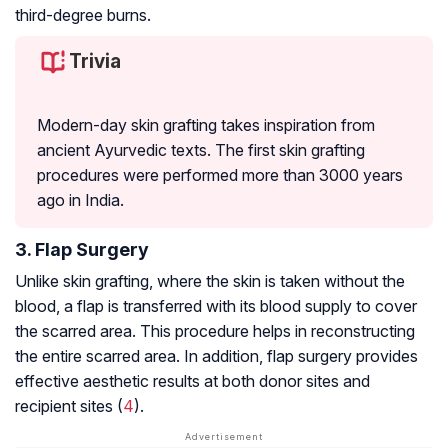
third-degree burns.
Trivia
Modern-day skin grafting takes inspiration from
ancient Ayurvedic texts. The first skin grafting
procedures were performed more than 3000 years
ago in India.
3. Flap Surgery
Unlike skin grafting, where the skin is taken without the
blood, a flap is transferred with its blood supply to cover
the scarred area. This procedure helps in reconstructing
the entire scarred area. In addition, flap surgery provides
effective aesthetic results at both donor sites and
recipient sites (
4
).