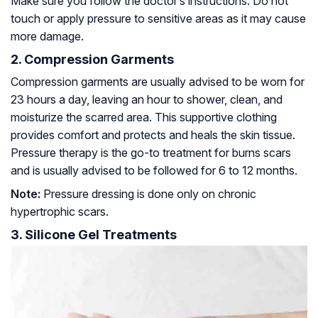
Make sure you follow the doctor’s instructions. Do not
touch or apply pressure to sensitive areas as it may cause
more damage.
2. Compression Garments
Compression garments are usually advised to be worn for
23 hours a day, leaving an hour to shower, clean, and
moisturize the scarred area. This supportive clothing
provides comfort and protects and heals the skin tissue.
Pressure therapy is the go-to treatment for burns scars
and is usually advised to be followed for 6 to 12 months.
Note:
Pressure dressing is done only on chronic
hypertrophic scars.
3. Silicone Gel Treatments