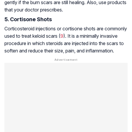
gently if the burn scars are still healing. Also, use products
that your doctor prescribes.
5. Cortisone Shots
Corticosteroid injections or cortisone shots are commonly
used to treat keloid scars (
9
). It is a minimally invasive
procedure in which steroids are injected into the scars to
soften and reduce their size, pain, and inflammation.