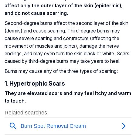
affect only the outer layer of the skin (epidermis),
and do not cause scarring.
Second-degree burns affect the second layer of the skin
(dermis) and cause scarring. Third-degree burns may
cause severe scarring and contracture (affecting the
movement of muscles and joints), damage the nerve
endings, and may even turn the skin black or white. Scars
caused by third-degree burns may take years to heal.
Burns may cause any of the three types of scarring:
1. Hypertrophic Scars
They are elevated scars and may feel itchy and warm
to touch.