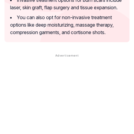
laser, skin graft, flap surgery and tissue expansion.
You can also opt for non-invasive treatment
options like deep moisturizing, massage therapy,
compression garments, and cortisone shots.