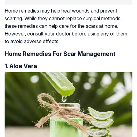
Home remedies may help heal wounds and prevent
scarring. While they cannot replace surgical methods,
these remedies can help care for the scars at home.
However, consult your doctor before using any of them
to avoid adverse effects.
Home Remedies For Scar Management
1. Aloe Vera