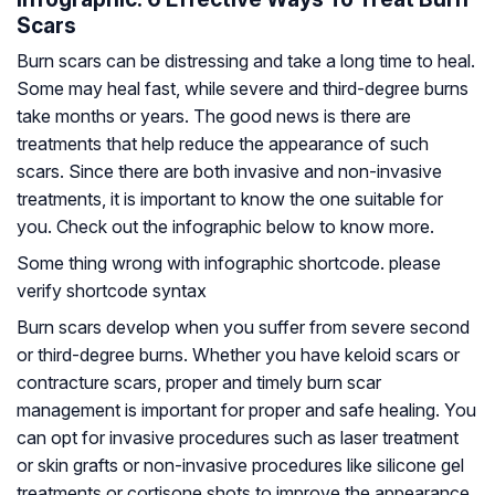
Scars
Burn scars can be distressing and take a long time to heal.
Some may heal fast, while severe and third-degree burns
take months or years. The good news is there are
treatments that help reduce the appearance of such
scars. Since there are both invasive and non-invasive
treatments, it is important to know the one suitable for
you. Check out the infographic below to know more.
Some thing wrong with infographic shortcode. please
verify shortcode syntax
Burn scars develop when you suffer from severe second
or third-degree burns. Whether you have keloid scars or
contracture scars, proper and timely burn scar
management is important for proper and safe healing. You
can opt for invasive procedures such as laser treatment
or skin grafts or non-invasive procedures like silicone gel
treatments or cortisone shots to improve the appearance