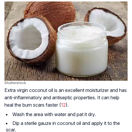
Shutterstock
Extra virgin coconut oil is an excellent moisturizer and has
anti-inflammatory and antiseptic properties. It can help
heal the burn scars faster (
12
).
Wash the area with water and pat it dry.
Dip a sterile gauze in coconut oil and apply it to the
scar.