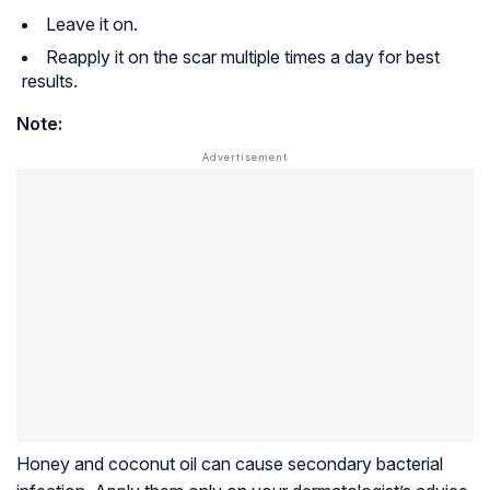
Leave it on.
Reapply it on the scar multiple times a day for best
results.
Note:
Honey and coconut oil can cause secondary bacterial