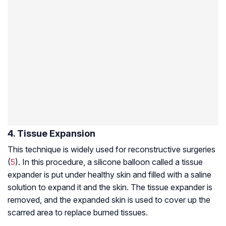
4. Tissue Expansion
This technique is widely used for reconstructive surgeries
(
5
). In this procedure, a silicone balloon called a tissue
expander is put under healthy skin and filled with a saline
solution to expand it and the skin. The tissue expander is
removed, and the expanded skin is used to cover up the
scarred area to replace burned tissues.