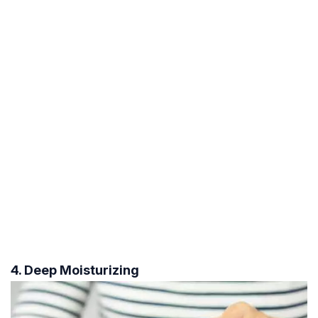
4. Deep Moisturizing