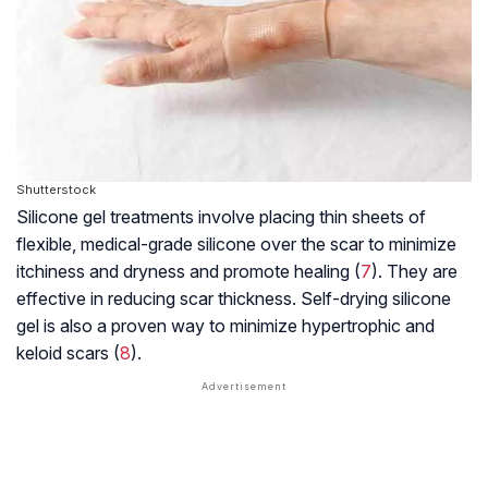
Shutterstock
Silicone gel treatments involve placing thin sheets of
flexible, medical-grade silicone over the scar to minimize
itchiness and dryness and promote healing (
7
). They are
effective in reducing scar thickness. Self-drying silicone
gel is also a proven way to minimize hypertrophic and
keloid scars (
8
).