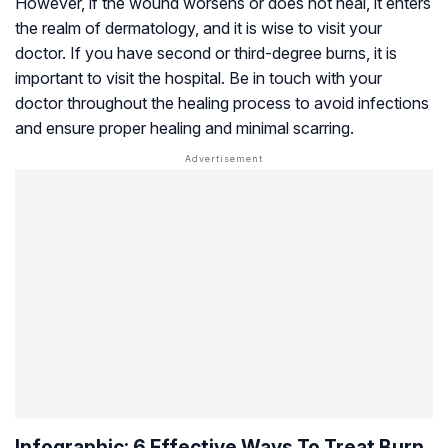
However, if the wound worsens or does not heal, it enters
the realm of dermatology, and it is wise to visit your
doctor. If you have second or third-degree burns, it is
important to visit the hospital. Be in touch with your
doctor throughout the healing process to avoid infections
and ensure proper healing and minimal scarring.
Infographic: 6 Effective Ways To Treat Burn