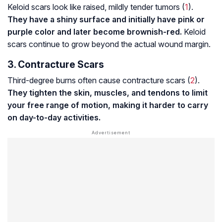
Keloid scars look like raised, mildly tender tumors (
1
).
They have a shiny surface and initially have pink or
purple color and later become brownish-red.
Keloid
scars continue to grow beyond the actual wound margin.
3. Contracture Scars
Third-degree burns often cause contracture scars (
2
).
They tighten the skin, muscles, and tendons to limit
your free range of motion, making it harder to carry
on day-to-day activities.