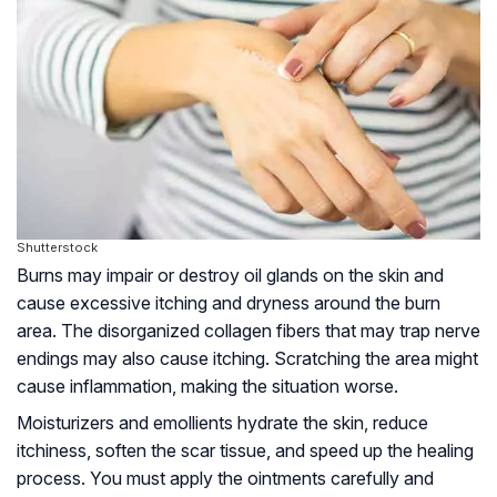
Shutterstock
Burns may impair or destroy oil glands on the skin and
cause excessive itching and dryness around the burn
area. The disorganized collagen fibers that may trap nerve
endings may also cause itching. Scratching the area might
cause inflammation, making the situation worse.
Moisturizers and emollients hydrate the skin, reduce
itchiness, soften the scar tissue, and speed up the healing
process. You must apply the ointments carefully and