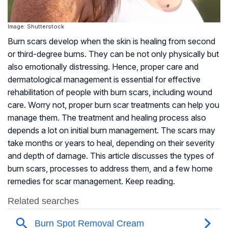
Image: Shutterstock
Burn scars develop when the skin is healing from second
or third-degree burns. They can be not only physically but
also emotionally distressing. Hence, proper care and
dermatological management is essential for effective
rehabilitation of people with burn scars, including wound
care. Worry not, proper burn scar treatments can help you
manage them. The treatment and healing process also
depends a lot on initial burn management. The scars may
take months or years to heal, depending on their severity
and depth of damage. This article discusses the types of
burn scars, processes to address them, and a few home
remedies for scar management. Keep reading.