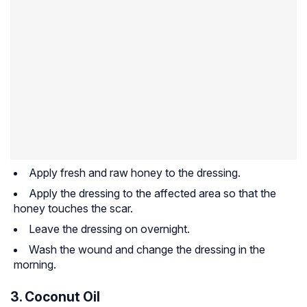
Apply fresh and raw honey to the dressing.
Apply the dressing to the affected area so that the
honey touches the scar.
Leave the dressing on overnight.
Wash the wound and change the dressing in the
morning.
3. Coconut Oil