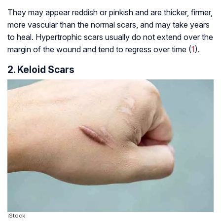
They may appear reddish or pinkish and are thicker, firmer,
more vascular than the normal scars, and may take years
to heal. Hypertrophic scars usually do not extend over the
margin of the wound and tend to regress over time (
1
).
2. Keloid Scars
iStock