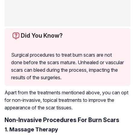
Did You Know?
Surgical procedures to treat burn scars are not
done before the scars mature. Unhealed or vascular
scars can bleed during the process, impacting the
results of the surgeries.
Apart from the treatments mentioned above, you can opt
for non-invasive, topical treatments to improve the
appearance of the scar tissues.
Non-Invasive Procedures For Burn Scars
1. Massage Therapy