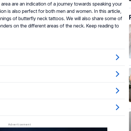
s area are an indication of a journey towards speaking your
tion is also perfect for both men and women. In this article,
nings of butterfly neck tattoos. We will also share some of
nders on the different areas of the neck. Keep reading to