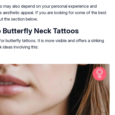
too may also depend on your personal experience and
ts aesthetic appeal. If you are looking for some of the best
ut the section below.
 Butterfly Neck Tattoos
 butterfly tattoos. It is more visible and offers a striking
ideas involving this: