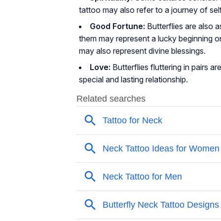
tattoo may also refer to a journey of se
Good Fortune:
Butterflies are also 
them may represent a lucky beginning o
may also represent divine blessings.
Love:
Butterflies fluttering in pairs
special and lasting relationship.