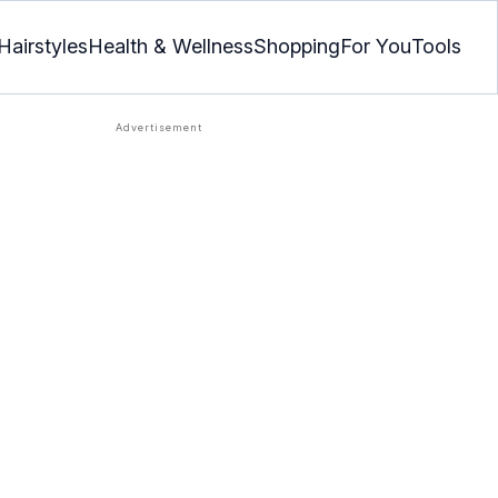
Hairstyles
Health & Wellness
Shopping
For You
Tools