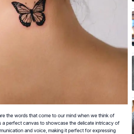
are the words that come to our mind when we think of
s a perfect canvas to showcase the delicate intricacy of
mmunication and voice, making it perfect for expressing