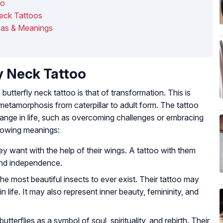
oo
Neck Tattoos
eas & Meanings
y Neck Tattoo
tterfly neck tattoo is that of transformation. This is
etamorphosis from caterpillar to adult form. The tattoo
ange in life, such as overcoming challenges or embracing
llowing meanings:
hey want with the help of their wings. A tattoo with them
and independence.
the most beautiful insects to ever exist. Their tattoo may
n life. It may also represent inner beauty, femininity, and
tterflies as a symbol of soul, spirituality, and rebirth. Their