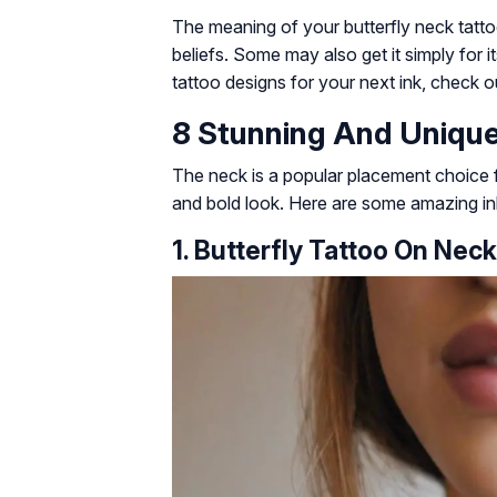
The meaning of your butterfly neck tat
beliefs. Some may also get it simply for i
tattoo designs for your next ink, check o
8 Stunning And Unique
The neck is a popular placement choice for
and bold look. Here are some amazing ink 
1. Butterfly Tattoo On Neck