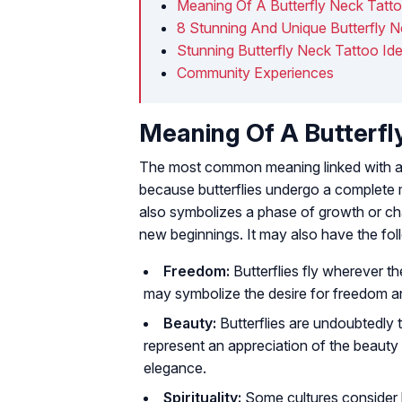
Meaning Of A Butterfly Neck Tatt
8 Stunning And Unique Butterfly 
Stunning Butterfly Neck Tattoo Id
Community Experiences
Meaning Of A Butterfl
The most common meaning linked with a bu
because butterflies undergo a complete m
also symbolizes a phase of growth or ch
new beginnings. It may also have the fo
Freedom:
Butterflies fly wherever t
may symbolize the desire for freedom 
Beauty:
Butterflies are undoubtedly 
represent an appreciation of the beauty i
elegance.
Spirituality:
Some cultures consider bu