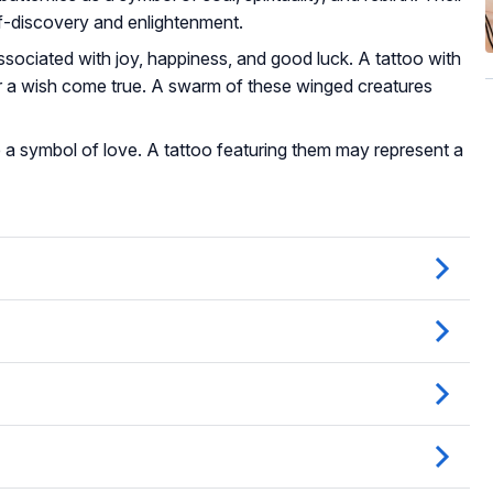
lf-discovery and enlightenment.
associated with joy, happiness, and good luck. A tattoo with
r a wish come true. A swarm of these winged creatures
 are a symbol of love. A tattoo featuring them may represent a