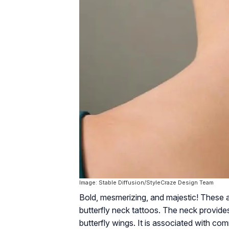
Image: Stable Diffusion/StyleCraze Design Team
Bold, mesmerizing, and majestic! These 
butterfly neck tattoos. The neck provide
butterfly wings. It is associated with co