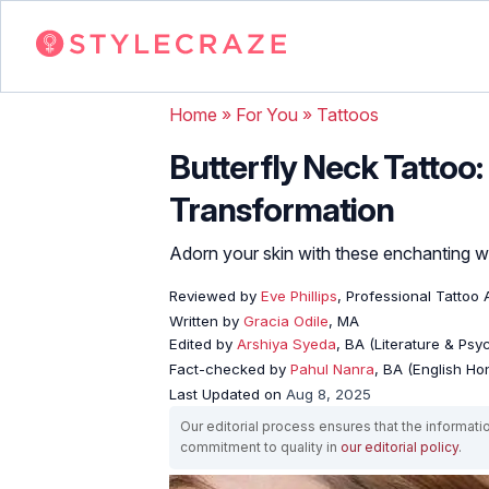
Home
»
For You
»
Tattoos
Butterfly Neck Tattoo:
Transformation
Adorn your skin with these enchanting wi
Reviewed by
Eve Phillips
, Professional Tattoo A
Written by
Gracia Odile
, MA
Edited by
Arshiya Syeda
, BA (Literature & Ps
Fact-checked by
Pahul Nanra
, BA (English Ho
Last Updated on
Aug 8, 2025
Our editorial process ensures that the informati
commitment to quality in
our editorial policy
.