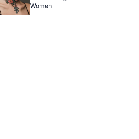
Women