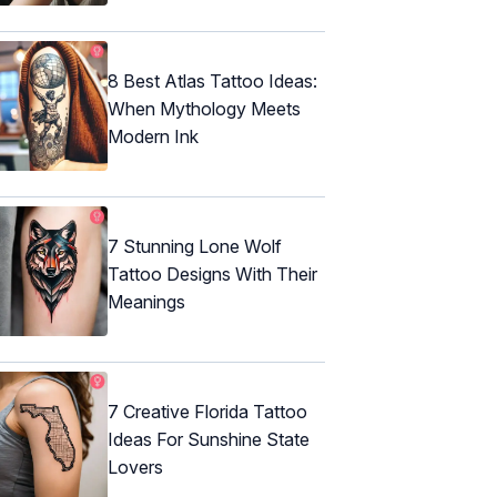
8 Best Atlas Tattoo Ideas:
When Mythology Meets
Modern Ink
7 Stunning Lone Wolf
Tattoo Designs With Their
Meanings
7 Creative Florida Tattoo
Ideas For Sunshine State
Lovers