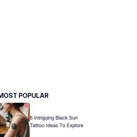
MOST POPULAR
8 Intriguing Black Sun
Tattoo Ideas To Explore