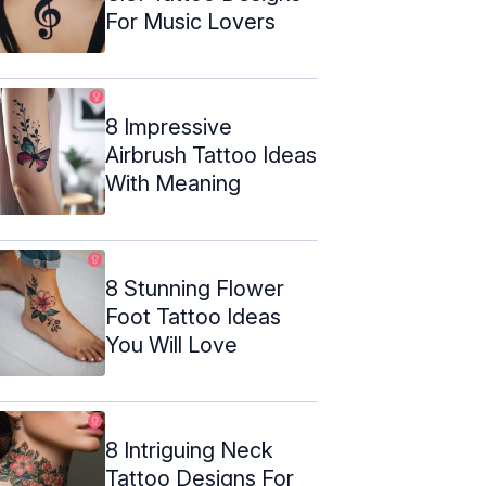
For Music Lovers
8 Impressive
Airbrush Tattoo Ideas
With Meaning
8 Stunning Flower
Foot Tattoo Ideas
You Will Love
8 Intriguing Neck
Tattoo Designs For