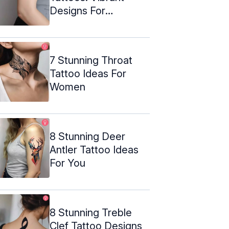
Designs For
Transformation
7 Stunning Throat
Tattoo Ideas For
Women
8 Stunning Deer
Antler Tattoo Ideas
For You
8 Stunning Treble
Clef Tattoo Designs