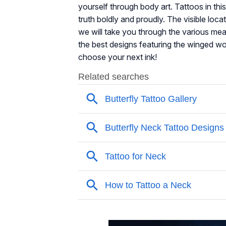
yourself through body art. Tattoos in thi
truth boldly and proudly. The visible loca
we will take you through the various mea
the best designs featuring the winged wo
choose your next ink!