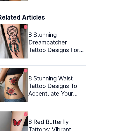
Related Articles
8 Stunning
Dreamcatcher
Tattoo Designs For
Your Next Ink
8 Stunning Waist
Tattoo Designs To
Accentuate Your
Curves
8 Red Butterfly
Tattoos: Vibrant