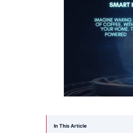
In This Article