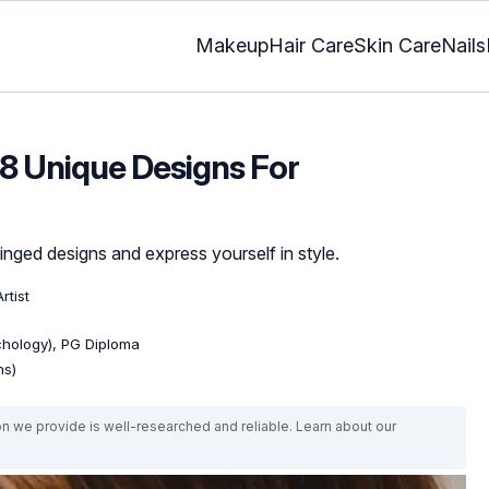
Makeup
Hair Care
Skin Care
Nails
 8 Unique Designs For
nged designs and express yourself in style.
rtist
ychology), PG Diploma
ns)
on we provide is well-researched and reliable. Learn about our