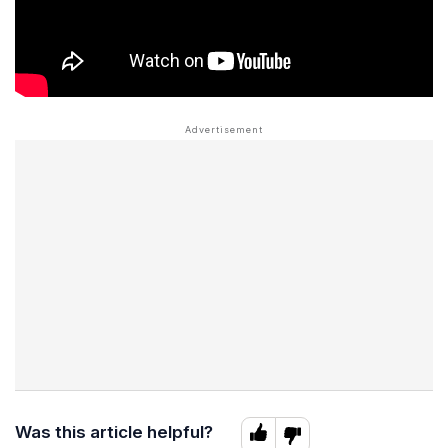
Was this article helpful?