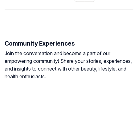
Community Experiences
Join the conversation and become a part of our
empowering community! Share your stories, experiences,
and insights to connect with other beauty, lifestyle, and
health enthusiasts.