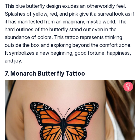
This blue butterfly design exudes an otherworldly feel.
Splashes of yellow, red, and pink give it a surreal look as if
it has manifested from an imaginary, mystic world. The
hard outlines of the butterfly stand out even in the
abundance of colors. This tattoo represents thinking
outside the box and exploring beyond the comfort zone.
It symbolizes a new beginning, good fortune, happiness,
and joy.
7. Monarch Butterfly Tattoo