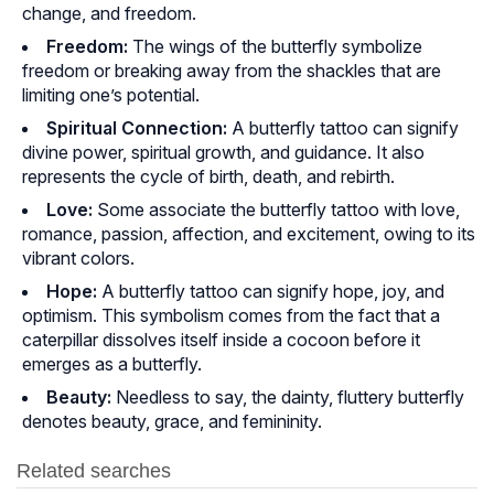
change, and freedom.
Freedom:
The wings of the butterfly symbolize
freedom or breaking away from the shackles that are
limiting one’s potential.
Spiritual Connection:
A butterfly tattoo can signify
divine power, spiritual growth, and guidance. It also
represents the cycle of birth, death, and rebirth.
Love:
Some associate the butterfly tattoo with love,
romance, passion, affection, and excitement, owing to its
vibrant colors.
Hope:
A butterfly tattoo can signify hope, joy, and
optimism. This symbolism comes from the fact that a
caterpillar dissolves itself inside a cocoon before it
emerges as a butterfly.
Beauty:
Needless to say, the dainty, fluttery butterfly
denotes beauty, grace, and femininity.