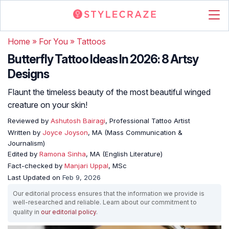
Home
»
For You
»
Tattoos
Butterfly Tattoo Ideas In 2026: 8 Artsy
Designs
Flaunt the timeless beauty of the most beautiful winged
creature on your skin!
Reviewed by
Ashutosh Bairagi
, Professional Tattoo Artist
Written by
Joyce Joyson
, MA (Mass Communication &
Journalism)
Edited by
Ramona Sinha
, MA (English Literature)
Fact-checked by
Manjari Uppal
, MSc
Last Updated on
Feb 9, 2026
Our editorial process ensures that the information we provide is
well-researched and reliable. Learn about our commitment to
quality in
our editorial policy
.