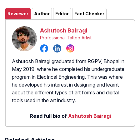
Reviewer
Author
Editor
Fact Checker
Ashutosh Bairagi
Professional Tattoo Artist
Ashutosh Bairagi graduated from RGPV, Bhopal in
May 2019, where he completed his undergraduate
program in Electrical Engineering. This was where
he developed his interest in designing and learnt
about the different types of art forms and digital
tools used in the art industry.
Read full bio of
Ashutosh Bairagi