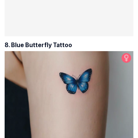
8. Blue Butterfly Tattoo