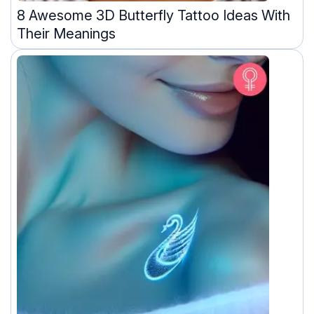
8 Awesome 3D Butterfly Tattoo Ideas With
Their Meanings