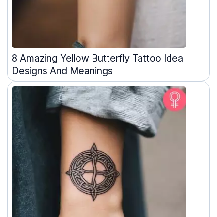
8 Amazing Yellow Butterfly Tattoo Idea
Designs And Meanings