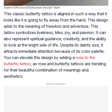
Stable Diffusion/StyleCraze Design Team
This classic butterfly tattoo is aligned in such a way that it
looks like it is going to fly away from the hand. This design
adds to the meaning of freedom and adventure. This
tattoo symbolizes liveliness, bliss, joy, and passion. It can
also represent spiritual guidance, creativity, and the ability
to look at the bright side of life. Despite its dainty size, it
attracts immediate attention because of its color palette.
You can elevate this design by adding a
rose to the
butterfly tattoo
, as rose and butterfly tattoos are trending
for their beautiful combination of meanings and
aesthetics.