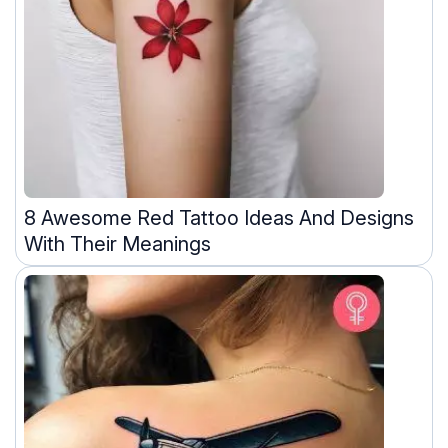
8 Awesome Red Tattoo Ideas And Designs
With Their Meanings