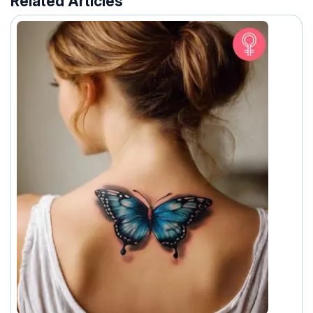
Related Articles