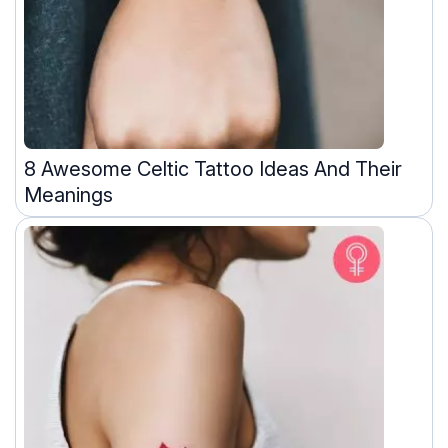
8 Awesome Celtic Tattoo Ideas And Their
Meanings