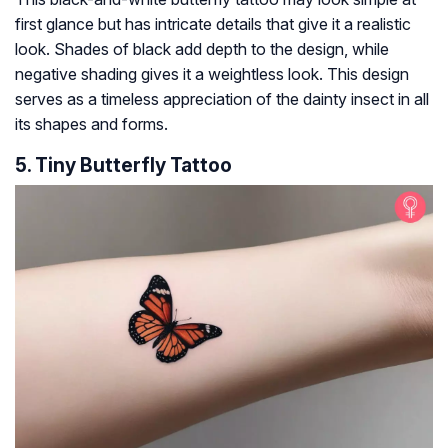
first glance but has intricate details that give it a realistic
look. Shades of black add depth to the design, while
negative shading gives it a weightless look. This design
serves as a timeless appreciation of the dainty insect in all
its shapes and forms.
5. Tiny Butterfly Tattoo