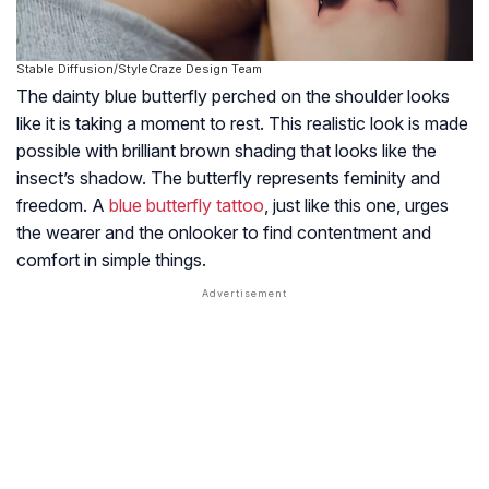
Stable Diffusion/StyleCraze Design Team
The dainty blue butterfly perched on the shoulder looks
like it is taking a moment to rest. This realistic look is made
possible with brilliant brown shading that looks like the
insect’s shadow. The butterfly represents feminity and
freedom. A
blue butterfly tattoo
, just like this one, urges
the wearer and the onlooker to find contentment and
comfort in simple things.