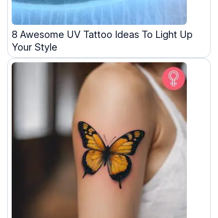
8 Awesome UV Tattoo Ideas To Light Up
Your Style