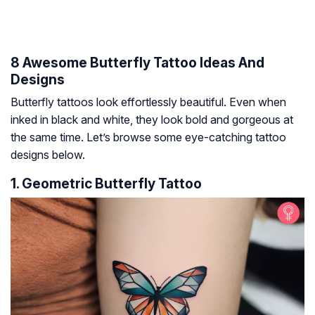
8 Awesome Butterfly Tattoo Ideas And
Designs
Butterfly tattoos look effortlessly beautiful. Even when
inked in black and white, they look bold and gorgeous at
the same time. Let’s browse some eye-catching tattoo
designs below.
1. Geometric Butterfly Tattoo