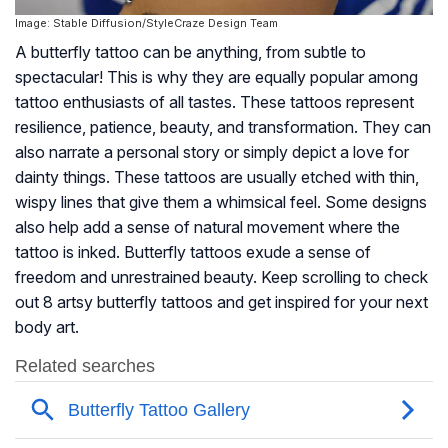
Image: Stable Diffusion/StyleCraze Design Team
A butterfly tattoo can be anything, from subtle to
spectacular! This is why they are equally popular among
tattoo enthusiasts of all tastes. These tattoos represent
resilience, patience, beauty, and transformation. They can
also narrate a personal story or simply depict a love for
dainty things. These tattoos are usually etched with thin,
wispy lines that give them a whimsical feel. Some designs
also help add a sense of natural movement where the
tattoo is inked. Butterfly tattoos exude a sense of
freedom and unrestrained beauty. Keep scrolling to check
out 8 artsy butterfly tattoos and get inspired for your next
body art.