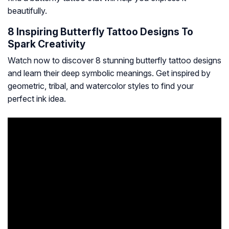
beautifully.
8 Inspiring Butterfly Tattoo Designs To
Spark Creativity
Watch now to discover 8 stunning butterfly tattoo designs
and learn their deep symbolic meanings. Get inspired by
geometric, tribal, and watercolor styles to find your
perfect ink idea.