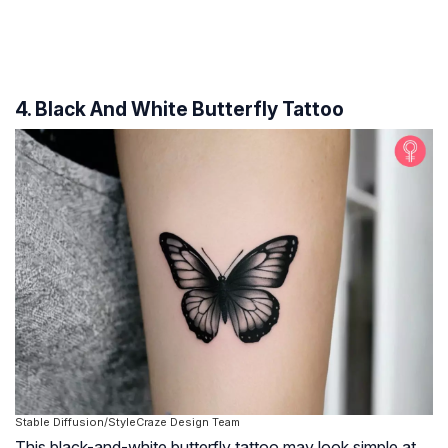
4. Black And White Butterfly Tattoo
Stable Diffusion/StyleCraze Design Team
This black-and-white butterfly tattoo may look simple at