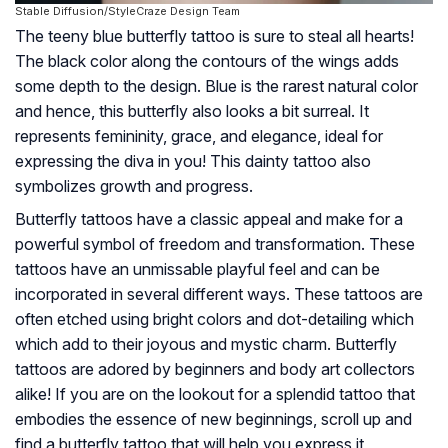
Stable Diffusion/StyleCraze Design Team
The teeny blue butterfly tattoo is sure to steal all hearts!
The black color along the contours of the wings adds
some depth to the design. Blue is the rarest natural color
and hence, this butterfly also looks a bit surreal. It
represents femininity, grace, and elegance, ideal for
expressing the diva in you! This dainty tattoo also
symbolizes growth and progress.
Butterfly tattoos have a classic appeal and make for a
powerful symbol of freedom and transformation. These
tattoos have an unmissable playful feel and can be
incorporated in several different ways. These tattoos are
often etched using bright colors and dot-detailing which
which add to their joyous and mystic charm. Butterfly
tattoos are adored by beginners and body art collectors
alike! If you are on the lookout for a splendid tattoo that
embodies the essence of new beginnings, scroll up and
find a butterfly tattoo that will help you express it