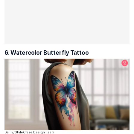
6. Watercolor Butterfly Tattoo
Dall·E/StyleCraze Design Team