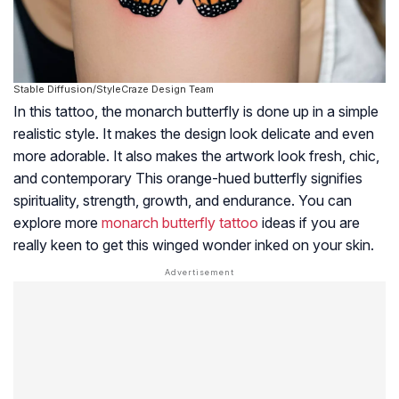
Stable Diffusion/StyleCraze Design Team
In this tattoo, the monarch butterfly is done up in a simple
realistic style. It makes the design look delicate and even
more adorable. It also makes the artwork look fresh, chic,
and contemporary This orange-hued butterfly signifies
spirituality, strength, growth, and endurance. You can
explore more
monarch butterfly tattoo
ideas if you are
really keen to get this winged wonder inked on your skin.