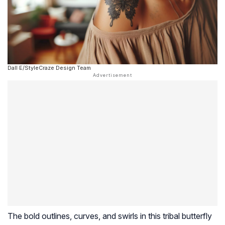
Dall·E/StyleCraze Design Team
The bold outlines, curves, and swirls in this tribal butterfly