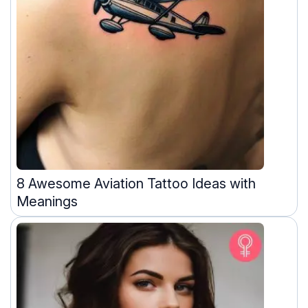
8 Awesome Aviation Tattoo Ideas with
Meanings