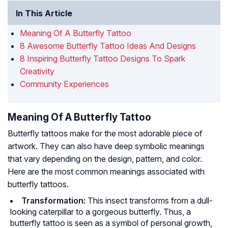
In This Article
Meaning Of A Butterfly Tattoo
8 Awesome Butterfly Tattoo Ideas And Designs
8 Inspiring Butterfly Tattoo Designs To Spark
Creativity
Community Experiences
Meaning Of A Butterfly Tattoo
Butterfly tattoos make for the most adorable piece of
artwork. They can also have deep symbolic meanings
that vary depending on the design, pattern, and color.
Here are the most common meanings associated with
butterfly tattoos.
Transformation:
This insect transforms from a dull-
looking caterpillar to a gorgeous butterfly. Thus, a
butterfly tattoo is seen as a symbol of personal growth,