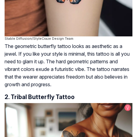
Stable Diffusion/StyleCraze Design Team
The geometric butterfly tattoo looks as aesthetic as a
jewel. If you like your style is minimal, this tattoo is all you
need to glam it up. The hard geometric patterns and
vibrant colors exude a futuristic vibe. The tattoo narrates
that the wearer appreciates freedom but also believes in
growth and progress.
2. Tribal Butterfly Tattoo