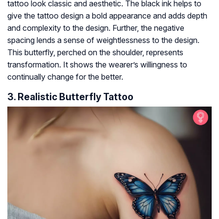
tattoo look classic and aesthetic. The black ink helps to
give the tattoo design a bold appearance and adds depth
and complexity to the design. Further, the negative
spacing lends a sense of weightlessness to the design.
This butterfly, perched on the shoulder, represents
transformation. It shows the wearer’s willingness to
continually change for the better.
3. Realistic Butterfly Tattoo