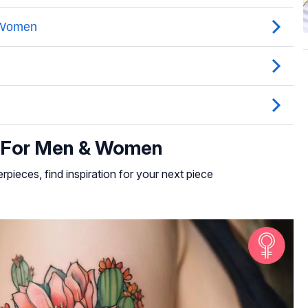
s For Men & Women
rpieces, find inspiration for your next piece