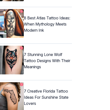
8 Best Atlas Tattoo Ideas:
When Mythology Meets
Modern Ink
7 Stunning Lone Wolf
Tattoo Designs With Their
Meanings
7 Creative Florida Tattoo
Ideas For Sunshine State
Lovers