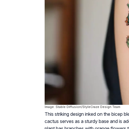
Image: Stable Diffusion/StyleCraze Design Team
This striking design inked on the bicep 
cactus serves as a sturdy base and is ad
plant has branches with orange flowers t