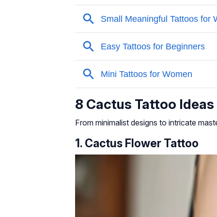
8 Cactus Tattoo Idea
From minimalist designs to intricate maste
1. Cactus Flower Tattoo