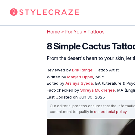
Home
»
For You
»
Tattoos
8 Simple Cactus Tatt
From the desert's heart to your skin, let th
Reviewed by
Brik Rangel
, Tattoo Artist
Written by
Manjari Uppal
, MSc
Edited by
Arshiya Syeda
, BA (Literature & Ps
Fact-checked by
Shreya Mukherjee
, MA (Engl
Last Updated on
Jun 30, 2025
Our editorial process ensures that the informati
commitment to quality in
our editorial policy
.