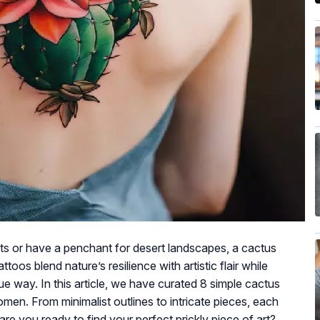
ts or have a penchant for desert landscapes, a cactus
toos blend nature’s resilience with artistic flair while
ique way. In this article, we have curated 8 simple cactus
men. From minimalist outlines to intricate pieces, each
 are you ready to find your perfect prickly piece of art?