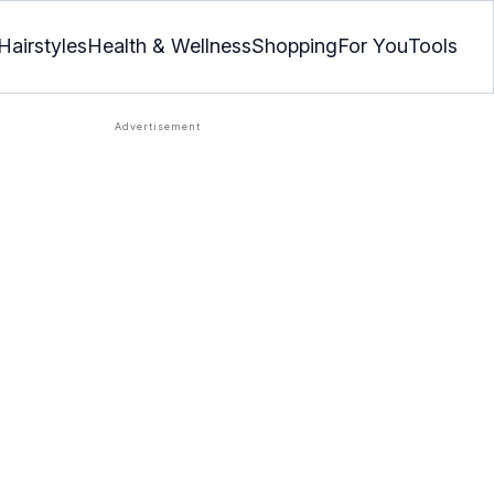
Hairstyles
Health & Wellness
Shopping
For You
Tools