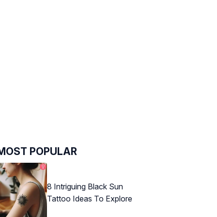
MOST POPULAR
8 Intriguing Black Sun
Tattoo Ideas To Explore