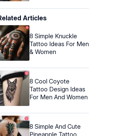
Related Articles
8 Simple Knuckle
Tattoo Ideas For Men
& Women
8 Cool Coyote
Tattoo Design Ideas
For Men And Women
8 Simple And Cute
Pineapple Tattoo