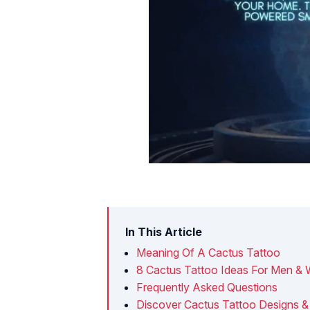
In This Article
Meaning Of A Cactus Tattoo
8 Cactus Tattoo Ideas For Men 
Frequently Asked Questions
Discover Cactus Tattoo Designs &