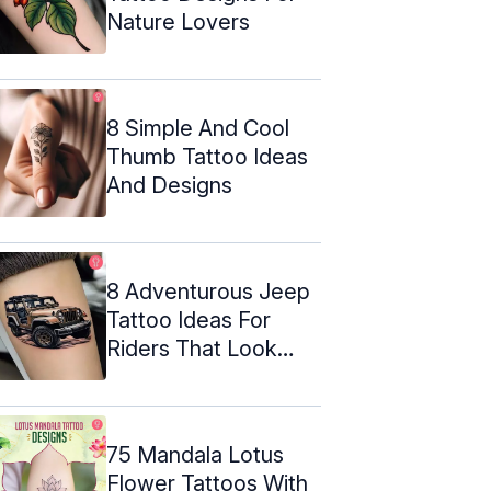
Nature Lovers
8 Simple And Cool
Thumb Tattoo Ideas
And Designs
8 Adventurous Jeep
Tattoo Ideas For
Riders That Look
Amazing
75 Mandala Lotus
Flower Tattoos With