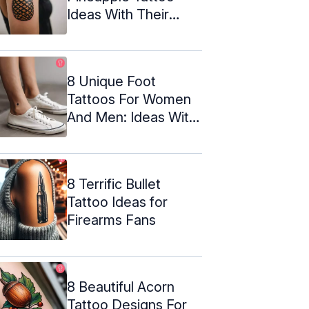
Ideas With Their
Meanings
8 Unique Foot
Tattoos For Women
And Men: Ideas With
Meanings
8 Terrific Bullet
Tattoo Ideas for
Firearms Fans
8 Beautiful Acorn
Tattoo Designs For