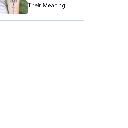
Their Meaning