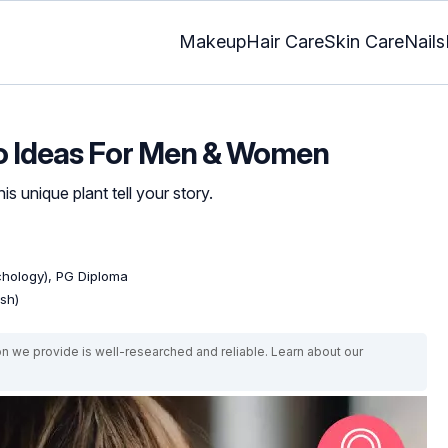
Makeup
Hair Care
Skin Care
Nails
oo Ideas For Men & Women
is unique plant tell your story.
ychology), PG Diploma
ish)
on we provide is well-researched and reliable. Learn about our