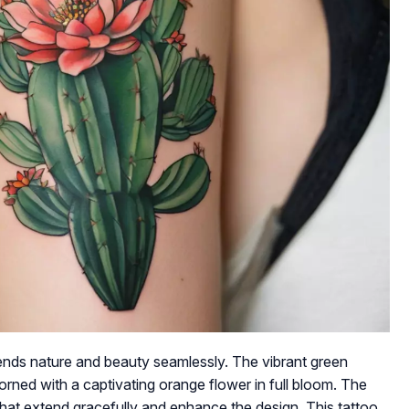
blends nature and beauty seamlessly. The vibrant green
orned with a captivating orange flower in full bloom. The
hat extend gracefully and enhance the design. This tattoo