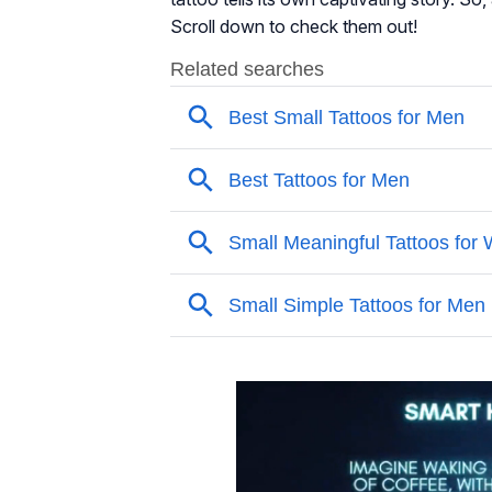
Scroll down to check them out!