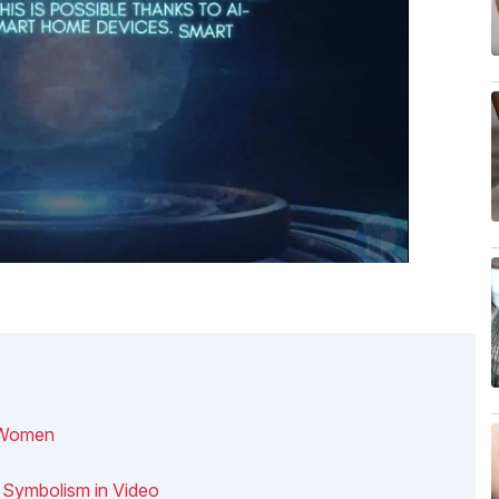
& Women
 Symbolism in Video