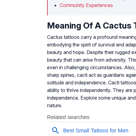
Community Experiences
Meaning Of A Cactus 
Cactus tattoos carry a profound meaning
embodying the spirit of survival and adapt
beauty and hope. Despite their rugged ex
beauty that can arise from adversity. Thi
even in challenging circumstances. Also
sharp spines, cacti act as guardians again
solitude and independence. Cacti tattoos 
ability to thrive independently. They are
independence. Explore some unique an
nature.