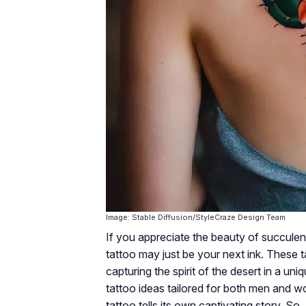
Image: Stable Diffusion/StyleCraze Design Team
If you appreciate the beauty of succulen
tattoo may just be your next ink. These tat
capturing the spirit of the desert in a un
tattoo ideas tailored for both men and wo
tattoo tells its own captivating story. So,