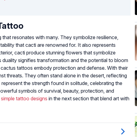
Tattoo
 that resonates with many. They symbolize resilience,
ability that cacti are renowned for. It also represents
terior, cacti produce stunning flowers that symbolize
s duality signifies transformation and the potential to bloom
, cactus tattoos embody protection and defense. With their
st threats. They often stand alone in the desert, reflecting
represent the strength found in solitude, celebrating the
 powerful symbols of survival, beauty, protection, and
d
simple tattoo designs
in the next section that blend art with