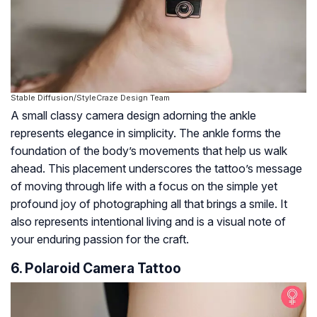
Stable Diffusion/StyleCraze Design Team
A small classy camera design adorning the ankle
represents elegance in simplicity. The ankle forms the
foundation of the body’s movements that help us walk
ahead. This placement underscores the tattoo’s message
of moving through life with a focus on the simple yet
profound joy of photographing all that brings a smile. It
also represents intentional living and is a visual note of
your enduring passion for the craft.
6. Polaroid Camera Tattoo