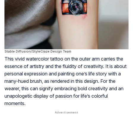
Stable Diffusion/StyleCraze Design Team
This vivid watercolor tattoo on the outer arm carries the
essence of artistry and the fluidity of creativity. It is about
personal expression and painting one’s life story with a
many-hued brush, as rendered in this design. For the
wearer, this can signify embracing bold creativity and an
unapologetic display of passion for life’s colorful
moments.