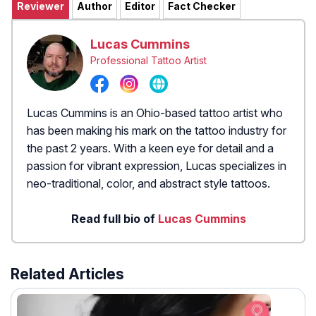
Reviewer
Author
Editor
Fact Checker
Lucas Cummins
Professional Tattoo Artist
Lucas Cummins is an Ohio-based tattoo artist who
has been making his mark on the tattoo industry for
the past 2 years. With a keen eye for detail and a
passion for vibrant expression, Lucas specializes in
neo-traditional, color, and abstract style tattoos.
Read full bio of
Lucas Cummins
Related Articles