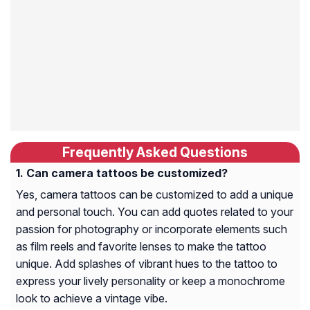
Frequently Asked Questions
Can camera tattoos be customized?
Yes, camera tattoos can be customized to add a unique
and personal touch. You can add quotes related to your
passion for photography or incorporate elements such
as film reels and favorite lenses to make the tattoo
unique. Add splashes of vibrant hues to the tattoo to
express your lively personality or keep a monochrome
look to achieve a vintage vibe.