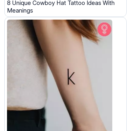
8 Unique Cowboy Hat Tattoo Ideas With
Meanings