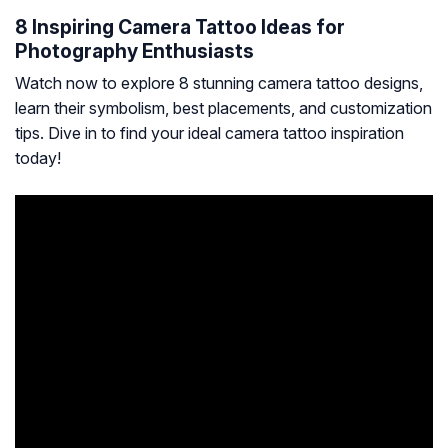
8 Inspiring Camera Tattoo Ideas for
Photography Enthusiasts
Watch now to explore 8 stunning camera tattoo designs,
learn their symbolism, best placements, and customization
tips. Dive in to find your ideal camera tattoo inspiration
today!