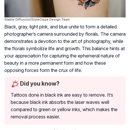
Stable Diffusion/StyleCraze Design Team
Black, gray, light pink, and blue unite to form a detailed
photographer’s camera surrounded by florals. The camera
demonstrates a devotion to the art of photography, while
the florals symbolize life and growth. This balance hints at
your appreciation for capturing the ephemeral nature of
beauty in a more permanent form and how these
opposing forces form the crux of life.
Did you know?
Tattoos done in black ink are easy to remove. It’s
because black ink absorbs the laser waves well
compared to green or yellow inks, which makes the
removal process easier.