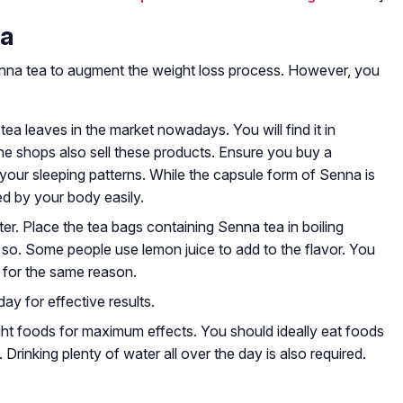
ea
enna tea to augment the weight loss process. However, you
ea leaves in the market nowadays. You will find it in
line shops also sell these products. Ensure you buy a
t your sleeping patterns. While the capsule form of Senna is
ed by your body easily.
ater. Place the tea bags containing Senna tea in boiling
 so. Some people use lemon juice to add to the flavor. You
 for the same reason.
ay for effective results.
ght foods for maximum effects. You should ideally eat foods
. Drinking plenty of water all over the day is also required.