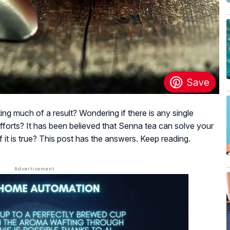
ting much of a result? Wondering if there is any single
efforts? It has been believed that Senna tea can solve your
it is true? This post has the answers. Keep reading.