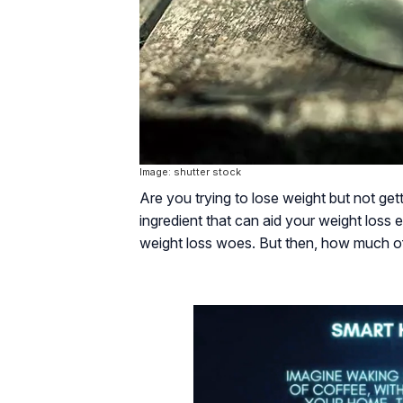
Image: shutter stock
Are you trying to lose weight but not get
ingredient that can aid your weight loss 
weight loss woes. But then, how much of 