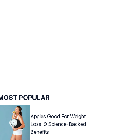
MOST POPULAR
Apples Good For Weight
Loss: 9 Science-Backed
Benefits