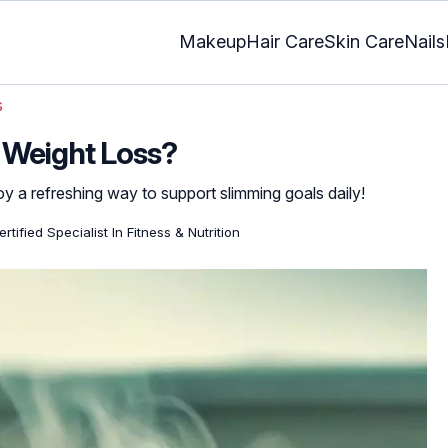
Makeup
Hair Care
Skin Care
Nails
s
 Weight Loss?
y a refreshing way to support slimming goals daily!
rtified Specialist In Fitness & Nutrition