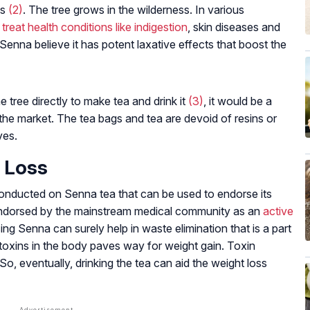
ds
(2)
. The tree grows in the wilderness. In various
o
treat health conditions like indigestion
, skin diseases and
enna believe it has potent laxative effects that boost the
e tree directly to make tea and drink it
(3)
, it would be a
 the market. The tea bags and tea are devoid of resins or
ves.
 Loss
 conducted on Senna tea that can be used to endorse its
t endorsed by the mainstream medical community as an
active
ing Senna can surely help in waste elimination that is a part
toxins in the body paves way for weight gain. Toxin
 So, eventually, drinking the tea can aid the weight loss