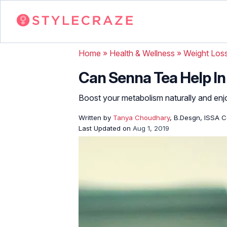
Home
»
Health & Wellness
»
Weight Los
Can Senna Tea Help In
Boost your metabolism naturally and enjo
Written by
Tanya Choudhary
, B.Desgn, ISSA Ce
Last Updated on
Aug 1, 2019