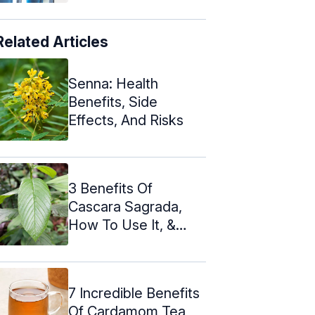
Related Articles
Senna: Health
Benefits, Side
Effects, And Risks
3 Benefits Of
Cascara Sagrada,
How To Use It, &
Side Effects
7 Incredible Benefits
Of Cardamom Tea