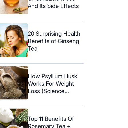
And Its Side Effects
20 Surprising Health
Benefits of Ginseng
Tea
How Psyllium Husk
Works For Weight
Loss (Science
Backed)
Top 11 Benefits Of
Rosemary Tea +