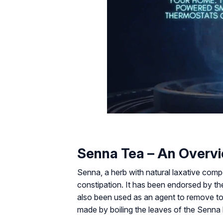
Senna Tea – An Overv
Senna, a herb with natural laxative compo
constipation. It has been endorsed by t
also been used as an agent to remove tox
made by boiling the leaves of the Senna 