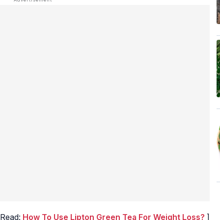
 Read:
How To Use Lipton Green Tea For Weight Loss?
]