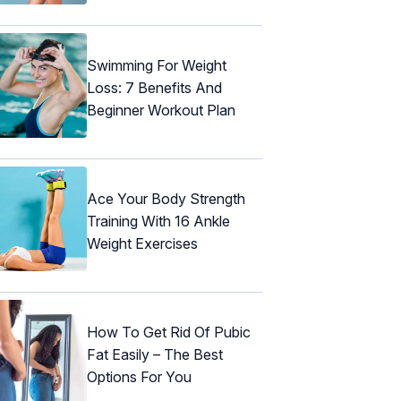
Swimming For Weight
Loss: 7 Benefits And
Beginner Workout Plan
Ace Your Body Strength
Training With 16 Ankle
Weight Exercises
How To Get Rid Of Pubic
Fat Easily – The Best
Options For You