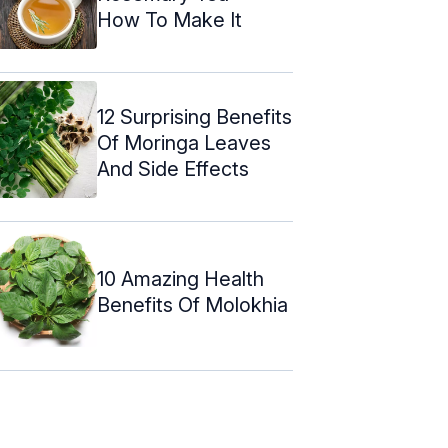
How To Make It
12 Surprising Benefits
Of Moringa Leaves
And Side Effects
10 Amazing Health
Benefits Of Molokhia