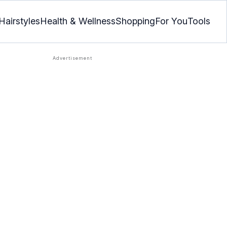
Hairstyles
Health & Wellness
Shopping
For You
Tools