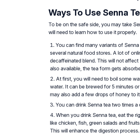
Ways To Use Senna T
To be on the safe side, you may take S
will need to learn how to use it properly.
You can find many variants of Senna t
several natural food stores. A lot of on
decaffeinated blend. This will not affec
also available, the tea form gets absorb
At first, you will need to boil some w
water. It can be brewed for 5 minutes or
may also add a few drops of honey to it
You can drink Senna tea two times a d
When you drink Senna tea, eat the ri
like chicken, fish, green salads and fruits
This will enhance the digestion process.