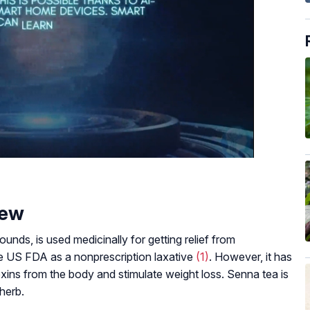
iew
unds, is used medicinally for getting relief from
he US FDA as a nonprescription laxative
(1)
. However, it has
ins from the body and stimulate weight loss. Senna tea is
herb.