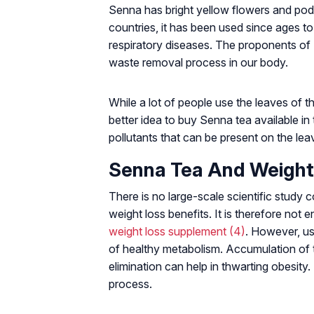
Senna has bright yellow flowers and po
countries, it has been used since ages t
respiratory diseases. The proponents of S
waste removal process in our body.
While a lot of people use the leaves of th
better idea to buy Senna tea available in
pollutants that can be present on the lea
Senna Tea And Weight
There is no large-scale scientific study
weight loss benefits. It is therefore no
weight loss supplement
(4)
. However, us
of healthy metabolism. Accumulation of 
elimination can help in thwarting obesity.
process.