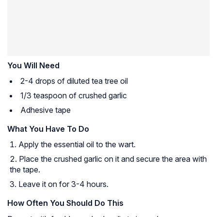
You Will Need
2-4 drops of diluted tea tree oil
1/3 teaspoon of crushed garlic
Adhesive tape
What You Have To Do
Apply the essential oil to the wart.
Place the crushed garlic on it and secure the area with
the tape.
Leave it on for 3-4 hours.
How Often You Should Do This