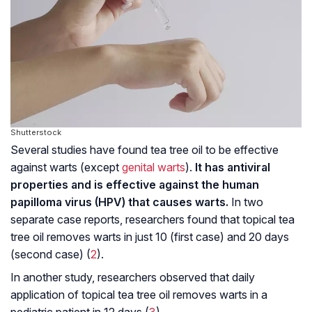
Shutterstock
Several studies have found tea tree oil to be effective
against warts (except
genital warts
).
It has antiviral
properties and is effective against the human
papilloma virus (HPV) that causes warts.
In two
separate case reports, researchers found that topical tea
tree oil removes warts in just 10 (first case) and 20 days
(second case) (
2
).
In another study, researchers observed that daily
application of topical tea tree oil removes warts in a
pediatric patient in 12 days (
3
).