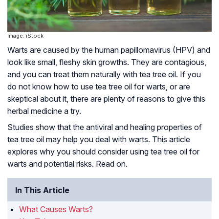
Image: iStock
Warts are caused by the human papillomavirus (HPV) and
look like small, fleshy skin growths. They are contagious,
and you can treat them naturally with tea tree oil. If you
do not know how to use tea tree oil for warts, or are
skeptical about it, there are plenty of reasons to give this
herbal medicine a try.
Studies show that the antiviral and healing properties of
tea tree oil may help you deal with warts. This article
explores why you should consider using tea tree oil for
warts and potential risks. Read on.
In This Article
What Causes Warts?