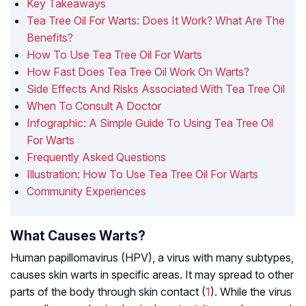
Key Takeaways
Tea Tree Oil For Warts: Does It Work? What Are The
Benefits?
How To Use Tea Tree Oil For Warts
How Fast Does Tea Tree Oil Work On Warts?
Side Effects And Risks Associated With Tea Tree Oil
When To Consult A Doctor
Infographic: A Simple Guide To Using Tea Tree Oil
For Warts
Frequently Asked Questions
Illustration: How To Use Tea Tree Oil For Warts
Community Experiences
What Causes Warts?
Human papillomavirus (HPV), a virus with many subtypes,
causes skin warts in specific areas. It may spread to other
parts of the body through skin contact (
1
). While the virus