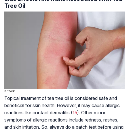
Tree Oil
iStock
Topical treatment of tea tree oil is considered safe and
beneficial for skin health. However, it may cause allergic
reactions like contact dermatitis (
15
). Other minor
symptoms of allergic reactions include redness, rashes,
and skin irritation. So, always do a patch test before using