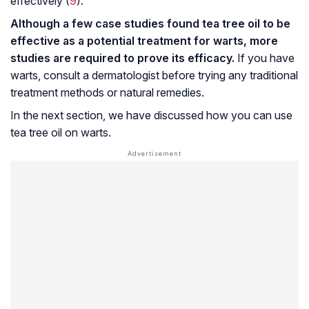
effectively (
9
).
Although a few case studies found tea tree oil to be
effective as a potential treatment for warts, more
studies are required to prove its efficacy.
If you have
warts, consult a dermatologist before trying any traditional
treatment methods or natural remedies.
In the next section, we have discussed how you can use
tea tree oil on warts.