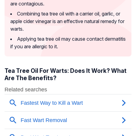
are contagious.
Combining tea tree oil with a carrier oil, garlic, or
apple cider vinegar is an effective natural remedy for
warts.
Applying tea tree oil may cause contact dermatitis
if you are allergic to it.
Tea Tree Oil For Warts: Does It Work? What
Are The Benefits?