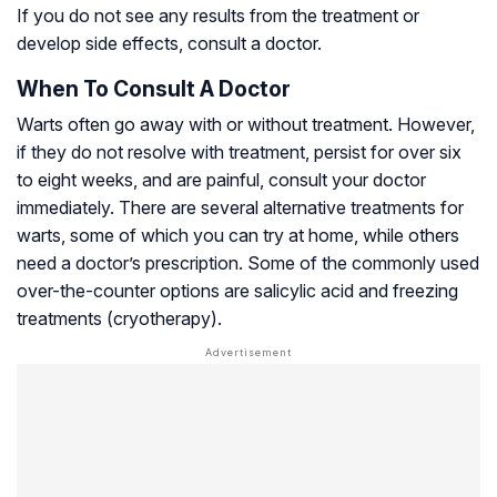
If you do not see any results from the treatment or
develop side effects, consult a doctor.
When To Consult A Doctor
Warts often go away with or without treatment. However,
if they do not resolve with treatment, persist for over six
to eight weeks, and are painful, consult your doctor
immediately. There are several alternative treatments for
warts, some of which you can try at home, while others
need a doctor’s prescription. Some of the commonly used
over-the-counter options are salicylic acid and freezing
treatments (cryotherapy).