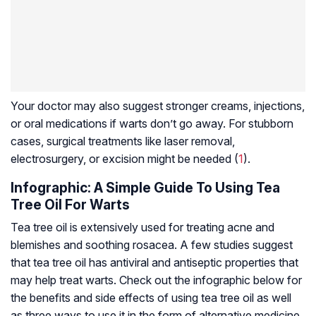
Your doctor may also suggest stronger creams, injections,
or oral medications if warts don’t go away. For stubborn
cases, surgical treatments like laser removal,
electrosurgery, or excision might be needed (
1
).
Infographic: A Simple Guide To Using Tea
Tree Oil For Warts
Tea tree oil is extensively used for treating acne and
blemishes and soothing rosacea. A few studies suggest
that tea tree oil has antiviral and antiseptic properties that
may help treat warts. Check out the infographic below for
the benefits and side effects of using tea tree oil as well
as three ways to use it in the form of alternative medicine