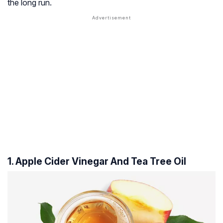
the long run.
1. Apple Cider Vinegar And Tea Tree Oil