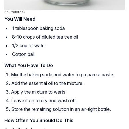
Shutterstock
You Will Need
1 tablespoon baking soda
8-10 drops of diluted tea tree oil
1/2 cup of water
Cotton ball
What You Have To Do
Mix the baking soda and water to prepare a paste.
Add the essential oil to the mixture.
Apply the mixture to warts.
Leave it on to dry and wash off.
Store the remaining solution in an air-tight bottle.
How Often You Should Do This