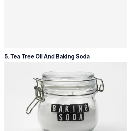
5. Tea Tree Oil And Baking Soda