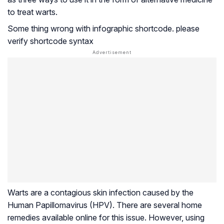
to treat warts.
Some thing wrong with infographic shortcode. please
verify shortcode syntax
Warts are a contagious skin infection caused by the
Human Papillomavirus (HPV). There are several home
remedies available online for this issue. However, using