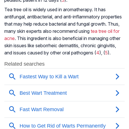
Tea tree oil is widely used in aromatherapy. It has
antifungal, antibacterial, and anti-inflammatory properties
that may help reduce bacterial and fungal growth. Thus,
many skin experts also recommend using
tea tree oil for
acne
. This ingredient is also beneficial in managing other
skin issues like seborrheic dermatitis, chronic gingivitis,
and issues caused by other oral pathogens (
4
), (
5
).