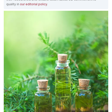
quality in
our editorial policy
.