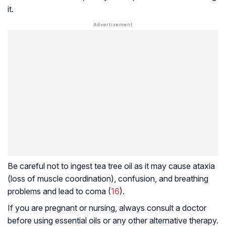
it.
Be careful not to ingest tea tree oil as it may cause ataxia
(loss of muscle coordination), confusion, and breathing
problems and lead to coma (
16
).
If you are pregnant or nursing, always consult a doctor
before using essential oils or any other alternative therapy.