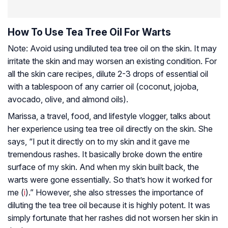
How To Use Tea Tree Oil For Warts
Note: Avoid using undiluted tea tree oil on the skin. It may
irritate the skin and may worsen an existing condition. For
all the skin care recipes, dilute 2-3 drops of essential oil
with a tablespoon of any carrier oil (coconut, jojoba,
avocado, olive, and almond oils).
Marissa, a travel, food, and lifestyle vlogger, talks about
her experience using tea tree oil directly on the skin. She
says, “I put it directly on to my skin and it gave me
tremendous rashes. It basically broke down the entire
surface of my skin. And when my skin built back, the
warts were gone essentially. So that’s how it worked for
me (
i
).” However, she also stresses the importance of
diluting the tea tree oil because it is highly potent. It was
simply fortunate that her rashes did not worsen her skin in