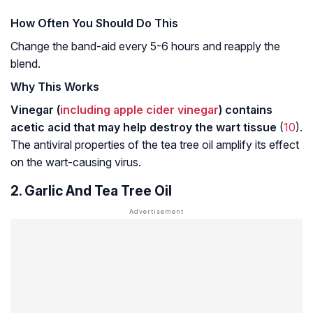
How Often You Should Do This
Change the band-aid every 5-6 hours and reapply the
blend.
Why This Works
Vinegar (
including apple cider vinegar
) contains
acetic acid that may help destroy the wart tissue
(
10
).
The antiviral properties of the tea tree oil amplify its effect
on the wart-causing virus.
2. Garlic And Tea Tree Oil