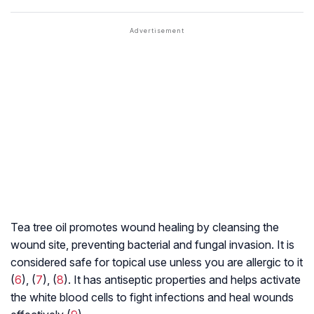
Tea tree oil promotes wound healing by cleansing the
wound site, preventing bacterial and fungal invasion. It is
considered safe for topical use unless you are allergic to it
(
6
), (
7
), (
8
). It has antiseptic properties and helps activate
the white blood cells to fight infections and heal wounds