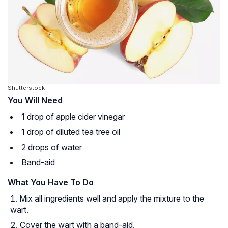
Shutterstock
You Will Need
1 drop of apple cider vinegar
1 drop of diluted tea tree oil
2 drops of water
Band-aid
What You Have To Do
Mix all ingredients well and apply the mixture to the
wart.
Cover the wart with a band-aid.