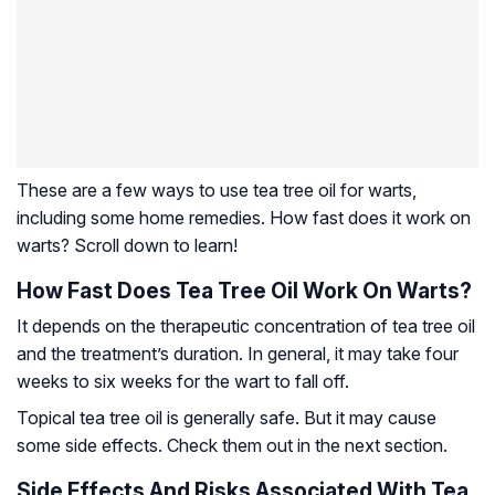
These are a few ways to use tea tree oil for warts,
including some home remedies. How fast does it work on
warts? Scroll down to learn!
How Fast Does Tea Tree Oil Work On Warts?
It depends on the therapeutic concentration of tea tree oil
and the treatment’s duration. In general, it may take four
weeks to six weeks for the wart to fall off.
Topical tea tree oil is generally safe. But it may cause
some side effects. Check them out in the next section.
Side Effects And Risks Associated With Tea