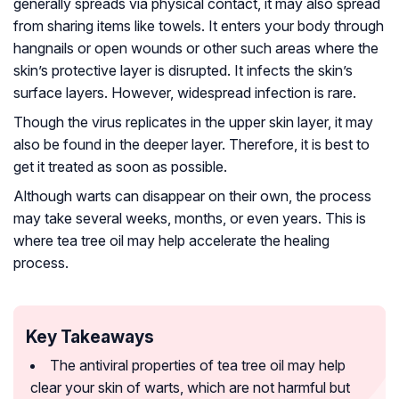
generally spreads via physical contact, it may also spread
from sharing items like towels. It enters your body through
hangnails or open wounds or other such areas where the
skin’s protective layer is disrupted. It infects the skin’s
surface layers. However, widespread infection is rare.
Though the virus replicates in the upper skin layer, it may
also be found in the deeper layer. Therefore, it is best to
get it treated as soon as possible.
Although warts can disappear on their own, the process
may take several weeks, months, or even years. This is
where tea tree oil may help accelerate the healing
process.
Key Takeaways
The antiviral properties of tea tree oil may help
clear your skin of warts, which are not harmful but