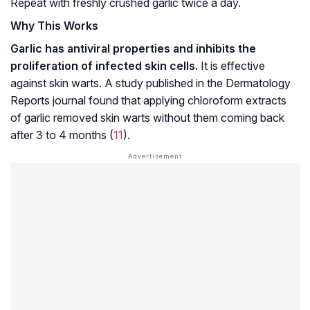
Repeat with freshly crushed garlic twice a day.
Why This Works
Garlic has antiviral properties and inhibits the
proliferation of infected skin cells.
It is effective
against skin warts. A study published in the Dermatology
Reports journal found that applying chloroform extracts
of garlic removed skin warts without them coming back
after 3 to 4 months (
11
).