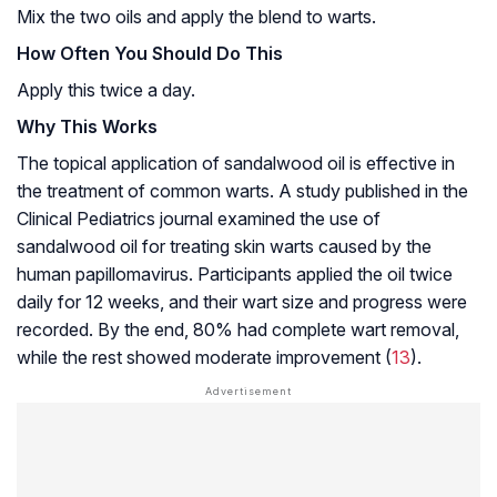
Mix the two oils and apply the blend to warts.
How Often You Should Do This
Apply this twice a day.
Why This Works
The topical application of sandalwood oil is effective in
the treatment of common warts. A study published in the
Clinical Pediatrics journal examined the use of
sandalwood oil for treating skin warts caused by the
human papillomavirus. Participants applied the oil twice
daily for 12 weeks, and their wart size and progress were
recorded. By the end, 80% had complete wart removal,
while the rest showed moderate improvement (
13
).