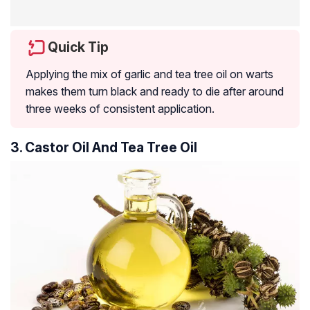
Quick Tip
Applying the mix of garlic and tea tree oil on warts
makes them turn black and ready to die after around
three weeks of consistent application.
3. Castor Oil And Tea Tree Oil