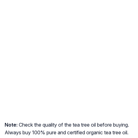
Note:
Check the quality of the tea tree oil before buying.
Always buy 100% pure and certified organic tea tree oil.