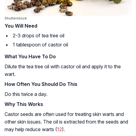
Shutterstock
You Will Need
2-3 drops of tea tree oil
1 tablespoon of castor oil
What You Have To Do
Dilute the tea tree oil with castor oil and apply it to the
wart.
How Often You Should Do This
Do this twice a day.
Why This Works
Castor seeds are often used for treating skin warts and
other skin issues. The oil is extracted from the seeds and
may help reduce warts (
12
).