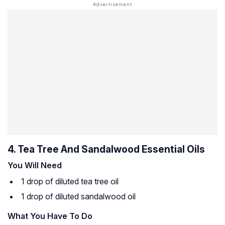
4. Tea Tree And Sandalwood Essential Oils
You Will Need
1 drop of diluted tea tree oil
1 drop of diluted sandalwood oil
What You Have To Do