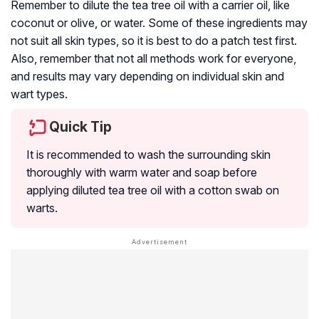
Remember to dilute the tea tree oil with a carrier oil, like
coconut or olive, or water. Some of these ingredients may
not suit all skin types, so it is best to do a patch test first.
Also, remember that not all methods work for everyone,
and results may vary depending on individual skin and
wart types.
Quick Tip
It is recommended to wash the surrounding skin
thoroughly with warm water and soap before
applying diluted tea tree oil with a cotton swab on
warts.