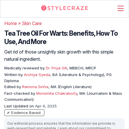
Home
»
Skin Care
Tea Tree Oil For Warts: Benefits, How To
Use, And More
Get rid of those unsightly skin growth with this simple
natural ingredient.
Medically reviewed by
Dr. Priya Gill
, MBBCH, MRCP
Written by
Arshiya Syeda
, BA (Literature & Psychology), PG
Diploma
Edited by
Ramona Sinha
, MA (English Literature)
Fact-checked by
Monomita Chakraborty
, MA (Journalism & Mass
Communication)
Last Updated on
Apr 4, 2025
✔ Evidence Based
Our editorial process ensures that the information we provide is
well-researched and reliable. Learn about our commitment to