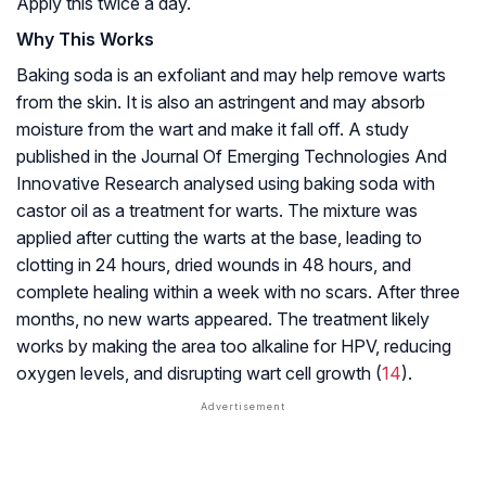
Apply this twice a day.
Why This Works
Baking soda is an exfoliant and may help remove warts
from the skin. It is also an
astringent
and may absorb
moisture from the wart and make it fall off. A study
published in the Journal Of Emerging Technologies And
Innovative Research analysed using baking soda with
castor oil as a treatment for warts. The mixture was
applied after cutting the warts at the base, leading to
clotting in 24 hours, dried wounds in 48 hours, and
complete healing within a week with no scars. After three
months, no new warts appeared. The treatment likely
works by making the area too alkaline for HPV, reducing
oxygen levels, and disrupting wart cell growth (
14
).