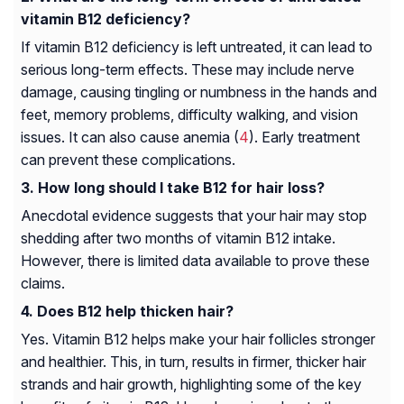
vitamin B12 deficiency?
If vitamin B12 deficiency is left untreated, it can lead to
serious long-term effects. These may include nerve
damage, causing tingling or numbness in the hands and
feet, memory problems, difficulty walking, and vision
issues. It can also cause anemia (
4
). Early treatment
can prevent these complications.
How long should I take B12 for hair loss?
Anecdotal evidence suggests that your hair may stop
shedding after two months of vitamin B12 intake.
However, there is limited data available to prove these
claims.
Does B12 help thicken hair?
Yes. Vitamin B12 helps make your hair follicles stronger
and healthier. This, in turn, results in firmer, thicker hair
strands and hair growth, highlighting some of the key