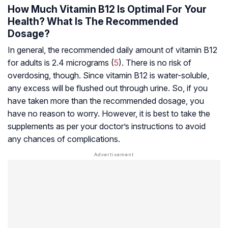
How Much Vitamin B12 Is Optimal For Your
Health? What Is The Recommended
Dosage?
In general, the recommended daily amount of vitamin B12
for adults is 2.4 micrograms (
5
). There is no risk of
overdosing, though. Since vitamin B12 is water-soluble,
any excess will be flushed out through urine. So, if you
have taken more than the recommended dosage, you
have no reason to worry. However, it is best to take the
supplements as per your doctor’s instructions to avoid
any chances of complications.