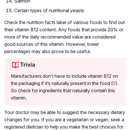
Salmon
Certain types of nutritional yeasts
Check the nutrition facts label of various foods to find out
their vitamin B12 content. Any foods that provide 20% or
more of the daily recommended value are considered
good sources of this vitamin. However, lower
percentages may also prove to be useful.
Trivia
Manufacturers don’t have to include vitamin B12 on
the packaging if it’s naturally present in the food (
5
).
So check for ingredients that naturally contain this
vitamin.
Your doctor may be able to suggest the necessary dietary
changes for you. If you are a vegetarian or vegan, seek a
registered dietician to help you make the best choices for