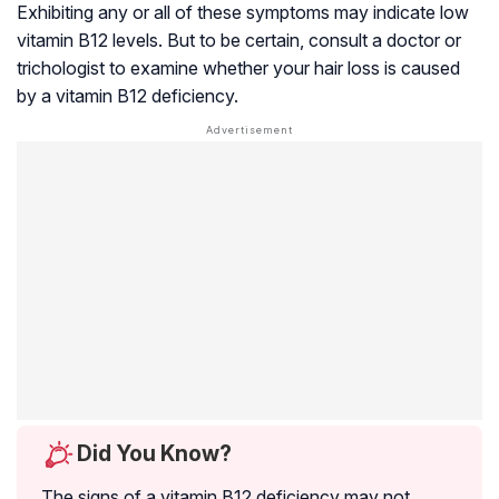
Exhibiting any or all of these symptoms may indicate low
vitamin B12 levels. But to be certain, consult a doctor or
trichologist to examine whether your hair loss is caused
by a vitamin B12 deficiency.
Did You Know?
The signs of a vitamin B12 deficiency may not