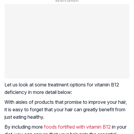
Let us look at some treatment options for vitamin B12
deficiency in more detail below:
With aisles of products that promise to improve your hair,
it is easy to forget that your hair can greatly benefit from
just eating healthy.
By including more
foods fortified with vitamin B12
in your