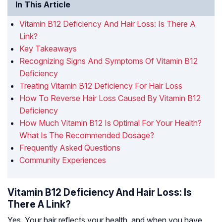
In This Article
Vitamin B12 Deficiency And Hair Loss: Is There A
Link?
Key Takeaways
Recognizing Signs And Symptoms Of Vitamin B12
Deficiency
Treating Vitamin B12 Deficiency For Hair Loss
How To Reverse Hair Loss Caused By Vitamin B12
Deficiency
How Much Vitamin B12 Is Optimal For Your Health?
What Is The Recommended Dosage?
Frequently Asked Questions
Community Experiences
Vitamin B12 Deficiency And Hair Loss: Is
There A Link?
Yes. Your hair reflects your health, and when you have