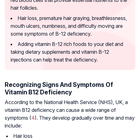
red blood cells that provide essential nutrients to the
hair follicles.
Hair loss, premature hair graying, breathlessness,
mouth ulcers, numbness, and difficulty moving are
some symptoms of B-12 deficiency.
Adding vitamin B-12 rich foods to your diet and
taking dietary supplements and vitamin B-12
injections can help treat the deficiency.
Recognizing Signs And Symptoms Of
Vitamin B12 Deficiency
According to the National Health Service (NHS), UK, a
vitamin B12 deficiency can cause a wide range of
symptoms (
4
). They develop gradually over time and may
include:
Hair loss