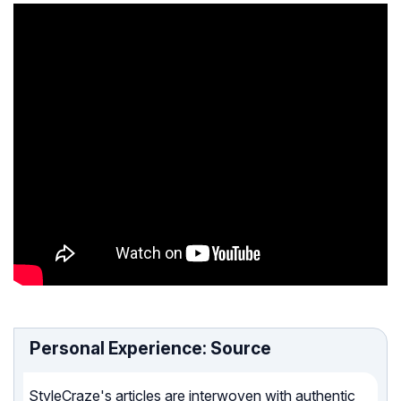
Personal Experience: Source
StyleCraze's articles are interwoven with authentic