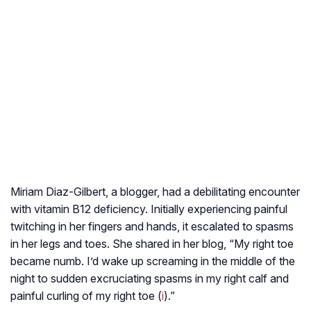
Miriam Diaz-Gilbert, a blogger, had a debilitating encounter
with vitamin B12 deficiency. Initially experiencing painful
twitching in her fingers and hands, it escalated to spasms
in her legs and toes. She shared in her blog, “My right toe
became numb. I’d wake up screaming in the middle of the
night to sudden excruciating spasms in my right calf and
painful curling of my right toe (
i
).”