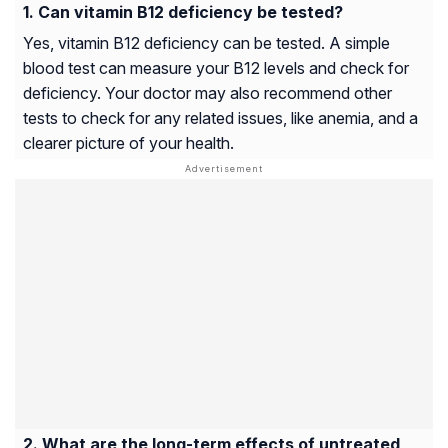
Can vitamin B12 deficiency be tested?
Yes, vitamin B12 deficiency can be tested. A simple
blood test can measure your B12 levels and check for
deficiency. Your doctor may also recommend other
tests to check for any related issues, like anemia, and a
clearer picture of your health.
What are the long-term effects of untreated