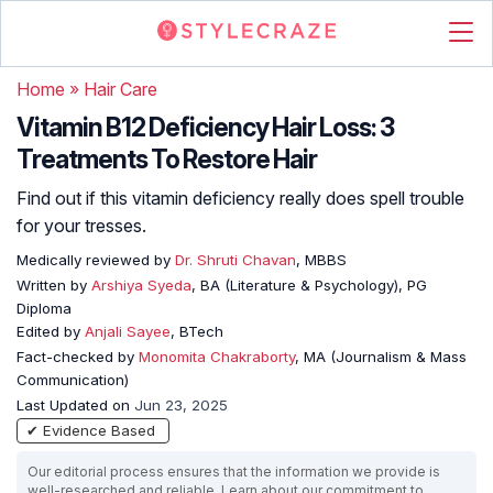
Home
»
Hair Care
Vitamin B12 Deficiency Hair Loss: 3
Treatments To Restore Hair
Find out if this vitamin deficiency really does spell trouble
for your tresses.
Medically reviewed by
Dr. Shruti Chavan
, MBBS
Written by
Arshiya Syeda
, BA (Literature & Psychology), PG
Diploma
Edited by
Anjali Sayee
, BTech
Fact-checked by
Monomita Chakraborty
, MA (Journalism & Mass
Communication)
Last Updated on
Jun 23, 2025
✔ Evidence Based
Our editorial process ensures that the information we provide is
well-researched and reliable. Learn about our commitment to