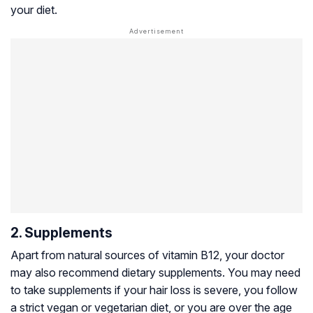
your diet.
2. Supplements
Apart from natural sources of vitamin B12, your doctor
may also recommend dietary supplements. You may need
to take supplements if your hair loss is severe, you follow
a strict vegan or vegetarian diet, or you are over the age