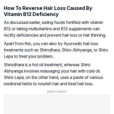
How To Reverse Hair Loss Caused By
Vitamin B12 Deficiency
As discussed earlier, eating foods fortified with vitamin
B12 or taking multivitamins and B12 supplements can
rectify deficiencies and prevent hair loss or hair thinning.
Apart from this, you can also try Ayurvedic hair loss
treatments such as Shirodhara, Shiro Abhyanga, or Shiro
Lepa to treat your problem.
Shirodhara is a hot oil treatment, whereas Shiro
Abhyanga involves massaging your hair with cold oil.
Shiro Lepa, on the other hand, uses a paste of various
medicinal herbs to nourish hair and treat hair loss.