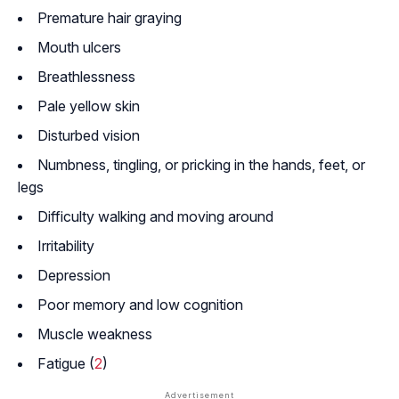
Premature hair graying
Mouth ulcers
Breathlessness
Pale yellow skin
Disturbed vision
Numbness, tingling, or pricking in the hands, feet, or
legs
Difficulty walking and moving around
Irritability
Depression
Poor memory and low cognition
Muscle weakness
Fatigue (
2
)