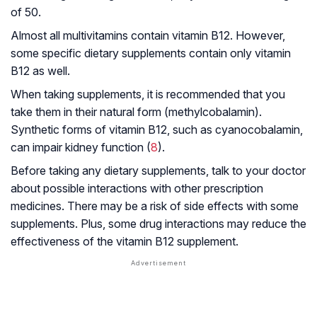
of 50.
Almost all multivitamins contain vitamin B12. However,
some specific dietary supplements contain only vitamin
B12 as well.
When taking supplements, it is recommended that you
take them in their natural form (methylcobalamin).
Synthetic forms of vitamin B12, such as cyanocobalamin,
can impair kidney function (
8
).
Before taking any dietary supplements, talk to your doctor
about possible interactions with other prescription
medicines. There may be a risk of side effects with some
supplements. Plus, some drug interactions may reduce the
effectiveness of the vitamin B12 supplement.