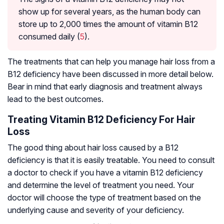
show up for several years, as the human body can
store up to 2,000 times the amount of vitamin B12
consumed daily (
5
).
The treatments that can help you manage hair loss from a
B12 deficiency have been discussed in more detail below.
Bear in mind that early diagnosis and treatment always
lead to the best outcomes.
Treating Vitamin B12 Deficiency For Hair
Loss
The good thing about hair loss caused by a B12
deficiency is that it is easily treatable. You need to consult
a doctor to check if you have a vitamin B12 deficiency
and determine the level of treatment you need. Your
doctor will choose the type of treatment based on the
underlying cause and severity of your deficiency.