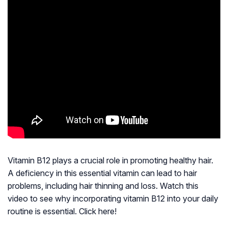
Vitamin B12 plays a crucial role in promoting healthy hair.
A deficiency in this essential vitamin can lead to hair
problems, including hair thinning and loss. Watch this
video to see why incorporating vitamin B12 into your daily
routine is essential. Click here!