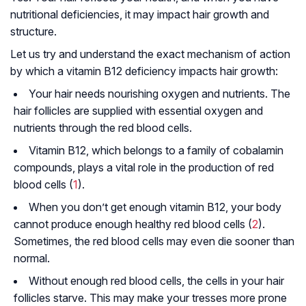
nutritional deficiencies, it may impact hair growth and
structure.
Let us try and understand the exact mechanism of action
by which a vitamin B12 deficiency impacts hair growth:
Your hair needs nourishing oxygen and nutrients. The
hair follicles are supplied with essential oxygen and
nutrients through the red blood cells.
Vitamin B12, which belongs to a family of cobalamin
compounds, plays a vital role in the production of red
blood cells (
1
).
When you don’t get enough vitamin B12, your body
cannot produce enough healthy red blood cells (
2
).
Sometimes, the red blood cells may even die sooner than
normal.
Without enough red blood cells, the cells in your hair
follicles starve. This may make your tresses more prone