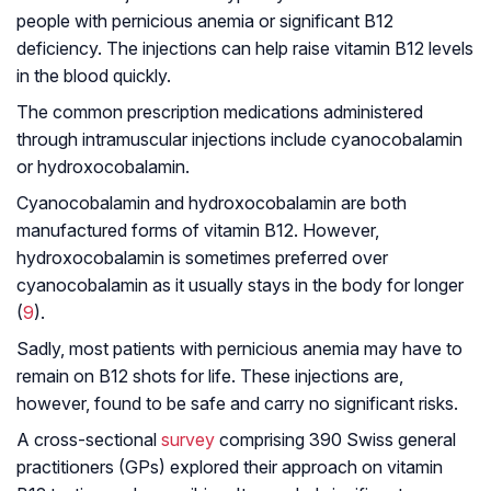
people with pernicious anemia or significant B12
deficiency. The injections can help raise vitamin B12 levels
in the blood quickly.
The common prescription medications administered
through intramuscular injections include cyanocobalamin
or hydroxocobalamin.
Cyanocobalamin and hydroxocobalamin are both
manufactured forms of vitamin B12. However,
hydroxocobalamin is sometimes preferred over
cyanocobalamin as it usually stays in the body for longer
(
9
).
Sadly, most patients with pernicious anemia may have to
remain on B12 shots for life. These injections are,
however, found to be safe and carry no significant risks.
A cross-sectional
survey
comprising 390 Swiss general
practitioners (GPs) explored their approach on vitamin