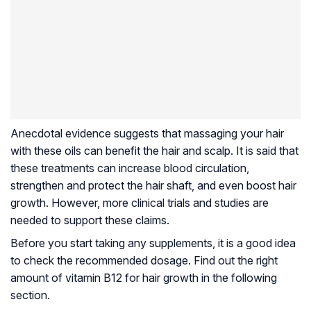
Anecdotal evidence suggests that massaging your hair
with these oils can benefit the hair and scalp. It is said that
these treatments can increase blood circulation,
strengthen and protect the hair shaft, and even boost hair
growth. However, more clinical trials and studies are
needed to support these claims.
Before you start taking any supplements, it is a good idea
to check the recommended dosage. Find out the right
amount of vitamin B12 for hair growth in the following
section.