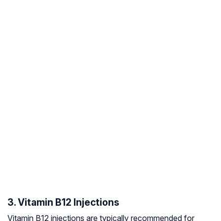
3. Vitamin B12 Injections
Vitamin B12 injections are typically recommended for