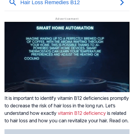
It is important to identify vitamin B12 deficiencies promptly
to decrease the risk of hair loss in the long run. Let’s
understand how exactly
vitamin B12 deficiency
is related
to hair loss and how you can revitalize your hair. Read on.