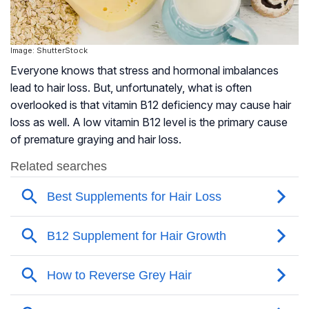
Image: ShutterStock
Everyone knows that stress and hormonal imbalances
lead to hair loss. But, unfortunately, what is often
overlooked is that vitamin B12 deficiency may cause hair
loss as well. A low vitamin B12 level is the primary cause
of premature graying and hair loss.