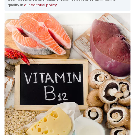
quality in
our editorial policy
.