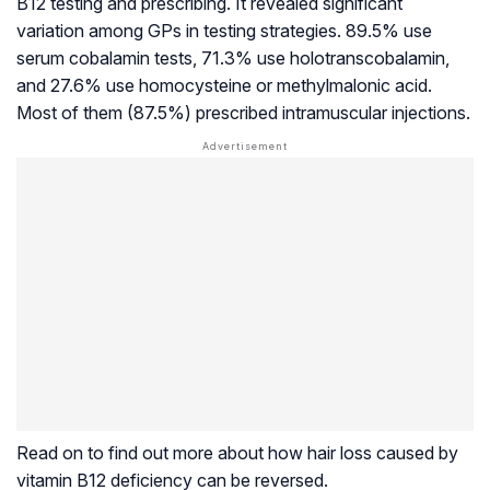
B12 testing and prescribing. It revealed significant
variation among GPs in testing strategies. 89.5% use
serum cobalamin tests, 71.3% use holotranscobalamin,
and 27.6% use homocysteine or methylmalonic acid.
Most of them (87.5%) prescribed intramuscular injections.
Read on to find out more about how hair loss caused by
vitamin B12 deficiency can be reversed.