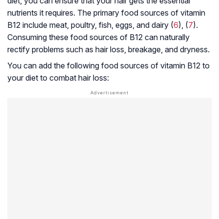
diet, you can ensure that your hair gets the essential
nutrients it requires. The primary food sources of vitamin
B12 include meat, poultry, fish, eggs, and dairy (
6
), (
7
).
Consuming these food sources of B12 can naturally
rectify problems such as hair loss, breakage, and dryness.
You can add the following food sources of vitamin B12 to
your diet to combat hair loss: