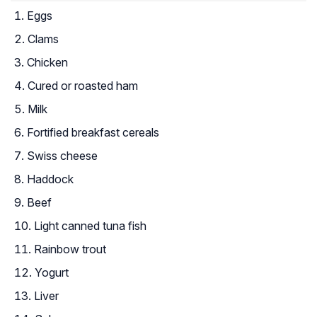
Eggs
Clams
Chicken
Cured or roasted ham
Milk
Fortified breakfast cereals
Swiss cheese
Haddock
Beef
Light canned tuna fish
Rainbow trout
Yogurt
Liver