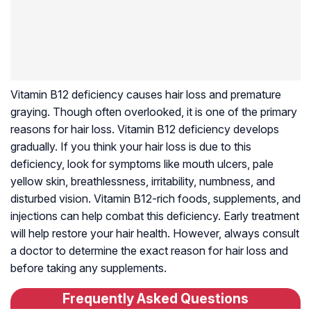
Vitamin B12 deficiency causes hair loss and premature
graying. Though often overlooked, it is one of the primary
reasons for hair loss. Vitamin B12 deficiency develops
gradually. If you think your hair loss is due to this
deficiency, look for symptoms like mouth ulcers, pale
yellow skin, breathlessness, irritability, numbness, and
disturbed vision. Vitamin B12-rich foods, supplements, and
injections can help combat this deficiency. Early treatment
will help restore your hair health. However, always consult
a doctor to determine the exact reason for hair loss and
before taking any supplements.
Frequently Asked Questions