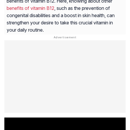
benefits of vitamin B12. Here, knowing about other
benefits of vitamin B12
, such as the prevention of
congenital disabilities and a boost in skin health, can
strengthen your desire to take this crucial vitamin in
your daily routine.