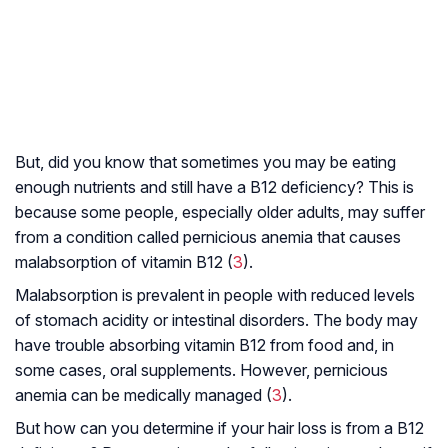
But, did you know that sometimes you may be eating
enough nutrients and still have a B12 deficiency? This is
because some people, especially older adults, may suffer
from a condition called pernicious anemia that causes
malabsorption of vitamin B12 (
3
).
Malabsorption is prevalent in people with reduced levels
of stomach acidity or intestinal disorders. The body may
have trouble absorbing vitamin B12 from food and, in
some cases, oral supplements. However, pernicious
anemia can be medically managed (
3
).
But how can you determine if your hair loss is from a B12