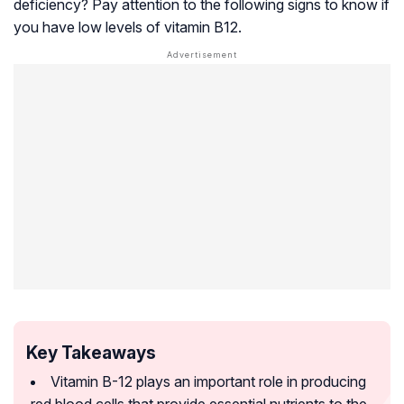
deficiency? Pay attention to the following signs to know if
you have low levels of vitamin B12.
Key Takeaways
Vitamin B-12 plays an important role in producing