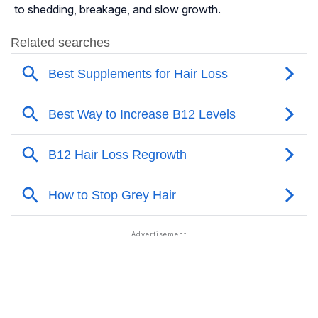
to shedding, breakage, and slow growth.