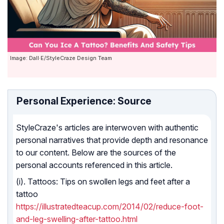
Image: Dall·E/StyleCraze Design Team
Personal Experience: Source
StyleCraze's articles are interwoven with authentic
personal narratives that provide depth and resonance
to our content. Below are the sources of the
personal accounts referenced in this article.
(i). Tattoos: Tips on swollen legs and feet after a
tattoo
https://illustratedteacup.com/2014/02/reduce-foot-
and-leg-swelling-after-tattoo.html