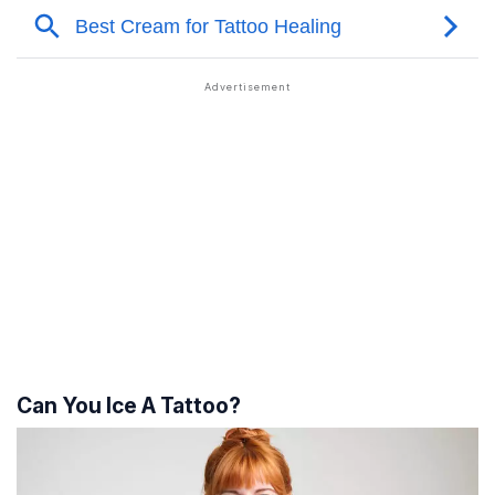
Can You Ice A Tattoo?