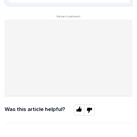
Was this article helpful?