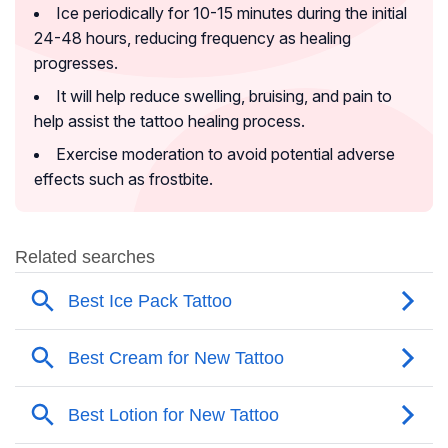
Ice periodically for 10-15 minutes during the initial
24-48 hours, reducing frequency as healing
progresses.
It will help reduce swelling, bruising, and pain to
help assist the tattoo healing process.
Exercise moderation to avoid potential adverse
effects such as frostbite.