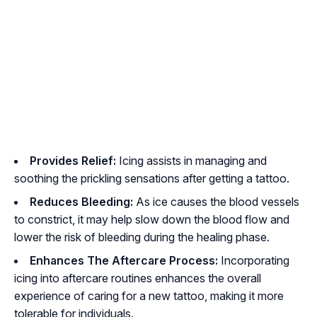
Provides Relief:
Icing assists in managing and
soothing the prickling sensations after getting a tattoo.
Reduces Bleeding:
As ice causes the blood vessels
to constrict, it may help slow down the blood flow and
lower the risk of bleeding during the healing phase.
Enhances The Aftercare Process:
Incorporating
icing into aftercare routines enhances the overall
experience of caring for a new tattoo, making it more
tolerable for individuals.