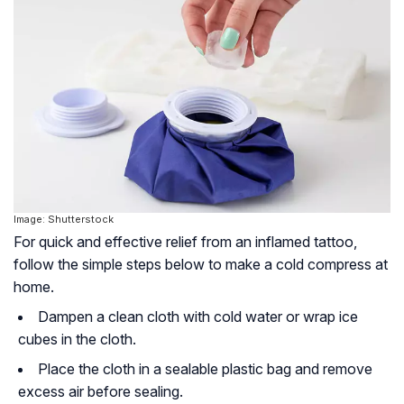
Image: Shutterstock
For quick and effective relief from an inflamed tattoo,
follow the simple steps below to make a cold compress at
home.
Dampen a clean cloth with cold water or wrap ice
cubes in the cloth.
Place the cloth in a sealable plastic bag and remove
excess air before sealing.