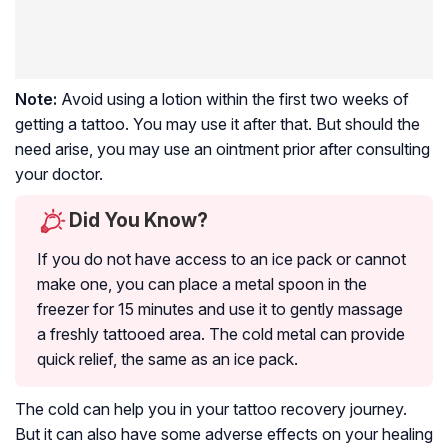
Note:
Avoid using a lotion within the first two weeks of
getting a tattoo. You may use it after that. But should the
need arise, you may use an ointment prior after consulting
your doctor.
Did You Know?
If you do not have access to an ice pack or cannot
make one, you can place a metal spoon in the
freezer for 15 minutes and use it to gently massage
a freshly tattooed area. The cold metal can provide
quick relief, the same as an ice pack.
The cold can help you in your tattoo recovery journey.
But it can also have some adverse effects on your healing