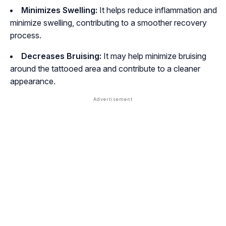
Minimizes Swelling:
It helps reduce inflammation and
minimize swelling, contributing to a smoother recovery
process.
Decreases Bruising:
It may help minimize bruising
around the tattooed area and contribute to a cleaner
appearance.