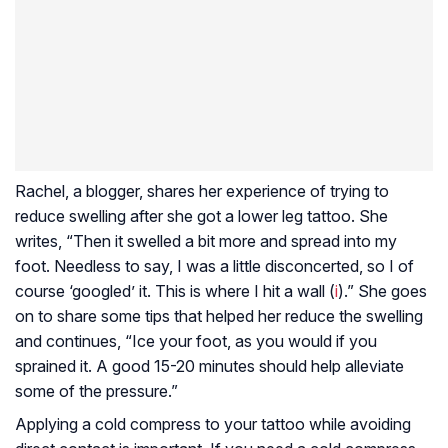
Rachel, a blogger, shares her experience of trying to
reduce swelling after she got a lower leg tattoo. She
writes, “Then it swelled a bit more and spread into my
foot. Needless to say, I was a little disconcerted, so I of
course ‘googled’ it. This is where I hit a wall (
i
).” She goes
on to share some tips that helped her reduce the swelling
and continues, “Ice your foot, as you would if you
sprained it. A good 15-20 minutes should help alleviate
some of the pressure.”
Applying a cold compress to your tattoo while avoiding