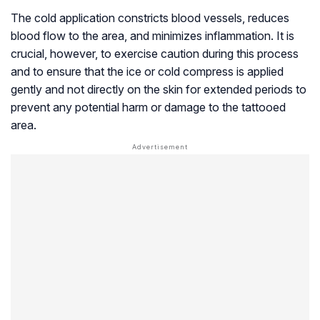
The cold application constricts blood vessels, reduces
blood flow to the area, and minimizes inflammation. It is
crucial, however, to exercise caution during this process
and to ensure that the ice or cold compress is applied
gently and not directly on the skin for extended periods to
prevent any potential harm or damage to the tattooed
area.