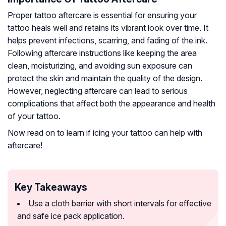
Proper tattoo aftercare is essential for ensuring your
tattoo heals well and retains its vibrant look over time. It
helps prevent infections, scarring, and fading of the ink.
Following aftercare instructions like keeping the area
clean, moisturizing, and avoiding sun exposure can
protect the skin and maintain the quality of the design.
However, neglecting aftercare can lead to serious
complications that affect both the appearance and health
of your tattoo.
Now read on to learn if icing your tattoo can help with
aftercare!
Key Takeaways
Use a cloth barrier with short intervals for effective
and safe ice pack application.