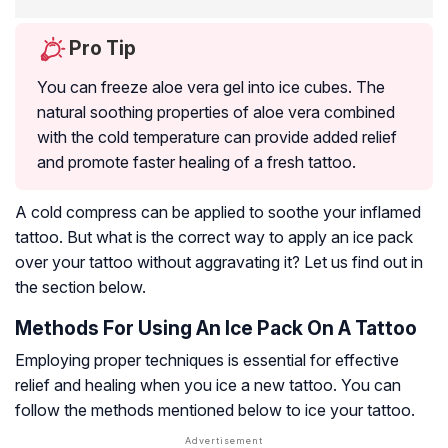
Pro Tip
You can freeze aloe vera gel into ice cubes. The
natural soothing properties of aloe vera combined
with the cold temperature can provide added relief
and promote faster healing of a fresh tattoo.
A cold compress can be applied to soothe your inflamed
tattoo. But what is the correct way to apply an ice pack
over your tattoo without aggravating it? Let us find out in
the section below.
Methods For Using An Ice Pack On A Tattoo
Employing proper techniques is essential for effective
relief and healing when you ice a new tattoo. You can
follow the methods mentioned below to ice your tattoo.