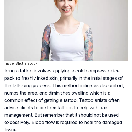
Image: Shutterstock
Icing a tattoo involves applying a cold compress or ice
pack to freshly inked skin, primarily in the initial stages of
the tattooing process. This method mitigates discomfort,
numbs the area, and diminishes swelling which is a
common effect of getting a tattoo.
Tattoo artists often
advise clients to ice their tattoos to help with pain
management. But remember that it should not be used
excessively. Blood flow is required to heal the damaged
tissue.