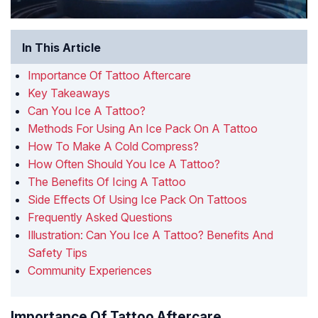
In This Article
Importance Of Tattoo Aftercare
Key Takeaways
Can You Ice A Tattoo?
Methods For Using An Ice Pack On A Tattoo
How To Make A Cold Compress?
How Often Should You Ice A Tattoo?
The Benefits Of Icing A Tattoo
Side Effects Of Using Ice Pack On Tattoos
Frequently Asked Questions
Illustration: Can You Ice A Tattoo? Benefits And
Safety Tips
Community Experiences
Importance Of Tattoo Aftercare