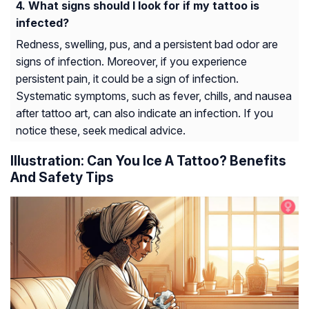
What signs should I look for if my tattoo is
infected?
Redness, swelling, pus, and a persistent bad odor are
signs of infection. Moreover, if you experience
persistent pain, it could be a sign of infection.
Systematic symptoms, such as fever, chills, and nausea
after tattoo art, can also indicate an infection. If you
notice these, seek medical advice.
Illustration: Can You Ice A Tattoo? Benefits
And Safety Tips