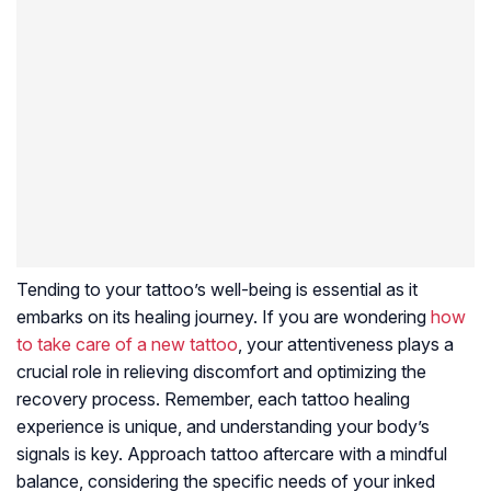
Tending to your tattoo’s well-being is essential as it
embarks on its healing journey. If you are wondering
how
to take care of a new tattoo
, your attentiveness plays a
crucial role in relieving discomfort and optimizing the
recovery process. Remember, each tattoo healing
experience is unique, and understanding your body’s
signals is key. Approach tattoo aftercare with a mindful
balance, considering the specific needs of your inked