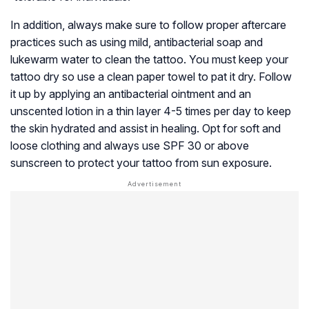
In addition, always make sure to follow proper aftercare
practices such as using mild, antibacterial soap and
lukewarm water to clean the tattoo. You must keep your
tattoo dry so use a clean paper towel to pat it dry. Follow
it up by applying an antibacterial ointment and an
unscented lotion in a thin layer 4-5 times per day to keep
the skin hydrated and assist in healing. Opt for soft and
loose clothing and always use SPF 30 or above
sunscreen to protect your tattoo from sun exposure.