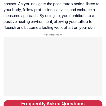
canvas. As you navigate the post-tattoo period, listen to
your body, follow professional advice, and embrace a
measured approach. By doing so, you contribute to a
positive healing environment, allowing your tattoo to
flourish and become a lasting work of art on your skin.
Frequently Asked Questions