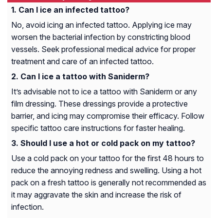
Can I ice an infected tattoo?
No, avoid icing an infected tattoo. Applying ice may
worsen the bacterial infection by constricting blood
vessels. Seek professional medical advice for proper
treatment and care of an infected tattoo.
Can I ice a tattoo with Saniderm?
It’s advisable not to ice a tattoo with Saniderm or any
film dressing. These dressings provide a protective
barrier, and icing may compromise their efficacy. Follow
specific tattoo care instructions for faster healing.
Should I use a hot or cold pack on my tattoo?
Use a cold pack on your tattoo for the first 48 hours to
reduce the annoying redness and swelling. Using a hot
pack on a fresh tattoo is generally not recommended as
it may aggravate the skin and increase the risk of
infection.