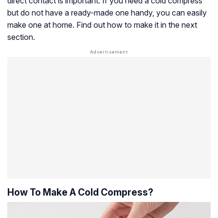
direct contact is important. If you need a cold compress
but do not have a ready-made one handy, you can easily
make one at home. Find out how to make it in the next
section.
How To Make A Cold Compress?