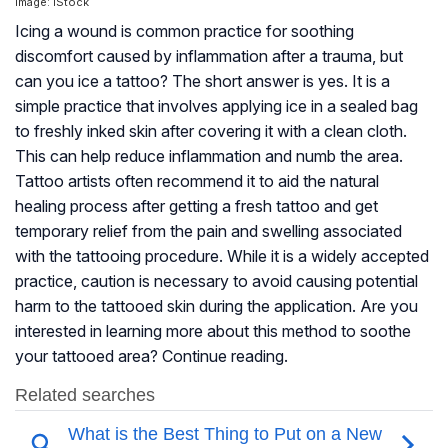
Image: iStock
Icing a wound is common practice for soothing
discomfort caused by inflammation after a trauma, but
can you ice a tattoo? The short answer is yes. It is a
simple practice that involves applying ice in a sealed bag
to freshly inked skin after covering it with a clean cloth.
This can help reduce inflammation and numb the area.
Tattoo artists often recommend it to aid the natural
healing process after getting a fresh tattoo and get
temporary relief from the pain and swelling associated
with the tattooing procedure. While it is a widely accepted
practice, caution is necessary to avoid causing potential
harm to the tattooed skin during the application. Are you
interested in learning more about this method to soothe
your tattooed area? Continue reading.