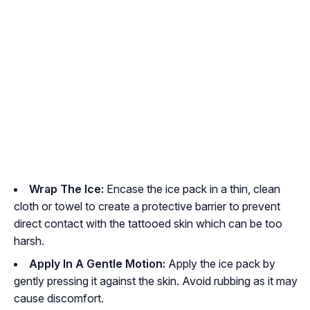
Wrap The Ice:
Encase the ice pack in a thin, clean
cloth or towel to create a protective barrier to prevent
direct contact with the tattooed skin which can be too
harsh.
Apply In A Gentle Motion:
Apply the ice pack by
gently pressing it against the skin. Avoid rubbing as it may
cause discomfort.