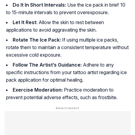
Do It In Short Intervals:
Use the ice pack in brief 10
to 15-minute intervals to prevent overexposure.
Let It Rest:
Allow the skin to rest between
applications to avoid aggravating the skin.
Rotate The Ice Pack:
If using multiple ice packs,
rotate them to maintain a consistent temperature without
excessive cold exposure.
Follow The Artist’s Guidance:
Adhere to any
specific instructions from your tattoo artist regarding ice
pack application for optimal healing.
Exercise Moderation:
Practice moderation to
prevent potential adverse effects, such as frostbite.