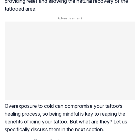
providing relief and allowing the natural recovery of the
tattooed area.
Overexposure to cold can compromise your tattoo’s
healing process, so being mindful is key to reaping the
benefits of icing your tattoo. But what are they? Let us
specifically discuss them in the next section.