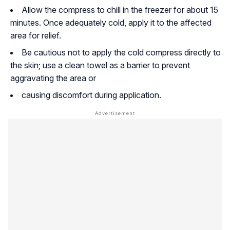
Allow the compress to chill in the freezer for about 15
minutes. Once adequately cold, apply it to the affected
area for relief.
Be cautious not to apply the cold compress directly to
the skin; use a clean towel as a barrier to prevent
aggravating the area or
causing discomfort during application.