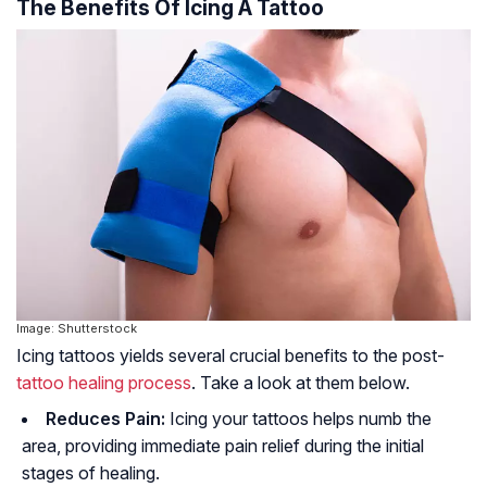
The Benefits Of Icing A Tattoo
Image: Shutterstock
Icing tattoos yields several crucial benefits to the post-
tattoo healing process
. Take a look at them below.
Reduces Pain:
Icing your tattoos helps numb the
area, providing immediate pain relief during the initial
stages of healing.