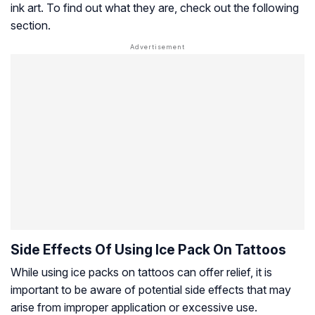
ink art. To find out what they are, check out the following
section.
Side Effects Of Using Ice Pack On Tattoos
While using ice packs on tattoos can offer relief, it is
important to be aware of potential side effects that may
arise from improper application or excessive use.