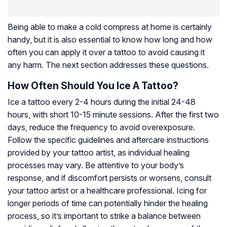
Being able to make a cold compress at home is certainly
handy, but it is also essential to know how long and how
often you can apply it over a tattoo to avoid causing it
any harm. The next section addresses these questions.
How Often Should You Ice A Tattoo?
Ice a tattoo every 2-4 hours during the initial 24-48
hours, with short 10-15 minute sessions. After the first two
days, reduce the frequency to avoid overexposure.
Follow the specific guidelines and aftercare instructions
provided by your tattoo artist, as individual healing
processes may vary. Be attentive to your body’s
response, and if discomfort persists or worsens, consult
your tattoo artist or a healthcare professional. Icing for
longer periods of time can potentially hinder the healing
process, so it’s important to strike a balance between