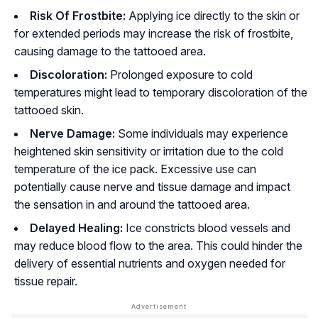
Risk Of Frostbite:
Applying ice directly to the skin or
for extended periods may increase the risk of frostbite,
causing damage to the tattooed area.
Discoloration:
Prolonged exposure to cold
temperatures might lead to temporary discoloration of the
tattooed skin.
Nerve Damage:
Some individuals may experience
heightened skin sensitivity or irritation due to the cold
temperature of the ice pack. Excessive use can
potentially cause nerve and tissue damage and impact
the sensation in and around the tattooed area.
Delayed Healing:
Ice constricts blood vessels and
may reduce blood flow to the area. This could hinder the
delivery of essential nutrients and oxygen needed for
tissue repair.