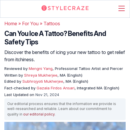
Home
»
For You
»
Tattoos
Can You Ice A Tattoo? Benefits And
Safety Tips
Discover the benefits of icing your new tattoo to get relief
from itchiness.
Reviewed by
Mengni Yang
, Professional Tattoo Artist and Piercer
Written by
Shreya Mukherjee
, MA (English)
Edited by
Subhrojyoti Mukherjee
, MA (English)
Fact-checked by
Gazala Firdos Ansari
, Integrated MA (English)
Last Updated on
Nov 21, 2024
Our editorial process ensures that the information we provide is
well-researched and reliable. Learn about our commitment to
quality in
our editorial policy
.