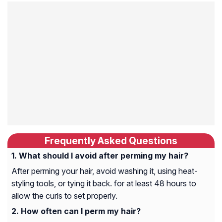
Frequently Asked Questions
What should I avoid after perming my hair?
After perming your hair, avoid washing it, using heat-
styling tools, or tying it back. for at least 48 hours to
allow the curls to set properly.
How often can I perm my hair?