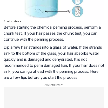
Shutterstock
Before starting the chemical perming process, perform a
chunk test. If your hair passes the chunk test, you can
continue with the perming process.
Dip a few hair strands into a glass of water. If the strands
sink to the bottom of the glass, your hair absorbs water
quickly and is damaged and dehydrated. It is not
recommended to perm damaged hair. If your hair does not
sink, you can go ahead with the perming process. Here
are a few tips before you start the process.