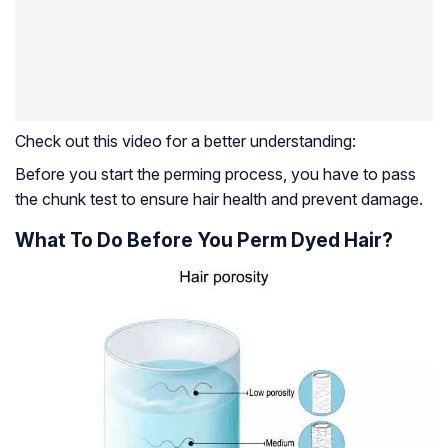
Check out this video for a better understanding:
Before you start the perming process, you have to pass
the chunk test to ensure hair health and prevent damage.
What To Do Before You Perm Dyed Hair?