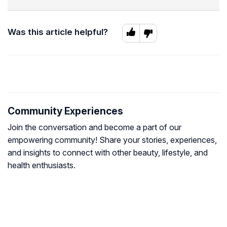
Was this article helpful?
Community Experiences
Join the conversation and become a part of our
empowering community! Share your stories, experiences,
and insights to connect with other beauty, lifestyle, and
health enthusiasts.