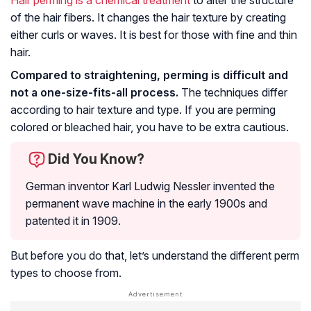
of the hair fibers. It changes the hair texture by creating
either curls or waves. It is best for those with fine and thin
hair.
Compared to straightening, perming is difficult and
not a one-size-fits-all process.
The techniques differ
according to hair texture and type. If you are perming
colored or bleached hair, you have to be extra cautious.
Did You Know?
German inventor Karl Ludwig Nessler invented the
permanent wave machine in the early 1900s and
patented it in 1909.
But before you do that, let’s understand the different perm
types to choose from.