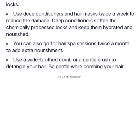
locks.
Use deep conditioners and hair masks twice a week to
reduce the damage. Deep conditioners soften the
chemically processed locks and keep them hydrated and
nourished.
You can also go for hair spa sessions twice a month
to add extra nourishment.
Use a wide-toothed comb or a gentle brush to
detangle your hair. Be gentle while combing your hair.