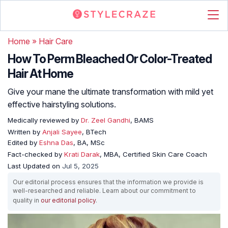
Home
»
Hair Care
How To Perm Bleached Or Color-Treated
Hair At Home
Give your mane the ultimate transformation with mild yet
effective hairstyling solutions.
Medically reviewed by
Dr. Zeel Gandhi
, BAMS
Written by
Anjali Sayee
, BTech
Edited by
Eshna Das
, BA, MSc
Fact-checked by
Krati Darak
, MBA, Certified Skin Care Coach
Last Updated on
Jul 5, 2025
Our editorial process ensures that the information we provide is
well-researched and reliable. Learn about our commitment to
quality in
our editorial policy
.