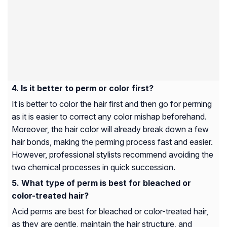
Is it better to perm or color first?
It is better to color the hair first and then go for perming
as it is easier to correct any color mishap beforehand.
Moreover, the hair color will already break down a few
hair bonds, making the perming process fast and easier.
However, professional stylists recommend avoiding the
two chemical processes in quick succession.
What type of perm is best for bleached or
color-treated hair?
Acid perms are best for bleached or color-treated hair,
as they are gentle, maintain the hair structure, and