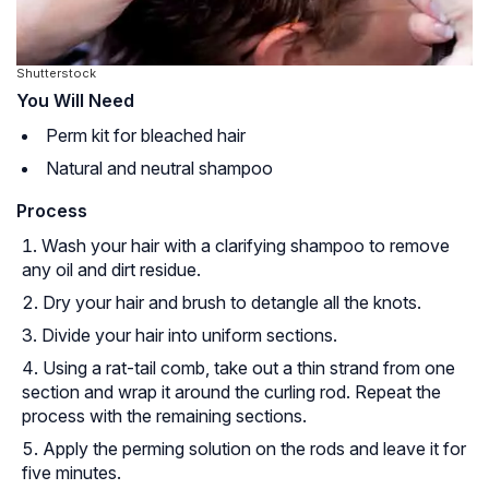
Shutterstock
You Will Need
Perm kit for bleached hair
Natural and neutral shampoo
Process
Wash your hair with a clarifying shampoo to remove
any oil and dirt residue.
Dry your hair and brush to detangle all the knots.
Divide your hair into uniform sections.
Using a rat-tail comb, take out a thin strand from one
section and wrap it around the curling rod. Repeat the
process with the remaining sections.
Apply the perming solution on the rods and leave it for
five minutes.