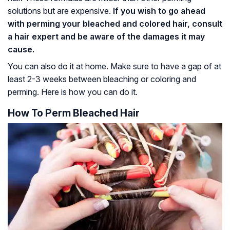
solutions but are expensive.
If you wish to go ahead
with perming your bleached and colored hair, consult
a hair expert and be aware of the damages it may
cause.
You can also do it at home. Make sure to have a gap of at
least 2-3 weeks between bleaching or coloring and
perming. Here is how you can do it.
How To Perm Bleached Hair