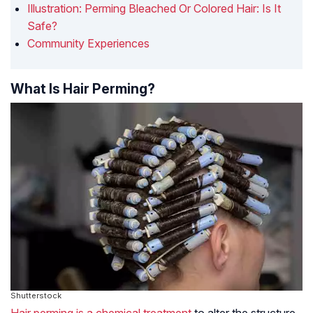
Illustration: Perming Bleached Or Colored Hair: Is It
Safe?
Community Experiences
What Is Hair Perming?
Shutterstock
Hair perming is a chemical treatment
to alter the structure