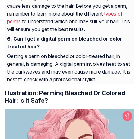
cause less damage to the hair. Before you get a perm,
remember to learn more about the different
types of
perms
to understand which one may suit your hair. This
will ensure you get the best results.
Can I get a digital perm on bleached or color-
treated hair?
Getting a perm on bleached or color-treated hair, in
general, is damaging. A digital perm involves heat to set
the curl/waves and may even cause more damage. It is
best to check with a professional stylist.
Illustration: Perming Bleached Or Colored
Hair: Is It Safe?