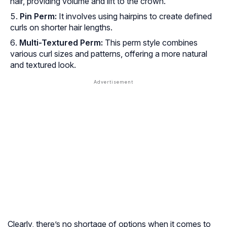
hair, providing volume and lift to the crown.
Pin Perm:
It involves using hairpins to create defined
curls on shorter hair lengths.
Multi-Textured Perm:
This perm style combines
various curl sizes and patterns, offering a more natural
and textured look.
Clearly, there’s no shortage of options when it comes to