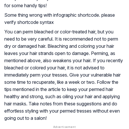
for some handy tips!
Some thing wrong with infographic shortcode. please
verify shortcode syntax
You can perm bleached or color-treated hair, but you
need to be very careful. It is recommended not to perm
dry or damaged hair. Bleaching and coloring your hair
leaves your hair strands open to damage. Perming, as
mentioned above, also weakens your hair. If you recently
bleached or colored your hair, it is not advised to
immediately perm your tresses. Give your vulnerable hair
some time to recuperate, like a week or two. Follow the
tips mentioned in the article to keep your permed hair
healthy and strong, such as oiling your hair and applying
hair masks. Take notes from these suggestions and do
effortless styling with your permed tresses without even
going out to a salon!