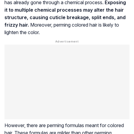
has already gone through a chemical process.
Exposing
it to multiple chemical processes may alter the hair
structure, causing
cuticle
breakage, split ends, and
frizzy hair.
Moreover, perming colored hair is likely to
lighten the color.
However, there are perming formulas meant for colored
hair. These formulas are milder than other perming