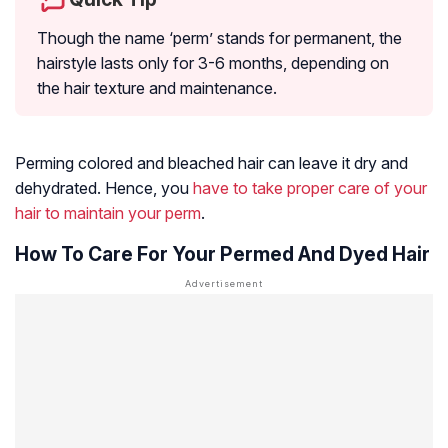
Though the name ‘perm’ stands for permanent, the
hairstyle lasts only for 3-6 months, depending on
the hair texture and maintenance.
Perming colored and bleached hair can leave it dry and
dehydrated. Hence, you
have to take proper care of your
hair to maintain your perm
.
How To Care For Your Permed And Dyed Hair