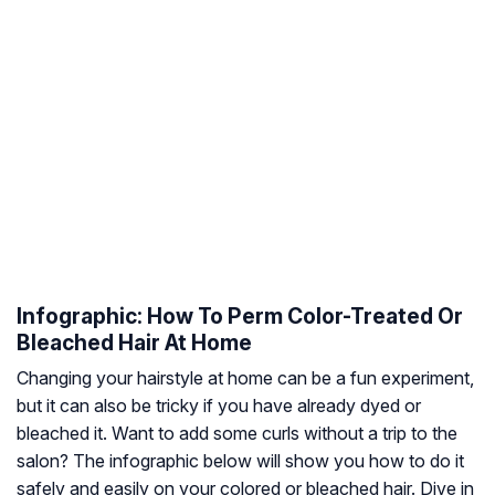
Infographic: How To Perm Color-Treated Or
Bleached Hair At Home
Changing your hairstyle at home can be a fun experiment,
but it can also be tricky if you have already dyed or
bleached it. Want to add some curls without a trip to the
salon? The infographic below will show you how to do it
safely and easily on your colored or bleached hair. Dive in