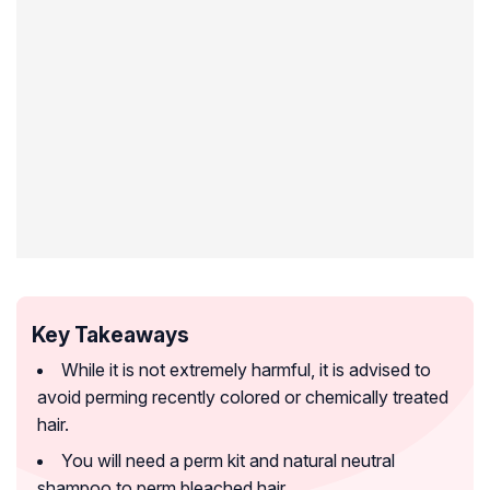
Key Takeaways
While it is not extremely harmful, it is advised to
avoid perming recently colored or chemically treated
hair.
You will need a perm kit and natural neutral
shampoo to perm bleached hair.