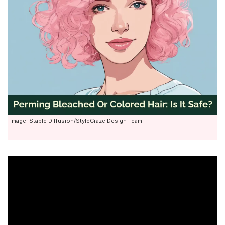
Image: Stable Diffusion/StyleCraze Design Team