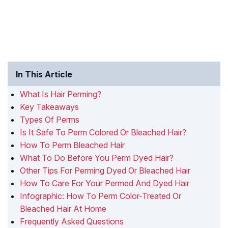
In This Article
What Is Hair Perming?
Key Takeaways
Types Of Perms
Is It Safe To Perm Colored Or Bleached Hair?
How To Perm Bleached Hair
What To Do Before You Perm Dyed Hair?
Other Tips For Perming Dyed Or Bleached Hair
How To Care For Your Permed And Dyed Hair
Infographic: How To Perm Color-Treated Or
Bleached Hair At Home
Frequently Asked Questions