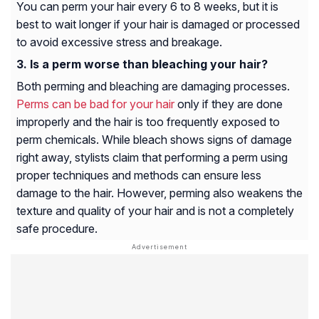
You can perm your hair every 6 to 8 weeks, but it is
best to wait longer if your hair is damaged or processed
to avoid excessive stress and breakage.
Is a perm worse than bleaching your hair?
Both perming and bleaching are damaging processes.
Perms can be bad for your hair
only if they are done
improperly and the hair is too frequently exposed to
perm chemicals. While bleach shows signs of damage
right away, stylists claim that performing a perm using
proper techniques and methods can ensure less
damage to the hair. However, perming also weakens the
texture and quality of your hair and is not a completely
safe procedure.