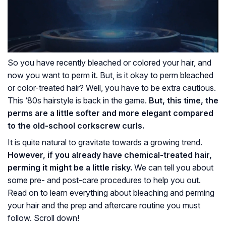
So you have recently bleached or colored your hair, and
now you want to perm it. But, is it okay to perm bleached
or color-treated hair? Well, you have to be extra cautious.
This ‘80s hairstyle is back in the game.
But, this time, the
perms are a little softer and more elegant compared
to the old-school corkscrew curls.
It is quite natural to gravitate towards a growing trend.
However, if you already have chemical-treated hair,
perming it might be a little risky.
We can tell you about
some pre- and post-care procedures to help you out.
Read on to learn everything about bleaching and perming
your hair and the prep and aftercare routine you must
follow. Scroll down!