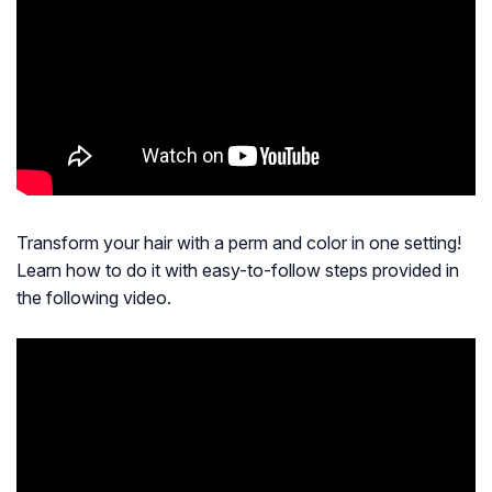
Transform your hair with a perm and color in one setting!
Learn how to do it with easy-to-follow steps provided in
the following video.