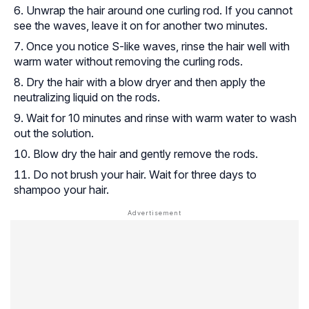
Unwrap the hair around one curling rod. If you cannot
see the waves, leave it on for another two minutes.
Once you notice S-like waves, rinse the hair well with
warm water without removing the curling rods.
Dry the hair with a blow dryer and then apply the
neutralizing liquid on the rods.
Wait for 10 minutes and rinse with warm water to wash
out the solution.
Blow dry the hair and gently remove the rods.
Do not brush your hair. Wait for three days to
shampoo your hair.