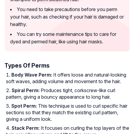
You need to take precautions before you perm
your hair, such as checking if your hair is damaged or
healthy.
You can try some maintenance tips to care for
dyed and permed hair, like using hair masks.
Types Of Perms
Body Wave Perm:
It offers loose and natural-looking
soft waves, adding volume and movement to the hair.
Spiral Perm:
Produces tight, corkscrew-like curl
pattern, giving a bouncy appearance to long hair.
Spot Perm:
This technique is used to curl specific hair
sections so that they match the existing curl pattern,
giving a uniform look.
Stack Perm:
It focuses on curling the top layers of the