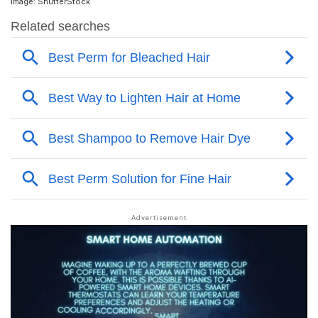
Image: ShutterStock