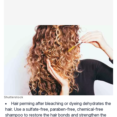
Shutterstock
Hair perming after bleaching or dyeing dehydrates the
hair. Use a
sulfate-free
,
paraben-free
, chemical-free
shampoo to restore the hair bonds and strengthen the