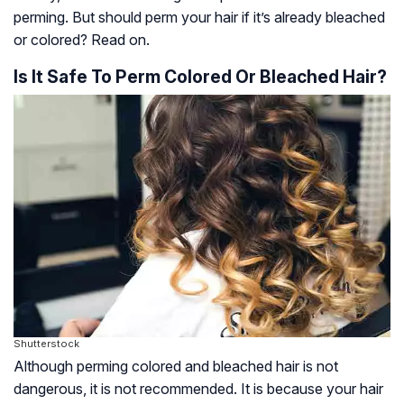
perming. But should perm your hair if it’s already bleached
or colored? Read on.
Is It Safe To Perm Colored Or Bleached Hair?
Shutterstock
Although perming colored and bleached hair is not
dangerous, it is not recommended. It is because your hair