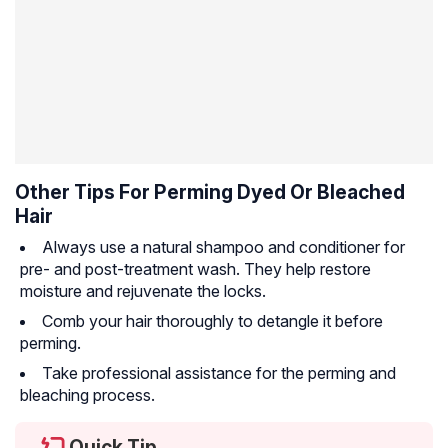
Other Tips For Perming Dyed Or Bleached
Hair
Always use a natural shampoo and conditioner for
pre- and post-treatment wash. They help restore
moisture and rejuvenate the locks.
Comb your hair thoroughly to detangle it before
perming.
Take professional assistance for the perming and
bleaching process.
Quick Tip