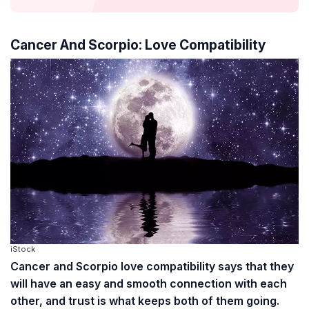
Cancer And Scorpio: Love Compatibility
iStock
Cancer and Scorpio love compatibility says that they
will have an easy and smooth connection with each
other, and trust is what keeps both of them going.