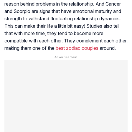
reason behind problems in the relationship. And Cancer
and Scorpio are signs that have emotional maturity and
strength to withstand fluctuating relationship dynamics.
This can make their life a little bit easy! Studies also tell
that with more time, they tend to become more
compatible with each other. They complement each other,
making them one of the
best zodiac couples
around.