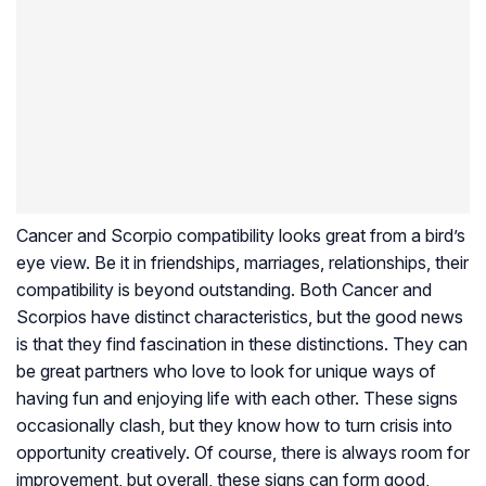
Cancer and Scorpio compatibility looks great from a bird’s
eye view. Be it in friendships, marriages, relationships, their
compatibility is beyond outstanding. Both Cancer and
Scorpios have distinct characteristics, but the good news
is that they find fascination in these distinctions. They can
be great partners who love to look for unique ways of
having fun and enjoying life with each other. These signs
occasionally clash, but they know how to turn crisis into
opportunity creatively. Of course, there is always room for
improvement, but overall, these signs can form good,