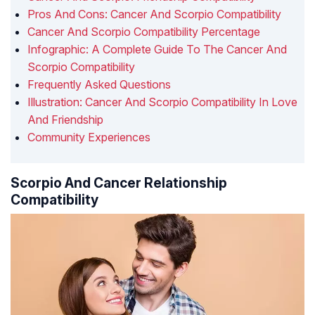
Pros And Cons: Cancer And Scorpio Compatibility
Cancer And Scorpio Compatibility Percentage
Infographic: A Complete Guide To The Cancer And
Scorpio Compatibility
Frequently Asked Questions
Illustration: Cancer And Scorpio Compatibility In Love
And Friendship
Community Experiences
Scorpio And Cancer Relationship
Compatibility