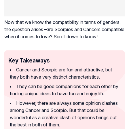
Now that we know the compatibility in terms of genders,
the question arises –are Scorpios and Cancers compatible
when it comes to love? Scroll down to know!
Key Takeaways
Cancer and Scorpio are fun and attractive, but
they both have very distinct characteristics.
They can be good companions for each other by
finding unique ideas to have fun and enjoy life.
However, there are always some opinion clashes
among Cancer and Scorpio. But that could be
wonderful as a creative clash of opinions brings out
the best in both of them.