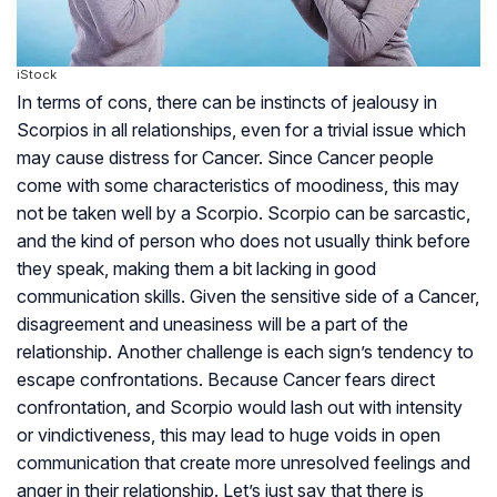
iStock
In terms of cons, there can be instincts of jealousy in
Scorpios in all relationships, even for a trivial issue which
may cause distress for Cancer. Since Cancer people
come with some characteristics of moodiness, this may
not be taken well by a Scorpio. Scorpio can be sarcastic,
and the kind of person who does not usually think before
they speak, making them a bit lacking in good
communication skills. Given the sensitive side of a Cancer,
disagreement and uneasiness will be a part of the
relationship. Another challenge is each sign’s tendency to
escape confrontations. Because Cancer fears direct
confrontation, and Scorpio would lash out with intensity
or vindictiveness, this may lead to huge voids in open
communication that create more unresolved feelings and
anger in their relationship. Let’s just say that there is