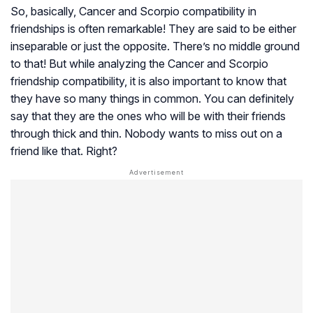
So, basically, Cancer and Scorpio compatibility in
friendships is often remarkable! They are said to be either
inseparable or just the opposite. There’s no middle ground
to that! But while analyzing the Cancer and Scorpio
friendship compatibility, it is also important to know that
they have so many things in common. You can definitely
say that they are the ones who will be with their friends
through thick and thin. Nobody wants to miss out on a
friend like that. Right?