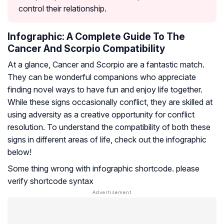
control their relationship.
Infographic: A Complete Guide To The
Cancer And Scorpio Compatibility
At a glance, Cancer and Scorpio are a fantastic match.
They can be wonderful companions who appreciate
finding novel ways to have fun and enjoy life together.
While these signs occasionally conflict, they are skilled at
using adversity as a creative opportunity for conflict
resolution. To understand the compatibility of both these
signs in different areas of life, check out the infographic
below!
Some thing wrong with infographic shortcode. please
verify shortcode syntax