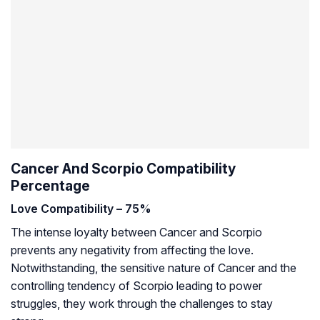
Cancer And Scorpio Compatibility
Percentage
Love Compatibility – 75%
The intense loyalty between Cancer and Scorpio
prevents any negativity from affecting the love.
Notwithstanding, the sensitive nature of Cancer and the
controlling tendency of Scorpio leading to power
struggles, they work through the challenges to stay