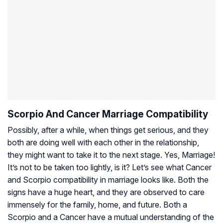
Scorpio And Cancer Marriage Compatibility
Possibly, after a while, when things get serious, and they
both are doing well with each other in the relationship,
they might want to take it to the next stage. Yes, Marriage!
It’s not to be taken too lightly, is it? Let’s see what Cancer
and Scorpio compatibility in marriage looks like. Both the
signs have a huge heart, and they are observed to care
immensely for the family, home, and future. Both a
Scorpio and a Cancer have a mutual understanding of the