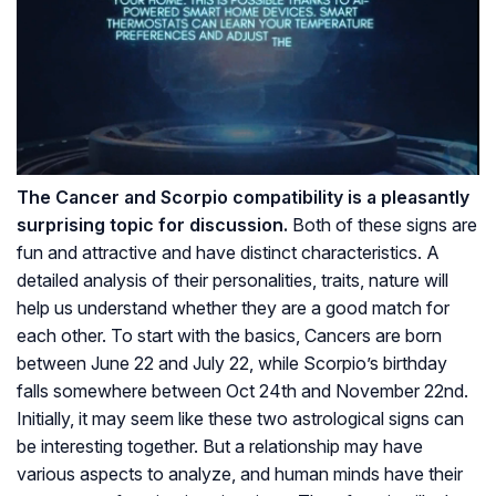
The Cancer and Scorpio compatibility is a pleasantly
surprising topic for discussion.
Both of these signs are
fun and attractive and have distinct characteristics. A
detailed analysis of their personalities, traits, nature will
help us understand whether they are a good match for
each other. To start with the basics, Cancers are born
between June 22 and July 22, while Scorpio’s birthday
falls somewhere between Oct 24th and November 22nd.
Initially, it may seem like these two astrological signs can
be interesting together. But a relationship may have
various aspects to analyze, and human minds have their