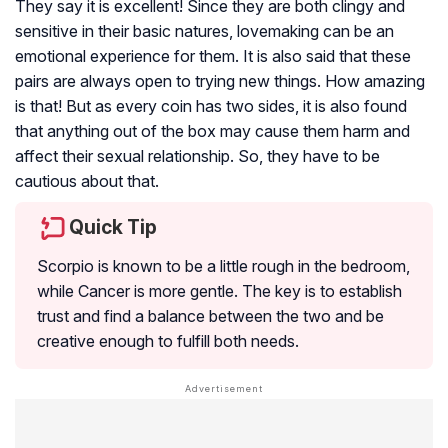
They say it is excellent! Since they are both clingy and
sensitive in their basic natures, lovemaking can be an
emotional experience for them. It is also said that these
pairs are always open to trying new things. How amazing
is that! But as every coin has two sides, it is also found
that anything out of the box may cause them harm and
affect their sexual relationship. So, they have to be
cautious about that.
Quick Tip
Scorpio is known to be a little rough in the bedroom,
while Cancer is more gentle. The key is to establish
trust and find a balance between the two and be
creative enough to fulfill both needs.