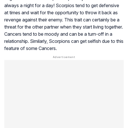
always a night for a day! Scorpios tend to get defensive
at times and wait for the opportunity to throw it back as
revenge against their enemy. This trait can certainly be a
threat for the other partner when they start living together.
Cancers tend to be moody and can be a turn-off in a
relationship. Similarly, Scorpions can get selfish due to this
feature of some Cancers.