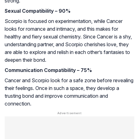
strong.
Sexual Compatibility – 90%
Scorpio is focused on experimentation, while Cancer
looks for romance and intimacy, and this makes for
healthy and fiery sexual chemistry. Since Cancer is a shy,
understanding partner, and Scorpio cherishes love, they
are able to explore and relish in each other’s fantasies to
deepen their bond.
Communication Compatibility – 75%
Cancer and Scorpio look for a safe zone before revealing
their feelings. Once in such a space, they develop a
trusting bond and improve communication and
connection.