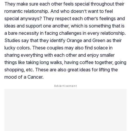
They make sure each other feels special throughout their
romantic relationship. And who doesn’t want to feel
special anyways? They respect each other’s feelings and
ideas and support one another, which is something that is
a bare necessity in facing challenges in every relationship.
Studies say that they identify Orange and Green as their
lucky colors. These couples may also find solace in
sharing everything with each other and enjoy smaller
things like taking long walks, having coffee together, going
shopping, etc. These are also great ideas for lifting the
mood of a Cancer.