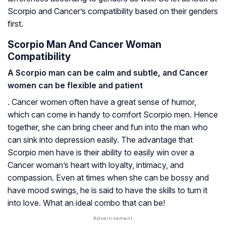
Scorpio and Cancer’s compatibility based on their genders
first.
Scorpio Man And Cancer Woman
Compatibility
A Scorpio man can be calm and subtle, and Cancer
women can be flexible and patient
. Cancer women often have a great sense of humor,
which can come in handy to comfort Scorpio men. Hence
together, she can bring cheer and fun into the man who
can sink into depression easily. The advantage that
Scorpio men have is their ability to easily win over a
Cancer woman’s heart with loyalty, intimacy, and
compassion. Even at times when she can be bossy and
have mood swings, he is said to have the skills to turn it
into love. What an ideal combo that can be!