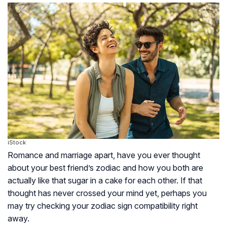
iStock
Romance and marriage apart, have you ever thought
about your best friend’s zodiac and how you both are
actually like that sugar in a cake for each other. If that
thought has never crossed your mind yet, perhaps you
may try checking your zodiac sign compatibility right
away.