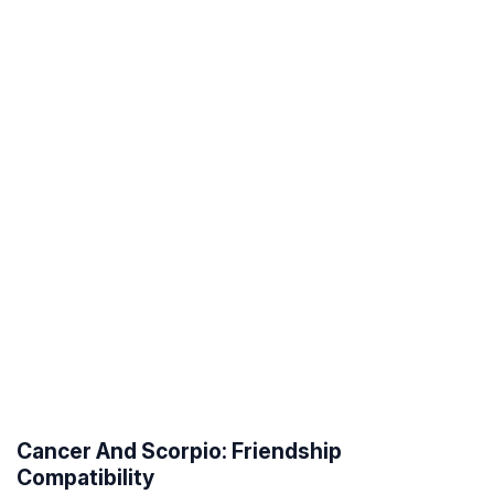
Cancer And Scorpio: Friendship
Compatibility