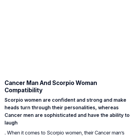
Cancer Man And Scorpio Woman
Compatibility
Scorpio women are confident and strong and make
heads turn through their personalities, whereas
Cancer men are sophisticated and have the ability to
laugh
. When it comes to Scorpio women, their Cancer man’s