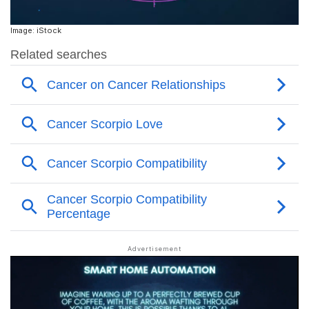
Image: iStock