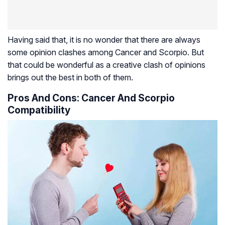
Having said that, it is no wonder that there are always
some opinion clashes among Cancer and Scorpio. But
that could be wonderful as a creative clash of opinions
brings out the best in both of them.
Pros And Cons: Cancer And Scorpio
Compatibility