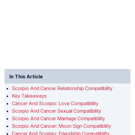
In This Article
Scorpio And Cancer Relationship Compatibility
Key Takeaways
Cancer And Scorpio: Love Compatibility
Scorpio And Cancer Sexual Compatibility
Scorpio And Cancer Marriage Compatibility
Scorpio And Cancer: Moon Sign Compatibility
Cancer And Scorpio: Friendship Compatibility