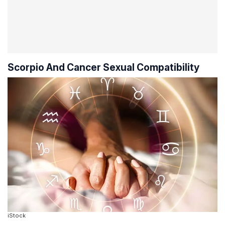
Scorpio And Cancer Sexual Compatibility
iStock