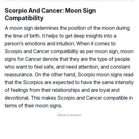
Scorpio And Cancer: Moon Sign
Compatibility
A moon sign determines the position of the moon during
the time of birth. It helps to get deep insights into a
person’s emotions and intuition. When it comes to
Scorpio and Cancer compatibility as per moon sign, moon
signs for Cancer denote that they are the type of people
who want to feel safe, and need attention, and constant
reassurance. On the other hand, Scorpio moon signs read
that the Scorpios are expected to have the same intensity
of feelings from their relationships and are loyal and
devotional. This makes Scorpio and Cancer compatible in
terms of their moon signs.