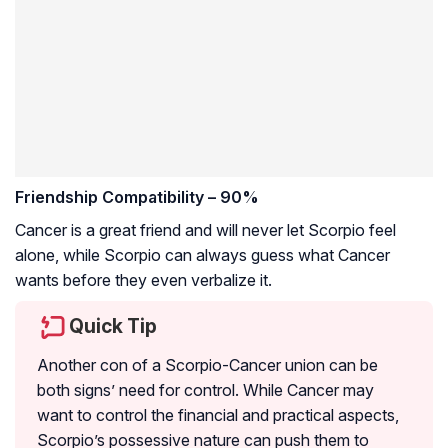
Friendship Compatibility – 90%
Cancer is a great friend and will never let Scorpio feel
alone, while Scorpio can always guess what Cancer
wants before they even verbalize it.
Quick Tip
Another con of a Scorpio-Cancer union can be
both signs’ need for control. While Cancer may
want to control the financial and practical aspects,
Scorpio’s possessive nature can push them to