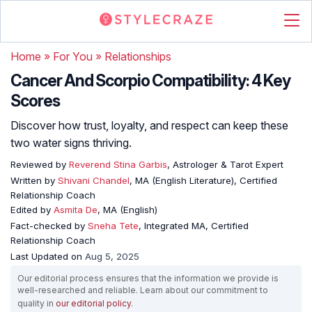
Home
»
For You
»
Relationships
Cancer And Scorpio Compatibility: 4 Key
Scores
Discover how trust, loyalty, and respect can keep these
two water signs thriving.
Reviewed by
Reverend Stina Garbis
, Astrologer & Tarot Expert
Written by
Shivani Chandel
, MA (English Literature), Certified
Relationship Coach
Edited by
Asmita De
, MA (English)
Fact-checked by
Sneha Tete
, Integrated MA, Certified
Relationship Coach
Last Updated on
Aug 5, 2025
Our editorial process ensures that the information we provide is
well-researched and reliable. Learn about our commitment to
quality in
our editorial policy
.