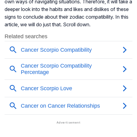
own ways of navigating situations. Therefore, it will take a
deeper look into the habits and likes and dislikes of these
signs to conclude about their zodiac compatibility. In this
article, we will do just that. Scroll down.