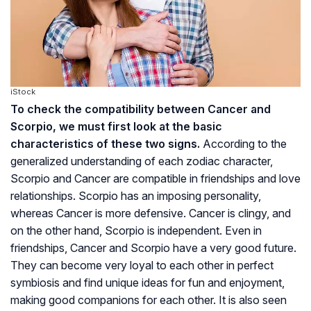
iStock
To check the compatibility between Cancer and
Scorpio, we must first look at the basic
characteristics of these two signs.
According to the
generalized understanding of each zodiac character,
Scorpio and Cancer are compatible in friendships and love
relationships. Scorpio has an imposing personality,
whereas Cancer is more defensive. Cancer is clingy, and
on the other hand, Scorpio is independent. Even in
friendships, Cancer and Scorpio have a very good future.
They can become very loyal to each other in perfect
symbiosis and find unique ideas for fun and enjoyment,
making good companions for each other. It is also seen