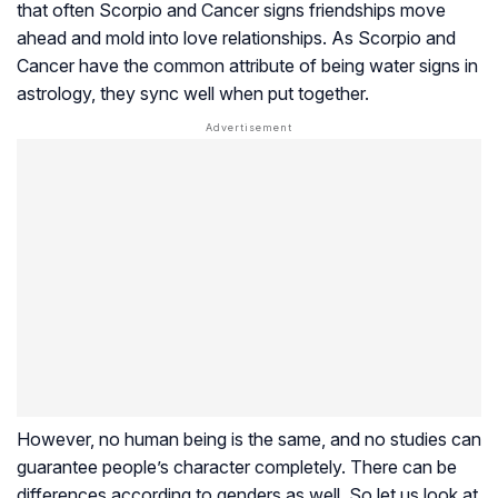
that often Scorpio and Cancer signs friendships move
ahead and mold into love relationships. As Scorpio and
Cancer have the common attribute of being water signs in
astrology, they sync well when put together.
However, no human being is the same, and no studies can
guarantee people’s character completely. There can be
differences according to genders as well. So let us look at