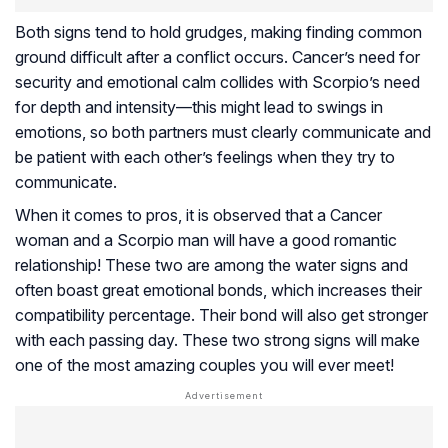
Both signs tend to hold grudges, making finding common
ground difficult after a conflict occurs. Cancer’s need for
security and emotional calm collides with Scorpio’s need
for depth and intensity—this might lead to swings in
emotions, so both partners must clearly communicate and
be patient with each other’s feelings when they try to
communicate.
When it comes to pros, it is observed that a Cancer
woman and a Scorpio man will have a good romantic
relationship! These two are among the water signs and
often boast great emotional bonds, which increases their
compatibility percentage. Their bond will also get stronger
with each passing day. These two strong signs will make
one of the most amazing couples you will ever meet!