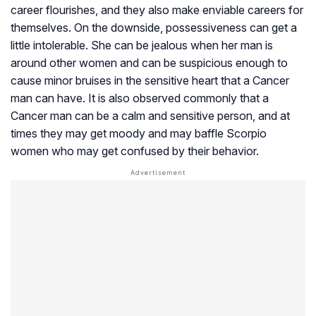
career flourishes, and they also make enviable careers for
themselves. On the downside, possessiveness can get a
little intolerable. She can be jealous when her man is
around other women and can be suspicious enough to
cause minor bruises in the sensitive heart that a Cancer
man can have. It is also observed commonly that a
Cancer man can be a calm and sensitive person, and at
times they may get moody and may baffle Scorpio
women who may get confused by their behavior.