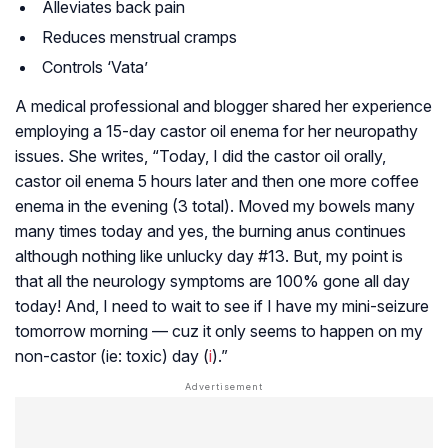
Alleviates back pain
Reduces menstrual cramps
Controls ‘Vata’
A medical professional and blogger shared her experience
employing a 15-day castor oil enema for her neuropathy
issues. She writes, “Today, I did the castor oil orally,
castor oil enema 5 hours later and then one more coffee
enema in the evening (3 total). Moved my bowels many
many times today and yes, the burning anus continues
although nothing like unlucky day #13. But, my point is
that all the neurology symptoms are 100% gone all day
today! And, I need to wait to see if I have my mini-seizure
tomorrow morning — cuz it only seems to happen on my
non-castor (ie: toxic) day (
i
).”