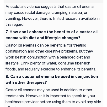
Anecdotal evidence suggests that castor oil enema
may cause rectal damage, cramping, nausea, or
vomiting. However, there is limited research available in
this regard.
How can I enhance the benefits of a castor oil
enema with diet and lifestyle changes?
Castor oil enemas can be beneficial for treating
constipation and other digestive problems, but they
work best in conjunction with a balanced diet and
lifestyle. Drink plenty of water, consume fiber-rich
foods, and regularly exercise to enhance its benefits.
Can a castor oil enema be used in conjunction
with other therapies?
Castor oil enemas may be used in addition to other
treatments. However, it is important to speak to your
healthcare provider before using them to avoid any side