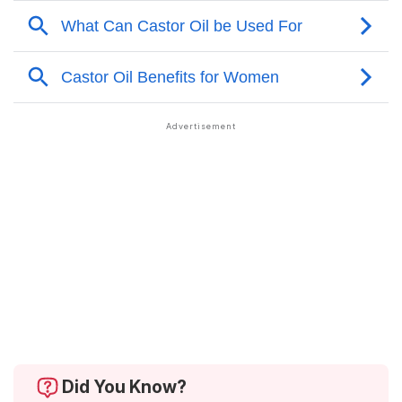
Did You Know?