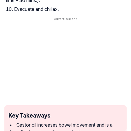
time – 30 mins.).
Evacuate and
chillax
.
Key Takeaways
Castor oil increases bowel movement and is a