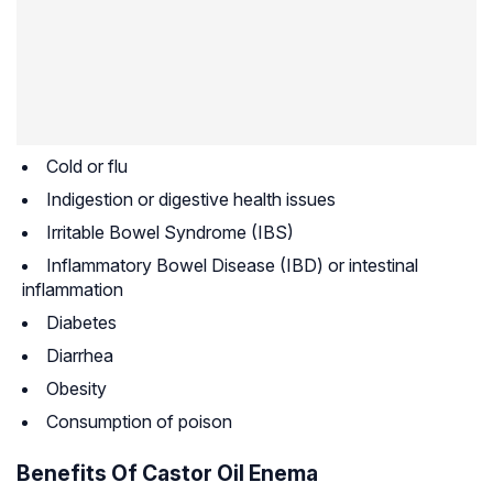
Cold or flu
Indigestion or digestive health issues
Irritable Bowel Syndrome (IBS)
Inflammatory Bowel Disease (IBD) or intestinal
inflammation
Diabetes
Diarrhea
Obesity
Consumption of poison
Benefits Of Castor Oil Enema