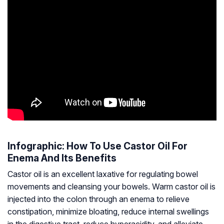
Infographic: How To Use Castor Oil For
Enema And Its Benefits
Castor oil is an excellent laxative for regulating bowel
movements and cleansing your bowels. Warm castor oil is
injected into the colon through an enema to relieve
constipation, minimize bloating, reduce internal swellings