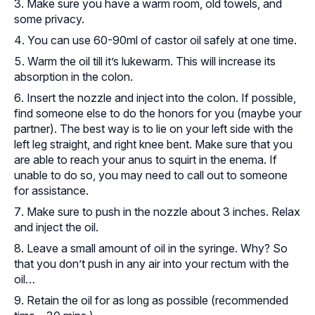
Make sure you have a warm room, old towels, and
some privacy.
You can use 60-90ml of castor oil safely at one time.
Warm the oil till it’s lukewarm. This will increase its
absorption in the colon.
Insert the nozzle and inject into the colon. If possible,
find someone else to do the honors for you (maybe your
partner). The best way is to lie on your left side with the
left leg straight, and right knee bent. Make sure that you
are able to reach your anus to squirt in the enema. If
unable to do so, you may need to call out to someone
for assistance.
Make sure to push in the nozzle about 3 inches. Relax
and inject the oil.
Leave a small amount of oil in the syringe. Why? So
that
you don’t push in
any air into your rectum with the
oil…
Retain the oil for as long as possible (recommended