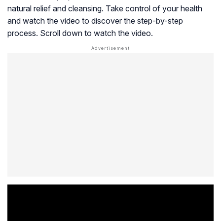
natural relief and cleansing. Take control of your health
and watch the video to discover the step-by-step
process. Scroll down to watch the video.