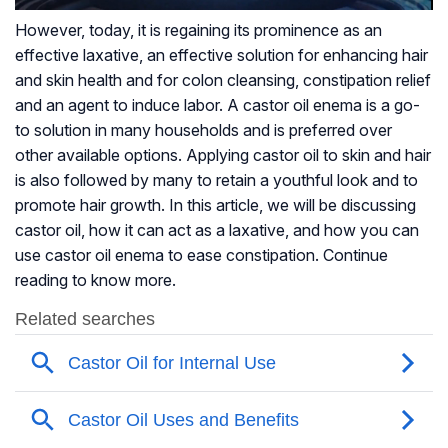
However, today, it is regaining its prominence as an
effective laxative, an effective solution for enhancing hair
and skin health and for colon cleansing, constipation relief
and an agent to induce labor. A castor oil enema is a go-
to solution in many households and is preferred over
other available options. Applying castor oil to skin and hair
is also followed by many to retain a youthful look and to
promote hair growth. In this article, we will be discussing
castor oil, how it can act as a laxative, and how you can
use castor oil enema to ease constipation. Continue
reading to know more.