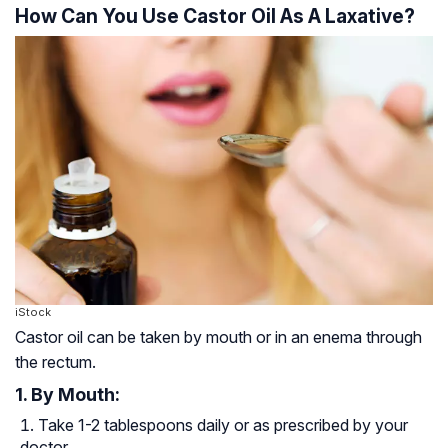
How Can You Use Castor Oil As A Laxative?
iStock
Castor oil can be taken by mouth or in an enema through
the rectum.
1. By Mouth:
Take 1-2 tablespoons daily or as prescribed by your
doctor.