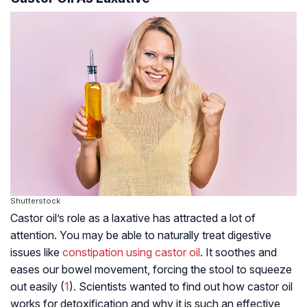
Shutterstock
Castor oil’s role as a laxative has attracted a lot of
attention. You may be able to naturally treat digestive
issues like
constipation using castor oil
. It soothes and
eases our bowel movement, forcing the stool to squeeze
out easily (
1
). Scientists wanted to find out how castor oil
works for detoxification,and why it is such an effective