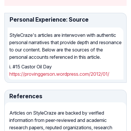
Personal Experience: Source
StyleCraze's articles are interwoven with authentic
personal narratives that provide depth and resonance
to our content. Below are the sources of the
personal accounts referenced in this article.
i. #15 Castor Oil Day
https://provinggerson.wordpress.com/2012/01/
References
Articles on StyleCraze are backed by verified
information from peer-reviewed and academic
research papers, reputed organizations, research