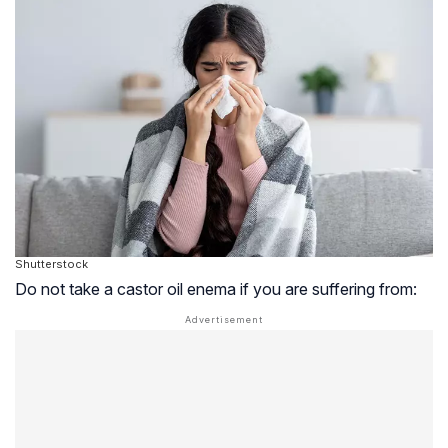
Shutterstock
Do not take a castor oil enema if you are suffering from: