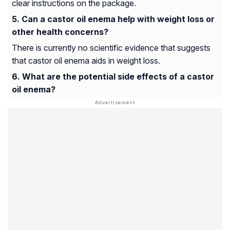
clear instructions on the package.
Can a castor oil enema help with weight loss or
other health concerns?
There is currently no scientific evidence that suggests
that castor oil enema aids in weight loss.
What are the potential side effects of a castor
oil enema?