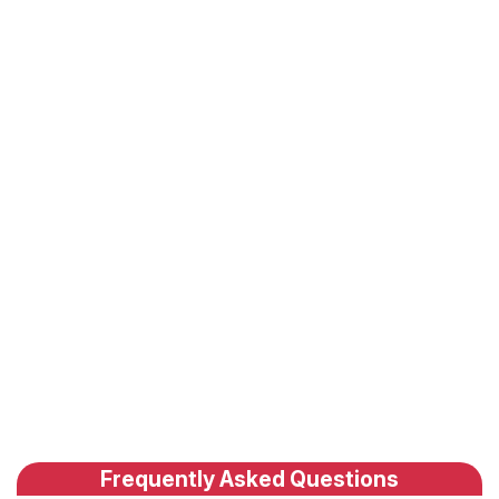
Frequently Asked Questions