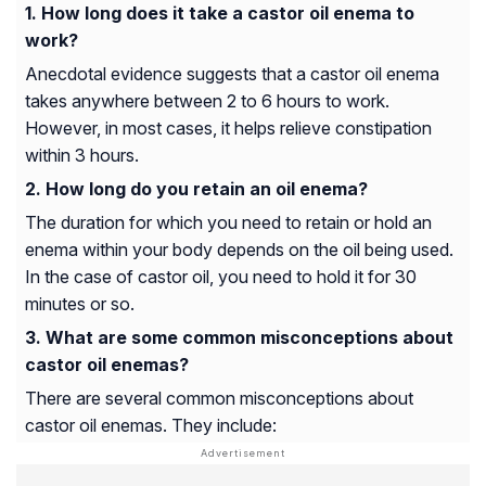
How long does it take a castor oil enema to
work?
Anecdotal evidence suggests that a castor oil enema
takes anywhere between 2 to 6 hours to work.
However, in most cases, it helps relieve constipation
within 3 hours.
How long do you retain an oil enema?
The duration for which you need to retain or hold an
enema within your body depends on the oil being used.
In the case of castor oil, you need to hold it for 30
minutes or so.
What are some common misconceptions about
castor oil enemas?
There are several common misconceptions about
castor oil enemas. They include: