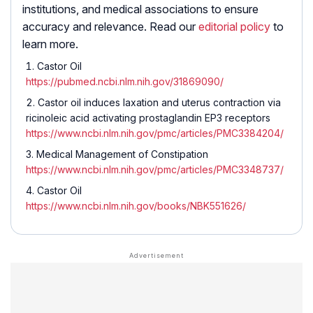
institutions, and medical associations to ensure
accuracy and relevance. Read our
editorial policy
to
learn more.
Castor Oil
https://pubmed.ncbi.nlm.nih.gov/31869090/
Castor oil induces laxation and uterus contraction via
ricinoleic acid activating prostaglandin EP3 receptors
https://www.ncbi.nlm.nih.gov/pmc/articles/PMC3384204/
Medical Management of Constipation
https://www.ncbi.nlm.nih.gov/pmc/articles/PMC3348737/
Castor Oil
https://www.ncbi.nlm.nih.gov/books/NBK551626/