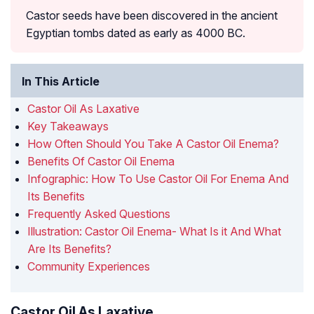
Castor seeds have been discovered in the ancient
Egyptian tombs dated as early as 4000 BC.
In This Article
Castor Oil As Laxative
Key Takeaways
How Often Should You Take A Castor Oil Enema?
Benefits Of Castor Oil Enema
Infographic: How To Use Castor Oil For Enema And
Its Benefits
Frequently Asked Questions
Illustration: Castor Oil Enema- What Is it And What
Are Its Benefits?
Community Experiences
Castor Oil As Laxative