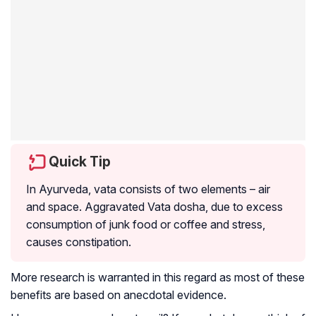
Quick Tip
In Ayurveda, vata consists of two elements – air
and space. Aggravated Vata dosha, due to excess
consumption of junk food or coffee and stress,
causes constipation.
More research is warranted in this regard as most of these
benefits are based on anecdotal evidence.