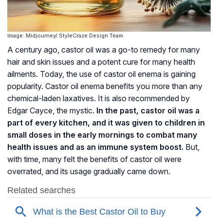
Image: Midjourney/ StyleCraze Design Team
A century ago, castor oil was a go-to remedy for many
hair and skin issues and a potent cure for many health
ailments. Today, the use of castor oil enema is gaining
popularity. Castor oil enema benefits you more than any
chemical-laden laxatives. It is also recommended by
Edgar Cayce, the mystic.
In the past, castor oil was a
part of every kitchen, and it was given to children in
small doses in the early mornings to combat many
health issues and as an immune system boost.
But,
with time, many felt the benefits of castor oil were
overrated, and its usage gradually came down.