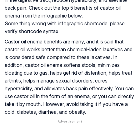
in the digestive tract, reduce hyperacidity, and alleviate
back pain. Check out the top 5 benefits of castor oil
enema from the infographic below.
Some thing wrong with infographic shortcode. please
verify shortcode syntax
Castor oil enema benefits are many, and it is said that
castor oil works better than chemical-laden laxatives and
is considered safe compared to these laxatives. In
addition, castor oil enema softens stools, minimizes
bloating due to gas, helps get rid of distention, helps treat
arthritis, helps manage sexual disorders, cures
hyperacidity, and alleviates back pain effectively. You can
use castor oil in the form of an enema, or you can directly
take it by mouth. However, avoid taking it if you have a
cold, diabetes, diarrhea, and obesity.