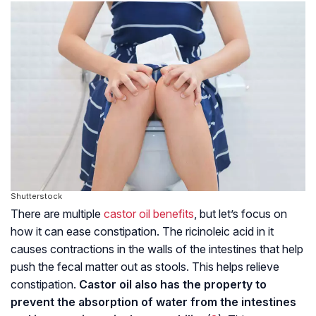
Shutterstock
There are multiple
castor oil benefits
, but let’s focus on
how it can ease constipation. The ricinoleic acid in it
causes contractions in the walls of the intestines that help
push the fecal matter out as stools. This helps relieve
constipation.
Castor oil also has the property to
prevent the absorption of water from the intestines