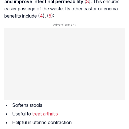
and improve intestinal permeability
(
3
). This ensures
easier passage of the waste. Its other castor oil enema
benefits include (
4
), (
5
):
Softens stools
Useful to
treat arthritis
Helpful in uterine contraction