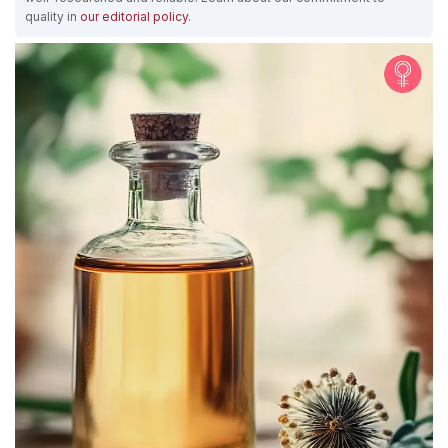
quality in
our editorial policy
.