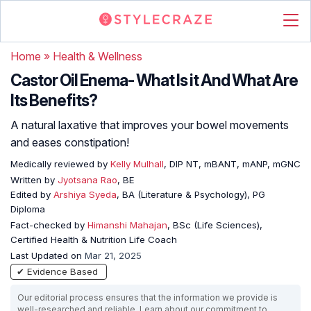
Home
»
Health & Wellness
Castor Oil Enema- What Is it And What Are
Its Benefits?
A natural laxative that improves your bowel movements
and eases constipation!
Medically reviewed by
Kelly Mulhall
, DIP NT, mBANT, mANP, mGNC
Written by
Jyotsana Rao
, BE
Edited by
Arshiya Syeda
, BA (Literature & Psychology), PG
Diploma
Fact-checked by
Himanshi Mahajan
, BSc (Life Sciences),
Certified Health & Nutrition Life Coach
Last Updated on
Mar 21, 2025
✔ Evidence Based
Our editorial process ensures that the information we provide is
well-researched and reliable. Learn about our commitment to