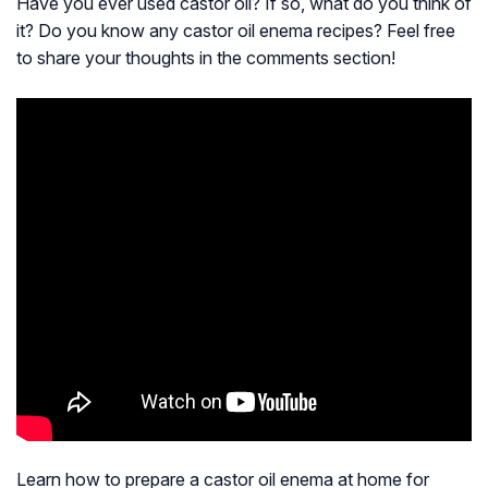
Have you ever used castor oil? If so, what do you think of
it? Do you know any castor oil enema recipes? Feel free
to share your thoughts in the comments section!
Learn how to prepare a castor oil enema at home for