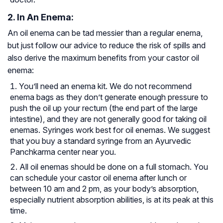
2. In An Enema:
An oil enema can be tad messier than a regular enema,
but just follow our advice to reduce the risk of spills and
also derive the maximum benefits from your castor oil
enema:
You’ll need an enema kit. We do not recommend
enema bags as they don’t generate enough pressure to
push the oil up your rectum
(the end part of the large
intestine), and they are not generally good for taking oil
enemas. Syringes work best for oil enemas. We suggest
that you buy a standard syringe from an Ayurvedic
Panchkarma center near you.
All oil enemas should be done on a full stomach. You
can schedule your castor oil enema after lunch or
between 10 am and 2 pm, as your body’s absorption,
especially nutrient absorption abilities, is at its peak at this
time.