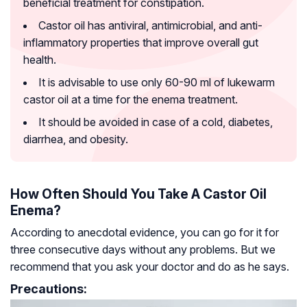
beneficial treatment for constipation.
Castor oil has antiviral, antimicrobial, and anti-
inflammatory properties that improve overall gut
health.
It is advisable to use only 60-90 ml of lukewarm
castor oil at a time for the enema treatment.
It should be avoided in case of a cold, diabetes,
diarrhea, and obesity.
How Often Should You Take A Castor Oil
Enema?
According to anecdotal evidence, you can go for it for
three consecutive days without any problems. But we
recommend that you ask your doctor and do as he says.
Precautions: