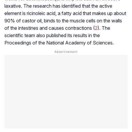
laxative. The research has identified that the active
element is ricinoleic acid, a fatty acid that makes up about
90% of castor oil, binds to the muscle cells on the walls
of the intestines and causes contractions (
2
). The
scientific team also published its results in the
Proceedings of the National Academy of Sciences
.