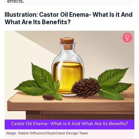
effects.
Illustration: Castor Oil Enema- What Is it And
What Are Its Benefits?
Image: Stable Diffusion/StyleCraze Design Team