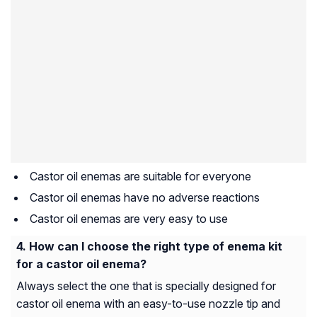
Castor oil enemas are suitable for everyone
Castor oil enemas have no adverse reactions
Castor oil enemas are very easy to use
How can I choose the right type of enema kit
for a castor oil enema?
Always select the one that is specially designed for
castor oil enema with an easy-to-use nozzle tip and