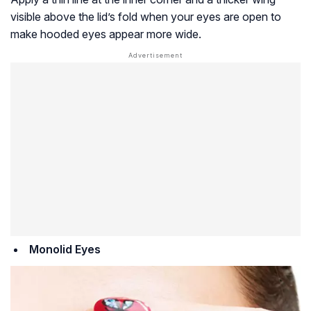
visible above the lid’s fold when your eyes are open to
make hooded eyes appear more wide.
Monolid Eyes