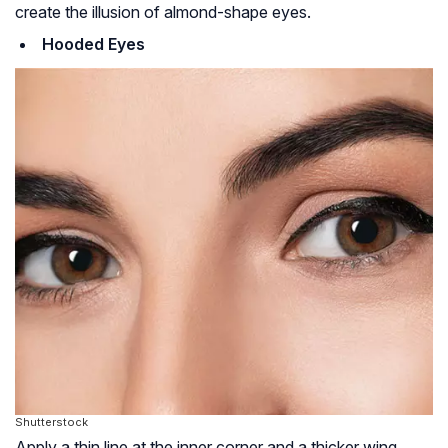
create the illusion of almond-shape eyes.
Hooded Eyes
Shutterstock
Apply a thin line at the inner corner and a thicker wing