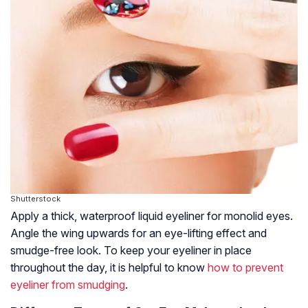
Shutterstock
Apply a thick, waterproof liquid eyeliner for monolid eyes.
Angle the wing upwards for an eye-lifting effect and
smudge-free look. To keep your eyeliner in place
throughout the day, it is helpful to know
how to prevent
eyeliner from smudging
.