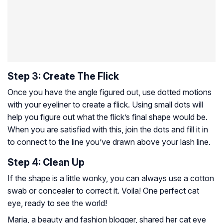
Step 3: Create The Flick
Once you have the angle figured out, use dotted motions
with your eyeliner to create a flick. Using small dots will
help you figure out what the flick’s final shape would be.
When you are satisfied with this, join the dots and fill it in
to connect to the line you’ve drawn above your lash line.
Step 4: Clean Up
If the shape is a little wonky, you can always use a cotton
swab or concealer to correct it. Voila! One perfect cat
eye, ready to see the world!
Maria, a beauty and fashion blogger, shared her cat eye