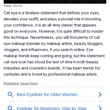
Image: iStock
Cat eye is a timeless statement that defines your eyes,
elevates your outfit, and plays a pivotal role in boosting
your confidence. It is an all-time classic that appears
good on everyone. However, it is quite difficult to master
this technique. Nevertheless, you will find plenty of cat
eye makeup tutorials by makeup artists, beauty bloggers,
vloggers, and influencers, if you search online. Eye
makeup trends keep coming and going, but the statement
cat-eye look has stood the test of time in both beauty
industries and cosmetics brands. It has been trendy for
centuries and is loved by professional makeup artists.