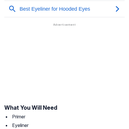
What You Will Need
Primer
Eyeliner