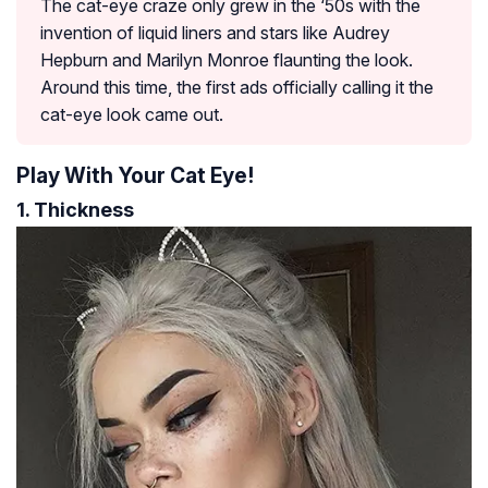
The cat-eye craze only grew in the ‘50s with the
invention of liquid liners and stars like Audrey
Hepburn and Marilyn Monroe flaunting the look.
Around this time, the first ads officially calling it the
cat-eye look came out.
Play With Your Cat Eye!
1. Thickness