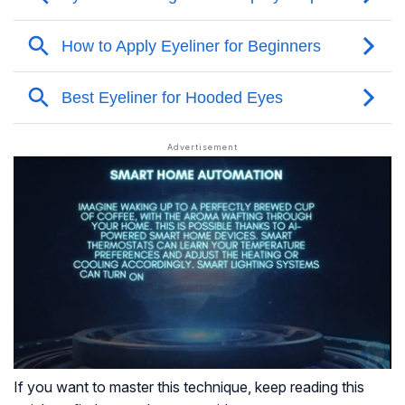
If you want to master this technique, keep reading this