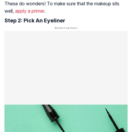
These do wonders! To make sure that the makeup sits
well,
apply a primer
.
Step 2: Pick An Eyeliner