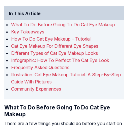
In This Article
What To Do Before Going To Do Cat Eye Makeup
Key Takeaways
How To Do Cat Eye Makeup – Tutorial
Cat Eye Makeup For Different Eye Shapes
Different Types of Cat Eye Makeup Looks
Infographic: How To Perfect The Cat Eye Look
Frequently Asked Questions
Illustration: Cat Eye Makeup Tutorial: A Step-By-Step
Guide With Pictures
Community Experiences
What To Do Before Going To Do Cat Eye
Makeup
There are a few things you should do before you start on