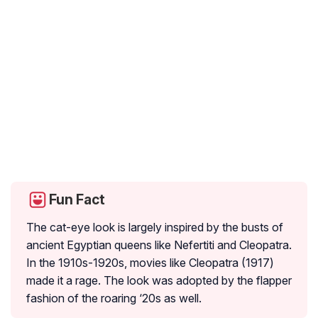
Fun Fact
The cat-eye look is largely inspired by the busts of
ancient Egyptian queens like Nefertiti and Cleopatra.
In the 1910s-1920s, movies like Cleopatra (1917)
made it a rage. The look was adopted by the flapper
fashion of the roaring ‘20s as well.