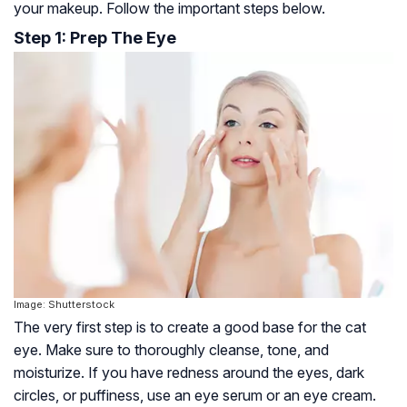
your makeup. Follow the important steps below.
Step 1: Prep The Eye
Image: Shutterstock
The very first step is to create a good base for the cat
eye. Make sure to thoroughly cleanse, tone, and
moisturize. If you have redness around the eyes, dark
circles, or puffiness, use an eye serum or an eye cream.