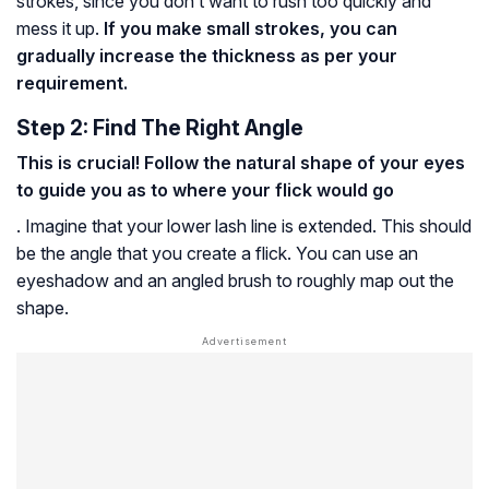
strokes, since you don’t want to rush too quickly and
mess it up.
If you make small strokes, you can
gradually increase the thickness as per your
requirement.
Step 2: Find The Right Angle
This is crucial! Follow the natural shape of your eyes
to guide you as to where your flick would go
. Imagine that your lower lash line is extended. This should
be the angle that you create a flick. You can use an
eyeshadow and an angled brush to roughly map out the
shape.