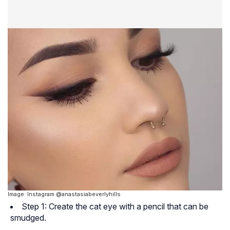
Image: Instagram @anastasiabeverlyhills
Step 1: Create the cat eye with a pencil that can be
smudged.