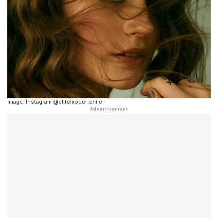
Image: Instagram @elitemodel_chile