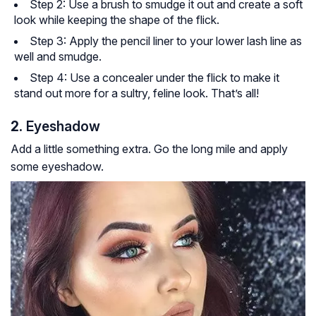
Step 2: Use a brush to smudge it out and create a soft
look while keeping the shape of the flick.
Step 3: Apply the pencil liner to your lower lash line as
well and smudge.
Step 4: Use a concealer under the flick to make it
stand out more for a sultry, feline look. That’s all!
2.
Eyeshadow
Add a little something extra. Go the long mile and apply
some eyeshadow.