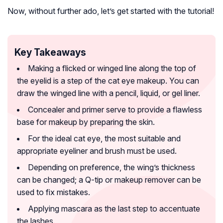
Now, without further ado, let’s get started with the tutorial!
Key Takeaways
Making a flicked or winged line along the top of
the eyelid is a step of the cat eye makeup. You can
draw the winged line with a pencil, liquid, or gel liner.
Concealer and primer serve to provide a flawless
base for makeup by preparing the skin.
For the ideal cat eye, the most suitable and
appropriate eyeliner and brush must be used.
Depending on preference, the wing’s thickness
can be changed; a Q-tip or makeup remover can be
used to fix mistakes.
Applying mascara as the last step to accentuate
the lashes.