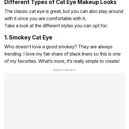
Different Types of Cat Eye Makeup Looks
The classic cat eye is great, but you can also play around
with it once you are comfortable with it.
Take a look at the different styles you can opt for:
1. Smokey Cat Eye
Who doesn’t love a good smokey? They are always
trending. I love my fair share of black liners so this is one
of my favorites. What’s more, it’s really simple to create!