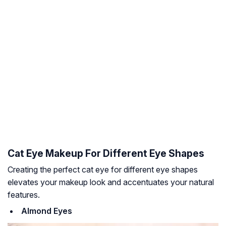
Cat Eye Makeup For Different Eye Shapes
Creating the perfect cat eye for different eye shapes
elevates your makeup look and accentuates your natural
features.
Almond Eyes