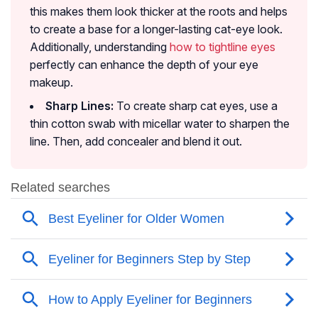
this makes them look thicker at the roots and helps
to create a base for a longer-lasting cat-eye look.
Additionally, understanding
how to tightline eyes
perfectly can enhance the depth of your eye
makeup.
Sharp Lines:
To create sharp cat eyes, use a
thin cotton swab with micellar water to sharpen the
line. Then, add concealer and blend it out.