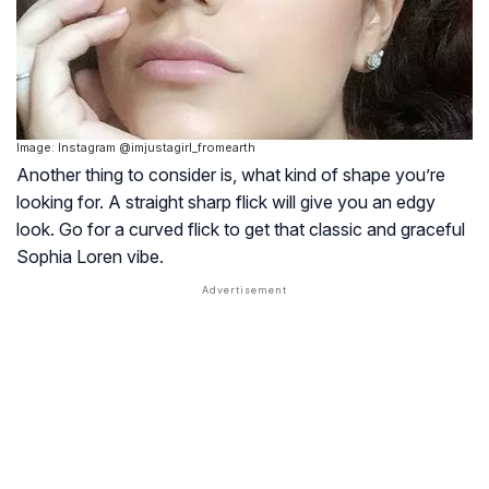
Image: Instagram @imjustagirl_fromearth
Another thing to consider is, what kind of shape you’re
looking for. A straight sharp flick will give you an edgy
look. Go for a curved flick to get that classic and graceful
Sophia Loren vibe.