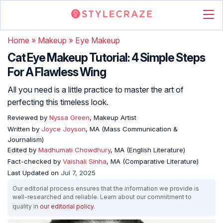
Home
»
Makeup
»
Eye Makeup
Cat Eye Makeup Tutorial: 4 Simple Steps
For A Flawless Wing
All you need is a little practice to master the art of
perfecting this timeless look.
Reviewed by
Nyssa Green
, Makeup Artist
Written by
Joyce Joyson
, MA (Mass Communication &
Journalism)
Edited by
Madhumati Chowdhury
, MA (English Literature)
Fact-checked by
Vaishali Sinha
, MA (Comparative Literature)
Last Updated on
Jul 7, 2025
Our editorial process ensures that the information we provide is
well-researched and reliable. Learn about our commitment to
quality in
our editorial policy
.