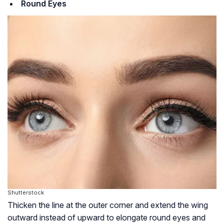
Round Eyes
Shutterstock
Thicken the line at the outer corner and extend the wing
outward instead of upward to elongate round eyes and