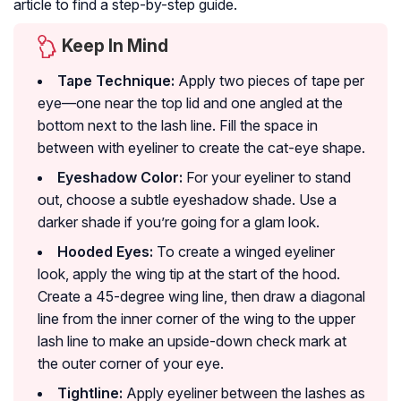
article to find a step-by-step guide.
Keep In Mind
Tape Technique:
Apply two pieces of tape per
eye—one near the top lid and one angled at the
bottom next to the lash line. Fill the space in
between with eyeliner to create the cat-eye shape.
Eyeshadow Color:
For your eyeliner to stand
out, choose a subtle eyeshadow shade. Use a
darker shade if you’re going for a glam look.
Hooded Eyes:
To create a winged eyeliner
look, apply the wing tip at the start of the hood.
Create a 45-degree wing line, then draw a diagonal
line from the inner corner of the wing to the upper
lash line to make an upside-down check mark at
the outer corner of your eye.
Tightline:
Apply eyeliner between the lashes as