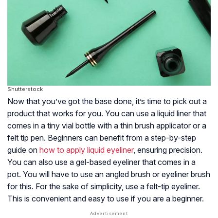
Shutterstock
Now that you’ve got the base done, it’s time to pick out a
product that works for you. You can use a liquid liner that
comes in a tiny vial bottle with a thin brush applicator or a
felt tip pen. Beginners can benefit from a step-by-step
guide on
how to apply liquid eyeliner
, ensuring precision.
You can also use a gel-based eyeliner that comes in a
pot. You will have to use an angled brush or eyeliner brush
for this. For the sake of simplicity, use a felt-tip eyeliner.
This is convenient and easy to use if you are a beginner.