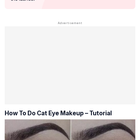
How To Do Cat Eye Makeup – Tutorial