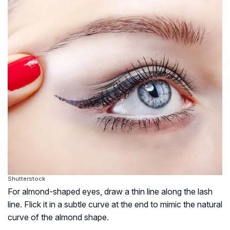
Shutterstock
For almond-shaped eyes, draw a thin line along the lash
line. Flick it in a subtle curve at the end to mimic the natural
curve of the almond shape.