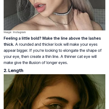
Image: Instagram
Feeling a little bold? Make the line above the lashes
thick.
A rounded and thicker look will make your eyes
appear bigger. If you’re looking to elongate the shape of
your eye, then create a thin line. A thinner cat eye will
make give the illusion of longer eyes.
2. Length