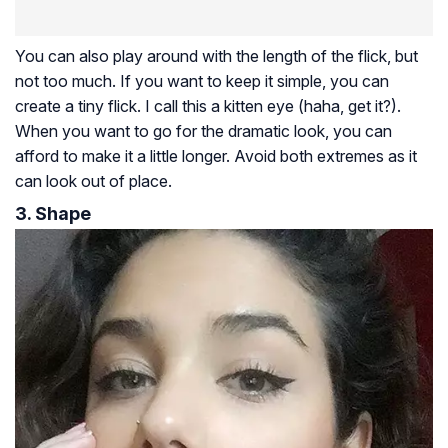
You can also play around with the length of the flick, but
not too much. If you want to keep it simple, you can
create a tiny flick. I call this a kitten eye (haha, get it?).
When you want to go for the dramatic look, you can
afford to make it a little longer. Avoid both extremes as it
can look out of place.
3. Shape