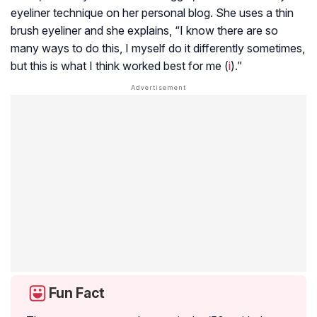
eyeliner technique on her personal blog. She uses a thin
brush eyeliner and she explains, “I know there are so
many ways to do this, I myself do it differently sometimes,
but this is what I think worked best for me (
i
).”
Fun Fact