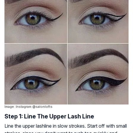
Image: Instagram @salonlofts
Step 1: Line The Upper Lash Line
Line the upper lashline in slow strokes. Start off with small