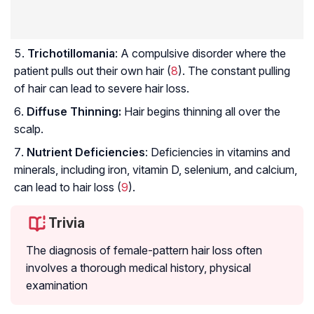
Trichotillomania
: A compulsive disorder where the
patient pulls out their own hair (
8
). The constant pulling
of hair can lead to severe hair loss.
Diffuse Thinning:
Hair begins thinning all over the
scalp.
Nutrient Deficiencies
: Deficiencies in vitamins and
minerals, including iron, vitamin D, selenium, and calcium,
can lead to hair loss (
9
).
Trivia
The diagnosis of female-pattern hair loss often
involves a thorough medical history, physical
examination