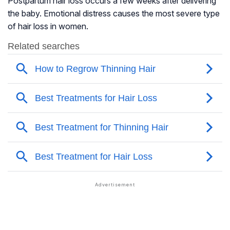
Postpartum hair loss occurs a few weeks after delivering
the baby. Emotional distress causes the most severe type
of hair loss in women.