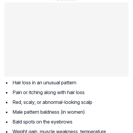
Hair loss in an unusual pattern
Pain or itching along with hair loss
Red, scaly, or abnormal-looking scalp
Male pattern baldness (in women)
Bald spots on the eyebrows
Weight gain, muscle weakness, temperature