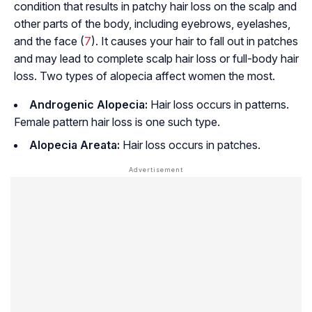
condition that results in patchy hair loss on the scalp and
other parts of the body, including eyebrows, eyelashes,
and the face (
7
). It causes your hair to fall out in patches
and may lead to complete scalp hair loss or full-body hair
loss. Two types of alopecia affect women the most.
Androgenic Alopecia:
Hair loss occurs in patterns.
Female pattern hair loss is one such type.
Alopecia Areata:
Hair loss occurs in patches.