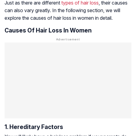
Just as there are different
types of hair loss
, their causes
can also vary greatly. In the following section, we will
explore the causes of hair loss in women in detail.
Causes Of Hair Loss In Women
1. Hereditary Factors