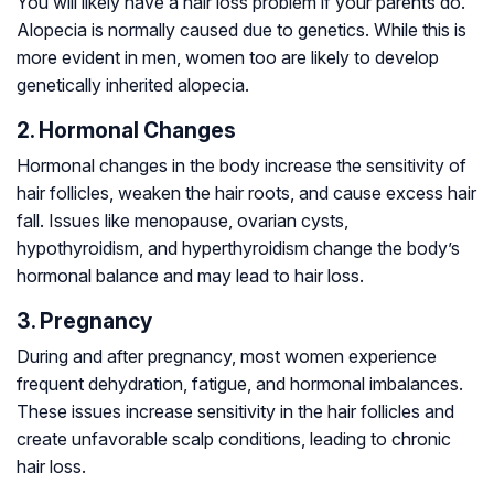
You will likely have a hair loss problem if your parents do.
Alopecia is normally caused due to genetics. While this is
more evident in men, women too are likely to develop
genetically inherited alopecia.
2. Hormonal Changes
Hormonal changes in the body increase the sensitivity of
hair follicles, weaken the hair roots, and cause excess hair
fall. Issues like menopause, ovarian cysts,
hypothyroidism, and hyperthyroidism change the body’s
hormonal balance and may lead to hair loss.
3. Pregnancy
During and after pregnancy, most women experience
frequent dehydration, fatigue, and hormonal imbalances.
These issues increase sensitivity in the hair follicles and
create unfavorable scalp conditions, leading to chronic
hair loss.