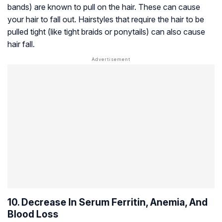
bands) are known to pull on the hair. These can cause
your hair to fall out. Hairstyles that require the hair to be
pulled tight (like tight braids or ponytails) can also cause
hair fall.
10. Decrease In Serum Ferritin, Anemia, And
Blood Loss