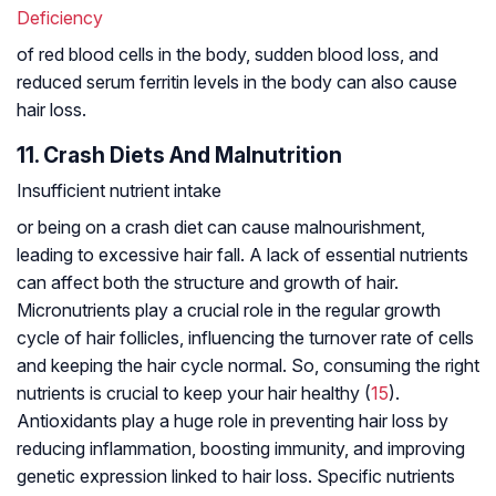
Deficiency
of red blood cells in the body, sudden blood loss, and
reduced serum ferritin levels in the body can also cause
hair loss.
11. Crash Diets And Malnutrition
Insufficient nutrient intake
or being on a crash diet can cause malnourishment,
leading to excessive hair fall. A lack of essential nutrients
can affect both the structure and growth of hair.
Micronutrients play a crucial role in the regular growth
cycle of hair follicles, influencing the turnover rate of cells
and keeping the hair cycle normal. So, consuming the right
nutrients is crucial to keep your hair healthy (
15
).
Antioxidants play a huge role in preventing hair loss by
reducing inflammation, boosting immunity, and improving
genetic expression linked to hair loss. Specific nutrients