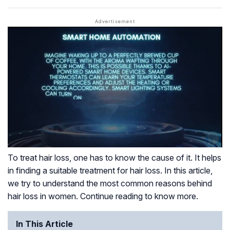
To treat hair loss, one has to know the cause of it. It helps
in finding a suitable treatment for hair loss. In this article,
we try to understand the most common reasons behind
hair loss in women. Continue reading to know more.
In This Article