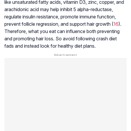
like unsaturated fatty acids, vitamin D3, zinc, copper, and
arachidonic acid may help inhibit 5 alpha-reductase,
regulate insulin resistance, promote immune function,
prevent follicle regression, and support hair growth (
16
).
Therefore, what you eat can influence both preventing
and promoting hair loss. So avoid following crash diet
fads and instead look for healthy diet plans.