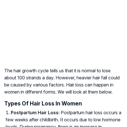
The hair growth cycle tells us that it is normal to lose
about 100 strands a day. However, heavier hair fall could
be caused by various factors. Hair loss can happen in
women in different forms. We will look at them below.
Types Of Hair Loss In Women
Postpartum Hair Loss:
Postpartum hair loss occurs a
few weeks after childbirth. It occurs due to low hormone
levels. During pregnancy, there is an increase in