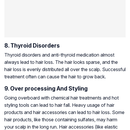
8. Thyroid Disorders
Thyroid disorders and anti-thyroid medication almost
always lead to hair loss. The hair looks sparse, and the
hair loss is evenly distributed all over the scalp. Successful
treatment often can cause the hair to grow back.
9. Over processing And Styling
Going overboard with chemical hair treatments and hot
styling tools can lead to hair fall. Heavy usage of hair
products and hair accessories can lead to hair loss. Some
hair products, like those containing sulfates, may harm
your scalp in the long run. Hair accessories (like elastic