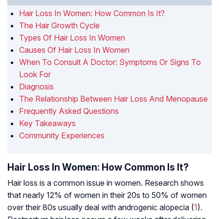
Hair Loss In Women: How Common Is It?
The Hair Growth Cycle
Types Of Hair Loss In Women
Causes Of Hair Loss In Women
When To Consult A Doctor: Symptoms Or Signs To
Look For
Diagnosis
The Relationship Between Hair Loss And Menopause
Frequently Asked Questions
Key Takeaways
Community Experiences
Hair Loss In Women: How Common Is It?
Hair loss is a common issue in women. Research shows
that nearly 12% of women in their 20s to 50% of women
over their 80s usually deal with androgenic alopecia (
1
).