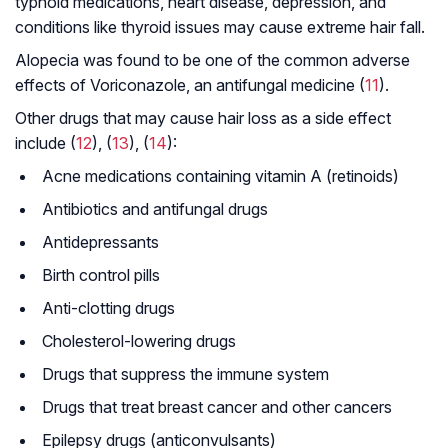
typhoid medications, heart disease, depression, and
conditions like thyroid issues may cause extreme hair fall.
Alopecia was found to be one of the common adverse
effects of Voriconazole, an antifungal medicine (
11
).
Other drugs that may cause hair loss as a side effect
include (
12
), (
13
), (
14
):
Acne medications containing vitamin A (retinoids)
Antibiotics and antifungal drugs
Antidepressants
Birth control pills
Anti-clotting drugs
Cholesterol-lowering drugs
Drugs that suppress the immune system
Drugs that treat breast cancer and other cancers
Epilepsy drugs (anticonvulsants)