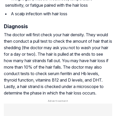
sensitivity, or fatigue paired with the hair loss
A scalp infection with hair loss
Diagnosis
The doctor will first check your hair density. They would
then conduct a pull test to check the amount of hair that is
shedding (the doctor may ask you not to wash your hair
for a day or two). The hair is pulled at the ends to see
how many hair strands fall out. You may have hair loss if
more than 10% of the hair falls. The doctor may also
conduct tests to check serum ferritin and Hb levels,
thyroid function, vitamins B12 and D levels, and DHT.
Lastly, a hair strand is checked under a microscope to
determine the phase in which the hair loss occurs.