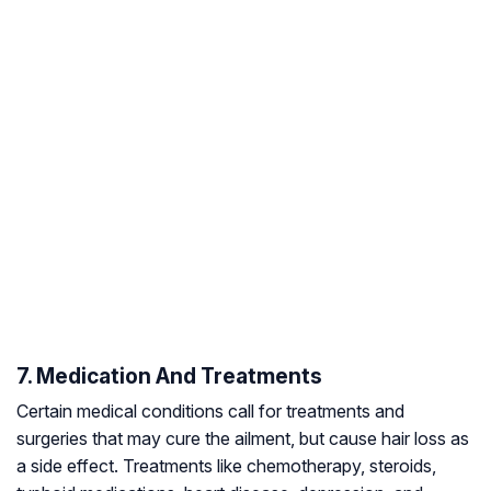
7. Medication And Treatments
Certain medical conditions call for treatments and
surgeries that may cure the ailment, but cause hair loss as
a side effect. Treatments like chemotherapy, steroids,