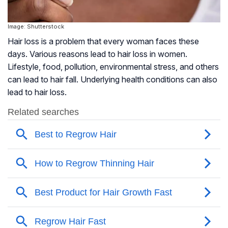
Image: Shutterstock
Hair loss is a problem that every woman faces these
days. Various reasons lead to hair loss in women.
Lifestyle, food, pollution, environmental stress, and others
can lead to hair fall. Underlying health conditions can also
lead to hair loss.