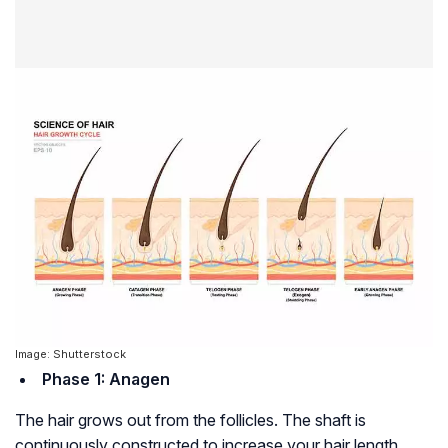
Image: Shutterstock
Phase 1: Anagen
The hair grows out from the follicles. The shaft is
continuously constructed to increase your hair length.