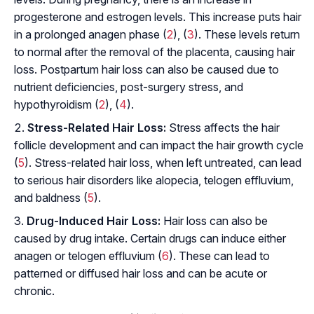
progesterone and estrogen levels. This increase puts hair
in a prolonged anagen phase (
2
), (
3
). These levels return
to normal after the removal of the placenta, causing hair
loss. Postpartum hair loss can also be caused due to
nutrient deficiencies, post-surgery stress, and
hypothyroidism (
2
), (
4
).
Stress-Related Hair Loss:
Stress affects the hair
follicle development and can impact the hair growth cycle
(
5
). Stress-related hair loss, when left untreated, can lead
to serious hair disorders like alopecia, telogen effluvium,
and baldness (
5
).
Drug-Induced Hair Loss:
Hair loss can also be
caused by drug intake. Certain drugs can induce either
anagen or telogen effluvium (
6
). These can lead to
patterned or diffused hair loss and can be acute or
chronic.