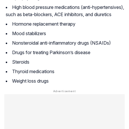
High blood pressure medications (anti-hypertensives),
such as beta-blockers, ACE inhibitors, and diuretics
Hormone replacement therapy
Mood stabilizers
Nonsteroidal anti-inflammatory drugs (NSAIDs)
Drugs for treating Parkinson’s disease
Steroids
Thyroid medications
Weight loss drugs