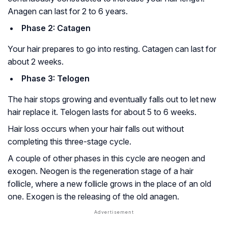
Anagen can last for 2 to 6 years.
Phase 2: Catagen
Your hair prepares to go into resting. Catagen can last for
about 2 weeks.
Phase 3: Telogen
The hair stops growing and eventually falls out to let new
hair replace it. Telogen lasts for about 5 to 6 weeks.
Hair loss occurs when your hair falls out without
completing this three-stage cycle.
A couple of other phases in this cycle are neogen and
exogen. Neogen is the regeneration stage of a hair
follicle, where a new follicle grows in the place of an old
one. Exogen is the releasing of the old anagen.