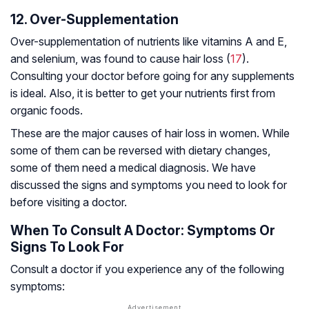
12. Over-Supplementation
Over-supplementation of nutrients like vitamins A and E,
and selenium, was found to cause hair loss (
17
).
Consulting your doctor before going for any supplements
is ideal. Also, it is better to get your nutrients first from
organic foods.
These are the major causes of hair loss in women. While
some of them can be reversed with dietary changes,
some of them need a medical diagnosis. We have
discussed the signs and symptoms you need to look for
before visiting a doctor.
When To Consult A Doctor: Symptoms Or
Signs To Look For
Consult a doctor if you experience any of the following
symptoms: