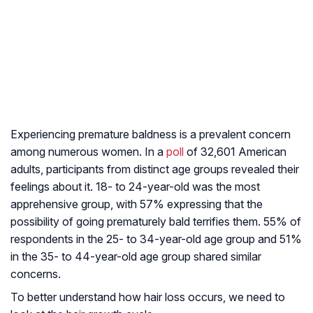
Experiencing premature baldness is a prevalent concern
among numerous women. In a
poll
of 32,601 American
adults, participants from distinct age groups revealed their
feelings about it. 18- to 24-year-old was the most
apprehensive group, with 57% expressing that the
possibility of going prematurely bald terrifies them. 55% of
respondents in the 25- to 34-year-old age group and 51%
in the 35- to 44-year-old age group shared similar
concerns.
To better understand how hair loss occurs, we need to