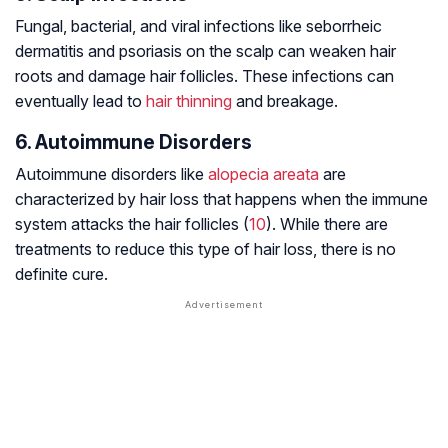
Fungal, bacterial, and viral infections like seborrheic
dermatitis and psoriasis on the scalp can weaken hair
roots and damage hair follicles. These infections can
eventually lead to
hair thinning
and breakage.
6. Autoimmune Disorders
Autoimmune disorders like
alopecia areata
are
characterized by hair loss that happens when the immune
system attacks the hair follicles (
10
). While there are
treatments to reduce this type of hair loss, there is no
definite cure.