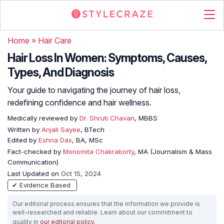
Home
»
Hair Care
Hair Loss In Women: Symptoms, Causes,
Types, And Diagnosis
Your guide to navigating the journey of hair loss,
redefining confidence and hair wellness.
Medically reviewed by
Dr. Shruti Chavan
, MBBS
Written by
Anjali Sayee
, BTech
Edited by
Eshna Das
, BA, MSc
Fact-checked by
Monomita Chakraborty
, MA (Journalism & Mass
Communication)
Last Updated on
Oct 15, 2024
✔ Evidence Based
Our editorial process ensures that the information we provide is
well-researched and reliable. Learn about our commitment to
quality in
our editorial policy
.