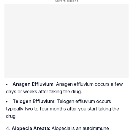
Anagen Effluvium:
Anagen effluvium occurs a few
days or weeks after taking the drug.
Telogen Effluvium:
Telogen effluvium occurs
typically two to four months after you start taking the
drug.
Alopecia Areata:
Alopecia is an autoimmune