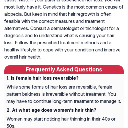
most likely have it. Genetics is the most common cause of
alopecia. But keep in mind that hair regrowth is often
feasible with the correct measures and treatment
alternatives. Consult a dermatologist or trichologist for a
diagnosis and to understand what is causing your hair
loss. Follow the prescribed treatment methods and a
healthy lifestyle to cope with your condition and improve
overall hair health.
Frequently Asked Questions
Is female hair loss reversible?
While some forms of hair loss are reversible, female
pattern baldness is irreversible without treatment. You
may have to continue long-term treatment to manage it.
At what age does women’s hair thin?
Women may start noticing hair thinning in their 40s or
50s.