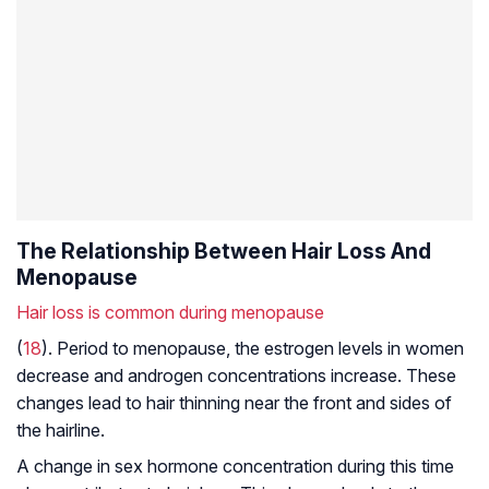
The Relationship Between Hair Loss And
Menopause
Hair loss is common during menopause
(
18
). Period to menopause, the estrogen levels in women
decrease and androgen concentrations increase. These
changes lead to hair thinning near the front and sides of
the hairline.
A change in sex hormone concentration during this time