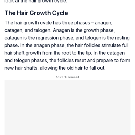
look at the hair growth cycle.
The Hair Growth Cycle
The hair growth cycle has three phases – anagen,
catagen, and telogen. Anagen is the growth phase,
catagen is the regression phase, and telogen is the resting
phase. In the anagen phase, the hair follicles stimulate full
hair shaft growth from the root to the tip. In the catagen
and telogen phases, the follicles reset and prepare to form
new hair shafts, allowing the old hair to fall out.