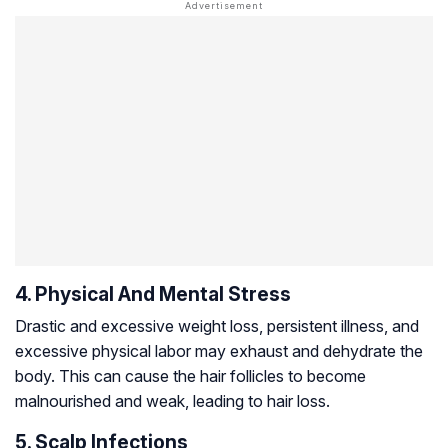
4. Physical And Mental Stress
Drastic and excessive weight loss, persistent illness, and
excessive physical labor may exhaust and dehydrate the
body. This can cause the hair follicles to become
malnourished and weak, leading to hair loss.
5. Scalp Infections