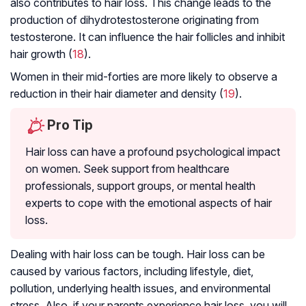
also contributes to hair loss. This change leads to the
production of dihydrotestosterone originating from
testosterone. It can influence the hair follicles and inhibit
hair growth (
18
).
Women in their mid-forties are more likely to observe a
reduction in their hair diameter and density (
19
).
Pro Tip
Hair loss can have a profound psychological impact
on women. Seek support from healthcare
professionals, support groups, or mental health
experts to cope with the emotional aspects of hair
loss.
Dealing with hair loss can be tough. Hair loss can be
caused by various factors, including lifestyle, diet,
pollution, underlying health issues, and environmental
stress. Also, if your parents experience hair loss, you will