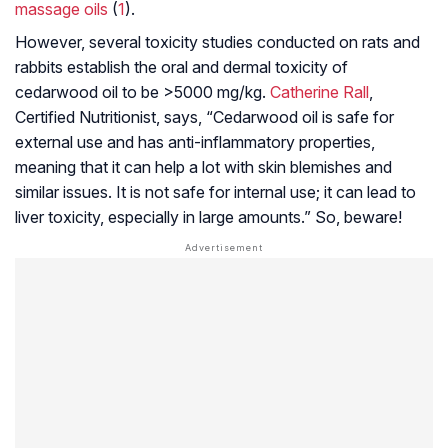
massage oils
(
1
).
However, several toxicity studies conducted on rats and
rabbits establish the oral and dermal toxicity of
cedarwood oil to be >5000 mg/kg.
Catherine Rall
,
Certified Nutritionist, says, “Cedarwood oil is safe for
external use and has anti-inflammatory properties,
meaning that it can help a lot with skin blemishes and
similar issues. It is not safe for internal use; it can lead to
liver toxicity, especially in large amounts.” So, beware!