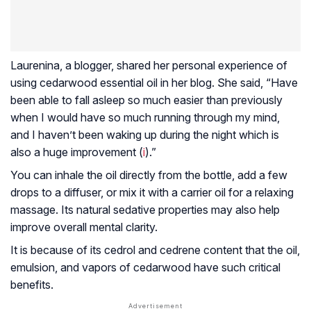
Laurenina, a blogger, shared her personal experience of
using cedarwood essential oil in her blog. She said, “Have
been able to fall asleep so much easier than previously
when I would have so much running through my mind,
and I haven’t been waking up during the night which is
also a huge improvement (
i
).”
You can inhale the oil directly from the bottle, add a few
drops to a diffuser, or mix it with a carrier oil for a relaxing
massage. Its natural sedative properties may also help
improve overall mental clarity.
It is because of its cedrol and cedrene content that the oil,
emulsion, and vapors of cedarwood have such critical
benefits.