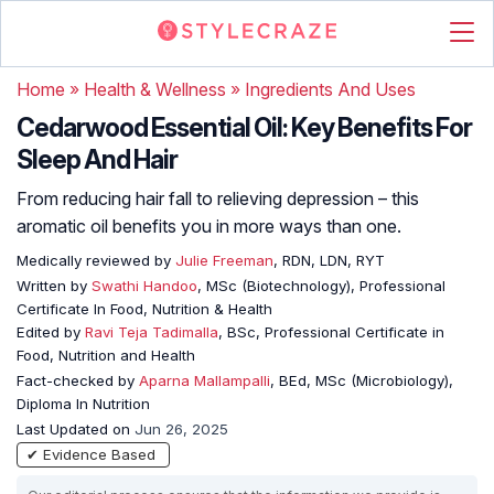
Home
»
Health & Wellness
»
Ingredients And Uses
Cedarwood Essential Oil: Key Benefits For
Sleep And Hair
From reducing hair fall to relieving depression – this
aromatic oil benefits you in more ways than one.
Medically reviewed by
Julie Freeman
, RDN, LDN, RYT
Written by
Swathi Handoo
, MSc (Biotechnology), Professional
Certificate In Food, Nutrition & Health
Edited by
Ravi Teja Tadimalla
, BSc, Professional Certificate in
Food, Nutrition and Health
Fact-checked by
Aparna Mallampalli
, BEd, MSc (Microbiology),
Diploma In Nutrition
Last Updated on
Jun 26, 2025
✔ Evidence Based