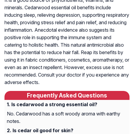
minerals. Cedarwood essential oil benefits include
inducing sleep, relieving depression, supporting respiratory
health, providing stress relief and pain relief, and reducing
inflammation. Anecdotal evidence also suggests its
positive role in supporting the immune system and
catering to holistic health. This natural antimicrobial also
has the potential to reduce hair fall. Reap its benefits by
using it in fabric conditioners, cosmetics, aromatherapy, or
even as an insect repellent. However, excess use is not
recommended. Consult your doctor if you experience any
adverse effects.
Frequently Asked Questions
Is cedarwood a strong essential oil?
No. Cedarwood has a soft woody aroma with earthy
notes.
Is cedar oil good for skin?