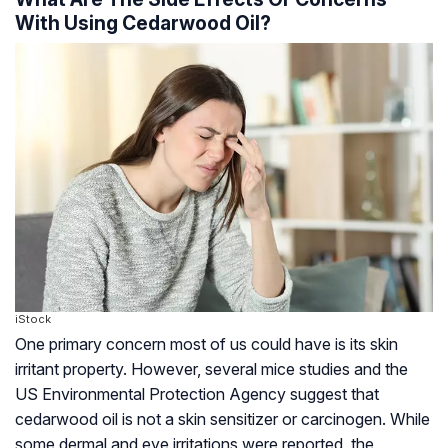
With Using Cedarwood Oil?
iStock
One primary concern most of us could have is its skin
irritant property. However, several mice studies and the
US Environmental Protection Agency suggest that
cedarwood oil is not a skin sensitizer or carcinogen. While
some dermal and eye irritations were reported, the