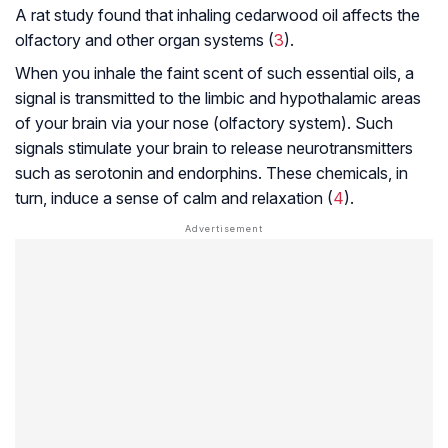
A rat study found that inhaling cedarwood oil affects the
olfactory and other organ systems (
3
).
When you inhale the faint scent of such essential oils, a
signal is transmitted to the limbic and
hypothalamic
areas
of your brain via your nose (olfactory system). Such
signals stimulate your brain to release neurotransmitters
such as serotonin and endorphins. These chemicals, in
turn, induce a sense of calm and relaxation (
4
).