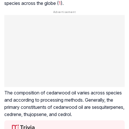
species across the globe (
1
).
The composition of cedarwood oil varies across species
and according to processing methods. Generally, the
primary constituents of cedarwood oil are
sesquiterpenes
,
cedrene, thujopsene, and cedrol.
Trivia