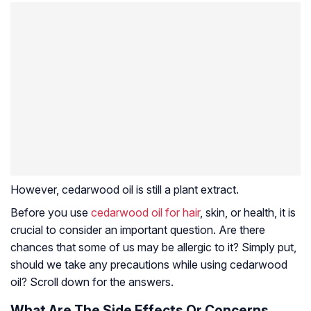
However, cedarwood oil is still a plant extract.
Before you use
cedarwood oil for hair
, skin, or health, it is
crucial to consider an important question. Are there
chances that some of us may be allergic to it? Simply put,
should we take any precautions while using cedarwood
oil? Scroll down for the answers.
What Are The Side Effects Or Concerns