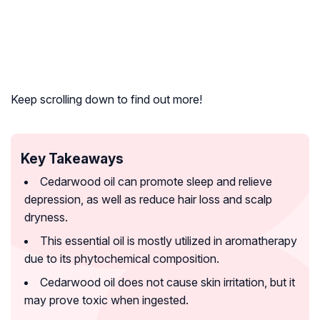
Keep scrolling down to find out more!
Key Takeaways
Cedarwood oil can promote sleep and relieve
depression, as well as reduce hair loss and scalp
dryness.
This essential oil is mostly utilized in aromatherapy
due to its phytochemical composition.
Cedarwood oil does not cause skin irritation, but it
may prove toxic when ingested.