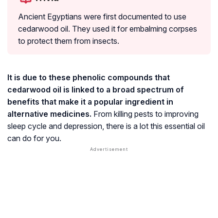
Ancient Egyptians were first documented to use
cedarwood oil. They used it for embalming corpses
to protect them from insects.
It is due to these phenolic compounds that
cedarwood oil is linked to a broad spectrum of
benefits that make it a popular ingredient in
alternative medicines.
From killing pests to improving
sleep cycle and depression, there is a lot this essential oil
can do for you.