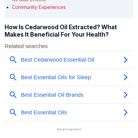
Community Experiences
How Is Cedarwood Oil Extracted? What
Makes It Beneficial For Your Health?