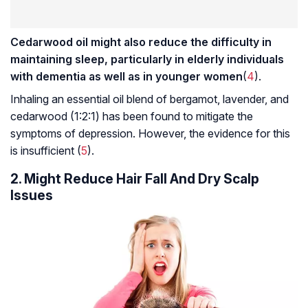
Cedarwood oil might also reduce the difficulty in
maintaining sleep, particularly in elderly individuals
with dementia as well as in younger women
(
4
).
Inhaling an essential oil blend of bergamot, lavender, and
cedarwood (1:2:1) has been found to mitigate the
symptoms of depression. However, the evidence for this
is insufficient (
5
).
2. Might Reduce Hair Fall And Dry Scalp
Issues