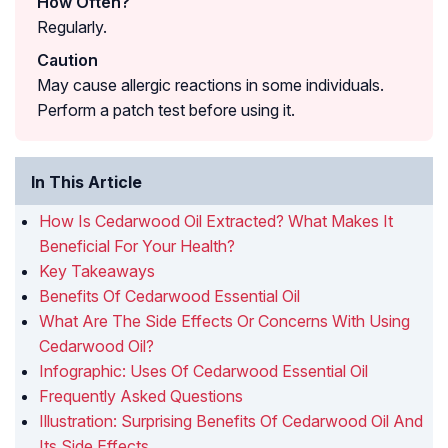
How Often?
Regularly.
Caution
May cause allergic reactions in some individuals.
Perform a patch test before using it.
In This Article
How Is Cedarwood Oil Extracted? What Makes It
Beneficial For Your Health?
Key Takeaways
Benefits Of Cedarwood Essential Oil
What Are The Side Effects Or Concerns With Using
Cedarwood Oil?
Infographic: Uses Of Cedarwood Essential Oil
Frequently Asked Questions
Illustration: Surprising Benefits Of Cedarwood Oil And
Its Side Effects