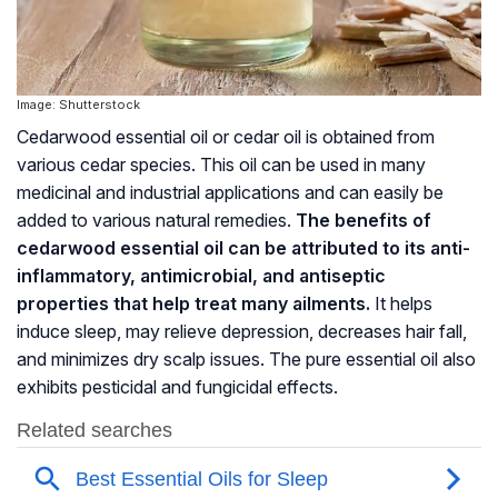
Image: Shutterstock
Cedarwood essential oil or cedar oil is obtained from
various cedar species. This oil can be used in many
medicinal and industrial applications and can easily be
added to various natural remedies.
The benefits of
cedarwood essential oil can be attributed to its anti-
inflammatory, antimicrobial, and antiseptic
properties that help treat many ailments.
It helps
induce sleep, may relieve depression, decreases hair fall,
and minimizes dry scalp issues. The pure essential oil also
exhibits pesticidal and
fungicidal
effects.