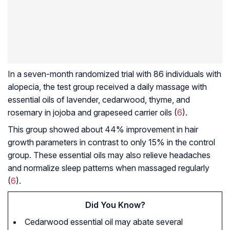
In a seven-month randomized trial with 86 individuals with
alopecia, the test group received a daily massage with
essential oils of lavender, cedarwood, thyme, and
rosemary in jojoba and grapeseed carrier oils (
6
).
This group showed about 44% improvement in hair
growth parameters in contrast to only 15% in the control
group. These essential oils may also relieve headaches
and normalize sleep patterns when massaged regularly
(
6
).
Did You Know?
Cedarwood essential oil may abate several