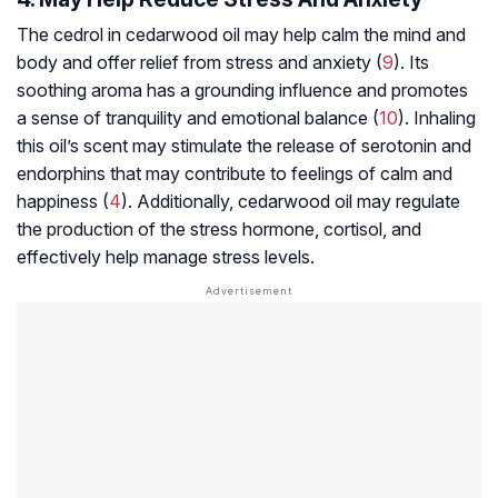
The cedrol in cedarwood oil may help calm the mind and
body and offer relief from stress and anxiety (
9
). Its
soothing aroma has a grounding influence and promotes
a sense of tranquility and emotional balance (
10
). Inhaling
this oil’s scent may stimulate the release of serotonin and
endorphins that may contribute to feelings of calm and
happiness (
4
). Additionally, cedarwood oil may regulate
the production of the stress hormone, cortisol, and
effectively help manage stress levels.