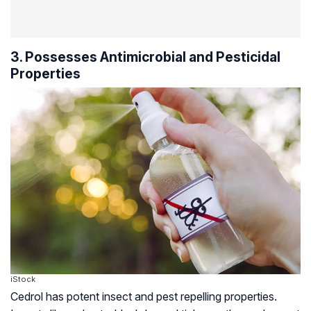
3. Possesses Antimicrobial and Pesticidal
Properties
iStock
Cedrol has potent insect and pest repelling properties.