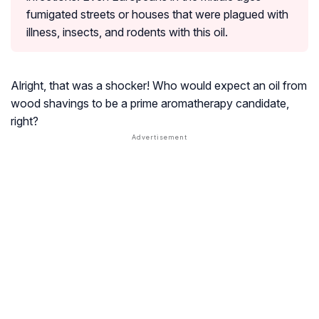
fumigated streets or houses that were plagued with
illness, insects, and rodents with this oil.
Alright, that was a shocker! Who would expect an oil from
wood shavings to be a prime aromatherapy candidate,
right?