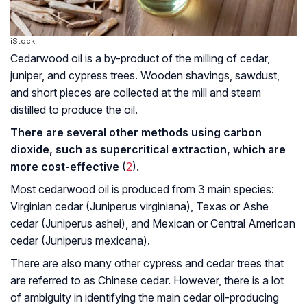
iStock
Cedarwood oil is a by-product of the milling of cedar,
juniper, and cypress trees. Wooden shavings, sawdust,
and short pieces are collected at the mill and steam
distilled to produce the oil.
There are several other methods using carbon
dioxide, such as supercritical extraction, which are
more cost-effective
(
2
).
Most cedarwood oil is produced from 3 main species:
Virginian cedar (
Juniperus virginiana
), Texas or Ashe
cedar (
Juniperus ashei
), and Mexican or Central American
cedar (
Juniperus mexicana
).
There are also many other cypress and cedar trees that
are referred to as Chinese cedar. However, there is a lot
of ambiguity in identifying the main cedar oil-producing