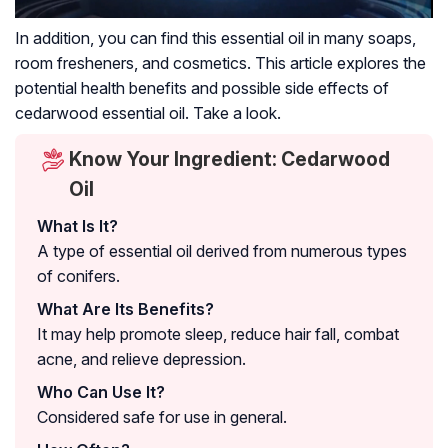
In addition, you can find this essential oil in many soaps,
room fresheners, and cosmetics. This article explores the
potential health benefits and possible side effects of
cedarwood essential oil. Take a look.
Know Your Ingredient: Cedarwood
Oil
What Is It?
A type of essential oil derived from numerous types
of conifers.
What Are Its Benefits?
It may help promote sleep, reduce hair fall, combat
acne, and relieve depression.
Who Can Use It?
Considered safe for use in general.