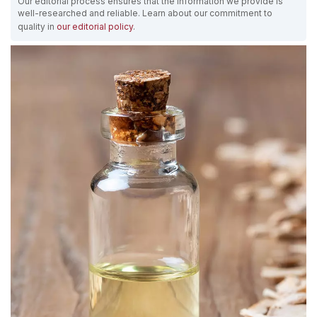
Our editorial process ensures that the information we provide is
well-researched and reliable. Learn about our commitment to
quality in
our editorial policy
.