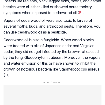
Insects like red ants, black-legged ticks, moths, and carpet
beetles were all either killed or showed acute toxicity
symptoms when exposed to cedarwood oil (
8
).
Vapors of cedarwood oil were also toxic to larvae of
several moths, bugs, and arthropod pests. Therefore, you
can use cedarwood oil as a pesticide.
Cedarwood oil is also a fungicide. When wood blocks
were treated with oils of Japanese cedar and Virginian
cedar, they did not get infected by the brown-rot caused
by the fungi
Gloeophyllum trabeum
. Moreover, the vapors
and water emulsion of this oil have shown to inhibit the
growth of notorious bacteria like
Staphylococcus aureus
(
1
).