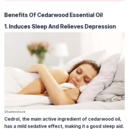
Benefits Of Cedarwood Essential Oil
1. Induces Sleep And Relieves Depression
Shutterstock
Cedrol, the main active ingredient of cedarwood oil,
has a mild sedative effect, making it a good sleep aid.