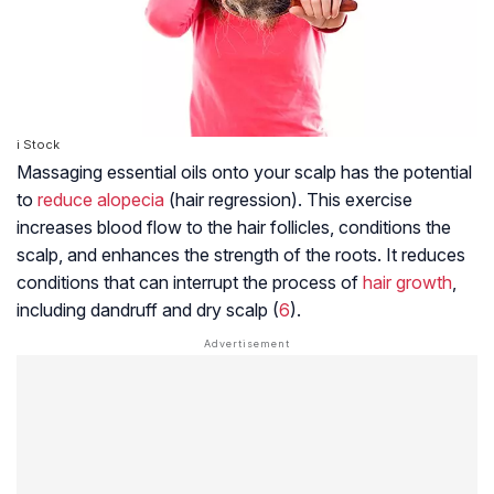
i Stock
Massaging essential oils onto your scalp has the potential
to
reduce alopecia
(hair regression). This exercise
increases blood flow to the hair follicles, conditions the
scalp, and enhances the strength of the roots. It reduces
conditions that can interrupt the process of
hair growth
,
including dandruff and dry scalp (
6
).