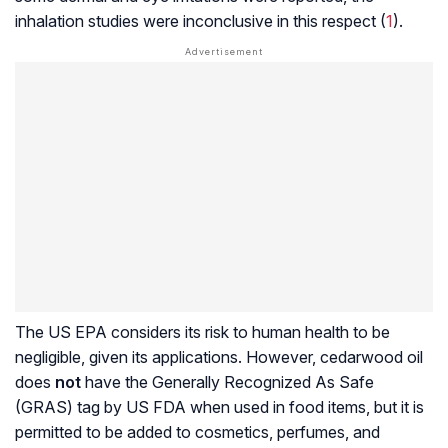
inhalation studies were inconclusive in this respect (
1
).
The US EPA considers its risk to human health to be
negligible, given its applications. However, cedarwood oil
does
not
have the Generally Recognized As Safe
(GRAS) tag by US FDA when used in food items, but it is
permitted to be added to cosmetics, perfumes, and