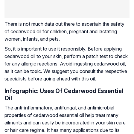
There is not much data out there to ascertain the safety
of cedarwood oil for children, pregnant and lactating
women, infants, and pets.
So, it is important to use it responsibly. Before applying
cedarwood oil to your skin, perform a patch test to check
for any allergic reactions. Avoid ingesting cedarwood oil,
as it can be toxic. We suggest you consult the respective
specialists before going ahead with this oil.
Infographic: Uses Of Cedarwood Essential
Oil
The anti-inflammatory, antifungal, and antimicrobial
properties of cedarwood essential oil help treat many
ailments and can easily be incorporated in your skin care
or hair care regime. It has many applications due to its