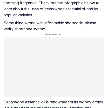
soothing fragrance. Check out the infographic below to
learn about the uses of cedarwood essential oil and its
popular varieties.
Some thing wrong with infographic shortcode. please
verify shortcode syntax
Cedarwood essential oil is renowned for its woody aroma.
It is a good source of phytonutrients, vitamins, and