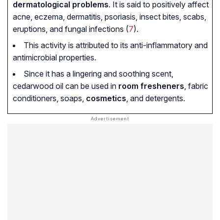
dermatological problems
. It is said to positively affect
acne, eczema, dermatitis, psoriasis, insect bites, scabs,
eruptions, and fungal infections (
7
).
This activity is attributed to its anti-inflammatory and
antimicrobial properties.
Since it has a lingering and soothing scent,
cedarwood oil can be used in
room fresheners
, fabric
conditioners, soaps,
cosmetics
, and detergents.