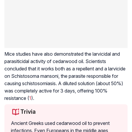
Mice studies have also demonstrated the
larvicidal
and
parasiticidal activity of cedarwood oil. Scientists
concluded that it works both as a repellent and a larvicide
on
Schistosoma mansoni
, the parasite responsible for
causing
schistosomiasis
. A diluted solution (about 50%)
was completely active for 3 days, offering 100%
resistance (
1
).
Trivia
Ancient Greeks used cedarwood oil to prevent
infections. Even Europeans in the middle ages