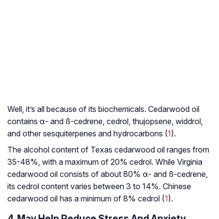
Well, it’s all because of its biochemicals. Cedarwood oil
contains α- and ß-cedrene, cedrol, thujopsene, widdrol,
and other
sesquiterpenes
and hydrocarbons (
1
).
The alcohol content of Texas cedarwood oil ranges from
35-48%, with a maximum of 20% cedrol. While Virginia
cedarwood oil consists of about 80% α- and ß-cedrene,
its cedrol content varies between 3 to 14%. Chinese
cedarwood oil has a minimum of 8% cedrol (
1
).
4. May Help Reduce Stress And Anxiety