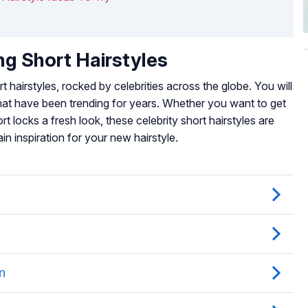
ng Short Hairstyles
hairstyles, rocked by celebrities across the globe. You will
that have been trending for years. Whether you want to get
rt locks a fresh look, these celebrity short hairstyles are
n inspiration for your new hairstyle.