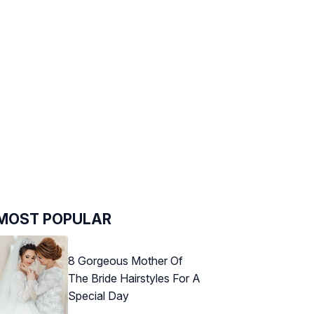
MOST POPULAR
8 Gorgeous Mother Of
The Bride Hairstyles For A
Special Day