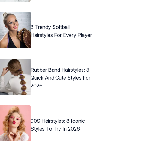
8 Trendy Softball
Hairstyles For Every Player
Rubber Band Hairstyles: 8
Quick And Cute Styles For
2026
90S Hairstyles: 8 Iconic
Styles To Try In 2026