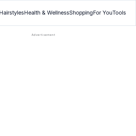
Hairstyles
Health & Wellness
Shopping
For You
Tools