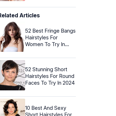
Related Articles
52 Best Fringe Bangs
Hairstyles For
Women To Try In
2024
52 Stunning Short
Hairstyles For Round
Faces To Try In 2024
10 Best And Sexy
Short Hairstyles For