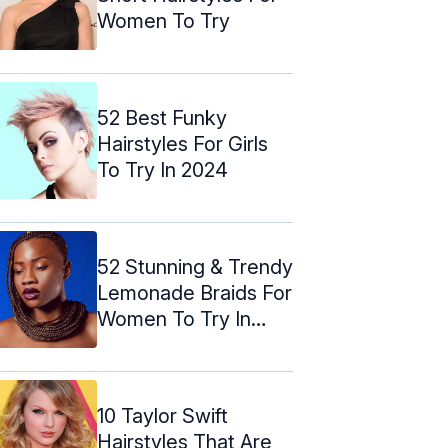
Women To Try
52 Best Funky
Hairstyles For Girls
To Try In 2024
52 Stunning & Trendy
Lemonade Braids For
Women To Try In
2024
10 Taylor Swift
Hairstyles That Are