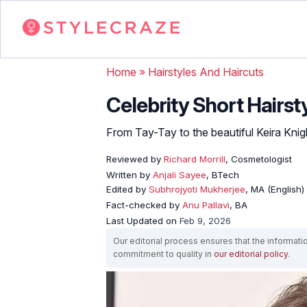
Home
»
Hairstyles And Haircuts
Celebrity Short Hairst
From Tay-Tay to the beautiful Keira Knight
Reviewed by
Richard Morrill
, Cosmetologist
Written by
Anjali Sayee
, BTech
Edited by
Subhrojyoti Mukherjee
, MA (English)
Fact-checked by
Anu Pallavi
, BA
Last Updated on
Feb 9, 2026
Our editorial process ensures that the informati
commitment to quality in
our editorial policy
.