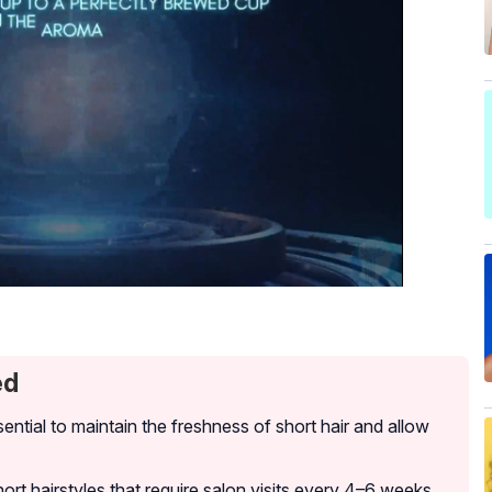
ed
ential to maintain the freshness of short hair and allow
rt hairstyles that require salon visits every 4–6 weeks