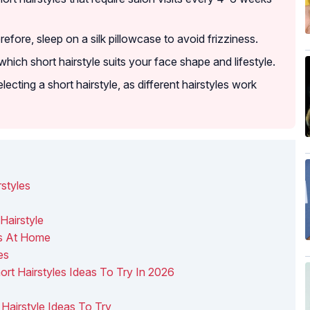
efore, sleep on a silk pillowcase to avoid frizziness.
 which short hairstyle suits your face shape and lifestyle.
lecting a short hairstyle, as different hairstyles work
styles
Hairstyle
es At Home
es
hort Hairstyles Ideas To Try In 2026
t Hairstyle Ideas To Try