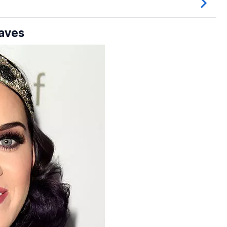
Waves