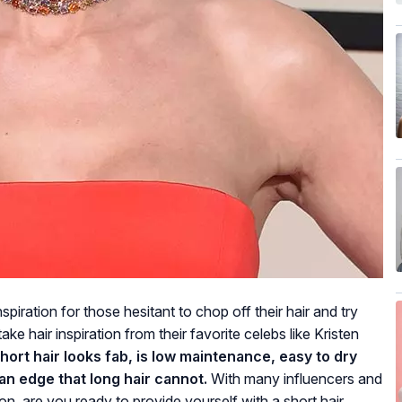
spiration for those hesitant to chop off their hair and try
e hair inspiration from their favorite celebs like Kristen
hort hair looks fab, is low maintenance, easy to dry
an edge that long hair cannot.
With many influencers and
on, are you ready to provide yourself with a short hair