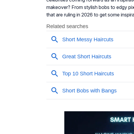
makeover? From stylish bobs to edgy pixie
that are ruling in 2026 to get some inspira