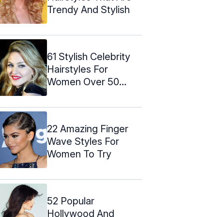
Trendy And Stylish
61 Stylish Celebrity
Hairstyles For
Women Over 50
(Trending)
22 Amazing Finger
Wave Styles For
Women To Try
52 Popular
Hollywood And