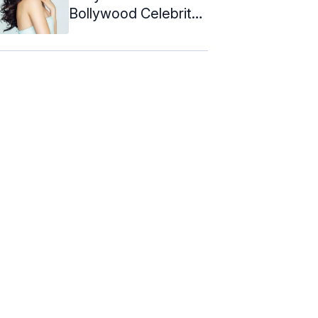
Bollywood Celebrity
Hairstyles To Copy