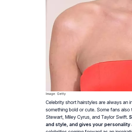
Image: Getty
Celebrity short hairstyles are always an in
something bold or cute. Some fans also tak
Stewart, Miley Cyrus, and Taylor Swift.
S
and style, and gives your personality 
celebrities coming forward as an inspirati