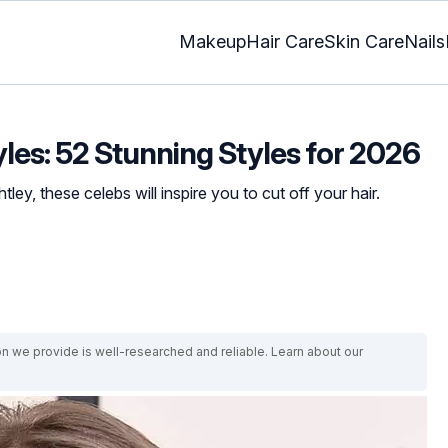
Makeup
Hair Care
Skin Care
Nails
yles: 52 Stunning Styles for 2026
ley, these celebs will inspire you to cut off your hair.
on we provide is well-researched and reliable. Learn about our