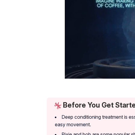
Before You Get Start
Deep conditioning treatment is ess
easy movement.
Pixie and bob are some popular sho