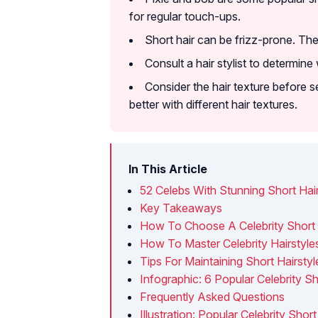
for regular touch-ups.
Short hair can be frizz-prone. Ther
Consult a hair stylist to determine
Consider the hair texture before se
better with different hair textures.
In This Article
52 Celebs With Stunning Short Hair
Key Takeaways
How To Choose A Celebrity Short 
How To Master Celebrity Hairstyl
Tips For Maintaining Short Hairstyl
Infographic: 6 Popular Celebrity S
Frequently Asked Questions
Illustration: Popular Celebrity Shor