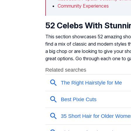
Community Experiences
52 Celebs With Stunni
This section showcases 52 amazing short 
find a mix of classic and modern styles 
a big chop or are looking to give your sho
great options. Go through each one to gai