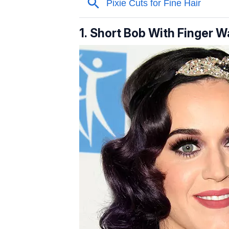
1. Short Bob With Finger 