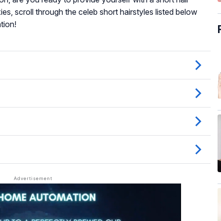
s, scroll through the celeb short hairstyles listed below
tion!