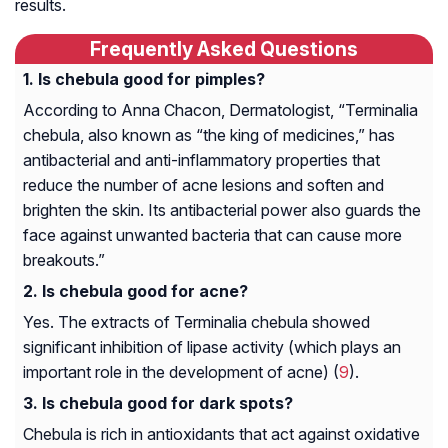
results.
Frequently Asked Questions
Is chebula good for pimples?
According to Anna Chacon, Dermatologist, “Terminalia
chebula, also known as “the king of medicines,” has
antibacterial and anti-inflammatory properties that
reduce the number of acne lesions and soften and
brighten the skin. Its antibacterial power also guards the
face against unwanted bacteria that can cause more
breakouts.”
Is chebula good for acne?
Yes. The extracts of Terminalia chebula showed
significant inhibition of lipase activity (which plays an
important role in the development of acne) (
9
).
Is chebula good for dark spots?
Chebula is rich in antioxidants that act against oxidative