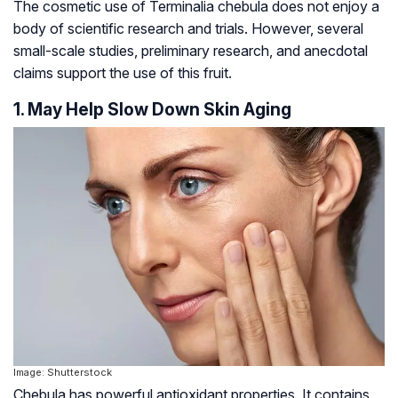
The cosmetic use of Terminalia chebula does not enjoy a
body of scientific research and trials. However, several
small-scale studies, preliminary research, and anecdotal
claims support the use of this fruit.
1. May Help Slow Down Skin Aging
Image: Shutterstock
Chebula has powerful antioxidant properties. It contains