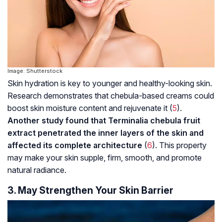
Image: Shutterstock
Skin hydration is key to younger and healthy-looking skin.
Research demonstrates that chebula-based creams could
boost skin moisture content and rejuvenate it (
5
).
Another study found that Terminalia chebula fruit
extract penetrated the inner layers of the skin and
affected its complete architecture
(
6
). This property
may make your skin supple, firm, smooth, and promote
natural radiance.
3. May Strengthen Your Skin Barrier