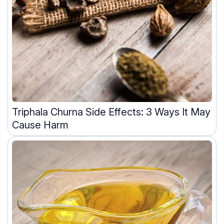
Triphala Churna Side Effects: 3 Ways It May
Cause Harm