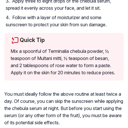
Apply three to eight drops of the chebula serum,
spread it evenly across your face, and let it sit.
Follow with a layer of moisturizer and some
sunscreen to protect your skin from sun damage.
Quick Tip
Mix a spoonful of Terminalia chebula powder, ½
teaspoon of Multani mitti, ½ teaspoon of besan,
and 2 tablespoons of rose water to form a paste.
Apply it on the skin for 20 minutes to reduce pores.
You must ideally follow the above routine at least twice a
day. Of course, you can skip the sunscreen while applying
the chebula serum at night. But before you start using the
serum (or any other form of the fruit), you must be aware
of its potential side effects.