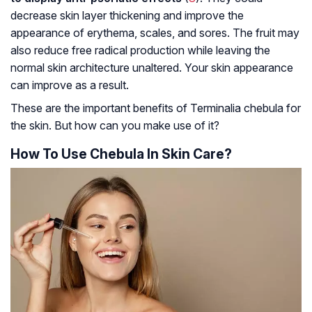
decrease skin layer thickening and improve the
appearance of
erythema
, scales, and sores. The fruit may
also reduce free radical production while leaving the
normal skin architecture unaltered. Your skin appearance
can improve as a result.
These are the important benefits of Terminalia chebula for
the skin. But how can you make use of it?
How To Use Chebula In Skin Care?