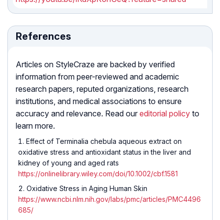
References
Articles on StyleCraze are backed by verified
information from peer-reviewed and academic
research papers, reputed organizations, research
institutions, and medical associations to ensure
accuracy and relevance. Read our
editorial policy
to
learn more.
Effect of Terminalia chebula aqueous extract on
oxidative stress and antioxidant status in the liver and
kidney of young and aged rats
https://onlinelibrary.wiley.com/doi/10.1002/cbf.1581
Oxidative Stress in Aging Human Skin
https://www.ncbi.nlm.nih.gov/labs/pmc/articles/PMC4496
685/