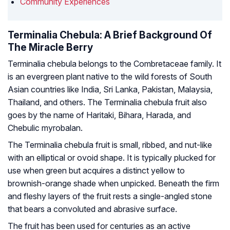
Community Experiences
Terminalia Chebula: A Brief Background Of
The Miracle Berry
Terminalia chebula belongs to the
Combretaceae
family. It
is an evergreen plant native to the wild forests of South
Asian countries like India, Sri Lanka, Pakistan, Malaysia,
Thailand, and others. The Terminalia chebula fruit also
goes by the name of
Haritaki, Bihara, Harada, and
Chebulic myrobalan.
The Terminalia chebula fruit is small, ribbed, and nut-like
with an elliptical or ovoid shape. It is typically plucked for
use when green but acquires a distinct yellow to
brownish-orange shade when unpicked. Beneath the firm
and fleshy layers of the fruit rests a single-angled stone
that bears a convoluted and abrasive surface.
The fruit has been used for centuries as an active