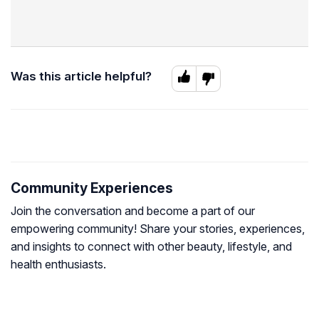
Was this article helpful?
Community Experiences
Join the conversation and become a part of our
empowering community! Share your stories, experiences,
and insights to connect with other beauty, lifestyle, and
health enthusiasts.