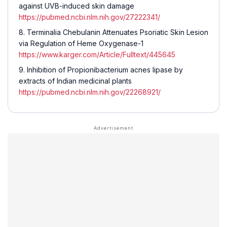
against UVB-induced skin damage
https://pubmed.ncbi.nlm.nih.gov/27222341/
Terminalia Chebulanin Attenuates Psoriatic Skin Lesion
via Regulation of Heme Oxygenase-1
https://www.karger.com/Article/Fulltext/445645
Inhibition of Propionibacterium acnes lipase by
extracts of Indian medicinal plants
https://pubmed.ncbi.nlm.nih.gov/22268921/