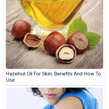
Hazelnut Oil For Skin: Benefits And How To
Use