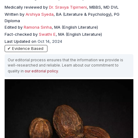
Medically reviewed by
Dr. Sravya Tipirneni
, MBBS, MD DVL
Written by
Arshiya Syeda
, BA (Literature & Psychology), PG
Diploma
Edited by
Ramona Sinha
, MA (English Literature)
Fact-checked by
Swathi E
, MA (English Literature)
Last Updated on
Oct 14, 2024
✔ Evidence Based
Our editorial process ensures that the information we provide is
well-researched and reliable. Learn about our commitment to
quality in
our editorial policy
.