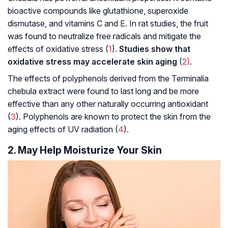
bioactive compounds like
glutathione
,
superoxide
dismutase
, and vitamins C and E. In rat studies, the fruit
was found to neutralize free radicals and mitigate the
effects of
oxidative stress
(
1
).
Studies show that
oxidative stress may accelerate skin aging
(
2)
.
The effects of
polyphenols
derived from the Terminalia
chebula extract were found to last long and be more
effective than any other naturally occurring antioxidant
(
3
). Polyphenols are known to protect the skin from the
aging effects of UV radiation (
4
).
2. May Help Moisturize Your Skin