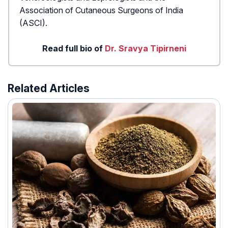
Association of Cutaneous Surgeons of India
(ASCI).
Read full bio of
Dr. Sravya Tipirneni
Related Articles