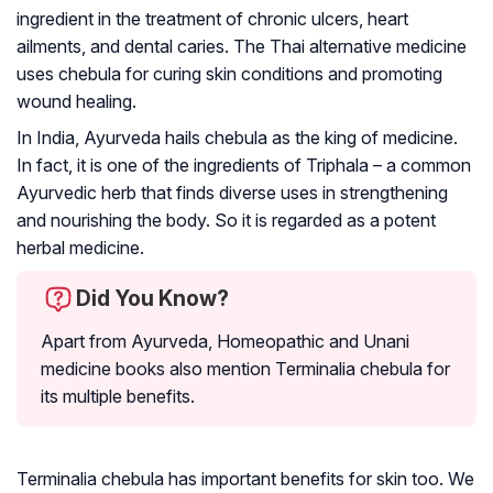
ingredient in the treatment of chronic ulcers, heart
ailments, and dental caries. The Thai alternative medicine
uses chebula for curing skin conditions and promoting
wound healing.
In India, Ayurveda hails chebula as the king of medicine.
In fact, it is one of the ingredients of
Triphala
– a common
Ayurvedic herb that finds diverse uses in strengthening
and nourishing the body. So it is regarded as a potent
herbal medicine.
Did You Know?
Apart from Ayurveda, Homeopathic and Unani
medicine books also mention Terminalia chebula for
its multiple benefits.
Terminalia chebula has important benefits for skin too. We