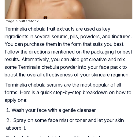
Image: Shutterstock
Terminalia chebula fruit extracts are used as key
ingredients in several serums, pills, powders, and tinctures.
You can purchase them in the form that suits you best.
Follow the directions mentioned on the packaging for best
results. Alternatively, you can also get creative and mix
some Terminalia chebula powder into your face pack to
boost the overall effectiveness of your skincare regimen.
Terminalia chebula serums are the most popular of all
forms. Here is a quick step-by-step breakdown on how to
apply one:
Wash your face with a gentle cleanser.
Spray on some face mist or toner and let your skin
absorb it.