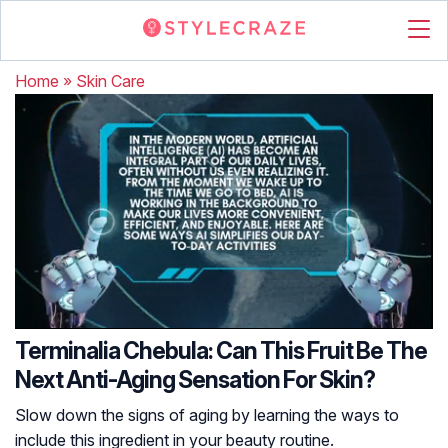
Home
»
Skin Care
Terminalia Chebula: Can This Fruit Be The
Next Anti-Aging Sensation For Skin?
Slow down the signs of aging by learning the ways to
include this ingredient in your beauty routine.