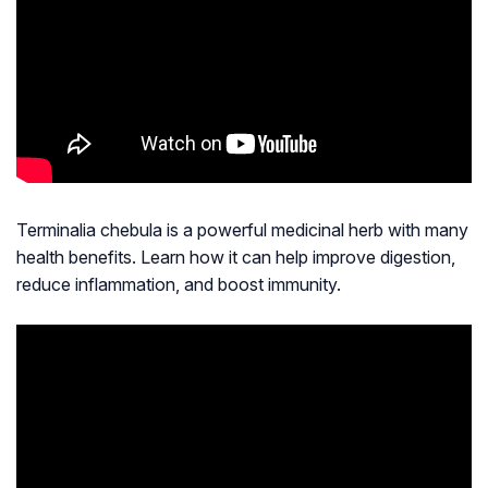
Terminalia chebula is a powerful medicinal herb with many
health benefits. Learn how it can help improve digestion,
reduce inflammation, and boost immunity.