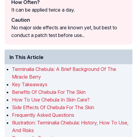
How Often?
It can be applied twice a day.
Caution
No major side effects are known yet, but best to
conduct a patch test before use..
In This Article
Terminalia Chebula: A Brief Background Of The
Miracle Berry
Key Takeaways
Benefits Of Chebula For The Skin
How To Use Chebula In Skin Care?
Side Effects Of Chebula For The Skin
Frequently Asked Questions
Illustration: Terminalia Chebula: History, How To Use,
And Risks