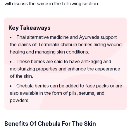
will discuss the same in the following section.
Key Takeaways
Thai alternative medicine and Ayurveda support
the claims of Terminalia chebula berries aiding wound
healing and managing skin conditions.
These berries are said to have anti-aging and
moisturizing properties and enhance the appearance
of the skin.
Chebula berries can be added to face packs or are
also available in the form of pills, serums, and
powders.
Benefits Of Chebula For The Skin