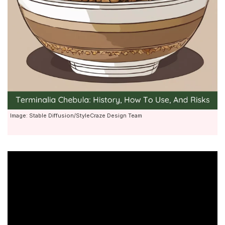
Image: Stable Diffusion/StyleCraze Design Team