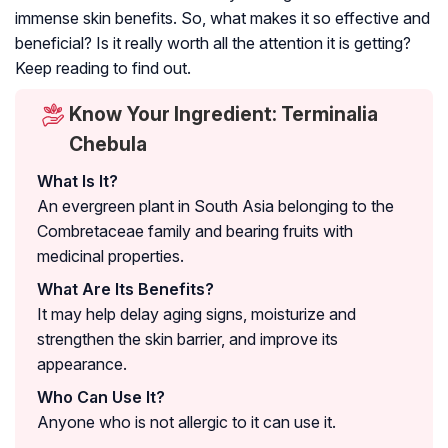
immense skin benefits. So, what makes it so effective and
beneficial? Is it really worth all the attention it is getting?
Keep reading to find out.
Know Your Ingredient: Terminalia
Chebula
What Is It?
An evergreen plant in South Asia belonging to the
Combretaceae family and bearing fruits with
medicinal properties.
What Are Its Benefits?
It may help delay aging signs, moisturize and
strengthen the skin barrier, and improve its
appearance.
Who Can Use It?
Anyone who is not allergic to it can use it.