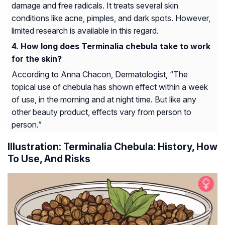
damage and free radicals. It treats several skin
conditions like acne, pimples, and dark spots. However,
limited research is available in this regard.
How long does Terminalia chebula take to work
for the skin?
According to Anna Chacon, Dermatologist, “The
topical use of chebula has shown effect within a week
of use, in the morning and at night time. But like any
other beauty product, effects vary from person to
person.”
Illustration: Terminalia Chebula: History, How
To Use, And Risks