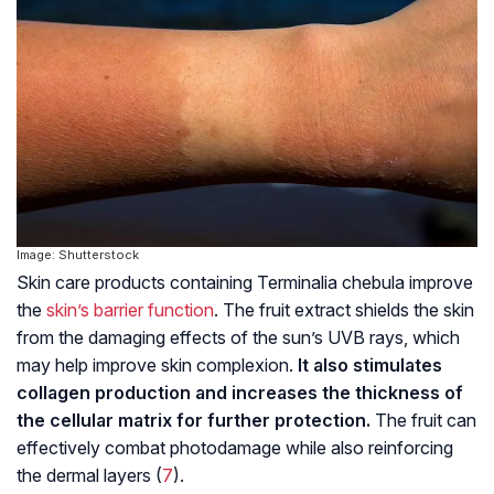
Image: Shutterstock
Skin care products containing Terminalia chebula improve
the
skin’s barrier function
. The fruit extract shields the skin
from the damaging effects of the sun’s UVB rays, which
may help improve skin complexion.
It also stimulates
collagen production and increases the thickness of
the cellular matrix for further protection.
The fruit can
effectively combat photodamage while also reinforcing
the dermal layers (
7
).