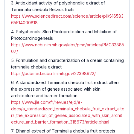
Antioxidant activity of polyphenolic extract of
Terminalia chebula Retzius fruits
https://www.sciencedirect.com/science/article/pii/S16583
65514000818
Polyphenols: Skin Photoprotection and Inhibition of
Photocarcinogenesis
https://www.ncbi.nlm.nih.gov/labs/pmc/articles/PMC32885
07/
Formulation and characterization of a cream containing
terminalia chebula extract
https://pubmed.ncbi.nlm.nih.gov/22398922/
A standardized Terminalia chebula fruit extract alters
the expression of genes associated with skin
architecture and barrier formation
https://www.jle.com/fr/revues/ejd/e-
docs/a_standardized_terminalia_chebula_fruit_extract_alte
rs_the_expression_of_genes_associated_with_skin_archit
ecture_and_barrier_formation_318673/article.phtml
Ethanol extract of Terminalia chebula fruit protects