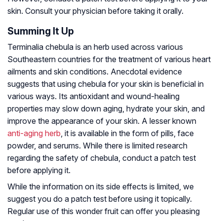
skin. Consult your physician before taking it orally.
Summing It Up
Terminalia chebula is an herb used across various
Southeastern countries for the treatment of various heart
ailments and skin conditions. Anecdotal evidence
suggests that using chebula for your skin is beneficial in
various ways. Its antioxidant and wound-healing
properties may slow down aging, hydrate your skin, and
improve the appearance of your skin. A lesser known
anti-aging herb
, it is available in the form of pills, face
powder, and serums. While there is limited research
regarding the safety of chebula, conduct a patch test
before applying it.
While the information on its side effects is limited, we
suggest you do a patch test before using it topically.
Regular use of this wonder fruit can offer you pleasing