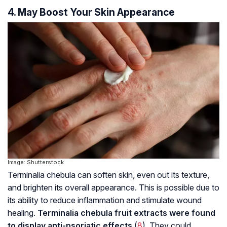
4. May Boost Your Skin Appearance
Image: Shutterstock
Terminalia chebula can soften skin, even out its texture,
and brighten its overall appearance. This is possible due to
its ability to reduce inflammation and stimulate wound
healing.
Terminalia chebula fruit extracts were found
to display anti-psoriatic effects
(
8
). They could