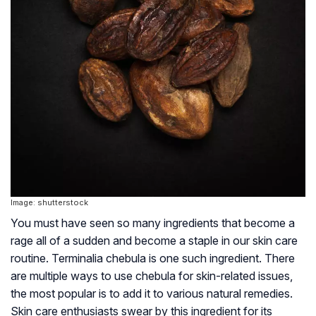
Image: shutterstock
You must have seen so many ingredients that become a
rage all of a sudden and become a staple in our skin care
routine. Terminalia chebula is one such ingredient. There
are multiple ways to use chebula for skin-related issues,
the most popular is to add it to various natural remedies.
Skin care enthusiasts swear by this ingredient for its