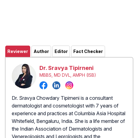
Reviewer
Author
Editor
Fact Checker
Dr. Sravya Tipirneni
MBBS, MD DVL, AMPH (ISB)
Dr. Sravya Chowdary Tipirneni is a consultant
dermatologist and cosmetologist with 7 years of
experience and practices at Columbia Asia Hospital
Whitefield, Bengaluru, India. She is a life member of
the Indian Association of Dermatologists and
Venereologists and Leprologists and the