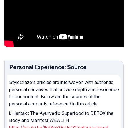
Personal Experience: Source
StyleCraze's articles are interwoven with authentic
personal narratives that provide depth and resonance
to our content. Below are the sources of the
personal accounts referenced in this article.
i. Haritaki: The Ayurvedic Superfood to DETOX the
Body and Manifest WEALTH
https://youtu.be/lKdXpK0nUeQ?feature=shared