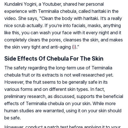
Kundalini Yogini, a Youtuber, shared her personal
experience with Terminalia chebula, called haritaki in the
video. She says, “Clean the body with haritaki. It’s a really
nice scrub actually. If you’re into facials, masks, anything
like this, you can wash your face with it every night and it
completely clears the pores, cleanses the skin, and makes
the skin very tight and anti-aging (
i
).”
Side Effects Of Chebula For The Skin
The safety regarding the long-term use of Terminalia
chebula fruit or its extracts is not well researched yet.
However, the fruit seems to be generally safe in its
various forms and on different skin types. In fact,
preliminary research, as discussed, supports the beneficial
effects of Terminalia chebula on your skin. While more
human studies are warranted, using it on your skin should
be safe.
However, conduct a patch test before applying it to your