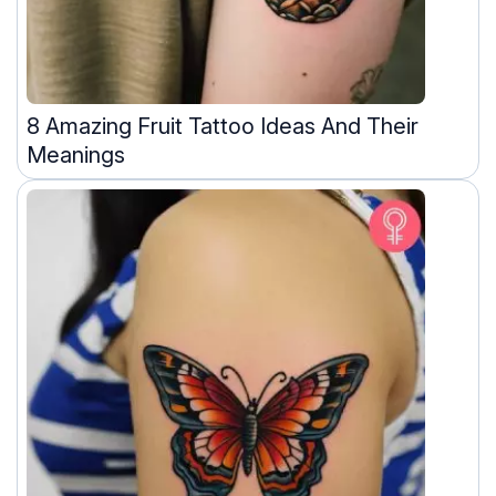
8 Amazing Fruit Tattoo Ideas And Their
Meanings