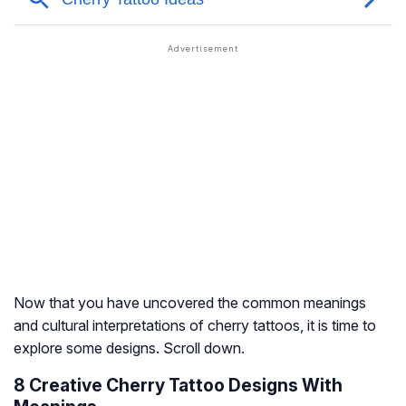
Now that you have uncovered the common meanings
and cultural interpretations of cherry tattoos, it is time to
explore some designs. Scroll down.
8 Creative Cherry Tattoo Designs With