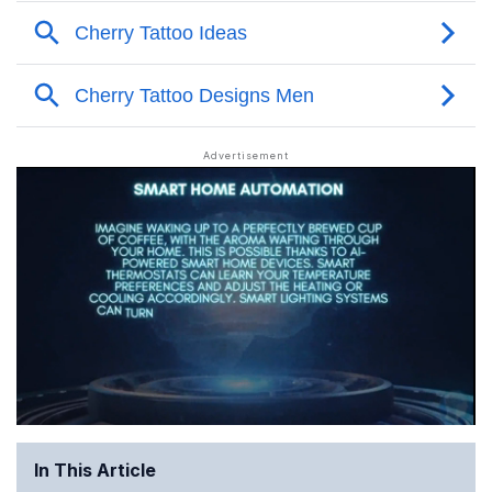
In This Article