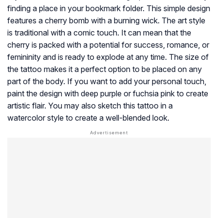
finding a place in your bookmark folder. This simple design
features a cherry bomb with a burning wick. The art style
is traditional with a comic touch. It can mean that the
cherry is packed with a potential for success, romance, or
femininity and is ready to explode at any time. The size of
the tattoo makes it a perfect option to be placed on any
part of the body. If you want to add your personal touch,
paint the design with deep purple or fuchsia pink to create
artistic flair. You may also sketch this tattoo in a
watercolor style to create a well-blended look.