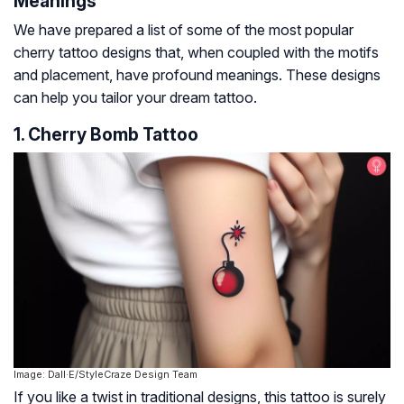
Meanings
We have prepared a list of some of the most popular
cherry tattoo designs that, when coupled with the motifs
and placement, have profound meanings. These designs
can help you tailor your dream tattoo.
1. Cherry Bomb Tattoo
Image: Dall·E/StyleCraze Design Team
If you like a twist in traditional designs, this tattoo is surely