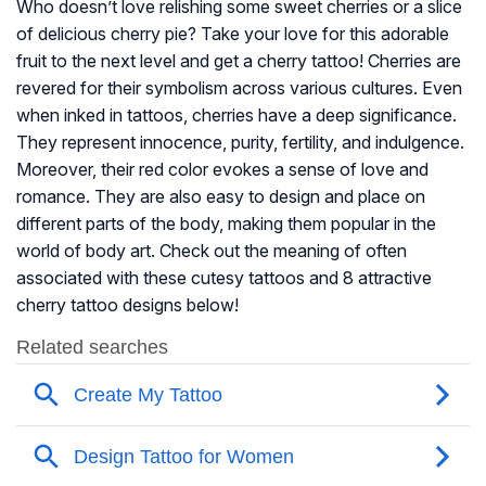
Who doesn’t love relishing some sweet cherries or a slice
of delicious cherry pie? Take your love for this adorable
fruit to the next level and get a cherry tattoo! Cherries are
revered for their symbolism across various cultures. Even
when inked in tattoos, cherries have a deep significance.
They represent innocence, purity, fertility, and indulgence.
Moreover, their red color evokes a sense of love and
romance. They are also easy to design and place on
different parts of the body, making them popular in the
world of body art. Check out the meaning of often
associated with these cutesy tattoos and 8 attractive
cherry tattoo designs below!