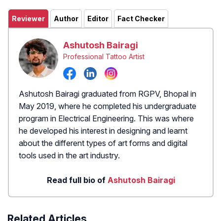
Reviewer
Author
Editor
Fact Checker
Ashutosh Bairagi
Professional Tattoo Artist
Ashutosh Bairagi graduated from RGPV, Bhopal in
May 2019, where he completed his undergraduate
program in Electrical Engineering. This was where
he developed his interest in designing and learnt
about the different types of art forms and digital
tools used in the art industry.
Read full bio of
Ashutosh Bairagi
Related Articles