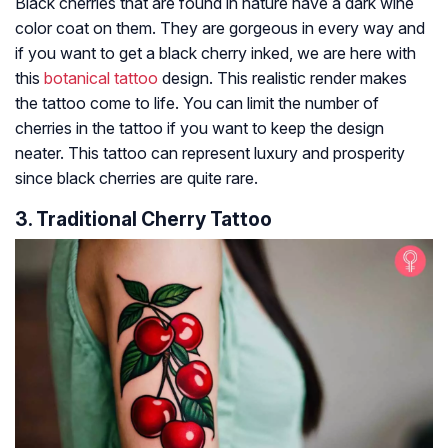
Black cherries that are found in nature have a dark wine
color coat on them. They are gorgeous in every way and
if you want to get a black cherry inked, we are here with
this
botanical tattoo
design. This realistic render makes
the tattoo come to life. You can limit the number of
cherries in the tattoo if you want to keep the design
neater. This tattoo can represent luxury and prosperity
since black cherries are quite rare.
3. Traditional Cherry Tattoo