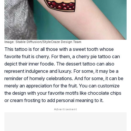
Image: Stable Diffusion/StyleCraze Design Team
This tattoo is for all those with a sweet tooth whose
favorite fruit is cherry. For them, a cherry pie tattoo can
depict their inner foodie. The dessert tattoo can also
represent indulgence and luxury. For some, it may be a
reminder of homely celebrations. And for some, it can be
merely an appreciation for the fruit. You can customize
the design with your favorite motifs like chocolate chips
or cream frosting to add personal meaning to it.