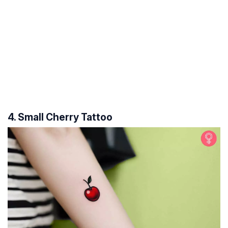
4. Small Cherry Tattoo