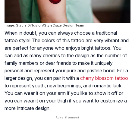
Image: Stable Diffusion/StyleCraze Design Team
When in doubt, you can always choose a traditional
tattoo style! The colors of this tattoo are very vibrant and
are perfect for anyone who enjoys bright tattoos. You
can add as many cherries to the design as the number of
family members or dear friends to make it uniquely
personal and represent your pure and pristine bond. For a
larger design, you can pair it with a
cherry blossom tattoo
to represent youth, new beginnings, and romantic luck.
You can wear it on your arm if you like to show it off or
you can wear it on your thigh if you want to customize a
more intricate design.