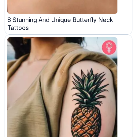
8 Stunning And Unique Butterfly Neck
Tattoos