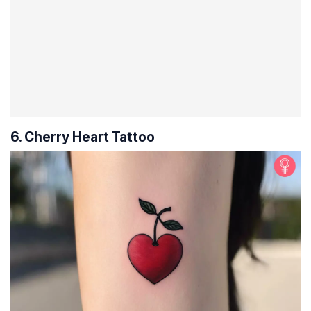
6. Cherry Heart Tattoo