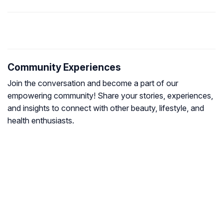
Community Experiences
Join the conversation and become a part of our
empowering community! Share your stories, experiences,
and insights to connect with other beauty, lifestyle, and
health enthusiasts.