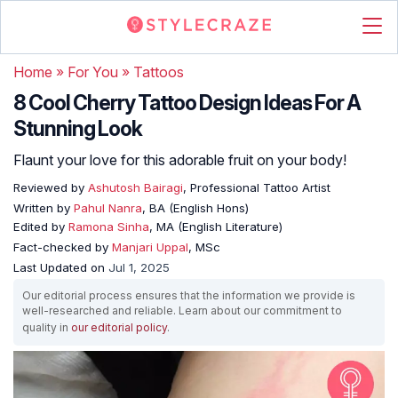
Home
»
For You
»
Tattoos
8 Cool Cherry Tattoo Design Ideas For A
Stunning Look
Flaunt your love for this adorable fruit on your body!
Reviewed by
Ashutosh Bairagi
, Professional Tattoo Artist
Written by
Pahul Nanra
, BA (English Hons)
Edited by
Ramona Sinha
, MA (English Literature)
Fact-checked by
Manjari Uppal
, MSc
Last Updated on
Jul 1, 2025
Our editorial process ensures that the information we provide is
well-researched and reliable. Learn about our commitment to
quality in
our editorial policy
.