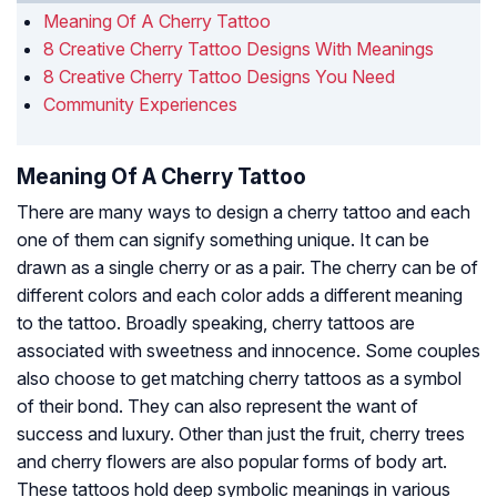
Meaning Of A Cherry Tattoo
8 Creative Cherry Tattoo Designs With Meanings
8 Creative Cherry Tattoo Designs You Need
Community Experiences
Meaning Of A Cherry Tattoo
There are many ways to design a cherry tattoo and each
one of them can signify something unique. It can be
drawn as a single cherry or as a pair. The cherry can be of
different colors and each color adds a different meaning
to the tattoo. Broadly speaking, cherry tattoos are
associated with sweetness and innocence. Some couples
also choose to get matching cherry tattoos as a symbol
of their bond. They can also represent the want of
success and luxury. Other than just the fruit, cherry trees
and cherry flowers are also popular forms of body art.
These tattoos hold deep symbolic meanings in various