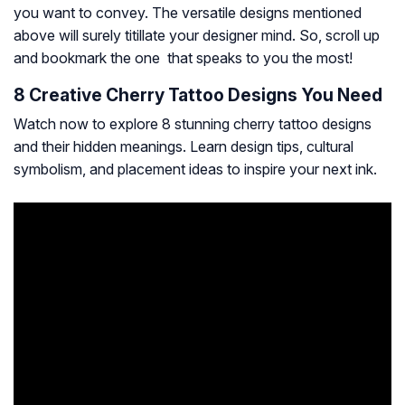
you want to convey. The versatile designs mentioned
above will surely titillate your designer mind. So, scroll up
and bookmark the one that speaks to you the most!
8 Creative Cherry Tattoo Designs You Need
Watch now to explore 8 stunning cherry tattoo designs
and their hidden meanings. Learn design tips, cultural
symbolism, and placement ideas to inspire your next ink.