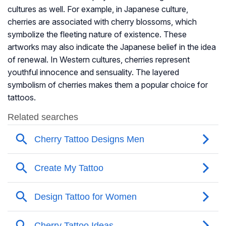
cultures as well. For example, in Japanese culture,
cherries are associated with cherry blossoms, which
symbolize the fleeting nature of existence. These
artworks may also indicate the Japanese belief in the idea
of renewal. In Western cultures, cherries represent
youthful innocence and sensuality. The layered
symbolism of cherries makes them a popular choice for
tattoos.