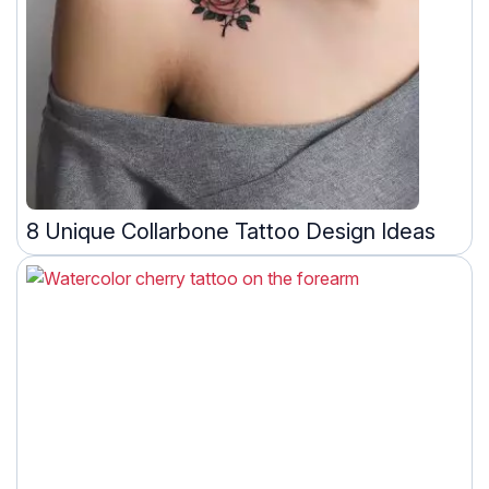
8 Unique Collarbone Tattoo Design Ideas