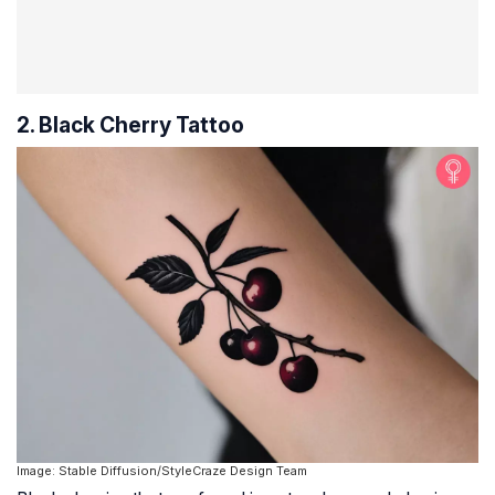
2. Black Cherry Tattoo
Image: Stable Diffusion/StyleCraze Design Team