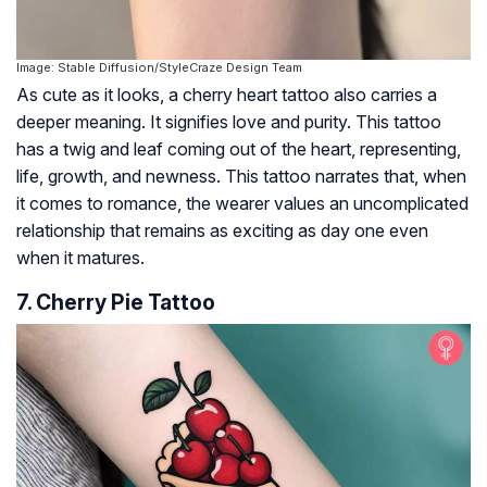
Image: Stable Diffusion/StyleCraze Design Team
As cute as it looks, a cherry heart tattoo also carries a
deeper meaning. It signifies love and purity. This tattoo
has a twig and leaf coming out of the heart, representing,
life, growth, and newness. This tattoo narrates that, when
it comes to romance, the wearer values an uncomplicated
relationship that remains as exciting as day one even
when it matures.
7. Cherry Pie Tattoo