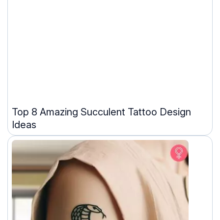
Top 8 Amazing Succulent Tattoo Design
Ideas