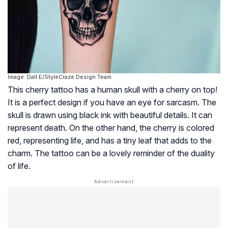
Image: Dall·E/StyleCraze Design Team
This cherry tattoo has a human skull with a cherry on top!
It is a perfect design if you have an eye for sarcasm. The
skull is drawn using black ink with beautiful details. It can
represent death. On the other hand, the cherry is colored
red, representing life, and has a tiny leaf that adds to the
charm. The tattoo can be a lovely reminder of the duality
of life.