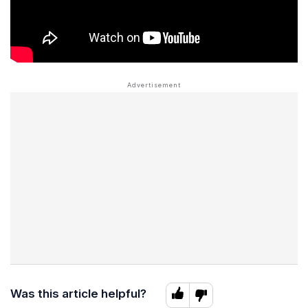
Was this article helpful?