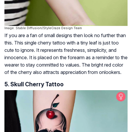
Image: Stable Diffusion/StyleCraze Design Team
If you are a fan of small designs then look no further than
this. This single cherry tattoo with a tiny leaf is just too
cute to ignore. It represents freshness, simplicity, and
innocence. It is placed on the forearm as a reminder to the
wearer to stay committed to values. The bright red color
of the cherry also attracts appreciation from onlookers.
5. Skull Cherry Tattoo