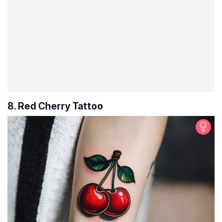
8. Red Cherry Tattoo