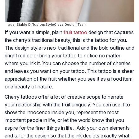
Image: Stable Diffusion/StyleCraze Design Team
If you want a simple, plain
fruit tattoo
design that captures
the cherry’s traditional beauty, this is the tattoo for you.
The design style is neo-traditional and the bold outline and
bright red color bring your tattoo to notice no matter
where you ink it. You can choose the number of cherries
and leaves you want on your tattoo. This tattoo is a sheer
appreciation of the fruit whether you see it as a food item
or a beauty of nature.
Cherry tattoos offer a lot of creative scope to narrate
your relationship with the fruit uniquely. You can use it to
show the innocence inside you, represent the most
important people in life, or let the world know that you
aspire for the finer things in life. Add your own elements
and tailor the design so that the ink depicts exactly what