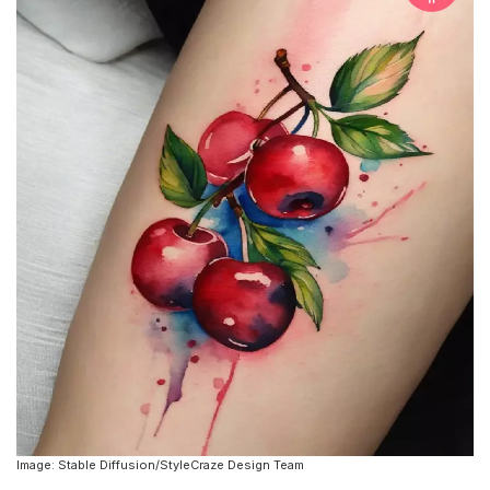
Image: Stable Diffusion/StyleCraze Design Team