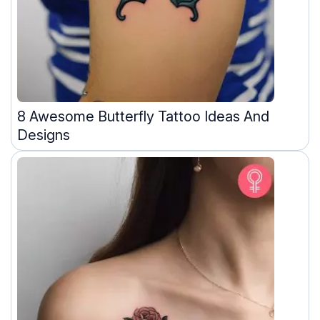
8 Awesome Butterfly Tattoo Ideas And
Designs