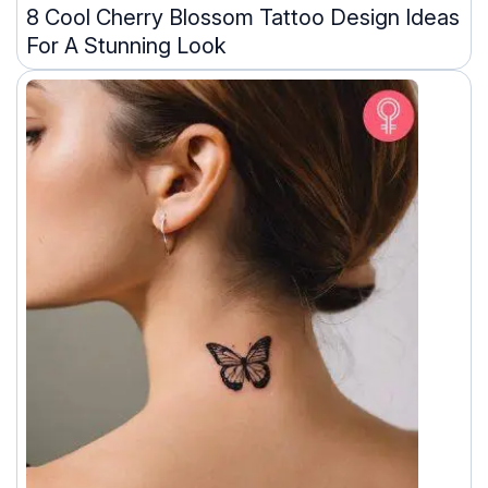
8 Cool Cherry Blossom Tattoo Design Ideas
For A Stunning Look