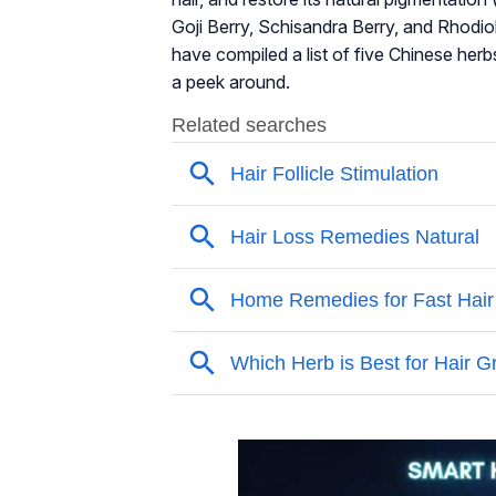
Goji Berry, Schisandra Berry, and Rhodi
have compiled a list of five Chinese herb
a peek around.