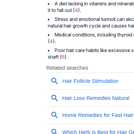
A diet lacking in vitamins and mineral
it to fall out (
4
).
Stress and emotional turmoil can also 
natural hair growth cycle and causes hai
Medical conditions, including thyroi
(
4
).
Poor hair care habits like excessive 
shaft (
6
).