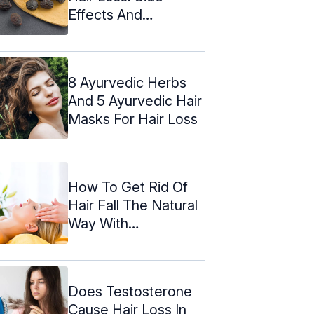
Effects And
Precautions
8 Ayurvedic Herbs
And 5 Ayurvedic Hair
Masks For Hair Loss
How To Get Rid Of
Hair Fall The Natural
Way With
Acupressure
Does Testosterone
Cause Hair Loss In