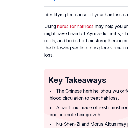
Identifying the cause of your hair loss 
Using
herbs for hair loss
may help you pre
might have heard of Ayurvedic herbs, Chin
roots, and herbs for hair strengthening a
the following section to explore some un
loss.
Key Takeaways
The Chinese herb he-shou-wu or fo-
blood circulation to treat hair loss.
A hair tonic made of reishi mushr
and promote hair growth.
Nu-Shen-Zi and Morus Albus may pr