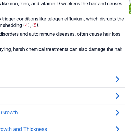
s like iron, zinc, and vitamin D weakens the hair and causes
trigger conditions like telogen effluvium, which disrupts the
r shedding (
4
), (
5
).
d disorders and autoimmune diseases, often cause hair loss
styling, harsh chemical treatments can also damage the hair