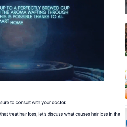
sure to consult with your doctor.
at treat hair loss, let’s discuss what causes hair loss in the