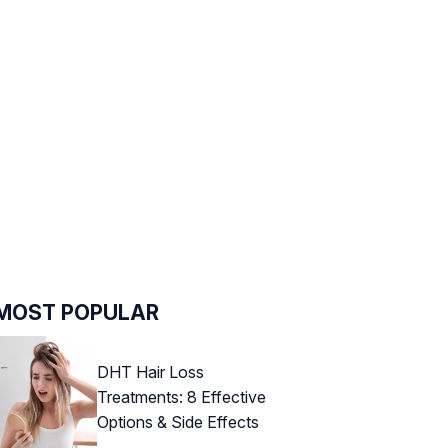
MOST POPULAR
DHT Hair Loss
Treatments: 8 Effective
Options & Side Effects