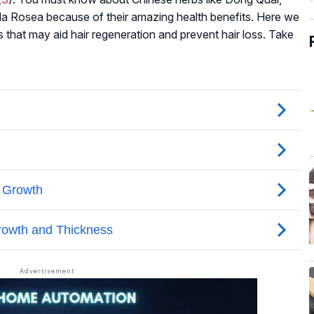
ola Rosea because of their amazing health benefits. Here we
s that may aid hair regeneration and prevent hair loss. Take