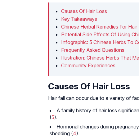
Causes Of Hair Loss
Key Takeaways
Chinese Herbal Remedies For Hair
Potential Side Effects Of Using C
Infographic: 5 Chinese Herbs To C
Frequently Asked Questions
Illustration: Chinese Herbs That Ma
Community Experiences
Causes Of Hair Loss
Hair fall can occur due to a variety of fac
A family history of hair loss significa
(
5
).
Hormonal changes during pregnancy, 
shedding (
4
).