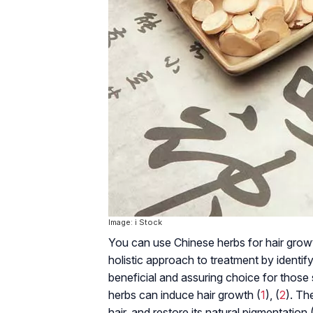
Image: i Stock
You can use Chinese herbs for hair growth
holistic approach to treatment by identif
beneficial and assuring choice for thos
herbs can induce hair growth (
1
), (
2
). Th
hair, and restore its natural pigmentation 