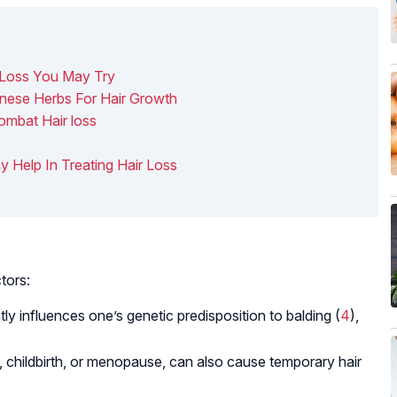
 Loss You May Try
hinese Herbs For Hair Growth
ombat Hair loss
y Help In Treating Hair Loss
tors:
ntly influences one’s genetic predisposition to balding (
4
),
childbirth, or menopause, can also cause temporary hair