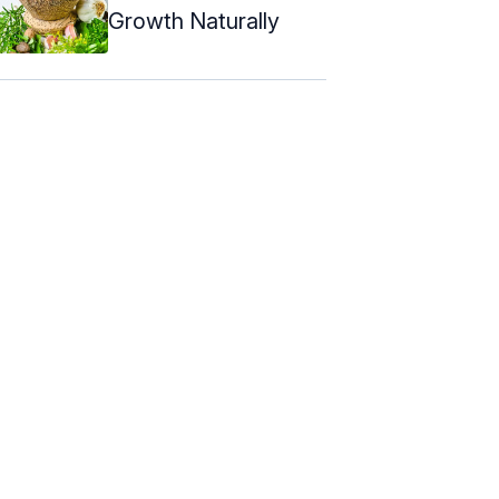
Growth Naturally