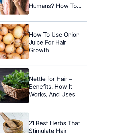
Humans? How To
Treat It
How To Use Onion
Juice For Hair
Growth
Nettle for Hair –
Benefits, How It
Works, And Uses
21 Best Herbs That
Stimulate Hair