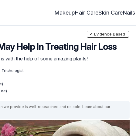
Makeup
Hair Care
Skin Care
Nails
✔ Evidence Based
ay Help In Treating Hair Loss
ms with the help of some amazing plants!
 Trichologist
e)
ure)
on we provide is well-researched and reliable. Learn about our