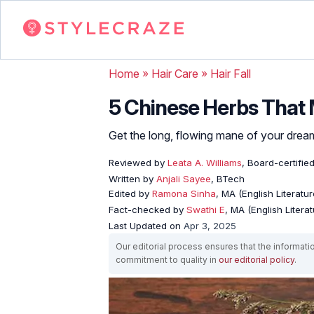
Home
»
Hair Care
»
Hair Fall
5 Chinese Herbs That M
Get the long, flowing mane of your drea
Reviewed by
Leata A. Williams
, Board-certified
Written by
Anjali Sayee
, BTech
Edited by
Ramona Sinha
, MA (English Literatur
Fact-checked by
Swathi E
, MA (English Literat
Last Updated on
Apr 3, 2025
Our editorial process ensures that the informati
commitment to quality in
our editorial policy
.