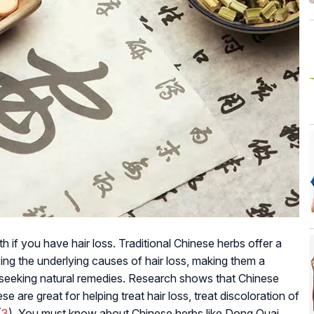
 if you have hair loss. Traditional Chinese herbs offer a
ying the underlying causes of hair loss, making them a
e seeking natural remedies. Research shows that Chinese
ese are great for helping treat hair loss, treat discoloration of
(
3
). You must know about Chinese herbs like Dong Quai,