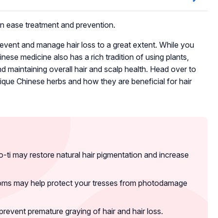
can ease treatment and prevention.
vent and manage hair loss to a great extent. While you
ese medicine also has a rich tradition of using plants,
nd maintaining overall hair and scalp health. Head over to
ique Chinese herbs and how they are beneficial for hair
ti may restore natural hair pigmentation and increase
ooms may help protect your tresses from photodamage
event premature graying of hair and hair loss.