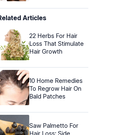
Related Articles
22 Herbs For Hair
Loss That Stimulate
Hair Growth
10 Home Remedies
To Regrow Hair On
Bald Patches
Saw Palmetto For
Hair Loss: Side