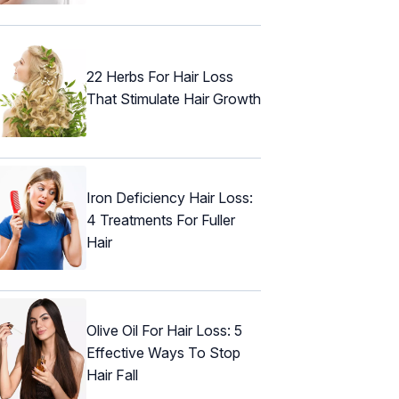
22 Herbs For Hair Loss
That Stimulate Hair Growth
Iron Deficiency Hair Loss:
4 Treatments For Fuller
Hair
Olive Oil For Hair Loss: 5
Effective Ways To Stop
Hair Fall