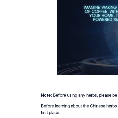
Note:
Before using any herbs, please be 
Before learning about the Chinese herbs th
first place.