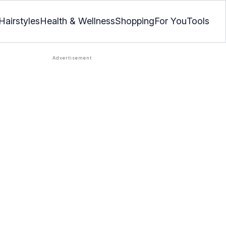
Hairstyles
Health & Wellness
Shopping
For You
Tools