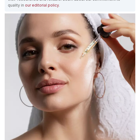
quality in
our editorial policy
.