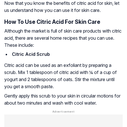
Now that you know the benefits of citric acid for skin, let
us understand how you can use it for skin care.
How To Use Citric Acid For Skin Care
Although the market is full of skin care products with citric
acid, there are several home recipes that you can use.
These include:
Citric Acid Scrub
Citric acid can be used as an exfoliant by preparing a
scrub. Mix 1 tablespoon of citric acid with ¼ of a cup of
yogurt and 2 tablespoons of oats. Stir the mixture until
you get a smooth paste.
Gently apply this scrub to your skin in circular motions for
about two minutes and wash with cool water.