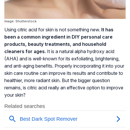
Image: Shutterstock
Using citric acid for skin is not something new.
It has
been a common ingredient in DIY personal care
products, beauty treatments, and household
cleaners for ages.
It is a natural alpha hydroxy acid
(AHA) and is well-known for its exfoliating, brightening,
and anti-aging benefits. Properly incorporating it into your
skin care routine can improve its results and contribute to
healthier, more radiant skin. But the bigger question
remains, is citric acid really an effective option to improve
your skin?