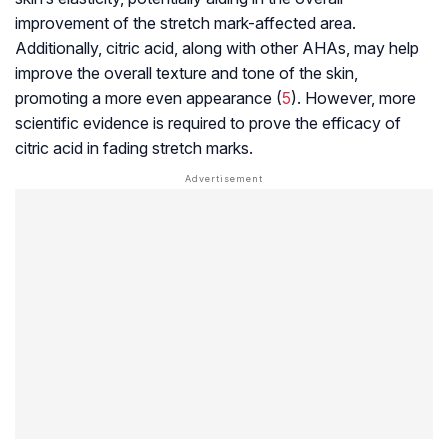
improvement of the stretch mark-affected area.
Additionally, citric acid, along with other AHAs, may help
improve the overall texture and tone of the skin,
promoting a more even appearance (
5
). However, more
scientific evidence is required to prove the efficacy of
citric acid in fading stretch marks.