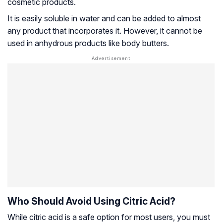
cosmetic products.
It is easily soluble in water and can be added to almost
any product that incorporates it. However, it cannot be
used in anhydrous products like body butters.
Who Should Avoid Using Citric Acid?
While citric acid is a safe option for most users, you must