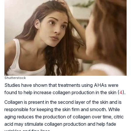
Shutterstock
Studies have shown that treatments using AHAs were
found to help increase collagen production in the skin (
4
).
Collagen is present in the second layer of the skin and is
responsible for keeping the skin firm and smooth. While
aging reduces the production of collagen over time, citric
acid may stimulate collagen production and help fade