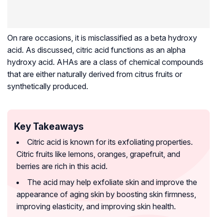
On rare occasions, it is misclassified as a beta hydroxy
acid. As discussed, citric acid functions as an alpha
hydroxy acid. AHAs are a class of chemical compounds
that are either naturally derived from citrus fruits or
synthetically produced.
Key Takeaways
Citric acid is known for its exfoliating properties.
Citric fruits like lemons, oranges, grapefruit, and
berries are rich in this acid.
The acid may help exfoliate skin and improve the
appearance of aging skin by boosting skin firmness,
improving elasticity, and improving skin health.