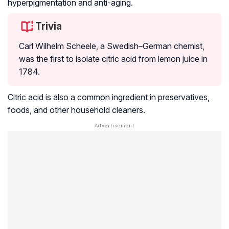
hyperpigmentation and anti-aging.
Trivia
Carl Wilhelm Scheele, a Swedish–German chemist,
was the first to isolate citric acid from lemon juice in
1784.
Citric acid is also a common ingredient in preservatives,
foods, and other household cleaners.