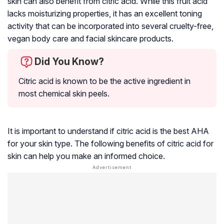
skin can also benefit from citric acid. While this fruit acid
lacks moisturizing properties, it has an excellent toning
activity that can be incorporated into several cruelty-free,
vegan body care and facial skincare products.
Did You Know?
Citric acid is known to be the active ingredient in
most chemical skin peels.
It is important to understand if citric acid is the best AHA
for your skin type. The following benefits of citric acid for
skin can help you make an informed choice.