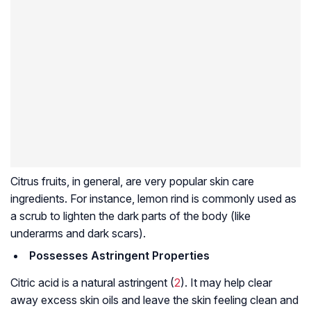
Citrus fruits, in general, are very popular skin care
ingredients. For instance, lemon rind is commonly used as
a scrub to lighten the dark parts of the body (like
underarms and dark scars).
Possesses Astringent Properties
Citric acid is a natural astringent (
2
). It may help clear
away excess skin oils and leave the skin feeling clean and