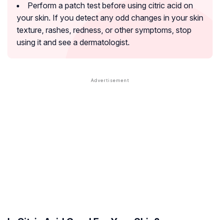
Perform a patch test before using citric acid on
your skin. If you detect any odd changes in your skin
texture, rashes, redness, or other symptoms, stop
using it and see a dermatologist.