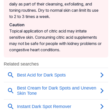
daily as part of their cleansing, exfoliating, and
toning routines. Dry to normal skin can limit its use
to 2 to 3 times a week.
Caution
Topical application of citric acid may irritate
sensitive skin. Consuming citric acid supplements
may not be safe for people with kidney problems or
congestive heart conditions.