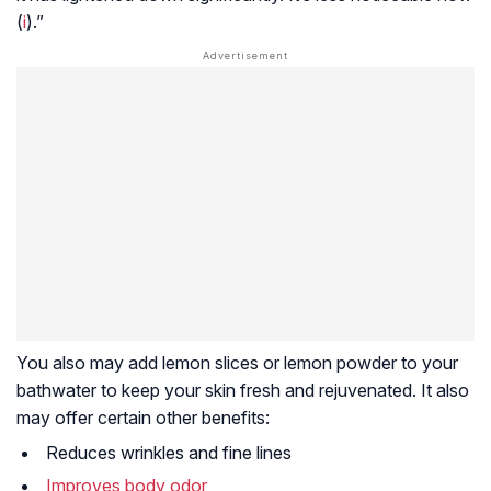
(
i
).”
You also may add lemon slices or lemon powder to your
bathwater to keep your skin fresh and rejuvenated. It also
may offer certain other benefits:
Reduces wrinkles and fine lines
Improves body odor