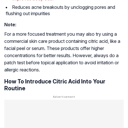
Reduces acne breakouts by unclogging pores and
flushing out impurities
Note:
For a more focused treatment you may also try using a
commercial skin care product containing citric acid, like a
facial peel or serum. These products offer higher
concentrations for better results. However, always do a
patch test before topical application to avoid irritation or
allergic reactions.
How To Introduce Citric Acid Into Your
Routine