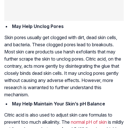
May Help Unclog Pores
Skin pores usually get clogged with dirt, dead skin cells,
and bacteria. These clogged pores lead to breakouts.
Most skin care products use harsh exfoliants that may
further scrape the skin to unclog pores. Citric acid, on the
contrary, acts more gently by disintegrating the glue that
closely binds dead skin cells. It may unclog pores gently
without causing any adverse effects. However, more
research is warranted to further understand this
mechanism.
May Help Maintain Your Skin’s pH Balance
Citric acid is also used to adjust skin care formulas to
prevent too much alkalinity. The
normal pH of skin
is mildly