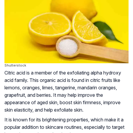
Shutterstock
Citric acid is a member of the exfoliating alpha hydroxy
acid family. This organic acid is found in citric fruits like
lemons, oranges, limes, tangerine, mandarin oranges,
grapefruit, and berries. It may help improve the
appearance of aged skin, boost skin firmness, improve
skin elasticity, and help exfoliate skin.
It is known for its brightening properties, which make it a
popular addition to skincare routines, especially to target