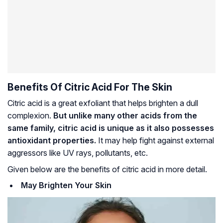
Benefits Of Citric Acid For The Skin
Citric acid is a great exfoliant that helps brighten a dull
complexion.
But unlike many other acids from the
same family, citric acid is unique as it also possesses
antioxidant properties.
It may help fight against external
aggressors like UV rays, pollutants, etc.
Given below are the benefits of citric acid in more detail.
May Brighten Your Skin