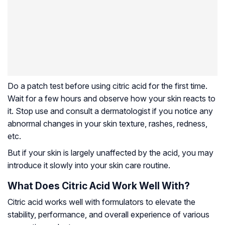
Do a patch test before using citric acid for the first time.
Wait for a few hours and observe how your skin reacts to
it. Stop use and consult a dermatologist if you notice any
abnormal changes in your skin texture, rashes, redness,
etc.
But if your skin is largely unaffected by the acid, you may
introduce it slowly into your skin care routine.
What Does Citric Acid Work Well With?
Citric acid works well with formulators to elevate the
stability, performance, and overall experience of various