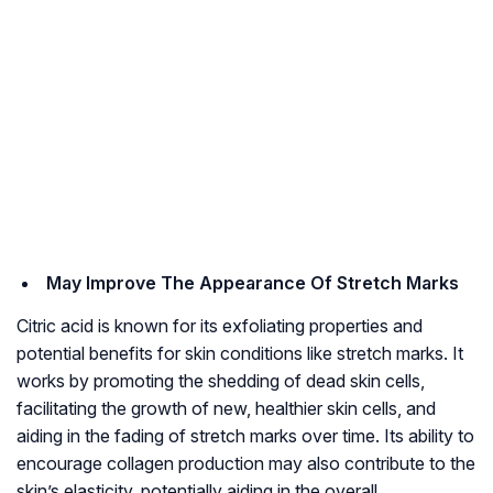
May Improve The Appearance Of Stretch Marks
Citric acid is known for its exfoliating properties and
potential benefits for skin conditions like stretch marks. It
works by promoting the shedding of dead skin cells,
facilitating the growth of new, healthier skin cells, and
aiding in the fading of stretch marks over time. Its ability to
encourage collagen production may also contribute to the
skin’s elasticity, potentially aiding in the overall