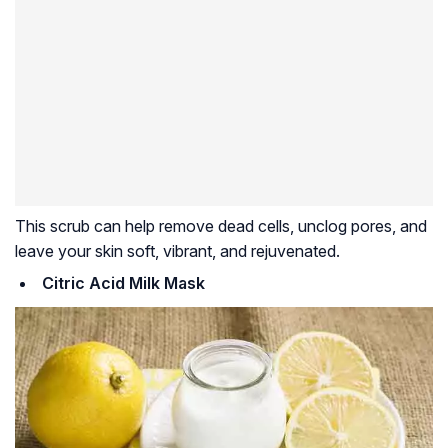
This scrub can help remove dead cells, unclog pores, and
leave your skin soft, vibrant, and rejuvenated.
Citric Acid Milk Mask