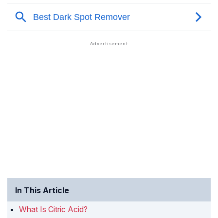
In This Article
What Is Citric Acid?