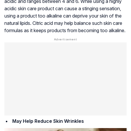
acidic and ranges between 4 and 6. While using a highly
acidic skin care product can cause a stinging sensation,
using a product too alkaline can deprive your skin of the
natural lipids. Citric acid may help balance such skin care
formulas as it keeps products from becoming too alkaline.
May Help Reduce Skin Wrinkles