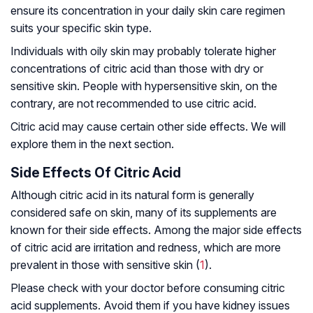
ensure its concentration in your daily skin care regimen
suits your specific skin type.
Individuals with oily skin may probably tolerate higher
concentrations of citric acid than those with dry or
sensitive skin. People with hypersensitive skin, on the
contrary, are not recommended to use citric acid.
Citric acid may cause certain other side effects. We will
explore them in the next section.
Side Effects Of Citric Acid
Although citric acid in its natural form is generally
considered safe on skin, many of its supplements are
known for their side effects. Among the major side effects
of citric acid are irritation and redness, which are more
prevalent in those with sensitive skin (
1
).
Please check with your doctor before consuming citric
acid supplements. Avoid them if you have kidney issues