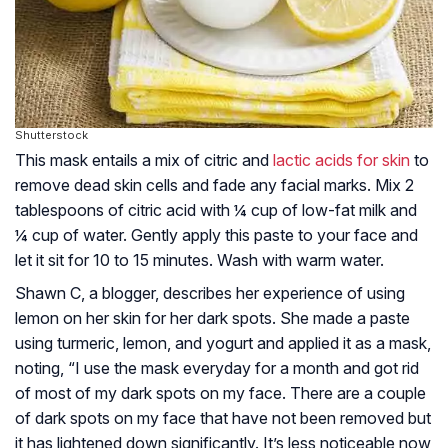
Shutterstock
This mask entails a mix of citric and
lactic acids for skin
to
remove dead skin cells and fade any facial marks. Mix 2
tablespoons of citric acid with ¼ cup of low-fat milk and
¼ cup of water. Gently apply this paste to your face and
let it sit for 10 to 15 minutes. Wash with warm water.
Shawn C, a blogger, describes her experience of using
lemon on her skin for her dark spots. She made a paste
using turmeric, lemon, and yogurt and applied it as a mask,
noting, “I use the mask everyday for a month and got rid
of most of my dark spots on my face. There are a couple
of dark spots on my face that have not been removed but
it has lightened down significantly. It’s less noticeable now