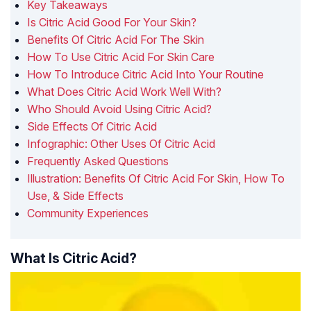
Key Takeaways
Is Citric Acid Good For Your Skin?
Benefits Of Citric Acid For The Skin
How To Use Citric Acid For Skin Care
How To Introduce Citric Acid Into Your Routine
What Does Citric Acid Work Well With?
Who Should Avoid Using Citric Acid?
Side Effects Of Citric Acid
Infographic: Other Uses Of Citric Acid
Frequently Asked Questions
Illustration: Benefits Of Citric Acid For Skin, How To
Use, & Side Effects
Community Experiences
What Is Citric Acid?