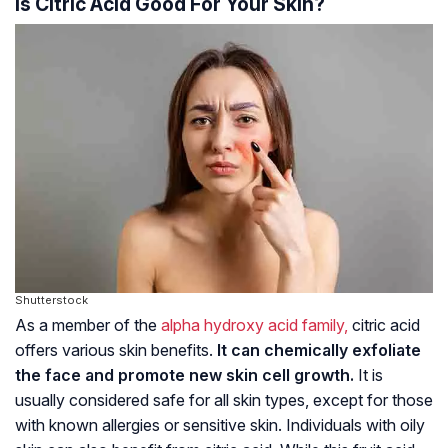
Is Citric Acid Good For Your Skin?
Shutterstock
As a member of the
alpha hydroxy acid family,
citric acid
offers various skin benefits.
It can chemically exfoliate
the face and promote new skin cell growth.
It is
usually considered safe for all skin types, except for those
with known allergies or sensitive skin. Individuals with oily