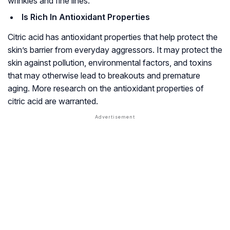
wrinkles and fine lines.
Is Rich In Antioxidant Properties
Citric acid has antioxidant properties that help protect the
skin’s barrier from everyday aggressors. It may protect the
skin against pollution, environmental factors, and toxins
that may otherwise lead to breakouts and premature
aging. More research on the antioxidant properties of
citric acid are warranted.