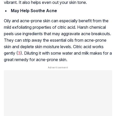
vibrant. It also helps even out your skin tone.
May Help Soothe Acne
Oily and acne-prone skin can especially benefit from the
mild exfoliating properties of citric acid. Harsh chemical
peels use ingredients that may aggravate acne breakouts.
They can strip away the essential oils from acne-prone
skin and deplete skin moisture levels. Citric acid works
gently (
3
). Diluting it with some water and milk makes for a
great remedy for acne-prone skin.