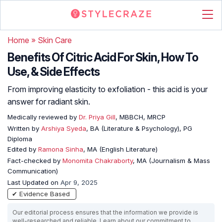
Home
»
Skin Care
Benefits Of Citric Acid For Skin, How To
Use, & Side Effects
From improving elasticity to exfoliation - this acid is your
answer for radiant skin.
Medically reviewed by
Dr. Priya Gill
, MBBCH, MRCP
Written by
Arshiya Syeda
, BA (Literature & Psychology), PG
Diploma
Edited by
Ramona Sinha
, MA (English Literature)
Fact-checked by
Monomita Chakraborty
, MA (Journalism & Mass
Communication)
Last Updated on
Apr 9, 2025
✔ Evidence Based
Our editorial process ensures that the information we provide is
well-researched and reliable. Learn about our commitment to