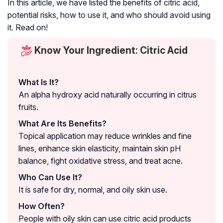
In this article, we have listed the benefits of citric acid,
potential risks, how to use it, and who should avoid using
it. Read on!
Know Your Ingredient: Citric Acid
What Is It?
An alpha hydroxy acid naturally occurring in citrus
fruits.
What Are Its Benefits?
Topical application may reduce wrinkles and fine
lines, enhance skin elasticity, maintain skin pH
balance, fight oxidative stress, and treat acne.
Who Can Use It?
It is safe for dry, normal, and oily skin use.
How Often?
People with oily skin can use citric acid products