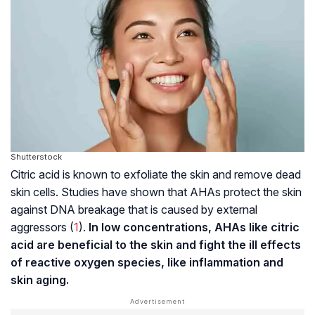
Shutterstock
Citric acid is known to exfoliate the skin and remove dead
skin cells. Studies have shown that AHAs protect the skin
against DNA breakage that is caused by external
aggressors (
1
).
In low concentrations, AHAs like citric
acid are beneficial to the skin and fight the ill effects
of reactive oxygen species, like inflammation and
skin aging.