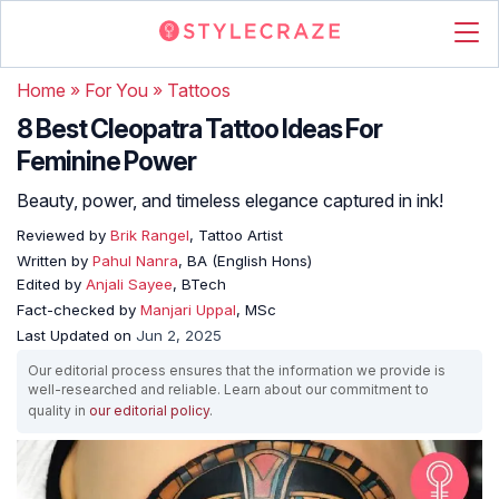
Home
»
For You
»
Tattoos
8 Best Cleopatra Tattoo Ideas For
Feminine Power
Beauty, power, and timeless elegance captured in ink!
Reviewed by
Brik Rangel
, Tattoo Artist
Written by
Pahul Nanra
, BA (English Hons)
Edited by
Anjali Sayee
, BTech
Fact-checked by
Manjari Uppal
, MSc
Last Updated on
Jun 2, 2025
Our editorial process ensures that the information we provide is
well-researched and reliable. Learn about our commitment to
quality in
our editorial policy
.