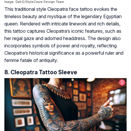
Image: Dall·E/StyleCraze Design Team
This traditional style Cleopatra face tattoo evokes the
timeless beauty and mystique of the legendary Egyptian
queen. Rendered with intricate linework and rich details,
this tattoo captures Cleopatra’s iconic features, such as
her regal gaze and adorned headdress. The design also
incorporates symbols of power and royalty, reflecting
Cleopatra’s historical significance as a powerful ruler and
femme fatale of antiquity.
8. Cleopatra Tattoo Sleeve