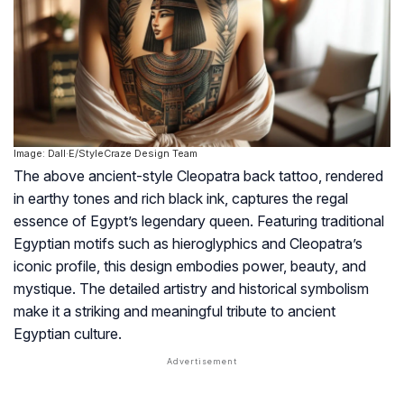
Image: Dall·E/StyleCraze Design Team
The above ancient-style Cleopatra back tattoo, rendered
in earthy tones and rich black ink, captures the regal
essence of Egypt’s legendary queen. Featuring traditional
Egyptian motifs such as hieroglyphics and Cleopatra’s
iconic profile, this design embodies power, beauty, and
mystique. The detailed artistry and historical symbolism
make it a striking and meaningful tribute to ancient
Egyptian culture.