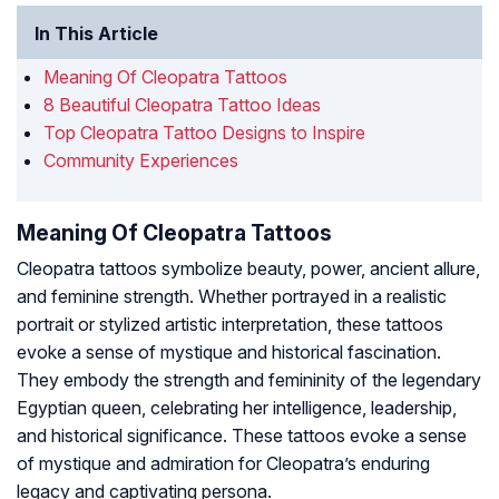
In This Article
Meaning Of Cleopatra Tattoos
8 Beautiful Cleopatra Tattoo Ideas
Top Cleopatra Tattoo Designs to Inspire
Community Experiences
Meaning Of Cleopatra Tattoos
Cleopatra tattoos symbolize beauty, power, ancient allure,
and feminine strength. Whether portrayed in a realistic
portrait or stylized artistic interpretation, these tattoos
evoke a sense of mystique and historical fascination.
They embody the strength and femininity of the legendary
Egyptian queen, celebrating her intelligence, leadership,
and historical significance. These tattoos evoke a sense
of mystique and admiration for Cleopatra’s enduring
legacy and captivating persona.