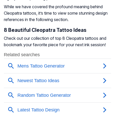
While we have covered the profound meaning behind
Cleopatra tattoos, it’s time to view some stunning design
references in the following section.
8 Beautiful Cleopatra Tattoo Ideas
Check out our collection of top 8 Cleopatra tattoos and
bookmark your favorite piece for your next ink session!