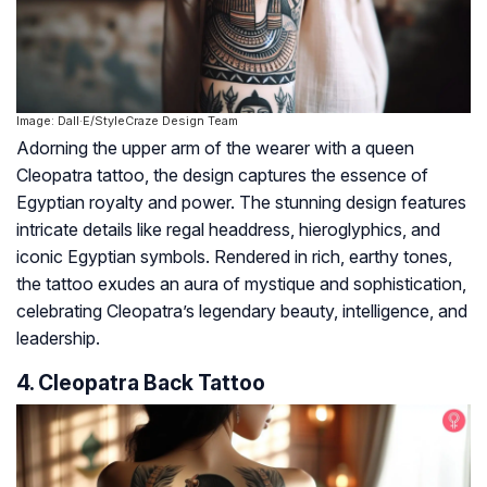
Image: Dall·E/StyleCraze Design Team
Adorning the upper arm of the wearer with a queen
Cleopatra tattoo, the design captures the essence of
Egyptian royalty and power. The stunning design features
intricate details like regal headdress, hieroglyphics, and
iconic Egyptian symbols. Rendered in rich, earthy tones,
the tattoo exudes an aura of mystique and sophistication,
celebrating Cleopatra’s legendary beauty, intelligence, and
leadership.
4. Cleopatra Back Tattoo