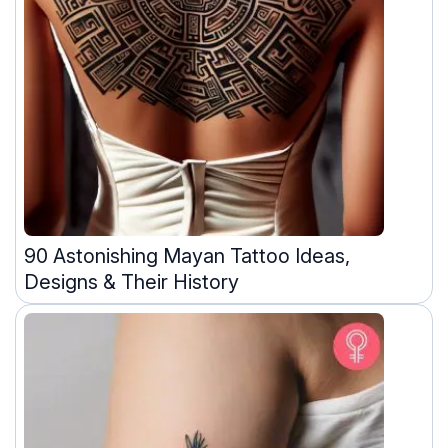
90 Astonishing Mayan Tattoo Ideas,
Designs & Their History