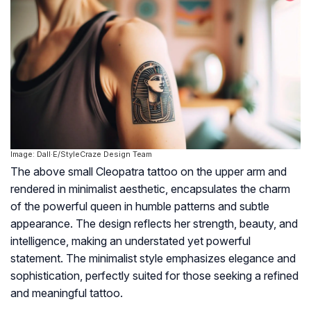
Image: Dall·E/StyleCraze Design Team
The above small Cleopatra tattoo on the upper arm and
rendered in minimalist aesthetic, encapsulates the charm
of the powerful queen in humble patterns and subtle
appearance. The design reflects her strength, beauty, and
intelligence, making an understated yet powerful
statement. The minimalist style emphasizes elegance and
sophistication, perfectly suited for those seeking a refined
and meaningful tattoo.