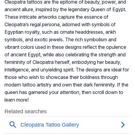
Cleopatra tattoos are the epitome of beauty, power, and
ancient allure, inspired by the legendary Queen of Egypt.
These intricate artworks capture the essence of
Cleopatra’s regal persona, adorned with symbols of
Egyptian royalty, such as ornate headdresses, ankh
symbols, and exotic jewels. The rich symbolism and
vibrant colors used in these designs reflect the opulence
of ancient Egypt, while also celebrating the strength and
femininity of Cleopatra herself, embodying her beauty,
intelligence, and unyielding spirit. The designs are ideal for
those who wish to showcase their boldness through
modern tattoo artistry and own their dark femininity. If the
queen has garnered your attention, then scroll down to
learn more!