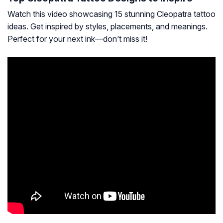
Watch this video showcasing 15 stunning Cleopatra tattoo
ideas. Get inspired by styles, placements, and meanings.
Perfect for your next ink—don’t miss it!