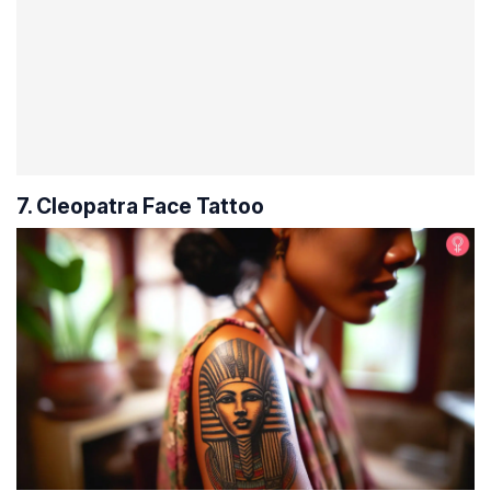
7. Cleopatra Face Tattoo