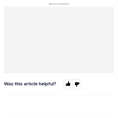
Was this article helpful?