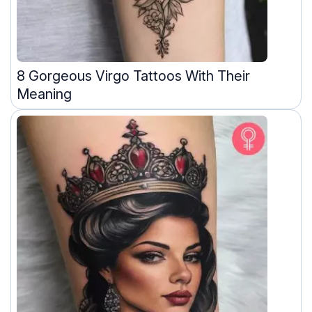
8 Gorgeous Virgo Tattoos With Their
Meaning