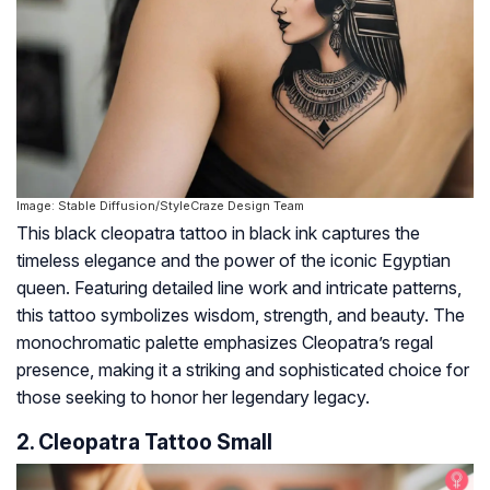
Image: Stable Diffusion/StyleCraze Design Team
This black cleopatra tattoo in black ink captures the
timeless elegance and the power of the iconic Egyptian
queen. Featuring detailed line work and intricate patterns,
this tattoo symbolizes wisdom, strength, and beauty. The
monochromatic palette emphasizes Cleopatra’s regal
presence, making it a striking and sophisticated choice for
those seeking to honor her legendary legacy.
2. Cleopatra Tattoo Small