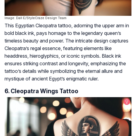
Image: Dall·E/StyleCraze Design Team
This Egyptian Cleopatra tattoo, adorning the upper arm in
bold black ink, pays homage to the legendary queen’s
timeless beauty and power. The intricate design captures
Cleopatra’s regal essence, featuring elements like
headdress, hieroglyphics, or iconic symbols. Black ink
ensures striking contrast and longevity, emphasizing the
tattoo’s details while symbolizing the eternal allure and
mystique of ancient Egypt’s enigmatic ruler.
6. Cleopatra Wings Tattoo