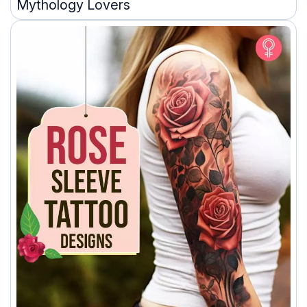
Mythology Lovers