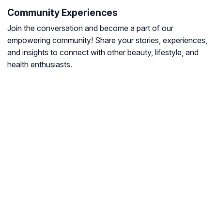
Community Experiences
Join the conversation and become a part of our
empowering community! Share your stories, experiences,
and insights to connect with other beauty, lifestyle, and
health enthusiasts.