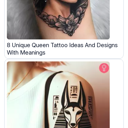
8 Unique Queen Tattoo Ideas And Designs
With Meanings