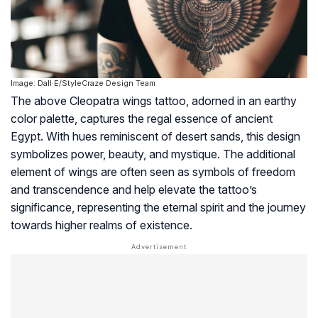
Image: Dall·E/StyleCraze Design Team
The above Cleopatra wings tattoo, adorned in an earthy
color palette, captures the regal essence of ancient
Egypt. With hues reminiscent of desert sands, this design
symbolizes power, beauty, and mystique. The additional
element of wings are often seen as symbols of freedom
and transcendence and help elevate the tattoo’s
significance, representing the eternal spirit and the journey
towards higher realms of existence.