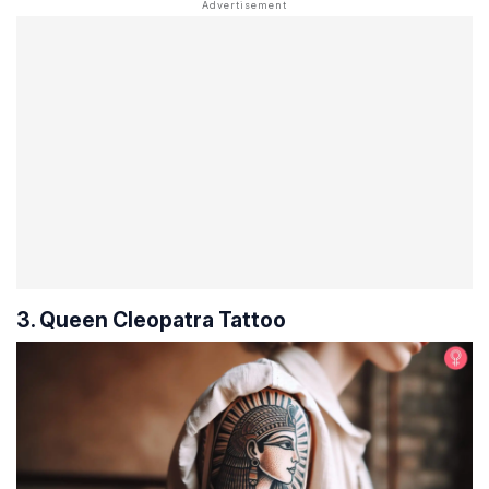
3. Queen Cleopatra Tattoo