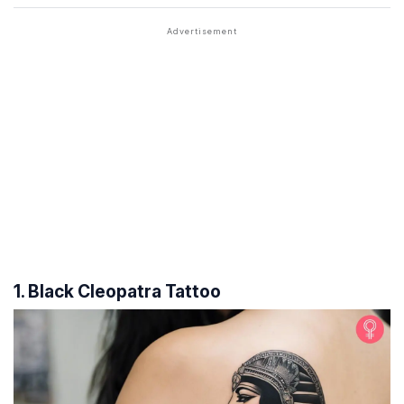
1. Black Cleopatra Tattoo