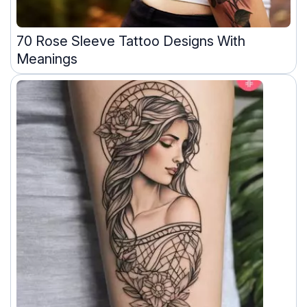
70 Rose Sleeve Tattoo Designs With
Meanings