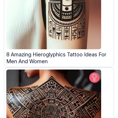
8 Amazing Hieroglyphics Tattoo Ideas For
Men And Women