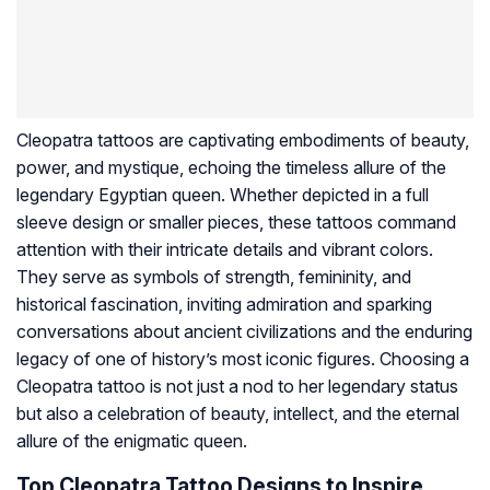
Cleopatra tattoos are captivating embodiments of beauty,
power, and mystique, echoing the timeless allure of the
legendary Egyptian queen. Whether depicted in a full
sleeve design or smaller pieces, these tattoos command
attention with their intricate details and vibrant colors.
They serve as symbols of strength, femininity, and
historical fascination, inviting admiration and sparking
conversations about ancient civilizations and the enduring
legacy of one of history’s most iconic figures. Choosing a
Cleopatra tattoo is not just a nod to her legendary status
but also a celebration of beauty, intellect, and the eternal
allure of the enigmatic queen.
Top Cleopatra Tattoo Designs to Inspire