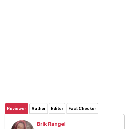
Reviewer
Author
Editor
Fact Checker
Brik Rangel