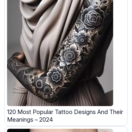
120 Most Popular Tattoo Designs And Their
Meanings – 2024