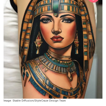
Image: Stable Diffusion/StyleCraze Design Team