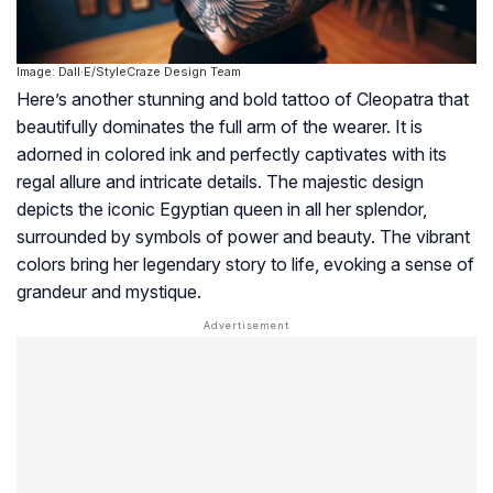
Image: Dall·E/StyleCraze Design Team
Here’s another stunning and bold tattoo of Cleopatra that
beautifully dominates the full arm of the wearer. It is
adorned in colored ink and perfectly captivates with its
regal allure and intricate details. The majestic design
depicts the iconic Egyptian queen in all her splendor,
surrounded by symbols of power and beauty. The vibrant
colors bring her legendary story to life, evoking a sense of
grandeur and mystique.