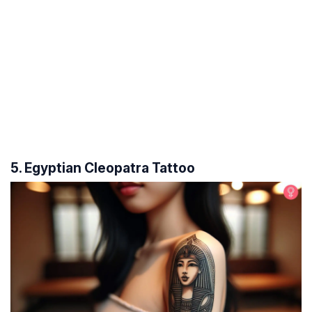
5. Egyptian Cleopatra Tattoo