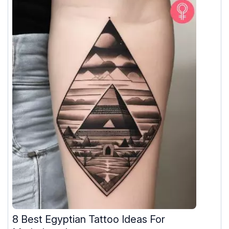
8 Best Egyptian Tattoo Ideas For