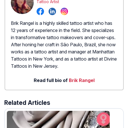
Tattoo Artist
Brik Rangel is a highly skilled tattoo artist who has
12 years of experience in the field. She specializes
in transformative tattoo makeovers and cover-ups.
After honing her craft in São Paulo, Brazil, she now
works as a tattoo artist and manager at Manhattan
Tattoos in New York, and as a tattoo artist at Divine
Tattoos in New Jersey.
Read full bio of
Brik Rangel
Related Articles