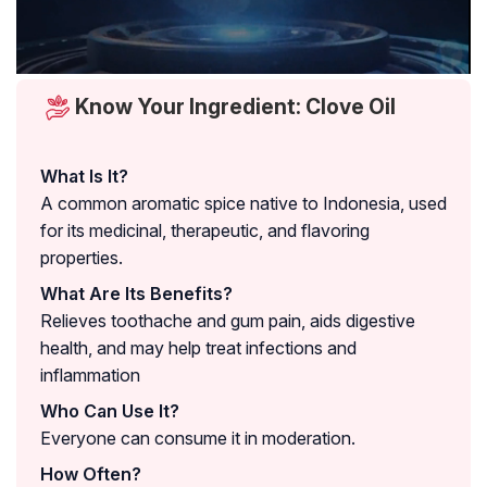
Know Your Ingredient: Clove Oil
What Is It?
A common aromatic spice native to Indonesia, used
for its medicinal, therapeutic, and flavoring
properties.
What Are Its Benefits?
Relieves toothache and gum pain, aids digestive
health, and may help treat infections and
inflammation
Who Can Use It?
Everyone can consume it in moderation.
How Often?