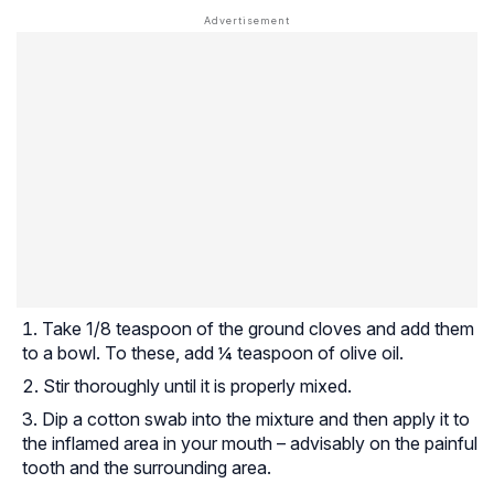
Take 1/8 teaspoon of the ground cloves and add them
to a bowl. To these, add ¼ teaspoon of olive oil.
Stir thoroughly until it is properly mixed.
Dip a cotton swab into the mixture and then apply it to
the inflamed area in your mouth – advisably on the painful
tooth and the surrounding area.