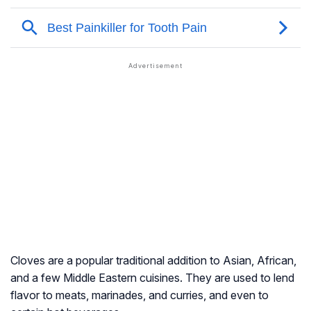
Cloves are a popular traditional addition to Asian, African,
and a few Middle Eastern cuisines. They are used to lend
flavor to meats, marinades, and curries, and even to