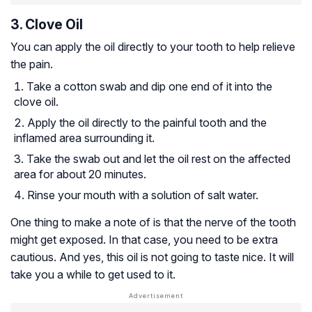
3. Clove Oil
You can apply the oil directly to your tooth to help relieve
the pain.
Take a cotton swab and dip one end of it into the
clove oil.
Apply the oil directly to the painful tooth and the
inflamed area surrounding it.
Take the swab out and let the oil rest on the affected
area for about 20 minutes.
Rinse your mouth with a solution of salt water.
One thing to make a note of is that the nerve of the tooth
might get exposed. In that case, you need to be extra
cautious. And yes, this oil is not going to taste nice. It will
take you a while to get used to it.