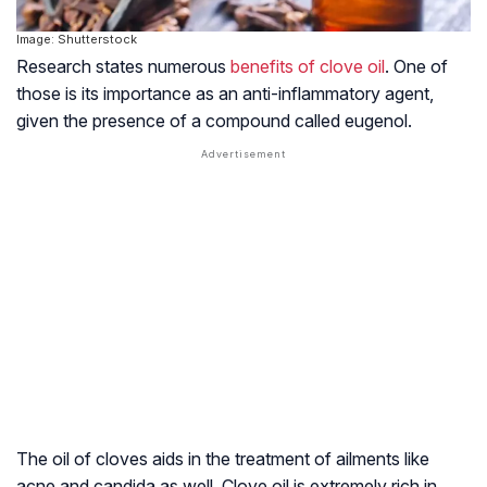
Image: Shutterstock
Research states numerous
benefits of clove oil
. One of
those is its importance as an anti-inflammatory agent,
given the presence of a compound called eugenol.
The oil of cloves aids in the treatment of ailments like
acne and candida as well. Clove oil is extremely rich in