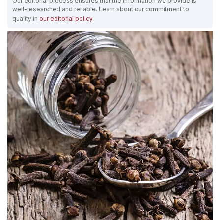
Our editorial process ensures that the information we provide is
well-researched and reliable. Learn about our commitment to
quality in
our editorial policy
.