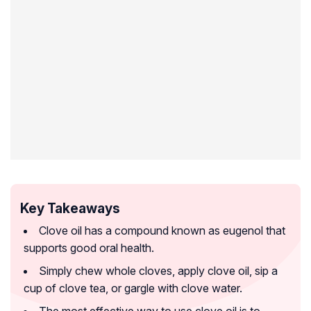
Key Takeaways
Clove oil has a compound known as eugenol that
supports good oral health.
Simply chew whole cloves, apply clove oil, sip a
cup of clove tea, or gargle with clove water.
The most effective way to use clove oil is to