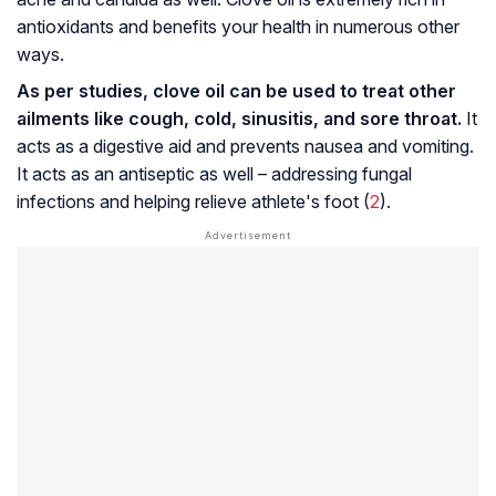
antioxidants and benefits your health in numerous other
ways.
As per studies, clove oil can be used to treat other
ailments like cough, cold,
sinusitis
, and sore throat.
It
acts as a digestive aid and prevents nausea and vomiting.
It acts as an antiseptic as well – addressing fungal
infections and helping relieve
athlete's foot
(
2
).