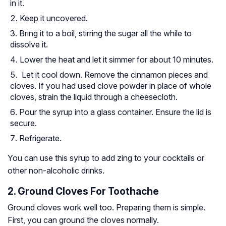
in it.
Keep it uncovered.
Bring it to a boil, stirring the sugar all the while to
dissolve it.
Lower the heat and let it simmer for about 10 minutes.
Let it cool down. Remove the cinnamon pieces and
cloves. If you had used clove powder in place of whole
cloves, strain the liquid through a cheesecloth.
Pour the syrup into a glass container. Ensure the lid is
secure.
Refrigerate.
You can use this syrup to add zing to your cocktails or
other non-alcoholic drinks.
2. Ground Cloves For Toothache
Ground cloves work well too. Preparing them is simple.
First, you can ground the cloves normally.