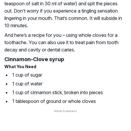
teaspoon of salt in 30 ml of water) and spit the pieces
out. Don’t worry if you experience a tingling sensation
lingering in your mouth. That’s common. It will subside in
10 minutes.
And here’s a recipe for you – using whole cloves for a
toothache. You can also use it to treat pain from tooth
decay and cavity or dental caries.
Cinnamon-Clove syrup
What You Need
1 cup of sugar
1 cup of water
1 cup of cinnamon stick, broken into pieces
1 tablespoon of ground or whole cloves