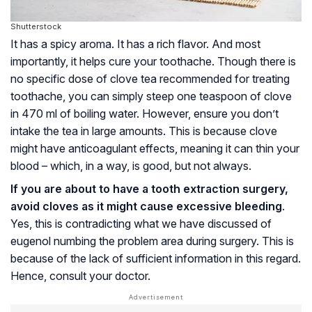
Shutterstock
It has a spicy aroma. It has a rich flavor. And most
importantly, it helps cure your toothache. Though there is
no specific dose of clove tea recommended for treating
toothache, you can simply steep one teaspoon of clove
in 470 ml of boiling water. However, ensure you don’t
intake the tea in large amounts. This is because clove
might have anticoagulant effects, meaning it can thin your
blood – which, in a way, is good, but not always.
If you are about to have a tooth extraction surgery,
avoid cloves as it might cause excessive bleeding
.
Yes, this is contradicting what we have discussed of
eugenol numbing the problem area during surgery. This is
because of the lack of sufficient information in this regard.
Hence, consult your doctor.