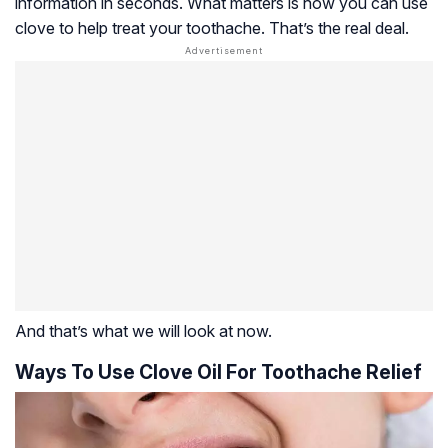
information in seconds. What matters is how you can use
clove to help treat your toothache. That’s the real deal.
And that’s what we will look at now.
Ways To Use Clove Oil For Toothache Relief