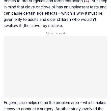
comes to oral surgeries and tooth extraction (
4
). But keep
in mind that clove or clove oil has an unpleasant taste and
can cause certain side effects – which is why it must be
given only to adults and older children who wouldn’t
swallow it (the clove) by mistake.
Eugenol also helps numb the problem area – which makes
it easy to conduct a surgery. Another study involved the