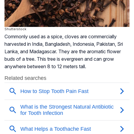
Shutterstock
Commonly used as a spice, cloves are commercially
harvested in India, Bangladesh, Indonesia, Pakistan, Sri
Lanka, and Madagascar. They are the aromatic flower
buds of a tree. This tree is evergreen and can grow
anywhere between 8 to 12 meters tall.