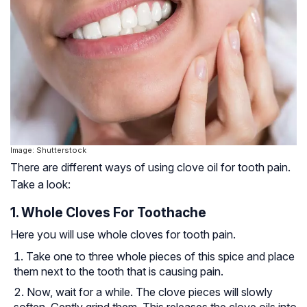
Image: Shutterstock
There are different ways of using clove oil for tooth pain.
Take a look:
1. Whole Cloves For Toothache
Here you will use whole cloves for tooth pain.
Take one to three whole pieces of this spice and place
them next to the tooth that is causing pain.
Now, wait for a while. The clove pieces will slowly