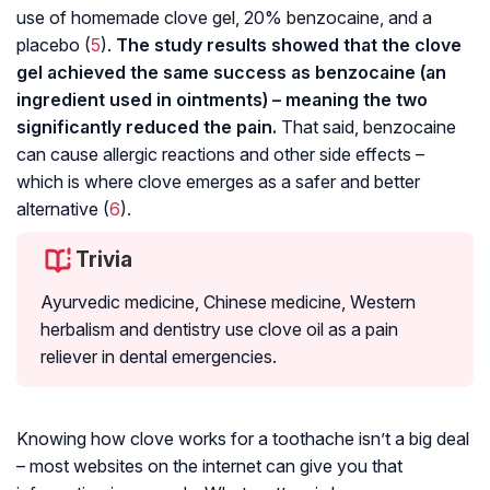
use of homemade clove gel, 20% benzocaine, and a
placebo (
5
).
The study results showed that the clove
gel achieved the same success as benzocaine (an
ingredient used in ointments) – meaning the two
significantly reduced the pain.
That said, benzocaine
can cause allergic reactions and other side effects –
which is where clove emerges as a safer and better
alternative (
6
).
Trivia
Ayurvedic medicine, Chinese medicine, Western
herbalism and dentistry use clove oil as a pain
reliever in dental emergencies.
Knowing how clove works for a toothache isn’t a big deal
– most websites on the internet can give you that