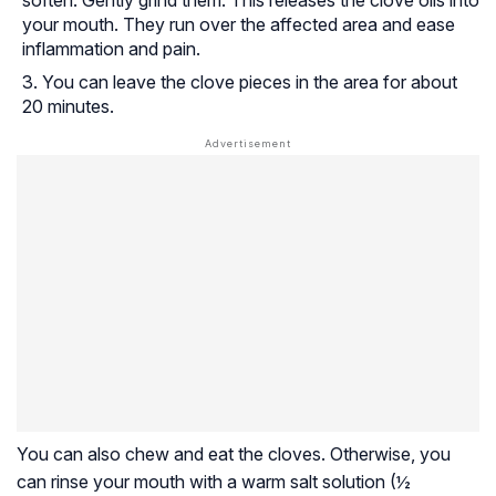
soften. Gently grind them. This releases the clove oils into
your mouth. They run over the affected area and ease
inflammation and pain.
You can leave the clove pieces in the area for about
20 minutes.
You can also chew and eat the cloves. Otherwise, you
can rinse your mouth with a warm salt solution (½