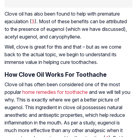
Clove oil has also been found to help with premature
ejaculation (
3
). Most of these benefits can be attributed
to the presence of eugenol (which we have discussed),
acetyl eugenol, and
caryophyllene
.
Well, clove is great for this and that – but as we come
back to the actual topic, we begin to understand its
immense value in helping cure toothaches.
How Clove Oil Works For Toothache
Clove oil has often been considered one of the most
popular
home remedies for toothache
and we will tell you
why. This is exactly where we get a better picture of
eugenol. This ingredient in clove oil possesses natural
anesthetic and antiseptic properties, which help reduce
inflammation in the mouth. As per a study, eugenol is
much more effective than any other
analgesic
when it