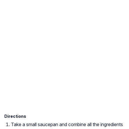
Directions
Take a small saucepan and combine all the ingredients