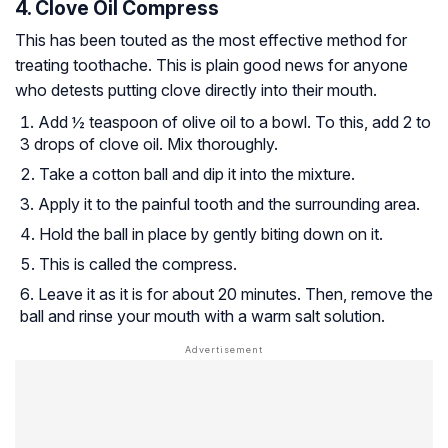
4. Clove Oil Compress
This has been touted as the most effective method for
treating toothache. This is plain good news for anyone
who detests putting clove directly into their mouth.
Add ½ teaspoon of olive oil to a bowl. To this, add 2 to
3 drops of clove oil. Mix thoroughly.
Take a cotton ball and dip it into the mixture.
Apply it to the painful tooth and the surrounding area.
Hold the ball in place by gently biting down on it.
This is called the compress.
Leave it as it is for about 20 minutes. Then, remove the
ball and rinse your mouth with a warm salt solution.