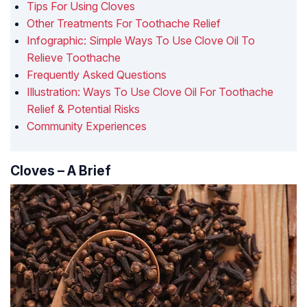
Tips For Using Cloves
Other Treatments For Toothache Relief
Infographic: Simple Ways To Use Clove Oil To
Relieve Toothache
Frequently Asked Questions
Illustration: Ways To Use Clove Oil For Toothache
Relief & Potential Risks
Community Experiences
Cloves – A Brief