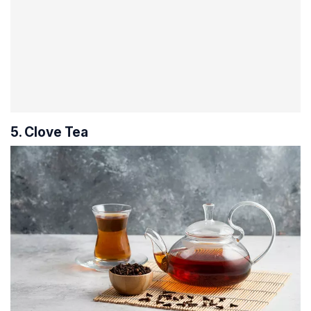
5. Clove Tea