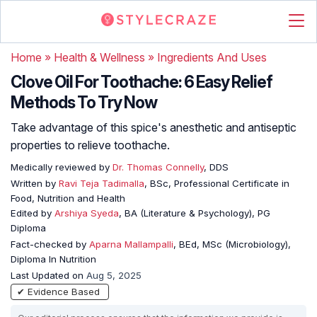
Home
»
Health & Wellness
»
Ingredients And Uses
Clove Oil For Toothache: 6 Easy Relief
Methods To Try Now
Take advantage of this spice's anesthetic and antiseptic
properties to relieve toothache.
Medically reviewed by
Dr. Thomas Connelly
, DDS
Written by
Ravi Teja Tadimalla
, BSc, Professional Certificate in
Food, Nutrition and Health
Edited by
Arshiya Syeda
, BA (Literature & Psychology), PG
Diploma
Fact-checked by
Aparna Mallampalli
, BEd, MSc (Microbiology),
Diploma In Nutrition
Last Updated on
Aug 5, 2025
✔ Evidence Based