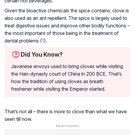
certain hot beverages.
Given the
bioactive chemicals
the spice contains, clove is
also used as an ant repellent. The spice is largely used to
treat digestive issues and improve other bodily functions –
the most important of those being in the treatment of
dental problems (
1
).
Did You Know?
Javanese envoys used to bring cloves while visiting
the Han-dynasty court of China in 200 BCE. That’s
how the tradition of using cloves as breath
freshener while visiting the Emperor started.
That’s not all – there is more to clove than what we have
seen till now.