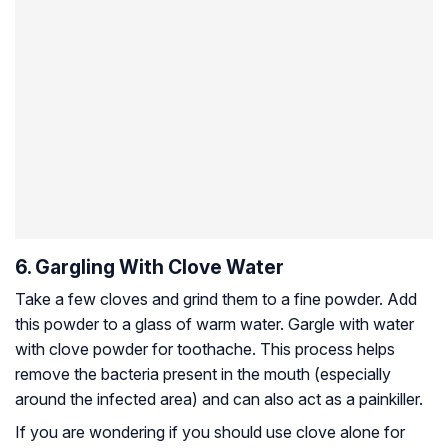
6. Gargling With Clove Water
Take a few cloves and grind them to a fine powder. Add
this powder to a glass of warm water. Gargle with water
with clove powder for toothache. This process helps
remove the bacteria present in the mouth (especially
around the infected area) and can also act as a painkiller.
If you are wondering if you should use clove alone for