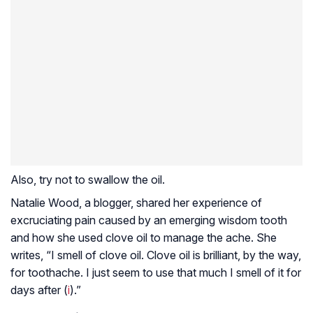
Also, try not to swallow the oil.
Natalie Wood, a blogger, shared her experience of
excruciating pain caused by an emerging wisdom tooth
and how she used clove oil to manage the ache. She
writes, “I smell of clove oil. Clove oil is brilliant, by the way,
for toothache. I just seem to use that much I smell of it for
days after (
i
).”