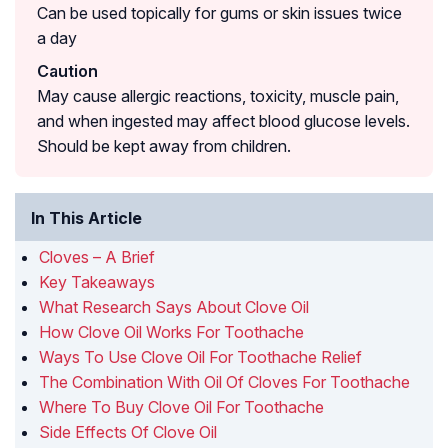
Can be used topically for gums or skin issues twice
a day
Caution
May cause allergic reactions, toxicity, muscle pain,
and when ingested may affect blood glucose levels.
Should be kept away from children.
In This Article
Cloves – A Brief
Key Takeaways
What Research Says About Clove Oil
How Clove Oil Works For Toothache
Ways To Use Clove Oil For Toothache Relief
The Combination With Oil Of Cloves For Toothache
Where To Buy Clove Oil For Toothache
Side Effects Of Clove Oil