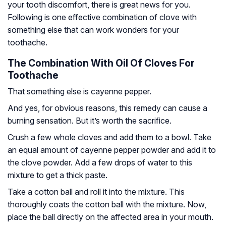
your tooth discomfort, there is great news for you.
Following is one effective combination of clove with
something else that can work wonders for your
toothache.
The Combination With Oil Of Cloves For
Toothache
That something else is cayenne pepper.
And yes, for obvious reasons, this remedy can cause a
burning sensation. But it’s worth the sacrifice.
Crush a few whole cloves and add them to a bowl. Take
an equal amount of cayenne pepper powder and add it to
the clove powder. Add a few drops of water to this
mixture to get a thick paste.
Take a cotton ball and roll it into the mixture. This
thoroughly coats the cotton ball with the mixture. Now,
place the ball directly on the affected area in your mouth.