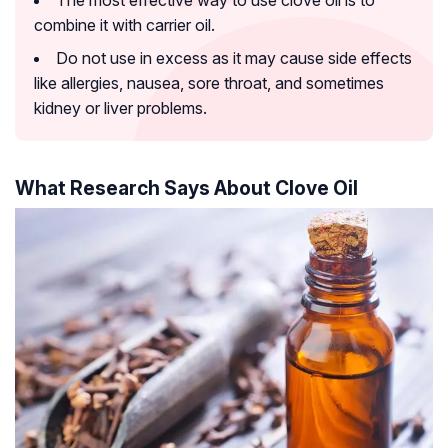
combine it with carrier oil.
Do not use in excess as it may cause side effects
like allergies, nausea, sore throat, and sometimes
kidney or liver problems.
What Research Says About Clove Oil