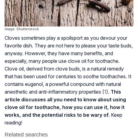
Image: Shutterstock
Cloves sometimes play a spoilsport as you devour your
favorite dish. They are not here to please your taste buds,
anyway. However, they have many benefits, and
especially, many people use clove oil for toothache.
Clove oil, derived from clove buds, is a natural remedy
that has been used for centuries to soothe toothaches. It
contains eugenol, a powerful compound with natural
anesthetic and anti-inflammatory properties (
1
).
This
article discusses all you need to know about using
clove oil for toothache, how you can use it, how it
works, and the potential risks to be wary of.
Keep
reading!