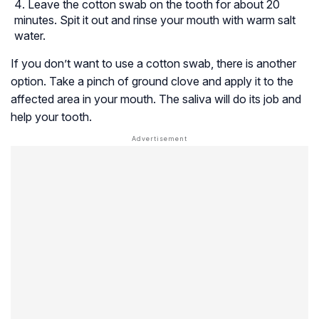
Leave the cotton swab on the tooth for about 20
minutes. Spit it out and rinse your mouth with warm salt
water.
If you don’t want to use a cotton swab, there is another
option. Take a pinch of ground clove and apply it to the
affected area in your mouth. The saliva will do its job and
help your tooth.