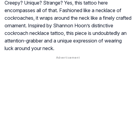
Creepy? Unique? Strange? Yes, this tattoo here
encompasses all of that. Fashioned like a necklace of
cockroaches, it wraps around the neck like a finely crafted
ornament. Inspired by Shannon Hoon’s distinctive
cockroach necklace tattoo, this piece is undoubtedly an
attention-grabber and a unique expression of wearing
luck around your neck.