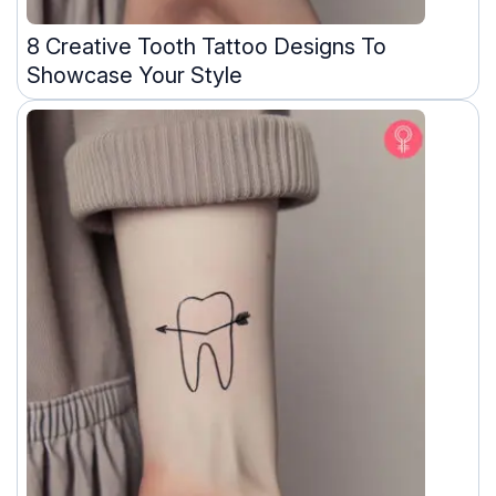
8 Creative Tooth Tattoo Designs To
Showcase Your Style