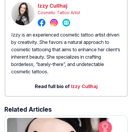
Izzy Cullhaj
Cosmetic Tattoo Artist
Izzy is an experienced cosmetic tattoo artist driven
by creativity. She favors a natural approach to
cosmetic tattooing that aims to enhance her client’s
inherent beauty. She specializes in crafting
borderless, “barely-there”, and undetectable
cosmetic tattoos.
Read full bio of
Izzy Cullhaj
Related Articles