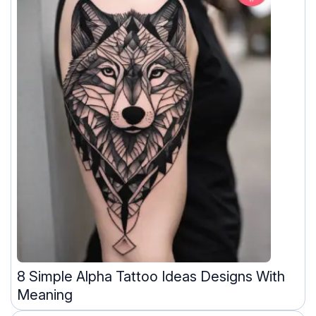
8 Simple Alpha Tattoo Ideas Designs With
Meaning