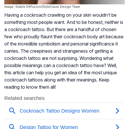
Image: Stable Diffusion/StyleCraze Design Team
Having a cockroach crawling on your skin wouldn’t be
something most people want. And to be honest, neither is
a cockroach tattoo. But there are a handful of chosen
few who proudly flaunt their cockroach body art because
of the incredible symbolism and personal significance it
carries. The creepiness and strangeness of getting a
cockroach tattoo are not surprising. Wondering what
possible meanings can a cockroach tattoo have? Well,
this article can help you get an idea of the most unique
cockroach tattoos along with their meanings. Keep
reading to know them all!