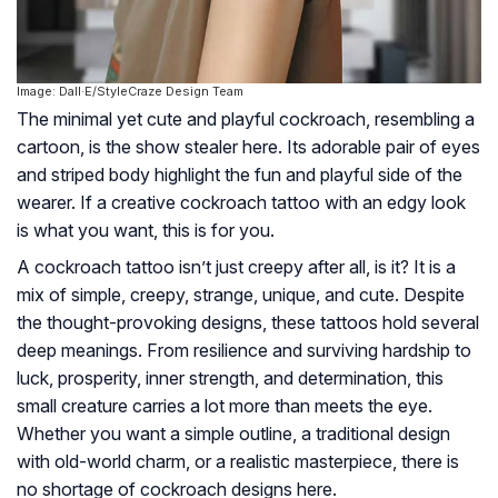
Image: Dall·E/StyleCraze Design Team
The minimal yet cute and playful cockroach, resembling a
cartoon, is the show stealer here. Its adorable pair of eyes
and striped body highlight the fun and playful side of the
wearer. If a creative cockroach tattoo with an edgy look
is what you want, this is for you.
A cockroach tattoo isn’t just creepy after all, is it? It is a
mix of simple, creepy, strange, unique, and cute. Despite
the thought-provoking designs, these tattoos hold several
deep meanings. From resilience and surviving hardship to
luck, prosperity, inner strength, and determination, this
small creature carries a lot more than meets the eye.
Whether you want a simple outline, a traditional design
with old-world charm, or a realistic masterpiece, there is
no shortage of cockroach designs here.