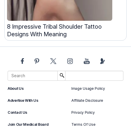
8 Impressive Tribal Shoulder Tattoo
Designs With Meaning
About Us
Image Usage Policy
Advertise With Us
Affiliate Disclosure
Contact Us
Privacy Policy
Join Our Medical Board
Terms Of Use