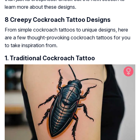
learn more about these designs.
8 Creepy Cockroach Tattoo Designs
From simple cockroach tattoos to unique designs, here
are a few thought-provoking cockroach tattoos for you
to take inspiration from.
1. Traditional Cockroach Tattoo