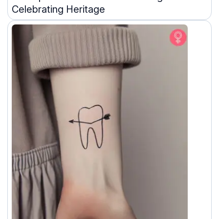
Celebrating Heritage