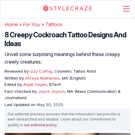
Home
»
For You
»
Tattoos
8 Creepy Cockroach Tattoo Designs And
Ideas
Unveil some surprising meanings behind these creepy
crawly creatures.
Reviewed by
Izzy Cullhaj
, Cosmetic Tattoo Artist
Written by
Shreya Mukherjee
, MA (English)
Edited by
Anjali Sayee
, BTech
Fact-checked by
Joyce Joyson
, MA (Mass Communication &
Journalism)
Last Updated on
May 30, 2025
Our editorial process ensures that the information we provide is
well-researched and reliable. Learn about our commitment to
quality in
our editorial policy
.