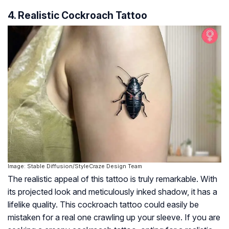
4. Realistic Cockroach Tattoo
Image: Stable Diffusion/StyleCraze Design Team
The realistic appeal of this tattoo is truly remarkable. With
its projected look and meticulously inked shadow, it has a
lifelike quality. This cockroach tattoo could easily be
mistaken for a real one crawling up your sleeve. If you are