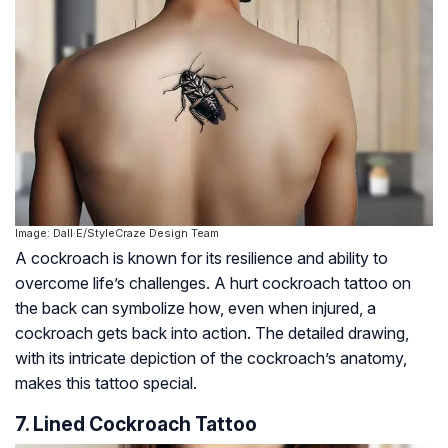
Image: Dall·E/StyleCraze Design Team
A cockroach is known for its resilience and ability to
overcome life’s challenges. A hurt cockroach tattoo on
the back can symbolize how, even when injured, a
cockroach gets back into action. The detailed drawing,
with its intricate depiction of the cockroach’s anatomy,
makes this tattoo special.
7. Lined Cockroach Tattoo