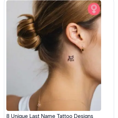
8 Unique Last Name Tattoo Designs