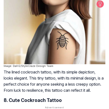
Image: Dall·E/StyleCraze Design Team
The lined cockroach tattoo, with its simple depiction,
looks elegant. This tiny tattoo, with its minimal design, is a
perfect choice for anyone seeking a less creepy option.
From luck to resilience, this tattoo can reflect it all.
8. Cute Cockroach Tattoo