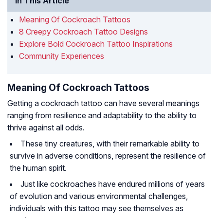
In This Article
Meaning Of Cockroach Tattoos
8 Creepy Cockroach Tattoo Designs
Explore Bold Cockroach Tattoo Inspirations
Community Experiences
Meaning Of Cockroach Tattoos
Getting a cockroach tattoo can have several meanings
ranging from resilience and adaptability to the ability to
thrive against all odds.
These tiny creatures, with their remarkable ability to
survive in adverse conditions, represent the resilience of
the human spirit.
Just like cockroaches have endured millions of years
of evolution and various environmental challenges,
individuals with this tattoo may see themselves as