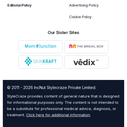
Editorial Policy
Advertising Policy
Cookie Policy
Our Sister Sites
© 2011 - 2026 IncNut Stylecraze Private Limited.
StyleCraze provides content of general nature that is designed
for informational purposes only. The content is not intended to
be a substitute for professional medical advice, diagnosis, or
treatment.
Click here for additional information
.