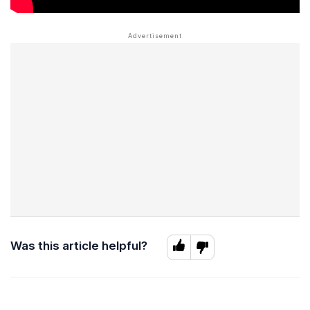
Was this article helpful?