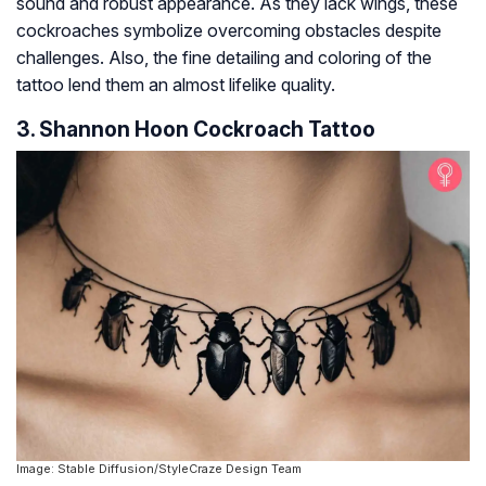
sound and robust appearance. As they lack wings, these
cockroaches symbolize overcoming obstacles despite
challenges. Also, the fine detailing and coloring of the
tattoo lend them an almost lifelike quality.
3. Shannon Hoon Cockroach Tattoo
Image: Stable Diffusion/StyleCraze Design Team