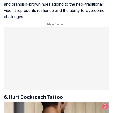
and orangish-brown hues adding to the neo-traditional
vibe. It represents resilience and the ability to overcome
challenges.
6. Hurt Cockroach Tattoo