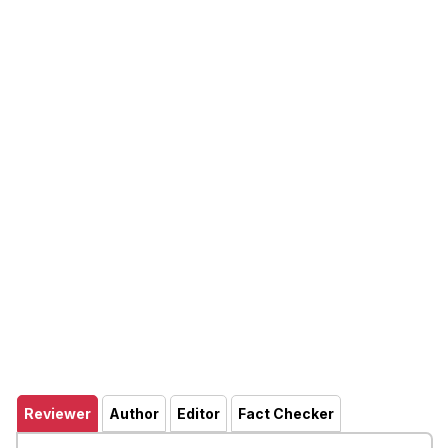
Reviewer
Author
Editor
Fact Checker