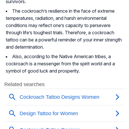
survivors.
The cockroach’s resilience in the face of extreme
temperatures, radiation, and harsh environmental
conditions may reflect one’s capacity to persevere
through life’s toughest trials. Therefore, a cockroach
tattoo can be a powerful reminder of your inner strength
and determination.
Also, according to the Native American tribes, a
cockroach is a messenger from the spirit world and a
symbol of good luck and prosperity.