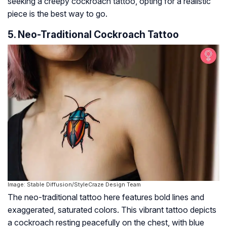
seeking a creepy cockroach tattoo, opting for a realistic
piece is the best way to go.
5. Neo-Traditional Cockroach Tattoo
Image: Stable Diffusion/StyleCraze Design Team
The neo-traditional tattoo here features bold lines and
exaggerated, saturated colors. This vibrant tattoo depicts
a cockroach resting peacefully on the chest, with blue