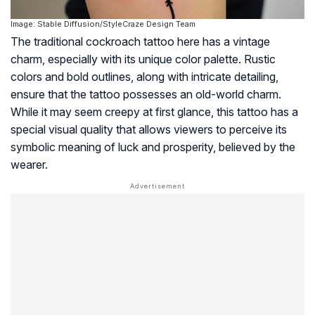
Image: Stable Diffusion/StyleCraze Design Team
The traditional cockroach tattoo here has a vintage
charm, especially with its unique color palette. Rustic
colors and bold outlines, along with intricate detailing,
ensure that the tattoo possesses an old-world charm.
While it may seem creepy at first glance, this tattoo has a
special visual quality that allows viewers to perceive its
symbolic meaning of luck and prosperity, believed by the
wearer.