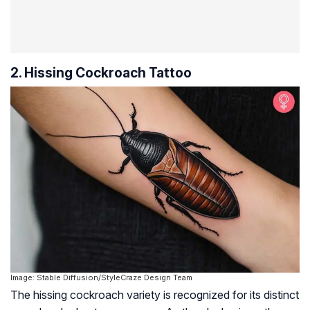
2. Hissing Cockroach Tattoo
Image: Stable Diffusion/StyleCraze Design Team
The hissing cockroach variety is recognized for its distinct