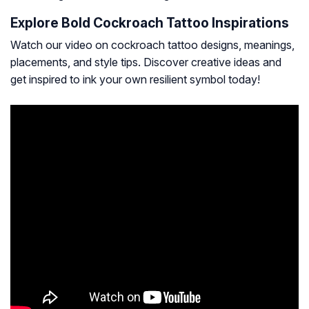
Explore Bold Cockroach Tattoo Inspirations
Watch our video on cockroach tattoo designs, meanings,
placements, and style tips. Discover creative ideas and
get inspired to ink your own resilient symbol today!