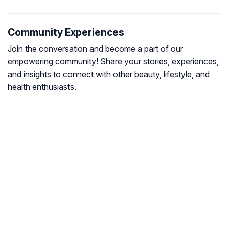
Community Experiences
Join the conversation and become a part of our
empowering community! Share your stories, experiences,
and insights to connect with other beauty, lifestyle, and
health enthusiasts.