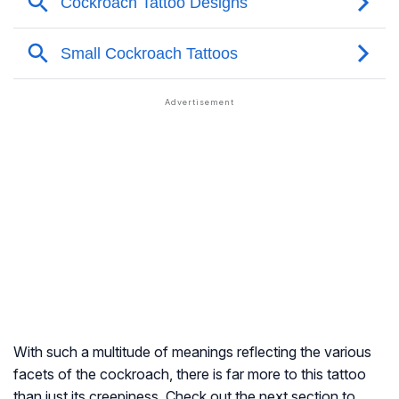
With such a multitude of meanings reflecting the various
facets of the cockroach, there is far more to this tattoo
than just its creepiness. Check out the next section to