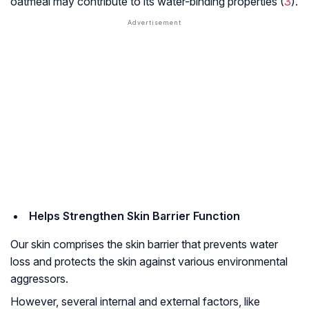
oatmeal may contribute to its water-binding properties (
3
).
Helps Strengthen Skin Barrier Function
Our skin comprises the skin barrier that prevents water
loss and protects the skin against various environmental
aggressors.
However, several internal and external factors, like