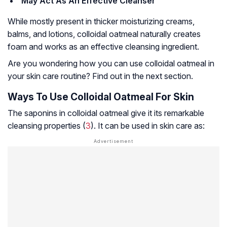
May Act As An Effective Cleanser
While mostly present in thicker moisturizing creams,
balms, and lotions, colloidal oatmeal naturally creates
foam and works as an effective cleansing ingredient.
Are you wondering how you can use colloidal oatmeal in
your skin care routine? Find out in the next section.
Ways To Use Colloidal Oatmeal For Skin
The saponins in colloidal oatmeal give it its remarkable
cleansing properties (
3
). It can be used in skin care as: