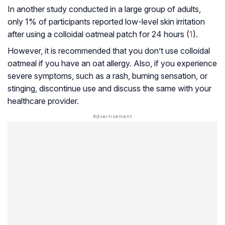
In another study conducted in a large group of adults,
only 1% of participants reported low-level skin irritation
after using a colloidal oatmeal patch for 24 hours (
1
).
However, it is recommended that you don’t use colloidal
oatmeal if you have an oat allergy. Also, if you experience
severe symptoms, such as a rash, burning sensation, or
stinging, discontinue use and discuss the same with your
healthcare provider.