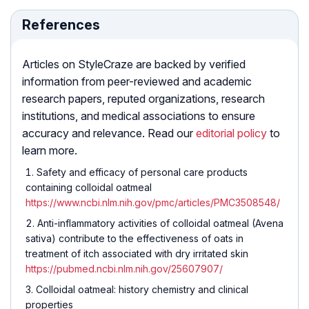
References
Articles on StyleCraze are backed by verified
information from peer-reviewed and academic
research papers, reputed organizations, research
institutions, and medical associations to ensure
accuracy and relevance. Read our
editorial policy
to
learn more.
Safety and efficacy of personal care products
containing colloidal oatmeal
https://www.ncbi.nlm.nih.gov/pmc/articles/PMC3508548/
Anti-inflammatory activities of colloidal oatmeal (Avena
sativa) contribute to the effectiveness of oats in
treatment of itch associated with dry irritated skin
https://pubmed.ncbi.nlm.nih.gov/25607907/
Colloidal oatmeal: history chemistry and clinical
properties