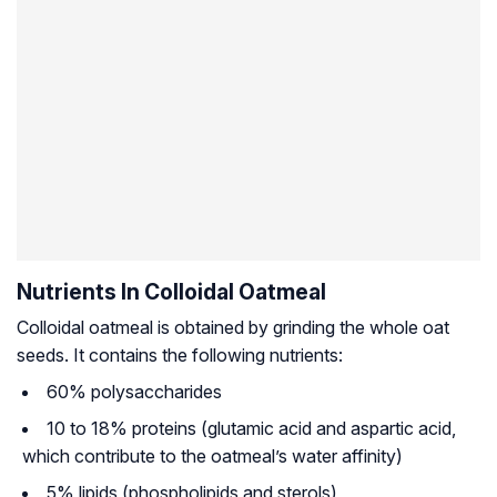
Nutrients In Colloidal Oatmeal
Colloidal oatmeal is obtained by grinding the whole oat
seeds. It contains the following nutrients:
60% polysaccharides
10 to 18% proteins (glutamic acid and aspartic acid,
which contribute to the oatmeal’s water affinity)
5% lipids (phospholipids and sterols)