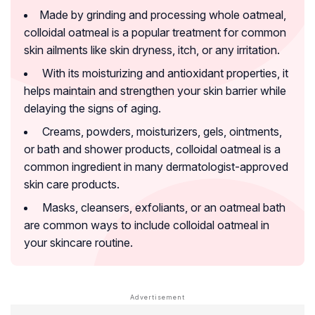
Made by grinding and processing whole oatmeal,
colloidal oatmeal is a popular treatment for common
skin ailments like skin dryness, itch, or any irritation.
With its moisturizing and antioxidant properties, it
helps maintain and strengthen your skin barrier while
delaying the signs of aging.
Creams, powders, moisturizers, gels, ointments,
or bath and shower products, colloidal oatmeal is a
common ingredient in many dermatologist-approved
skin care products.
Masks, cleansers, exfoliants, or an oatmeal bath
are common ways to include colloidal oatmeal in
your skincare routine.