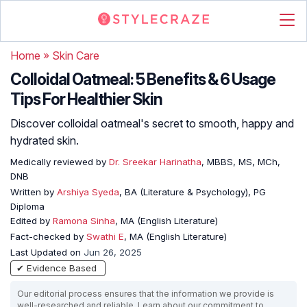
Home
»
Skin Care
Colloidal Oatmeal: 5 Benefits & 6 Usage
Tips For Healthier Skin
Discover colloidal oatmeal's secret to smooth, happy and
hydrated skin.
Medically reviewed by
Dr. Sreekar Harinatha
, MBBS, MS, MCh,
DNB
Written by
Arshiya Syeda
, BA (Literature & Psychology), PG
Diploma
Edited by
Ramona Sinha
, MA (English Literature)
Fact-checked by
Swathi E
, MA (English Literature)
Last Updated on
Jun 26, 2025
✔ Evidence Based
Our editorial process ensures that the information we provide is
well-researched and reliable. Learn about our commitment to