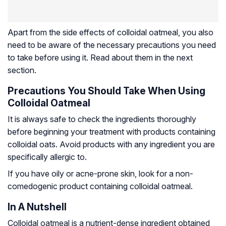
Apart from the side effects of colloidal oatmeal, you also
need to be aware of the necessary precautions you need
to take before using it. Read about them in the next
section.
Precautions You Should Take When Using
Colloidal Oatmeal
It is always safe to check the ingredients thoroughly
before beginning your treatment with products containing
colloidal oats. Avoid products with any ingredient you are
specifically allergic to.
If you have oily or acne-prone skin, look for a non-
comedogenic product containing colloidal oatmeal.
In A Nutshell
Colloidal oatmeal is a nutrient-dense ingredient obtained