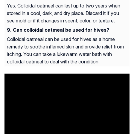
Yes. Colloidal oatmeal can last up to two years when
stored in a cool, dark, and dry place. Discard it if you
see mold or if it changes in scent, color, or texture.
Can colloidal oatmeal be used for hives?
Colloidal oatmeal can be used for hives as a home
remedy to soothe inflamed skin and provide relief from
itching. You can take a lukewarm water bath with
colloidal oatmeal to deal with the condition.