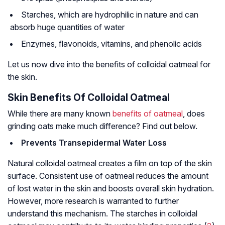
Starches, which are hydrophilic in nature and can
absorb huge quantities of water
Enzymes, flavonoids, vitamins, and phenolic acids
Let us now dive into the benefits of colloidal oatmeal for
the skin.
Skin Benefits Of Colloidal Oatmeal
While there are many known
benefits of oatmeal
, does
grinding oats make much difference? Find out below.
Prevents Transepidermal Water Loss
Natural colloidal oatmeal creates a film on top of the skin
surface. Consistent use of oatmeal reduces the amount
of lost water in the skin and boosts overall skin hydration.
However, more research is warranted to further
understand this mechanism. The starches in colloidal