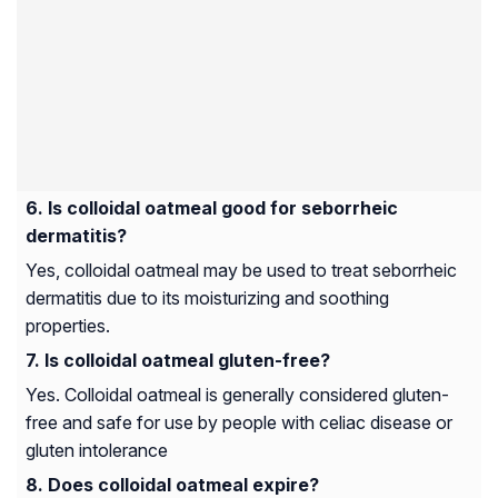
Is colloidal oatmeal good for seborrheic
dermatitis?
Yes, colloidal oatmeal may be used to treat seborrheic
dermatitis due to its moisturizing and soothing
properties.
Is colloidal oatmeal gluten-free?
Yes. Colloidal oatmeal is generally considered gluten-
free and safe for use by people with celiac disease or
gluten intolerance
Does colloidal oatmeal expire?