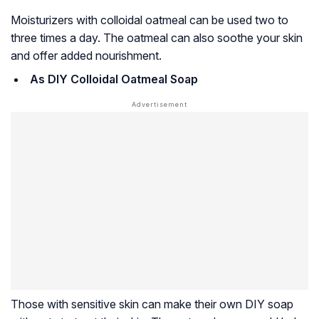
Moisturizers with colloidal oatmeal can be used two to
three times a day. The oatmeal can also soothe your skin
and offer added nourishment.
As DIY Colloidal Oatmeal Soap
Those with sensitive skin can make their own DIY soap