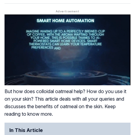
But how does colloidal oatmeal help? How do you use it
on your skin? This article deals with all your queries and
discusses the benefits of oatmeal on the skin. Keep
reading to know more.
In This Article