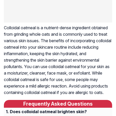
Colloidal oatmeal is a nutrient-dense ingredient obtained
from grinding whole oats and is commonly used to treat
various skin issues. The benefits of incorporating colloidal
oatmeal into your skincare routine include reducing
inflammation, keeping the skin hydrated, and
strengthening the skin barrier against environmental
pollutants. You can use colloidal oatmeal for your skin as
a moisturizer, cleanser, face mask, or exfoliant. While
colloidal oatmeal is safe for use, some people may
experience a mild allergic reaction. Avoid using products
containing colloidal oatmeal if you are allergic to oats.
Frequently Asked Questions
Does colloidal oatmeal brighten skin?