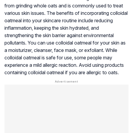
from grinding whole oats and is commonly used to treat
various skin issues. The benefits of incorporating colloidal
oatmeal into your skincare routine include reducing
inflammation, keeping the skin hydrated, and
strengthening the skin barrier against environmental
pollutants. You can use colloidal oatmeal for your skin as
a moisturizer, cleanser, face mask, or exfoliant. While
colloidal oatmeal is safe for use, some people may
experience a mild allergic reaction. Avoid using products
containing colloidal oatmeal if you are allergic to oats.