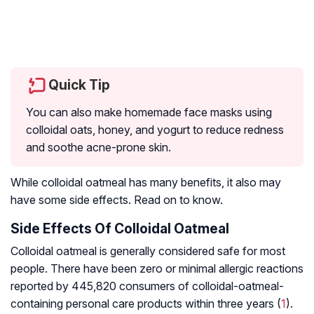
Quick Tip
You can also make homemade face masks using
colloidal oats, honey, and yogurt to reduce redness
and soothe acne-prone skin.
While colloidal oatmeal has many benefits, it also may
have some side effects. Read on to know.
Side Effects Of Colloidal Oatmeal
Colloidal oatmeal is generally considered safe for most
people. There have been zero or minimal allergic reactions
reported by 445,820 consumers of colloidal-oatmeal-
containing personal care products within three years (
1
).