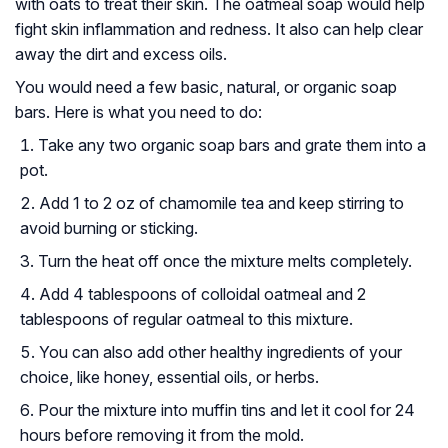
with oats to treat their skin. The oatmeal soap would help
fight skin inflammation and redness. It also can help clear
away the dirt and excess oils.
You would need a few basic, natural, or organic soap
bars. Here is what you need to do:
Take any two organic soap bars and grate them into a
pot.
Add 1 to 2 oz of chamomile tea and keep stirring to
avoid burning or sticking.
Turn the heat off once the mixture melts completely.
Add 4 tablespoons of colloidal oatmeal and 2
tablespoons of regular oatmeal to this mixture.
You can also add other healthy ingredients of your
choice, like honey, essential oils, or herbs.
Pour the mixture into muffin tins and let it cool for 24
hours before removing it from the mold.