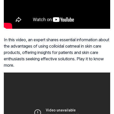
In this video, an expert shares essential information about
the advantages of using colloidal oatmeal in skin care
products, offering insights for patients and skin care
enthusiasts seeking effective solutions. Play it to know
more.