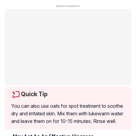
Quick Tip
You can also use oats for spot treatment to soothe
dry and irritated skin. Mix them with lukewarm water
and leave them on for 10-15 minutes. Rinse well.