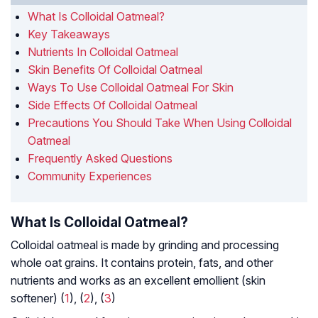
What Is Colloidal Oatmeal?
Key Takeaways
Nutrients In Colloidal Oatmeal
Skin Benefits Of Colloidal Oatmeal
Ways To Use Colloidal Oatmeal For Skin
Side Effects Of Colloidal Oatmeal
Precautions You Should Take When Using Colloidal
Oatmeal
Frequently Asked Questions
Community Experiences
What Is Colloidal Oatmeal?
Colloidal oatmeal is made by grinding and processing
whole oat grains. It contains protein, fats, and other
nutrients and works as an excellent emollient (skin
softener) (
1
), (
2
), (
3
)