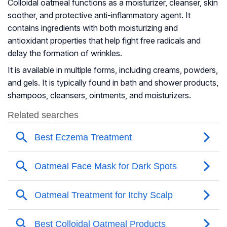
Colloidal oatmeal functions as a moisturizer, cleanser, skin
soother, and protective anti-inflammatory agent. It
contains ingredients with both moisturizing and
antioxidant properties that help fight free radicals and
delay the formation of wrinkles.
It is available in multiple forms, including creams, powders,
and gels. It is typically found in bath and shower products,
shampoos, cleansers, ointments, and moisturizers.