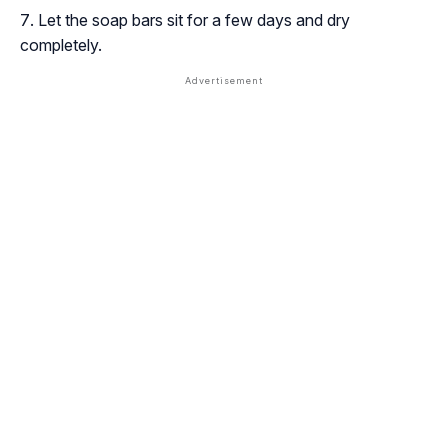
Let the soap bars sit for a few days and dry
completely.