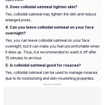
Does colloidal oatmeal tighten skin?
Yes, colloidal oatmeal may tighten the skin and reduce
enlarged pores.
Can you leave colloidal oatmeal on your face
overnight?
Yes, you can leave colloidal oatmeal on your face
overnight, but it can make you feel uncomfortable when
it dries up. Thus, it is recommended to wash it off after
15 minutes to an hour.
Is colloidal oatmeal good for rosacea?
Yes, colloidal oatmeal can be used to manage rosacea
due to its moisturizing and skin-nourishing properties.