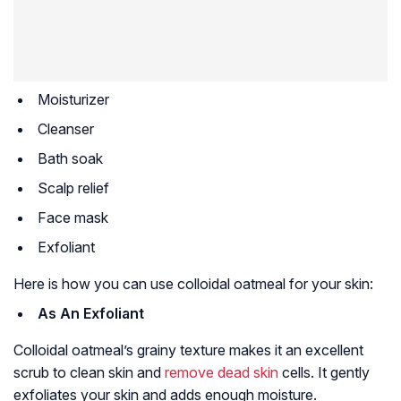
Moisturizer
Cleanser
Bath soak
Scalp relief
Face mask
Exfoliant
Here is how you can use colloidal oatmeal for your skin:
As An Exfoliant
Colloidal oatmeal’s grainy texture makes it an excellent
scrub to clean skin and
remove dead skin
cells. It gently
exfoliates your skin and adds enough moisture.