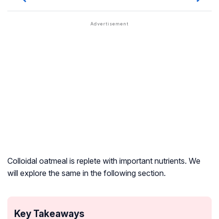
Colloidal oatmeal is replete with important nutrients. We
will explore the same in the following section.
Key Takeaways