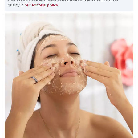
quality in
our editorial policy
.