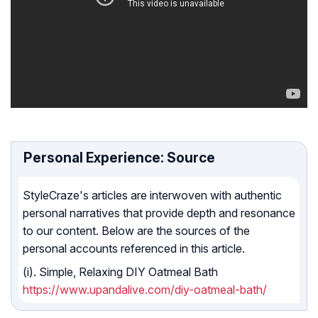
Personal Experience: Source
StyleCraze's articles are interwoven with authentic
personal narratives that provide depth and resonance
to our content. Below are the sources of the
personal accounts referenced in this article.
(i). Simple, Relaxing DIY Oatmeal Bath
https://www.upandalive.com/diy-oatmeal-bath/