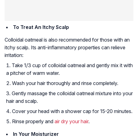
To Treat An Itchy Scalp
Colloidal oatmeal is also recommended for those with an
itchy scalp. Its anti-inflammatory properties can relieve
irritation:
Take 1/3 cup of colloidal oatmeal and gently mix it with
a pitcher of warm water.
Wash your hair thoroughly and rinse completely.
Gently massage the colloidal oatmeal mixture into your
hair and scalp.
Cover your head with a shower cap for 15-20 minutes.
Rinse properly and
air dry your hair
.
In Your Moisturizer