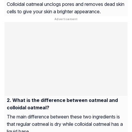
Colloidal oatmeal unclogs pores and removes dead skin
cells to give your skin a brighter appearance.
What is the difference between oatmeal and
colloidal oatmeal?
The main difference between these two ingredients is
that regular oatmeal is dry while colloidal oatmeal has a
liquid base.