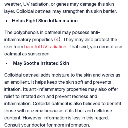
weather, UV radiation, or genes may damage this skin
layer. Colloidal oatmeal may strengthen this skin barrier.
Helps Fight Skin Inflammation
The polyphenols in oatmeal may possess anti-
inflammatory properties (
4
). They may also protect the
skin from
harmful UV radiation
. That said, you cannot use
oatmeal as sunscreen.
May Soothe Irritated Skin
Colloidal oatmeal adds moisture to the skin and works as
an emollient. It helps keep the skin soft and prevents
irritation. Its anti-inflammatory properties may also offer
relief to irritated skin and prevent redness and
inflammation. Colloidal oatmeal is also believed to benefit
those with eczema because of its fiber and cellulose
content. However, information is less in this regard.
Consult your doctor for more information.