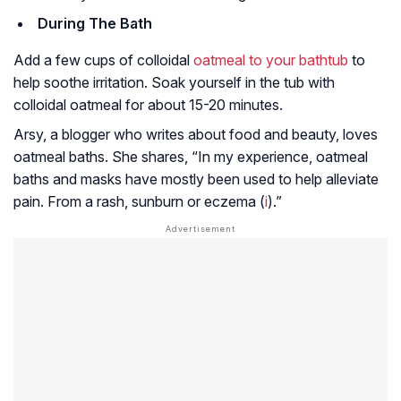
During The Bath
Add a few cups of colloidal
oatmeal to your bathtub
to
help soothe irritation. Soak yourself in the tub with
colloidal oatmeal for about 15-20 minutes.
Arsy, a blogger who writes about food and beauty, loves
oatmeal baths. She shares, “In my experience, oatmeal
baths and masks have mostly been used to help alleviate
pain. From a rash, sunburn or eczema (
i
).”