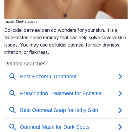
Image: Shutterstock
Colloidal oatmeal can do wonders for your skin. It is a
time-tested home remedy that can help solve several skin
issues. You may use colloidal oatmeal for skin dryness,
irritation, or flakiness.