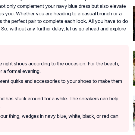
 not only complement your navy blue dress but also elevate
akes you. Whether you are heading to a casual brunch or a
s the perfect pair to complete each look. All you have to do
d. So, without any further delay, let us go ahead and explore
the right shoes according to the occasion. For the beach,
or a formal evening.
fferent quirks and accessories to your shoes to make them
nd has stuck around for a while. The sneakers can help
.
t your thing, wedges in navy blue, white, black, or red can