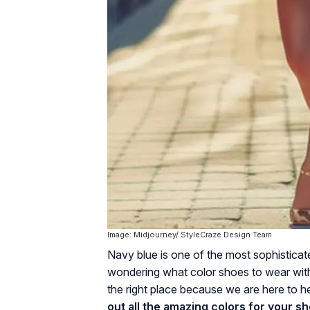
Image: Midjourney/ StyleCraze Design Team
Navy blue is one of the most sophisticated
wondering what color shoes to wear with 
the right place because we are here to h
out all the amazing colors for your s