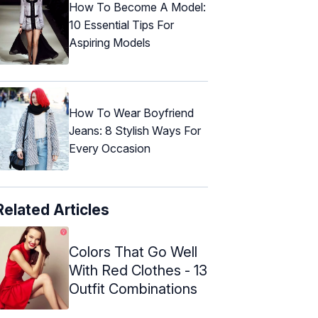
How To Become A Model:
10 Essential Tips For
Aspiring Models
How To Wear Boyfriend
Jeans: 8 Stylish Ways For
Every Occasion
Related Articles
Colors That Go Well
With Red Clothes - 13
Outfit Combinations