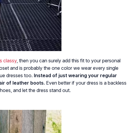
s classy
, then you can surely add this fit to your personal
loset and is probably the one color we wear every single
blue dresses too.
Instead of just wearing your regular
ir of leather boots.
Even better if your dress is a backless
oes, and let the dress stand out.