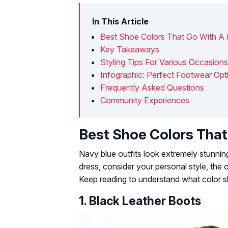
In This Article
Best Shoe Colors That Go With A
Key Takeaways
Styling Tips For Various Occasions
Infographic: Perfect Footwear Opt
Frequently Asked Questions
Community Experiences
Best Shoe Colors That
Navy blue outfits look extremely stunni
dress, consider your personal style, the 
Keep reading to understand what color sh
1. Black Leather Boots