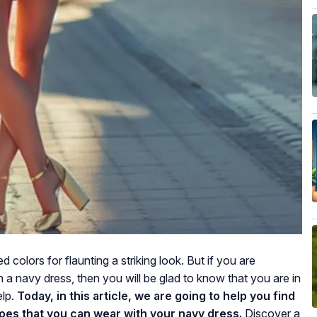
 colors for flaunting a striking look. But if you are
a navy dress, then you will be glad to know that you are in
elp.
Today, in this article, we are going to help you find
hoes that you can wear with your navy dress.
Discover a