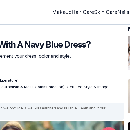
Makeup
Hair Care
Skin Care
Nails
With A Navy Blue Dress?
ement your dress' color and style.
Literature)
Journalism & Mass Communication), Certified Style & Image
on we provide is well-researched and reliable. Learn about our