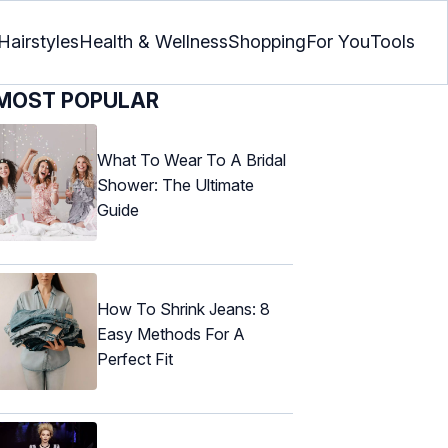
Hairstyles
Health & Wellness
Shopping
For You
Tools
MOST POPULAR
What To Wear To A Bridal
Shower: The Ultimate
Guide
How To Shrink Jeans: 8
Easy Methods For A
Perfect Fit