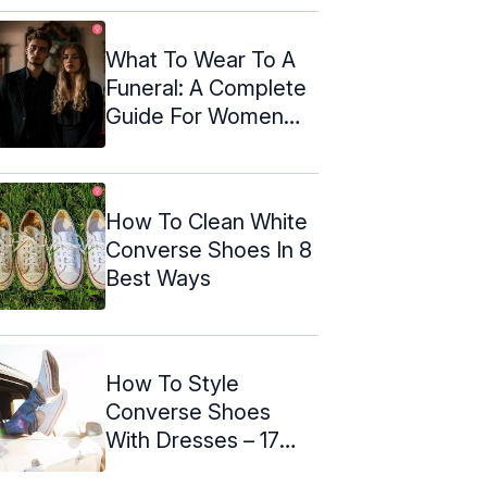
What To Wear To A
Funeral: A Complete
Guide For Women
And Men
How To Clean White
Converse Shoes In 8
Best Ways
How To Style
Converse Shoes
With Dresses – 17
Outfit Ideas