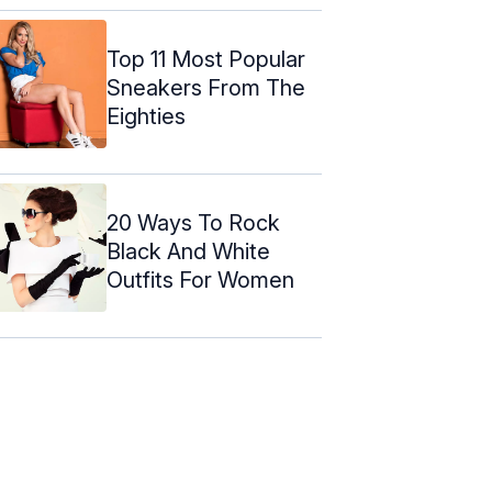
Top 11 Most Popular
Sneakers From The
Eighties
20 Ways To Rock
Black And White
Outfits For Women