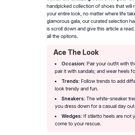
handpicked collection of shoes that will
your entire look, no matter where life t
glamorous gala, our curated selection ha
is scroll down and give this article a rea
all the options.
Ace The Look
Occasion
: Pair your outfit with 
pair it with sandals; and wear heels f
Trends
: Follow trends to add di
look trendy and fun.
Sneakers
: The white-sneaker tre
you dress down for a casual day out
Wedges
: If stiletto heels are no
come to your rescue.