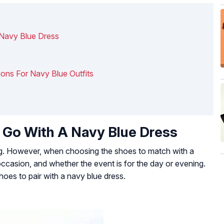
 Navy Blue Dress
ions For Navy Blue Outfits
 Go With A Navy Blue Dress
ng. However, when choosing the shoes to match with a
occasion, and whether the event is for the day or evening.
oes to pair with a navy blue dress.