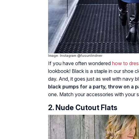
Image: Instagram @fusunlindner
If you have often wondered
how to dres
lookbook! Black is a staple in our shoe c
day. And, it goes just as well with navy 
black pumps for a party, throw on a pa
one. Match your accessories with your sh
2. Nude Cutout Flats