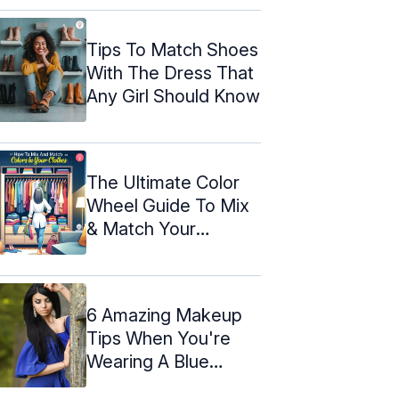
Tips To Match Shoes
With The Dress That
Any Girl Should Know
The Ultimate Color
Wheel Guide To Mix
& Match Your
Clothes
6 Amazing Makeup
Tips When You're
Wearing A Blue
Dress