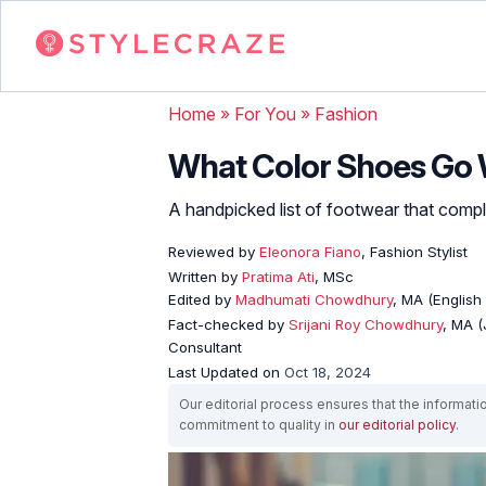
Home
»
For You
»
Fashion
What Color Shoes Go 
A handpicked list of footwear that compl
Reviewed by
Eleonora Fiano
, Fashion Stylist
Written by
Pratima Ati
, MSc
Edited by
Madhumati Chowdhury
, MA (English 
Fact-checked by
Srijani Roy Chowdhury
, MA (
Consultant
Last Updated on
Oct 18, 2024
Our editorial process ensures that the informati
commitment to quality in
our editorial policy
.