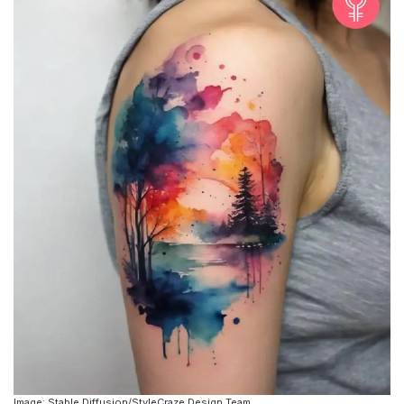
Image: Stable Diffusion/StyleCraze Design Team