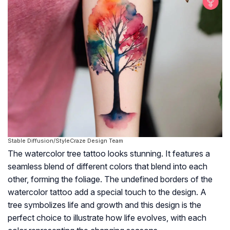
Stable Diffusion/StyleCraze Design Team
The watercolor tree tattoo looks stunning. It features a
seamless blend of different colors that blend into each
other, forming the foliage. The undefined borders of the
watercolor tattoo add a special touch to the design. A
tree symbolizes life and growth and this design is the
perfect choice to illustrate how life evolves, with each