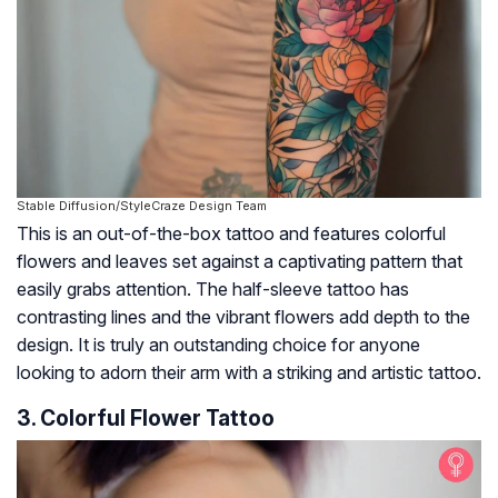
Stable Diffusion/StyleCraze Design Team
This is an out-of-the-box tattoo and features colorful
flowers and leaves set against a captivating pattern that
easily grabs attention. The half-sleeve tattoo has
contrasting lines and the vibrant flowers add depth to the
design. It is truly an outstanding choice for anyone
looking to adorn their arm with a striking and artistic tattoo.
3. Colorful Flower Tattoo