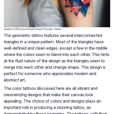
Stable Diffusion/StyleCraze Design Team
The geometric tattoo features several interconnected
triangles in a unique pattern. Most of the triangles have
well-defined and clean edges, except a few in the middle
where the colors seem to blend into each other. This hints
at the fluid nature of the design as the triangles seem to
merge into each other and change shape. This design is
perfect for someone who appreciates modern and
abstract art.
The color tattoos discussed here are all vibrant and
mesmerizing designs that make their canvas look
appealing. The choice of colors and designs plays an
important role in producing a stunning tattoo, as
demonstrated by these examples. The tattoos, with their