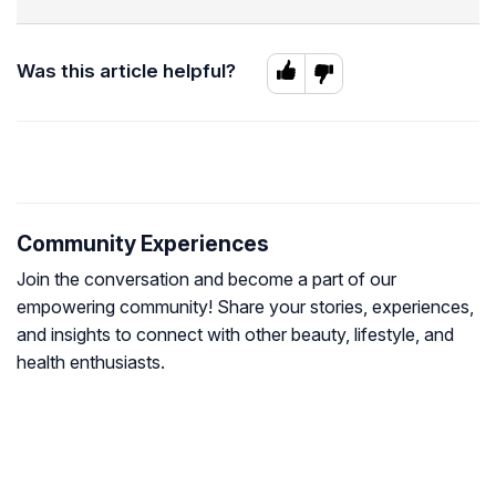
Was this article helpful?
Community Experiences
Join the conversation and become a part of our
empowering community! Share your stories, experiences,
and insights to connect with other beauty, lifestyle, and
health enthusiasts.