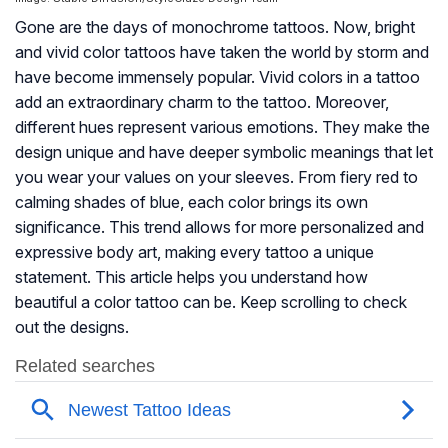
Gone are the days of monochrome tattoos. Now, bright
and vivid color tattoos have taken the world by storm and
have become immensely popular. Vivid colors in a tattoo
add an extraordinary charm to the tattoo. Moreover,
different hues represent various emotions. They make the
design unique and have deeper symbolic meanings that let
you wear your values on your sleeves. From fiery red to
calming shades of blue, each color brings its own
significance. This trend allows for more personalized and
expressive body art, making every tattoo a unique
statement. This article helps you understand how
beautiful a color tattoo can be. Keep scrolling to check
out the designs.