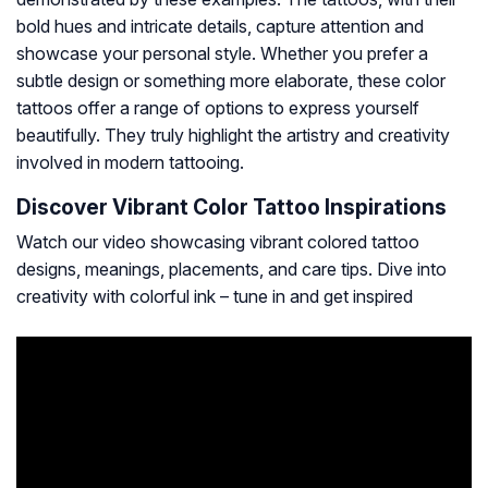
bold hues and intricate details, capture attention and
showcase your personal style. Whether you prefer a
subtle design or something more elaborate, these color
tattoos offer a range of options to express yourself
beautifully. They truly highlight the artistry and creativity
involved in modern tattooing.
Discover Vibrant Color Tattoo Inspirations
Watch our video showcasing vibrant colored tattoo
designs, meanings, placements, and care tips. Dive into
creativity with colorful ink – tune in and get inspired