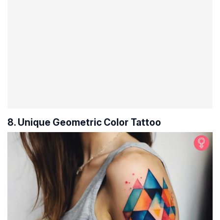
8. Unique Geometric Color Tattoo