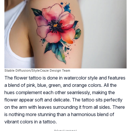
Stable Diffusion/StyleCraze Design Team
The flower tattoo is done in watercolor style and features
a blend of pink, blue, green, and orange colors. All the
hues complement each other seamlessly, making the
flower appear soft and delicate. The tattoo sits perfectly
on the arm with leaves surrounding it from all sides. There
is nothing more stunning than a harmonious blend of
vibrant colors in a tattoo.