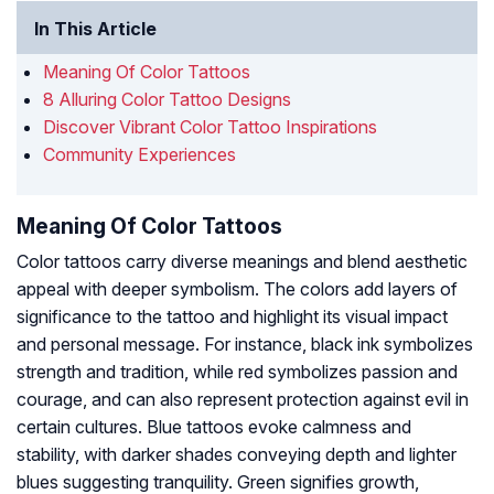
In This Article
Meaning Of Color Tattoos
8 Alluring Color Tattoo Designs
Discover Vibrant Color Tattoo Inspirations
Community Experiences
Meaning Of Color Tattoos
Color tattoos carry diverse meanings and blend aesthetic
appeal with deeper symbolism. The colors add layers of
significance to the tattoo and highlight its visual impact
and personal message. For instance, black ink symbolizes
strength and tradition, while red symbolizes passion and
courage, and can also represent protection against evil in
certain cultures. Blue tattoos evoke calmness and
stability, with darker shades conveying depth and lighter
blues suggesting tranquility. Green signifies growth,