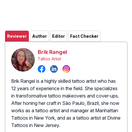
Reviewer
Author
Editor
Fact Checker
Brik Rangel
Tattoo Artist
Brik Rangel is a highly skilled tattoo artist who has
12 years of experience in the field. She specializes
in transformative tattoo makeovers and cover-ups.
After honing her craft in São Paulo, Brazil, she now
works as a tattoo artist and manager at Manhattan
Tattoos in New York, and as a tattoo artist at Divine
Tattoos in New Jersey.