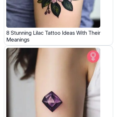
8 Stunning Lilac Tattoo Ideas With Their
Meanings