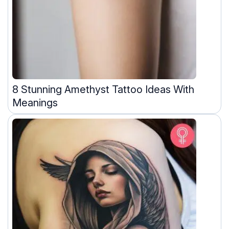
8 Stunning Amethyst Tattoo Ideas With
Meanings