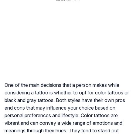
One of the main decisions that a person makes while
considering a tattoo is whether to opt for color tattoos or
black and gray tattoos. Both styles have their own pros
and cons that may influence your choice based on
personal preferences and lifestyle. Color tattoos are
vibrant and can convey a wide range of emotions and
meanings through their hues. They tend to stand out