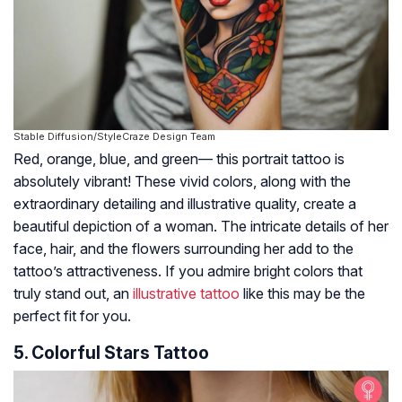
Stable Diffusion/StyleCraze Design Team
Red, orange, blue, and green— this portrait tattoo is
absolutely vibrant! These vivid colors, along with the
extraordinary detailing and illustrative quality, create a
beautiful depiction of a woman. The intricate details of her
face, hair, and the flowers surrounding her add to the
tattoo’s attractiveness. If you admire bright colors that
truly stand out, an
illustrative tattoo
like this may be the
perfect fit for you.
5. Colorful Stars Tattoo