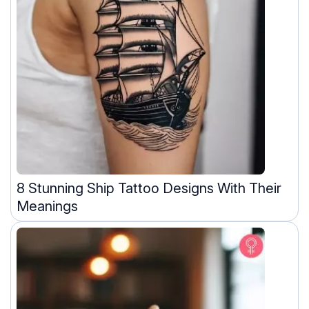
8 Stunning Ship Tattoo Designs With Their
Meanings