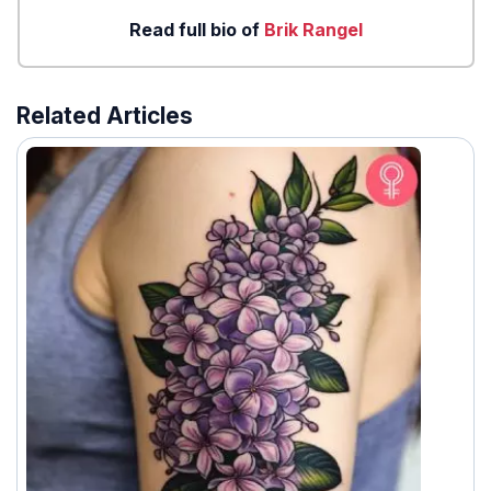
Read full bio of
Brik Rangel
Related Articles