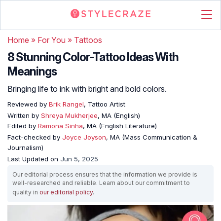
Home
»
For You
»
Tattoos
8 Stunning Color-Tattoo Ideas With
Meanings
Bringing life to ink with bright and bold colors.
Reviewed by
Brik Rangel
, Tattoo Artist
Written by
Shreya Mukherjee
, MA (English)
Edited by
Ramona Sinha
, MA (English Literature)
Fact-checked by
Joyce Joyson
, MA (Mass Communication &
Journalism)
Last Updated on
Jun 5, 2025
Our editorial process ensures that the information we provide is
well-researched and reliable. Learn about our commitment to
quality in
our editorial policy
.