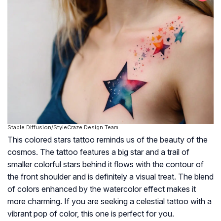
Stable Diffusion/StyleCraze Design Team
This colored stars tattoo reminds us of the beauty of the
cosmos. The tattoo features a big star and a trail of
smaller colorful stars behind it flows with the contour of
the front shoulder and is definitely a visual treat. The blend
of colors enhanced by the watercolor effect makes it
more charming. If you are seeking a celestial tattoo with a
vibrant pop of color, this one is perfect for you.