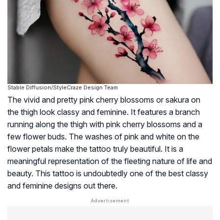
Stable Diffusion/StyleCraze Design Team
The vivid and pretty pink cherry blossoms or sakura on
the thigh look classy and feminine. It features a branch
running along the thigh with pink cherry blossoms and a
few flower buds. The washes of pink and white on the
flower petals make the tattoo truly beautiful. It is a
meaningful representation of the fleeting nature of life and
beauty. This tattoo is undoubtedly one of the best classy
and feminine designs out there.