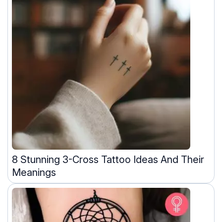
8 Stunning 3-Cross Tattoo Ideas And Their
Meanings