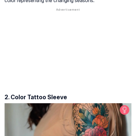
color representing the changing seasons.
2. Color Tattoo Sleeve