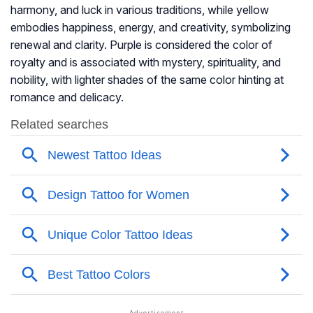
harmony, and luck in various traditions, while yellow
embodies happiness, energy, and creativity, symbolizing
renewal and clarity. Purple is considered the color of
royalty and is associated with mystery, spirituality, and
nobility, with lighter shades of the same color hinting at
romance and delicacy.