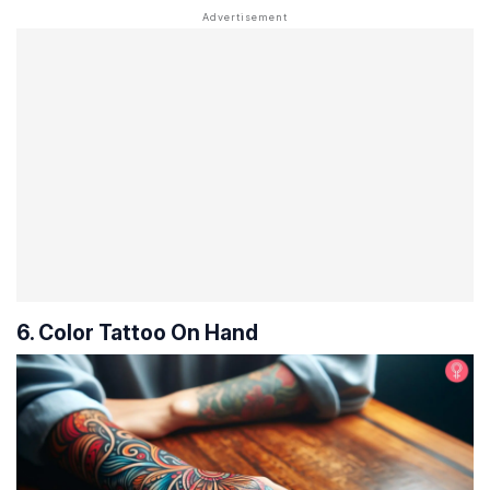
6. Color Tattoo On Hand