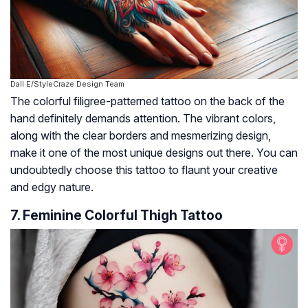
Dall·E/StyleCraze Design Team
The colorful filigree-patterned tattoo on the back of the
hand definitely demands attention. The vibrant colors,
along with the clear borders and mesmerizing design,
make it one of the most unique designs out there. You can
undoubtedly choose this tattoo to flaunt your creative
and edgy nature.
7. Feminine Colorful Thigh Tattoo