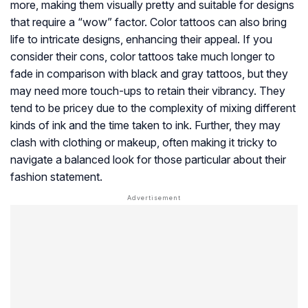
more, making them visually pretty and suitable for designs
that require a “wow” factor. Color tattoos can also bring
life to intricate designs, enhancing their appeal. If you
consider their cons, color tattoos take much longer to
fade in comparison with black and gray tattoos, but they
may need more touch-ups to retain their vibrancy. They
tend to be pricey due to the complexity of mixing different
kinds of ink and the time taken to ink. Further, they may
clash with clothing or makeup, often making it tricky to
navigate a balanced look for those particular about their
fashion statement.