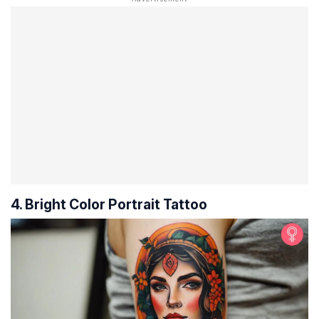
4. Bright Color Portrait Tattoo