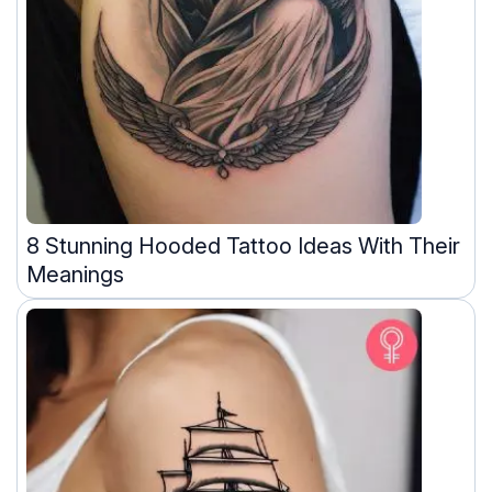
8 Stunning Hooded Tattoo Ideas With Their
Meanings