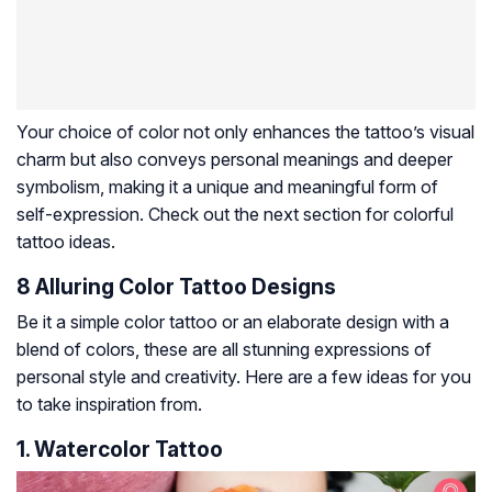
Your choice of color not only enhances the tattoo’s visual
charm but also conveys personal meanings and deeper
symbolism, making it a unique and meaningful form of
self-expression. Check out the next section for colorful
tattoo ideas.
8 Alluring Color Tattoo Designs
Be it a simple color tattoo or an elaborate design with a
blend of colors, these are all stunning expressions of
personal style and creativity. Here are a few ideas for you
to take inspiration from.
1. Watercolor Tattoo