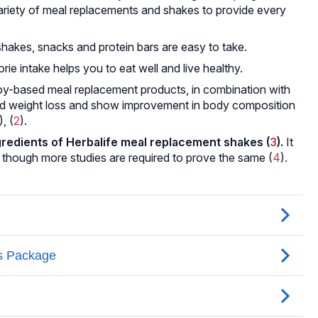
variety of meal replacements and shakes to provide every
shakes, snacks and protein bars are easy to take.
rie intake helps you to eat well and live healthy.
oy-based meal replacement products, in combination with
aid weight loss and show improvement in body composition
), (
2
).
ngredients of Herbalife meal replacement shakes (
3
).
It
, though more studies are required to prove the same (
4
).