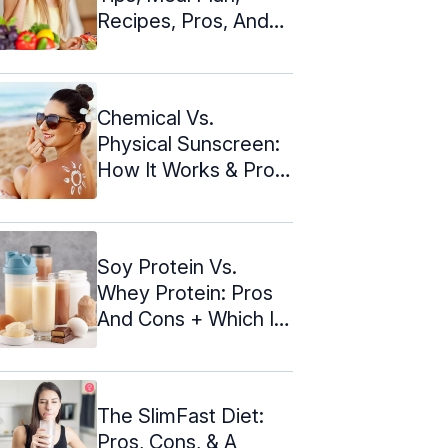
Recipes, Pros, And
Cons
Chemical Vs.
Physical Sunscreen:
How It Works & Pros
And Cons
Soy Protein Vs.
Whey Protein: Pros
And Cons + Which Is
Better
The SlimFast Diet:
Pros, Cons, & A