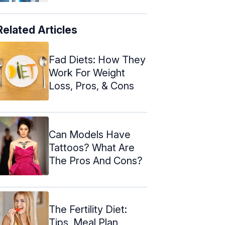
Related Articles
Fad Diets: How They
Work For Weight
Loss, Pros, & Cons
Can Models Have
Tattoos? What Are
The Pros And Cons?
The Fertility Diet:
Tips, Meal Plan,