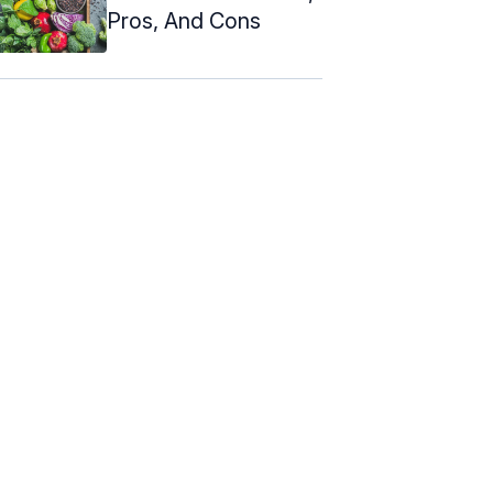
Pros, And Cons