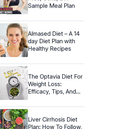
Sample Meal Plan
Almased Diet – A 14
day Diet Plan with
Healthy Recipes
The Optavia Diet For
Weight Loss:
Efficacy, Tips, And
Side Effects
Liver Cirrhosis Diet
Plan: How To Follow,