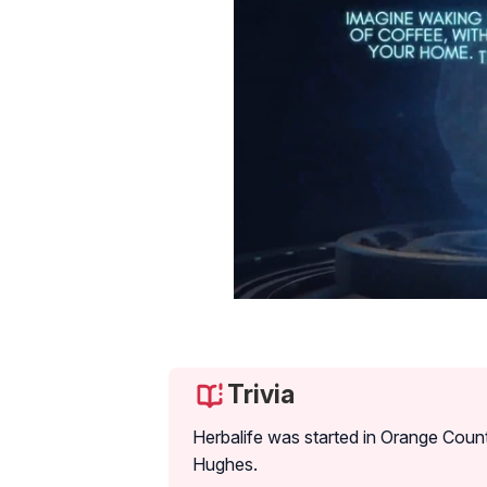
Trivia
Herbalife was started in Orange Count
Hughes.