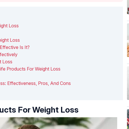
ight Loss
eight Loss
ffective Is It?
fectively
t Loss
ife Products For Weight Loss
Loss: Effectiveness, Pros, And Cons
ducts For Weight Loss