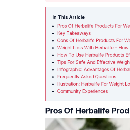
In This Article
Pros Of Herbalife Products For We
Key Takeaways
Cons Of Herbalife Products For W
Weight Loss With Herbalife – How E
How To Use Herbalife Products Ef
Tips For Safe And Effective Weigh
Infographic: Advantages Of Herbal
Frequently Asked Questions
Illustration: Herbalife For Weight 
Community Experiences
Pros Of Herbalife Pro