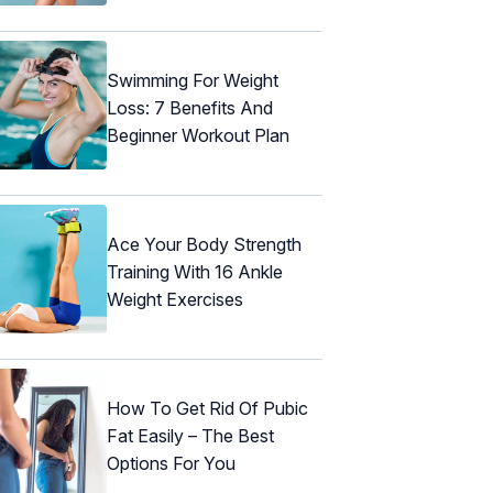
Swimming For Weight
Loss: 7 Benefits And
Beginner Workout Plan
Ace Your Body Strength
Training With 16 Ankle
Weight Exercises
How To Get Rid Of Pubic
Fat Easily – The Best
Options For You