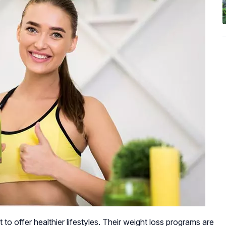
 to offer healthier lifestyles. Their weight loss programs are