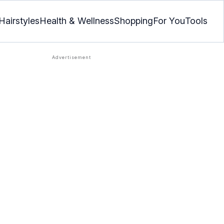
Hairstyles
Health & Wellness
Shopping
For You
Tools