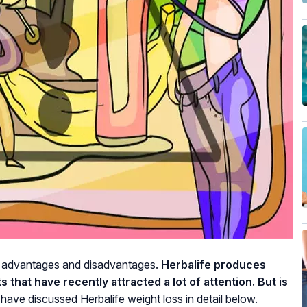
th advantages and disadvantages.
Herbalife produces
that have recently attracted a lot of attention. But is
have discussed Herbalife weight loss in detail below.