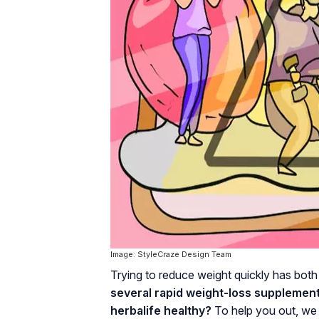
Image: StyleCraze Design Team
Trying to reduce weight quickly has bo
several rapid weight-loss supplements 
herbalife healthy?
To help you out, we 