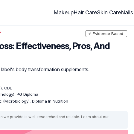
Makeup
Hair Care
Skin Care
Nails
s
✔ Evidence Based
oss: Effectiveness, Pros, And
on label's body transformation supplements.
n), CDE
ychology), PG Diploma
 (Microbiology), Diploma In Nutrition
on we provide is well-researched and reliable. Learn about our