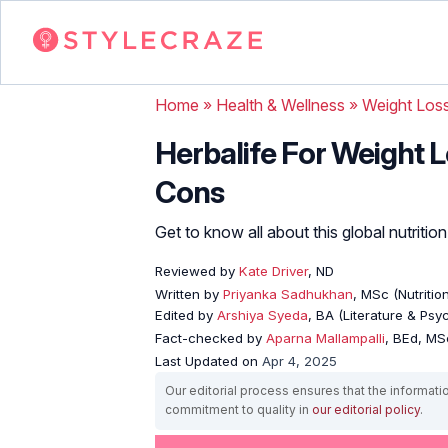
Home
»
Health & Wellness
»
Weight Los
Herbalife For Weight L
Cons
Get to know all about this global nutriti
Reviewed by
Kate Driver
, ND
Written by
Priyanka Sadhukhan
, MSc (Nutritio
Edited by
Arshiya Syeda
, BA (Literature & Ps
Fact-checked by
Aparna Mallampalli
, BEd, MSc
Last Updated on
Apr 4, 2025
Our editorial process ensures that the informati
commitment to quality in
our editorial policy
.