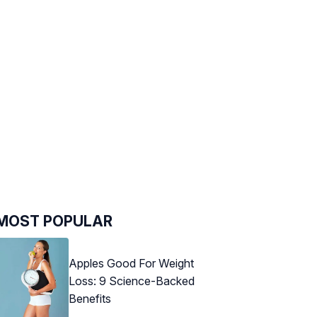
MOST POPULAR
Apples Good For Weight
Loss: 9 Science-Backed
Benefits