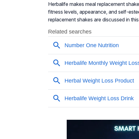
Herbalife makes meal replacement shakes 
fitness levels, appearance, and self-es
replacement shakes are discussed in this 