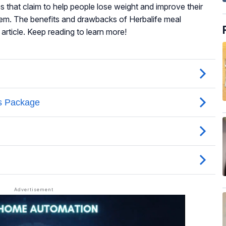
that claim to help people lose weight and improve their
teem. The benefits and drawbacks of Herbalife meal
article. Keep reading to learn more!