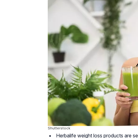
Shutterstock
Herbalife weight loss products are set