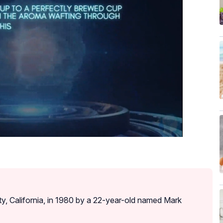
y, California, in 1980 by a 22-year-old named Mark