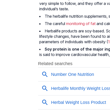
very simple to follow, and they offer a 
individual’s taste.
The herbalife nutrition supplements, 
The careful
monitoring of fat
and calo
Herbalife products are soy-based. S
lifestyle changes, have been found to 
parameters of individuals with obesity (
1
Soy protein is one of the major i
is said to improve cardiovascular health