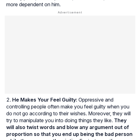
more dependent on him.
He Makes Your Feel Guilty:
Oppressive and
controlling people often make you feel guilty when you
do not go according to their wishes. Moreover, they will
try to manipulate you into doing things they like.
They
will also twist words and blow any argument out of
proportion so that you end up being the bad person