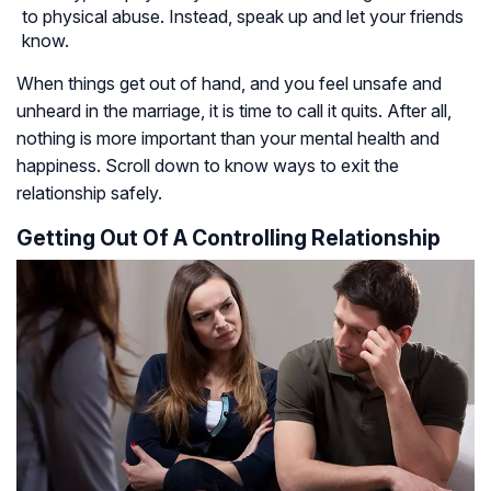
to physical abuse. Instead, speak up and let your friends
know.
When things get out of hand, and you feel unsafe and
unheard in the marriage, it is time to call it quits. After all,
nothing is more important than your mental health and
happiness. Scroll down to know ways to exit the
relationship safely.
Getting Out Of A Controlling Relationship