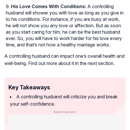
His Love Comes With Conditions:
A controlling
husband will shower you with love as long as you give in
to his conditions. For instance, if you are busy at work,
he will not show you any love or affection. But as soon
as you start caring for him, he can be the best husband
ever. So, you will have to work harder for his love every
time, and that’s not how a healthy marriage works.
A controlling husband can impact one’s overall health and
well-being. Find out more about it in the next section.
Key Takeaways
A controlling husband will criticize you and break
your self-confidence.