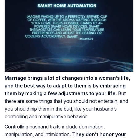
Marriage brings a lot of changes into a woman’s life,
and the best way to adapt to them is by embracing
them by making a few adjustments to your life.
But
there are some things that you should not entertain, and
you should nip them in the bud, like your husband’s
controlling and manipulative behavior.
Controlling husband traits include domination,
manipulation, and intimidation.
They don’t honor your