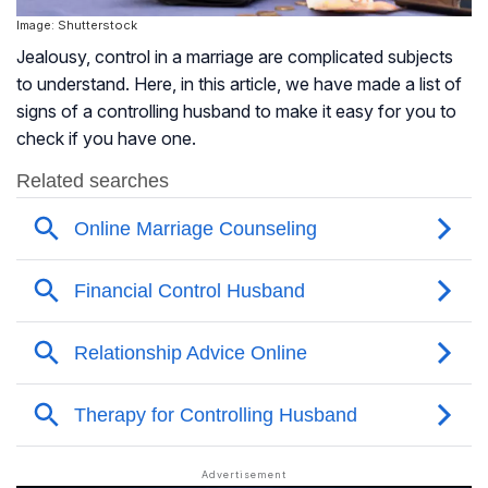
Image: Shutterstock
Jealousy, control in a marriage are complicated subjects
to understand. Here, in this article, we have made a list of
signs of a controlling husband to make it easy for you to
check if you have one.