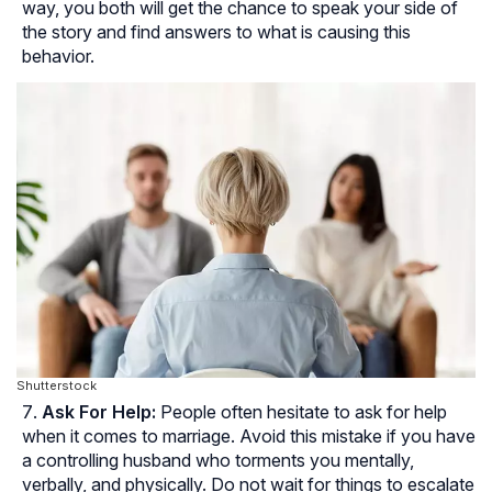
way, you both will get the chance to speak your side of
the story and find answers to what is causing this
behavior.
Shutterstock
Ask For Help:
People often hesitate to ask for help
when it comes to marriage. Avoid this mistake if you have
a controlling husband who torments you mentally,
verbally, and physically. Do not wait for things to escalate