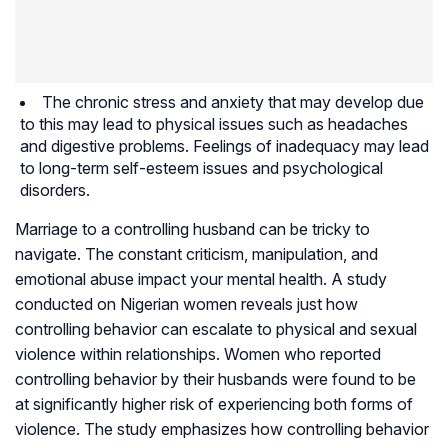
The chronic stress and anxiety that may develop due
to this may lead to physical issues such as headaches
and digestive problems. Feelings of inadequacy may lead
to long-term self-esteem issues and psychological
disorders.
Marriage to a controlling husband can be tricky to
navigate. The constant criticism, manipulation, and
emotional abuse impact your mental health. A study
conducted on Nigerian women reveals just how
controlling behavior can escalate to physical and sexual
violence within relationships. Women who reported
controlling behavior by their husbands were found to be
at significantly higher risk of experiencing both forms of
violence. The study emphasizes how controlling behavior