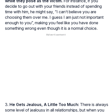
while they pose as the victim.
For instance, if you
decide to go out with your friends instead of spending
time with him, he might say, “I can’t believe you are
choosing them over me. I guess I am just not important
enough to you”, making you feel like you have done
something wrong even though it is a normal choice.
He Gets Jealous, A Little Too Much:
There is always
some level of jealousy in all relationships, but when you