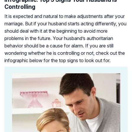
Controlling
It is expected and natural to make adjustments after your
marriage. But if your husband starts acting differently, you
should deal with it at the beginning to avoid more
problems in the future. Your husband’s authoritarian
behavior should be a cause for alarm. If you are still
wondering whether he is controlling or not, check out the
infographic below for the top signs to look out for.