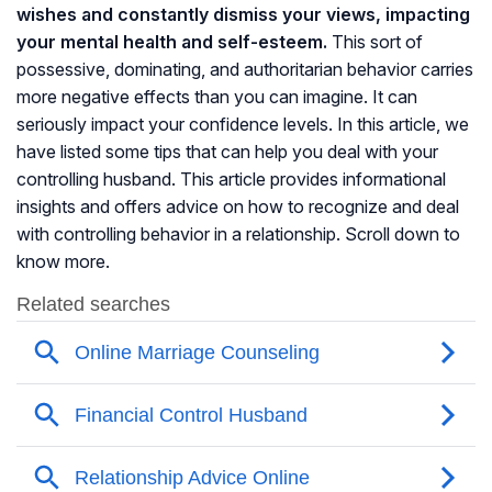
wishes and constantly dismiss your views, impacting
your mental health and self-esteem.
This sort of
possessive, dominating, and authoritarian behavior carries
more negative effects than you can imagine. It can
seriously impact your confidence levels. In this article, we
have listed some tips that can help you deal with your
controlling husband. This article provides informational
insights and offers advice on how to recognize and deal
with controlling behavior in a relationship. Scroll down to
know more.