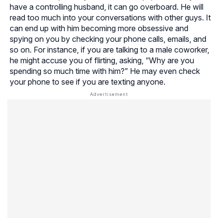
have a controlling husband, it can go overboard. He will
read too much into your conversations with other guys. It
can end up with him becoming more obsessive and
spying on you by checking your phone calls, emails, and
so on. For instance, if you are talking to a male coworker,
he might accuse you of flirting, asking, “Why are you
spending so much time with him?” He may even check
your phone to see if you are texting anyone.