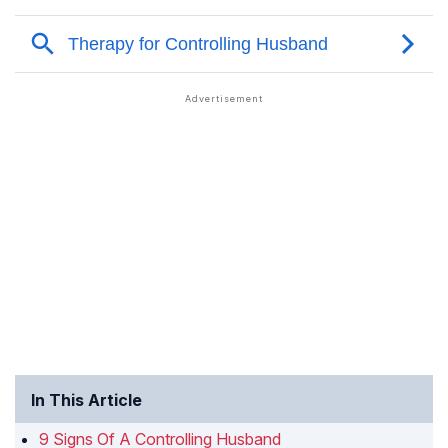
In This Article
9 Signs Of A Controlling Husband