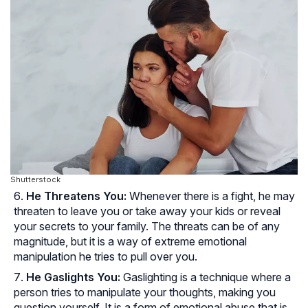
Shutterstock
He Threatens You:
Whenever there is a fight, he may
threaten to leave you or take away your kids or reveal
your secrets to your family. The threats can be of any
magnitude, but it is a way of extreme emotional
manipulation he tries to pull over you.
He Gaslights You:
Gaslighting is a technique where a
person tries to manipulate your thoughts, making you
question yourself. It is a form of emotional abuse that is