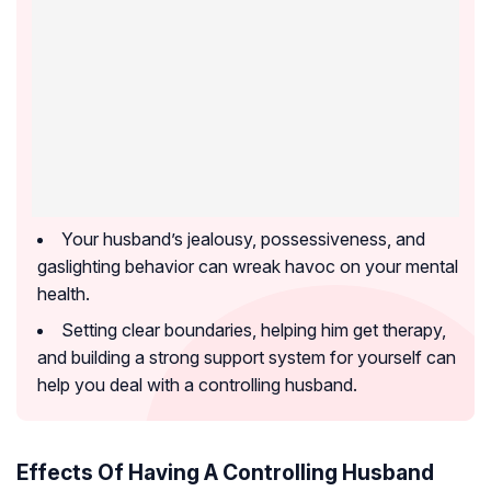
Your husband’s jealousy, possessiveness, and
gaslighting behavior can wreak havoc on your mental
health.
Setting clear boundaries, helping him get therapy,
and building a strong support system for yourself can
help you deal with a controlling husband.
Effects Of Having A Controlling Husband