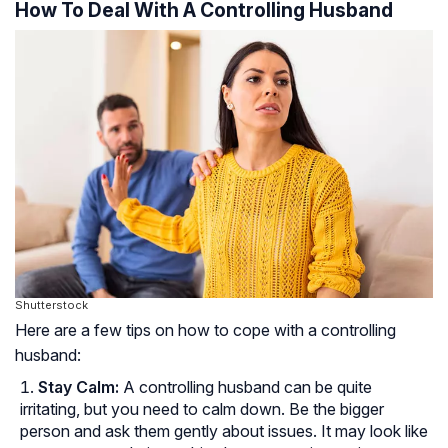
How To Deal With A Controlling Husband
Shutterstock
Here are a few tips on how to cope with a controlling
husband:
Stay Calm:
A controlling husband can be quite
irritating, but you need to calm down. Be the bigger
person and ask them gently about issues. It may look like