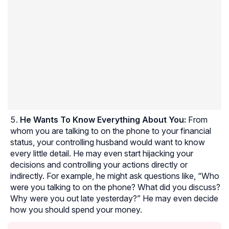
He Wants To Know Everything About You:
From
whom you are talking to on the phone to your financial
status, your controlling husband would want to know
every little detail. He may even start hijacking your
decisions and controlling your actions directly or
indirectly. For example, he might ask questions like, “Who
were you talking to on the phone? What did you discuss?
Why were you out late yesterday?” He may even decide
how you should spend your money.