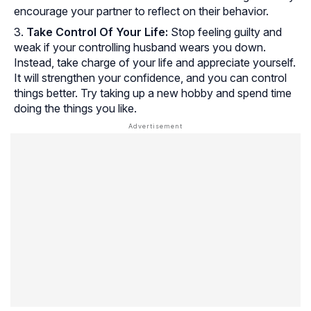
encourage your partner to reflect on their behavior.
Take Control Of Your Life:
Stop feeling guilty and
weak if your controlling husband wears you down.
Instead, take charge of your life and appreciate yourself.
It will strengthen your confidence, and you can control
things better. Try taking up a new hobby and spend time
doing the things you like.