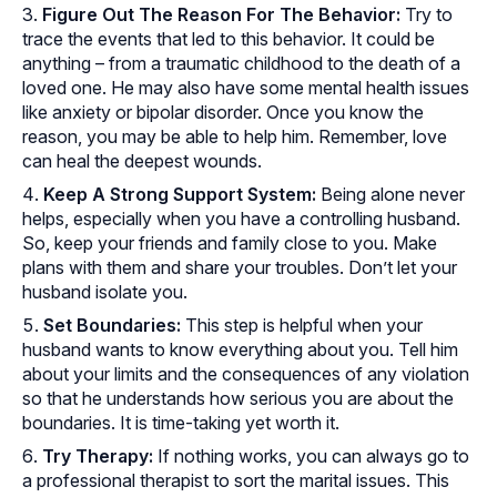
Figure Out The Reason For The Behavior:
Try to
trace the events that led to this behavior. It could be
anything – from a traumatic childhood to the death of a
loved one. He may also have some mental health issues
like anxiety or bipolar disorder. Once you know the
reason, you may be able to help him. Remember, love
can heal the deepest wounds.
Keep A Strong Support System:
Being alone never
helps, especially when you have a controlling husband.
So, keep your friends and family close to you. Make
plans with them and share your troubles. Don’t let your
husband isolate you.
Set Boundaries:
This step is helpful when your
husband wants to know everything about you. Tell him
about your limits and the consequences of any violation
so that he understands how serious you are about the
boundaries. It is time-taking yet worth it.
Try Therapy:
If nothing works, you can always go to
a professional therapist to sort the marital issues. This