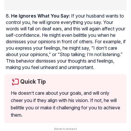
He Ignores What You Say:
If your husband wants to
control you, he will ignore everything you say. Your
words will fall on deaf ears, and this will again affect your
self-confidence. He might even belittle you when he
dismisses your opinions in front of others. For example, if
you express your feelings, he might say, “I don’t care
about your opinions,” or “Stop talking; I’m not listening.”
This behavior dismisses your thoughts and feelings,
making you feel unheard and unimportant.
Quick Tip
He doesn’t care about your goals, and will only
cheer you if they align with his vision. If not, he will
belittle you or make it challenging for you to achieve
them.