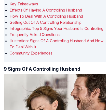
Key Takeaways
Effects Of Having A Controlling Husband
How To Deal With A Controlling Husband
Getting Out Of A Controlling Relationship
Infographic: Top 5 Signs Your Husband Is Controlling
Frequently Asked Questions
Illustration: Signs Of A Controlling Husband And How
To Deal With It
Community Experiences
9 Signs Of A Controlling Husband