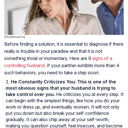
Shutterstock
Before finding a solution, it is essential to diagnose if there
really is trouble in your paradise and that it is not
something trivial or momentary. Here are 9
signs of a
controlling husband
. If your partner exhibits more than 4
such behaviors, you need to take a step soon:
He Constantly Criticizes You:
This is one of the
most obvious signs that your husband is trying to
take control over you.
He criticizes you at every step. It
can begin with the simplest things, like how you do your
work or dress up, and eventually worsen. It will not only
put you down but also break your self-confidence
gradually. It can also chip away at your self-worth,
making you question yourself, feel insecure, and become