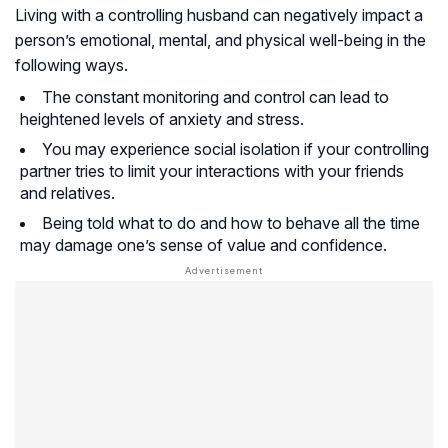
Living with a controlling husband can negatively impact a
person’s emotional, mental, and physical well-being in the
following ways.
The constant monitoring and control can lead to
heightened levels of anxiety and stress.
You may experience social isolation if your controlling
partner tries to limit your interactions with your friends
and relatives.
Being told what to do and how to behave all the time
may damage one’s sense of value and confidence.