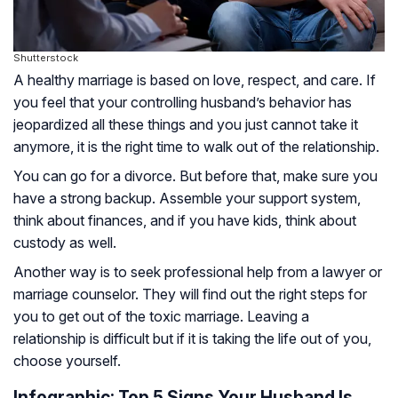
Shutterstock
A healthy marriage is based on love, respect, and care. If
you feel that your controlling husband’s behavior has
jeopardized all these things and you just cannot take it
anymore, it is the right time to walk out of the relationship.
You can go for a divorce. But before that, make sure you
have a strong backup. Assemble your support system,
think about finances, and if you have kids, think about
custody as well.
Another way is to seek professional help from a lawyer or
marriage counselor. They will find out the right steps for
you to get out of the toxic marriage. Leaving a
relationship is difficult but if it is taking the life out of you,
choose yourself.
Infographic: Top 5 Signs Your Husband Is