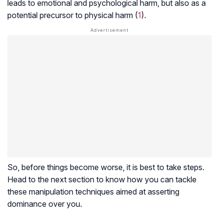
leads to emotional and psychological harm, but also as a
potential precursor to physical harm (
1
).
So, before things become worse, it is best to take steps.
Head to the next section to know how you can tackle
these manipulation techniques aimed at asserting
dominance over you.