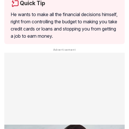
Quick Tip
He wants to make all the financial decisions himself,
right from controlling the budget to making you take
credit cards or loans and stopping you from getting
a job to earn money.