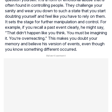
often found in controlling people. They challenge your
sanity and wear you down to such a state that you start
doubting yourself and feel like you have to rely on them.
It sets the stage for further manipulation and control. For
example, if you recall a past event clearly, he might say,
“That didn’t happen like you think. You must be imagining
it. You’re overreacting.” This makes you doubt your
memory and believe his version of events, even though
you know something different occurred.