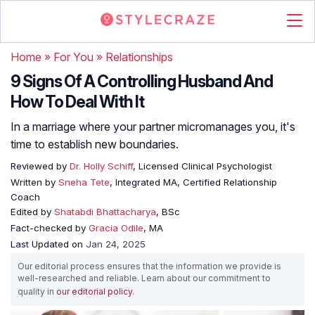
Home
»
For You
»
Relationships
9 Signs Of A Controlling Husband And
How To Deal With It
In a marriage where your partner micromanages you, it's
time to establish new boundaries.
Reviewed by
Dr. Holly Schiff
, Licensed Clinical Psychologist
Written by
Sneha Tete
, Integrated MA, Certified Relationship
Coach
Edited by
Shatabdi Bhattacharya
, BSc
Fact-checked by
Gracia Odile
, MA
Last Updated on
Jan 24, 2025
Our editorial process ensures that the information we provide is
well-researched and reliable. Learn about our commitment to
quality in
our editorial policy
.