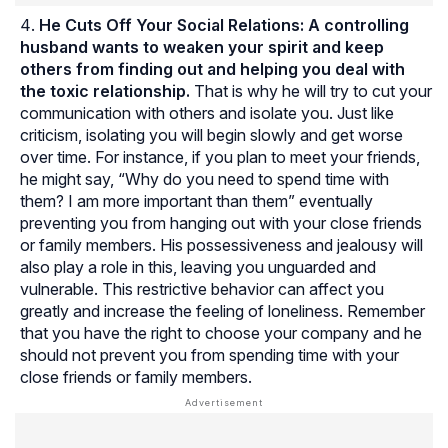
He Cuts Off Your Social Relations:
A controlling
husband wants to weaken your spirit and keep
others from finding out and helping you deal with
the toxic relationship.
That is why he will try to cut your
communication with others and isolate you. Just like
criticism, isolating you will begin slowly and get worse
over time. For instance, if you plan to meet your friends,
he might say, “Why do you need to spend time with
them? I am more important than them” eventually
preventing you from hanging out with your close friends
or family members. His possessiveness and jealousy will
also play a role in this, leaving you unguarded and
vulnerable. This restrictive behavior can affect you
greatly and increase the feeling of loneliness. Remember
that you have the right to choose your company and he
should not prevent you from spending time with your
close friends or family members.