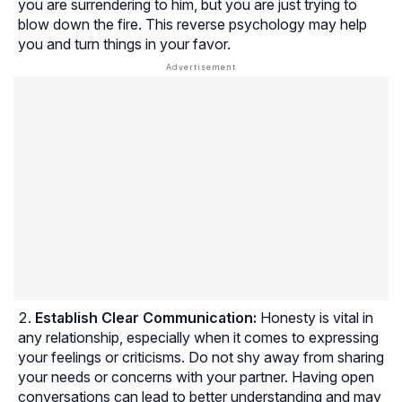
you are surrendering to him, but you are just trying to
blow down the fire. This reverse psychology may help
you and turn things in your favor.
Establish Clear Communication:
Honesty is vital in
any relationship, especially when it comes to expressing
your feelings or criticisms. Do not shy away from sharing
your needs or concerns with your partner. Having open
conversations can lead to better understanding and may