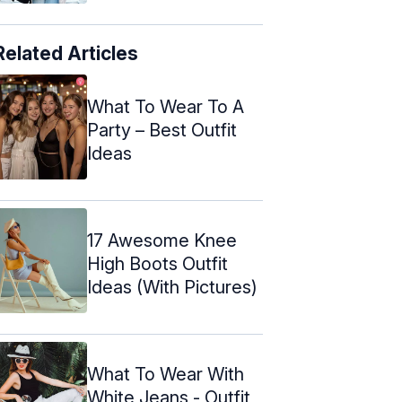
Related Articles
What To Wear To A
Party – Best Outfit
Ideas
17 Awesome Knee
High Boots Outfit
Ideas (With Pictures)
What To Wear With
White Jeans - Outfit