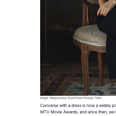
Image: Midjourney/ StyleCraze Design Team
Converse with a dress is now a widely pop
MTV Movie Awards, and since then, we ha