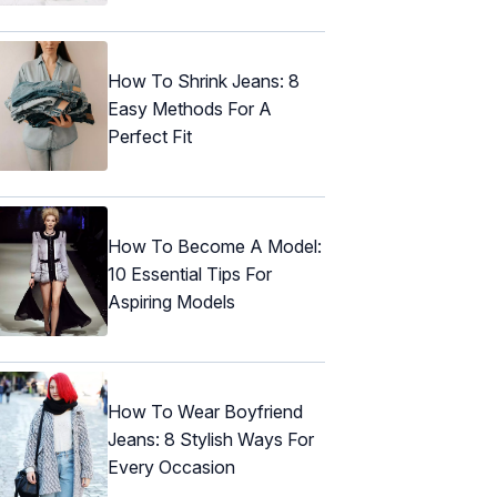
How To Shrink Jeans: 8
Easy Methods For A
Perfect Fit
How To Become A Model:
10 Essential Tips For
Aspiring Models
How To Wear Boyfriend
Jeans: 8 Stylish Ways For
Every Occasion