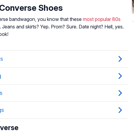
r Converse Shoes
verse bandwagon, you know that these
most popular 80s
 Jeans and skirts? Yep. Prom? Sure. Date night? Hell, yes.
ook!
nverse