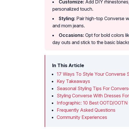
Customize:
Add DIY rhinestones, 
personalized touch.
Styling:
Pair high-top Converse w
and mom jeans.
Occasions:
Opt for bold colors l
day outs and stick to the basic black
In This Article
17 Ways To Style Your Converse 
Key Takeaways
Seasonal Styling Tips For Conver
Styling Converse With Dresses Fo
Infographic: 10 Best OOTD/OOTN 
Frequently Asked Questions
Community Experiences