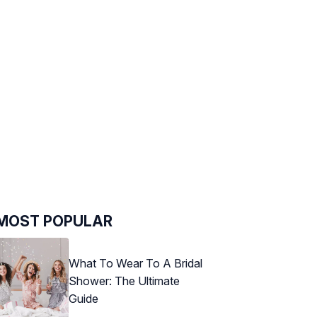
MOST POPULAR
What To Wear To A Bridal
Shower: The Ultimate
Guide