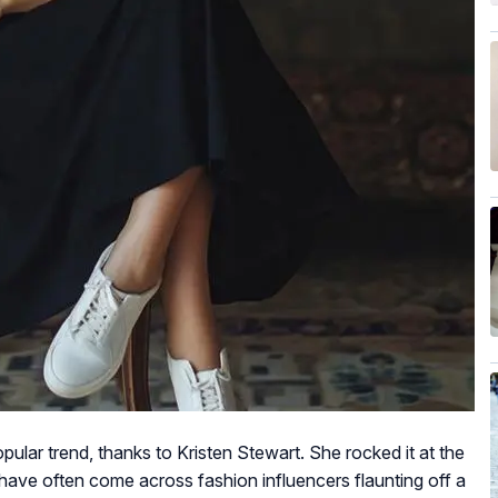
ular trend, thanks to Kristen Stewart. She rocked it at the
ve often come across fashion influencers flaunting off a