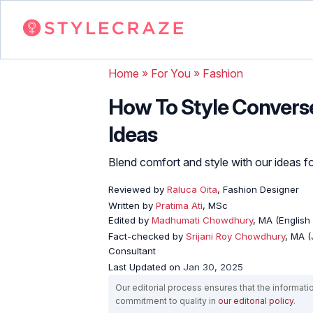
Home
»
For You
»
Fashion
How To Style Converse
Ideas
Blend comfort and style with our ideas fo
Reviewed by
Raluca Oita
, Fashion Designer
Written by
Pratima Ati
, MSc
Edited by
Madhumati Chowdhury
, MA (English 
Fact-checked by
Srijani Roy Chowdhury
, MA (
Consultant
Last Updated on
Jan 30, 2025
Our editorial process ensures that the informati
commitment to quality in
our editorial policy
.