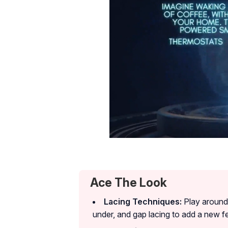
Ace The Look
Lacing Techniques:
Play around w
under, and gap lacing to add a new f