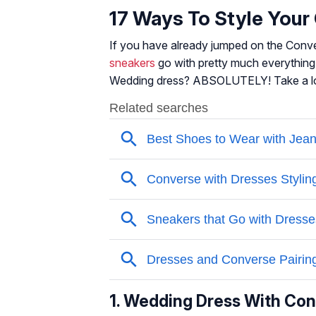
17 Ways To Style You
If you have already jumped on the Con
sneakers
go with pretty much everything.
Wedding dress? ABSOLUTELY! Take a l
1. Wedding Dress With Co