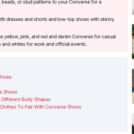
beads, or stud patterns to your Converse for a
ith dresses and shorts and low-top shoes with skinny
ike yellow, pink, and red and denim Converse for casual
s and whites for work and official events.
Shoes
se Shoes
r Different Body Shapes
Clothes To Pair With Converse Shoes