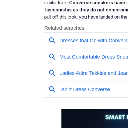
similar look.
Converse sneakers have a
fashionistas as they do not compromi
pull off this look, you have landed on the