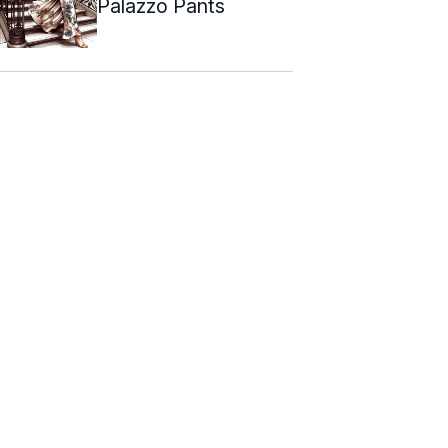
Palazzo Pants