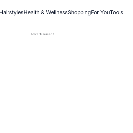
Hairstyles
Health & Wellness
Shopping
For You
Tools