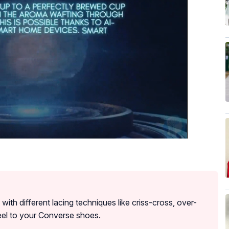
ith different lacing techniques like criss-cross, over-
eel to your Converse shoes.