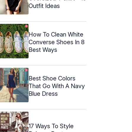
Outfit Ideas
How To Clean White
Converse Shoes In 8
Best Ways
Best Shoe Colors
That Go With A Navy
Blue Dress
17 Ways To Style