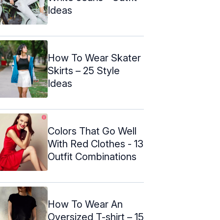
Ideas
How To Wear Skater
Skirts – 25 Style
Ideas
Colors That Go Well
With Red Clothes - 13
Outfit Combinations
How To Wear An
Oversized T-shirt – 15