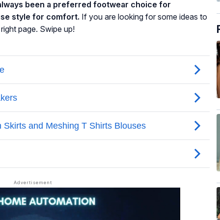
lways been a preferred footwear choice for
se style for comfort.
If you are looking for some ideas to
 right page. Swipe up!