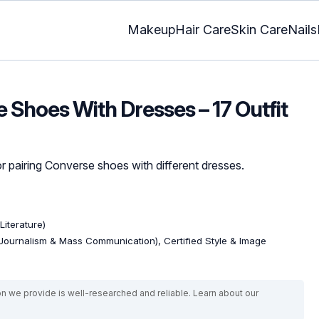
Makeup
Hair Care
Skin Care
Nails
 Shoes With Dresses – 17 Outfit
r pairing Converse shoes with different dresses.
Literature)
Journalism & Mass Communication), Certified Style & Image
on we provide is well-researched and reliable. Learn about our