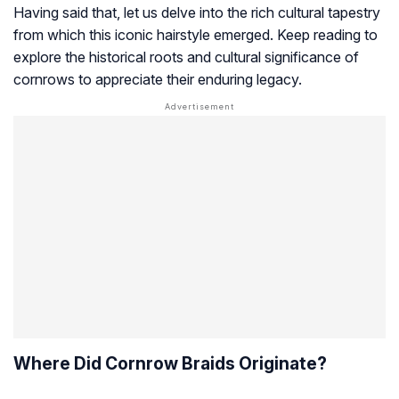
Having said that, let us delve into the rich cultural tapestry
from which this iconic hairstyle emerged. Keep reading to
explore the historical roots and cultural significance of
cornrows to appreciate their enduring legacy.
Where Did Cornrow Braids Originate?