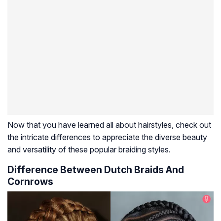
Now that you have learned all about hairstyles, check out
the intricate differences to appreciate the diverse beauty
and versatility of these popular braiding styles.
Difference Between Dutch Braids And
Cornrows