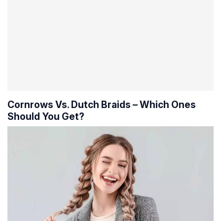
Cornrows Vs. Dutch Braids – Which Ones
Should You Get?