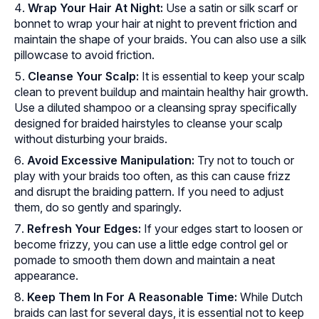
Wrap Your Hair At Night:
Use a satin or silk scarf or
bonnet to wrap your hair at night to prevent friction and
maintain the shape of your braids. You can also use a silk
pillowcase to avoid friction.
Cleanse Your Scalp:
It is essential to keep your scalp
clean to prevent buildup and maintain healthy hair growth.
Use a diluted shampoo or a cleansing spray specifically
designed for braided hairstyles to cleanse your scalp
without disturbing your braids.
Avoid Excessive Manipulation:
Try not to touch or
play with your braids too often, as this can cause frizz
and disrupt the braiding pattern. If you need to adjust
them, do so gently and sparingly.
Refresh Your Edges:
If your edges start to loosen or
become frizzy, you can use a little edge control gel or
pomade to smooth them down and maintain a neat
appearance.
Keep Them In For A Reasonable Time:
While Dutch
braids can last for several days, it is essential not to keep