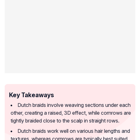
Key Takeaways
Dutch braids involve weaving sections under each
other, creating a raised, 3D effect, while cornrows are
tightly braided close to the scalp in straight rows.
Dutch braids work well on various hair lengths and
textures, whereas cornrows are typically best suited