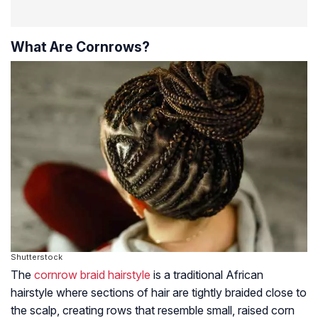
What Are Cornrows?
Shutterstock
The
cornrow braid hairstyle
is a traditional African
hairstyle where sections of hair are tightly braided close to
the scalp, creating rows that resemble small, raised corn