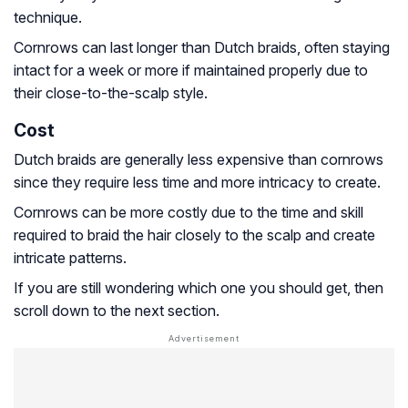
technique.
Cornrows can last longer than Dutch braids, often staying
intact for a week or more if maintained properly due to
their close-to-the-scalp style.
Cost
Dutch braids are generally less expensive than cornrows
since they require less time and more intricacy to create.
Cornrows can be more costly due to the time and skill
required to braid the hair closely to the scalp and create
intricate patterns.
If you are still wondering which one you should get, then
scroll down to the next section.