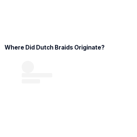
Where Did Dutch Braids Originate?