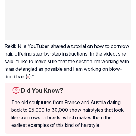
Rekik N, a YouTuber, shared a tutorial on how to cornrow
hair, offering step-by-step instructions. In the video, she
said, “I like to make sure that the section I’m working with
is as detangled as possible and I am working on blow-
dried hair (
ii
).”
Did You Know?
The old sculptures from France and Austria dating
back to 25,000 to 30,000 show hairstyles that look
like cornrows or braids, which makes them the
earliest examples of this kind of hairstyle.