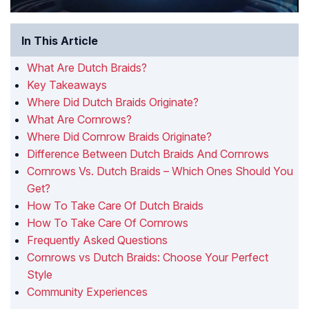
In This Article
What Are Dutch Braids?
Key Takeaways
Where Did Dutch Braids Originate?
What Are Cornrows?
Where Did Cornrow Braids Originate?
Difference Between Dutch Braids And Cornrows
Cornrows Vs. Dutch Braids – Which Ones Should You
Get?
How To Take Care Of Dutch Braids
How To Take Care Of Cornrows
Frequently Asked Questions
Cornrows vs Dutch Braids: Choose Your Perfect
Style
Community Experiences