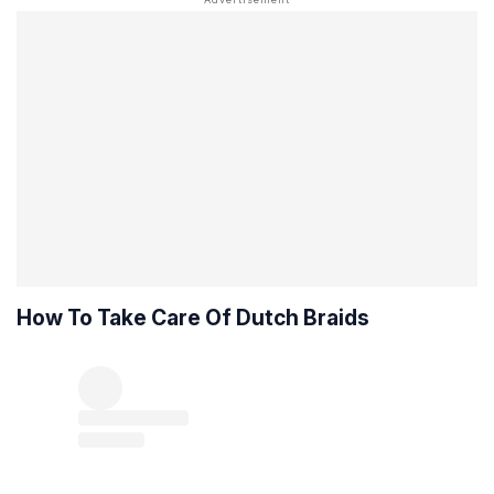
How To Take Care Of Dutch Braids