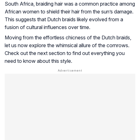
South Africa, braiding hair was a common practice among
African women to shield their hair from the sun’s damage.
This suggests that Dutch braids likely evolved from a
fusion of cultural influences over time.
Moving from the effortless chicness of the Dutch braids,
let us now explore the whimsical allure of the cornrows.
Check out the next section to find out everything you
need to know about this style.