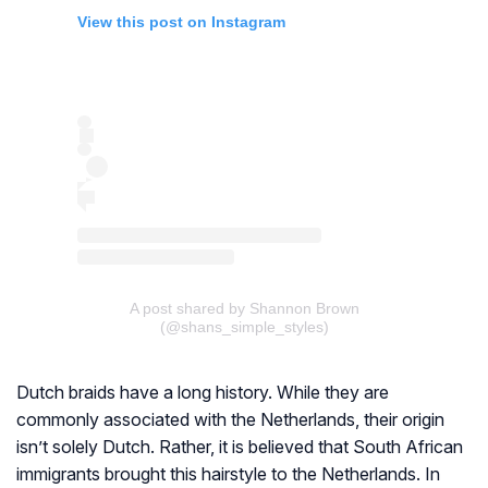
View this post on Instagram
A post shared by Shannon Brown
(@shans_simple_styles)
Dutch braids have a long history. While they are
commonly associated with the Netherlands, their origin
isn’t solely Dutch. Rather, it is believed that South African
immigrants brought this hairstyle to the Netherlands. In