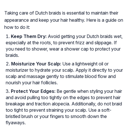
Taking care of Dutch braids is essential to maintain their
appearance and keep your hair healthy. Here is a guide on
how to do it:
Keep Them Dry:
Avoid getting your Dutch braids wet,
especially at the roots, to prevent frizz and slippage. If
you need to shower, wear a shower cap to protect your
braids.
Moisturize Your Scalp:
Use a lightweight oil or
moisturizer to hydrate your scalp. Apply it directly to your
scalp and massage gently to stimulate blood flow and
nourish your hair follicles.
Protect Your Edges:
Be gentle when styling your hair
and avoid pulling too tightly on the edges to prevent hair
breakage and traction alopecia. Additionally, do not braid
too tight to prevent straining your scalp. Use a soft-
bristled brush or your fingers to smooth down the
flyaways.