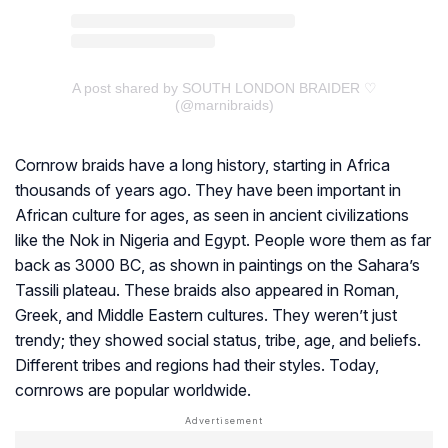
A post shared by SOUTH LONDON BRAIDER ♡
(@marnibraids)
Cornrow braids have a long history, starting in Africa
thousands of years ago. They have been important in
African culture for ages, as seen in ancient civilizations
like the Nok in Nigeria and Egypt. People wore them as far
back as 3000 BC, as shown in paintings on the Sahara’s
Tassili plateau. These braids also appeared in Roman,
Greek, and Middle Eastern cultures. They weren’t just
trendy; they showed social status, tribe, age, and beliefs.
Different tribes and regions had their styles. Today,
cornrows are popular worldwide.