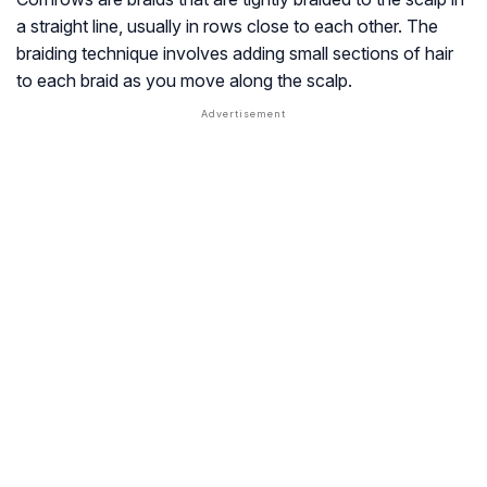
a straight line, usually in rows close to each other. The
braiding technique involves adding small sections of hair
to each braid as you move along the scalp.