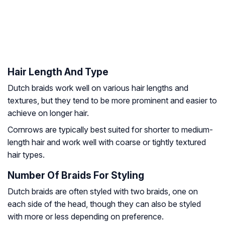
Hair Length And Type
Dutch braids work well on various hair lengths and
textures, but they tend to be more prominent and easier to
achieve on longer hair.
Cornrows are typically best suited for shorter to medium-
length hair and work well with coarse or tightly textured
hair types.
Number Of Braids For Styling
Dutch braids are often styled with two braids, one on
each side of the head, though they can also be styled
with more or less depending on preference.