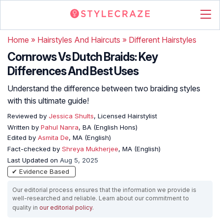
Home
»
Hairstyles And Haircuts
»
Different Hairstyles
Cornrows Vs Dutch Braids: Key
Differences And Best Uses
Understand the difference between two braiding styles
with this ultimate guide!
Reviewed by
Jessica Shults
, Licensed Hairstylist
Written by
Pahul Nanra
, BA (English Hons)
Edited by
Asmita De
, MA (English)
Fact-checked by
Shreya Mukherjee
, MA (English)
Last Updated on
Aug 5, 2025
✔ Evidence Based
Our editorial process ensures that the information we provide is
well-researched and reliable. Learn about our commitment to
quality in
our editorial policy
.