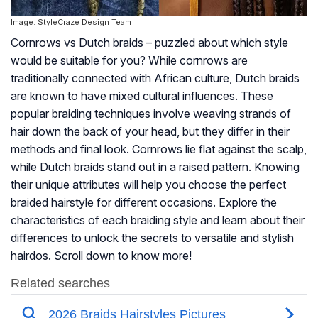
Image: StyleCraze Design Team
Cornrows vs Dutch braids – puzzled about which style
would be suitable for you? While cornrows are
traditionally connected with African culture, Dutch braids
are known to have mixed cultural influences. These
popular braiding techniques involve weaving strands of
hair down the back of your head, but they differ in their
methods and final look. Cornrows lie flat against the scalp,
while Dutch braids stand out in a raised pattern. Knowing
their unique attributes will help you choose the perfect
braided hairstyle for different occasions. Explore the
characteristics of each braiding style and learn about their
differences to unlock the secrets to versatile and stylish
hairdos. Scroll down to know more!