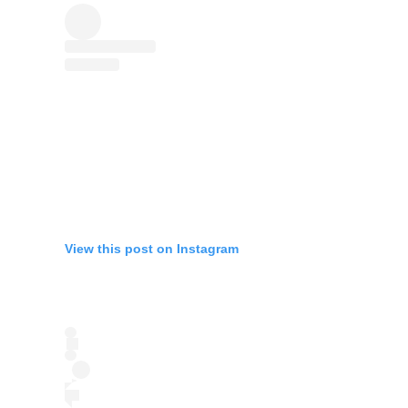
View this post on Instagram