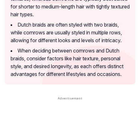
for shorter to medium-length hair with tightly textured
hair types.
Dutch braids are often styled with two braids,
while cornrows are usually styled in multiple rows,
allowing for different looks and levels of intricacy.
When deciding between cornrows and Dutch
braids, consider factors like hair texture, personal
style, and desired longevity, as each offers distinct
advantages for different lifestyles and occasions.