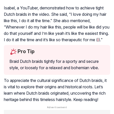
Isabel, a YouTuber, demonstrated how to achieve tight
Dutch braids in the video. She said, “I love doing my hair
like this, I do it all the time.” She also mentioned,
“Whenever I do my hair like this, people will be like did you
do that yourself and I’m like yeah it’s like the easiest thing.
I do it all the time and it’s like so therapeutic for me (
i
).”
Pro Tip
Braid Dutch braids tightly for a sporty and secure
style, or loosely for a relaxed and bohemian vibe.
To appreciate the cultural significance of Dutch braids, it
is vital to explore their origins and historical roots. Let’s
learn where Dutch braids originated, uncovering the rich
heritage behind this timeless hairstyle. Keep reading!