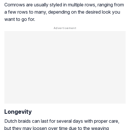
Cornrows are usually styled in multiple rows, ranging from
a few rows to many, depending on the desired look you
want to go for.
Longevity
Dutch braids can last for several days with proper care,
but they may loosen over time due to the weaving