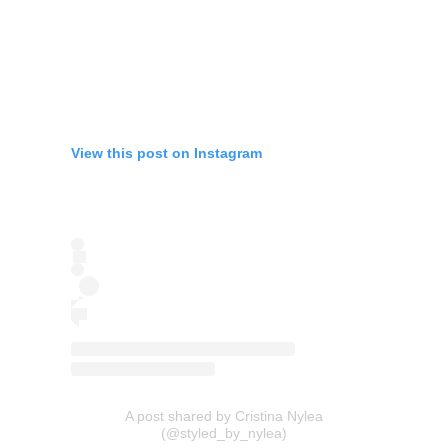
View this post on Instagram
A post shared by Cristina Nylea
(@styled_by_nylea)