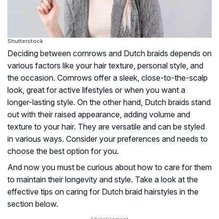
Shutterstock
Deciding between cornrows and Dutch braids depends on
various factors like your hair texture, personal style, and
the occasion. Cornrows offer a sleek, close-to-the-scalp
look, great for active lifestyles or when you want a
longer-lasting style. On the other hand, Dutch braids stand
out with their raised appearance, adding volume and
texture to your hair. They are versatile and can be styled
in various ways. Consider your preferences and needs to
choose the best option for you.
And now you must be curious about how to care for them
to maintain their longevity and style. Take a look at the
effective tips on caring for Dutch braid hairstyles in the
section below.