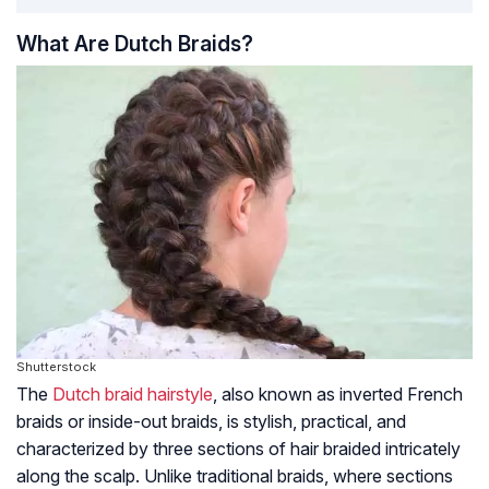
What Are Dutch Braids?
Shutterstock
The
Dutch braid hairstyle
, also known as inverted French
braids or inside-out braids, is stylish, practical, and
characterized by three sections of hair braided intricately
along the scalp. Unlike traditional braids, where sections