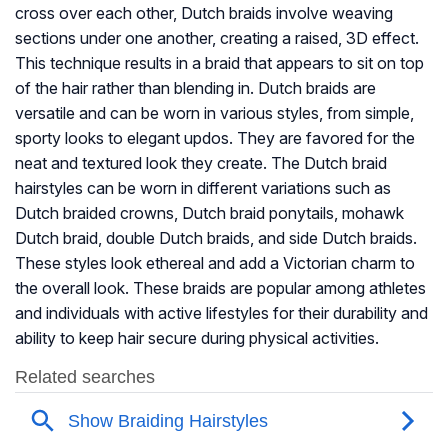
cross over each other, Dutch braids involve weaving
sections under one another, creating a raised, 3D effect.
This technique results in a braid that appears to sit on top
of the hair rather than blending in. Dutch braids are
versatile and can be worn in various styles, from simple,
sporty looks to elegant updos. They are favored for the
neat and textured look they create. The Dutch braid
hairstyles can be worn in different variations such as
Dutch braided crowns, Dutch braid ponytails, mohawk
Dutch braid, double Dutch braids, and side Dutch braids.
These styles look ethereal and add a Victorian charm to
the overall look. These braids are popular among athletes
and individuals with active lifestyles for their durability and
ability to keep hair secure during physical activities.