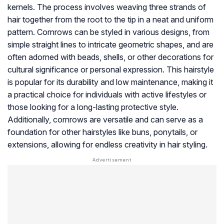
kernels. The process involves weaving three strands of
hair together from the root to the tip in a neat and uniform
pattern. Cornrows can be styled in various designs, from
simple straight lines to intricate geometric shapes, and are
often adorned with beads, shells, or other decorations for
cultural significance or personal expression. This hairstyle
is popular for its durability and low maintenance, making it
a practical choice for individuals with active lifestyles or
those looking for a long-lasting protective style.
Additionally, cornrows are versatile and can serve as a
foundation for other hairstyles like buns, ponytails, or
extensions, allowing for endless creativity in hair styling.