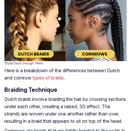
StyleCraze Design Team
Here is a breakdown of the differences between Dutch
and cornrow
types of braids
.
Braiding Technique
Dutch braids involve braiding the hair by crossing sections
under each other, creating a raised, 3D effect. The
strands are woven under one another rather than over,
resulting in a braid that appears to sit on top of the head.
Cornrows are braids that are tightly braided to the scalp in