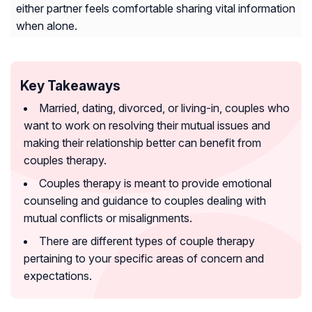
either partner feels comfortable sharing vital information
when alone.
Key Takeaways
Married, dating, divorced, or living-in, couples who
want to work on resolving their mutual issues and
making their relationship better can benefit from
couples therapy.
Couples therapy is meant to provide emotional
counseling and guidance to couples dealing with
mutual conflicts or misalignments.
There are different types of couple therapy
pertaining to your specific areas of concern and
expectations.