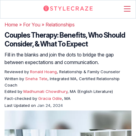
Home
»
For You
»
Relationships
Couples Therapy: Benefits, Who Should
Consider, & What To Expect
Fill in the blanks and join the dots to bridge the gap
between expectations and communication.
Reviewed by
Ronald Hoang
, Relationship & Family Counselor
Written by
Sneha Tete
, Integrated MA, Certified Relationship
Coach
Edited by
Madhumati Chowdhury
, MA (English Literature)
Fact-checked by
Gracia Odile
, MA
Last Updated on
Jan 24, 2024