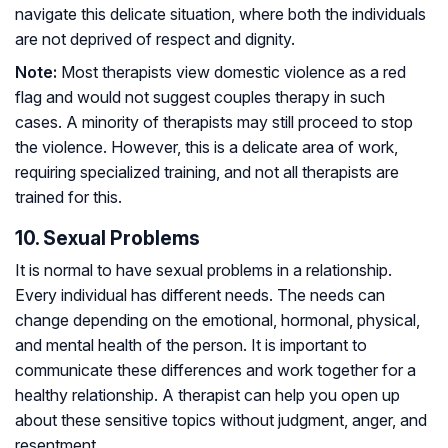
navigate this delicate situation, where both the individuals
are not deprived of respect and dignity.
Note:
Most therapists view domestic violence as a red
flag and would not suggest couples therapy in such
cases. A minority of therapists may still proceed to stop
the violence. However, this is a delicate area of work,
requiring specialized training, and not all therapists are
trained for this.
10. Sexual Problems
It is normal to have sexual problems in a relationship.
Every individual has different needs. The needs can
change depending on the emotional, hormonal, physical,
and mental health of the person. It is important to
communicate these differences and work together for a
healthy relationship. A therapist can help you open up
about these sensitive topics without judgment, anger, and
resentment.