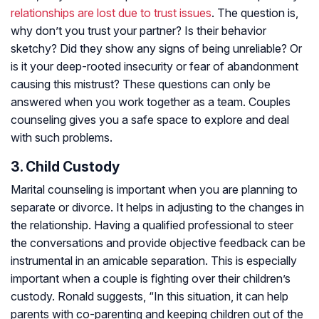
relationships are lost due to trust issues
. The question is,
why don’t you trust your partner? Is their behavior
sketchy? Did they show any signs of being unreliable? Or
is it your deep-rooted insecurity or fear of abandonment
causing this mistrust? These questions can only be
answered when you work together as a team. Couples
counseling gives you a safe space to explore and deal
with such problems.
3. Child Custody
Marital counseling is important when you are planning to
separate or divorce. It helps in adjusting to the changes in
the relationship. Having a qualified professional to steer
the conversations and provide objective feedback can be
instrumental in an amicable separation. This is especially
important when a couple is fighting over their children’s
custody. Ronald suggests, “In this situation, it can help
parents with co-parenting and keeping children out of the