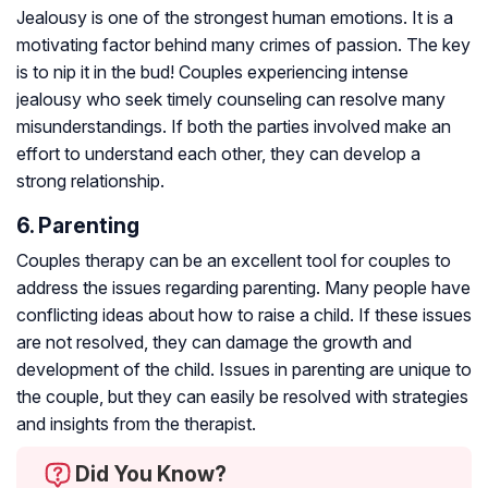
Jealousy is one of the strongest human emotions. It is a
motivating factor behind many crimes of passion. The key
is to nip it in the bud! Couples experiencing intense
jealousy who seek timely counseling can resolve many
misunderstandings. If both the parties involved make an
effort to understand each other, they can develop a
strong relationship.
6. Parenting
Couples therapy can be an excellent tool for couples to
address the issues regarding parenting. Many people have
conflicting ideas about how to raise a child. If these issues
are not resolved, they can damage the growth and
development of the child. Issues in parenting are unique to
the couple, but they can easily be resolved with strategies
and insights from the therapist.
Did You Know?