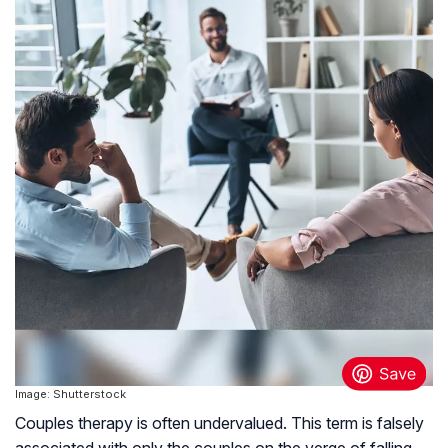
Image: Shutterstock
Couples therapy is often undervalued. This term is falsely