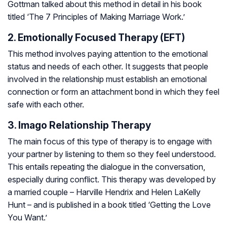
Gottman talked about this method in detail in his book
titled ‘The 7 Principles of Making Marriage Work.’
2. Emotionally Focused Therapy (EFT)
This method involves paying attention to the emotional
status and needs of each other. It suggests that people
involved in the relationship must establish an emotional
connection or form an attachment bond in which they feel
safe with each other.
3. Imago Relationship Therapy
The main focus of this type of therapy is to engage with
your partner by listening to them so they feel understood.
This entails repeating the dialogue in the conversation,
especially during conflict. This therapy was developed by
a married couple – Harville Hendrix and Helen LaKelly
Hunt – and is published in a book titled ‘Getting the Love
You Want.’