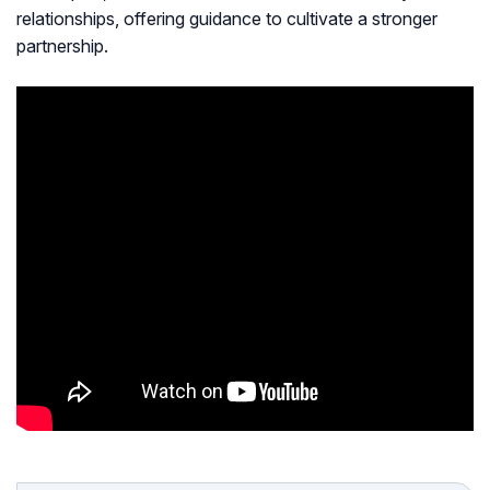
relationships, offering guidance to cultivate a stronger
partnership.