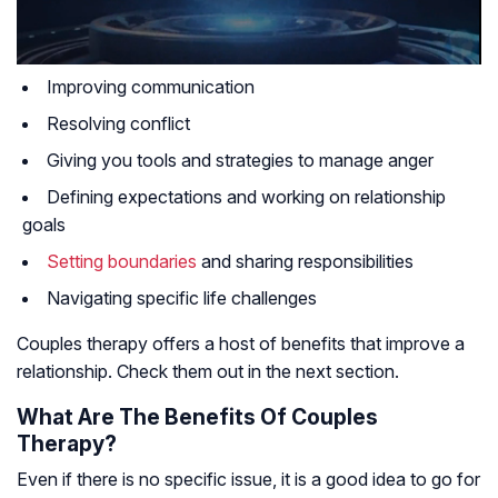
Improving communication
Resolving conflict
Giving you tools and strategies to manage anger
Defining expectations and working on relationship
goals
Setting boundaries
and sharing responsibilities
Navigating specific life challenges
Couples therapy offers a host of benefits that improve a
relationship. Check them out in the next section.
What Are The Benefits Of Couples
Therapy?
Even if there is no specific issue, it is a good idea to go for