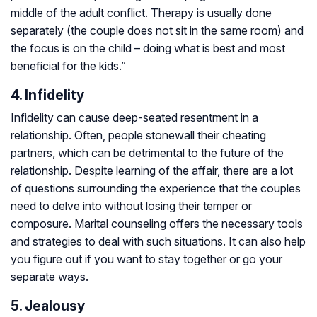
middle of the adult conflict. Therapy is usually done
separately (the couple does not sit in the same room) and
the focus is on the child – doing what is best and most
beneficial for the kids.”
4. Infidelity
Infidelity can cause deep-seated resentment in a
relationship. Often, people stonewall their cheating
partners, which can be detrimental to the future of the
relationship. Despite learning of the affair, there are a lot
of questions surrounding the experience that the couples
need to delve into without losing their temper or
composure. Marital counseling offers the necessary tools
and strategies to deal with such situations. It can also help
you figure out if you want to stay together or go your
separate ways.
5. Jealousy