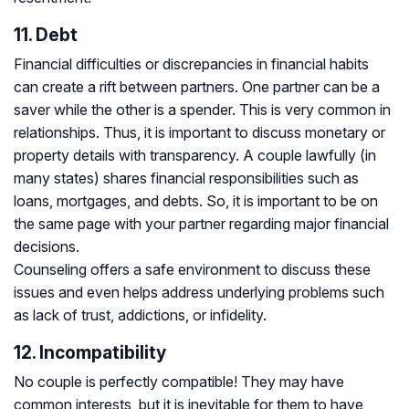
11. Debt
Financial difficulties or discrepancies in financial habits
can create a rift between partners. One partner can be a
saver while the other is a spender. This is very common in
relationships. Thus, it is important to discuss monetary or
property details with transparency. A couple lawfully (in
many states) shares financial responsibilities such as
loans, mortgages, and debts. So, it is important to be on
the same page with your partner regarding major financial
decisions.
Counseling offers a safe environment to discuss these
issues and even helps address underlying problems such
as lack of trust, addictions, or infidelity.
12. Incompatibility
No couple is perfectly compatible! They may have
common interests, but it is inevitable for them to have