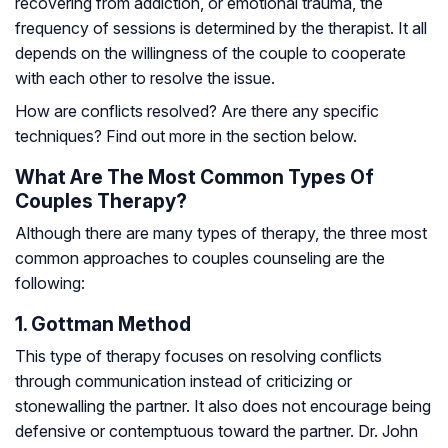
recovering from addiction, or emotional trauma, the
frequency of sessions is determined by the therapist. It all
depends on the willingness of the couple to cooperate
with each other to resolve the issue.
How are conflicts resolved? Are there any specific
techniques? Find out more in the section below.
What Are The Most Common Types Of
Couples Therapy?
Although there are many types of therapy, the three most
common approaches to couples counseling are the
following:
1. Gottman Method
This type of therapy focuses on resolving conflicts
through communication instead of criticizing or
stonewalling the partner. It also does not encourage being
defensive or contemptuous toward the partner. Dr. John