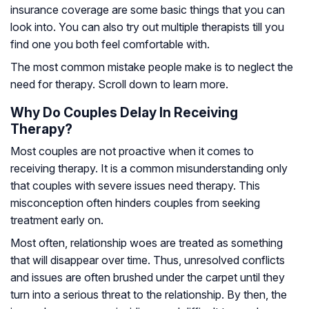
insurance coverage are some basic things that you can
look into. You can also try out multiple therapists till you
find one you both feel comfortable with.
The most common mistake people make is to neglect the
need for therapy. Scroll down to learn more.
Why Do Couples Delay In Receiving
Therapy?
Most couples are not proactive when it comes to
receiving therapy. It is a common misunderstanding only
that couples with severe issues need therapy. This
misconception often hinders couples from seeking
treatment early on.
Most often, relationship woes are treated as something
that will disappear over time. Thus, unresolved conflicts
and issues are often brushed under the carpet until they
turn into a serious threat to the relationship. By then, the