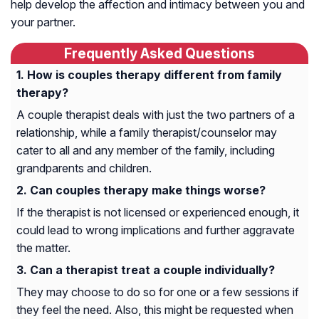
help develop the affection and intimacy between you and
your partner.
Frequently Asked Questions
How is couples therapy different from family
therapy?
A couple therapist deals with just the two partners of a
relationship, while a family therapist/counselor may
cater to all and any member of the family, including
grandparents and children.
Can couples therapy make things worse?
If the therapist is not licensed or experienced enough, it
could lead to wrong implications and further aggravate
the matter.
Can a therapist treat a couple individually?
They may choose to do so for one or a few sessions if
they feel the need. Also, this might be requested when