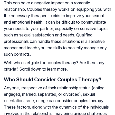
This can have a negative impact on a romantic
relationship. Couples therapy works on equipping you with
the necessary therapeutic aids to improve your sexual
and emotional health. It can be difficult to communicate
your needs to your partner, especially on sensitive topics
such as sexual satisfaction and needs. Qualified
professionals can handle these situations in a sensitive
manner and teach you the skills to healthily manage any
such conflicts.
Well, who is eligible for couples therapy? Are there any
criteria? Scroll down to learn more.
Who Should Consider Couples Therapy?
Anyone, irrespective of their relationship status (dating,
engaged, married, separated, or divorced), sexual
orientation, race, or age can consider couples therapy.
These factors, along with the dynamics of the individuals
involved in the relationship, may bring unique challenges