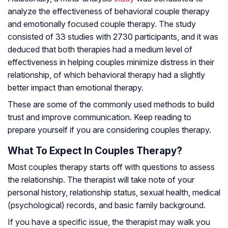
analyze the effectiveness of behavioral couple therapy
and emotionally focused couple therapy. The study
consisted of 33 studies with 2730 participants, and it was
deduced that both therapies had a medium level of
effectiveness in helping couples minimize distress in their
relationship, of which behavioral therapy had a slightly
better impact than emotional therapy.
These are some of the commonly used methods to build
trust and improve communication. Keep reading to
prepare yourself if you are considering couples therapy.
What To Expect In Couples Therapy?
Most couples therapy starts off with questions to assess
the relationship. The therapist will take note of your
personal history, relationship status, sexual health, medical
(psychological) records, and basic family background.
If you have a specific issue, the therapist may walk you