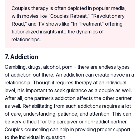
Couples therapy is often depicted in popular media,
with movies like “Couples Retreat,” “Revolutionary
Road,” and TV shows like “In Treatment” offering
fictionalized insights into the dynamics of
relationships.
7. Addiction
Gambling, drugs, alcohol, porn – there are endless types
of addiction out there. An addiction can create havoc in a
relationship. Though it requires therapy at an individual
level, it is important to seek guidance as a couple as well.
After all, one partner’s addiction affects the other partner
as well. Rehabilitating from such addictions requires a lot
of care, understanding, patience, and attention. This can
be very difficult for the caregiver or non-addict partner.
Couples counseling can help in providing proper support
to the individual in question.