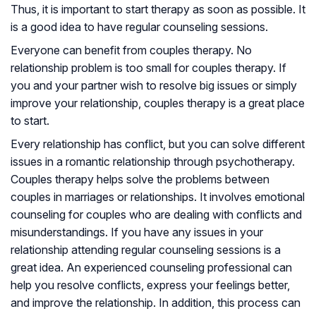
Thus, it is important to start therapy as soon as possible. It
is a good idea to have regular counseling sessions.
Everyone can benefit from couples therapy. No
relationship problem is too small for couples therapy. If
you and your partner wish to resolve big issues or simply
improve your relationship, couples therapy is a great place
to start.
Every relationship has conflict, but you can solve different
issues in a romantic relationship through psychotherapy.
Couples therapy helps solve the problems between
couples in marriages or relationships. It involves emotional
counseling for couples who are dealing with conflicts and
misunderstandings. If you have any issues in your
relationship attending regular counseling sessions is a
great idea. An experienced counseling professional can
help you resolve conflicts, express your feelings better,
and improve the relationship. In addition, this process can