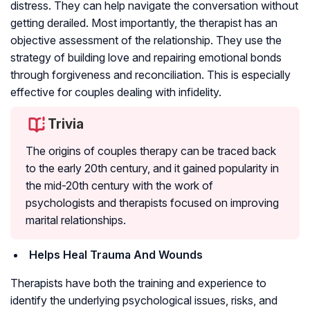
distress. They can help navigate the conversation without
getting derailed. Most importantly, the therapist has an
objective assessment of the relationship. They use the
strategy of building love and repairing emotional bonds
through forgiveness and reconciliation. This is especially
effective for couples dealing with infidelity.
Trivia
The origins of couples therapy can be traced back
to the early 20th century, and it gained popularity in
the mid-20th century with the work of
psychologists and therapists focused on improving
marital relationships.
Helps Heal Trauma And Wounds
Therapists have both the training and experience to
identify the underlying psychological issues, risks, and