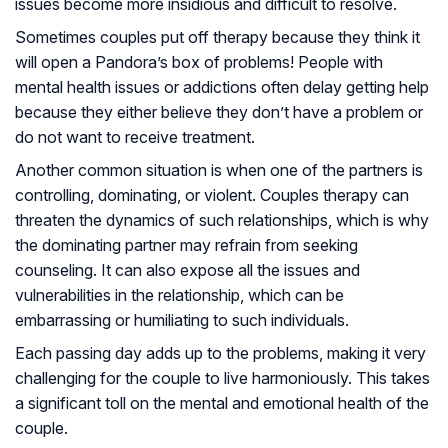
issues become more insidious and difficult to resolve.
Sometimes couples put off therapy because they think it
will open a Pandora’s box of problems! People with
mental health issues or addictions often delay getting help
because they either believe they don’t have a problem or
do not want to receive treatment.
Another common situation is when one of the partners is
controlling, dominating, or violent. Couples therapy can
threaten the dynamics of such relationships, which is why
the dominating partner may refrain from seeking
counseling. It can also expose all the issues and
vulnerabilities in the relationship, which can be
embarrassing or humiliating to such individuals.
Each passing day adds up to the problems, making it very
challenging for the couple to live harmoniously. This takes
a significant toll on the mental and emotional health of the
couple.