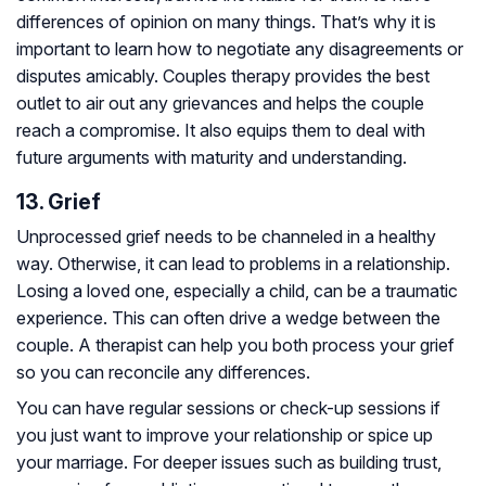
differences of opinion on many things. That’s why it is
important to learn how to negotiate any disagreements or
disputes amicably. Couples therapy provides the best
outlet to air out any grievances and helps the couple
reach a compromise. It also equips them to deal with
future arguments with maturity and understanding.
13. Grief
Unprocessed grief needs to be channeled in a healthy
way. Otherwise, it can lead to problems in a relationship.
Losing a loved one, especially a child, can be a traumatic
experience. This can often drive a wedge between the
couple. A therapist can help you both process your grief
so you can reconcile any differences.
You can have regular sessions or check-up sessions if
you just want to improve your relationship or spice up
your marriage. For deeper issues such as building trust,