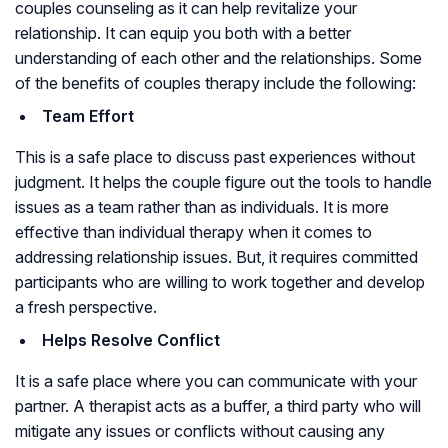
couples counseling as it can help revitalize your
relationship. It can equip you both with a better
understanding of each other and the relationships. Some
of the benefits of couples therapy include the following:
Team Effort
This is a safe place to discuss past experiences without
judgment. It helps the couple figure out the tools to handle
issues as a team rather than as individuals. It is more
effective than individual therapy when it comes to
addressing relationship issues. But, it requires committed
participants who are willing to work together and develop
a fresh perspective.
Helps Resolve Conflict
It is a safe place where you can communicate with your
partner. A therapist acts as a buffer, a third party who will
mitigate any issues or conflicts without causing any