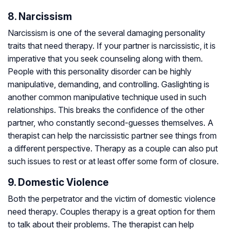
8. Narcissism
Narcissism is one of the several damaging personality
traits that need therapy. If your partner is narcissistic, it is
imperative that you seek counseling along with them.
People with this personality disorder can be highly
manipulative, demanding, and controlling. Gaslighting is
another common manipulative technique used in such
relationships. This breaks the confidence of the other
partner, who constantly second-guesses themselves. A
therapist can help the narcissistic partner see things from
a different perspective. Therapy as a couple can also put
such issues to rest or at least offer some form of closure.
9. Domestic Violence
Both the perpetrator and the victim of domestic violence
need therapy. Couples therapy is a great option for them
to talk about their problems. The therapist can help