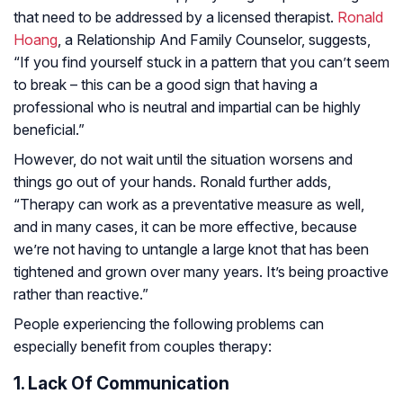
that need to be addressed by a licensed therapist.
Ronald
Hoang
, a Relationship And Family Counselor, suggests,
“If you find yourself stuck in a pattern that you can’t seem
to break – this can be a good sign that having a
professional who is neutral and impartial can be highly
beneficial.”
However, do not wait until the situation worsens and
things go out of your hands. Ronald further adds,
“Therapy can work as a preventative measure as well,
and in many cases, it can be more effective, because
we’re not having to untangle a large knot that has been
tightened and grown over many years. It’s being proactive
rather than reactive.”
People experiencing the following problems can
especially benefit from couples therapy:
1. Lack Of Communication