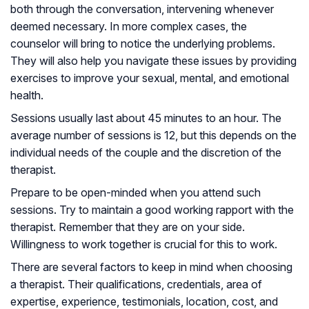
both through the conversation, intervening whenever
deemed necessary. In more complex cases, the
counselor will bring to notice the underlying problems.
They will also help you navigate these issues by providing
exercises to improve your sexual, mental, and emotional
health.
Sessions usually last about 45 minutes to an hour. The
average number of sessions is 12, but this depends on the
individual needs of the couple and the discretion of the
therapist.
Prepare to be open-minded when you attend such
sessions. Try to maintain a good working rapport with the
therapist. Remember that they are on your side.
Willingness to work together is crucial for this to work.
There are several factors to keep in mind when choosing
a therapist. Their qualifications, credentials, area of
expertise, experience, testimonials, location, cost, and