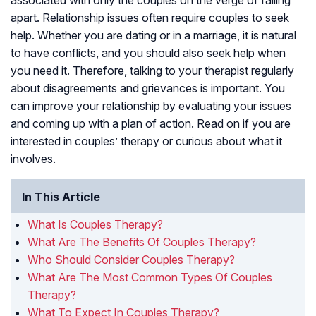
associated with only the couples on the verge of falling
apart. Relationship issues often require couples to seek
help. Whether you are dating or in a marriage, it is natural
to have conflicts, and you should also seek help when
you need it. Therefore, talking to your therapist regularly
about disagreements and grievances is important. You
can improve your relationship by evaluating your issues
and coming up with a plan of action. Read on if you are
interested in couples’ therapy or curious about what it
involves.
In This Article
What Is Couples Therapy?
What Are The Benefits Of Couples Therapy?
Who Should Consider Couples Therapy?
What Are The Most Common Types Of Couples
Therapy?
What To Expect In Couples Therapy?