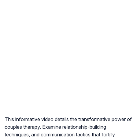
This informative video details the transformative power of
couples therapy. Examine relationship-building
techniques, and communication tactics that fortify