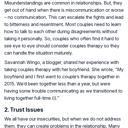
Misunderstandings are common in relationships. But, they
get out of hand when there is miscommunication or worse
– no communication. This can escalate the fights and lead
to bitterness and resentment. Most couples need to learn
how to talk to each other during disagreements without
taking it personally. So, couples who often find it hard to
see eye to eye should consider couples therapy so they
can handle the situation maturely.
Savannah Wingo, a blogger, shared her experience with
taking couples therapy with her boyfriend. She wrote, “My
boyfriend and I first went to couple’s therapy together in
2015. We’d been together less than a year, but were
having some trouble communicating as we transitioned to
living together full-time (
i
).”
2. Trust Issues
We all have our insecurities, but when we do not address
them, they can create problems in the relationship. Many