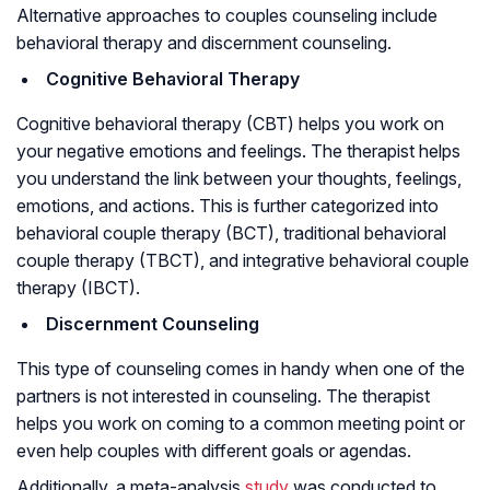
Alternative approaches to couples counseling include
behavioral therapy and discernment counseling.
Cognitive Behavioral Therapy
Cognitive behavioral therapy (CBT) helps you work on
your negative emotions and feelings. The therapist helps
you understand the link between your thoughts, feelings,
emotions, and actions. This is further categorized into
behavioral couple therapy (BCT), traditional behavioral
couple therapy (TBCT), and integrative behavioral couple
therapy (IBCT).
Discernment Counseling
This type of counseling comes in handy when one of the
partners is not interested in counseling. The therapist
helps you work on coming to a common meeting point or
even help couples with different goals or agendas.
Additionally, a meta-analysis
study
was conducted to