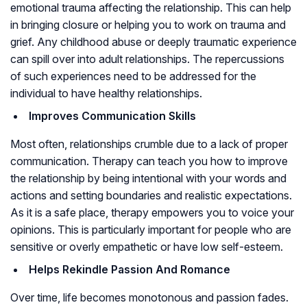
emotional trauma affecting the relationship. This can help
in bringing closure or helping you to work on trauma and
grief. Any childhood abuse or deeply traumatic experience
can spill over into adult relationships. The repercussions
of such experiences need to be addressed for the
individual to have healthy relationships.
Improves Communication Skills
Most often, relationships crumble due to a lack of proper
communication. Therapy can teach you how to improve
the relationship by being intentional with your words and
actions and setting boundaries and realistic expectations.
As it is a safe place, therapy empowers you to voice your
opinions. This is particularly important for people who are
sensitive or overly empathetic or have low self-esteem.
Helps Rekindle Passion And Romance
Over time, life becomes monotonous and passion fades.