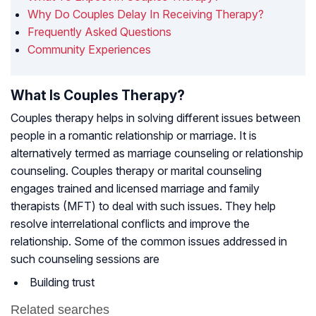
Why Do Couples Delay In Receiving Therapy?
Frequently Asked Questions
Community Experiences
What Is Couples Therapy?
Couples therapy helps in solving different issues between
people in a romantic relationship or marriage. It is
alternatively termed as marriage counseling or relationship
counseling. Couples therapy or marital counseling
engages trained and licensed marriage and family
therapists (MFT) to deal with such issues. They help
resolve interrelational conflicts and improve the
relationship. Some of the common issues addressed in
such counseling sessions are
Building trust